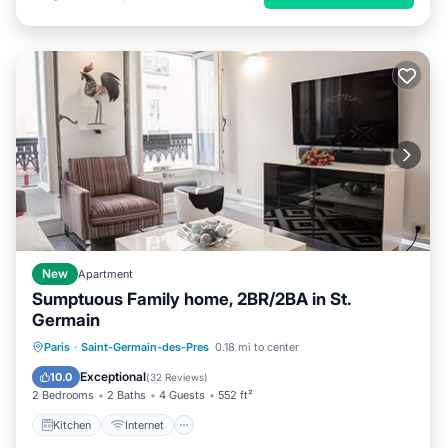
New
Apartment
Sumptuous Family home, 2BR/2BA in St.
Germain
Kitchen
Internet
Child Friendly
Paris
·
Saint-Germain-des-Pres
0.18 mi to center
Laundry
Exceptional
10.0
(
32 Reviews
)
2 Bedrooms
2 Baths
4 Guests
552 ft²
Kitchen
Internet