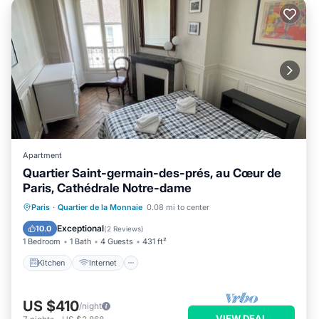
Apartment
Quartier Saint-germain-des-prés, au Cœur de
Paris, Cathédrale Notre-dame
Kitchen
Internet
Child Friendly
Paris
·
Quartier de la Monnaie
0.08 mi to center
Laundry
Exceptional
10.0
(
2 Reviews
)
1 Bedroom
1 Bath
4 Guests
431 ft²
Kitchen
Internet
US $410
/night
VIEW DEAL