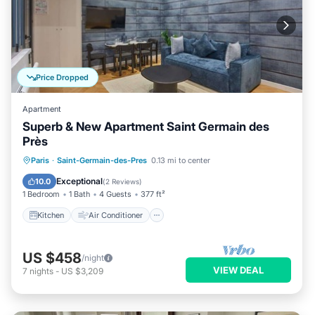
Price Dropped
Apartment
Superb & New Apartment Saint Germain des
Près
Kitchen
Air Conditioner
Internet
Paris
·
Saint-Germain-des-Pres
0.13 mi to center
Child Friendly
Exceptional
10.0
(
2 Reviews
)
1 Bedroom
1 Bath
4 Guests
377 ft²
Kitchen
Air Conditioner
US $458
/night
VIEW DEAL
7
nights
-
US $3,209