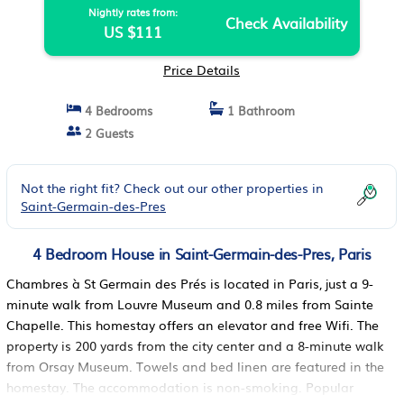
Nightly rates from:
Check Availability
US $111
Price Details
4 Bedrooms
1 Bathroom
2 Guests
Not the right fit? Check out our other properties in
Saint-Germain-des-Pres
4 Bedroom House in Saint-Germain-des-Pres, Paris
Chambres à St Germain des Prés is located in Paris, just a 9-
minute walk from Louvre Museum and 0.8 miles from Sainte
Chapelle. This homestay offers an elevator and free Wifi. The
property is 200 yards from the city center and a 8-minute walk
from Orsay Museum. Towels and bed linen are featured in the
homestay. The accommodation is non-smoking. Popular