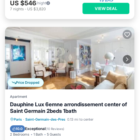
US $546
/night
VIEW DEAL
7
nights
-
US $3,820
Price Dropped
Apartment
Dauphine Lux 6emne arrondissement center of
Saint Germain 2beds 1bath
Kitchen
Air Conditioner
Internet
Paris
·
Saint-Germain-des-Pres
0.13 mi to center
Child Friendly
Exceptional
10.0
(
10 Reviews
)
2 Bedrooms
1 Bath
5 Guests