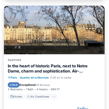
Apartment
In the heart of historic Paris, next to Notre
Dame, charm and sophistication. Air-
conditioned
Kitchen
Air Conditioner
Internet
Paris
·
Quartier de la Monnaie
0.09 mi to center
Child Friendly
Exceptional
10.0
(
16 Reviews
)
2 Bedrooms
1 Bath
4 Guests
969 ft²
Kitchen
Air Conditioner