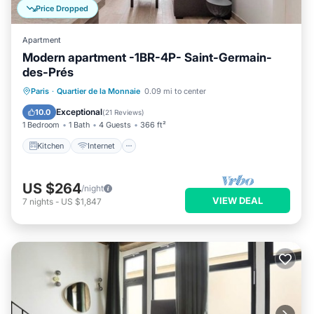
Price Dropped
Apartment
Modern apartment -1BR-4P- Saint-Germain-
des-Prés
Kitchen
Internet
Child Friendly
Paris
·
Quartier de la Monnaie
0.09 mi to center
Laundry
Exceptional
10.0
(
21 Reviews
)
1 Bedroom
1 Bath
4 Guests
366 ft²
Kitchen
Internet
US $264
/night
VIEW DEAL
7
nights
-
US $1,847