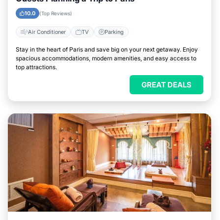
10.0
(Top Reviews)
Air Conditioner
TV
Parking
Stay in the heart of Paris and save big on your next getaway. Enjoy
spacious accommodations, modern amenities, and easy access to
top attractions.
GREAT DEALS