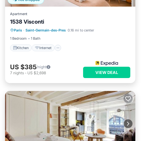
Apartment
1538 Visconti
Kitchen
Internet
Child Friendly
Paris
·
Saint-Germain-des-Pres
0.16 mi to center
Wheelchair Accessible
1 Bedroom
1 Bath
Kitchen
Internet
US $385
/night
VIEW DEAL
7
nights
-
US $2,698