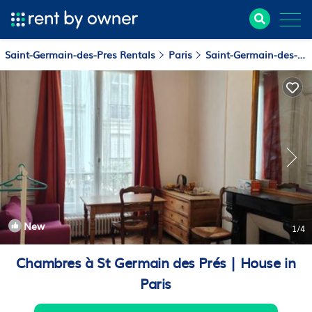
Saint-Germain-des-Pres Rentals
Paris
Saint-Germain-des-Pres
New
1
/4
Chambres à St Germain des Prés | House in
Paris