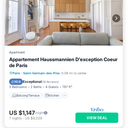
Apartment
Appartement Haussmannien D'exception Coeur
de Paris
Balcony/Terrace
Kitchen
Internet
Paris
·
Saint-Germain-des-Pres
0.08 mi to center
Child Friendly
Exceptional
10.0
(
16 Reviews
)
3 Bedrooms
2 Baths
4 Guests
797 ft²
Balcony/Terrace
Kitchen
US $1,147
/night
VIEW DEAL
7
nights
-
US $8,029