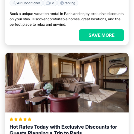
Air Conditioner
TV
Parking
Book a unique vacation rental in Paris and enjoy exclusive discounts
on your stay. Discover comfortable homes, great locations, and the
perfect place to relax and unwind.
SAVE MORE
Hot Rates Today with Exclusive Discounts for
Guests Planning a Trip to Paris