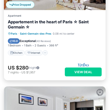
Price Dropped
Apartment
Appartement in the heart of Paris ☆ Saint
Germain ☆
Kitchen
Internet
Child Friendly
Paris
·
Saint-Germain-des-Pres
0.08 mi to center
Laundry
Exceptional
10.0
(
43 Reviews
)
1 Bedroom
1 Bath
2 Guests
366 ft²
Kitchen
Internet
US $280
/night
VIEW DEAL
7
nights
-
US $1,957