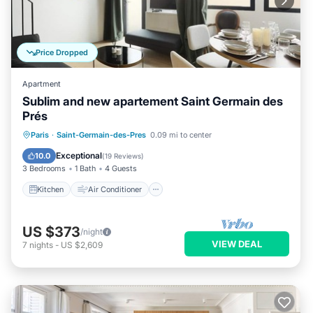
Price Dropped
Apartment
Sublim and new apartement Saint Germain des
Prés
Kitchen
Air Conditioner
Paris
·
Saint-Germain-des-Pres
0.09 mi to center
Child Friendly
Laundry
Exceptional
10.0
(
19 Reviews
)
3 Bedrooms
1 Bath
4 Guests
Kitchen
Air Conditioner
US $373
/night
VIEW DEAL
7
nights
-
US $2,609