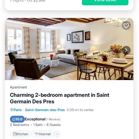
7
nights
-
US $2,868
Apartment
Charming 2-bedroom apartment in Saint
Germain Des Pres
Kitchen
Internet
Child Friendly
Paris
·
Saint-Germain-des-Pres
0.05 mi to center
Laundry
Exceptional
10.0
(
1 Review
)
2 Bedrooms
1 Bath
6 Guests
Kitchen
Internet