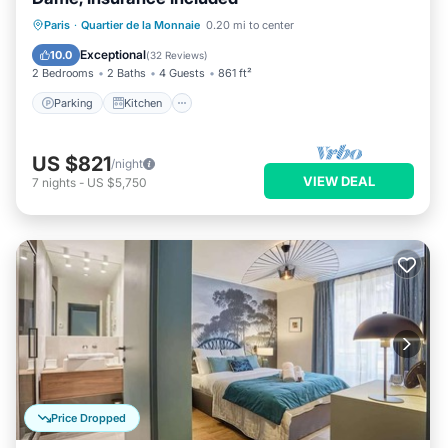
Parking
Kitchen
Internet
Paris
·
Quartier de la Monnaie
0.20 mi to center
Wheelchair Accessible
Exceptional
10.0
(
32 Reviews
)
2 Bedrooms
2 Baths
4 Guests
861 ft²
Parking
Kitchen
US $821
/night
VIEW DEAL
7
nights
-
US $5,750
Price Dropped