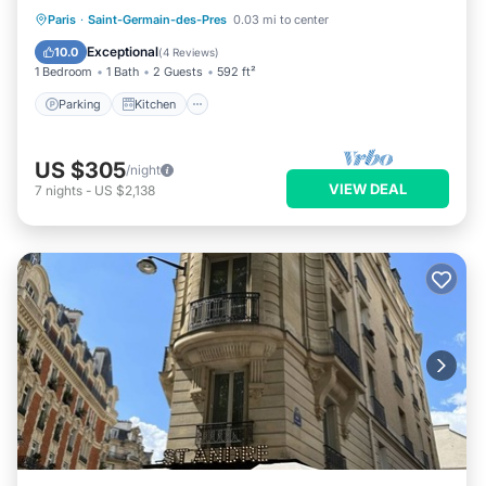
Parking
Kitchen
Internet
Paris
·
Saint-Germain-des-Pres
0.03 mi to center
Child Friendly
Exceptional
10.0
(
4 Reviews
)
1 Bedroom
1 Bath
2 Guests
592 ft²
Parking
Kitchen
US $305
/night
VIEW DEAL
7
nights
-
US $2,138