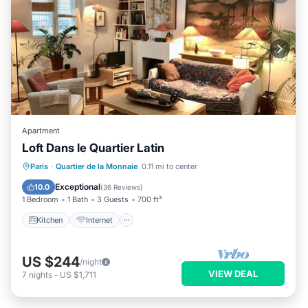
Apartment
Loft Dans le Quartier Latin
Kitchen
Internet
Pet Friendly
Paris
·
Quartier de la Monnaie
0.11 mi to center
Child Friendly
Exceptional
10.0
(
36 Reviews
)
1 Bedroom
1 Bath
3 Guests
700 ft²
Kitchen
Internet
US $244
/night
VIEW DEAL
7
nights
-
US $1,711