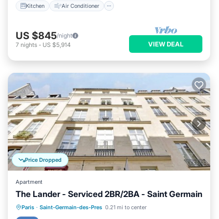
Kitchen
Air Conditioner
US $845
/night
VIEW DEAL
7
nights
-
US $5,914
Price Dropped
Apartment
The Lander - Serviced 2BR/2BA - Saint Germain
Kitchen
Air Conditioner
Internet
Paris
·
Saint-Germain-des-Pres
0.21 mi to center