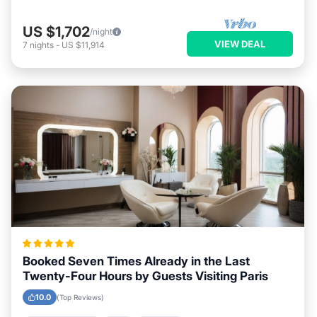
US $1,702
/night
VIEW DEAL
7
nights
-
US $11,914
Booked Seven Times Already in the Last
Twenty-Four Hours by Guests Visiting Paris
10.0
(Top Reviews)