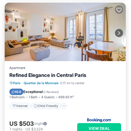
Apartment
Refined Elegance in Central Paris
Internet
Child Friendly
Paris
·
Quartier de la Monnaie
0.17 mi to center
Security/Safety
Exceptional
10.0
(
3 Reviews
)
1 Bedroom
1 Bath
4 Guests
699.65 ft²
Internet
Child Friendly
US $503
/night
VIEW DEAL
7
nights
-
US $3,524