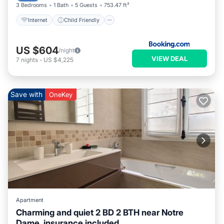
3 Bedrooms
1 Bath
5 Guests
753.47 ft²
Internet
Child Friendly
US $604
/night
VIEW DEAL
7
nights
-
US $4,225
Save with
OneKey
Apartment
Charming and quiet 2 BD 2 BTH near Notre
Dame, insurance included