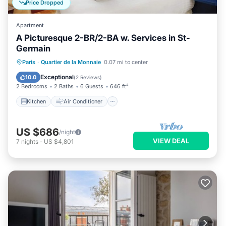
Price Dropped
Apartment
A Picturesque 2-BR/2-BA w. Services in St-
Germain
Kitchen
Air Conditioner
Internet
Paris
·
Quartier de la Monnaie
0.07 mi to center
Child Friendly
Exceptional
10.0
(
2 Reviews
)
2 Bedrooms
2 Baths
6 Guests
646 ft²
Kitchen
Air Conditioner
US $686
/night
VIEW DEAL
7
nights
-
US $4,801