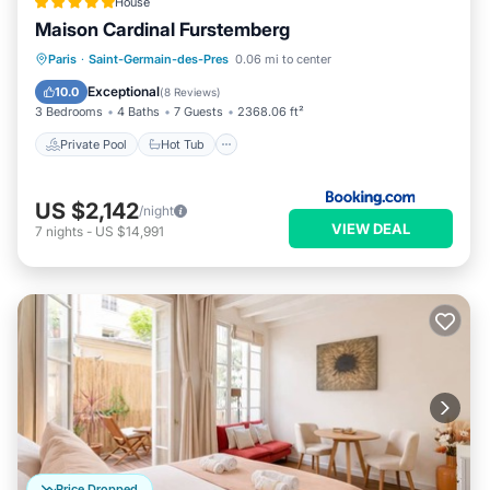
House
Maison Cardinal Furstemberg
Private Pool
Hot Tub
Breakfast
Paris
·
Saint-Germain-des-Pres
0.06 mi to center
Pool
Exceptional
10.0
(
8 Reviews
)
3 Bedrooms
4 Baths
7 Guests
2368.06 ft²
Private Pool
Hot Tub
US $2,142
/night
VIEW DEAL
7
nights
-
US $14,991
Price Dropped