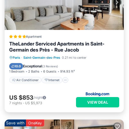
Apartment
TheLander Serviced Apartments in Saint-
Germain des Près - Rue Jacob
Air Conditioner
Internet
Paris
·
Saint-Germain-des-Pres
0.21 mi to center
Child Friendly
Security/Safety
Exceptional
10.0
(
3 Reviews
)
1 Bedroom
2 Baths
6 Guests
914.93 ft²
Air Conditioner
Internet
US $853
/night
VIEW DEAL
7
nights
-
US $5,973
Save with
OneKey