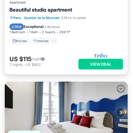
Apartment
Beautiful studio apartment
Kitchen
Internet
Child Friendly
Paris
·
Quartier de la Monnaie
0.14 mi to center
Laundry
Exceptional
10.0
(
3 Reviews
)
1 Bedroom
1 Bath
2 Guests
269 ft²
Kitchen
Internet
US $115
/night
VIEW DEAL
7
nights
-
US $802