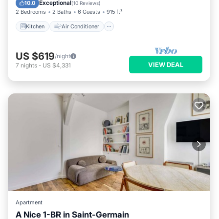
Child Friendly
Exceptional
10.0
(
10 Reviews
)
2 Bedrooms
2 Baths
6 Guests
915 ft²
Kitchen
Air Conditioner
US $619
/night
VIEW DEAL
7
nights
-
US $4,331
Apartment
A Nice 1-BR in Saint-Germain