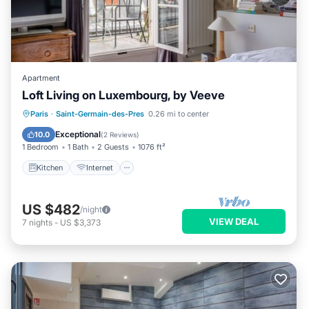
Apartment
Loft Living on Luxembourg, by Veeve
Kitchen
Internet
Child Friendly
Paris
·
Saint-Germain-des-Pres
0.26 mi to center
Wheelchair Accessible
Exceptional
10.0
(
2 Reviews
)
1 Bedroom
1 Bath
2 Guests
1076 ft²
Kitchen
Internet
US $482
/night
VIEW DEAL
7
nights
-
US $3,373