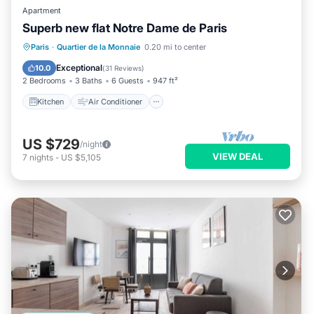
Apartment
Superb new flat Notre Dame de Paris
Kitchen
Air Conditioner
Internet
Paris
·
Quartier de la Monnaie
0.20 mi to center
Child Friendly
Exceptional
10.0
(
31 Reviews
)
2 Bedrooms
3 Baths
6 Guests
947 ft²
Kitchen
Air Conditioner
US $729
/night
VIEW DEAL
7
nights
-
US $5,105