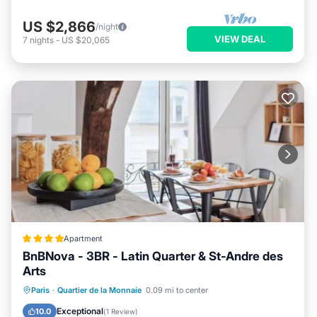
US $2,866
/night
VIEW DEAL
7
nights
-
US $20,065
Apartment
BnBNova - 3BR - Latin Quarter & St-Andre des
Arts
Internet
Child Friendly
Paris
·
Quartier de la Monnaie
0.09 mi to center
Security/Safety
Guest Services
Exceptional
10.0
(
1 Review
)