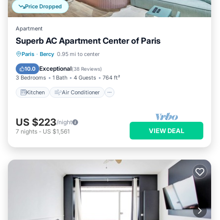
Price Dropped
Apartment
Superb AC Apartment Center of Paris
Kitchen
Air Conditioner
Paris
·
Bercy
0.95 mi to center
Child Friendly
Laundry
Exceptional
10.0
(
38 Reviews
)
3 Bedrooms
1 Bath
4 Guests
764 ft²
Kitchen
Air Conditioner
US $223
/night
VIEW DEAL
7
nights
-
US $1,561