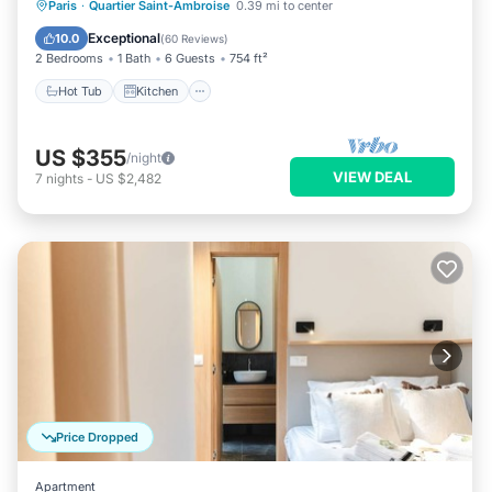
Hot Tub
Kitchen
Internet
Paris
·
Quartier Saint-Ambroise
0.39 mi to center
Pet Friendly
Exceptional
10.0
(
60 Reviews
)
2 Bedrooms
1 Bath
6 Guests
754 ft²
Hot Tub
Kitchen
US $355
/night
VIEW DEAL
7
nights
-
US $2,482
Price Dropped
Apartment