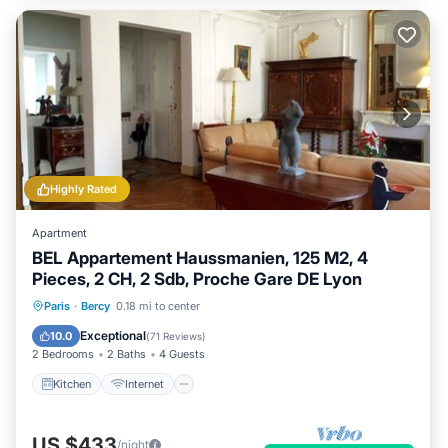
Highly Rated
Apartment
BEL Appartement Haussmanien, 125 M2, 4
Pieces, 2 CH, 2 Sdb, Proche Gare DE Lyon
Paris
·
Bercy
0.18 mi to center
Kitchen
Internet
Laundry
TV
Exceptional
10.0
(
71 Reviews
)
2 Bedrooms
2 Baths
4 Guests
Kitchen
Internet
US $433
/night