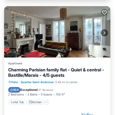
Apartment
Charming Parisian family flat - Quiet & central -
Bastille/Marais - 4/5 guests
Hot Tub
Kitchen
Internet
Paris
·
Quartier Saint-Ambroise
0.45 mi to center
Pet Friendly
Exceptional
10.0
(
27 Reviews
)
2 Bedrooms
2 Baths
5 Guests
700 ft²
Hot Tub
Kitchen