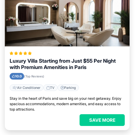
Luxury Villa Starting from Just $55 Per Night
with Premium Amenities in Paris
10.0
(Top Reviews)
Air Conditioner
TV
Parking
Stay in the heart of Paris and save big on your next getaway. Enjoy
spacious accommodations, modern amenities, and easy access to
top attractions.
SAVE MORE