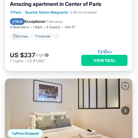
Amazing apartment in Center of Paris
Kitchen
Internet
Child Friendly
Paris
·
Quartier Sainte-Marguerite
0.36 mi to center
Laundry
Exceptional
10.0
(
11 Reviews
)
4 Bedrooms
1 Bath
4 Guests
344 ft²
Kitchen
Internet
US $237
/night
VIEW DEAL
7
nights
-
US $1,662
Price Dropped