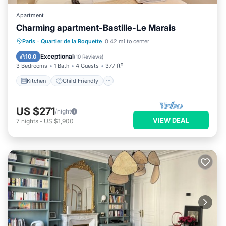
Apartment
Charming apartment-Bastille-Le Marais
Kitchen
Child Friendly
Laundry
Paris
·
Quartier de la Roquette
0.42 mi to center
TV
Exceptional
10.0
(
10 Reviews
)
3 Bedrooms
1 Bath
4 Guests
377 ft²
Kitchen
Child Friendly
US $271
/night
VIEW DEAL
7
nights
-
US $1,900