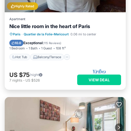
Highly Rated
Apartment
Nice little room in the heart of Paris
Hot Tub
Balcony/Terrace
Kitchen
Paris
·
Quartier de la Folie-Mericourt
0.06 mi to center
Air Conditioner
Exceptional
10.0
(
115 Reviews
)
1 Bedroom
1 Bath
1 Guest
108 ft²
Hot Tub
Balcony/Terrace
US $75
/night
VIEW DEAL
7
nights
-
US $526