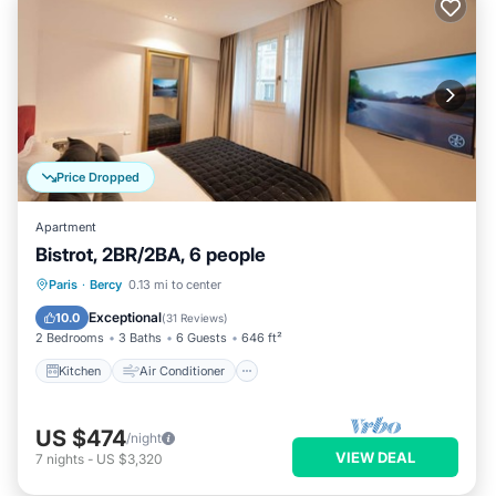
Price Dropped
Apartment
Bistrot, 2BR/2BA, 6 people
Kitchen
Air Conditioner
Internet
Paris
·
Bercy
0.13 mi to center
Child Friendly
Exceptional
10.0
(
31 Reviews
)
2 Bedrooms
3 Baths
6 Guests
646 ft²
Kitchen
Air Conditioner
US $474
/night
VIEW DEAL
7
nights
-
US $3,320