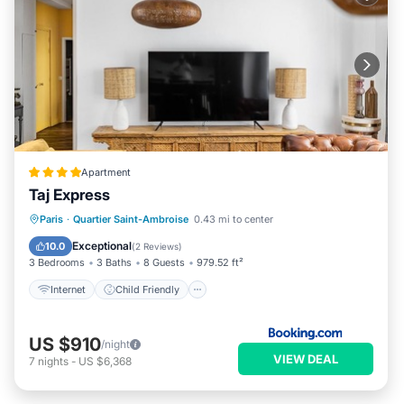
Apartment
Taj Express
Internet
Child Friendly
Paris
·
Quartier Saint-Ambroise
0.43 mi to center
Security/Safety
Exceptional
10.0
(
2 Reviews
)
3 Bedrooms
3 Baths
8 Guests
979.52 ft²
Internet
Child Friendly
US $910
/night
VIEW DEAL
7
nights
-
US $6,368