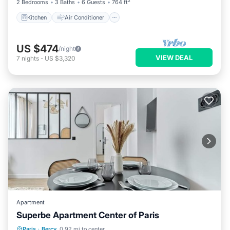
2 Bedrooms
3 Baths
6 Guests
764 ft²
Kitchen
Air Conditioner
US $474
/night
VIEW DEAL
7
nights
-
US $3,320
Apartment
Superbe Apartment Center of Paris
Kitchen
Air Conditioner
Paris
·
Bercy
0.92 mi to center