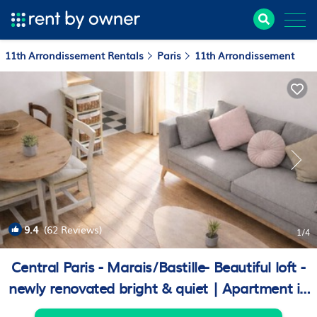
11th Arrondissement Rentals
Paris
11th Arrondissement
9.4
(62 Reviews)
1
/4
Central Paris - Marais/Bastille- Beautiful loft -
newly renovated bright & quiet | Apartment in
Paris