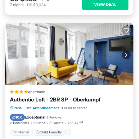
VIEW DEAL
7
nights
-
US $3,034
Apartment
Authentic Loft - 2BR 8P - Oberkampf
Internet
Child Friendly
Paris
·
11th Arrondissement
0.18 mi to center
Security/Safety
Guest Services
Exceptional
10.0
(
2 Reviews
)
2 Bedrooms
2 Baths
8 Guests
753.47 ft²
Internet
Child Friendly