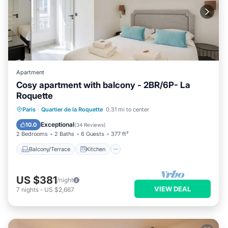
Apartment
Cosy apartment with balcony - 2BR/6P- La
Roquette
Balcony/Terrace
Kitchen
Paris
·
Quartier de la Roquette
0.31 mi to center
Air Conditioner
Internet
Exceptional
10.0
(
34 Reviews
)
2 Bedrooms
2 Baths
6 Guests
377 ft²
Balcony/Terrace
Kitchen
US $381
/night
VIEW DEAL
7
nights
-
US $2,667