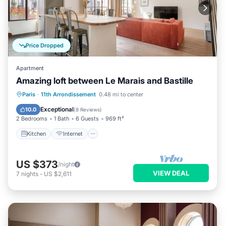
Price Dropped
Apartment
Amazing loft between Le Marais and Bastille
Kitchen
Internet
Child Friendly
Paris
·
11th Arrondissement
0.48 mi to center
Wheelchair Accessible
Exceptional
10.0
(
8 Reviews
)
2 Bedrooms
1 Bath
6 Guests
969 ft²
Kitchen
Internet
US $373
/night
VIEW DEAL
7
nights
-
US $2,611