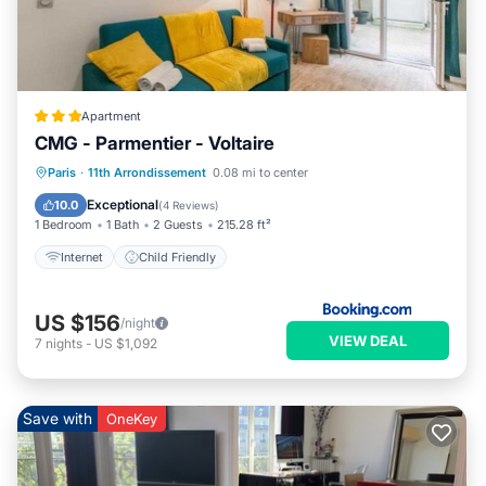
Apartment
CMG - Parmentier - Voltaire
Paris
·
11th Arrondissement
0.08 mi to center
Internet
Child Friendly
Exceptional
10.0
(
4 Reviews
)
1 Bedroom
1 Bath
2 Guests
215.28 ft²
Internet
Child Friendly
US $156
/night
VIEW DEAL
7
nights
-
US $1,092
Save with
OneKey