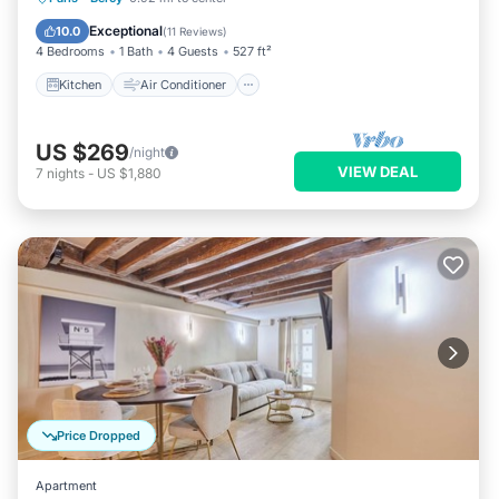
Child Friendly
Laundry
Exceptional
10.0
(
11 Reviews
)
4 Bedrooms
1 Bath
4 Guests
527 ft²
Kitchen
Air Conditioner
US $269
/night
VIEW DEAL
7
nights
-
US $1,880
Price Dropped
Apartment