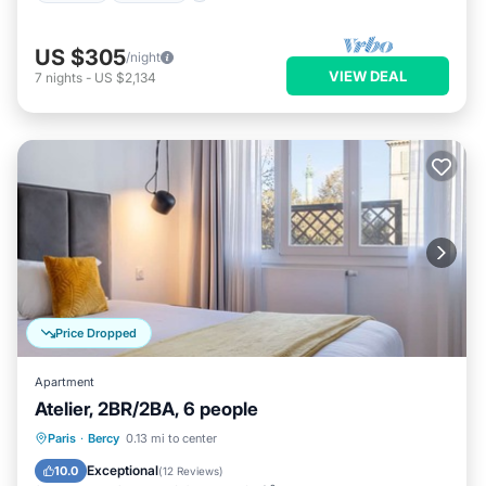
US $305
/night
VIEW DEAL
7
nights
-
US $2,134
Price Dropped
Apartment
Atelier, 2BR/2BA, 6 people
Kitchen
Air Conditioner
Internet
Paris
·
Bercy
0.13 mi to center
Child Friendly
Exceptional
10.0
(
12 Reviews
)