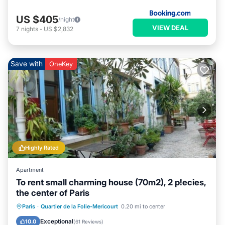
US $405
/night
VIEW DEAL
7
nights
-
US $2,832
Save with
OneKey
Highly Rated
Apartment
To rent small charming house (70m2), 2 p!ecies,
the center of Paris
Balcony/Terrace
Kitchen
Internet
Paris
·
Quartier de la Folie-Mericourt
0.20 mi to center
Laundry
Exceptional
10.0
(
61 Reviews
)