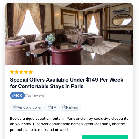
Special Offers Available Under $149 Per Week
for Comfortable Stays in Paris
10.0
(Top Reviews)
Air Conditioner
TV
Parking
Book a unique vacation rental in Paris and enjoy exclusive discounts
on your stay. Discover comfortable homes, great locations, and the
perfect place to relax and unwind.