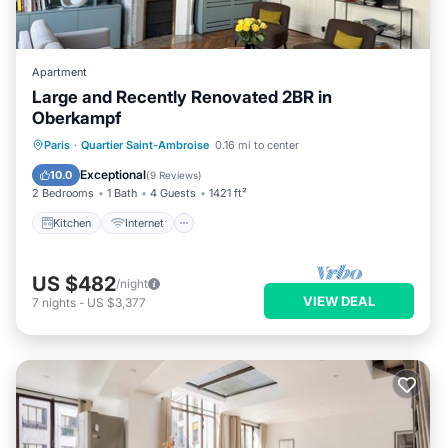
Apartment
Large and Recently Renovated 2BR in
Oberkampf
Kitchen
Internet
Child Friendly
Paris
·
Quartier Saint-Ambroise
0.16 mi to center
Laundry
Exceptional
10.0
(
9 Reviews
)
2 Bedrooms
1 Bath
4 Guests
1421 ft²
Kitchen
Internet
US $482
/night
VIEW DEAL
7
nights
-
US $3,377