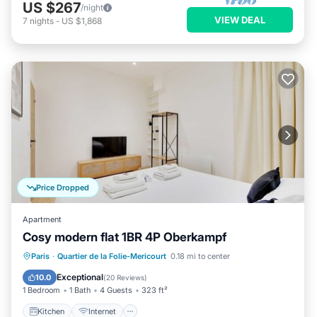
US $267
/night
VIEW DEAL
7
nights
-
US $1,868
Price Dropped
Apartment
Cosy modern flat 1BR 4P Oberkampf
Kitchen
Internet
Child Friendly
Paris
·
Quartier de la Folie-Mericourt
0.18 mi to center
Security/Safety
Exceptional
10.0
(
20 Reviews
)
1 Bedroom
1 Bath
4 Guests
323 ft²
Kitchen
Internet