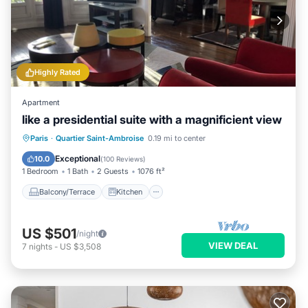
Highly Rated
Apartment
like a presidential suite with a magnificient view
Balcony/Terrace
Kitchen
Internet
Paris
·
Quartier Saint-Ambroise
0.19 mi to center
Wheelchair Accessible
Exceptional
10.0
(
100 Reviews
)
1 Bedroom
1 Bath
2 Guests
1076 ft²
Balcony/Terrace
Kitchen
US $501
/night
VIEW DEAL
7
nights
-
US $3,508