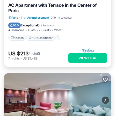
AC Apartment with Terrace in the Center of
Paris
Kitchen
Air Conditioner
Internet
Paris
·
11th Arrondissement
0.19 mi to center
Child Friendly
Exceptional
10.0
(
42 Reviews
)
4 Bedrooms
1 Bath
2 Guests
215 ft²
Kitchen
Air Conditioner
US $213
/night
VIEW DEAL
7
nights
-
US $1,488