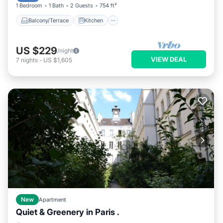
1 Bedroom
1 Bath
2 Guests
754 ft²
Balcony/Terrace
Kitchen
US $229
/night
VIEW DEAL
7
nights
-
US $1,605
New
Apartment
Quiet & Greenery in Paris .