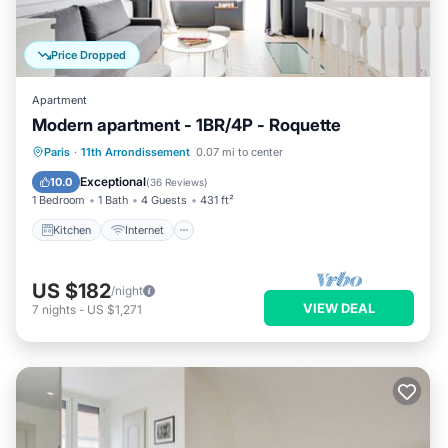
Price Dropped
Apartment
Modern apartment - 1BR/4P - Roquette
Kitchen
Internet
Child Friendly
Paris
·
11th Arrondissement
0.07 mi to center
Laundry
Exceptional
10.0
(
36 Reviews
)
1 Bedroom
1 Bath
4 Guests
431 ft²
Kitchen
Internet
US $182
/night
VIEW DEAL
7
nights
-
US $1,271