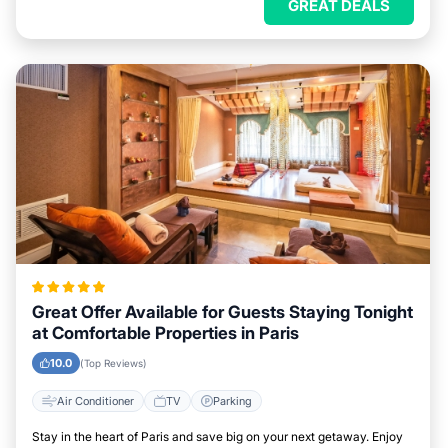
GREAT DEALS
Great Offer Available for Guests Staying Tonight
at Comfortable Properties in Paris
10.0
(Top Reviews)
Air Conditioner
TV
Parking
Stay in the heart of Paris and save big on your next getaway. Enjoy