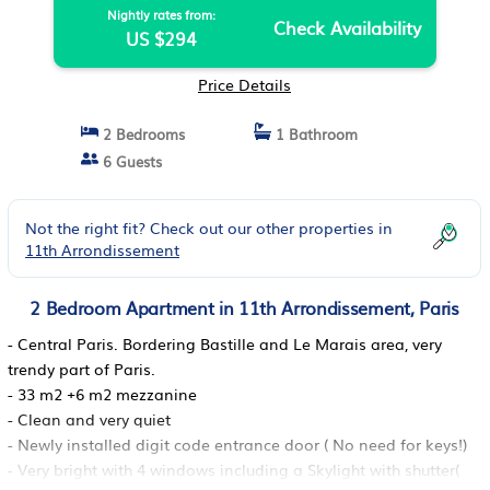
Nightly rates from:
Check Availability
US $294
Price Details
2 Bedrooms
1 Bathroom
6 Guests
Not the right fit? Check out our other properties in
11th Arrondissement
2 Bedroom Apartment in 11th Arrondissement, Paris
- Central Paris. Bordering Bastille and Le Marais area, very
trendy part of Paris.
- 33 m2 +6 m2 mezzanine
- Clean and very quiet
- Newly installed digit code entrance door ( No need for keys!)
- Very bright with 4 windows including a Skylight with shutter(