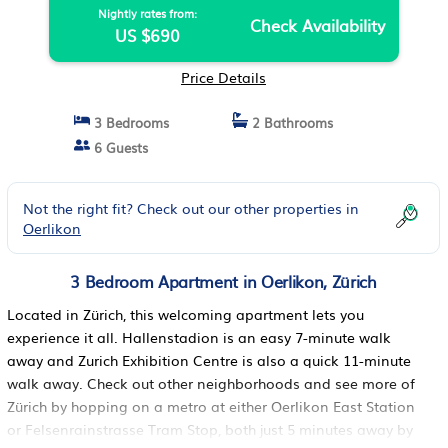
Nightly rates from:
Check Availability
US $690
Price Details
3 Bedrooms
2 Bathrooms
6 Guests
Not the right fit? Check out our other properties in
Oerlikon
3 Bedroom Apartment in Oerlikon, Zürich
Located in Zürich, this welcoming apartment lets you
experience it all. Hallenstadion is an easy 7-minute walk
away and Zurich Exhibition Centre is also a quick 11-minute
walk away. Check out other neighborhoods and see more of
Zürich by hopping on a metro at either Oerlikon East Station
or Felsenrainstrasse Tram Stop, both just 5 minutes away by