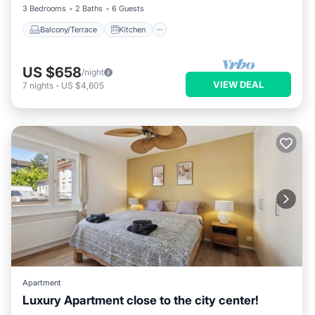
3 Bedrooms
2 Baths
6 Guests
Balcony/Terrace
Kitchen
US $658
/night
VIEW DEAL
7
nights
-
US $4,605
Apartment
Luxury Apartment close to the city center!
Balcony/Terrace
Kitchen
Internet