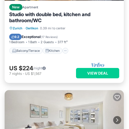
New
Apartment
Studio with double bed, kitchen and
bathroom/WC
Balcony/Terrace
Kitchen
Internet
Zurich
·
Oerlikon
0.39 mi to center
Pet Friendly
Exceptional
9.2
(
17 Reviews
)
1 Bedroom
1 Bath
2 Guests
377 ft²
Balcony/Terrace
Kitchen
US $224
/night
VIEW DEAL
7
nights
-
US $1,567