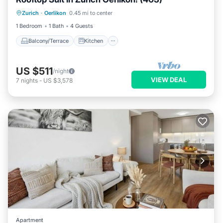
Balcony/Terrace
Kitchen
Internet
Zurich
·
Oerlikon
0.45 mi to center
Child Friendly
1 Bedroom
1 Bath
4 Guests
Balcony/Terrace
Kitchen
US $511
/night
VIEW DEAL
7
nights
-
US $3,578
Apartment