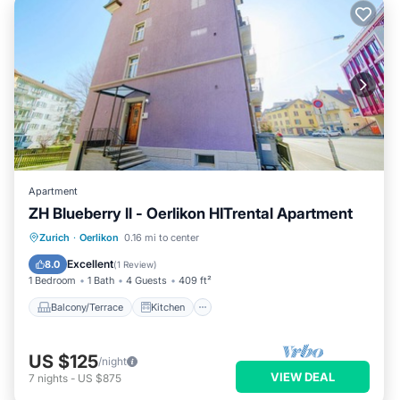
Apartment
ZH Blueberry ll - Oerlikon HITrental Apartment
Balcony/Terrace
Kitchen
Internet
Zurich
·
Oerlikon
0.16 mi to center
Pet Friendly
Excellent
8.0
(
1 Review
)
1 Bedroom
1 Bath
4 Guests
409 ft²
Balcony/Terrace
Kitchen
US $125
/night
VIEW DEAL
7
nights
-
US $875