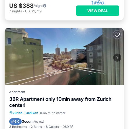
US $388
/night
VIEW DEAL
7
nights
-
US $2,719
Apartment
3BR Apartment only 10min away from Zurich
center!
Balcony/Terrace
Kitchen
Internet
Zurich
·
Oerlikon
0.46 mi to center
Child Friendly
Good
6.0
(
1 Review
)
3 Bedrooms
2 Baths
6 Guests
969 ft²