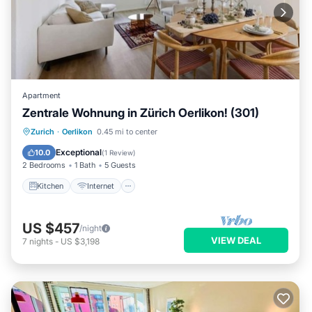
Apartment
Zentrale Wohnung in Zürich Oerlikon! (301)
Kitchen
Internet
Child Friendly
Zurich
·
Oerlikon
0.45 mi to center
Laundry
Exceptional
10.0
(
1 Review
)
2 Bedrooms
1 Bath
5 Guests
Kitchen
Internet
US $457
/night
VIEW DEAL
7
nights
-
US $3,198