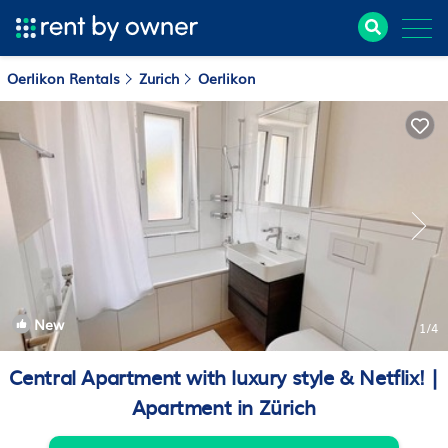
Oerlikon Rentals
Zurich
Oerlikon
New
1
/4
Central Apartment with luxury style & Netflix! |
Apartment in Zürich