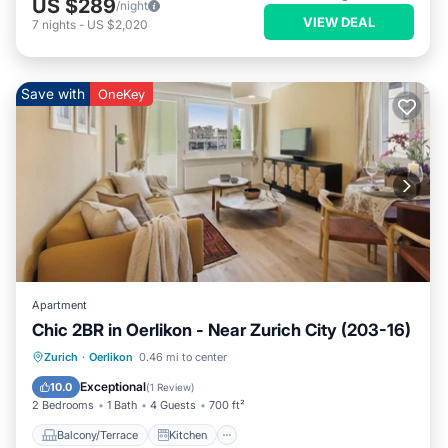
US $289
/night
VIEW DEAL
7
nights
-
US $2,020
Save with
OneKey
Apartment
Chic 2BR in Oerlikon - Near Zurich City (203-16)
Balcony/Terrace
Kitchen
Internet
Zurich
·
Oerlikon
0.46 mi to center
Child Friendly
Exceptional
10.0
(
1 Review
)
2 Bedrooms
1 Bath
4 Guests
700 ft²
Balcony/Terrace
Kitchen