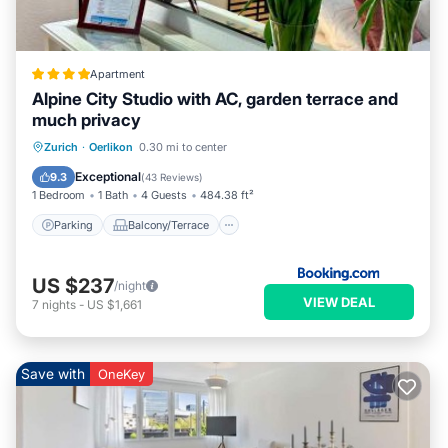
Apartment
Alpine City Studio with AC, garden terrace and
much privacy
Parking
Balcony/Terrace
View
Zurich
·
Oerlikon
0.30 mi to center
Air Conditioner
Exceptional
9.3
(
43 Reviews
)
1 Bedroom
1 Bath
4 Guests
484.38 ft²
Parking
Balcony/Terrace
US $237
/night
VIEW DEAL
7
nights
-
US $1,661
Save with
OneKey