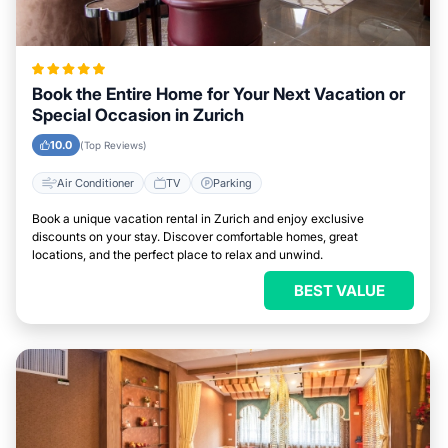
Book the Entire Home for Your Next Vacation or
Special Occasion in Zurich
10.0
(Top Reviews)
Air Conditioner
TV
Parking
Book a unique vacation rental in Zurich and enjoy exclusive
discounts on your stay. Discover comfortable homes, great
locations, and the perfect place to relax and unwind.
BEST VALUE