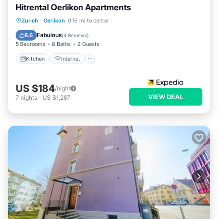
Hitrental Oerlikon Apartments
Kitchen
Internet
Pet Friendly
Zurich
·
Oerlikon
0.16 mi to center
Child Friendly
Fabulous
8.6
(
4 Reviews
)
5 Bedrooms
8 Baths
2 Guests
Kitchen
Internet
US $184
/night
VIEW DEAL
7
nights
-
US $1,287