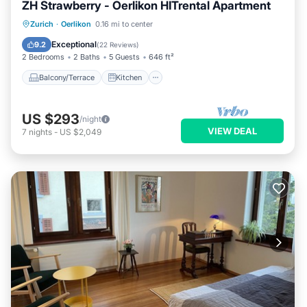
ZH Strawberry - Oerlikon HITrental Apartment
Balcony/Terrace
Kitchen
Internet
Zurich
·
Oerlikon
0.16 mi to center
Pet Friendly
Exceptional
9.2
(
22 Reviews
)
2 Bedrooms
2 Baths
5 Guests
646 ft²
Balcony/Terrace
Kitchen
US $293
/night
VIEW DEAL
7
nights
-
US $2,049