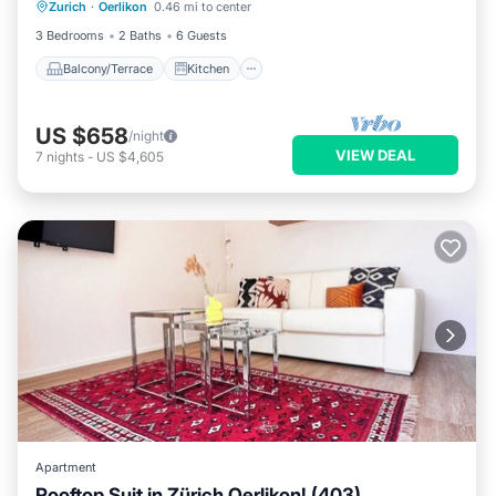
Zurich
·
Oerlikon
0.46 mi to center
Child Friendly
3 Bedrooms
2 Baths
6 Guests
Balcony/Terrace
Kitchen
US $658
/night
VIEW DEAL
7
nights
-
US $4,605
Apartment
Rooftop Suit in Zürich Oerlikon! (403)