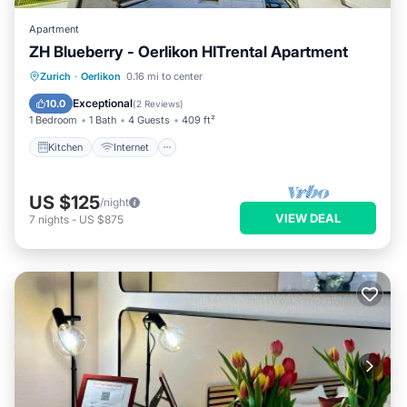
Apartment
ZH Blueberry - Oerlikon HITrental Apartment
Kitchen
Internet
Pet Friendly
Zurich
·
Oerlikon
0.16 mi to center
Child Friendly
Exceptional
10.0
(
2 Reviews
)
1 Bedroom
1 Bath
4 Guests
409 ft²
Kitchen
Internet
US $125
/night
VIEW DEAL
7
nights
-
US $875