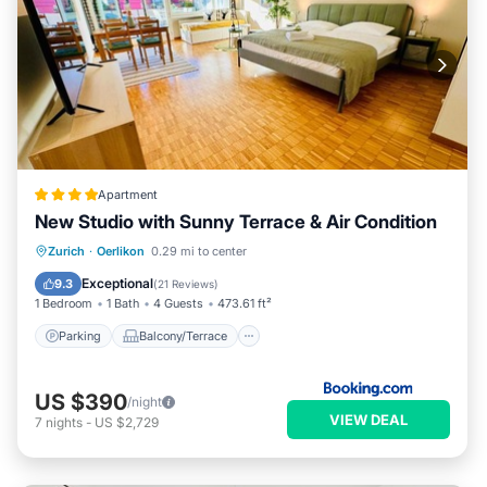
Apartment
New Studio with Sunny Terrace & Air Condition
Parking
Balcony/Terrace
Zurich
·
Oerlikon
0.29 mi to center
Air Conditioner
Internet
Exceptional
9.3
(
21 Reviews
)
1 Bedroom
1 Bath
4 Guests
473.61 ft²
Parking
Balcony/Terrace
US $390
/night
VIEW DEAL
7
nights
-
US $2,729