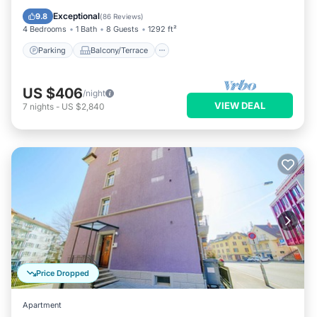
Internet
Exceptional
9.8
(
86 Reviews
)
4 Bedrooms
1 Bath
8 Guests
1292 ft²
Parking
Balcony/Terrace
US $406
/night
VIEW DEAL
7
nights
-
US $2,840
Price Dropped
Apartment