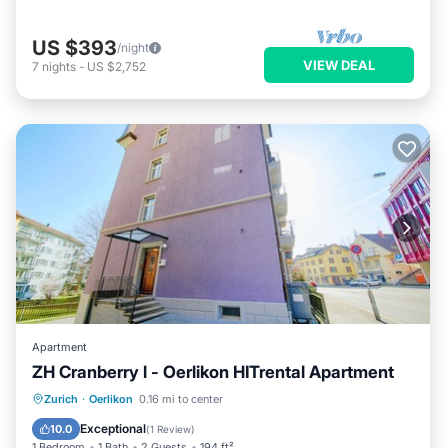
US $393
/night
VIEW DEAL
7
nights
-
US $2,752
Apartment
ZH Cranberry l - Oerlikon HITrental Apartment
Kitchen
Internet
Pet Friendly
Zurich
·
Oerlikon
0.16 mi to center
Child Friendly
Exceptional
10.0
(
1 Review
)
1 Bedroom
1 Bath
2 Guests
194 ft²