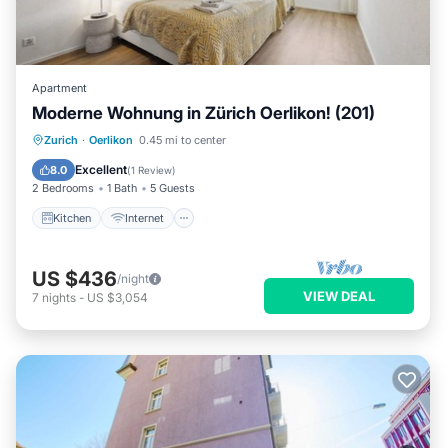
Apartment
Moderne Wohnung in Zürich Oerlikon! (201)
Kitchen
Internet
Child Friendly
Zurich
·
Oerlikon
0.45 mi to center
Laundry
Excellent
8.0
(
1 Review
)
2 Bedrooms
1 Bath
5 Guests
Kitchen
Internet
US $436
/night
VIEW DEAL
7
nights
-
US $3,054