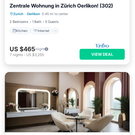
Zentrale Wohnung in Zürich Oerlikon! (302)
Kitchen
Internet
Child Friendly
Zurich
·
Oerlikon
0.45 mi to center
Laundry
2 Bedrooms
1 Bath
5 Guests
Kitchen
Internet
US $465
/night
VIEW DEAL
7
nights
-
US $3,255