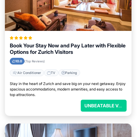
Book Your Stay Now and Pay Later with Flexible
Options for Zurich Visitors
10.0
(Top Reviews)
Air Conditioner
TV
Parking
Stay in the heart of Zurich and save big on your next getaway. Enjoy
spacious accommodations, modern amenities, and easy access to
top attractions.
UNBEATABLE VALUE