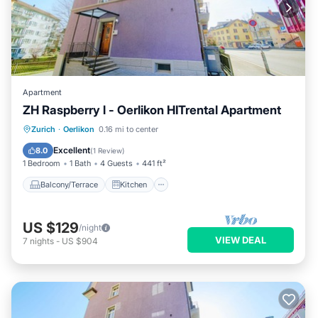
Apartment
ZH Raspberry l - Oerlikon HITrental Apartment
Balcony/Terrace
Kitchen
Internet
Zurich
·
Oerlikon
0.16 mi to center
Pet Friendly
Excellent
8.0
(
1 Review
)
1 Bedroom
1 Bath
4 Guests
441 ft²
Balcony/Terrace
Kitchen
US $129
/night
VIEW DEAL
7
nights
-
US $904