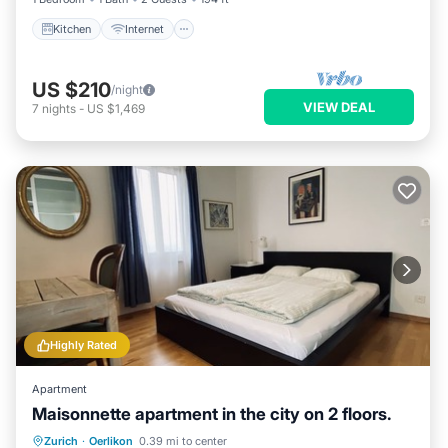
Kitchen
Internet
US $210
/night
VIEW DEAL
7
nights
-
US $1,469
Highly Rated
Apartment
Maisonnette apartment in the city on 2 floors.
Parking
Balcony/Terrace
Kitchen
Zurich
·
Oerlikon
0.39 mi to center