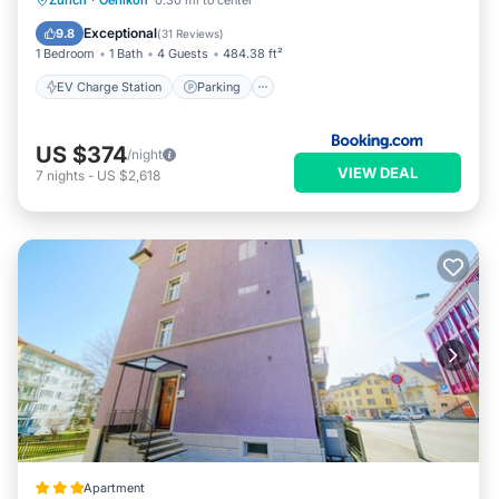
Zurich
·
Oerlikon
0.30 mi to center
Balcony/Terrace
Air Conditioner
Exceptional
9.8
(
31 Reviews
)
1 Bedroom
1 Bath
4 Guests
484.38 ft²
EV Charge Station
Parking
US $374
/night
VIEW DEAL
7
nights
-
US $2,618
Apartment