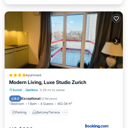
Apartment
Modern Living, Luxe Studio Zurich
Parking
Balcony/Terrace
Internet
Zurich
·
Oerlikon
0.29 mi to center
Pet Friendly
Exceptional
9.2
(
13 Reviews
)
1 Bedroom
1 Bath
4 Guests
452.08 ft²
Parking
Balcony/Terrace