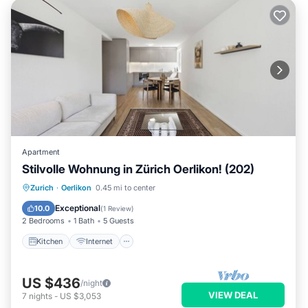
Apartment
Stilvolle Wohnung in Zürich Oerlikon! (202)
Kitchen
Internet
Child Friendly
Zurich
·
Oerlikon
0.45 mi to center
Laundry
Exceptional
10.0
(
1 Review
)
2 Bedrooms
1 Bath
5 Guests
Kitchen
Internet
US $436
/night
VIEW DEAL
7
nights
-
US $3,053