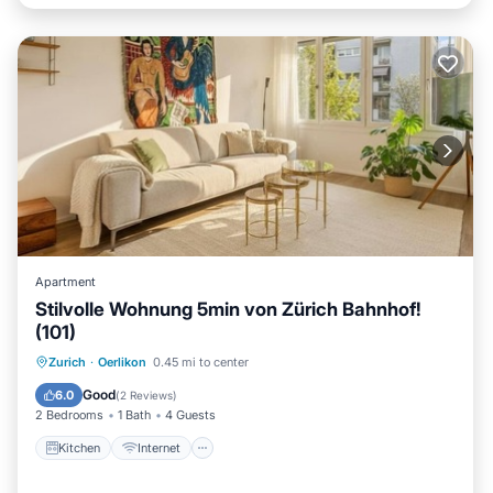
Apartment
Stilvolle Wohnung 5min von Zürich Bahnhof!
(101)
Kitchen
Internet
Child Friendly
Zurich
·
Oerlikon
0.45 mi to center
Laundry
Good
6.0
(
2 Reviews
)
2 Bedrooms
1 Bath
4 Guests
Kitchen
Internet