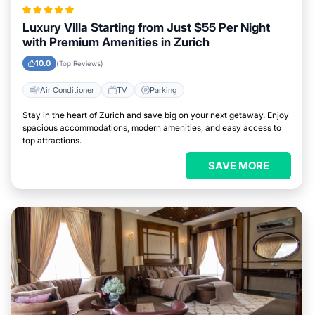
Luxury Villa Starting from Just $55 Per Night
with Premium Amenities in Zurich
10.0
(Top Reviews)
Air Conditioner
TV
Parking
Stay in the heart of Zurich and save big on your next getaway. Enjoy
spacious accommodations, modern amenities, and easy access to
top attractions.
SAVE MORE