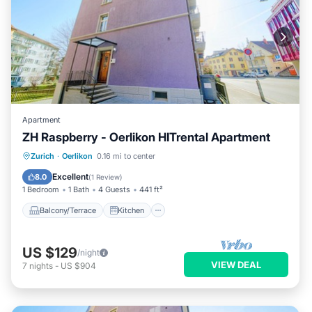
Apartment
ZH Raspberry - Oerlikon HITrental Apartment
Balcony/Terrace
Kitchen
Internet
Zurich
·
Oerlikon
0.16 mi to center
Pet Friendly
Excellent
8.0
(
1 Review
)
1 Bedroom
1 Bath
4 Guests
441 ft²
Balcony/Terrace
Kitchen
US $129
/night
VIEW DEAL
7
nights
-
US $904