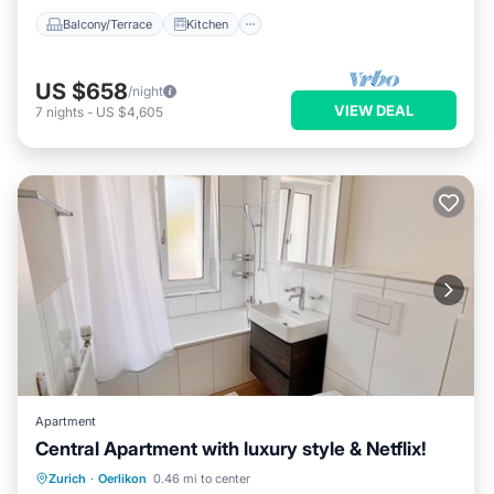
Balcony/Terrace
Kitchen
US $658
/night
VIEW DEAL
7
nights
-
US $4,605
Apartment
Central Apartment with luxury style & Netflix!
Balcony/Terrace
Kitchen
Internet
Zurich
·
Oerlikon
0.46 mi to center
Child Friendly