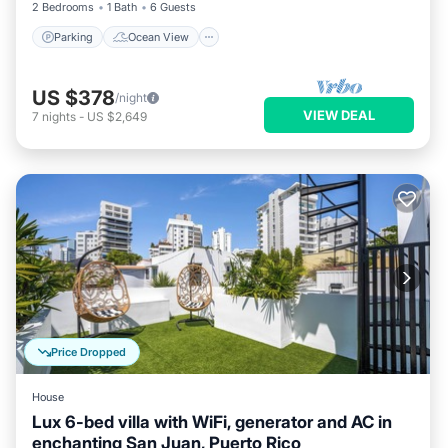
2 Bedrooms
1 Bath
6 Guests
Parking
Ocean View
US $378
/night
VIEW DEAL
7
nights
-
US $2,649
Price Dropped
House
Lux 6-bed villa with WiFi, generator and AC in
enchanting San Juan, Puerto Rico