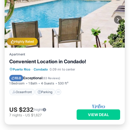
Highly Rated
Apartment
Convenient Location in Condado!
Oceanfront
Parking
Pool
Puerto Rico
·
Condado
0.09 mi to center
Ocean View
Exceptional
10.0
(
63 Reviews
)
1 Bedroom
1 Bath
4 Guests
530 ft²
Oceanfront
Parking
US $232
/night
VIEW DEAL
7
nights
-
US $1,627