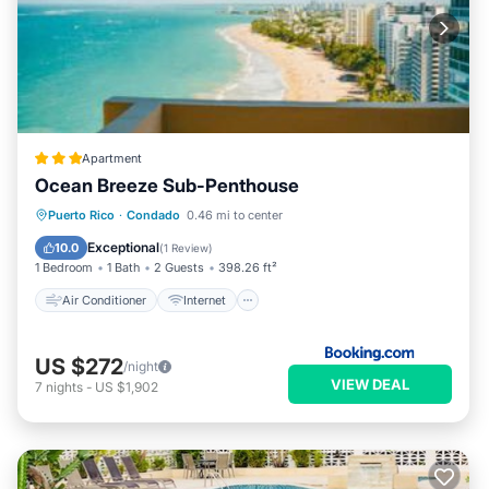
Apartment
Ocean Breeze Sub-Penthouse
Air Conditioner
Internet
Puerto Rico
·
Condado
0.46 mi to center
Accessibility
Wellness Facilities
Exceptional
10.0
(
1 Review
)
1 Bedroom
1 Bath
2 Guests
398.26 ft²
Air Conditioner
Internet
US $272
/night
VIEW DEAL
7
nights
-
US $1,902