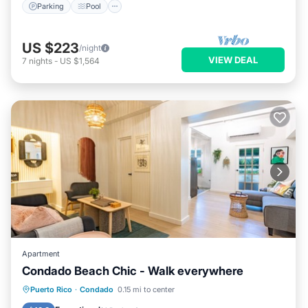
Parking
Pool
US $223
/night
VIEW DEAL
7
nights
-
US $1,564
Apartment
Condado Beach Chic - Walk everywhere
Oceanfront
Parking
Ocean View
Puerto Rico
·
Condado
0.15 mi to center
View