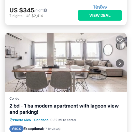
US $345
/night
VIEW DEAL
7
nights
-
US $2,414
Condo
2 bd - 1 ba modern apartment with lagoon view
and parking!
Parking
Ocean View
View
Puerto Rico
·
Condado
0.32 mi to center
Kitchen
Exceptional
10.0
(
17 Reviews
)