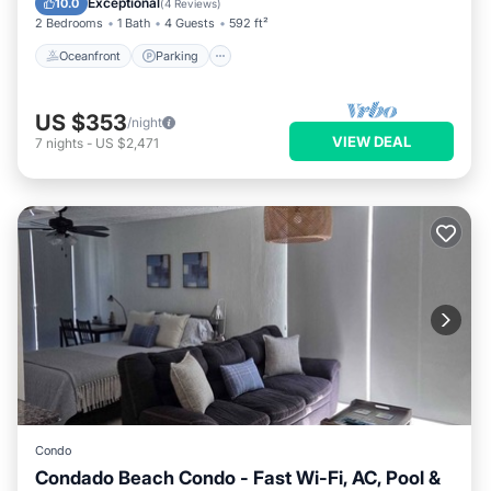
Exceptional
10.0
(
4 Reviews
)
2 Bedrooms
1 Bath
4 Guests
592 ft²
Oceanfront
Parking
US $353
/night
VIEW DEAL
7
nights
-
US $2,471
Condo
Condado Beach Condo - Fast Wi-Fi, AC, Pool &