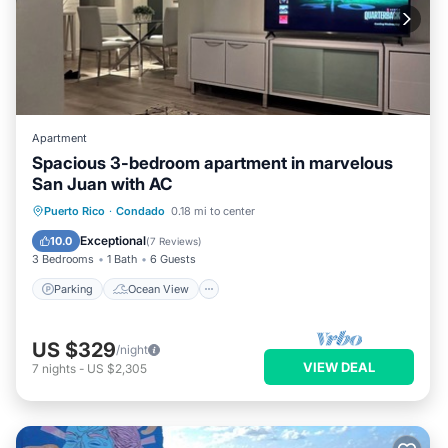
Apartment
Spacious 3-bedroom apartment in marvelous
San Juan with AC
Parking
Ocean View
Puerto Rico
·
Condado
0.18 mi to center
Balcony/Terrace
View
Exceptional
10.0
(
7 Reviews
)
3 Bedrooms
1 Bath
6 Guests
Parking
Ocean View
US $329
/night
VIEW DEAL
7
nights
-
US $2,305