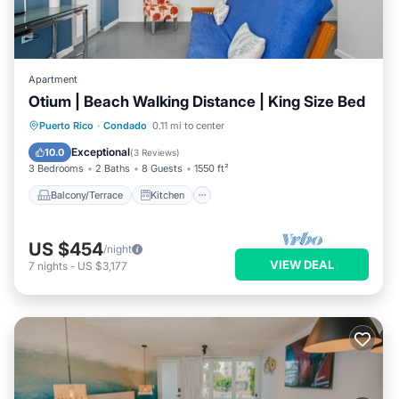
Apartment
Otium | Beach Walking Distance | King Size Bed
Balcony/Terrace
Kitchen
Puerto Rico
·
Condado
0.11 mi to center
Air Conditioner
Internet
Exceptional
10.0
(
3 Reviews
)
3 Bedrooms
2 Baths
8 Guests
1550 ft²
Balcony/Terrace
Kitchen
US $454
/night
VIEW DEAL
7
nights
-
US $3,177