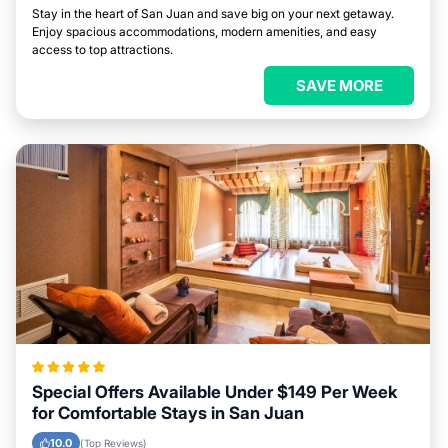
Stay in the heart of San Juan and save big on your next getaway.
Enjoy spacious accommodations, modern amenities, and easy
access to top attractions.
SAVE MORE
Special Offers Available Under $149 Per Week
for Comfortable Stays in San Juan
10.0
(Top Reviews)