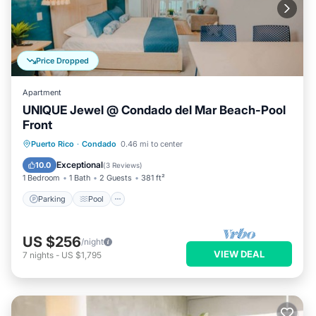
Price Dropped
Apartment
UNIQUE Jewel @ Condado del Mar Beach-Pool
Front
Parking
Pool
Ocean View
Puerto Rico
·
Condado
0.46 mi to center
Balcony/Terrace
Exceptional
10.0
(
3 Reviews
)
1 Bedroom
1 Bath
2 Guests
381 ft²
Parking
Pool
US $256
/night
VIEW DEAL
7
nights
-
US $1,795