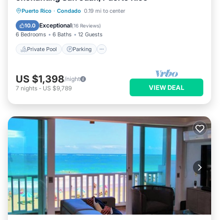
Private Pool
Parking
Pool
Puerto Rico
·
Condado
0.19 mi to center
Ocean View
Exceptional
10.0
(
16 Reviews
)
6 Bedrooms
6 Baths
12 Guests
Private Pool
Parking
US $1,398
/night
VIEW DEAL
7
nights
-
US $9,789