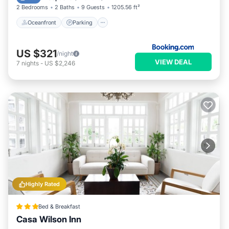
2 Bedrooms
2 Baths
9 Guests
1205.56 ft²
Oceanfront
Parking
US $321
/night
VIEW DEAL
7
nights
-
US $2,246
Highly Rated
Bed & Breakfast
Casa Wilson Inn