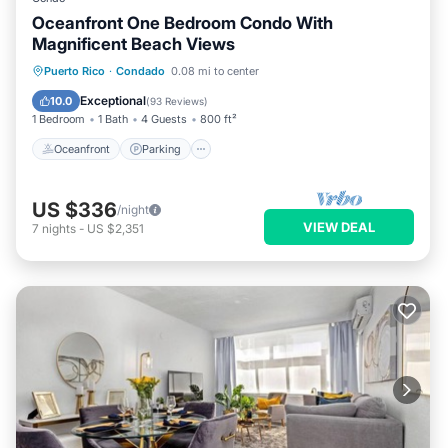
Oceanfront One Bedroom Condo With
Magnificent Beach Views
Oceanfront
Parking
Ocean View
Puerto Rico
·
Condado
0.08 mi to center
Balcony/Terrace
Exceptional
10.0
(
93 Reviews
)
1 Bedroom
1 Bath
4 Guests
800 ft²
Oceanfront
Parking
US $336
/night
VIEW DEAL
7
nights
-
US $2,351