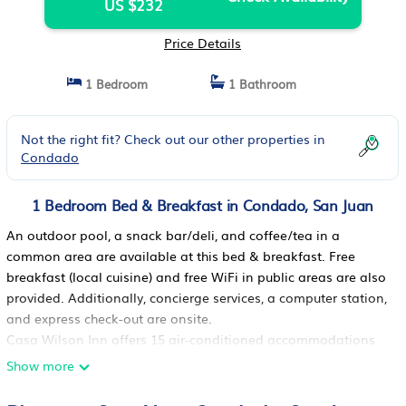
US $232
Price Details
1 Bedroom
1 Bathroom
Not the right fit? Check out our other properties in
Condado
1 Bedroom Bed & Breakfast in Condado, San Juan
An outdoor pool, a snack bar/deli, and coffee/tea in a
common area are available at this bed & breakfast. Free
breakfast (local cuisine) and free WiFi in public areas are also
provided. Additionally, concierge services, a computer station,
and express check-out are onsite.
Casa Wilson Inn offers 15 air-conditioned accommodations
with complimentary bottled water and complimentary
Show more
toiletries. These individually decorated and furnished
accommodations have separate sitting areas. Pillowtop beds