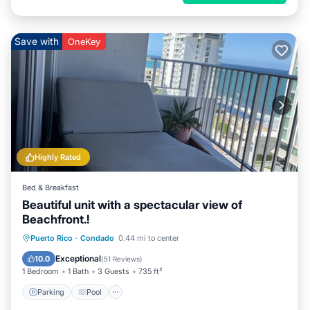
Save with
OneKey
Highly Rated
Bed & Breakfast
Beautiful unit with a spectacular view of
Beachfront.!
Parking
Pool
Ocean View
Puerto Rico
·
Condado
0.44 mi to center
Balcony/Terrace
Exceptional
10.0
(
51 Reviews
)
1 Bedroom
1 Bath
3 Guests
735 ft²
Parking
Pool