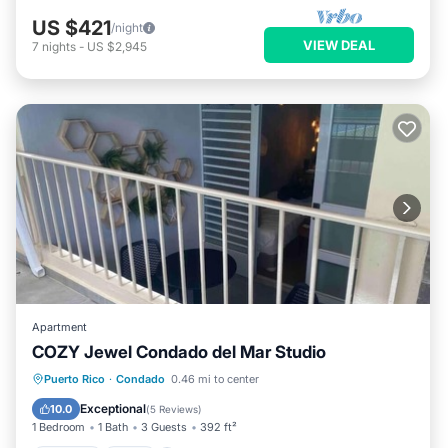
US $421
/night
VIEW DEAL
7
nights
-
US $2,945
Apartment
COZY Jewel Condado del Mar Studio
Parking
Pool
Balcony/Terrace
Puerto Rico
·
Condado
0.46 mi to center
Kitchen
Exceptional
10.0
(
5 Reviews
)
1 Bedroom
1 Bath
3 Guests
392 ft²