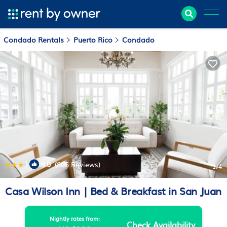
Condado Rentals
Puerto Rico
Condado
|
9.0
(805 Reviews)
1
/4
Casa Wilson Inn | Bed & Breakfast in San Juan
Nightly rates from:
Check Availability