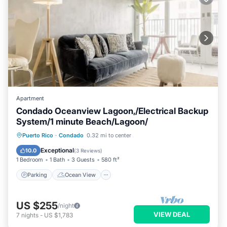
Apartment
Condado Oceanview Lagoon,/Electrical Backup
System/1 minute Beach/Lagoon/
Parking
Ocean View
Puerto Rico
·
Condado
0.32 mi to center
Balcony/Terrace
View
Exceptional
10.0
(
3 Reviews
)
1 Bedroom
1 Bath
3 Guests
580 ft²
Parking
Ocean View
US $255
/night
VIEW DEAL
7
nights
-
US $1,783