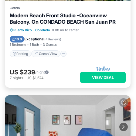
Condo
Modern Beach Front Studio -Oceanview
Balcony. On CONDADO BEACH San Juan PR
Parking
Ocean View
Puerto Rico
·
Condado
0.08 mi to center
Balcony/Terrace
View
Exceptional
10.0
(
4 Reviews
)
1 Bedroom
1 Bath
3 Guests
Parking
Ocean View
US $239
/night
VIEW DEAL
7
nights
-
US $1,674