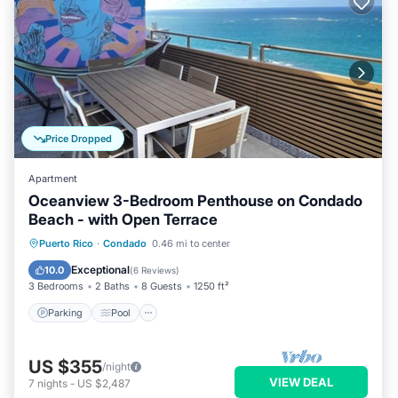
Price Dropped
Apartment
Oceanview 3-Bedroom Penthouse on Condado
Beach - with Open Terrace
Parking
Pool
Kitchen
Puerto Rico
·
Condado
0.46 mi to center
Air Conditioner
Exceptional
10.0
(
6 Reviews
)
3 Bedrooms
2 Baths
8 Guests
1250 ft²
Parking
Pool
US $355
/night
VIEW DEAL
7
nights
-
US $2,487