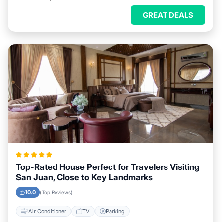
GREAT DEALS
Top-Rated House Perfect for Travelers Visiting
San Juan, Close to Key Landmarks
10.0
(Top Reviews)
Air Conditioner
TV
Parking