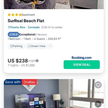
Apartment
SurReal Beach Flat
Parking
Ocean View
View
Puerto Rico
·
Condado
0.08 mi to center
Air Conditioner
Exceptional
10.0
(
1 Review
)
1 Bedroom
1 Bath
4 Guests
645.83 ft²
Parking
Ocean View
US $238
/night
VIEW DEAL
7
nights
-
US $1,666
Save with
OneKey