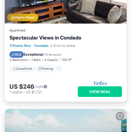
Highly Rated
Apartment
Spectacular Views in Condado
Oceanfront
Parking
Ocean View
Puerto Rico
·
Condado
0.41 mi to center
Balcony/Terrace
Exceptional
10.0
(
79 Reviews
)
2 Bedrooms
1 Bath
4 Guests
700 ft²
Oceanfront
Parking
US $246
/night
VIEW DEAL
7
nights
-
US $1,721