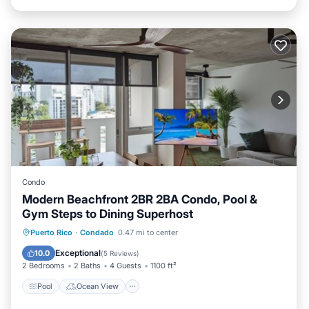
Condo
Modern Beachfront 2BR 2BA Condo, Pool &
Gym Steps to Dining Superhost
Pool
Ocean View
Balcony/Terrace
Puerto Rico
·
Condado
0.47 mi to center
View
Exceptional
10.0
(
5 Reviews
)
2 Bedrooms
2 Baths
4 Guests
1100 ft²
Pool
Ocean View