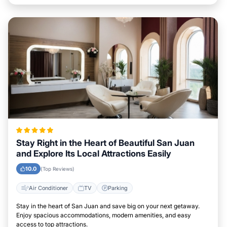
Stay Right in the Heart of Beautiful San Juan
and Explore Its Local Attractions Easily
10.0
(Top Reviews)
Air Conditioner
TV
Parking
Stay in the heart of San Juan and save big on your next getaway.
Enjoy spacious accommodations, modern amenities, and easy
access to top attractions.