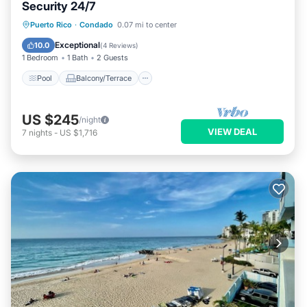
Security 24/7
Pool
Balcony/Terrace
Kitchen
Puerto Rico
·
Condado
0.07 mi to center
Air Conditioner
Exceptional
10.0
(
4 Reviews
)
1 Bedroom
1 Bath
2 Guests
Pool
Balcony/Terrace
US $245
/night
VIEW DEAL
7
nights
-
US $1,716