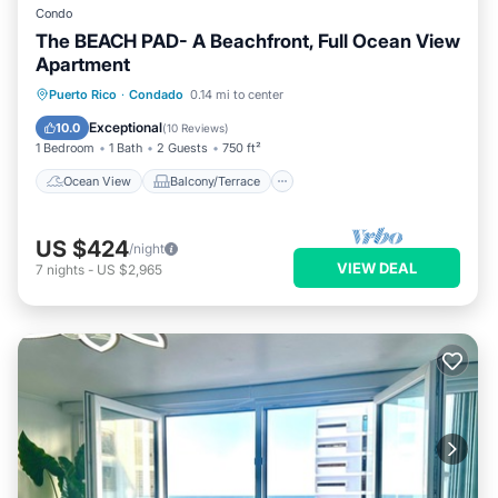
Condo
The BEACH PAD- A Beachfront, Full Ocean View
Apartment
Ocean View
Balcony/Terrace
View
Puerto Rico
·
Condado
0.14 mi to center
Kitchen
Exceptional
10.0
(
10 Reviews
)
1 Bedroom
1 Bath
2 Guests
750 ft²
Ocean View
Balcony/Terrace
US $424
/night
VIEW DEAL
7
nights
-
US $2,965