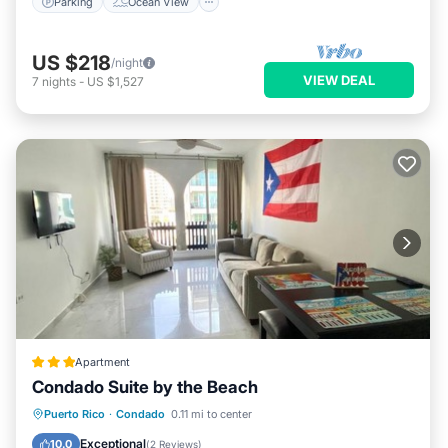
Parking
Ocean View
US $218
/night
VIEW DEAL
7
nights
-
US $1,527
Apartment
Condado Suite by the Beach
Oceanfront
Parking
Pool
Puerto Rico
·
Condado
0.11 mi to center
Ocean View
Exceptional
10.0
(
2 Reviews
)