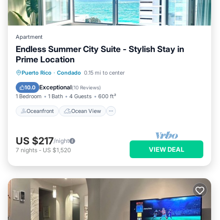
Apartment
Endless Summer City Suite - Stylish Stay in
Prime Location
Oceanfront
Ocean View
View
Puerto Rico
·
Condado
0.15 mi to center
Kitchen
Exceptional
10.0
(
10 Reviews
)
1 Bedroom
1 Bath
4 Guests
600 ft²
Oceanfront
Ocean View
US $217
/night
VIEW DEAL
7
nights
-
US $1,520