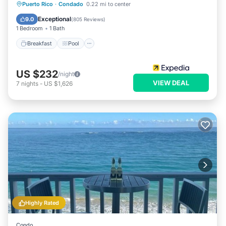
Breakfast
Pool
Balcony/Terrace
Puerto Rico
·
Condado
0.22 mi to center
Kitchen
Exceptional
9.0
(
805 Reviews
)
1 Bedroom
1 Bath
Breakfast
Pool
US $232
/night
VIEW DEAL
7
nights
-
US $1,626
Highly Rated
Condo