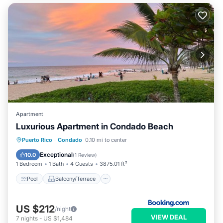
Apartment
Luxurious Apartment in Condado Beach
Pool
Balcony/Terrace
Puerto Rico
·
Condado
0.10 mi to center
Air Conditioner
Child Friendly
Exceptional
10.0
(
1 Review
)
1 Bedroom
1 Bath
4 Guests
3875.01 ft²
Pool
Balcony/Terrace
US $212
/night
VIEW DEAL
7
nights
-
US $1,484