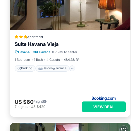
Apartment
Suite Havana Vieja
Parking
Balcony/Terrace
Havana
·
Old Havana
0.75 mi to center
Air Conditioner
Child Friendly
1 Bedroom
1 Bath
4 Guests
484.38 ft²
Parking
Balcony/Terrace
US $60
/night
VIEW DEAL
7
nights
-
US $420