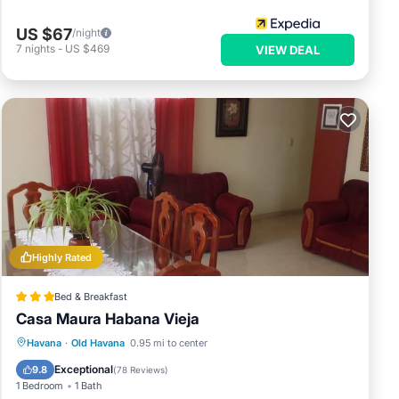
US $67
/night
7
nights
-
US $469
VIEW DEAL
Highly Rated
Bed & Breakfast
Casa Maura Habana Vieja
Breakfast
Balcony/Terrace
Kitchen
Havana
·
Old Havana
0.95 mi to center
Air Conditioner
Exceptional
9.8
(
78 Reviews
)
1 Bedroom
1 Bath