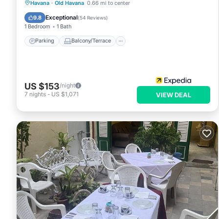
Parking
Balcony/Terrace
Kitchen
Havana
·
Old Havana
0.66 mi to center
Air Conditioner
Exceptional
9.8
(
54 Reviews
)
1 Bedroom
1 Bath
Parking
Balcony/Terrace
US $153
/night
7
nights
-
US $1,071
VIEW DEAL