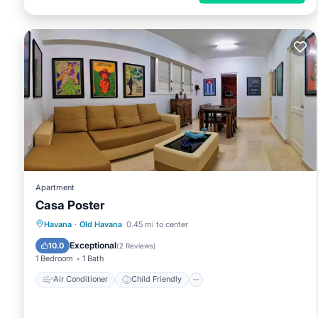
Apartment
Casa Poster
Air Conditioner
Child Friendly
Havana
·
Old Havana
0.45 mi to center
Bedding/Linens
Wellness Facilities
Exceptional
10.0
(
2 Reviews
)
1 Bedroom
1 Bath
Air Conditioner
Child Friendly