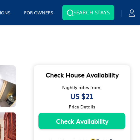
SEARCH STAYS
IONS
FOR OWNERS
Check House Availability
Nightly rates from:
US $21
Price Details
Check Availability