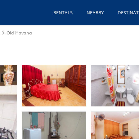
RENTALS
NEARBY
DESTINAT
a
Old Havana