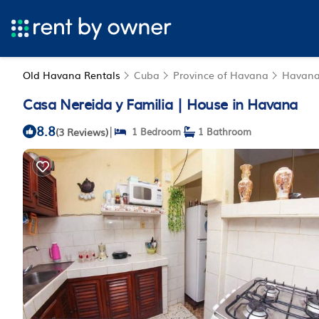
Old Havana Rentals
Cuba
Province of Havana
Havan
Casa Nereida y Familia | House in Havana
8.8
|
(3 Reviews)
1 Bedroom
1 Bathroom