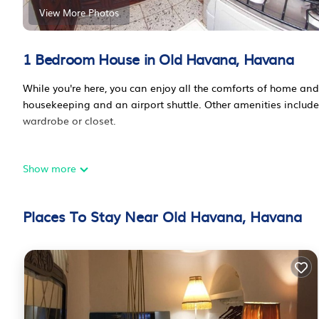
View More Photos
1 Bedroom House in Old Havana, Havana
While you're here, you can enjoy all the comforts of home and 
housekeeping and an airport shuttle. Other amenities include 
wardrobe or closet.
Show more
Places To Stay Near Old Havana, Havana