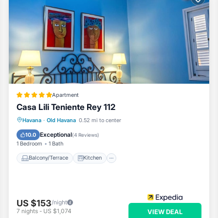
Apartment
Casa Lili Teniente Rey 112
Balcony/Terrace
Kitchen
Havana
·
Old Havana
0.52 mi to center
Air Conditioner
Internet
Exceptional
10.0
(
4 Reviews
)
1 Bedroom
1 Bath
Balcony/Terrace
Kitchen
US $153
/night
7
nights
-
US $1,074
VIEW DEAL