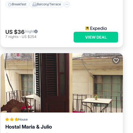
Breakfast
Balcony/Terrace
US $36
/night
7
nights
-
US $254
VIEW DEAL
House
Hostal Maria & Julio