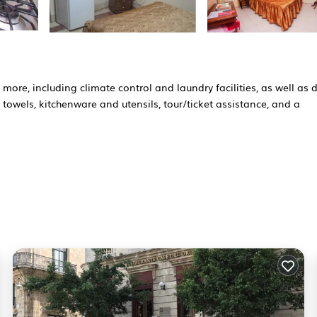
more, including climate control and laundry facilities, as well as d
towels, kitchenware and utensils, tour/ticket assistance, and a