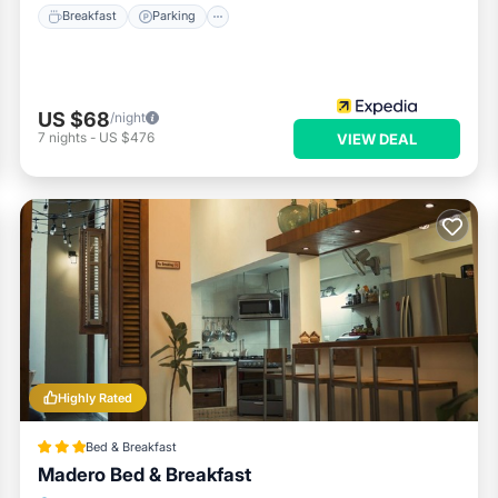
Breakfast
Parking
US $68
/night
7
nights
-
US $476
VIEW DEAL
Highly Rated
Bed & Breakfast
Madero Bed & Breakfast