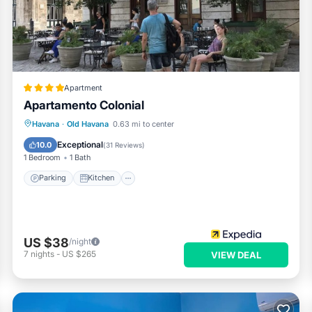
Apartment
Apartamento Colonial
Parking
Kitchen
Air Conditioner
Havana
·
Old Havana
0.63 mi to center
Child Friendly
Exceptional
10.0
(
31 Reviews
)
1 Bedroom
1 Bath
Parking
Kitchen
US $38
/night
7
nights
-
US $265
VIEW DEAL