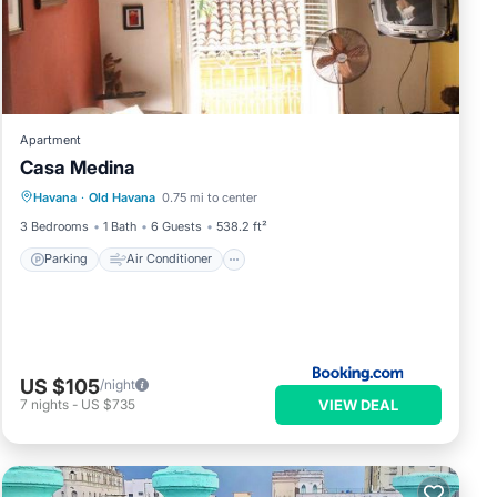
Apartment
Casa Medina
Parking
Air Conditioner
Internet
Havana
·
Old Havana
0.75 mi to center
Pet Friendly
3 Bedrooms
1 Bath
6 Guests
538.2 ft²
Parking
Air Conditioner
US $105
/night
VIEW DEAL
7
nights
-
US $735