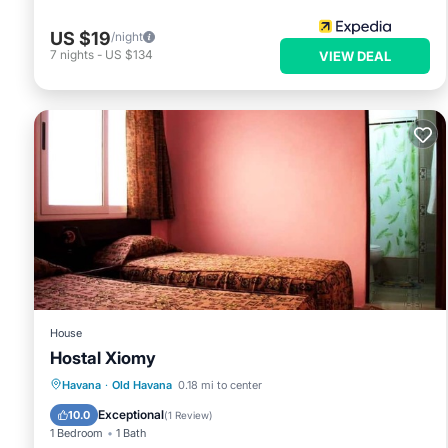
US $19
/night
7
nights
-
US $134
VIEW DEAL
House
Hostal Xiomy
Breakfast
Kitchen
Internet
Havana
·
Old Havana
0.18 mi to center
Child Friendly
Exceptional
10.0
(
1 Review
)
1 Bedroom
1 Bath