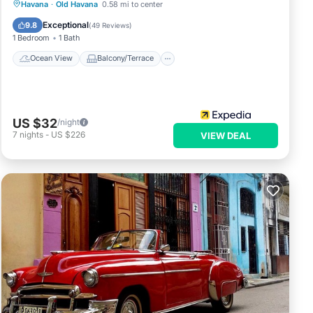
Ocean View
Balcony/Terrace
View
Havana
·
Old Havana
0.58 mi to center
Kitchen
Exceptional
9.8
(
49 Reviews
)
1 Bedroom
1 Bath
Ocean View
Balcony/Terrace
US $32
/night
7
nights
-
US $226
VIEW DEAL