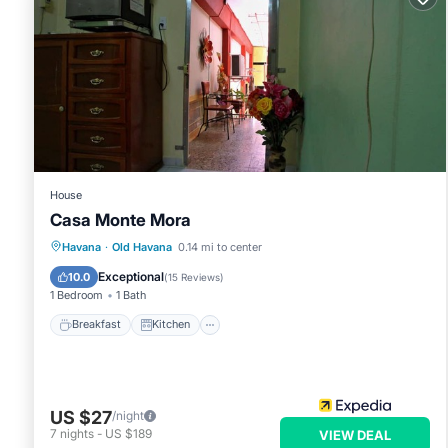
House
Casa Monte Mora
Breakfast
Kitchen
Air Conditioner
Havana
·
Old Havana
0.14 mi to center
Child Friendly
Exceptional
10.0
(
15 Reviews
)
1 Bedroom
1 Bath
Breakfast
Kitchen
US $27
/night
7
nights
-
US $189
VIEW DEAL