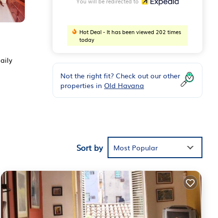
You will be redirected to
Hot Deal - It has been viewed 202 times
today
aily
Not the right fit? Check out our other
properties in
Old Havana
Sort by
Most Popular