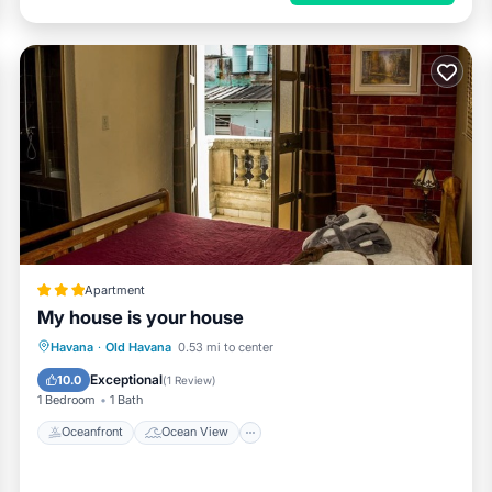
Apartment
My house is your house
Oceanfront
Ocean View
View
Havana
·
Old Havana
0.53 mi to center
Kitchen
Exceptional
10.0
(
1 Review
)
1 Bedroom
1 Bath
Oceanfront
Ocean View