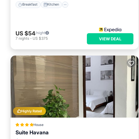
Breakfast
Kitchen
US $54
/night
7
nights
-
US $375
VIEW DEAL
Highly Rated
House
Suite Havana