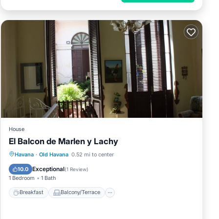
House
El Balcon de Marlen y Lachy
Breakfast
Balcony/Terrace
Havana
·
Old Havana
0.52 mi to center
Air Conditioner
Child Friendly
Exceptional
10.0
(
1 Review
)
1 Bedroom
1 Bath
Breakfast
Balcony/Terrace