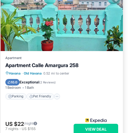
Apartment
Apartment Calle Amargura 258
Havana
·
Old Havana
0.52 mi to center
Parking
Pet Friendly
Child Friendly
Exceptional
10.0
(
2 Reviews
)
1 Bedroom
1 Bath
Parking
Pet Friendly
US $22
/night
7
nights
-
US $155
VIEW DEAL