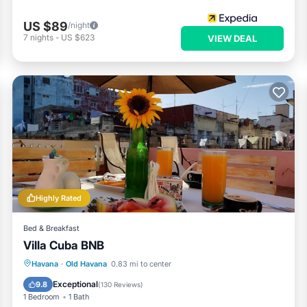
US $89
/night
7
nights
-
US $623
VIEW DEAL
Highly Rated
Bed & Breakfast
Villa Cuba BNB
Breakfast
Parking
Balcony/Terrace
Havana
·
Old Havana
0.83 mi to center
Air Conditioner
Exceptional
9.8
(
130 Reviews
)
1 Bedroom
1 Bath