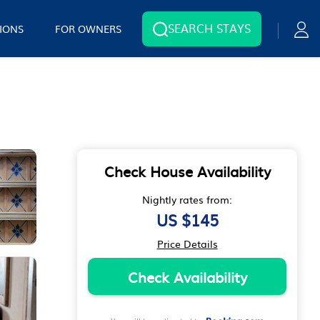
SEARCH STAYS
IONS
FOR OWNERS
Check House Availability
Nightly rates from:
US $145
Price Details
Check Availability