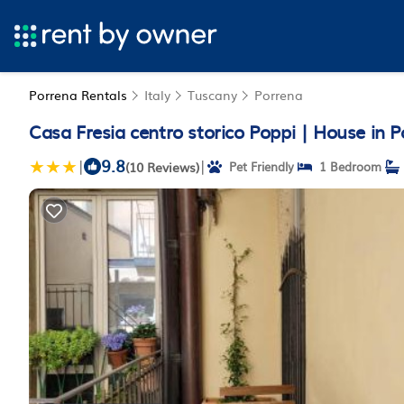
Porrena Rentals
Italy
Tuscany
Porrena
Casa Fresia centro storico Poppi | House in P
9.8
|
|
(10 Reviews)
Pet Friendly
1 Bedroom