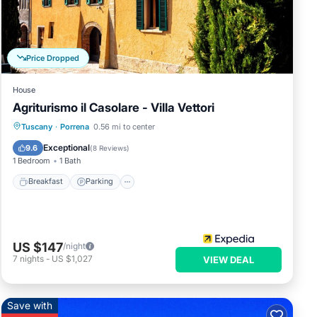
e let
Price Dropped
House
Agriturismo il Casolare - Villa Vettori
Breakfast
Parking
Pool
Tuscany
·
Porrena
0.56 mi to center
Balcony/Terrace
Exceptional
9.6
(
8 Reviews
)
1 Bedroom
1 Bath
Breakfast
Parking
US $147
/night
7
nights
-
US $1,027
VIEW DEAL
Save with