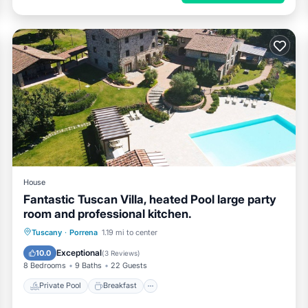
House
Fantastic Tuscan Villa, heated Pool large party
room and professional kitchen.
Private Pool
Breakfast
Parking
Tuscany
·
Porrena
1.19 mi to center
Pool
Exceptional
10.0
(
3 Reviews
)
8 Bedrooms
9 Baths
22 Guests
Private Pool
Breakfast