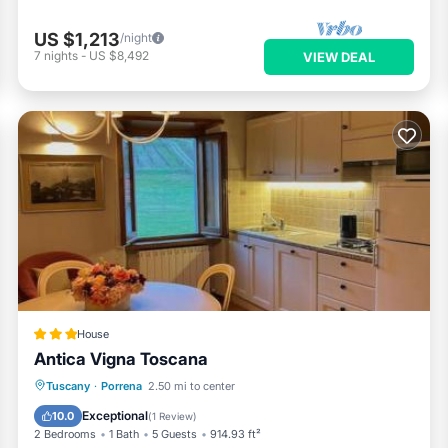
US $1,213
/night
7
nights
-
US $8,492
VIEW DEAL
House
Antica Vigna Toscana
Oceanfront
Hot Tub
Parking
Tuscany
·
Porrena
2.50 mi to center
Ocean View
Exceptional
10.0
(
1 Review
)
2 Bedrooms
1 Bath
5 Guests
914.93 ft²