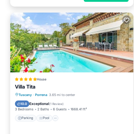
House
Villa Tita
Parking
Pool
Balcony/Terrace
Tuscany
·
Porrena
3.65 mi to center
Internet
Exceptional
10.0
(
1 Review
)
3 Bedrooms
2 Baths
6 Guests
1668.41 ft²
Parking
Pool