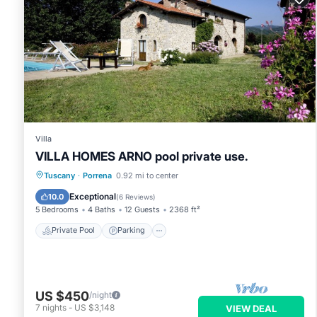
Villa
VILLA HOMES ARNO pool private use.
Private Pool
Parking
Pool
Tuscany
·
Porrena
0.92 mi to center
Balcony/Terrace
Exceptional
10.0
(
6 Reviews
)
5 Bedrooms
4 Baths
12 Guests
2368 ft²
Private Pool
Parking
US $450
/night
7
nights
-
US $3,148
VIEW DEAL