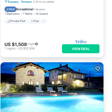
Private Pool
Pool
Spa
Tuscany
·
Porrena
2.01 mi to center
Balcony/Terrace
Exceptional
10.0
(
1 Review
)
7 Bedrooms
7 Baths
14 Guests
Private Pool
Pool
US $1,508
/night
7
nights
-
US $10,559
VIEW DEAL