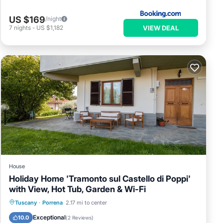
US $169
/night
VIEW DEAL
7
nights
-
US $1,182
House
Holiday Home 'Tramonto sul Castello di Poppi'
with View, Hot Tub, Garden & Wi-Fi
Breakfast
Parking
Balcony/Terrace
Tuscany
·
Porrena
2.17 mi to center
Kitchen
Exceptional
10.0
(
2 Reviews
)