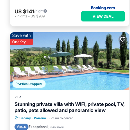
US $141
/night
VIEW DEAL
7
nights
-
US $989
Save with
OneKey
Price Dropped
Villa
Stunning private villa with WIFI, private pool, TV,
patio, pets allowed and panoramic view
Private Pool
Parking
Pool
Tuscany
·
Porrena
0.72 mi to center
Balcony/Terrace
Exceptional
10.0
(
3 Reviews
)