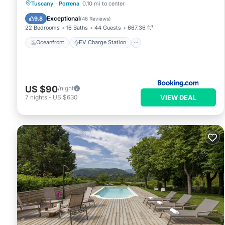
Oceanfront
EV Charge Station
Tuscany
·
Porrena
0.10 mi to center
Parking
Pool
Exceptional
9.8
(
46 Reviews
)
22 Bedrooms
16 Baths
44 Guests
667.36 ft²
Oceanfront
EV Charge Station
US $90
/night
VIEW DEAL
7
nights
-
US $630