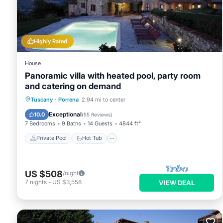
these details were shared to us by booking.com for the listed 
details and are regarded as “accurate”. If you have any conce
us know.
Highly Rated
House
Panoramic villa with heated pool, party room
and catering on demand
Private Pool
Hot Tub
Breakfast
Tuscany
·
Porrena
2.94 mi to center
Parking
Exceptional
10.0
(
55 Reviews
)
7 Bedrooms
9 Baths
14 Guests
4844 ft²
Private Pool
Hot Tub
US $508
/night
7
nights
-
US $3,558
VIEW DEAL