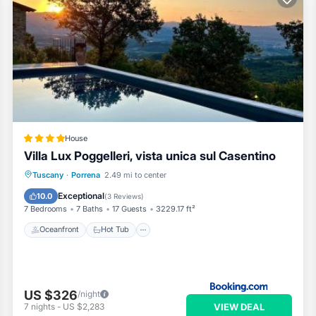
House
Villa Lux Poggelleri, vista unica sul Casentino
Oceanfront
Hot Tub
Breakfast
Tuscany
·
Porrena
2.49 mi to center
Parking
Exceptional
10.0
(
3 Reviews
)
7 Bedrooms
7 Baths
17 Guests
3229.17 ft²
Oceanfront
Hot Tub
US $326
/night
VIEW DEAL
7
nights
-
US $2,283