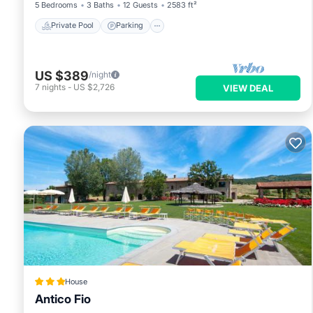
5 Bedrooms
3 Baths
12 Guests
2583 ft²
Private Pool
Parking
US $389
/night
7
nights
-
US $2,726
VIEW DEAL
House
Antico Fio