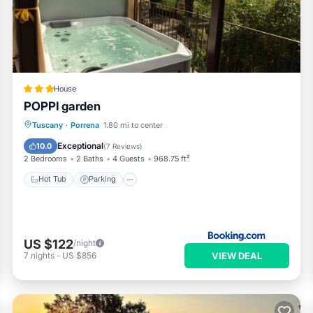
“Casa Fresia centro storico Poppi”. We solely rely on their shared
rns about the information or accuracy describing this House, pleas
House
POPPI garden
Hot Tub
Parking
Balcony/Terrace
Tuscany
·
Porrena
1.80 mi to center
View
Exceptional
10.0
(
7 Reviews
)
2 Bedrooms
2 Baths
4 Guests
968.75 ft²
Hot Tub
Parking
US $122
/night
VIEW DEAL
7
nights
-
US $856