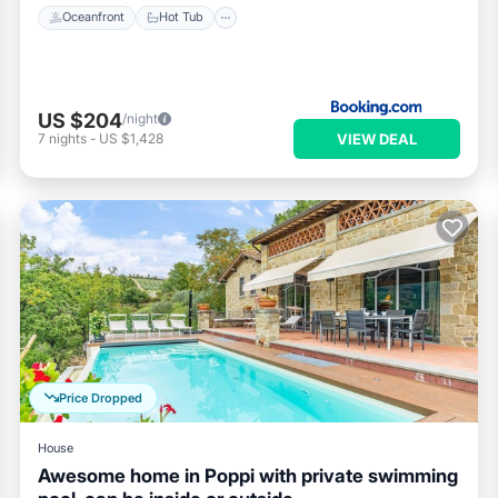
Oceanfront
Hot Tub
US $204
/night
VIEW DEAL
7
nights
-
US $1,428
Price Dropped
House
Awesome home in Poppi with private swimming