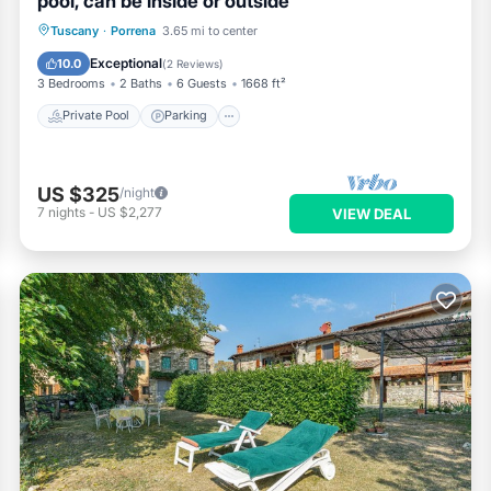
pool, can be inside or outside
Private Pool
Parking
Pool
Tuscany
·
Porrena
3.65 mi to center
Kitchen
Exceptional
10.0
(
2 Reviews
)
3 Bedrooms
2 Baths
6 Guests
1668 ft²
Private Pool
Parking
US $325
/night
7
nights
-
US $2,277
VIEW DEAL