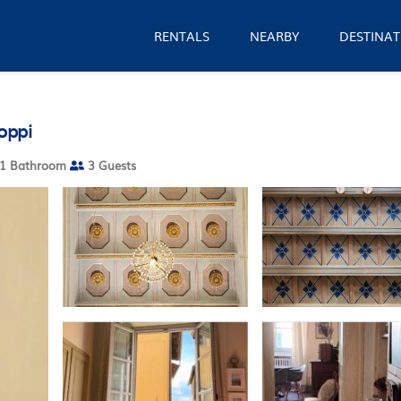
RENTALS
NEARBY
DESTINAT
oppi
1 Bathroom
3 Guests