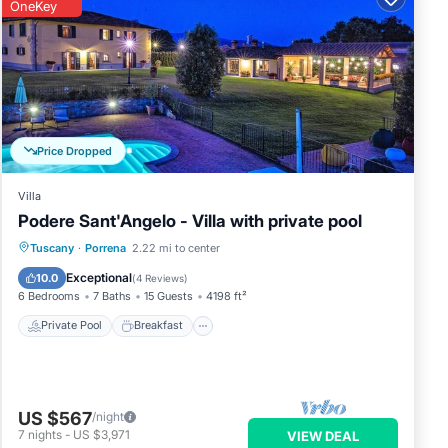
OneKey
Price Dropped
Villa
Podere Sant'Angelo - Villa with private pool
Private Pool
Breakfast
Parking
Tuscany
·
Porrena
2.22 mi to center
Pool
Exceptional
10.0
(
4 Reviews
)
6 Bedrooms
7 Baths
15 Guests
4198 ft²
Private Pool
Breakfast
US $567
/night
7
nights
-
US $3,971
VIEW DEAL