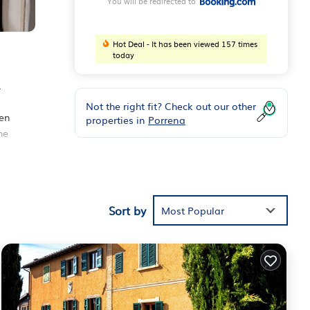
You will be redirected to
Hot Deal - It has been viewed 157 times
today
.
Not the right fit? Check out our other
ven
properties in
Porrena
he
Sort by
iews
Most Popular
is
hese
hat