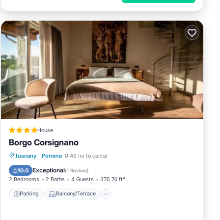
House
Borgo Corsignano
Parking
Balcony/Terrace
Internet
Tuscany
·
Porrena
0.49 mi to center
Child Friendly
Exceptional
10.0
(
1 Review
)
2 Bedrooms
2 Baths
4 Guests
376.74 ft²
Parking
Balcony/Terrace