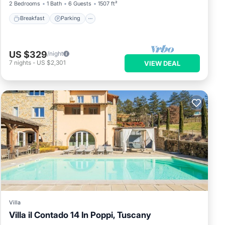
2 Bedrooms
1 Bath
6 Guests
1507 ft²
Breakfast
Parking
US $329
/night
7
nights
-
US $2,301
VIEW DEAL
Villa
Villa il Contado 14 In Poppi, Tuscany