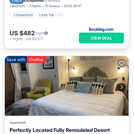
Exceptional
10.0
(
6 Reviews
)
1 Bedroom
3 Baths
10 Guests
2626.39 ft²
Oceanfront
Hot Tub
US $482
/night
VIEW DEAL
7
nights
-
US $3,371
Save with
OneKey
Apartment
Perfectly Located Fully Remodeled Desert