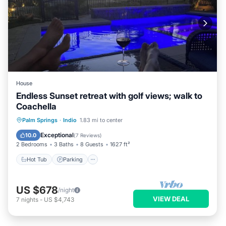
House
Endless Sunset retreat with golf views; walk to
Coachella
Hot Tub
Parking
Pool
Palm Springs
·
Indio
1.83 mi to center
Balcony/Terrace
Exceptional
10.0
(
7 Reviews
)
2 Bedrooms
3 Baths
8 Guests
1627 ft²
Hot Tub
Parking
US $678
/night
VIEW DEAL
7
nights
-
US $4,743