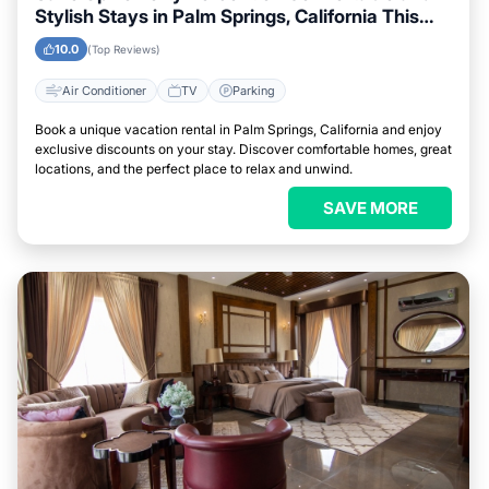
Stylish Stays in Palm Springs, California This
Week
10.0
(Top Reviews)
Air Conditioner
TV
Parking
Book a unique vacation rental in Palm Springs, California and enjoy
exclusive discounts on your stay. Discover comfortable homes, great
locations, and the perfect place to relax and unwind.
SAVE MORE