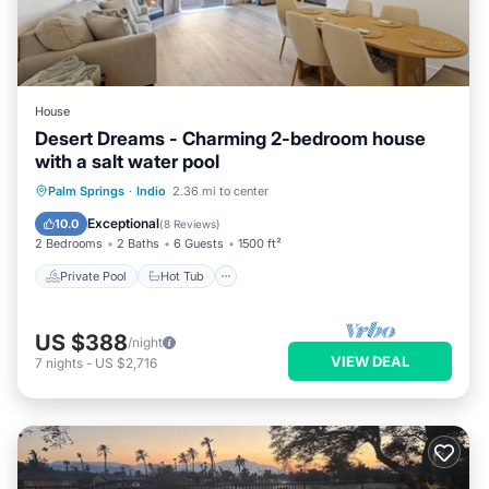
House
Desert Dreams - Charming 2-bedroom house
with a salt water pool
Private Pool
Hot Tub
Parking
Palm Springs
·
Indio
2.36 mi to center
Pool
Exceptional
10.0
(
8 Reviews
)
2 Bedrooms
2 Baths
6 Guests
1500 ft²
Private Pool
Hot Tub
US $388
/night
VIEW DEAL
7
nights
-
US $2,716