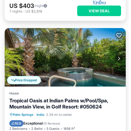
US $403
/night
VIEW DEAL
7
nights
-
US $2,818
Price Dropped
House
Tropical Oasis at Indian Palms w/Pool/Spa,
Mountain View, in Golf Resort: #050624
Private Pool
Hot Tub
Parking
Palm Springs
·
Indio
2.34 mi to center
Pool
Exceptional
10.0
(
15 Reviews
)
2 Bedrooms
2 Baths
5 Guests
1858 ft²