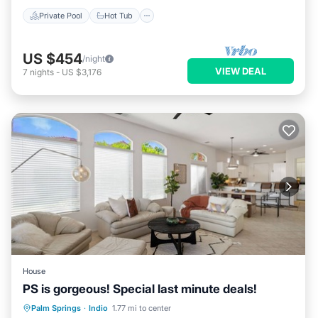
Private Pool
Hot Tub
US $454
/night
VIEW DEAL
7
nights
-
US $3,176
House
PS is gorgeous! Special last minute deals!
Hot Tub
Parking
Pool
Palm Springs
·
Indio
1.77 mi to center