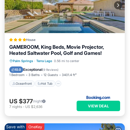
House
GAMEROOM, King Beds, Movie Projector,
Heated Saltwater Pool, Golf and Games!
Oceanfront
Hot Tub
Parking
Palm Springs
·
Terra Lago
0.56 mi to center
Pool
Exceptional
10.0
(
9 Reviews
)
1 Bedroom
3 Baths
12 Guests
3401.4 ft²
Oceanfront
Hot Tub
US $377
/night
VIEW DEAL
7
nights
-
US $2,636
Save with
OneKey