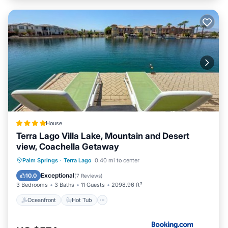
House
Terra Lago Villa Lake, Mountain and Desert
view, Coachella Getaway
Oceanfront
Hot Tub
Palm Springs
·
Terra Lago
0.40 mi to center
EV Charge Station
Parking
Exceptional
10.0
(
7 Reviews
)
3 Bedrooms
3 Baths
11 Guests
2098.96 ft²
Oceanfront
Hot Tub