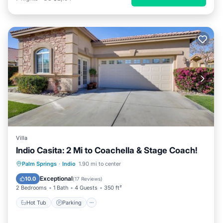
Villa
Indio Casita: 2 Mi to Coachella & Stage Coach!
Palm Springs
·
Indio
1.90 mi to center
Hot Tub
Parking
Pool
Kitchen
Exceptional
10.0
(
17 Reviews
)
2 Bedrooms
1 Bath
4 Guests
350 ft²
Hot Tub
Parking