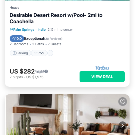
House
Desirable Desert Resort w/Pool- 2mi to
Coachella
Parking
Pool
Balcony/Terrace
Palm Springs
·
Indio
2.12 mi to center
Kitchen
Exceptional
10.0
(
20 Reviews
)
2 Bedrooms
2 Baths
7 Guests
Parking
Pool
US $282
/night
VIEW DEAL
7
nights
-
US $1,975