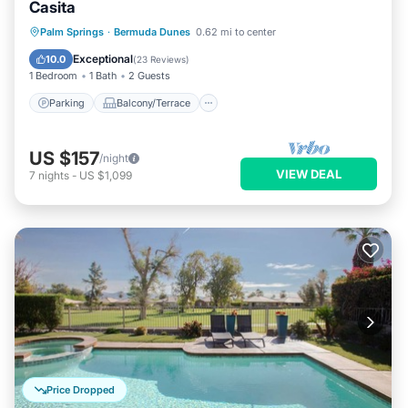
Casita
Parking
Balcony/Terrace
Kitchen
Palm Springs
·
Bermuda Dunes
0.62 mi to center
Air Conditioner
Exceptional
10.0
(
23 Reviews
)
1 Bedroom
1 Bath
2 Guests
Parking
Balcony/Terrace
US $157
/night
VIEW DEAL
7
nights
-
US $1,099
Price Dropped