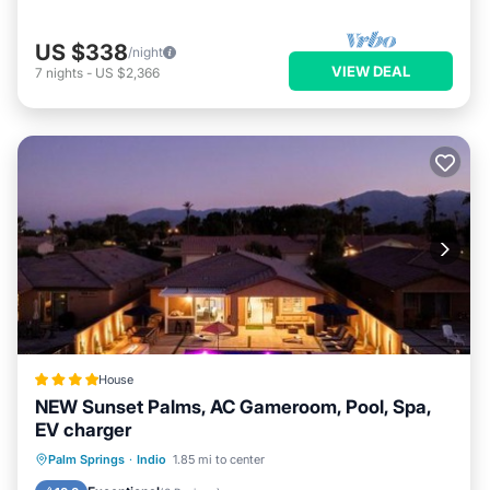
US $338
/night
VIEW DEAL
7
nights
-
US $2,366
House
NEW Sunset Palms, AC Gameroom, Pool, Spa,
EV charger
Oceanfront
Hot Tub
Parking
Palm Springs
·
Indio
1.85 mi to center
Pool