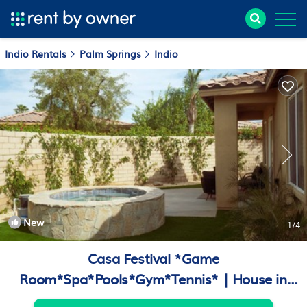
Indio Rentals
Palm Springs
Indio
New
1
/4
Casa Festival *Game
Room*Spa*Pools*Gym*Tennis* | House in
Indio