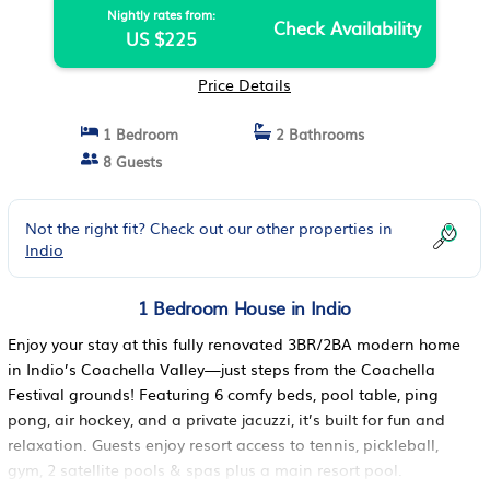
Nightly rates from:
Check Availability
US $225
Price Details
1 Bedroom
2 Bathrooms
8 Guests
Not the right fit? Check out our other properties in
Indio
1 Bedroom House in Indio
Enjoy your stay at this fully renovated 3BR/2BA modern home
in Indio’s Coachella Valley—just steps from the Coachella
Festival grounds! Featuring 6 comfy beds, pool table, ping
pong, air hockey, and a private jacuzzi, it’s built for fun and
relaxation. Guests enjoy resort access to tennis, pickleball,
gym, 2 satellite pools & spas plus a main resort pool.