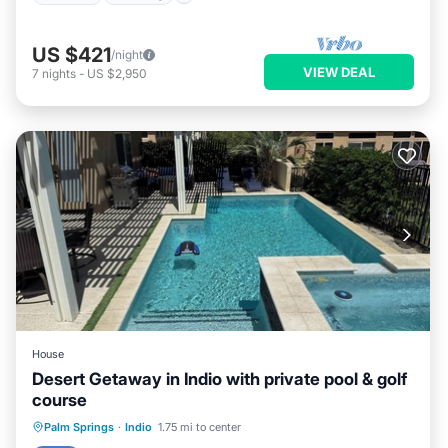
US $421
/night
VIEW DEAL
7
nights
-
US $2,950
House
Desert Getaway in Indio with private pool & golf
course
Private Pool
Hot Tub
Parking
Palm Springs
·
Indio
1.75 mi to center