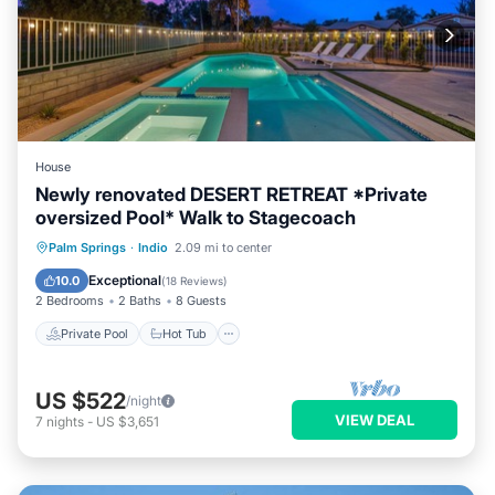
House
Newly renovated DESERT RETREAT *Private
oversized Pool* Walk to Stagecoach
Private Pool
Hot Tub
Parking
Palm Springs
·
Indio
2.09 mi to center
Pool
Exceptional
10.0
(
18 Reviews
)
2 Bedrooms
2 Baths
8 Guests
Private Pool
Hot Tub
US $522
/night
VIEW DEAL
7
nights
-
US $3,651