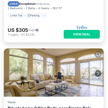
Ocean View
Exceptional
10.0
(
14 Reviews
)
2 Bedrooms
2 Baths
4 Guests
1627 ft²
Hot Tub
Parking
US $305
/night
VIEW DEAL
7
nights
-
US $2,135
House