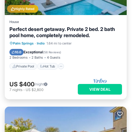
Highly Rated
House
Perfect desert getaway. Private 2 bed. 2 bath
pool home, completely remodeled.
Private Pool
Hot Tub
Parking
Palm Springs
·
Indio
1.64 mi to center
Pool
Exceptional
10.0
(
56 Reviews
)
2 Bedrooms
2 Baths
4 Guests
Private Pool
Hot Tub
US $400
/night
VIEW DEAL
7
nights
-
US $2,800