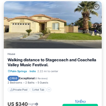
House
Walking distance to Stagecoach and Coachella
Valley Music Festival.
Private Pool
Hot Tub
Parking
Palm Springs
·
Indio
2.22 mi to center
Pool
Exceptional
10.0
(
6 Reviews
)
2 Bedrooms
2 Baths
5 Guests
Private Pool
Hot Tub
US $340
/night