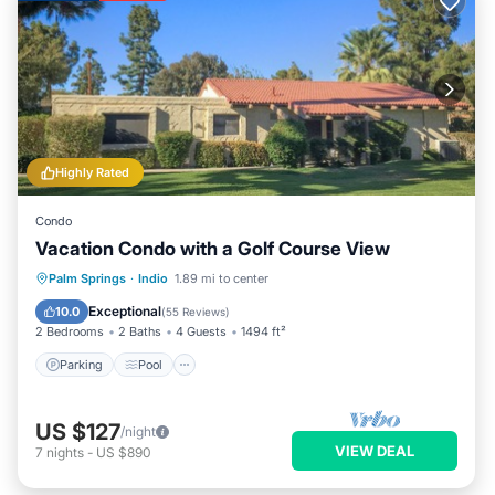
Highly Rated
Condo
Vacation Condo with a Golf Course View
Parking
Pool
Balcony/Terrace
Palm Springs
·
Indio
1.89 mi to center
Kitchen
Exceptional
10.0
(
55 Reviews
)
2 Bedrooms
2 Baths
4 Guests
1494 ft²
Parking
Pool
US $127
/night
VIEW DEAL
7
nights
-
US $890