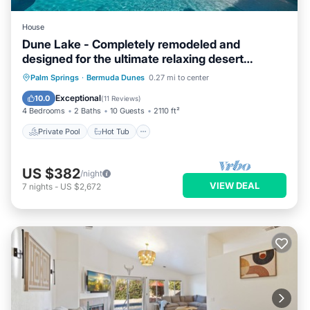
House
Dune Lake - Completely remodeled and
designed for the ultimate relaxing desert
getaway
Private Pool
Hot Tub
Parking
Palm Springs
·
Bermuda Dunes
0.27 mi to center
Pool
Exceptional
10.0
(
11 Reviews
)
4 Bedrooms
2 Baths
10 Guests
2110 ft²
Private Pool
Hot Tub
US $382
/night
VIEW DEAL
7
nights
-
US $2,672