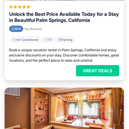
Unlock the Best Price Available Today for a Stay
in Beautiful Palm Springs, California
10.0
(Top Reviews)
Air Conditioner
TV
Parking
Book a unique vacation rental in Palm Springs, California and enjoy
exclusive discounts on your stay. Discover comfortable homes, great
locations, and the perfect place to relax and unwind.
GREAT DEALS