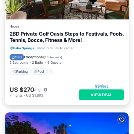
House
2BD Private Golf Oasis Steps to Festivals, Pools,
Tennis, Bocce, Fitness & More!
Parking
Pool
Balcony/Terrace
Palm Springs
·
Indio
2.20 mi to center
Kitchen
Exceptional
10.0
(
20 Reviews
)
3 Bedrooms
2 Baths
6 Guests
Parking
Pool
US $270
/night
VIEW DEAL
7
nights
-
US $1,893