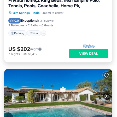
Private home,2 King Beds, near Empire Polo,
Tennis, Pools, Coachella, Horse Pk,
Parking
Pool
Ocean View
Palm Springs
·
Indio
1.80 mi to center
Balcony/Terrace
Exceptional
10.0
(
13 Reviews
)
2 Bedrooms
2 Baths
6 Guests
Parking
Pool
US $202
/night
VIEW DEAL
7
nights
-
US $1,412