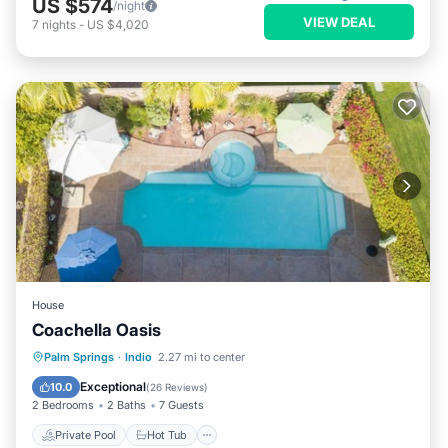
US $574
/night
VIEW DEAL
7
nights
-
US $4,020
House
Coachella Oasis
Private Pool
Hot Tub
Parking
Palm Springs
·
Indio
2.27 mi to center
Pool
Exceptional
10.0
(
26 Reviews
)
2 Bedrooms
2 Baths
7 Guests
Private Pool
Hot Tub