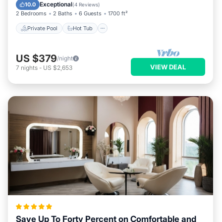
Pool
Exceptional
10.0
(
4 Reviews
)
2 Bedrooms
2 Baths
6 Guests
1700 ft²
Private Pool
Hot Tub
US $379
/night
VIEW DEAL
7
nights
-
US $2,653
Save Up To Forty Percent on Comfortable and