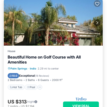
House
Beautiful Home on Golf Course with All
Amenities
Hot Tub
Pool
Balcony/Terrace
Palm Springs
·
Indio
2.29 mi to center
Kitchen
Exceptional
10.0
(
18 Reviews
)
2 Bedrooms
2 Baths
6 Guests
2000 ft²
Hot Tub
Pool
US $313
/night
VIEW DEAL
7
nights
-
US $2,194