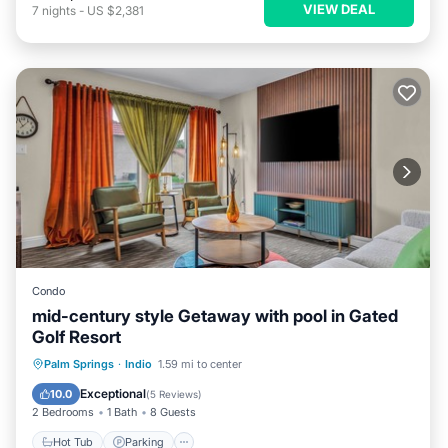
VIEW DEAL
7
nights
-
US $2,381
Condo
mid-century style Getaway with pool in Gated
Golf Resort
Hot Tub
Parking
Pool
Palm Springs
·
Indio
1.59 mi to center
Balcony/Terrace
Exceptional
10.0
(
5 Reviews
)
2 Bedrooms
1 Bath
8 Guests
Hot Tub
Parking