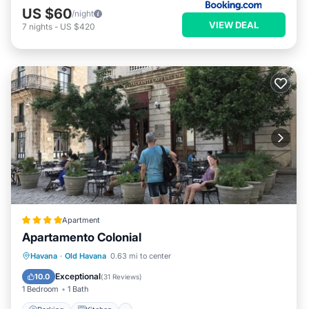
US $60
/night
VIEW DEAL
7
nights
-
US $420
Apartment
Apartamento Colonial
Parking
Kitchen
Air Conditioner
Havana
·
Old Havana
0.63 mi to center
Child Friendly
Exceptional
10.0
(
31 Reviews
)
1 Bedroom
1 Bath