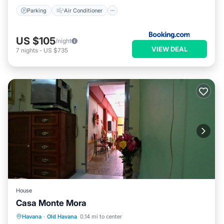
Parking
Air Conditioner
US $105
/night
VIEW DEAL
7
nights
-
US $735
House
Casa Monte Mora
Breakfast
Kitchen
Air Conditioner
Havana
·
Old Havana
0.14 mi to center