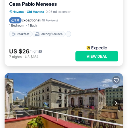
Casa Pablo Meneses
Breakfast
Balcony/Terrace
Havana
·
Old Havana
0.95 mi to center
Air Conditioner
Child Friendly
Exceptional
9.8
(
48 Reviews
)
1 Bedroom
1 Bath
Breakfast
Balcony/Terrace
US $26
/night
VIEW DEAL
7
nights
-
US $184