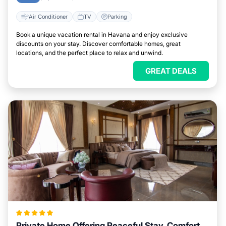
Air Conditioner
TV
Parking
Book a unique vacation rental in Havana and enjoy exclusive
discounts on your stay. Discover comfortable homes, great
locations, and the perfect place to relax and unwind.
GREAT DEALS
Private Home Offering Peaceful Stay, Comfort,