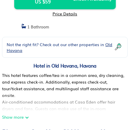
US $59
Price Details
1 Bathroom
Not the right fit? Check out our other properties in
Old
Havana
Hotel in Old Havana, Havana
This hotel features coffee/tea in a common area, dry cleaning,
and express check-in. Additionally, express check-out,
tour/ticket assistance, and multilingual staff assistance are
onsite.
Air-conditioned accommodations at Casa Eden offer hair
dryers and fans. Guests can make use of the in-room
refrigerators and minibars. Bathrooms include showers.
Show more
Housekeeping is offered daily and irons/ironing boards can
be requested.