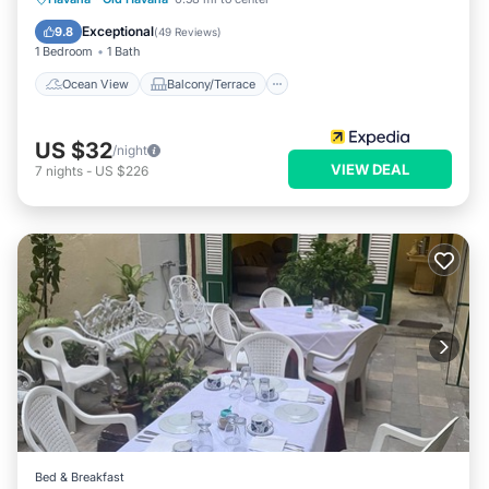
Kitchen
Exceptional
9.8
(
49 Reviews
)
1 Bedroom
1 Bath
Ocean View
Balcony/Terrace
US $32
/night
VIEW DEAL
7
nights
-
US $226
Bed & Breakfast