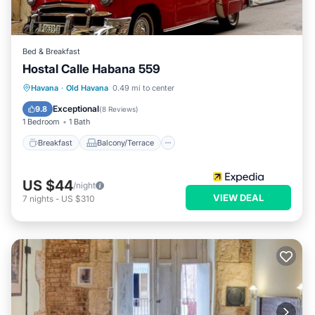
Bed & Breakfast
Hostal Calle Habana 559
Breakfast
Balcony/Terrace
Havana
·
Old Havana
0.49 mi to center
Child Friendly
Bedding/Linens
Exceptional
9.8
(
8 Reviews
)
1 Bedroom
1 Bath
Breakfast
Balcony/Terrace
US $44
/night
VIEW DEAL
7
nights
-
US $310