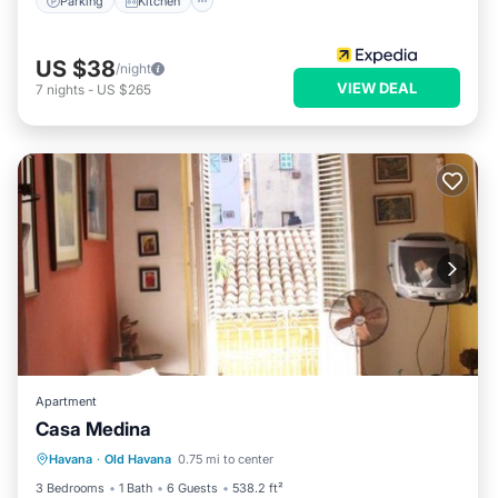
Parking
Kitchen
US $38
/night
VIEW DEAL
7
nights
-
US $265
Apartment
Casa Medina
Parking
Air Conditioner
Internet
Havana
·
Old Havana
0.75 mi to center
Pet Friendly
3 Bedrooms
1 Bath
6 Guests
538.2 ft²