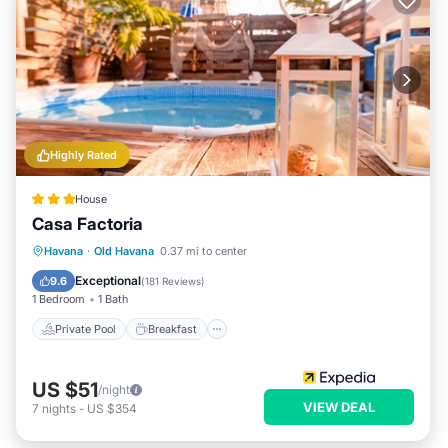
Highly Rated
House
Casa Factoria
Private Pool
Breakfast
Pool
Havana
·
Old Havana
0.37 mi to center
Ocean View
Exceptional
9.6
(
181 Reviews
)
1 Bedroom
1 Bath
Private Pool
Breakfast
US $51
/night
VIEW DEAL
7
nights
-
US $354