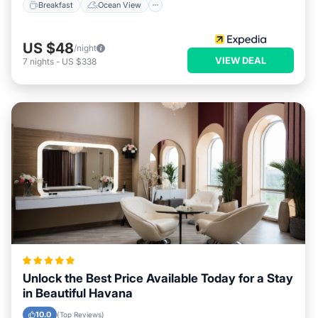
Breakfast
Ocean View
US $48
/night
VIEW DEAL
7
nights
-
US $338
Unlock the Best Price Available Today for a Stay
in Beautiful Havana
10.0
(Top Reviews)