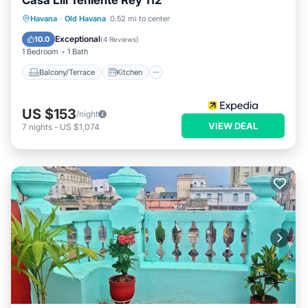
Casa Lili Teniente Rey 112
Balcony/Terrace
Kitchen
Havana
·
Old Havana
0.52 mi to center
Air Conditioner
Internet
Exceptional
10.0
(
4 Reviews
)
1 Bedroom
1 Bath
Balcony/Terrace
Kitchen
US $153
/night
VIEW DEAL
7
nights
-
US $1,074