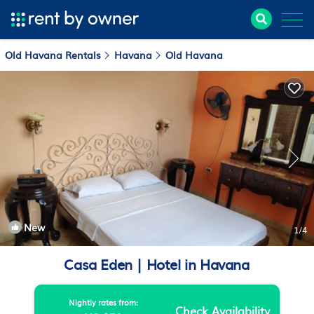
Old Havana Rentals
Havana
Old Havana
New
1
/4
Casa Eden | Hotel in Havana
Nightly rates from:
Check Availability