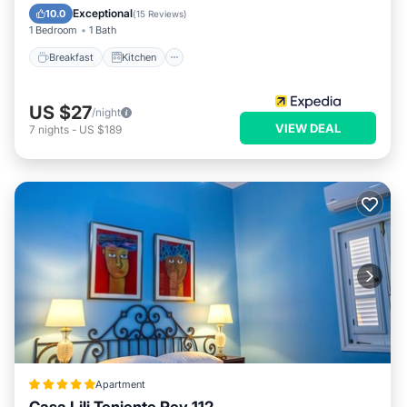
Child Friendly
Exceptional
10.0
(
15 Reviews
)
1 Bedroom
1 Bath
Breakfast
Kitchen
US $27
/night
VIEW DEAL
7
nights
-
US $189
Apartment