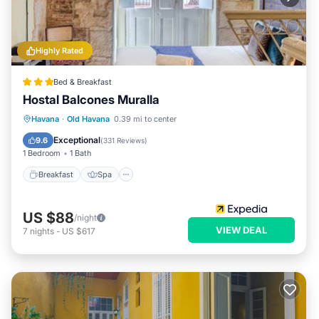
Highly Rated
Bed & Breakfast
Hostal Balcones Muralla
Breakfast
Spa
Balcony/Terrace
Havana
·
Old Havana
0.39 mi to center
Air Conditioner
Exceptional
9.6
(
331 Reviews
)
1 Bedroom
1 Bath
Breakfast
Spa
US $88
/night
VIEW DEAL
7
nights
-
US $617