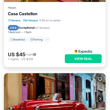
House
Casa Castellon
Breakfast
Parking
Balcony/Terrace
Havana
·
Old Havana
0.95 mi to center
Kitchen
Exceptional
9.8
(
47 Reviews
)
1 Bedroom
1 Bath
Breakfast
Parking
US $45
/night
VIEW DEAL
7
nights
-
US $318