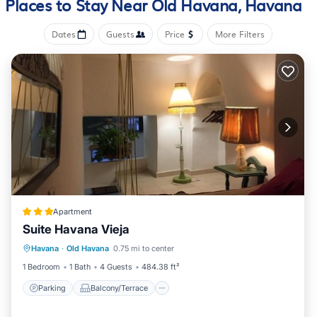
Places to Stay Near Old Havana, Havana
Dates
Guests
Price
More Filters
Apartment
Suite Havana Vieja
Parking
Balcony/Terrace
Havana
·
Old Havana
0.75 mi to center
Air Conditioner
Child Friendly
1 Bedroom
1 Bath
4 Guests
484.38 ft²
Parking
Balcony/Terrace