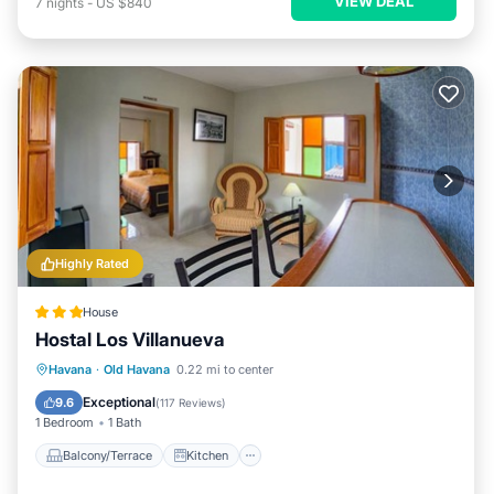
VIEW DEAL
7
nights
-
US $840
Highly Rated
House
Hostal Los Villanueva
Balcony/Terrace
Kitchen
Havana
·
Old Havana
0.22 mi to center
Air Conditioner
Internet
Exceptional
9.6
(
117 Reviews
)
1 Bedroom
1 Bath
Balcony/Terrace
Kitchen