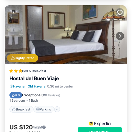
Highly Rated
Bed & Breakfast
Hostal del Buen Viaje
Breakfast
Parking
Balcony/Terrace
Havana
·
Old Havana
0.36 mi to center
Air Conditioner
Exceptional
9.6
(
118 Reviews
)
1 Bedroom
1 Bath
Breakfast
Parking
US $120
/night