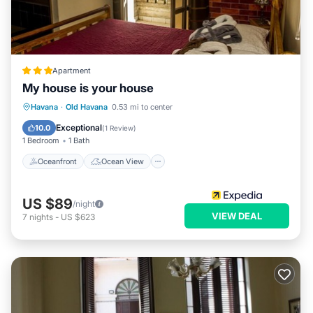
Apartment
My house is your house
Oceanfront
Ocean View
View
Havana
·
Old Havana
0.53 mi to center
Kitchen
Exceptional
10.0
(
1 Review
)
1 Bedroom
1 Bath
Oceanfront
Ocean View
US $89
/night
VIEW DEAL
7
nights
-
US $623