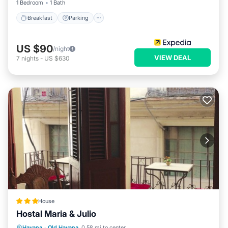
1 Bedroom
1 Bath
Breakfast
Parking
US $90
/night
VIEW DEAL
7
nights
-
US $630
House
Hostal Maria & Julio
Ocean View
Balcony/Terrace
View
Havana
·
Old Havana
0.58 mi to center