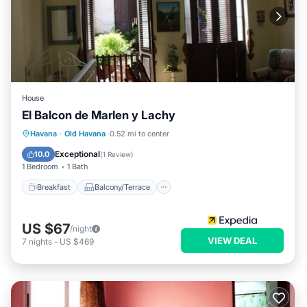
House
El Balcon de Marlen y Lachy
Breakfast
Balcony/Terrace
Havana
·
Old Havana
0.52 mi to center
Air Conditioner
Child Friendly
Exceptional
10.0
(
1 Review
)
1 Bedroom
1 Bath
Breakfast
Balcony/Terrace
US $67
/night
VIEW DEAL
7
nights
-
US $469