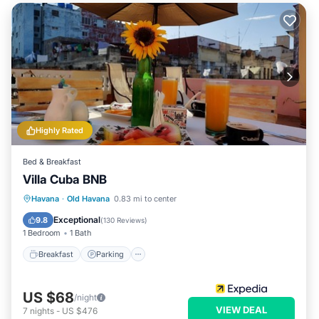
Highly Rated
Bed & Breakfast
Villa Cuba BNB
Breakfast
Parking
Balcony/Terrace
Havana
·
Old Havana
0.83 mi to center
Air Conditioner
Exceptional
9.8
(
130 Reviews
)
1 Bedroom
1 Bath
Breakfast
Parking
US $68
/night
VIEW DEAL
7
nights
-
US $476