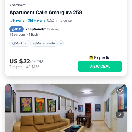
Apartment
Apartment Calle Amargura 258
Havana
·
Old Havana
0.52 mi to center
Parking
Pet Friendly
Child Friendly
Exceptional
10.0
(
2 Reviews
)
1 Bedroom
1 Bath
Parking
Pet Friendly
US $22
/night
VIEW DEAL
7
nights
-
US $155