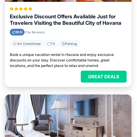
Exclusive Discount Offers Available Just for
Travelers Visiting the Beautiful City of Havana
10.0
(Top Reviews)
Air Conditioner
TV
Parking
Book a unique vacation rental in Havana and enjoy exclusive
discounts on your stay. Discover comfortable homes, great
locations, and the perfect place to relax and unwind.
GREAT DEALS