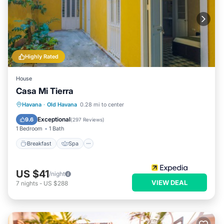
Highly Rated
House
Casa Mi Tierra
Breakfast
Spa
Balcony/Terrace
Havana
·
Old Havana
0.28 mi to center
Kitchen
Exceptional
9.6
(
297 Reviews
)
1 Bedroom
1 Bath
Breakfast
Spa
US $41
/night
VIEW DEAL
7
nights
-
US $288