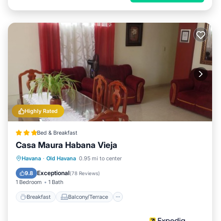
Highly Rated
Bed & Breakfast
Casa Maura Habana Vieja
Breakfast
Balcony/Terrace
Kitchen
Havana
·
Old Havana
0.95 mi to center
Air Conditioner
Exceptional
9.8
(
78 Reviews
)
1 Bedroom
1 Bath
Breakfast
Balcony/Terrace