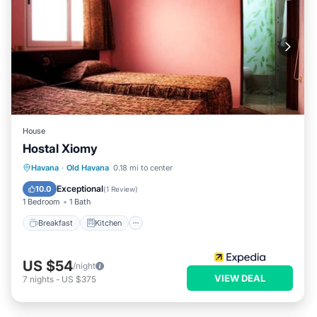
House
Hostal Xiomy
Breakfast
Kitchen
Internet
Havana
·
Old Havana
0.18 mi to center
Child Friendly
Exceptional
10.0
(
1 Review
)
1 Bedroom
1 Bath
Breakfast
Kitchen
US $54
/night
VIEW DEAL
7
nights
-
US $375