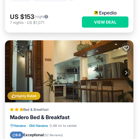
US $153
/night
VIEW DEAL
7
nights
-
US $1,071
Highly Rated
Bed & Breakfast
Madero Bed & Breakfast
Breakfast
Parking
Balcony/Terrace
Havana
·
Old Havana
0.48 mi to center
Air Conditioner
Exceptional
9.8
(
52 Reviews
)