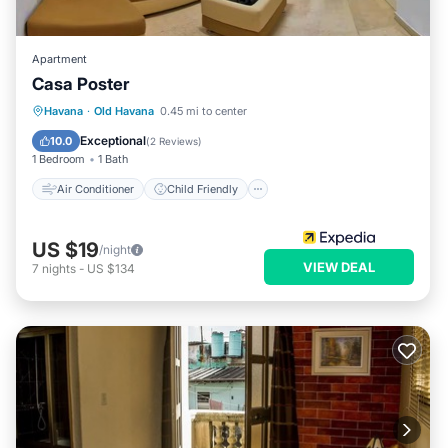
Apartment
Casa Poster
Air Conditioner
Child Friendly
Havana
·
Old Havana
0.45 mi to center
Bedding/Linens
Wellness Facilities
Exceptional
10.0
(
2 Reviews
)
1 Bedroom
1 Bath
Air Conditioner
Child Friendly
US $19
/night
VIEW DEAL
7
nights
-
US $134