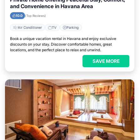
and Convenience in Havana Area
10.0
(Top Reviews)
Air Conditioner
TV
Parking
Book a unique vacation rental in Havana and enjoy exclusive
discounts on your stay. Discover comfortable homes, great
locations, and the perfect place to relax and unwind.
SAVE MORE