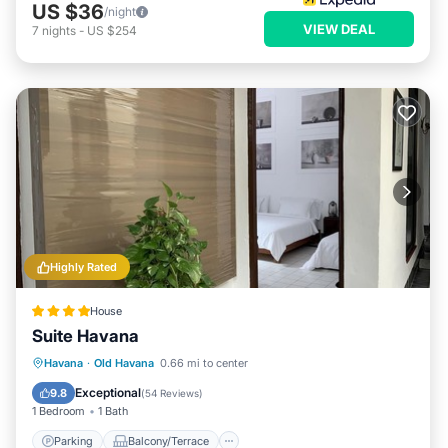
US $36
/night
VIEW DEAL
7
nights
-
US $254
Highly Rated
House
Suite Havana
Parking
Balcony/Terrace
Kitchen
Havana
·
Old Havana
0.66 mi to center
Air Conditioner
Exceptional
9.8
(
54 Reviews
)
1 Bedroom
1 Bath
Parking
Balcony/Terrace