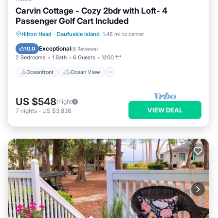
Carvin Cottage - Cozy 2bdr with Loft- 4
Passenger Golf Cart Included
Oceanfront
Ocean View
Hilton Head
·
Daufuskie Island
1.46 mi to center
Balcony/Terrace
View
Exceptional
10.0
(
6 Reviews
)
2 Bedrooms
1 Bath
6 Guests
1200 ft²
Oceanfront
Ocean View
US $548
/night
VIEW DEAL
7
nights
-
US $3,838