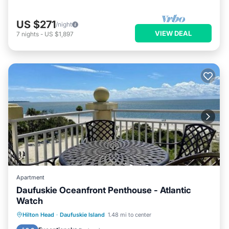
US $271
/night
VIEW DEAL
7
nights
-
US $1,897
Apartment
Daufuskie Oceanfront Penthouse - Atlantic
Watch
Private Beach
Oceanfront
Parking
Hilton Head
·
Daufuskie Island
1.48 mi to center
Pool