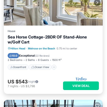
House
Sea Horse Cottage-2BDR OF Stand-Alone
w/Golf Cart
Oceanfront
Ocean View
View
Hilton Head
·
Melrose on the Beach
0.75 mi to center
Kitchen
Exceptional
10.0
(
22 Reviews
)
2 Bedrooms
2 Baths
8 Guests
1500 ft²
Oceanfront
Ocean View
US $543
/night
VIEW DEAL
7
nights
-
US $3,798