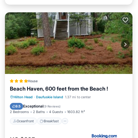
House
Beach Haven, 600 feet from the Beach !
Oceanfront
Breakfast
Hilton Head
·
Daufuskie Island
1.37 mi to center
EV Charge Station
Parking
Exceptional
9.5
(
9 Reviews
)
2 Bedrooms
2 Baths
4 Guests
1603.82 ft²
Oceanfront
Breakfast