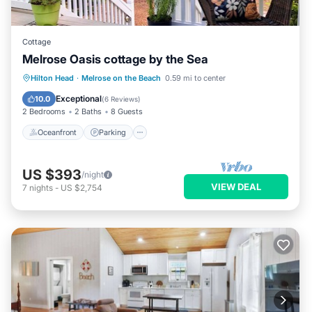
Cottage
Melrose Oasis cottage by the Sea
Oceanfront
Parking
Ocean View
Hilton Head
·
Melrose on the Beach
0.59 mi to center
Balcony/Terrace
Exceptional
10.0
(
6 Reviews
)
2 Bedrooms
2 Baths
8 Guests
Oceanfront
Parking
US $393
/night
VIEW DEAL
7
nights
-
US $2,754