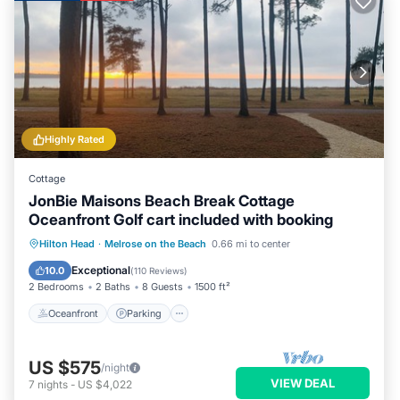
Highly Rated
Cottage
JonBie Maisons Beach Break Cottage
Oceanfront Golf cart included with booking
Oceanfront
Parking
Pool
Hilton Head
·
Melrose on the Beach
0.66 mi to center
Ocean View
Exceptional
10.0
(
110 Reviews
)
2 Bedrooms
2 Baths
8 Guests
1500 ft²
Oceanfront
Parking
US $575
/night
VIEW DEAL
7
nights
-
US $4,022