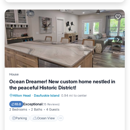
House
Ocean Dreamer! New custom home nestled in
the peaceful Historic District!
Parking
Ocean View
Hilton Head
·
Daufuskie Island
0.94 mi to center
Balcony/Terrace
View
Exceptional
10.0
(
15 Reviews
)
2 Bedrooms
2 Baths
4 Guests
Parking
Ocean View