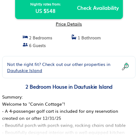
Nightly rates from:
Check Availability
US $548
Price Details
2 Bedrooms
1 Bathroom
6 Guests
Not the right fit? Check out our other properties in
Daufuskie Island
2 Bedroom House in Daufuskie Island
Summary:
Welcome to "Carvin Cottage"!
- A 4-passenger golf cart is included for any reservation
created on or after 12/31/25
- Beautiful porch with porch swing, rocking chairs and table
- Beautifully designed interior with a well-equipped kitchen