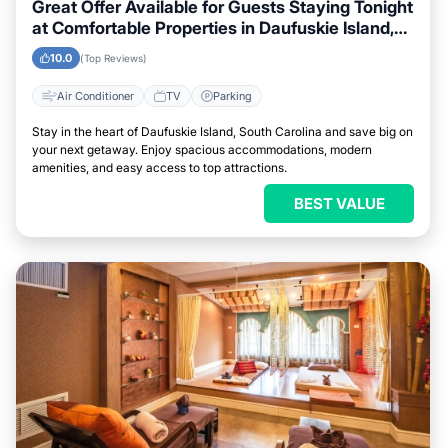
Great Offer Available for Guests Staying Tonight
at Comfortable Properties in Daufuskie Island,
South Carolina
10.0
(Top Reviews)
Air Conditioner
TV
Parking
Stay in the heart of Daufuskie Island, South Carolina and save big on
your next getaway. Enjoy spacious accommodations, modern
amenities, and easy access to top attractions.
BEST VALUE