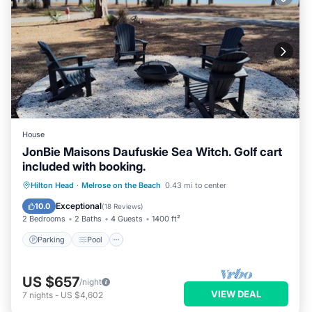
House
JonBie Maisons Daufuskie Sea Witch. Golf cart
included with booking.
Parking
Pool
Ocean View
Hilton Head
·
Melrose on the Beach
0.43 mi to center
Balcony/Terrace
Exceptional
10.0
(
18 Reviews
)
2 Bedrooms
2 Baths
4 Guests
1400 ft²
Parking
Pool
US $657
/night
VIEW DEAL
7
nights
-
US $4,602