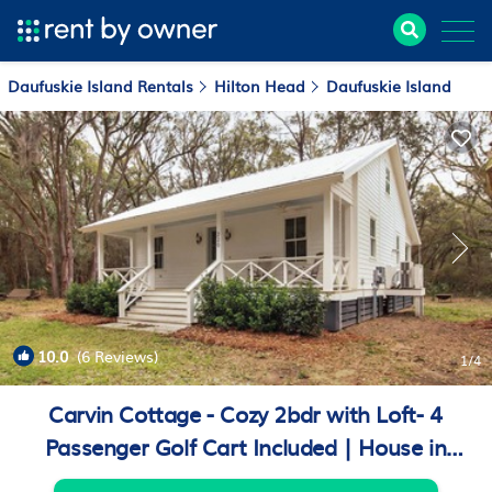
Daufuskie Island Rentals
Hilton Head
Daufuskie Island
10.0
(6 Reviews)
1
/4
Carvin Cottage - Cozy 2bdr with Loft- 4
Passenger Golf Cart Included | House in
Daufuskie Island