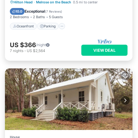
Oceanfront
Parking
Ocean View
Hilton Head
·
Melrose on the Beach
0.5 mi to center
Balcony/Terrace
Exceptional
10.0
(
7 Reviews
)
2 Bedrooms
2 Baths
5 Guests
Oceanfront
Parking
US $366
/night
VIEW DEAL
7
nights
-
US $2,564
House