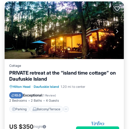
Cottage
PRIVATE retreat at the “island time cottage” on
Daufuskie Island
Parking
Balcony/Terrace
Kitchen
Hilton Head
·
Daufuskie Island
1.20 mi to center
Air Conditioner
Exceptional
10.0
(
1 Review
)
2 Bedrooms
2 Baths
4 Guests
Parking
Balcony/Terrace
US $350
/night