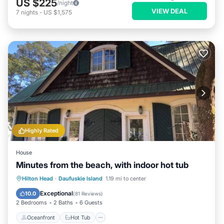
US $225
/night
VIEW DEAL
7
nights
-
US $1,575
Highly Rated
House
Minutes from the beach, with indoor hot tub
Oceanfront
Hot Tub
Parking
Hilton Head
·
Daufuskie Island
1.19 mi to center
Ocean View
Exceptional
10.0
(
81 Reviews
)
2 Bedrooms
2 Baths
6 Guests
Oceanfront
Hot Tub