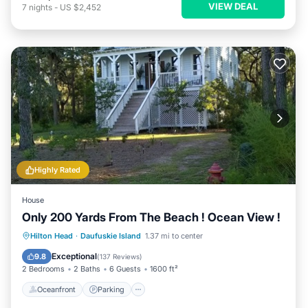
VIEW DEAL
7
nights
-
US $2,452
Highly Rated
House
Only 200 Yards From The Beach ! Ocean View !
Oceanfront
Parking
Ocean View
Hilton Head
·
Daufuskie Island
1.37 mi to center
Balcony/Terrace
Exceptional
9.8
(
137 Reviews
)
2 Bedrooms
2 Baths
6 Guests
1600 ft²
Oceanfront
Parking