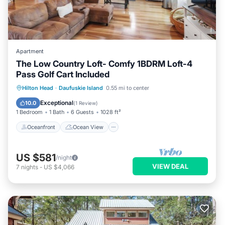
Apartment
The Low Country Loft- Comfy 1BDRM Loft-4
Pass Golf Cart Included
Oceanfront
Ocean View
Hilton Head
·
Daufuskie Island
0.55 mi to center
Balcony/Terrace
View
Exceptional
10.0
(
1 Review
)
1 Bedroom
1 Bath
6 Guests
1028 ft²
Oceanfront
Ocean View
US $581
/night
VIEW DEAL
7
nights
-
US $4,066