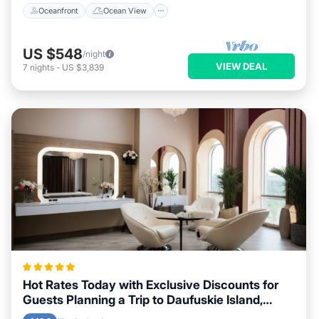
Oceanfront
Ocean View
US $548
/night
VIEW DEAL
7
nights
-
US $3,839
Hot Rates Today with Exclusive Discounts for
Guests Planning a Trip to Daufuskie Island,
South Carolina