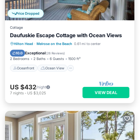
Price Dropped
Cottage
Daufuskie Escape Cottage with Ocean Views
Oceanfront
Ocean View
Hilton Head
·
Melrose on the Beach
0.61 mi to center
Balcony/Terrace
View
Exceptional
10.0
(
26 Reviews
)
2 Bedrooms
2 Baths
6 Guests
1500 ft²
Oceanfront
Ocean View
US $432
/night
VIEW DEAL
7
nights
-
US $3,025