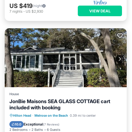
US $419
/night
VIEW DEAL
7
nights
-
US $2,930
House
JonBie Maisons SEA GLASS COTTAGE cart
included with booking
Pool
Ocean View
Balcony/Terrace
Hilton Head
·
Melrose on the Beach
0.39 mi to center
View
Exceptional
10.0
(
7 Reviews
)
2 Bedrooms
2 Baths
6 Guests