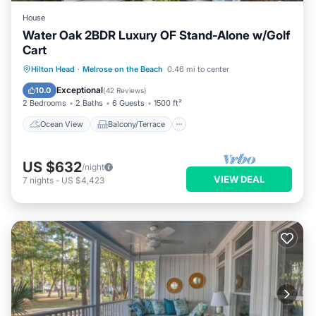
House
Water Oak 2BDR Luxury OF Stand-Alone w/Golf
Cart
Ocean View
Balcony/Terrace
View
Hilton Head
·
Melrose on the Beach
0.46 mi to center
Kitchen
Exceptional
10.0
(
42 Reviews
)
2 Bedrooms
2 Baths
6 Guests
1500 ft²
Ocean View
Balcony/Terrace
US $632
/night
VIEW DEAL
7
nights
-
US $4,423