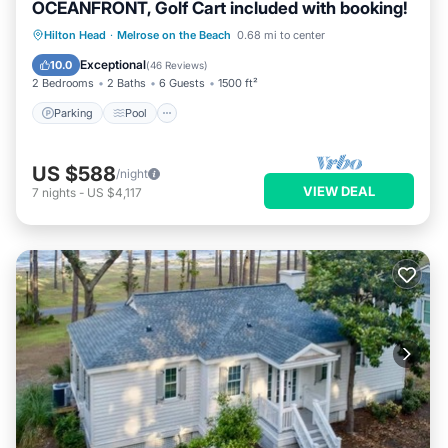
OCEANFRONT, Golf Cart included with booking!
Parking
Pool
Ocean View
Hilton Head
·
Melrose on the Beach
0.68 mi to center
Balcony/Terrace
Exceptional
10.0
(
46 Reviews
)
2 Bedrooms
2 Baths
6 Guests
1500 ft²
Parking
Pool
US $588
/night
VIEW DEAL
7
nights
-
US $4,117