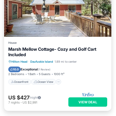
House
Marsh Mellow Cottage- Cozy and Golf Cart
Included
Oceanfront
Ocean View
Hilton Head
·
Daufuskie Island
1.89 mi to center
Balcony/Terrace
View
Exceptional
10.0
(
1 Review
)
2 Bedrooms
1 Bath
5 Guests
1000 ft²
Oceanfront
Ocean View
US $427
/night
VIEW DEAL
7
nights
-
US $2,991