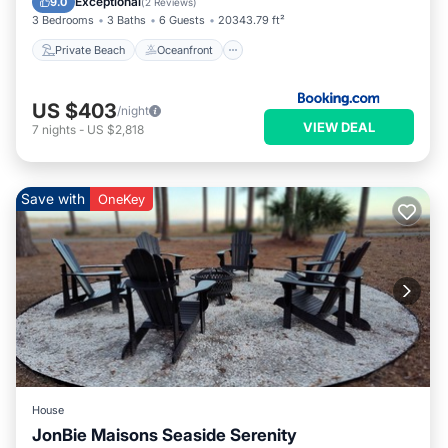
Exceptional
9.0
(
2 Reviews
)
3 Bedrooms
3 Baths
6 Guests
20343.79 ft²
Private Beach
Oceanfront
US $403
/night
VIEW DEAL
7
nights
-
US $2,818
Save with
OneKey
House
JonBie Maisons Seaside Serenity