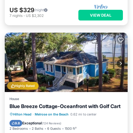
US $329
/night
VIEW DEAL
7
nights
-
US $2,302
Highly Rated
House
Blue Breeze Cottage-Oceanfront with Golf Cart
Oceanfront
Ocean View
View
Hilton Head
·
Melrose on the Beach
0.62 mi to center
Kitchen
Exceptional
9.8
(
124 Reviews
)
2 Bedrooms
2 Baths
6 Guests
1500 ft²