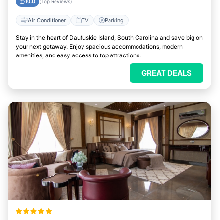
10.0
(Top Reviews)
Air Conditioner
TV
Parking
Stay in the heart of Daufuskie Island, South Carolina and save big on
your next getaway. Enjoy spacious accommodations, modern
amenities, and easy access to top attractions.
GREAT DEALS