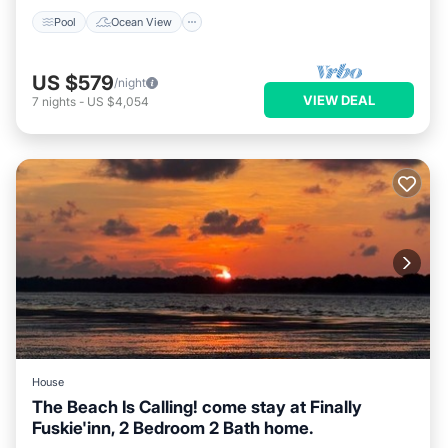
Pool
Ocean View
US $579
/night
VIEW DEAL
7
nights
-
US $4,054
House
The Beach Is Calling! come stay at Finally
Fuskie'inn, 2 Bedroom 2 Bath home.