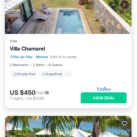
Villa
Villa Chamarel
Private Pool
Oceanfront
Parking
Flic-en-Flac
·
Wolmar
0.84 mi to center
Pool
3 Bedrooms
2 Baths
6 Guests
Private Pool
Oceanfront
US $450
/night
VIEW DEAL
7
nights
-
US $3,148