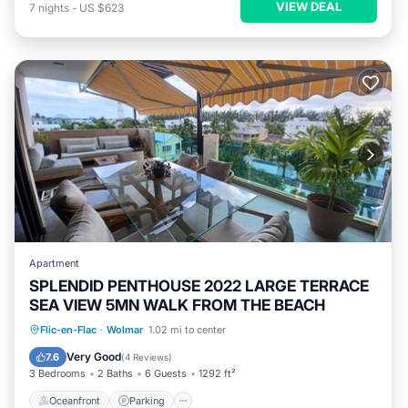
VIEW DEAL
7
nights
-
US $623
Apartment
SPLENDID PENTHOUSE 2022 LARGE TERRACE
SEA VIEW 5MN WALK FROM THE BEACH
Oceanfront
Parking
Pool
Flic-en-Flac
·
Wolmar
1.02 mi to center
Ocean View
Very Good
7.6
(
4 Reviews
)
3 Bedrooms
2 Baths
6 Guests
1292 ft²
Oceanfront
Parking