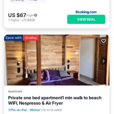
US $67
/night
VIEW DEAL
7
nights
-
US $466
Save with
OneKey
Apartment
Private one bed apartment1 min walk to beach
WIFI, Nespresso & Air Fryer
Oceanfront
Parking
Ocean View
Flic-en-Flac
·
Wolmar
1.12 mi to center