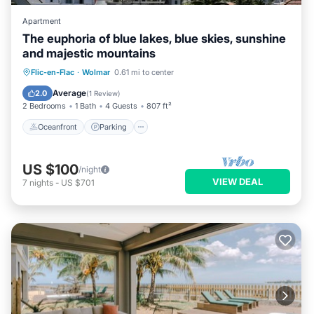
Apartment
The euphoria of blue lakes, blue skies, sunshine
and majestic mountains
Oceanfront
Parking
Pool
Flic-en-Flac
·
Wolmar
0.61 mi to center
Ocean View
Average
2.0
(
1 Review
)
2 Bedrooms
1 Bath
4 Guests
807 ft²
Oceanfront
Parking
US $100
/night
VIEW DEAL
7
nights
-
US $701