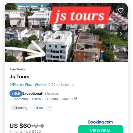
Apartment
Js Tours
Parking
Pool
Balcony/Terrace
Flic-en-Flac
·
Wolmar
0.92 mi to center
Air Conditioner
Exceptional
9.9
(
13 Reviews
)
2 Bedrooms
1 Bath
5 Guests
645.83 ft²
Parking
Pool
US $60
/night
VIEW DEAL
7
nights
-
US $420