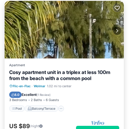
Apartment
Cosy apartment unit in a triplex at less 100m
from the beach with a common pool
Pool
Balcony/Terrace
Kitchen
Flic-en-Flac
·
Wolmar
1.02 mi to center
Air Conditioner
Excellent
8.0
(
1 Review
)
3 Bedrooms
2 Baths
6 Guests
Pool
Balcony/Terrace
US $89
/night