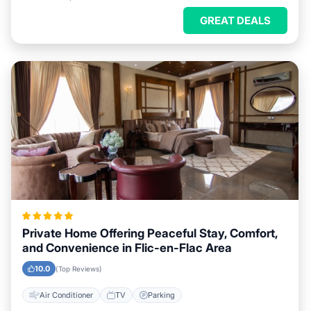
GREAT DEALS
Private Home Offering Peaceful Stay, Comfort,
and Convenience in Flic-en-Flac Area
10.0
(Top Reviews)
Air Conditioner
TV
Parking