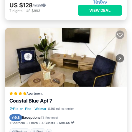
US $128
/night
VIEW DEAL
7
nights
-
US $893
Apartment
Coastal Blue Apt 7
Parking
Pool
Air Conditioner
Flic-en-Flac
·
Wolmar
0.90 mi to center
Internet
Exceptional
9.8
(
5 Reviews
)
1 Bedroom
1 Bath
4 Guests
699.65 ft²
Parking
Pool