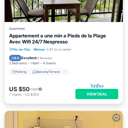
Apartment
Appartement a une min a Pieds de la Plage
Avec Wifi 24/7 Nespresso
Parking
Balcony/Terrace
Kitchen
Flic-en-Flac
·
Wolmar
0.97 mi to center
Air Conditioner
Excellent
8.0
(
5 Reviews
)
2 Bedrooms
1 Bath
4 Guests
Parking
Balcony/Terrace
US $50
/night
VIEW DEAL
7
nights
-
US $353