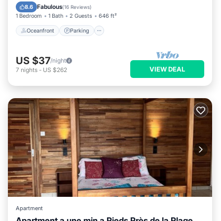
Balcony/Terrace
Fabulous
8.6
(
16 Reviews
)
1 Bedroom
1 Bath
2 Guests
646 ft²
Oceanfront
Parking
US $37
/night
VIEW DEAL
7
nights
-
US $262
Apartment
Apartment a une min a Pieds Près de la Plage