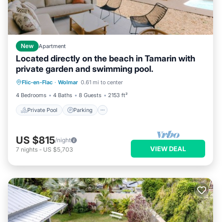
New
Apartment
Located directly on the beach in Tamarin with
private garden and swimming pool.
Private Pool
Parking
Pool
Flic-en-Flac
·
Wolmar
0.61 mi to center
Ocean View
4 Bedrooms
4 Baths
8 Guests
2153 ft²
Private Pool
Parking
US $815
/night
VIEW DEAL
7
nights
-
US $5,703