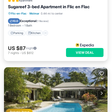
Apartment
Sugareef 3-bed Apartment in Flic en Flac
Parking
Kitchen
Internet
Flic-en-Flac
·
Wolmar
0.44 mi to center
Child Friendly
Exceptional
10.0
(
1 Review
)
1 Bedroom
1 Bath
Parking
Kitchen
US $87
/night
VIEW DEAL
7
nights
-
US $612