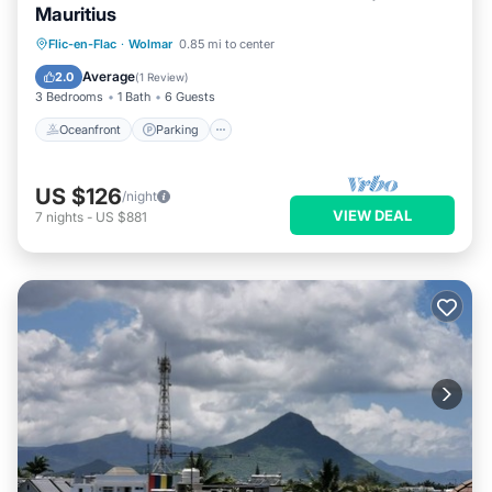
Mauritius
Oceanfront
Parking
Pool
Flic-en-Flac
·
Wolmar
0.85 mi to center
Ocean View
Average
2.0
(
1 Review
)
3 Bedrooms
1 Bath
6 Guests
Oceanfront
Parking
US $126
/night
VIEW DEAL
7
nights
-
US $881