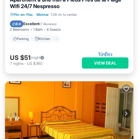
Wifi 24/7 Nespresso
Parking
Kitchen
Air Conditioner
Flic-en-Flac
·
Wolmar
1.06 mi to center
Internet
Excellent
8.0
(
7 Reviews
)
2 Bedrooms
1 Bath
4 Guests
Parking
Kitchen
US $51
/night
VIEW DEAL
7
nights
-
US $360