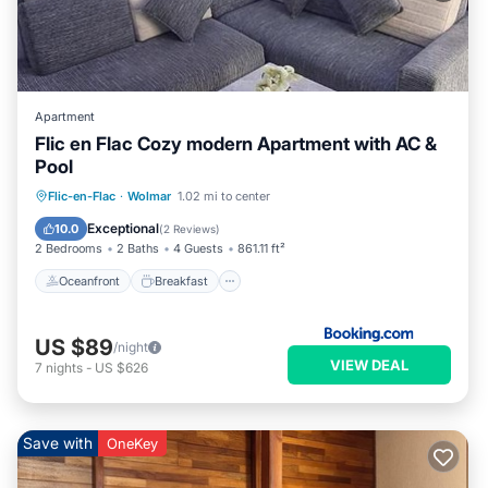
Apartment
Flic en Flac Cozy modern Apartment with AC &
Pool
Oceanfront
Breakfast
Parking
Flic-en-Flac
·
Wolmar
1.02 mi to center
Pool
Exceptional
10.0
(
2 Reviews
)
2 Bedrooms
2 Baths
4 Guests
861.11 ft²
Oceanfront
Breakfast
US $89
/night
VIEW DEAL
7
nights
-
US $626
Save with
OneKey