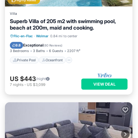
Highly Rated
Villa
Superb Villa of 205 m2 with swimming pool,
beach at 200m, maid and cooking.
Private Pool
Oceanfront
Breakfast
Flic-en-Flac
·
Wolmar
0.84 mi to center
Parking
Exceptional
9.8
(
60 Reviews
)
3 Bedrooms
3 Baths
6 Guests
2207 ft²
Private Pool
Oceanfront
US $443
/night
VIEW DEAL
7
nights
-
US $3,099