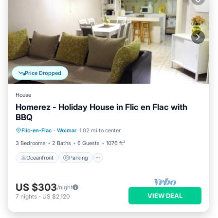
Price Dropped
House
Homerez - Holiday House in Flic en Flac with
BBQ
Oceanfront
Parking
Ocean View
Flic-en-Flac
·
Wolmar
1.02 mi to center
View
3 Bedrooms
2 Baths
6 Guests
1076 ft²
Oceanfront
Parking
US $303
/night
VIEW DEAL
7
nights
-
US $2,120