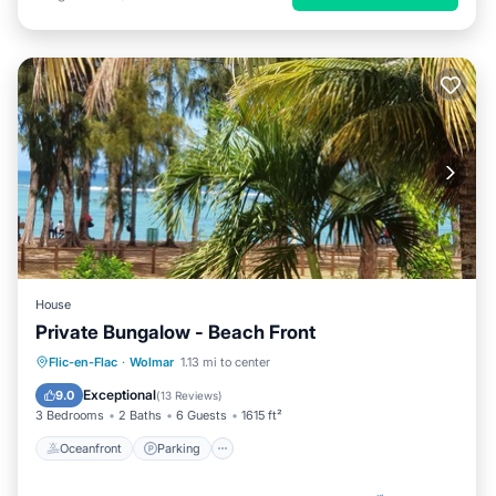
House
Private Bungalow - Beach Front
Oceanfront
Parking
Ocean View
Flic-en-Flac
·
Wolmar
1.13 mi to center
Balcony/Terrace
Exceptional
9.0
(
13 Reviews
)
3 Bedrooms
2 Baths
6 Guests
1615 ft²
Oceanfront
Parking