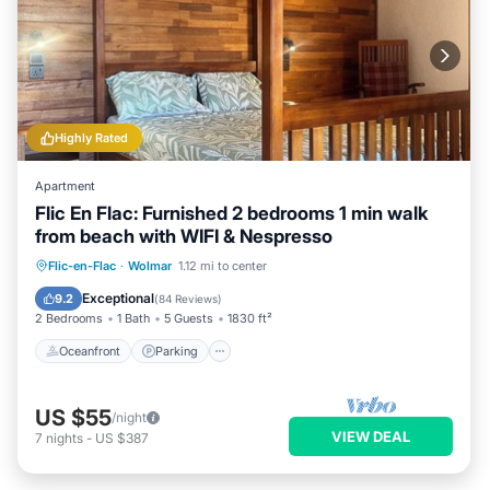
Highly Rated
Apartment
Flic En Flac: Furnished 2 bedrooms 1 min walk
from beach with WIFI & Nespresso
Oceanfront
Parking
Ocean View
Flic-en-Flac
·
Wolmar
1.12 mi to center
Balcony/Terrace
Exceptional
9.2
(
84 Reviews
)
2 Bedrooms
1 Bath
5 Guests
1830 ft²
Oceanfront
Parking
US $55
/night
VIEW DEAL
7
nights
-
US $387