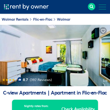
Wolmar Rentals
Flic-en-Flac
Wolmar
|
8.7
(397 Reviews)
1
/4
C-view Apartments | Apartment in Flic-en-Flac
Nightly rates from:
Check Availability