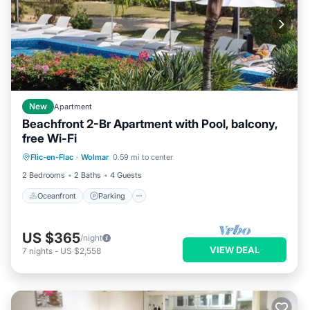
New
Apartment
Beachfront 2-Br Apartment with Pool, balcony,
free Wi-Fi
Oceanfront
Parking
Pool
Flic-en-Flac
·
Wolmar
0.59 mi to center
Ocean View
2 Bedrooms
2 Baths
4 Guests
Oceanfront
Parking
US $365
/night
VIEW DEAL
7
nights
-
US $2,558