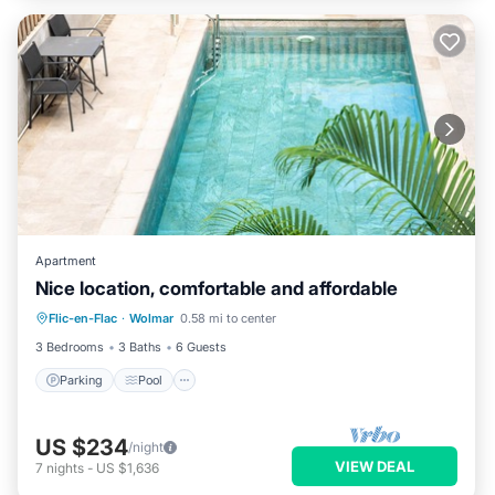
Apartment
Nice location, comfortable and affordable
Parking
Pool
Kitchen
Flic-en-Flac
·
Wolmar
0.58 mi to center
Air Conditioner
3 Bedrooms
3 Baths
6 Guests
Parking
Pool
US $234
/night
VIEW DEAL
7
nights
-
US $1,636