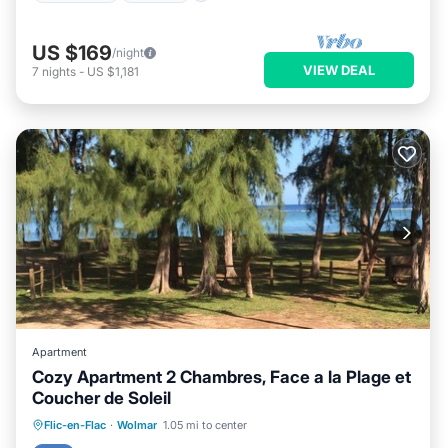
US $169
/night
VIEW DEAL
7
nights
-
US $1,181
Apartment
Cozy Apartment 2 Chambres, Face a la Plage et
Coucher de Soleil
Air Conditioner
Internet
Flic-en-Flac
·
Wolmar
1.05 mi to center