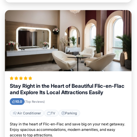
Stay Right in the Heart of Beautiful Flic-en-Flac
and Explore Its Local Attractions Easily
10.0
(Top Reviews)
Air Conditioner
TV
Parking
Stay in the heart of Flic-en-Flac and save big on your next getaway.
Enjoy spacious accommodations, modern amenities, and easy
access to top attractions.