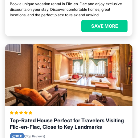
Book a unique vacation rental in Flic-en-Flac and enjoy exclusive
discounts on your stay. Discover comfortable homes, great
locations, and the perfect place to relax and unwind.
SAVE MORE
Top-Rated House Perfect for Travelers Visiting
Flic-en-Flac, Close to Key Landmarks
10.0
(Top Reviews)