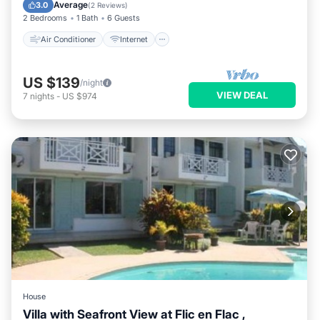
Pet Friendly
Child Friendly
Average
3.0
(
2 Reviews
)
2 Bedrooms
1 Bath
6 Guests
Air Conditioner
Internet
US $139
/night
VIEW DEAL
7
nights
-
US $974
House
Villa with Seafront View at Flic en Flac ,