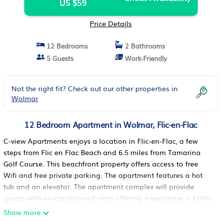
US $59
Price Details
12 Bedrooms
2 Bathrooms
5 Guests
Work-Friendly
Not the right fit? Check out our other properties in
Wolmar
12 Bedroom Apartment in Wolmar, Flic-en-Flac
C-view Apartments enjoys a location in Flic-en-Flac, a few
steps from Flic en Flac Beach and 6.5 miles from Tamarina
Golf Course. This beachfront property offers access to free
Wifi and free private parking. The apartment features a hot
tub and an elevator. The apartment complex will provide
guests with air-conditioned units offering a wardrobe, a kettle,
a microwave, a toaster, a safety deposit box, a flat-screen TV,
Show more
a terrace, and a private bathroom with a shower. Rooms have