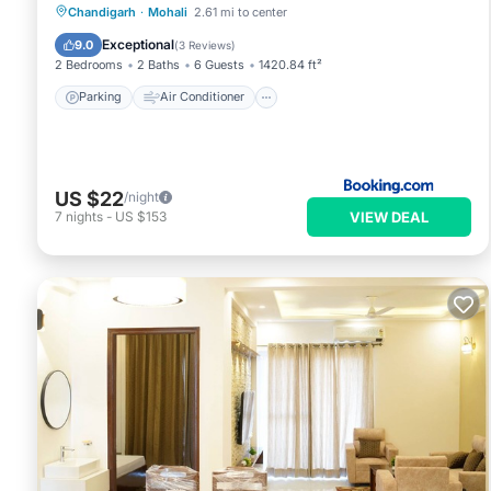
Parking
Air Conditioner
Internet
Chandigarh
·
Mohali
2.61 mi to center
Pet Friendly
Exceptional
9.0
(
3 Reviews
)
2 Bedrooms
2 Baths
6 Guests
1420.84 ft²
Parking
Air Conditioner
US $22
/night
VIEW DEAL
7
nights
-
US $153