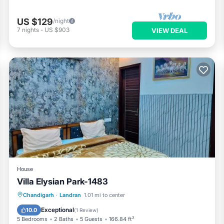
US $129
/night
7
nights
-
US $903
VIEW DEAL
House
Villa Elysian Park-1483
Hot Tub
Breakfast
Parking
Chandigarh
·
Landran
1.01 mi to center
Pool
Exceptional
10.0
(
1 Review
)
5 Bedrooms
2 Baths
5 Guests
166.84 ft²