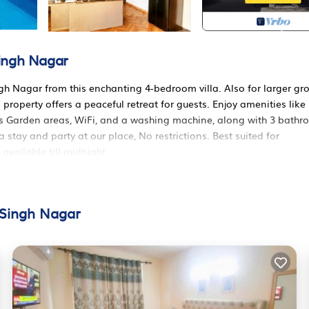
Singh Nagar
gh Nagar from this enchanting 4-bedroom villa. Also for larger gr
property offers a peaceful retreat for guests. Enjoy amenities like
es Garden areas, WiFi, and a washing machine, along with 3 bath
stay and party at our place, No restrictions. Best suited for
vailable till midnight .
tioner, Parking, Pet Friendly, for your convenience. This House
w days, a weekend or probably a longer vacation with family, frien
sitors the opportunity to explore it. The rental House has 4 Bedro
 Singh Nagar
ocation that makes this a great choice to stay in Mohali. Enjoy yo