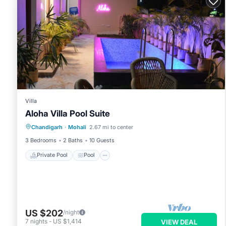
Villa
Aloha Villa Pool Suite
Private Pool
Pool
Air Conditioner
Chandigarh
·
Mohali
2.67 mi to center
Internet
3 Bedrooms
2 Baths
10 Guests
Private Pool
Pool
US $202
/night
7
nights
-
US $1,414
VIEW DEAL