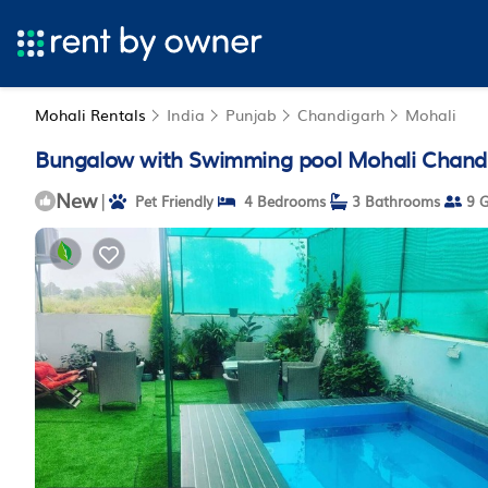
Mohali Rentals
India
Punjab
Chandigarh
Mohali
Bungalow with Swimming pool Mohali Chandiga
New
|
Pet Friendly
4 Bedrooms
3 Bathrooms
9 G