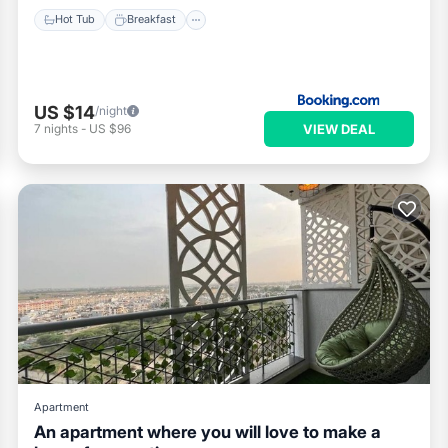
Hot Tub
Breakfast
US $14
/night
VIEW DEAL
7
nights
-
US $96
Apartment
An apartment where you will love to make a