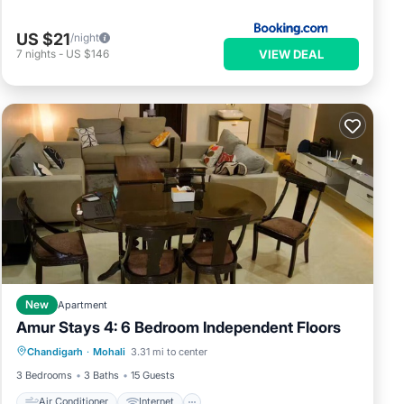
US $21
/night
VIEW DEAL
7
nights
-
US $146
New
Apartment
Amur Stays 4: 6 Bedroom Independent Floors
Air Conditioner
Internet
Chandigarh
·
Mohali
3.31 mi to center
Pet Friendly
Child Friendly
3 Bedrooms
3 Baths
15 Guests
Air Conditioner
Internet