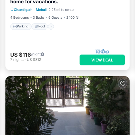
home for vacations.
Parking
Pool
Balcony/Terrace
Chandigarh
·
Mohali
2.25 mi to center
Kitchen
4 Bedrooms
3 Baths
6 Guests
2400 ft²
Parking
Pool
US $116
/night
7
nights
-
US $812
VIEW DEAL