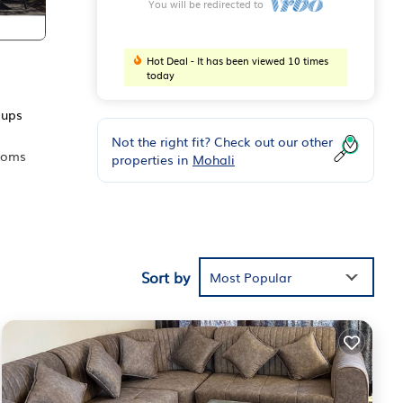
You will be redirected to
Hot Deal - It has been viewed 10 times
today
oups
Not the right fit? Check out our other
rooms
properties in
Mohali
ds or
oms
Sort by
Most Popular
ur