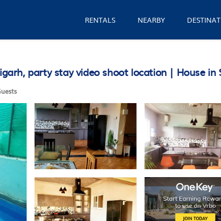
RENTALS
NEARBY
DESTINAT
rh, party stay video shoot location | House in 
uests