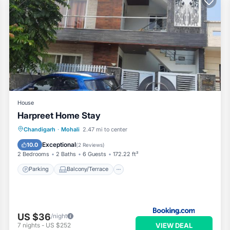
House
Harpreet Home Stay
Parking
Balcony/Terrace
Kitchen
Chandigarh
·
Mohali
2.47 mi to center
Air Conditioner
Exceptional
10.0
(
2 Reviews
)
2 Bedrooms
2 Baths
6 Guests
172.22 ft²
Parking
Balcony/Terrace
US $36
/night
VIEW DEAL
7
nights
-
US $252