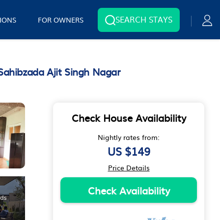
SEARCH STAYS
IONS
FOR OWNERS
Sahibzada Ajit Singh Nagar
Check House Availability
Nightly rates from:
US $149
Price Details
Check Availability