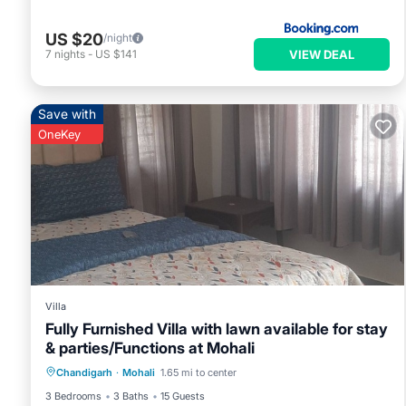
US $20
/night
VIEW DEAL
7
nights
-
US $141
Save with
OneKey
Villa
Fully Furnished Villa with lawn available for stay
& parties/Functions at Mohali
Air Conditioner
Internet
Chandigarh
·
Mohali
1.65 mi to center
Child Friendly
Laundry
3 Bedrooms
3 Baths
15 Guests