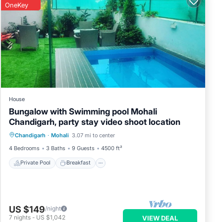
OneKey
House
Bungalow with Swimming pool Mohali
Chandigarh, party stay video shoot location
Private Pool
Breakfast
Parking
Chandigarh
·
Mohali
3.07 mi to center
Pool
4 Bedrooms
3 Baths
9 Guests
4500 ft²
Private Pool
Breakfast
US $149
/night
7
nights
-
US $1,042
VIEW DEAL