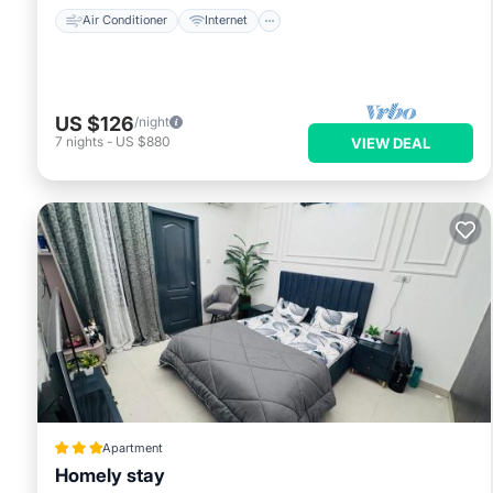
Air Conditioner
Internet
US $126
/night
7
nights
-
US $880
VIEW DEAL
Apartment
Homely stay