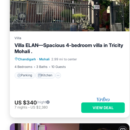
Villa
Villa ELAN—Spacious 4-bedroom villa in Tricity
Mohali .
Parking
Kitchen
Air Conditioner
Chandigarh
·
Mohali
2.99 mi to center
Internet
4 Bedrooms
3 Baths
10 Guests
Parking
Kitchen
US $340
/night
7
nights
-
US $2,380
VIEW DEAL