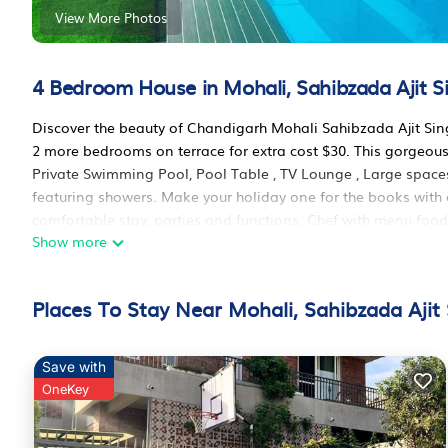
View More Photos
4 Bedroom House in Mohali, Sahibzada Ajit 
Discover the beauty of Chandigarh Mohali Sahibzada Ajit Sin
2 more bedrooms on terrace for extra cost $30. This gorgeous 
Private Swimming Pool, Pool Table , TV Lounge , Large spac
featuring showers. Make your holiday one for the books with a 
comfortable stay, parties and functions. Chef with menu food a
Show more
This 4 Bedrooms House provides accommodation with Air Condi
features many amenities for guests who want to stay for a fe
group. This House is less than 3 km from Mohali, and gives vi
Places To Stay Near Mohali, Sahibzada Ajit
and 3 Bathrooms to make you feel right at home.
Check to see if this House has the amenities you need and a l
Save with
stay in Mohali at this House.
OneKey