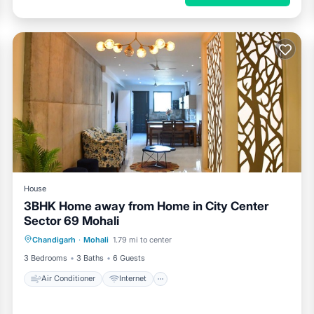
House
3BHK Home away from Home in City Center
Sector 69 Mohali
Air Conditioner
Internet
Chandigarh
·
Mohali
1.79 mi to center
Pet Friendly
Child Friendly
3 Bedrooms
3 Baths
6 Guests
Air Conditioner
Internet