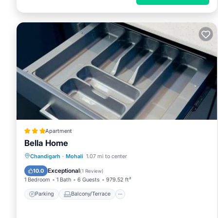
Apartment
Bella Home
Parking
Balcony/Terrace
Chandigarh
·
Mohali
1.07 mi to center
Air Conditioner
Internet
Exceptional
10.0
(
1 Review
)
1 Bedroom
1 Bath
6 Guests
979.52 ft²
Parking
Balcony/Terrace