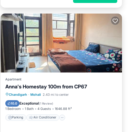
Apartment
Anna's Homestay 100m from CP67
Parking
Air Conditioner
Internet
Chandigarh
·
Mohali
2.43 mi to center
Pet Friendly
Exceptional
10.0
(
1 Review
)
1 Bedroom
1 Bath
4 Guests
1646.88 ft²
Parking
Air Conditioner