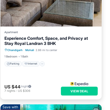
Apartment
Experience Comfort, Space, and Privacy at
Stay Royal Landran 3 BHK
Parking
Internet
Child Friendly
Chandigarh
·
Mohali
2.86 mi to center
Wheelchair Accessible
1 Bedroom
1 Bath
Parking
Internet
US $44
/night
7
nights
-
US $306
VIEW DEAL
Save with