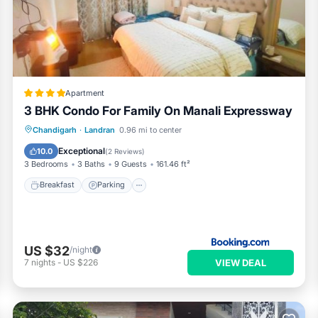
Apartment
3 BHK Condo For Family On Manali Expressway
Breakfast
Parking
Air Conditioner
Chandigarh
·
Landran
0.96 mi to center
Internet
Exceptional
10.0
(
2 Reviews
)
3 Bedrooms
3 Baths
9 Guests
161.46 ft²
Breakfast
Parking
US $32
/night
VIEW DEAL
7
nights
-
US $226