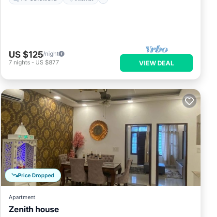
US $125
/night
7
nights
-
US $877
VIEW DEAL
Price Dropped
Apartment
Zenith house
Air Conditioner
Internet