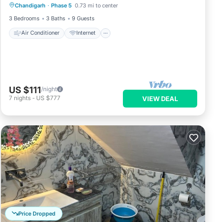
Chandigarh
·
Phase 5
0.73 mi to center
Pet Friendly
Child Friendly
3 Bedrooms
3 Baths
9 Guests
Air Conditioner
Internet
US $111
/night
7
nights
-
US $777
VIEW DEAL
Price Dropped