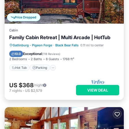
Price Dropped
Cabin
Family Cabin Retreat | Multi Arcade | HotTub
Hot Tub
Parking
Pool
Gatlinburg - Pigeon Forge
·
Black Bear Falls
0.11 mi to center
Balcony/Terrace
Exceptional
10.0
(
118 Reviews
)
2 Bedrooms
2 Baths
8 Guests
1768 ft²
Hot Tub
Parking
US $368
/night
VIEW DEAL
7
nights
-
US $2,579