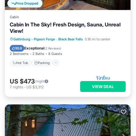
Price Dropped
Cabin
Cabin In The Sky! Fresh Design, Sauna, Unreal
View!
Hot Tub
Parking
Spa
Gatlinburg - Pigeon Forge
·
Black Bear Falls
0.18 mi to center
Balcony/Terrace
Exceptional
10.0
(
2 Reviews
)
2 Bedrooms
2 Baths
8 Guests
Hot Tub
Parking
US $473
/night
VIEW DEAL
7
nights
-
US $3,312