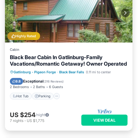
Highly Rated
Cabin
Black Bear Cabin In Gatlinburg-Family
Vacations/Romantic Getaway! Owner Operated
Hot Tub
Parking
Pool
Gatlinburg - Pigeon Forge
·
Black Bear Falls
0.11 mi to center
Balcony/Terrace
Exceptional
9.8
(
316 Reviews
)
2 Bedrooms
2 Baths
6 Guests
Hot Tub
Parking
US $254
/night
VIEW DEAL
7
nights
-
US $1,775