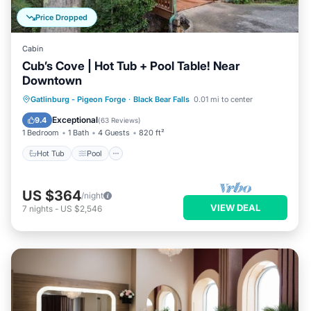
Price Dropped
Cabin
Cub’s Cove | Hot Tub + Pool Table! Near
Downtown
Hot Tub
Pool
Balcony/Terrace
Gatlinburg - Pigeon Forge
·
Black Bear Falls
0.01 mi to center
Kitchen
Exceptional
9.4
(
63 Reviews
)
1 Bedroom
1 Bath
4 Guests
820 ft²
Hot Tub
Pool
US $364
/night
VIEW DEAL
7
nights
-
US $2,546