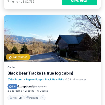
VIEW DEAL
7
nights
-
US $2,752
Highly Rated
Cabin
Black Bear Tracks (a true log cabin)
Hot Tub
Parking
Pool
Gatlinburg - Pigeon Forge
·
Black Bear Falls
0.08 mi to center
Balcony/Terrace
Exceptional
9.8
(
66 Reviews
)
2 Bedrooms
2 Baths
6 Guests
Hot Tub
Parking