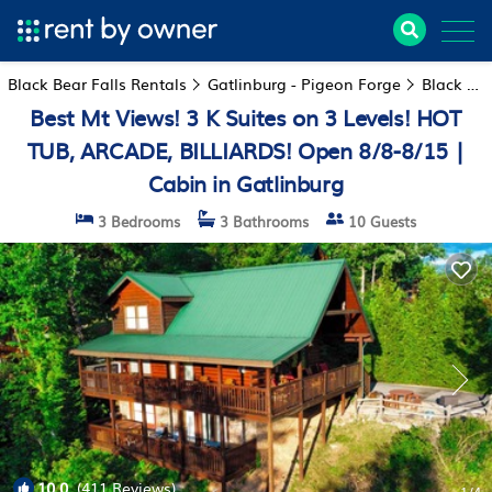
Black Bear Falls Rentals
Gatlinburg - Pigeon Forge
Black Bear Falls
Best Mt Views! 3 K Suites on 3 Levels! HOT
TUB, ARCADE, BILLIARDS! Open 8/8-8/15 |
Cabin in Gatlinburg
3 Bedrooms
3 Bathrooms
10 Guests
10.0
(411 Reviews)