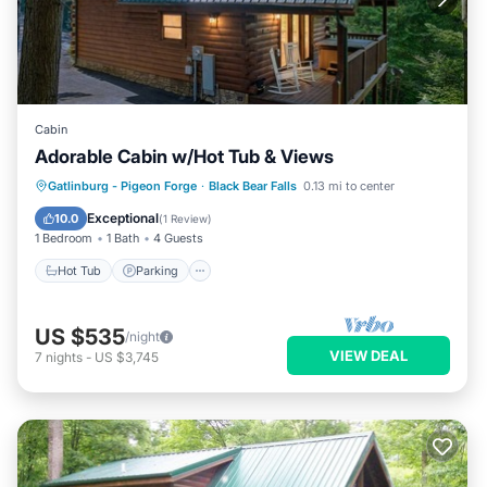
Cabin
Adorable Cabin w/Hot Tub & Views
Gatlinburg - Pigeon Forge
·
Black Bear Falls
0.13 mi to center
Hot Tub
Parking
Pool
Kitchen
Exceptional
10.0
(
1 Review
)
1 Bedroom
1 Bath
4 Guests
Hot Tub
Parking
US $535
/night
VIEW DEAL
7
nights
-
US $3,745