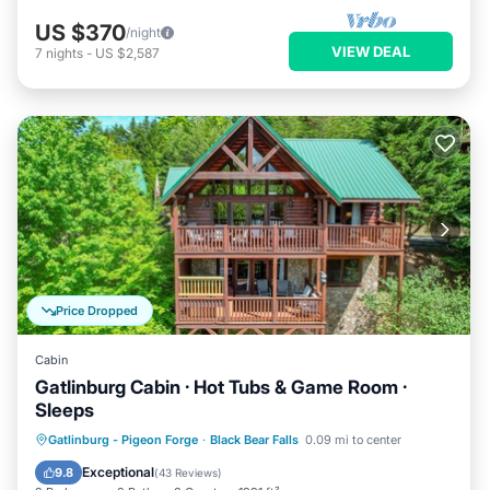
US $370
/night
VIEW DEAL
7
nights
-
US $2,587
Price Dropped
Cabin
Gatlinburg Cabin · Hot Tubs & Game Room ·
Sleeps
Pool
Balcony/Terrace
Kitchen
Gatlinburg - Pigeon Forge
·
Black Bear Falls
0.09 mi to center
Air Conditioner
Exceptional
9.8
(
43 Reviews
)