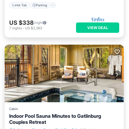
Hot Tub
Parking
US $338
/night
VIEW DEAL
7
nights
-
US $2,363
Cabin
Indoor Pool Sauna Minutes to Gatlinburg
Couples Retreat