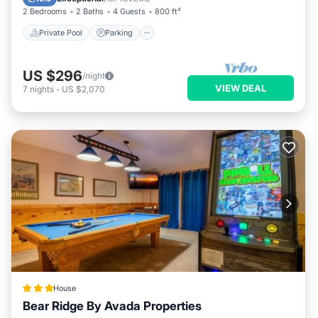
2 Bedrooms
2 Baths
4 Guests
800 ft²
Private Pool
Parking
US $296
/night
VIEW DEAL
7
nights
-
US $2,070
House
Bear Ridge By Avada Properties