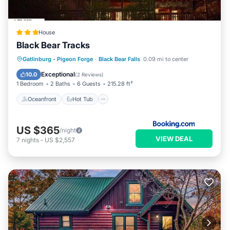
House
Black Bear Tracks
Oceanfront
Hot Tub
Breakfast
Gatlinburg - Pigeon Forge
·
Black Bear Falls
0.09 mi to center
Parking
Exceptional
10.0
(
2 Reviews
)
1 Bedroom
2 Baths
6 Guests
215.28 ft²
Oceanfront
Hot Tub
US $365
/night
VIEW DEAL
7
nights
-
US $2,557