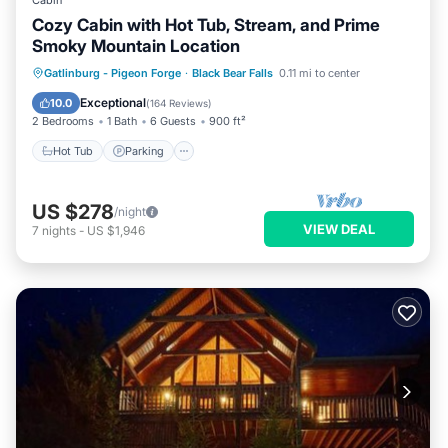
Cabin
Cozy Cabin with Hot Tub, Stream, and Prime
Smoky Mountain Location
Hot Tub
Parking
Pool
Gatlinburg - Pigeon Forge
·
Black Bear Falls
0.11 mi to center
Balcony/Terrace
Exceptional
10.0
(
164 Reviews
)
2 Bedrooms
1 Bath
6 Guests
900 ft²
Hot Tub
Parking
US $278
/night
VIEW DEAL
7
nights
-
US $1,946