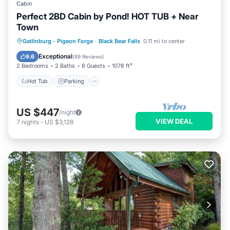
Cabin
Perfect 2BD Cabin by Pond! HOT TUB + Near
Town
Gatlinburg - Pigeon Forge
·
Black Bear Falls
0.11 mi to center
Hot Tub
Parking
Pool
Kitchen
Exceptional
9.6
(
89 Reviews
)
2 Bedrooms
2 Baths
8 Guests
1078 ft²
Hot Tub
Parking
US $447
/night
VIEW DEAL
7
nights
-
US $3,128