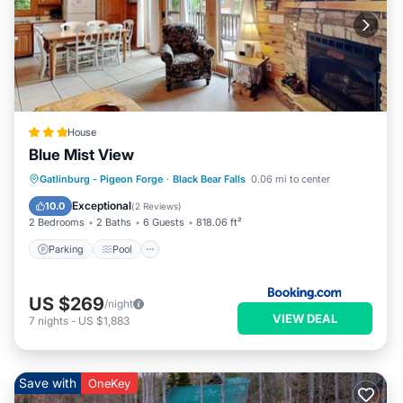
House
Blue Mist View
Parking
Pool
Skiing
Gatlinburg - Pigeon Forge
·
Black Bear Falls
0.06 mi to center
Air Conditioner
Exceptional
10.0
(
2 Reviews
)
2 Bedrooms
2 Baths
6 Guests
818.06 ft²
Parking
Pool
US $269
/night
VIEW DEAL
7
nights
-
US $1,883
Save with
OneKey