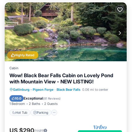
Highly Rated
Cabin
Wow! Black Bear Falls Cabin on Lovely Pond
with Mountain View - NEW LISTING!
Hot Tub
Parking
Pool
Gatlinburg - Pigeon Forge
·
Black Bear Falls
0.06 mi to center
Balcony/Terrace
Exceptional
10.0
(
81 Reviews
)
1 Bedroom
2 Baths
2 Guests
Hot Tub
Parking
US $290
/night