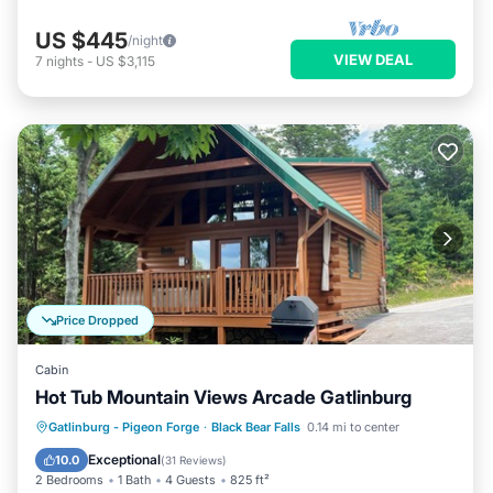
US $445
/night
VIEW DEAL
7
nights
-
US $3,115
Price Dropped
Cabin
Hot Tub Mountain Views Arcade Gatlinburg
Hot Tub
Parking
Pool
Gatlinburg - Pigeon Forge
·
Black Bear Falls
0.14 mi to center
Balcony/Terrace
Exceptional
10.0
(
31 Reviews
)
2 Bedrooms
1 Bath
4 Guests
825 ft²