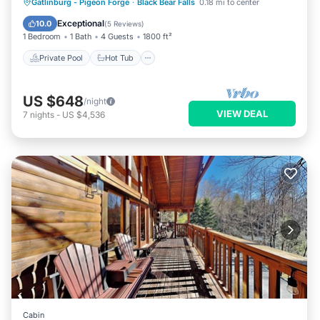
Private Pool
Hot Tub
Parking
Gatlinburg - Pigeon Forge
·
Black Bear Falls
0.18 mi to center
Pool
Exceptional
10.0
(
5 Reviews
)
1 Bedroom
1 Bath
4 Guests
1800 ft²
Private Pool
Hot Tub
US $648
/night
VIEW DEAL
7
nights
-
US $4,536
Cabin