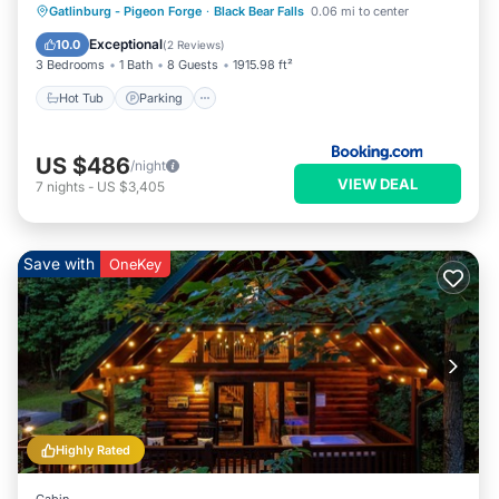
Gatlinburg - Pigeon Forge
·
Black Bear Falls
0.06 mi to center
Hot Tub
Parking
Pool
Spa
Exceptional
10.0
(
2 Reviews
)
3 Bedrooms
1 Bath
8 Guests
1915.98 ft²
Hot Tub
Parking
US $486
/night
VIEW DEAL
7
nights
-
US $3,405
Save with
OneKey
Highly Rated