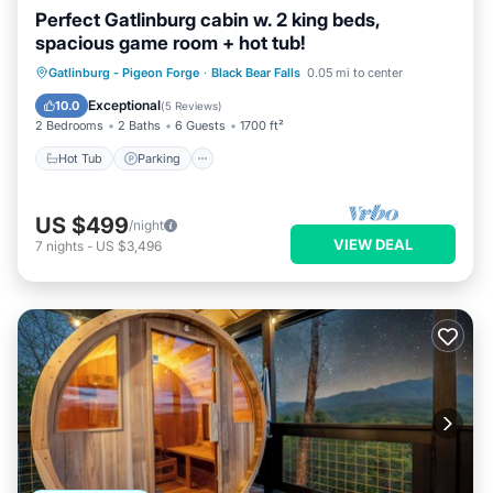
Perfect Gatlinburg cabin w. 2 king beds,
spacious game room + hot tub!
Hot Tub
Parking
Pool
Gatlinburg - Pigeon Forge
·
Black Bear Falls
0.05 mi to center
Balcony/Terrace
Exceptional
10.0
(
5 Reviews
)
2 Bedrooms
2 Baths
6 Guests
1700 ft²
Hot Tub
Parking
US $499
/night
VIEW DEAL
7
nights
-
US $3,496