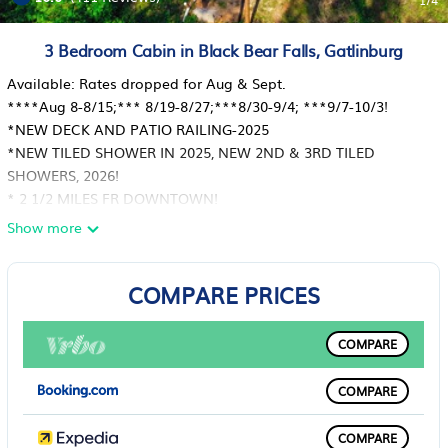
1
/4
3 Bedroom Cabin in Black Bear Falls, Gatlinburg
Available: Rates dropped for Aug & Sept.
****Aug 8-8/15;*** 8/19-8/27;***8/30-9/4; ***9/7-10/3!
*NEW DECK AND PATIO RAILING-2025
*NEW TILED SHOWER IN 2025, NEW 2ND & 3RD TILED
SHOWERS, 2026!
* 2 1/2 MILES FR DOWNTOWN!
*ARCADE WITH GAMES FROM 80'S & 90'S
Show more
*NEW STOVE WITH AIR FRYER AND CONVECTION OVEN
*NEW MICROWAVE
COMPARE PRICES
***VERY BEST VIEWS AT TOP OF BLACK BEAR FALLS
RESORT****908 HIGH MT WAY
*5 STAR TRUE LOG CABIN, SLEEPS 8! CLEAN!!!
COMPARE
*TWO LARGE COVERED DECKS ( ONE WRAP-AROUND) WITH
DECK FURNITURE & HOT TUB;
COMPARE
*FLAGSTONE PATIO AT TOP OF MOUNTAIN W TABLE & GRILL
TO ENJOY THE *MOUNTAIN AIR & VIEWS
COMPARE