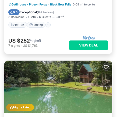
Hot Tub
Parking
Pool
Gatlinburg - Pigeon Forge
·
Black Bear Falls
0.09 mi to center
Balcony/Terrace
Exceptional
9.6
(
192 Reviews
)
3 Bedrooms
1 Bath
6 Guests
850 ft²
Hot Tub
Parking
US $252
/night
VIEW DEAL
7
nights
-
US $1,763
Highly Rated