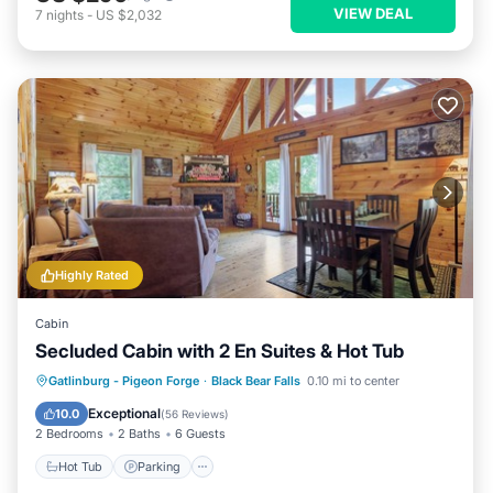
VIEW DEAL
7
nights
-
US $2,032
Highly Rated
Cabin
Secluded Cabin with 2 En Suites & Hot Tub
Hot Tub
Parking
Pool
Gatlinburg - Pigeon Forge
·
Black Bear Falls
0.10 mi to center
Balcony/Terrace
Exceptional
10.0
(
56 Reviews
)
2 Bedrooms
2 Baths
6 Guests
Hot Tub
Parking