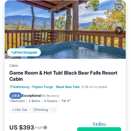
Price Dropped
Cabin
Game Room & Hot Tub! Black Bear Falls Resort
Cabin
Hot Tub
Parking
Pool
Gatlinburg - Pigeon Forge
·
Black Bear Falls
0.08 mi to center
Balcony/Terrace
Exceptional
9.8
(
80 Reviews
)
1 Bedroom
2 Baths
4 Guests
716 ft²
Hot Tub
Parking
US $393
/night