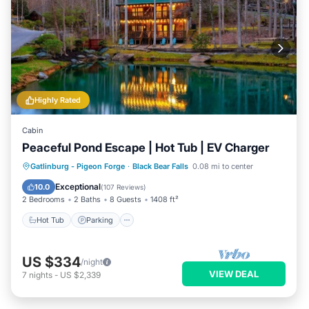
Highly Rated
Cabin
Peaceful Pond Escape | Hot Tub | EV Charger
Hot Tub
Parking
Pool
Gatlinburg - Pigeon Forge
·
Black Bear Falls
0.08 mi to center
Balcony/Terrace
Exceptional
10.0
(
107 Reviews
)
2 Bedrooms
2 Baths
8 Guests
1408 ft²
Hot Tub
Parking
US $334
/night
VIEW DEAL
7
nights
-
US $2,339