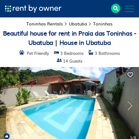
Toninhas Rentals
Ubatuba
Toninhas
Beautiful house for rent in Praia das Toninhas -
Ubatuba | House in Ubatuba
Pet Friendly
3 Bedrooms
3 Bathrooms
14 Guests
10.0
(29 Reviews)
1
/4