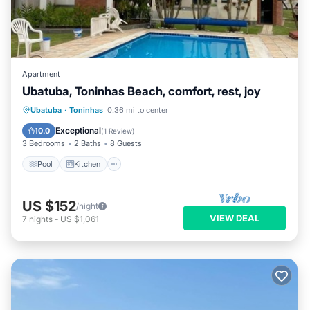
Apartment
Ubatuba, Toninhas Beach, comfort, rest, joy
Pool
Kitchen
Air Conditioner
Ubatuba
·
Toninhas
0.36 mi to center
Internet
Exceptional
10.0
(
1 Review
)
3 Bedrooms
2 Baths
8 Guests
Pool
Kitchen
US $152
/night
VIEW DEAL
7
nights
-
US $1,061