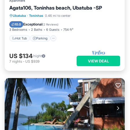
Apartment
Agata106, Toninhas beach, Ubatuba -SP
Ubatuba
·
Toninhas
0.46 mi to center
Hot Tub
Parking
Pool
Spa
Exceptional
10.0
(
2 Reviews
)
3 Bedrooms
2 Baths
6 Guests
754 ft²
Hot Tub
Parking
US $134
/night
VIEW DEAL
7
nights
-
US $939