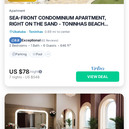
Apartment
SEA-FRONT CONDOMINIUM APARTMENT,
RIGHT ON THE SAND - TONINHAS BEACH
UBATUBA.
Ubatuba
·
Toninhas
0.69 mi to center
Parking
Pool
Spa
Ocean View
Exceptional
9.8
(
62 Reviews
)
2 Bedrooms
1 Bath
6 Guests
646 ft²
Parking
Pool
US $78
/night
VIEW DEAL
7
nights
-
US $548