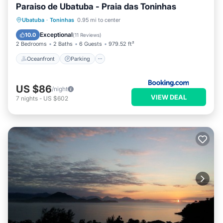
Paraiso de Ubatuba - Praia das Toninhas
Oceanfront
Parking
Pool
Ubatuba
·
Toninhas
0.95 mi to center
Ocean View
Exceptional
10.0
(
11 Reviews
)
2 Bedrooms
2 Baths
6 Guests
979.52 ft²
Oceanfront
Parking
US $86
/night
VIEW DEAL
7
nights
-
US $602