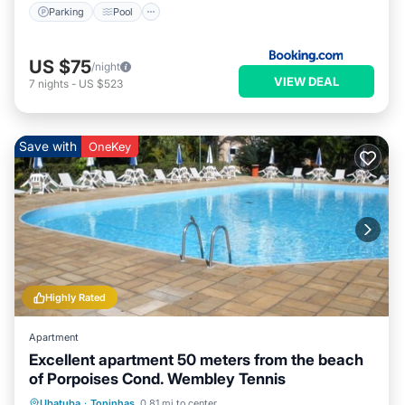
Parking
Pool
US $75
/night
VIEW DEAL
7
nights
-
US $523
Save with
OneKey
Highly Rated
Apartment
Excellent apartment 50 meters from the beach
of Porpoises Cond. Wembley Tennis
Oceanfront
Parking
Pool
Ubatuba
·
Toninhas
0.81 mi to center