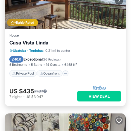
Highly Rated
House
Casa Vista Linda
Private Pool
Oceanfront
Hot Tub
Ubatuba
·
Toninhas
0.21 mi to center
Parking
Exceptional
10.0
(
95 Reviews
)
5 Bedrooms
5 Baths
14 Guests
6458 ft²
Private Pool
Oceanfront
US $435
/night
VIEW DEAL
7
nights
-
US $3,047