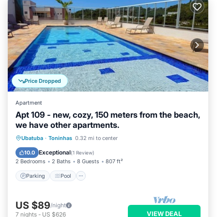
Price Dropped
Apartment
Apt 109 - new, cozy, 150 meters from the beach,
we have other apartments.
Parking
Pool
Spa
Ubatuba
·
Toninhas
0.32 mi to center
Balcony/Terrace
Exceptional
10.0
(
1 Review
)
2 Bedrooms
2 Baths
8 Guests
807 ft²
Parking
Pool
US $89
/night
VIEW DEAL
7
nights
-
US $626