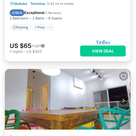
Ubatuba
·
Toninhas
0.43 mi to center
Parking
Pool
Spa
Kitchen
Exceptional
10.0
(
3 Reviews
)
2 Bedrooms
2 Baths
6 Guests
Parking
Pool
US $65
/night
VIEW DEAL
7
nights
-
US $453