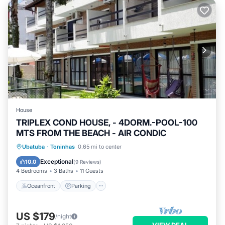
House
TRIPLEX COND HOUSE, - 4DORM.-POOL-100
MTS FROM THE BEACH - AIR CONDIC
Oceanfront
Parking
Pool
Ubatuba
·
Toninhas
0.65 mi to center
Ocean View
Exceptional
10.0
(
9 Reviews
)
4 Bedrooms
3 Baths
11 Guests
Oceanfront
Parking
US $179
/night
VIEW DEAL