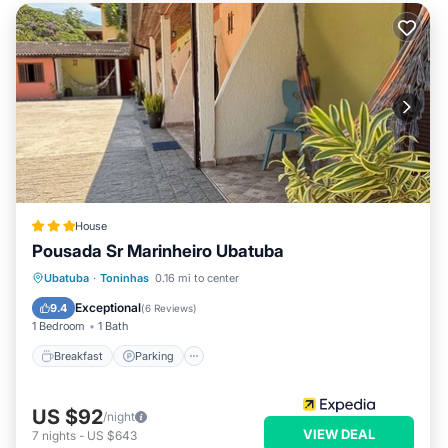
House
Pousada Sr Marinheiro Ubatuba
Breakfast
Parking
Pool
Ubatuba
·
Toninhas
0.16 mi to center
Internet
Exceptional
9.4
(
6 Reviews
)
1 Bedroom
1 Bath
Breakfast
Parking
US $92
/night
VIEW DEAL
7
nights
-
US $643