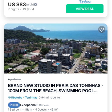
US $83
/night
VIEW DEAL
7
nights
-
US $584
Apartment
BRAND NEW STUDIO IN PRAIA DAS TONINHAS -
100M FROM THE BEACH, SWIMMING POOL
AND SEA VIEW
Parking
Pool
Kitchen
Ubatuba
·
Toninhas
0.94 mi to center
Air Conditioner
Exceptional
10.0
(
1 Review
)
1 Bedroom
1 Bath
4 Guests
431 ft²