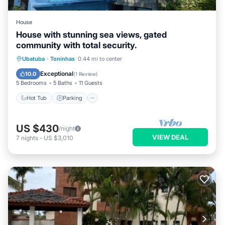
House
House with stunning sea views, gated
community with total security.
Hot Tub
Parking
Pool
Ubatuba
·
Toninhas
0.44 mi to center
Balcony/Terrace
Exceptional
10.0
(
1 Review
)
5 Bedrooms
5 Baths
11 Guests
Hot Tub
Parking
US $430
/night
VIEW DEAL
7
nights
-
US $3,010