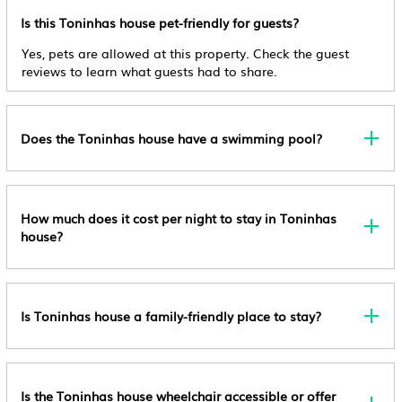
Check-Out
Is this Toninhas house pet-friendly for guests?
Check-Out Before 3:00 Pm
Private Pool
Yes, pets are allowed at this property. Check the guest
Child Policy
Ocean View
reviews to learn what guests had to share.
Children Are Welcome.
Balcony/Terrace
Pet Policy
Oceanfront
Pets Allowed Service Animals Are Welcome, And Are
Does the Toninhas house have a swimming pool?
Exempt From Fees
Security/Safety
Other Policy
Entertainment
Extra-Person Charges May Apply And Vary
How much does it cost per night to stay in Toninhas
Barbecue/Outdoor Cooking
Depending On Property Policy Government-Issued
house?
Child Friendly
Photo Identification And A Credit Card, Debit Card,
Or Cash Deposit May Be Required At Check-In For
Internet
Incidental Charges Host Has Not Indicated Whether
Kitchen
Is Toninhas house a family-friendly place to stay?
There Is A Carbon Monoxide Detector On The
Property; Consider Bringing A Portable Detector With
You On The Trip Host Has Not Indicated Whether
There Is A Smoke Detector On The Property Onsite
Is the Toninhas house wheelchair accessible or offer