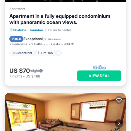
Apartment
Apartment in a fully equipped condominium
with panoramic ocean views.
Oceanfront
Hot Tub
Parking
Ubatuba
·
Toninhas
0.08 mi to center
Pool
Exceptional
10.0
(
33 Reviews
)
2 Bedrooms
2 Baths
8 Guests
969 ft²
Oceanfront
Hot Tub
US $70
/night
VIEW DEAL
7
nights
-
US $488