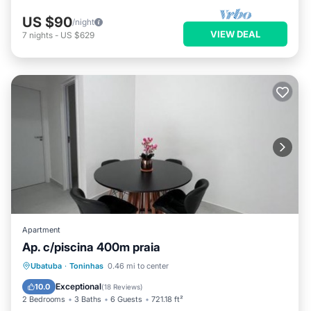
US $90
/night
VIEW DEAL
7
nights
-
US $629
Apartment
Ap. c/piscina 400m praia
Parking
Pool
Balcony/Terrace
Ubatuba
·
Toninhas
0.46 mi to center
View
Exceptional
10.0
(
18 Reviews
)
2 Bedrooms
3 Baths
6 Guests
721.18 ft²