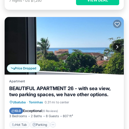
7
nights
-
US $1,250
Price Dropped
Apartment
BEAUTIFUL APARTMENT 26 - with sea view,
two parking spaces, we have other options.
Hot Tub
Parking
Pool
Ubatuba
·
Toninhas
0.31 mi to center
Ocean View
Exceptional
10.0
(
6 Reviews
)
3 Bedrooms
2 Baths
8 Guests
807 ft²
Hot Tub
Parking