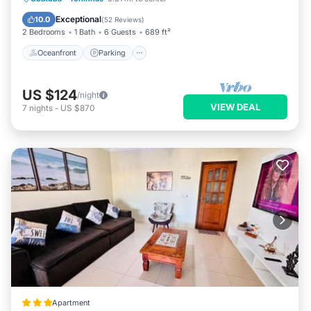
Ocean View
Exceptional
10.0
(
52 Reviews
)
2 Bedrooms
1 Bath
6 Guests
689 ft²
Oceanfront
Parking
US $124
/night
VIEW DEAL
7
nights
-
US $870
Apartment