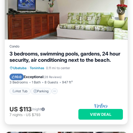
Condo
3 bedrooms, swimming pools, gardens, 24 hour
security, air conditioning next to the beach.
Hot Tub
Parking
Pool
Ubatuba
·
Toninhas
0.11 mi to center
Balcony/Terrace
Exceptional
10.0
(
28 Reviews
)
3 Bedrooms
1 Bath
8 Guests
947 ft²
Hot Tub
Parking
US $113
/night
VIEW DEAL
7
nights
-
US $793