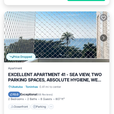
Price Dropped
Apartment
EXCELLENT APARTMENT 41 - SEA VIEW, TWO
PARKING SPACES, ABSOLUTE HYGIENE, WE
HAVE OTHER OPTIONS.
Oceanfront
Parking
Pool
Ubatuba
·
Toninhas
0.41 mi to center
Ocean View
Exceptional
10.0
(
68 Reviews
)
2 Bedrooms
2 Baths
8 Guests
807 ft²
Oceanfront
Parking