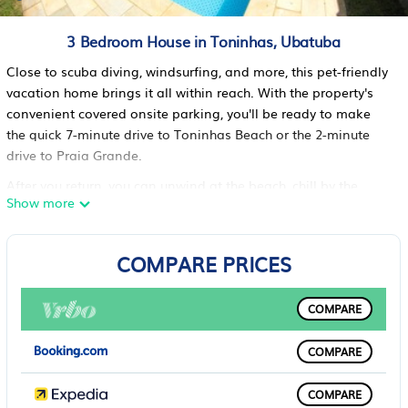
3 Bedroom House in Toninhas, Ubatuba
Close to scuba diving, windsurfing, and more, this pet-friendly
vacation home brings it all within reach. With the property's
convenient covered onsite parking, you'll be ready to make
the quick 7-minute drive to Toninhas Beach or the 2-minute
drive to Praia Grande.
After you return, you can unwind at the beach, chill by the
Show more
private pool, or sip a drink in the garden; you may also like
the balcony. For a change of scenery, come inside and enjoy
the free WiFi, cable/satellite TV, stereo, and DVD player.
COMPARE PRICES
As you settle into this 3-bedroom, 3-bathroom rental, you'll
find a BBQ grill, air conditioning, and a ceiling fan. The
COMPARE
kitchen is equipped with an oven, a stovetop, and a
refrigerator, as well as a microwave, cookware, and a blender.
COMPARE
This 3 Bedrooms House provides accommodation with Air
Conditioner, Parking, Pet Friendly, for your convenience. This
COMPARE