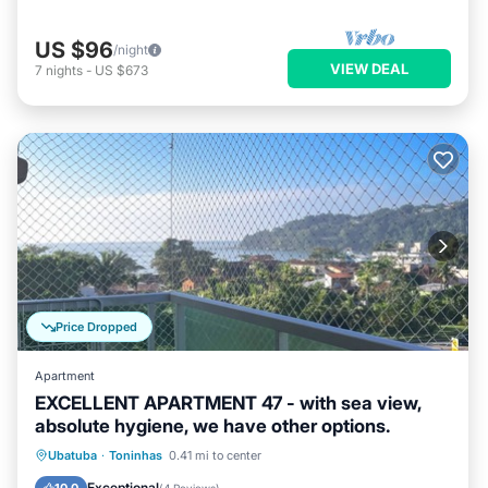
US $96
/night
VIEW DEAL
7
nights
-
US $673
Price Dropped
Apartment
EXCELLENT APARTMENT 47 - with sea view,
absolute hygiene, we have other options.
Oceanfront
Parking
Pool
Ubatuba
·
Toninhas
0.41 mi to center
Ocean View
Exceptional