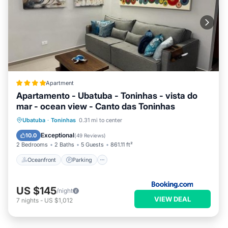
Apartment
Apartamento - Ubatuba - Toninhas - vista do
mar - ocean view - Canto das Toninhas
Oceanfront
Parking
Pool
Ubatuba
·
Toninhas
0.31 mi to center
Ocean View
Exceptional
10.0
(
49 Reviews
)
2 Bedrooms
2 Baths
5 Guests
861.11 ft²
Oceanfront
Parking
US $145
/night
VIEW DEAL
7
nights
-
US $1,012