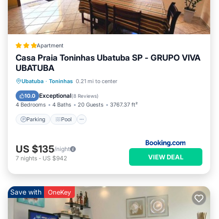
Apartment
Casa Praia Toninhas Ubatuba SP - GRUPO VIVA
UBATUBA
Parking
Pool
Balcony/Terrace
Ubatuba
·
Toninhas
0.21 mi to center
View
Exceptional
10.0
(
8 Reviews
)
4 Bedrooms
4 Baths
20 Guests
3767.37 ft²
Parking
Pool
US $135
/night
VIEW DEAL
7
nights
-
US $942
Save with
OneKey