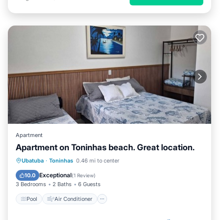
Apartment
Apartment on Toninhas beach. Great location.
Pool
Air Conditioner
Internet
Ubatuba
·
Toninhas
0.46 mi to center
Child Friendly
Exceptional
10.0
(
1 Review
)
3 Bedrooms
2 Baths
6 Guests
Pool
Air Conditioner