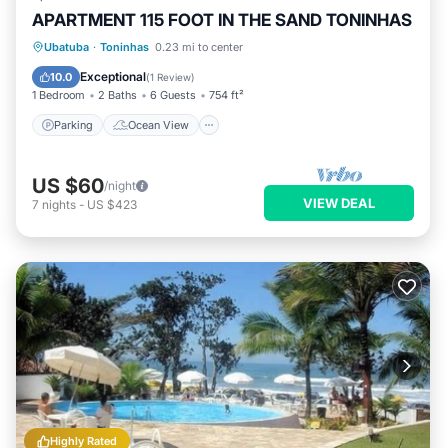
APARTMENT 115 FOOT IN THE SAND TONINHAS
Parking
Ocean View
Ubatuba
·
Toninhas
0.23 mi to center
Balcony/Terrace
View
Exceptional
10.0
(
1 Review
)
1 Bedroom
2 Baths
6 Guests
754 ft²
Parking
Ocean View
US $60
/night
VIEW DEAL
7
nights
-
US $423
Highly Rated