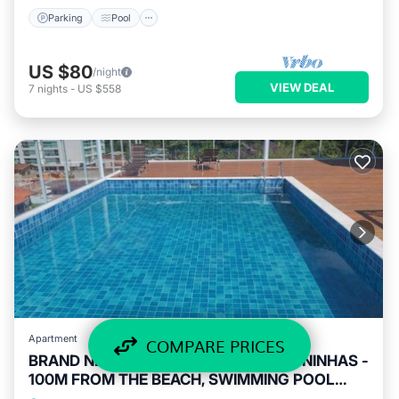
Parking
Pool
US $80
/night
VIEW DEAL
7
nights
-
US $558
Apartment
COMPARE PRICES
BRAND NEW STUDIO IN PRAIA DAS TONINHAS -
100M FROM THE BEACH, SWIMMING POOL
AND SEA VIEW