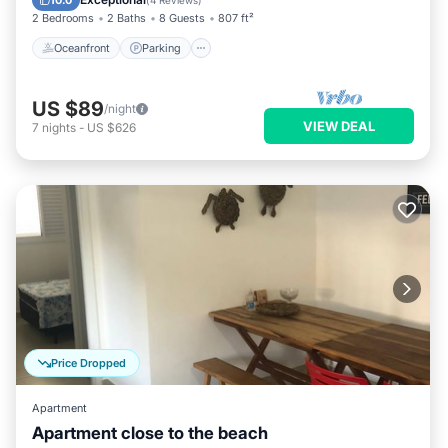
10.0
(
4 Reviews
)
2 Bedrooms
2 Baths
8 Guests
807 ft²
Oceanfront
Parking
US $89
/night
VIEW DEAL
7
nights
-
US $626
Price Dropped
Apartment
Apartment close to the beach