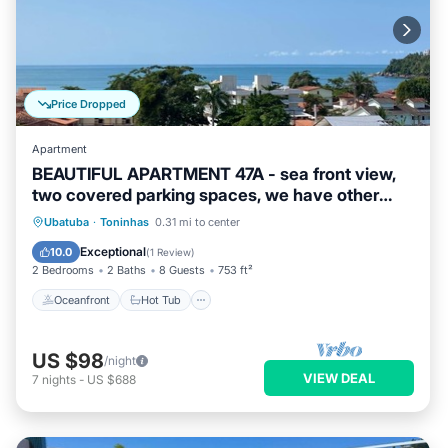
Price Dropped
Apartment
BEAUTIFUL APARTMENT 47A - sea front view,
two covered parking spaces, we have other
options.
Oceanfront
Hot Tub
Parking
Ubatuba
·
Toninhas
0.31 mi to center
Pool
Exceptional
10.0
(
1 Review
)
2 Bedrooms
2 Baths
8 Guests
753 ft²
Oceanfront
Hot Tub
US $98
/night
VIEW DEAL
7
nights
-
US $688