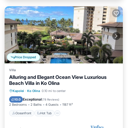
Price Dropped
Villa
Alluring and Elegant Ocean View Luxurious
Beach Villa in Ko Olina
Oceanfront
Hot Tub
Parking
Kapolei
·
Ko Olina
0.10 mi to center
Pool
Exceptional
10.0
(
78 Reviews
)
2 Bedrooms
2 Baths
4 Guests
1187 ft²
Oceanfront
Hot Tub