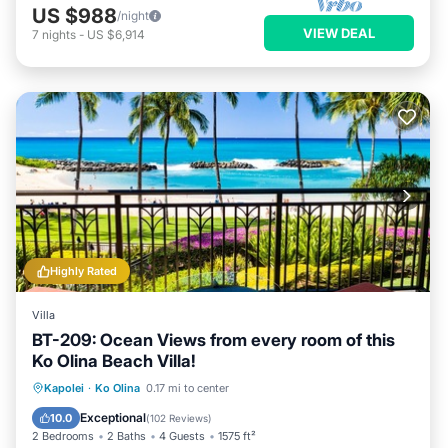
US $988
/night
VIEW DEAL
7
nights
-
US $6,914
Highly Rated
Villa
BT-209: Ocean Views from every room of this
Ko Olina Beach Villa!
Oceanfront
Hot Tub
Parking
Kapolei
·
Ko Olina
0.17 mi to center
Pool
Exceptional
10.0
(
102 Reviews
)
2 Bedrooms
2 Baths
4 Guests
1575 ft²