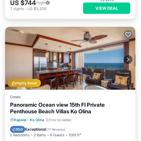
US $744
/night
VIEW DEAL
7
nights
-
US $5,208
Highly Rated
Condo
Panoramic Ocean view 15th Fl Private
Penthouse Beach Villas Ko Olina
Private Pool
Hot Tub
Parking
Kapolei
·
Ko Olina
0.11 mi to center
Pool
Exceptional
10.0
(
77 Reviews
)
2 Bedrooms
2 Baths
6 Guests
1265 ft²