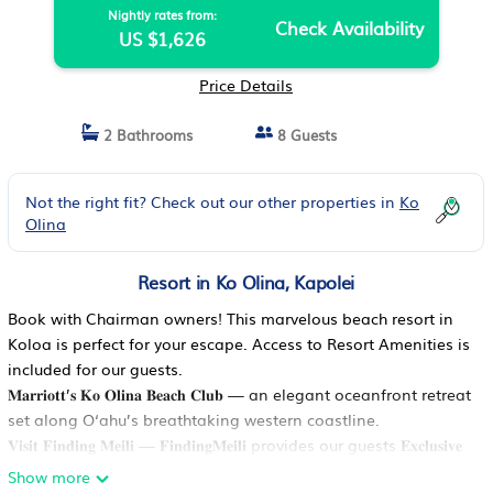
Nightly rates from:
Check Availability
US $1,626
Price Details
2 Bathrooms
8 Guests
Not the right fit? Check out our other properties in
Ko
Olina
Resort in Ko Olina, Kapolei
Book with Chairman owners! This marvelous beach resort in
Koloa is perfect for your escape. Access to Resort Amenities is
included for our guests.
𝐌𝐚𝐫𝐫𝐢𝐨𝐭𝐭’𝐬 𝐊𝐨 𝐎𝐥𝐢𝐧𝐚 𝐁𝐞𝐚𝐜𝐡 𝐂𝐥𝐮𝐛 — an elegant oceanfront retreat
set along O‘ahu’s breathtaking western coastline.
𝐕𝐢𝐬𝐢𝐭 𝐅𝐢𝐧𝐝𝐢𝐧𝐠 𝐌𝐞𝐢𝐥𝐢 — 𝐅𝐢𝐧𝐝𝐢𝐧𝐠𝐌𝐞𝐢𝐥𝐢 provides our guests 𝐄𝐱𝐜𝐥𝐮𝐬𝐢𝐯𝐞
𝐒𝐚𝐯𝐢𝐧𝐠𝐬 up to $1000 𝐎𝐅𝐅 𝐬𝐞𝐥𝐞𝐜𝐭 7-𝐧𝐢𝐠𝐡𝐭 𝐬𝐭𝐚𝐲𝐬 — OR submit a
Show more