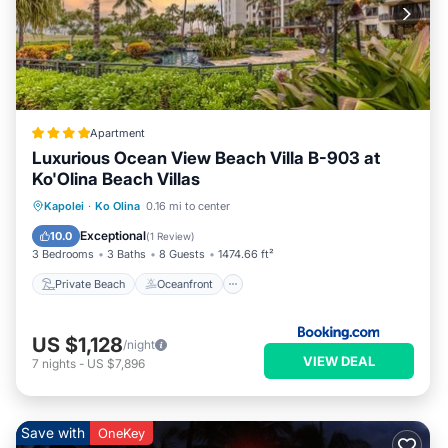
𝐀𝐥𝐥 𝐯𝐢𝐥𝐥𝐚 𝐩𝐥𝐚𝐜𝐞𝐦𝐞𝐧𝐭, 𝐟𝐥𝐨𝐨𝐫 𝐚𝐬𝐬𝐢𝐠𝐧𝐦𝐞𝐧𝐭𝐬, 𝐚𝐧𝐝 𝐤𝐞𝐲 𝐜𝐚𝐫𝐝 𝐚𝐜𝐜𝐞𝐬𝐬 𝐚𝐫𝐞
𝐦𝐚𝐧𝐚𝐠𝐞𝐝 𝐝𝐢𝐫𝐞𝐜𝐭𝐥𝐲 𝐛𝐲 𝐭𝐡𝐞 𝐫𝐞𝐬𝐨𝐫𝐭.
𝐎‘𝐚𝐡𝐮 𝐀𝐝𝐯𝐞𝐧𝐭𝐮𝐫𝐞𝐬 & 𝐈𝐬𝐥𝐚𝐧𝐝 𝐄𝐱𝐩𝐞𝐫𝐢𝐞𝐧𝐜𝐞𝐬
Guests enjoy easy access to many of O‘ahu’s most iconic
attractions and activities, including:
• Ko Olina Lagoons
Apartment
• Paradise Cove
Luxurious Ocean View Beach Villa B-903 at
• Ko Olina Golf Club
Ko'Olina Beach Villas
• Marina excursions and snorkeling tours
Private Beach
Oceanfront
Hot Tub
Kapolei
·
Ko Olina
0.16 mi to center
• Pearl Harbor Historic Sites
Breakfast
Exceptional
10.0
(
1 Review
)
• North Shore adventures
3 Bedrooms
3 Baths
8 Guests
1474.66 ft²
• Waikīkī day trips
Private Beach
Oceanfront
• Seasonal whale watching and sunset cruises
𝐃𝐢𝐧𝐢𝐧𝐠 & 𝐈𝐬𝐥𝐚𝐧𝐝 𝐅𝐥𝐚𝐯𝐨𝐫𝐬
Enjoy a variety of nearby dining experiences ranging from
US $1,128
/night
casual beachfront cafés to upscale oceanfront restaurants
VIEW DEAL
7
nights
-
US $7,896
featuring fresh seafood, tropical cocktails, and Hawaiian-
inspired cuisine.
Guests also appreciate the flexibility of preparing meals in-
Save with
OneKey