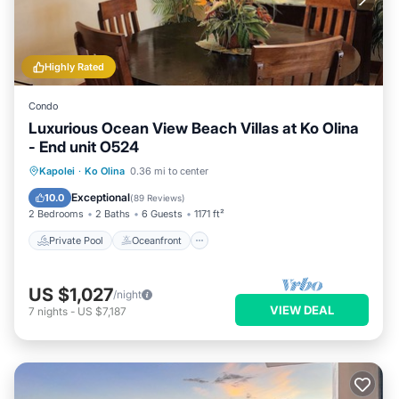
Highly Rated
Condo
Luxurious Ocean View Beach Villas at Ko Olina
- End unit O524
Private Pool
Oceanfront
Hot Tub
Kapolei
·
Ko Olina
0.36 mi to center
Parking
Exceptional
10.0
(
89 Reviews
)
2 Bedrooms
2 Baths
6 Guests
1171 ft²
Private Pool
Oceanfront
US $1,027
/night
VIEW DEAL
7
nights
-
US $7,187