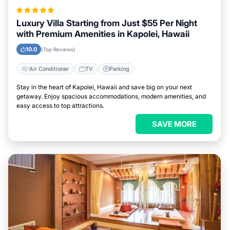
Luxury Villa Starting from Just $55 Per Night
with Premium Amenities in Kapolei, Hawaii
10.0
(Top Reviews)
Air Conditioner
TV
Parking
Stay in the heart of Kapolei, Hawaii and save big on your next
getaway. Enjoy spacious accommodations, modern amenities, and
easy access to top attractions.
SAVE MORE