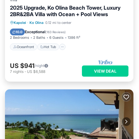
Villa
2025 Upgrade, Ko Olina Beach Tower, Luxury
2BR&2BA Villa with Ocean + Pool Views
Oceanfront
Hot Tub
Parking
Kapolei
·
Ko Olina
0.12 mi to center
Pool
Exceptional
10.0
(
163 Reviews
)
2 Bedrooms
2 Baths
6 Guests
1386 ft²
Oceanfront
Hot Tub
US $941
/night
VIEW DEAL
7
nights
-
US $6,588