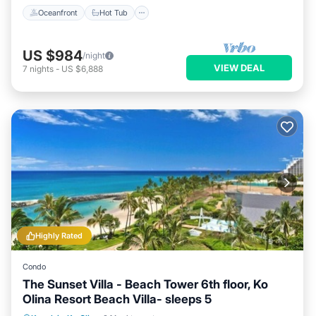
Oceanfront
Hot Tub
US $984
/night
VIEW DEAL
7
nights
-
US $6,888
Highly Rated
Condo
The Sunset Villa - Beach Tower 6th floor, Ko
Olina Resort Beach Villa- sleeps 5