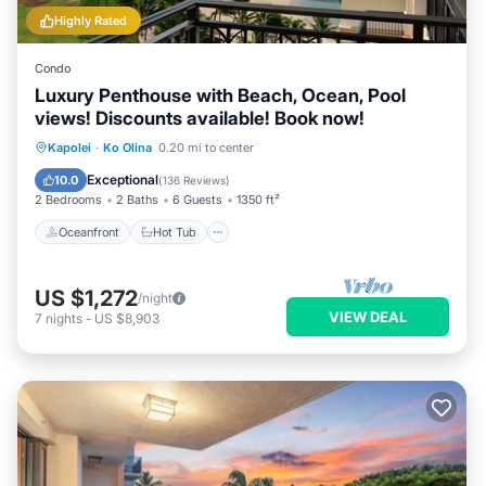
Highly Rated
Condo
Luxury Penthouse with Beach, Ocean, Pool
views! Discounts available! Book now!
Oceanfront
Hot Tub
Parking
Kapolei
·
Ko Olina
0.20 mi to center
Pool
Exceptional
10.0
(
136 Reviews
)
2 Bedrooms
2 Baths
6 Guests
1350 ft²
Oceanfront
Hot Tub
US $1,272
/night
VIEW DEAL
7
nights
-
US $8,903