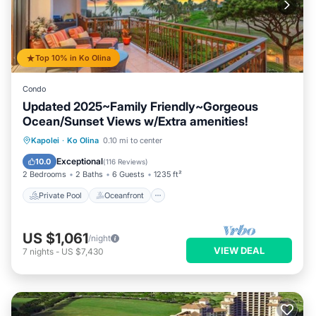
Top 10% in Ko Olina
Condo
Updated 2025~Family Friendly~Gorgeous
Ocean/Sunset Views w/Extra amenities!
Private Pool
Oceanfront
Hot Tub
Kapolei
·
Ko Olina
0.10 mi to center
Parking
Exceptional
10.0
(
116 Reviews
)
2 Bedrooms
2 Baths
6 Guests
1235 ft²
Private Pool
Oceanfront
US $1,061
/night
VIEW DEAL
7
nights
-
US $7,430