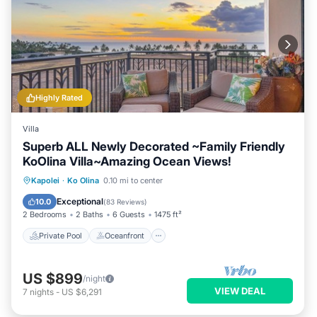
Highly Rated
Villa
Superb ALL Newly Decorated ~Family Friendly
KoOlina Villa~Amazing Ocean Views!
Private Pool
Oceanfront
Hot Tub
Kapolei
·
Ko Olina
0.10 mi to center
Parking
Exceptional
10.0
(
83 Reviews
)
2 Bedrooms
2 Baths
6 Guests
1475 ft²
Private Pool
Oceanfront
US $899
/night
VIEW DEAL
7
nights
-
US $6,291