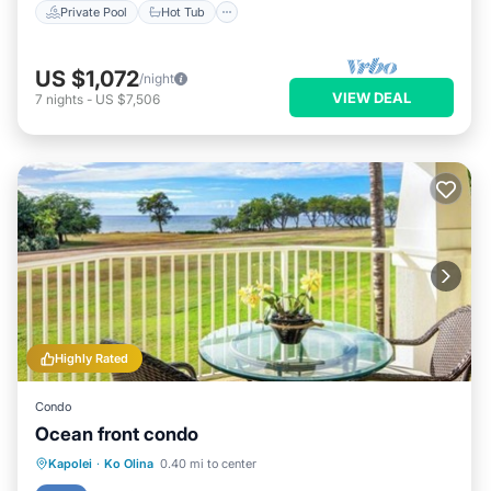
Private Pool
Hot Tub
US $1,072
/night
VIEW DEAL
7
nights
-
US $7,506
Highly Rated
Condo
Ocean front condo
Hot Tub
Parking
Pool
Kapolei
·
Ko Olina
0.40 mi to center
Ocean View