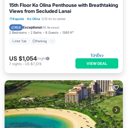
15th Floor Ko Olina Penthouse with Breathtaking
Views from Secluded Lanai
Kapolei
·
Ko Olina
0.13 mi to center
Hot Tub
Parking
Pool
Spa
Exceptional
10.0
(
95 Reviews
)
2 Bedrooms
2 Baths
6 Guests
1365 ft²
Hot Tub
Parking
US $1,054
/night
VIEW DEAL
7
nights
-
US $7,378