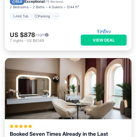
Exceptional
10.0
(
75 Reviews
)
2 Bedrooms
2 Baths
4 Guests
1244 ft²
Hot Tub
Parking
US $878
/night
VIEW DEAL
7
nights
-
US $6,149
Booked Seven Times Already in the Last