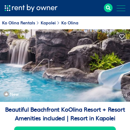
Ko Olina Rentals
Kapolei
Ko Olina
New
1
/4
Beautiful Beachfront KoOlina Resort + Resort
Amenities included | Resort in Kapolei