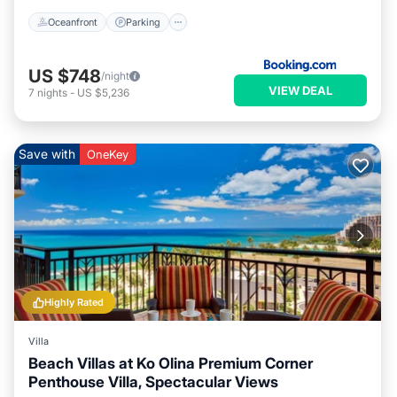
Oceanfront
Parking
US $748
/night
VIEW DEAL
7
nights
-
US $5,236
Save with
OneKey
Highly Rated
Villa
Beach Villas at Ko Olina Premium Corner
Penthouse Villa, Spectacular Views