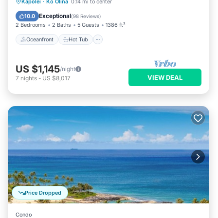
Oceanfront
Hot Tub
Parking
Kapolei
·
Ko Olina
0.14 mi to center
Pool
Exceptional
10.0
(
98 Reviews
)
2 Bedrooms
2 Baths
5 Guests
1386 ft²
Oceanfront
Hot Tub
US $1,145
/night
VIEW DEAL
7
nights
-
US $8,017
Price Dropped
Condo