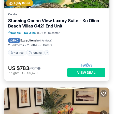
Highly Rated
Condo
Stunning Ocean View Luxury Suite - Ko Olina
Beach Villas O421 End Unit
Hot Tub
Parking
Pool
Kapolei
·
Ko Olina
0.26 mi to center
Balcony/Terrace
Exceptional
10.0
(
91 Reviews
)
2 Bedrooms
2 Baths
6 Guests
Hot Tub
Parking
US $783
/night
VIEW DEAL
7
nights
-
US $5,479