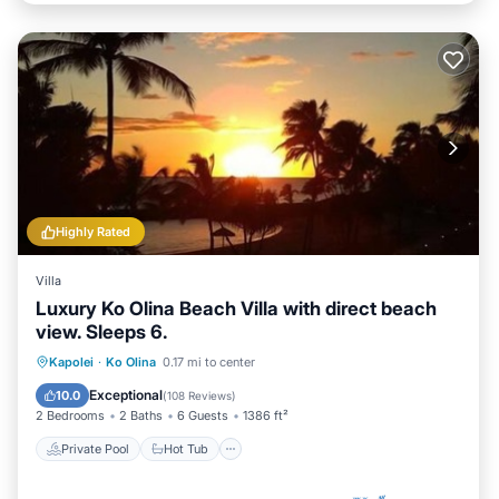
Highly Rated
Villa
Luxury Ko Olina Beach Villa with direct beach
view. Sleeps 6.
Private Pool
Hot Tub
Parking
Kapolei
·
Ko Olina
0.17 mi to center
Pool
Exceptional
10.0
(
108 Reviews
)
2 Bedrooms
2 Baths
6 Guests
1386 ft²
Private Pool
Hot Tub