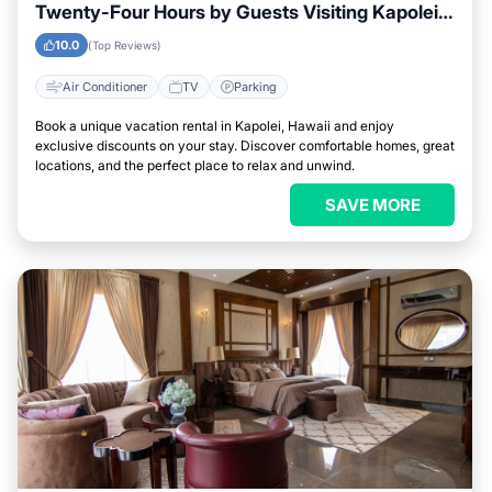
Twenty-Four Hours by Guests Visiting Kapolei,
Hawaii
10.0
(Top Reviews)
Air Conditioner
TV
Parking
Book a unique vacation rental in Kapolei, Hawaii and enjoy
exclusive discounts on your stay. Discover comfortable homes, great
locations, and the perfect place to relax and unwind.
SAVE MORE