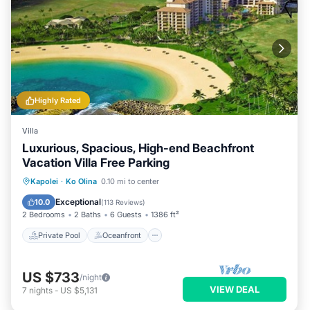
Highly Rated
Villa
Luxurious, Spacious, High-end Beachfront
Vacation Villa Free Parking
Private Pool
Oceanfront
Hot Tub
Kapolei
·
Ko Olina
0.10 mi to center
Parking
Exceptional
10.0
(
113 Reviews
)
2 Bedrooms
2 Baths
6 Guests
1386 ft²
Private Pool
Oceanfront
US $733
/night
VIEW DEAL
7
nights
-
US $5,131