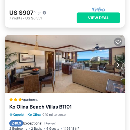
US $907
/night
VIEW DEAL
7
nights
-
US $6,351
Apartment
Ko Olina Beach Villas B1101
Kapolei
·
Ko Olina
0.10 mi to center
Oceanfront
Parking
Pool
Spa
Exceptional
10.0
(
1 Review
)
2 Bedrooms
2 Baths
4 Guests
1496.18 ft²