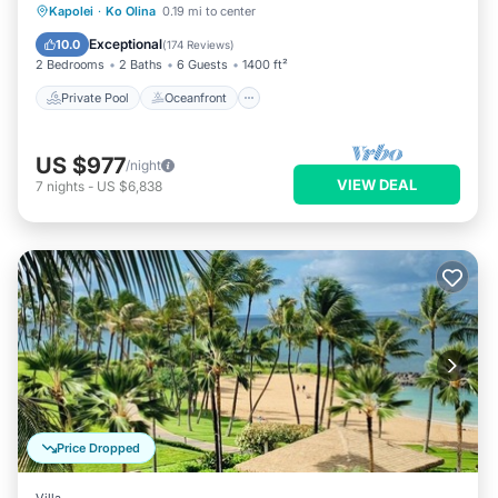
Private Pool
Oceanfront
Hot Tub
Kapolei
·
Ko Olina
0.19 mi to center
Parking
Exceptional
10.0
(
174 Reviews
)
2 Bedrooms
2 Baths
6 Guests
1400 ft²
Private Pool
Oceanfront
US $977
/night
VIEW DEAL
7
nights
-
US $6,838
Price Dropped