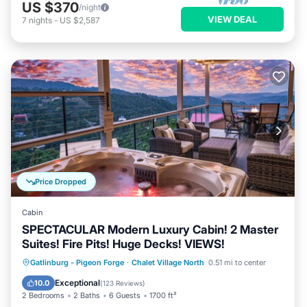
US $370
/night
VIEW DEAL
7
nights
-
US $2,587
Price Dropped
Cabin
SPECTACULAR Modern Luxury Cabin! 2 Master
Suites! Fire Pits! Huge Decks! VIEWS!
Hot Tub
Parking
Pool
Gatlinburg - Pigeon Forge
·
Chalet Village North
0.51 mi to center
Balcony/Terrace
Exceptional
10.0
(
123 Reviews
)
2 Bedrooms
2 Baths
6 Guests
1700 ft²