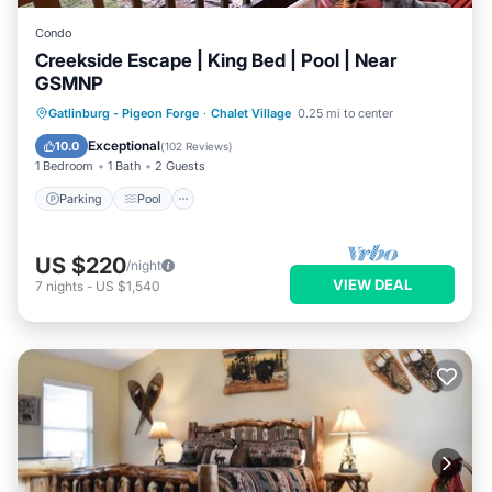
Condo
Creekside Escape | King Bed | Pool | Near
GSMNP
Parking
Pool
Balcony/Terrace
Gatlinburg - Pigeon Forge
·
Chalet Village
0.25 mi to center
Kitchen
Exceptional
10.0
(
102 Reviews
)
1 Bedroom
1 Bath
2 Guests
Parking
Pool
US $220
/night
VIEW DEAL
7
nights
-
US $1,540