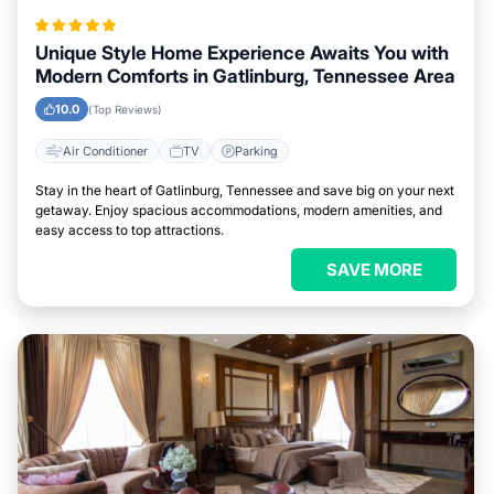
Unique Style Home Experience Awaits You with
Modern Comforts in Gatlinburg, Tennessee Area
10.0
(Top Reviews)
Air Conditioner
TV
Parking
Stay in the heart of Gatlinburg, Tennessee and save big on your next
getaway. Enjoy spacious accommodations, modern amenities, and
easy access to top attractions.
SAVE MORE