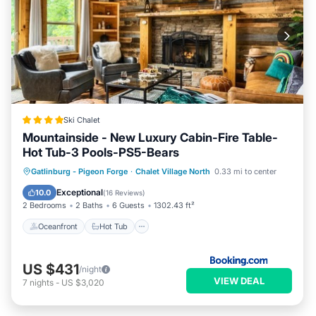
Ski Chalet
Mountainside - New Luxury Cabin-Fire Table-
Hot Tub-3 Pools-PS5-Bears
Oceanfront
Hot Tub
Breakfast
Gatlinburg - Pigeon Forge
·
Chalet Village North
0.33 mi to center
Parking
Exceptional
10.0
(
16 Reviews
)
2 Bedrooms
2 Baths
6 Guests
1302.43 ft²
Oceanfront
Hot Tub
US $431
/night
VIEW DEAL
7
nights
-
US $3,020