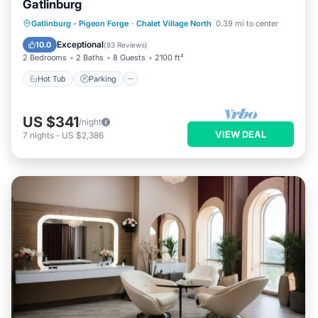
Gatlinburg
Hot Tub
Parking
Balcony/Terrace
Gatlinburg - Pigeon Forge
·
Chalet Village North
0.39 mi to center
Kitchen
Exceptional
10.0
(
83 Reviews
)
2 Bedrooms
2 Baths
8 Guests
2100 ft²
Hot Tub
Parking
US $341
/night
VIEW DEAL
7
nights
-
US $2,386