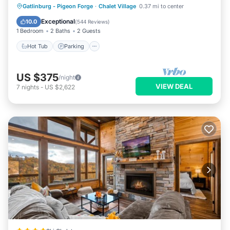
ANNIVERSARY
Hot Tub
Parking
Pool
Gatlinburg - Pigeon Forge
·
Chalet Village
0.37 mi to center
Balcony/Terrace
Exceptional
10.0
(
544 Reviews
)
1 Bedroom
2 Baths
2 Guests
Hot Tub
Parking
US $375
/night
VIEW DEAL
7
nights
-
US $2,622