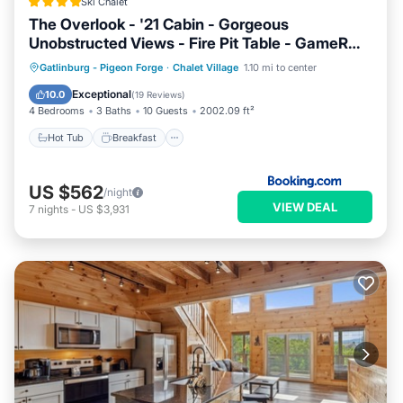
Ski Chalet
The Overlook - '21 Cabin - Gorgeous
Unobstructed Views - Fire Pit Table - GameRm -
HotTub - Xbox - Lots of Bears
Hot Tub
Breakfast
Parking
Gatlinburg - Pigeon Forge
·
Chalet Village
1.10 mi to center
Pool
Exceptional
10.0
(
19 Reviews
)
4 Bedrooms
3 Baths
10 Guests
2002.09 ft²
Hot Tub
Breakfast
US $562
/night
VIEW DEAL
7
nights
-
US $3,931