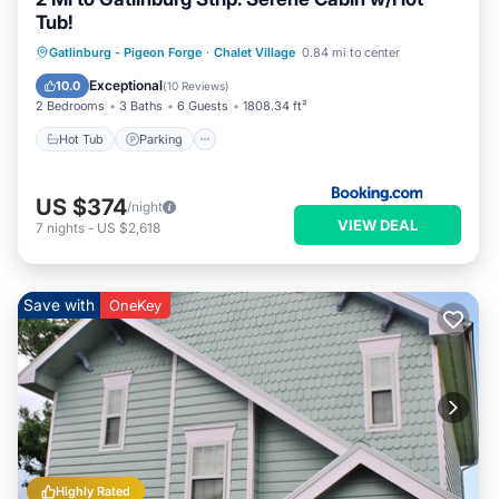
Tub!
Gatlinburg - Pigeon Forge
·
Chalet Village
0.84 mi to center
Hot Tub
Parking
Pool
Internet
Exceptional
10.0
(
10 Reviews
)
2 Bedrooms
3 Baths
6 Guests
1808.34 ft²
Hot Tub
Parking
US $374
/night
VIEW DEAL
7
nights
-
US $2,618
Save with
OneKey
Highly Rated