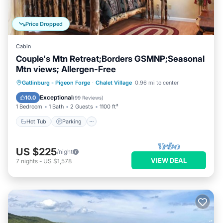
Price Dropped
Cabin
Couple's Mtn Retreat;Borders GSMNP;Seasonal
Mtn views; Allergen-Free
Hot Tub
Parking
Pool
Gatlinburg - Pigeon Forge
·
Chalet Village
0.96 mi to center
Ocean View
Exceptional
10.0
(
99 Reviews
)
1 Bedroom
1 Bath
2 Guests
1100 ft²
Hot Tub
Parking
US $225
/night
VIEW DEAL
7
nights
-
US $1,578