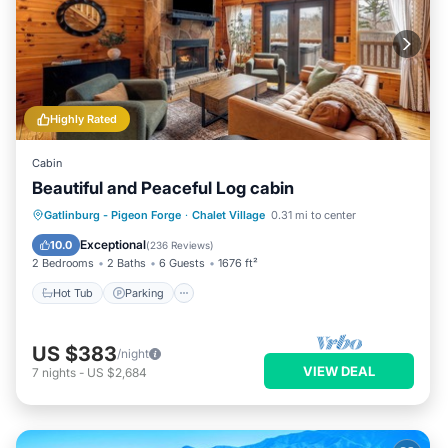
Highly Rated
Cabin
Beautiful and Peaceful Log cabin
Hot Tub
Parking
Pool
Gatlinburg - Pigeon Forge
·
Chalet Village
0.31 mi to center
Ocean View
Exceptional
10.0
(
236 Reviews
)
2 Bedrooms
2 Baths
6 Guests
1676 ft²
Hot Tub
Parking
US $383
/night
VIEW DEAL
7
nights
-
US $2,684