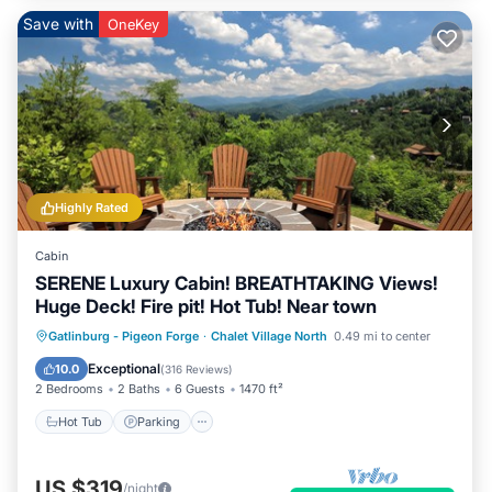
Save with
OneKey
Highly Rated
Cabin
SERENE Luxury Cabin! BREATHTAKING Views!
Huge Deck! Fire pit! Hot Tub! Near town
Hot Tub
Parking
Pool
Gatlinburg - Pigeon Forge
·
Chalet Village North
0.49 mi to center
Balcony/Terrace
Exceptional
10.0
(
316 Reviews
)
2 Bedrooms
2 Baths
6 Guests
1470 ft²
Hot Tub
Parking
US $319
/night