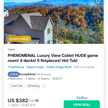
Highly Rated
Cabin
PHENOMENAL Luxury View Cabin! HUGE game
room! 4 decks! 5 fireplaces! Hot Tub!
Hot Tub
Parking
Pool
Gatlinburg - Pigeon Forge
·
Chalet Village North
0.29 mi to center
Balcony/Terrace
Exceptional
10.0
(
190 Reviews
)
2 Bedrooms
2 Baths
6 Guests
1936 ft²
Hot Tub
Parking
US $382
/night
VIEW DEAL
7
nights
-
US $2,676