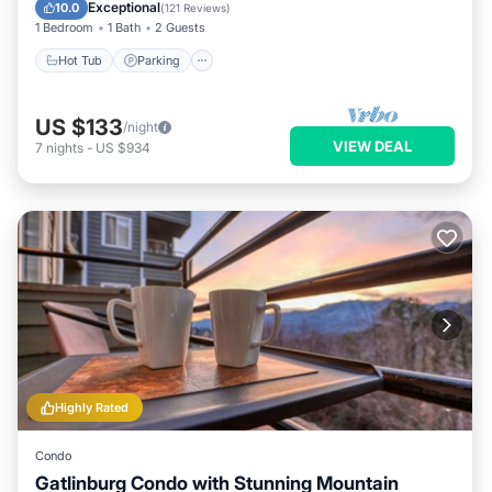
Hot Tub
Parking
Pool
Spa
Exceptional
10.0
(
121 Reviews
)
1 Bedroom
1 Bath
2 Guests
Hot Tub
Parking
US $133
/night
VIEW DEAL
7
nights
-
US $934
Highly Rated
Condo
Gatlinburg Condo with Stunning Mountain