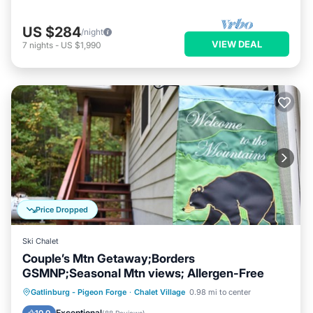
US $284
/night
VIEW DEAL
7
nights
-
US $1,990
Price Dropped
Ski Chalet
Couple’s Mtn Getaway;Borders
GSMNP;Seasonal Mtn views; Allergen-Free
Hot Tub
Parking
Pool
Gatlinburg - Pigeon Forge
·
Chalet Village
0.98 mi to center
Ocean View
Exceptional