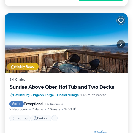
Highly Rated
Ski Chalet
Sunrise Above Ober, Hot Tub and Two Decks
Hot Tub
Parking
Pool
Gatlinburg - Pigeon Forge
·
Chalet Village
1.46 mi to center
Balcony/Terrace
Exceptional
10.0
(
132 Reviews
)
2 Bedrooms
2 Baths
7 Guests
1400 ft²
Hot Tub
Parking