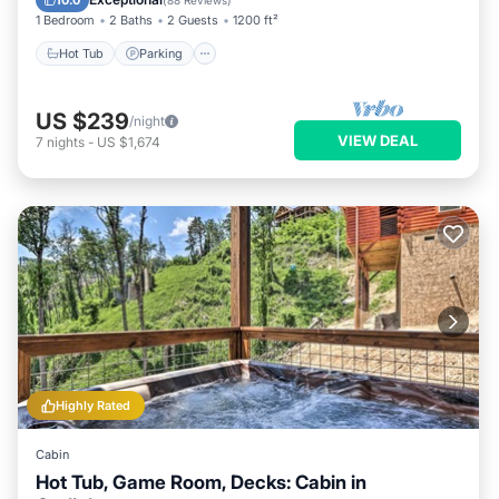
10.0
(
88 Reviews
)
1 Bedroom
2 Baths
2 Guests
1200 ft²
Hot Tub
Parking
US $239
/night
VIEW DEAL
7
nights
-
US $1,674
Highly Rated
Cabin
Hot Tub, Game Room, Decks: Cabin in