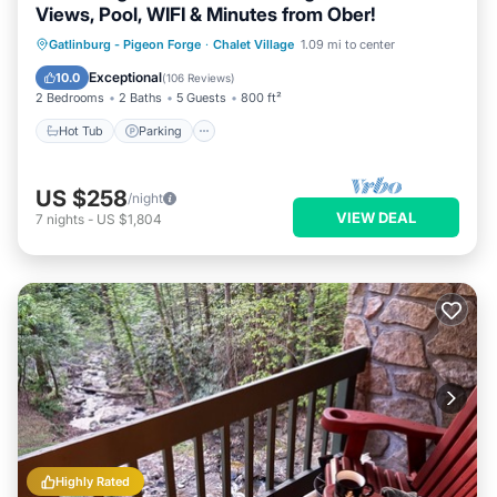
Views, Pool, WIFI & Minutes from Ober!
Hot Tub
Parking
Pool
Gatlinburg - Pigeon Forge
·
Chalet Village
1.09 mi to center
Balcony/Terrace
Exceptional
10.0
(
106 Reviews
)
2 Bedrooms
2 Baths
5 Guests
800 ft²
Hot Tub
Parking
US $258
/night
VIEW DEAL
7
nights
-
US $1,804
Highly Rated