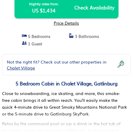
Nightly rates from:
Check Availability
US $1,434
Price Details
5 Bedrooms
3 Bathrooms
1 Guest
Not the right fit? Check out our other properties in
Chalet Village
5 Bedroom Cabin in Chalet Village, Gatlinburg
Close to snowboarding, ice skating, and more, this smoke-
free cabin brings it all within reach. You'll easily make the
quick 4-minute drive to Great Smoky Mountains National Park
or the 5-minute drive to Gatlinburg SkyPark.
Relax by the communal pool or sip a drink in the hot tub of
this cabin, which also features a BBQ grill. As for the great