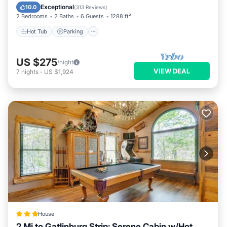
Balcony/Terrace
Exceptional
10.0
(
313 Reviews
)
2 Bedrooms
2 Baths
6 Guests
1288 ft²
Hot Tub
Parking
US $275
/night
VIEW DEAL
7
nights
-
US $1,924
House
2 Mi to Gatlinburg Strip: Serene Cabin w/Hot