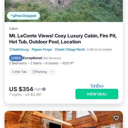
Price Dropped
Cabin
Mt. LeConte Views! Cosy Luxury Cabin, Fire Pit,
Hot Tub, Outdoor Pool, Location
Hot Tub
Parking
Pool
Gatlinburg - Pigeon Forge
·
Chalet Village North
0.40 mi to center
Ocean View
Exceptional
10.0
(
262 Reviews
)
2 Bedrooms
2 Baths
6 Guests
1020 ft²
Hot Tub
Parking
US $354
/night
VIEW DEAL
7
nights
-
US $2,481