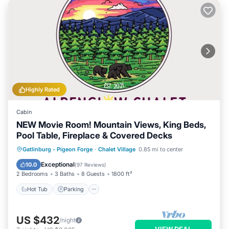
Highly Rated
Cabin
NEW Movie Room! Mountain Views, King Beds,
Pool Table, Fireplace & Covered Decks
Hot Tub
Parking
Pool
Gatlinburg - Pigeon Forge
·
Chalet Village
0.85 mi to center
Balcony/Terrace
Exceptional
10.0
(
97 Reviews
)
2 Bedrooms
3 Baths
8 Guests
1800 ft²
Hot Tub
Parking
US $432
/night
VIEW DEAL