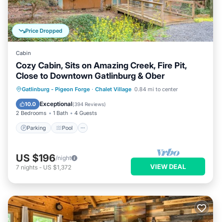
Price Dropped
Cabin
Cozy Cabin, Sits on Amazing Creek, Fire Pit,
Close to Downtown Gatlinburg & Ober
Parking
Pool
Balcony/Terrace
Gatlinburg - Pigeon Forge
·
Chalet Village
0.84 mi to center
Kitchen
Exceptional
10.0
(
394 Reviews
)
2 Bedrooms
1 Bath
4 Guests
Parking
Pool
US $196
/night
VIEW DEAL
7
nights
-
US $1,372