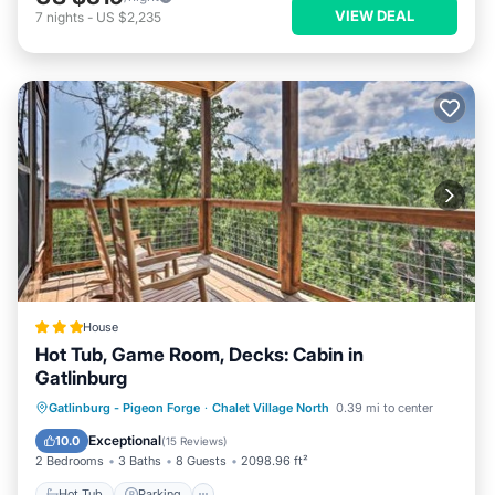
VIEW DEAL
7
nights
-
US $2,235
House
Hot Tub, Game Room, Decks: Cabin in
Gatlinburg
Hot Tub
Parking
Internet
Gatlinburg - Pigeon Forge
·
Chalet Village North
0.39 mi to center
Child Friendly
Exceptional
10.0
(
15 Reviews
)
2 Bedrooms
3 Baths
8 Guests
2098.96 ft²
Hot Tub
Parking