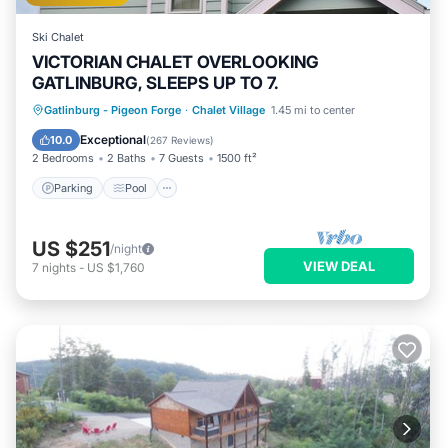
Ski Chalet
VICTORIAN CHALET OVERLOOKING
GATLINBURG, SLEEPS UP TO 7.
Parking
Pool
Balcony/Terrace
Gatlinburg - Pigeon Forge
·
Chalet Village
1.45 mi to center
Kitchen
Exceptional
10.0
(
267 Reviews
)
2 Bedrooms
2 Baths
7 Guests
1500 ft²
Parking
Pool
US $251
/night
VIEW DEAL
7
nights
-
US $1,760