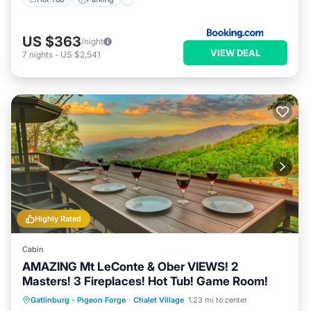
US $363
/night
VIEW DEAL
7
nights
-
US $2,541
Highly Rated
Cabin
AMAZING Mt LeConte & Ober VIEWS! 2
Masters! 3 Fireplaces! Hot Tub! Game Room!
Hot Tub
Parking
Pool
Gatlinburg - Pigeon Forge
·
Chalet Village
1.23 mi to center