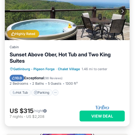
Highly Rated
Cabin
Sunset Above Ober, Hot Tub and Two King
Suites
Hot Tub
Parking
Pool
Gatlinburg - Pigeon Forge
·
Chalet Village
1.46 mi to center
Balcony/Terrace
Exceptional
10.0
(
98 Reviews
)
2 Bedrooms
2 Baths
5 Guests
1300 ft²
Hot Tub
Parking
US $315
/night
VIEW DEAL
7
nights
-
US $2,208