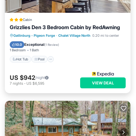
Cabin
Grizzlies Den 3 Bedroom Cabin by RedAwning
Gatlinburg - Pigeon Forge
·
Chalet Village North
0.20 mi to center
Hot Tub
Pool
Kitchen
Internet
Exceptional
10.0
(
1 Review
)
1 Bedroom
1 Bath
Hot Tub
Pool
US $942
/night
VIEW DEAL
7
nights
-
US $6,595