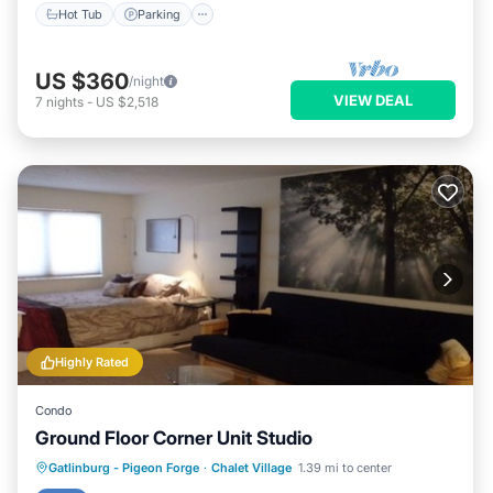
Hot Tub
Parking
US $360
/night
VIEW DEAL
7
nights
-
US $2,518
Highly Rated
Condo
Ground Floor Corner Unit Studio
Gatlinburg - Pigeon Forge
·
Chalet Village
1.39 mi to center