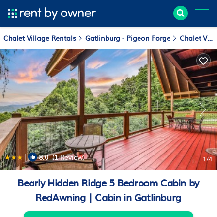
Chalet Village Rentals
Gatlinburg - Pigeon Forge
Chalet Village
|
8.0
(1 Review)
1
/4
Bearly Hidden Ridge 5 Bedroom Cabin by
RedAwning | Cabin in Gatlinburg