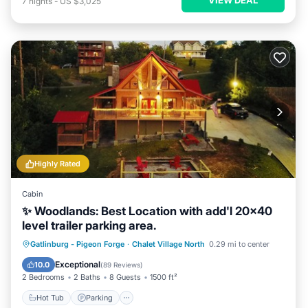
7
nights
-
US $3,025
Highly Rated
Cabin
✨ Woodlands: Best Location with add'l 20x40
level trailer parking area.
Hot Tub
Parking
Pool
Gatlinburg - Pigeon Forge
·
Chalet Village North
0.29 mi to center
Balcony/Terrace
Exceptional
10.0
(
89 Reviews
)
2 Bedrooms
2 Baths
8 Guests
1500 ft²
Hot Tub
Parking