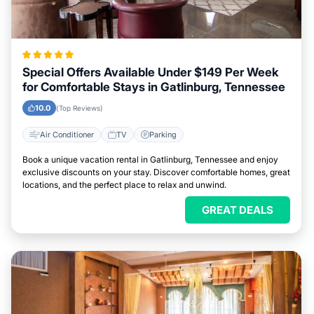
Special Offers Available Under $149 Per Week
for Comfortable Stays in Gatlinburg, Tennessee
10.0
(Top Reviews)
Air Conditioner
TV
Parking
Book a unique vacation rental in Gatlinburg, Tennessee and enjoy
exclusive discounts on your stay. Discover comfortable homes, great
locations, and the perfect place to relax and unwind.
GREAT DEALS