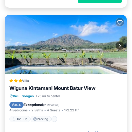
Villa
Wiguna Kintamani Mount Batur View
Bali
·
Songan
1.75 mi to center
Hot Tub
Parking
Pool
View
Exceptional
10.0
(
2 Reviews
)
4 Bedrooms
2 Baths
4 Guests
172.22 ft²
Hot Tub
Parking