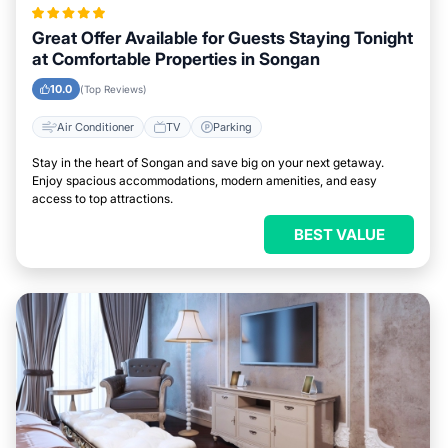
Great Offer Available for Guests Staying Tonight
at Comfortable Properties in Songan
10.0
(Top Reviews)
Air Conditioner
TV
Parking
Stay in the heart of Songan and save big on your next getaway.
Enjoy spacious accommodations, modern amenities, and easy
access to top attractions.
BEST VALUE