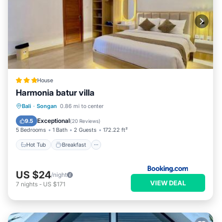
House
Harmonia batur villa
Hot Tub
Breakfast
Parking
Bali
·
Songan
0.86 mi to center
Pool
Exceptional
9.5
(
20 Reviews
)
5 Bedrooms
1 Bath
2 Guests
172.22 ft²
Hot Tub
Breakfast
US $24
/night
VIEW DEAL
7
nights
-
US $171