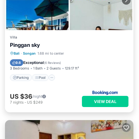
Villa
Pinggan sky
Parking
Pool
Balcony/Terrace
Bali
·
Songan
1.68 mi to center
Internet
Exceptional
9.6
(
6 Reviews
)
3 Bedrooms
1 Bath
2 Guests
129.17 ft²
Parking
Pool
US $36
/night
VIEW DEAL
7
nights
-
US $249