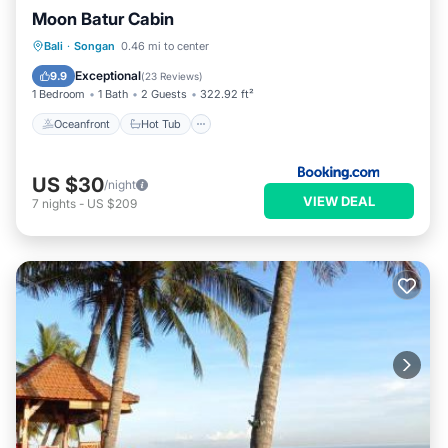
Moon Batur Cabin
Oceanfront
Hot Tub
Breakfast
Bali
·
Songan
0.46 mi to center
Parking
Exceptional
9.9
(
23 Reviews
)
1 Bedroom
1 Bath
2 Guests
322.92 ft²
Oceanfront
Hot Tub
US $30
/night
VIEW DEAL
7
nights
-
US $209