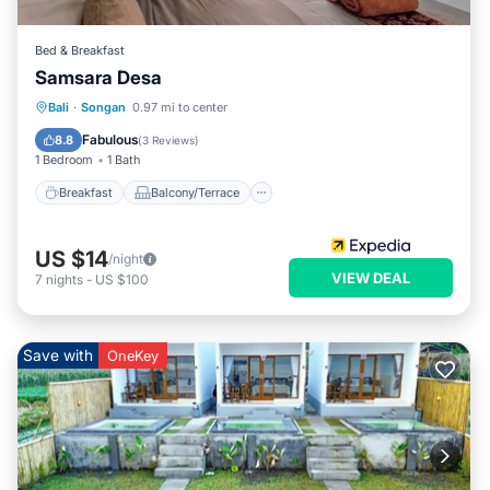
Bed & Breakfast
Samsara Desa
Breakfast
Balcony/Terrace
Internet
Bali
·
Songan
0.97 mi to center
Child Friendly
Fabulous
8.8
(
3 Reviews
)
1 Bedroom
1 Bath
Breakfast
Balcony/Terrace
US $14
/night
VIEW DEAL
7
nights
-
US $100
Save with
OneKey