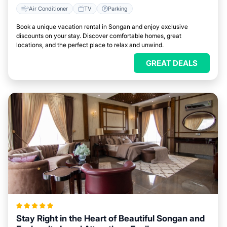
Air Conditioner
TV
Parking
Book a unique vacation rental in Songan and enjoy exclusive
discounts on your stay. Discover comfortable homes, great
locations, and the perfect place to relax and unwind.
GREAT DEALS
Stay Right in the Heart of Beautiful Songan and