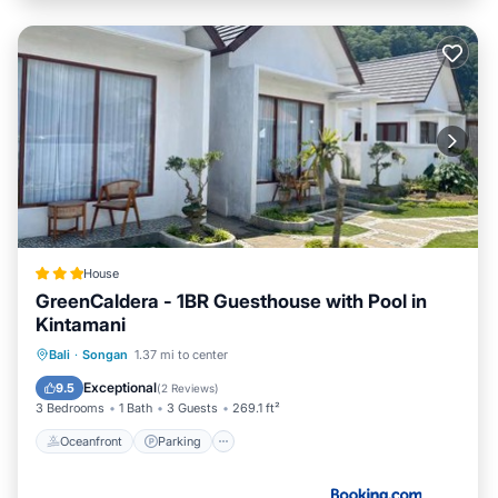
House
GreenCaldera - 1BR Guesthouse with Pool in
Kintamani
Oceanfront
Parking
Pool
Bali
·
Songan
1.37 mi to center
Ocean View
Exceptional
9.5
(
2 Reviews
)
3 Bedrooms
1 Bath
3 Guests
269.1 ft²
Oceanfront
Parking