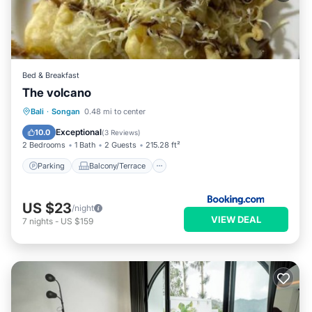
Bed & Breakfast
The volcano
Parking
Balcony/Terrace
View
Bali
·
Songan
0.48 mi to center
Internet
Exceptional
10.0
(
3 Reviews
)
2 Bedrooms
1 Bath
2 Guests
215.28 ft²
Parking
Balcony/Terrace
US $23
/night
VIEW DEAL
7
nights
-
US $159