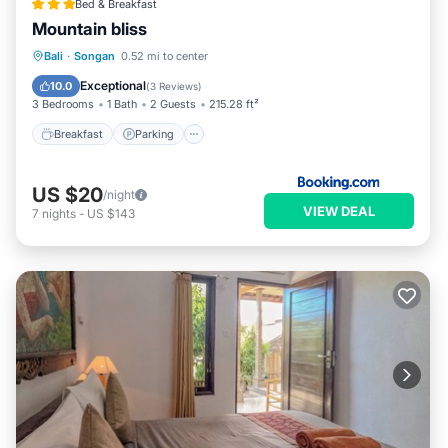
Bed & Breakfast
Mountain bliss
Breakfast
Parking
Balcony/Terrace
Bali
·
Songan
0.52 mi to center
View
Exceptional
10.0
(
3 Reviews
)
3 Bedrooms
1 Bath
2 Guests
215.28 ft²
Breakfast
Parking
US $20
/night
VIEW DEAL
7
nights
-
US $143