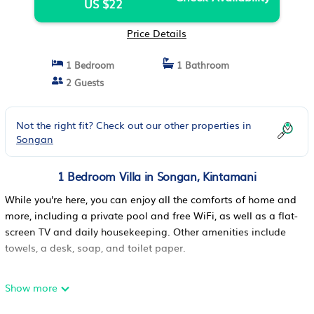
US $22
Price Details
1 Bedroom
1 Bathroom
2 Guests
Not the right fit? Check out our other properties in
Songan
1 Bedroom Villa in Songan, Kintamani
While you're here, you can enjoy all the comforts of home and
more, including a private pool and free WiFi, as well as a flat-
screen TV and daily housekeeping. Other amenities include
towels, a desk, soap, and toilet paper.
Show more