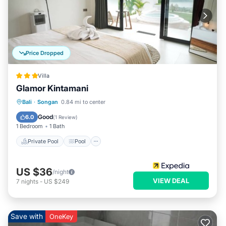
Price Dropped
Villa
Glamor Kintamani
Private Pool
Pool
Balcony/Terrace
Bali
·
Songan
0.84 mi to center
Kitchen
Good
6.0
(
1 Review
)
1 Bedroom
1 Bath
Private Pool
Pool
US $36
/night
VIEW DEAL
7
nights
-
US $249
Save with
OneKey