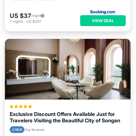
US $37
/night
VIEW DEAL
7
nights
-
US $257
Exclusive Discount Offers Available Just for
Travelers Visiting the Beautiful City of Songan
10.0
(Top Reviews)