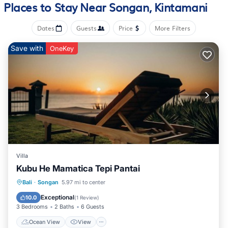
Places to Stay Near Songan, Kintamani
Dates
Guests
Price
More Filters
Save with
OneKey
Villa
Kubu He Mamatica Tepi Pantai
Ocean View
View
Air Conditioner
Bali
·
Songan
5.97 mi to center
Internet
Exceptional
10.0
(
1 Review
)
3 Bedrooms
2 Baths
6 Guests
Ocean View
View