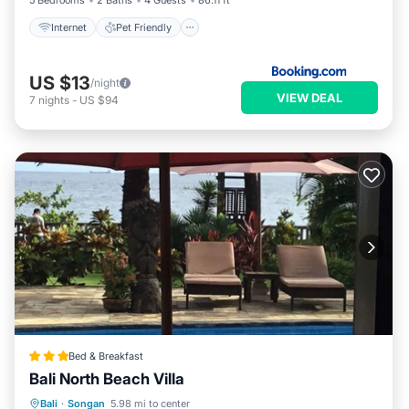
5 Bedrooms
2 Baths
4 Guests
86.11 ft²
Internet
Pet Friendly
US $13
/night
VIEW DEAL
7
nights
-
US $94
Bed & Breakfast
Bali North Beach Villa
Bali
·
Songan
5.98 mi to center