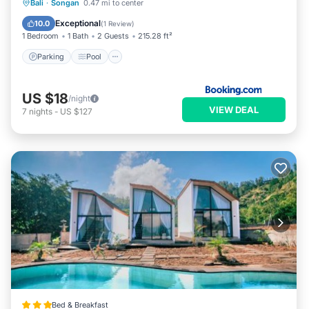
Parking
Pool
Balcony/Terrace
Bali
·
Songan
0.47 mi to center
View
Exceptional
10.0
(
1 Review
)
1 Bedroom
1 Bath
2 Guests
215.28 ft²
Parking
Pool
US $18
/night
VIEW DEAL
7
nights
-
US $127
Bed & Breakfast