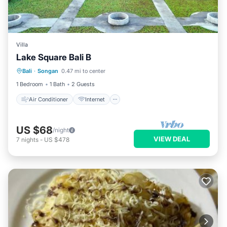
Villa
Lake Square Bali B
Air Conditioner
Internet
Bali
·
Songan
0.47 mi to center
Child Friendly
Laundry
1 Bedroom
1 Bath
2 Guests
Air Conditioner
Internet
US $68
/night
VIEW DEAL
7
nights
-
US $478