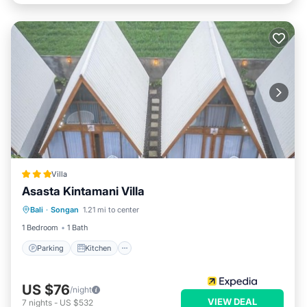
Villa
Asasta Kintamani Villa
Parking
Kitchen
Air Conditioner
Bali
·
Songan
1.21 mi to center
Internet
1 Bedroom
1 Bath
Parking
Kitchen
US $76
/night
VIEW DEAL
7
nights
-
US $532