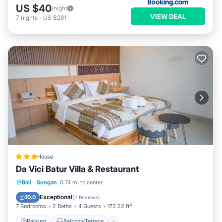
US $40
/night
VIEW DEAL
7
nights
-
US $281
House
Da Vici Batur Villa & Restaurant
Parking
Balcony/Terrace
View
Bali
·
Songan
0.74 mi to center
Internet
Exceptional
10.0
(
2 Reviews
)
7 Bedrooms
2 Baths
4 Guests
172.22 ft²
Parking
Balcony/Terrace