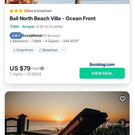
Bed & Breakfast
Bali North Beach Villa - Ocean Front
Oceanfront
Breakfast
Parking
Bali
·
Songan
6.00 mi to center
Pool
Exceptional
9.7
(
15 Reviews
)
2 Bedrooms
1 Bath
4 Guests
344.45 ft²
Oceanfront
Breakfast
US $79
/night
VIEW DEAL
7
nights
-
US $554