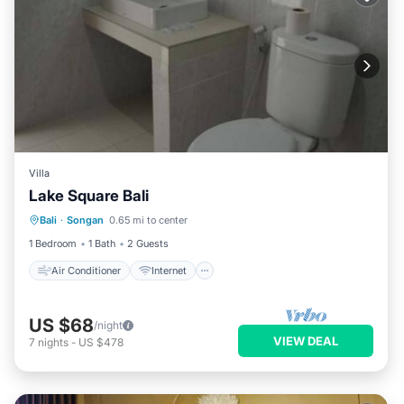
Villa
Lake Square Bali
Air Conditioner
Internet
Bali
·
Songan
0.65 mi to center
Child Friendly
Laundry
1 Bedroom
1 Bath
2 Guests
Air Conditioner
Internet
US $68
/night
VIEW DEAL
7
nights
-
US $478