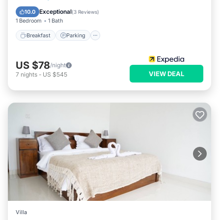
Breakfast
Parking
Pool
Spa
Exceptional
10.0
(
3 Reviews
)
1 Bedroom
1 Bath
Breakfast
Parking
US $78
/night
VIEW DEAL
7
nights
-
US $545
Villa