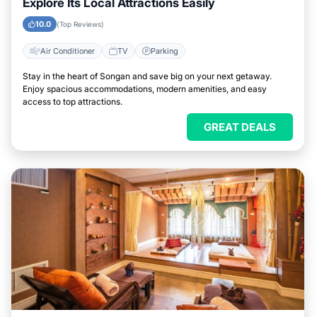
Explore Its Local Attractions Easily
10.0
(Top Reviews)
Air Conditioner
TV
Parking
Stay in the heart of Songan and save big on your next getaway.
Enjoy spacious accommodations, modern amenities, and easy
access to top attractions.
GREAT DEALS