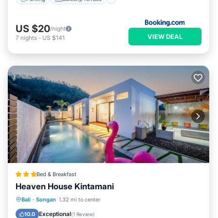
US $20
/night
VIEW DEAL
7
nights
-
US $141
Bed & Breakfast
Heaven House Kintamani
Oceanfront
Breakfast
Parking
Bali
·
Songan
1.32 mi to center
Pool
Exceptional
10.0
(
1 Review
)