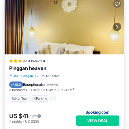
Bed & Breakfast
Pinggan heaven
Hot Tub
Parking
Balcony/Terrace
Bali
·
Songan
1.70 mi to center
View
Exceptional
10.0
(
2 Reviews
)
3 Bedrooms
1 Bath
2 Guests
161.46 ft²
Hot Tub
Parking
US $41
/night
VIEW DEAL
7
nights
-
US $286