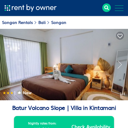
Songan Rentals
Bali
Songan
|
New
1
/4
Batur Volcano Slope | Villa in Kintamani
Nightly rates from:
Check Availability