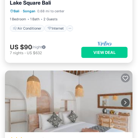
Lake Square Bali
Air Conditioner
Internet
Bali
·
Songan
0.68 mi to center
Child Friendly
Bedding/Linens
1 Bedroom
1 Bath
2 Guests
Air Conditioner
Internet
US $90
/night
VIEW DEAL
7
nights
-
US $632