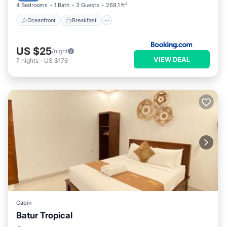
4 Bedrooms
1 Bath
3 Guests
269.1 ft²
Oceanfront
Breakfast
US $25
/night
VIEW DEAL
7
nights
-
US $176
Cabin
Batur Tropical