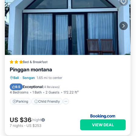
Bed & Breakfast
Pinggan montana
Parking
Child Friendly
Bali
·
Songan
1.65 mi to center
Security/Safety
Exceptional
9.5
(
4 Reviews
)
4 Bedrooms
1 Bath
2 Guests
172.22 ft²
Parking
Child Friendly
US $36
/night
VIEW DEAL
7
nights
-
US $253