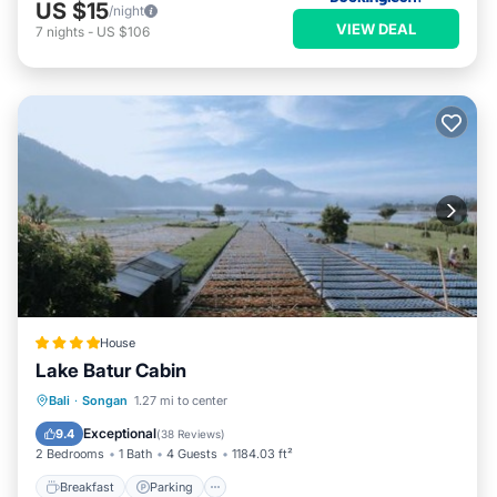
US $15
/night
VIEW DEAL
7
nights
-
US $106
House
Lake Batur Cabin
Breakfast
Parking
Balcony/Terrace
Bali
·
Songan
1.27 mi to center
View
Exceptional
9.4
(
38 Reviews
)
2 Bedrooms
1 Bath
4 Guests
1184.03 ft²
Breakfast
Parking