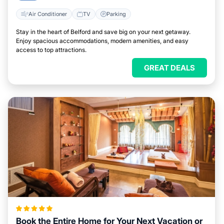
Air Conditioner
TV
Parking
Stay in the heart of Belford and save big on your next getaway.
Enjoy spacious accommodations, modern amenities, and easy
access to top attractions.
GREAT DEALS
Book the Entire Home for Your Next Vacation or