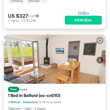
Parking
Kitchen
US $327
/night
VIEW DEAL
7
nights
-
US $2,286
New
House
1 Bed in Belford (oc-cn010)
Parking
Balcony/Terrace
Kitchen
Belford
·
Adderstone
0.06 mi to center
Internet
1 Bedroom
1 Bath
2 Guests