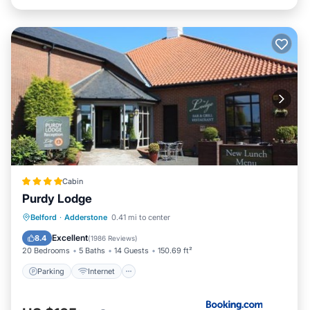
Cabin
Purdy Lodge
Parking
Internet
Pet Friendly
Belford
·
Adderstone
0.41 mi to center
Child Friendly
Excellent
8.4
(
1986 Reviews
)
20 Bedrooms
5 Baths
14 Guests
150.69 ft²
Parking
Internet