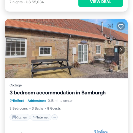
VIEW DEAL
7
nights
-
US $5,034
Cottage
3 bedroom accommodation in Bamburgh
Kitchen
Internet
Pet Friendly
Belford
·
Adderstone
0.18 mi to center
Child Friendly
3 Bedrooms
3 Baths
8 Guests
Kitchen
Internet