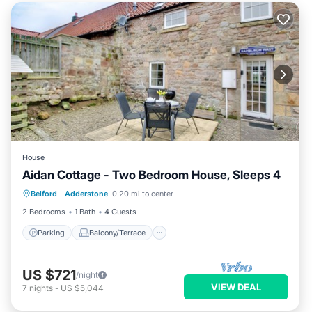
House
Aidan Cottage - Two Bedroom House, Sleeps 4
Parking
Balcony/Terrace
Kitchen
Belford
·
Adderstone
0.20 mi to center
Internet
2 Bedrooms
1 Bath
4 Guests
Parking
Balcony/Terrace
US $721
/night
VIEW DEAL
7
nights
-
US $5,044