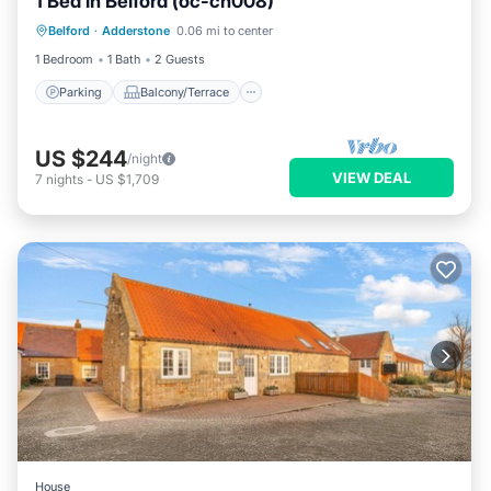
1 Bed in Belford (oc-cn008)
Parking
Balcony/Terrace
Kitchen
Belford
·
Adderstone
0.06 mi to center
Internet
1 Bedroom
1 Bath
2 Guests
Parking
Balcony/Terrace
US $244
/night
VIEW DEAL
7
nights
-
US $1,709
House