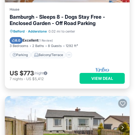
House
Bamburgh - Sleeps 8 - Dogs Stay Free -
Enclosed Garden - Off Road Parking
Parking
Balcony/Terrace
Kitchen
Belford
·
Adderstone
0.02 mi to center
Internet
Excellent
8.0
(
1 Review
)
3 Bedrooms
2 Baths
8 Guests
1292 ft²
Parking
Balcony/Terrace
US $773
/night
VIEW DEAL
7
nights
-
US $5,412