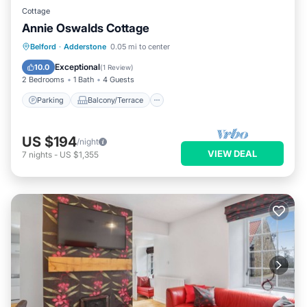
Cottage
Annie Oswalds Cottage
Parking
Balcony/Terrace
Kitchen
Belford
·
Adderstone
0.05 mi to center
Internet
Exceptional
10.0
(
1 Review
)
2 Bedrooms
1 Bath
4 Guests
Parking
Balcony/Terrace
US $194
/night
VIEW DEAL
7
nights
-
US $1,355