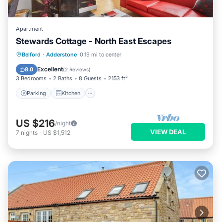
Apartment
Stewards Cottage - North East Escapes
Parking
Kitchen
Internet
Belford
·
Adderstone
0.19 mi to center
Pet Friendly
Excellent
8.0
(
2 Reviews
)
3 Bedrooms
2 Baths
8 Guests
2153 ft²
Parking
Kitchen
US $216
/night
VIEW DEAL
7
nights
-
US $1,512