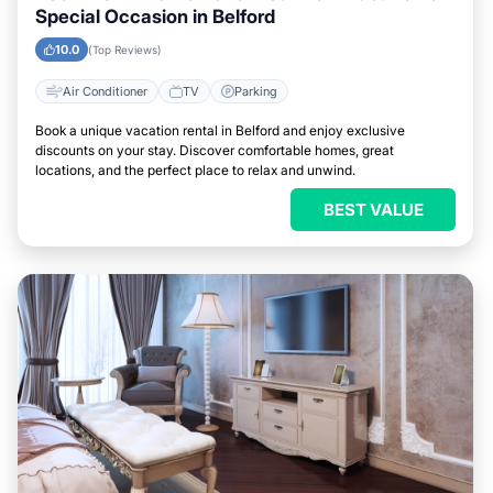
Special Occasion in Belford
10.0
(Top Reviews)
Air Conditioner
TV
Parking
Book a unique vacation rental in Belford and enjoy exclusive
discounts on your stay. Discover comfortable homes, great
locations, and the perfect place to relax and unwind.
BEST VALUE