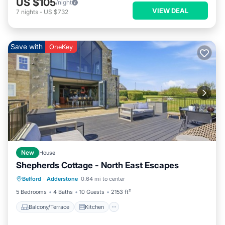
US $105
/night
VIEW DEAL
7
nights
-
US $732
Save with
OneKey
New
House
Shepherds Cottage - North East Escapes
Balcony/Terrace
Kitchen
Internet
Belford
·
Adderstone
0.64 mi to center
Pet Friendly
5 Bedrooms
4 Baths
10 Guests
2153 ft²
Balcony/Terrace
Kitchen