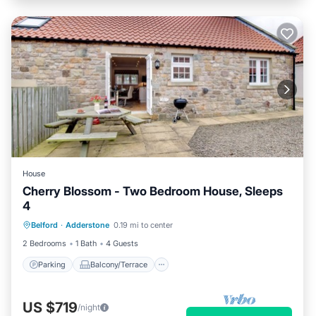
House
Cherry Blossom - Two Bedroom House, Sleeps
4
Parking
Balcony/Terrace
Kitchen
Belford
·
Adderstone
0.19 mi to center
Internet
2 Bedrooms
1 Bath
4 Guests
Parking
Balcony/Terrace
US $719
/night