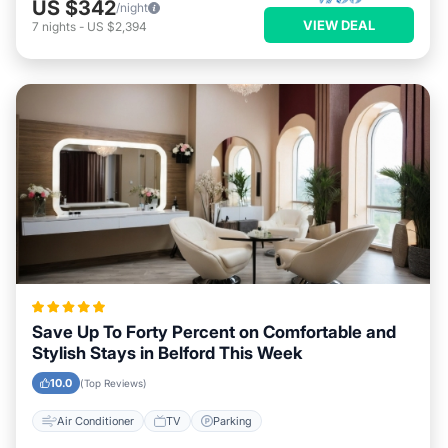
US $342
/night
VIEW DEAL
7
nights
-
US $2,394
Save Up To Forty Percent on Comfortable and
Stylish Stays in Belford This Week
10.0
(Top Reviews)
Air Conditioner
TV
Parking