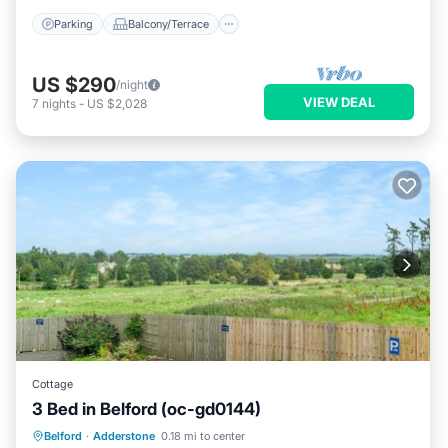
Parking
Balcony/Terrace
US $290
/night
VIEW DEAL
7
nights
-
US $2,028
Cottage
3 Bed in Belford (oc-gd0144)
Parking
Kitchen
Internet
Belford
·
Adderstone
0.18 mi to center
Pet Friendly