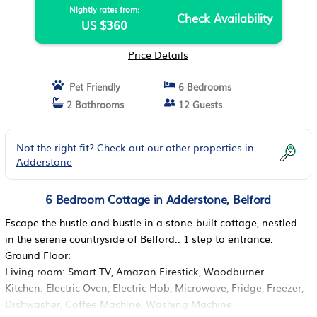
Nightly rates from:
Check Availability
US $360
Price Details
Pet Friendly
6 Bedrooms
2 Bathrooms
12 Guests
Not the right fit? Check out our other properties in
Adderstone
6 Bedroom Cottage in Adderstone, Belford
Escape the hustle and bustle in a stone-built cottage, nestled
in the serene countryside of Belford.. 1 step to entrance.
Ground Floor:
Living room: Smart TV, Amazon Firestick, Woodburner
Kitchen: Electric Oven, Electric Hob, Microwave, Fridge, Freezer,
Dishwasher, Coffee Machine, Washing Machine