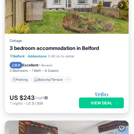
Cottage
3 bedroom accommodation in Belford
Parking
Balcony/Terrace
Kitchen
Belford
·
Adderstone
0.40 mi to center
Internet
Excellent
8.0
(
1 Review
)
3 Bedrooms
1 Bath
6 Guests
Parking
Balcony/Terrace
US $243
/night
VIEW DEAL
7
nights
-
US $1,698