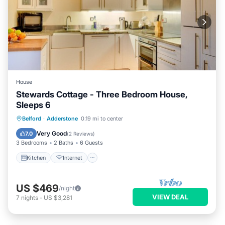
House
Stewards Cottage - Three Bedroom House,
Sleeps 6
Kitchen
Internet
Pet Friendly
Belford
·
Adderstone
0.19 mi to center
Child Friendly
Very Good
7.0
(
2 Reviews
)
3 Bedrooms
2 Baths
6 Guests
Kitchen
Internet
US $469
/night
VIEW DEAL
7
nights
-
US $3,281