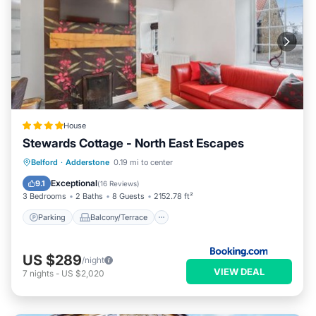
House
Stewards Cottage - North East Escapes
Parking
Balcony/Terrace
Internet
Belford
·
Adderstone
0.19 mi to center
Pet Friendly
Exceptional
9.1
(
16 Reviews
)
3 Bedrooms
2 Baths
8 Guests
2152.78 ft²
Parking
Balcony/Terrace
US $289
/night
VIEW DEAL
7
nights
-
US $2,020