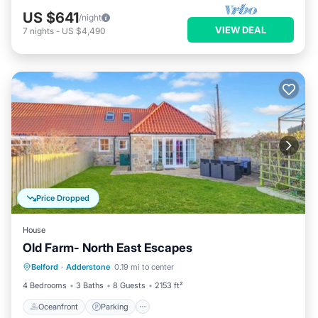
US $641
/night
VIEW DEAL
7
nights
-
US $4,490
Price Dropped
House
Old Farm- North East Escapes
Oceanfront
Parking
Ocean View
Belford
·
Adderstone
0.19 mi to center
Balcony/Terrace
4 Bedrooms
3 Baths
8 Guests
2153 ft²
Oceanfront
Parking