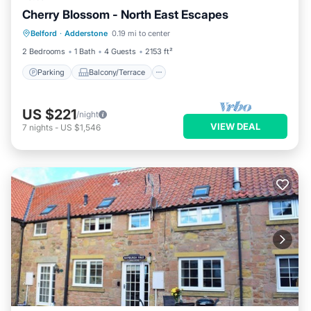
Cherry Blossom - North East Escapes
Parking
Balcony/Terrace
Kitchen
Belford
·
Adderstone
0.19 mi to center
Internet
2 Bedrooms
1 Bath
4 Guests
2153 ft²
Parking
Balcony/Terrace
US $221
/night
VIEW DEAL
7
nights
-
US $1,546