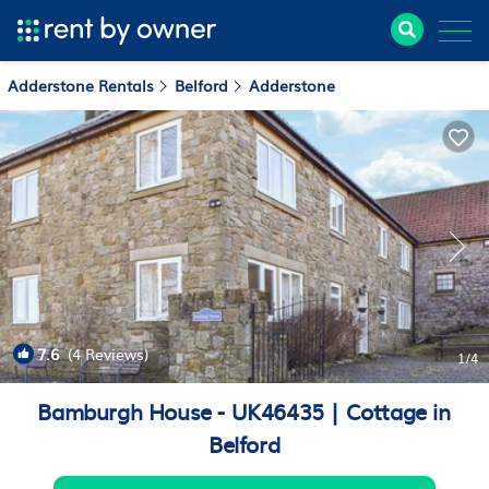
Adderstone Rentals
Belford
Adderstone
7.6
(4 Reviews)
1
/4
Bamburgh House - UK46435 | Cottage in
Belford