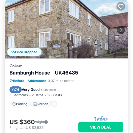
Price Dropped
Cottage
Bamburgh House - UK46435
Parking
Kitchen
Internet
Belford
·
Adderstone
0.07 mi to center
Pet Friendly
Very Good
7.6
(
4 Reviews
)
6 Bedrooms
2 Baths
12 Guests
Parking
Kitchen
US $360
/night
VIEW DEAL
7
nights
-
US $2,522