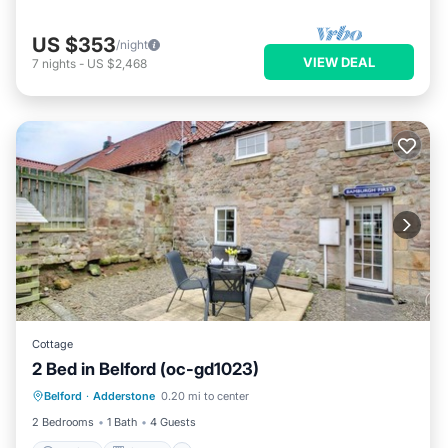
US $353
/night
VIEW DEAL
7
nights
-
US $2,468
Cottage
2 Bed in Belford (oc-gd1023)
Parking
Kitchen
Internet
Belford
·
Adderstone
0.20 mi to center
Pet Friendly
2 Bedrooms
1 Bath
4 Guests