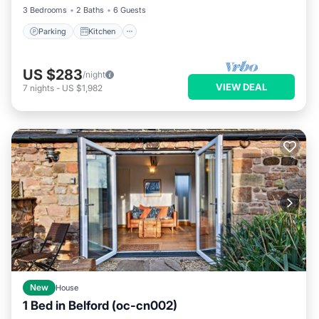
3 Bedrooms
2 Baths
6 Guests
Parking
Kitchen
US $283
/night
VIEW DEAL
7
nights
-
US $1,982
New
House
1 Bed in Belford (oc-cn002)
Parking
Balcony/Terrace
Kitchen