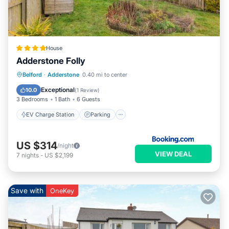
House
Adderstone Folly
EV Charge Station
Parking
View
Belford
·
Adderstone
0.40 mi to center
Internet
Exceptional
10.0
(
1 Review
)
3 Bedrooms
1 Bath
6 Guests
EV Charge Station
Parking
US $314
/night
VIEW DEAL
7
nights
-
US $2,199
Save with
OneKey