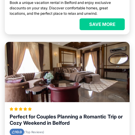
Book a unique vacation rental in Belford and enjoy exclusive
discounts on your stay. Discover comfortable homes, great
locations, and the perfect place to relax and unwind.
SAVE MORE
Perfect for Couples Planning a Romantic Trip or
Cozy Weekend in Belford
10.0
(Top Reviews)