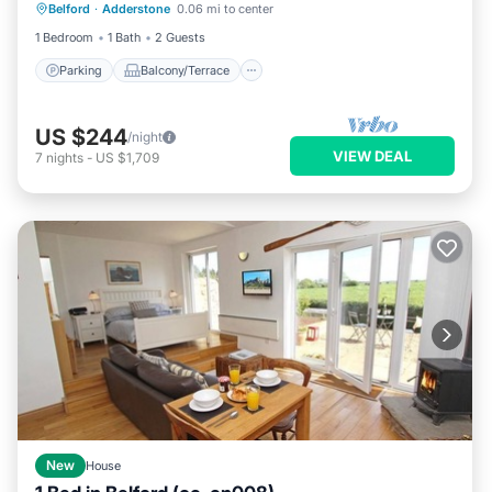
Belford
·
Adderstone
0.06 mi to center
Internet
1 Bedroom
1 Bath
2 Guests
Parking
Balcony/Terrace
US $244
/night
VIEW DEAL
7
nights
-
US $1,709
New
House