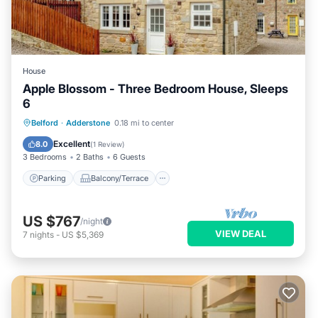
House
Apple Blossom - Three Bedroom House, Sleeps
6
Parking
Balcony/Terrace
Kitchen
Belford
·
Adderstone
0.18 mi to center
Internet
Excellent
8.0
(
1 Review
)
3 Bedrooms
2 Baths
6 Guests
Parking
Balcony/Terrace
US $767
/night
VIEW DEAL
7
nights
-
US $5,369