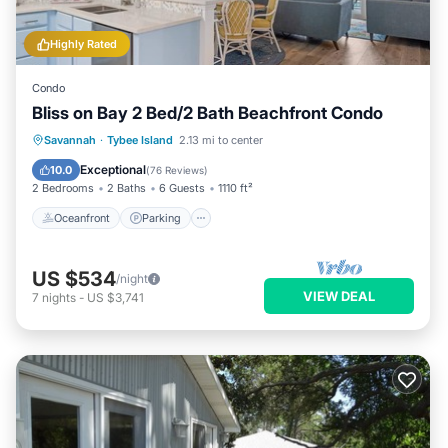
Highly Rated
Condo
Bliss on Bay 2 Bed/2 Bath Beachfront Condo
Oceanfront
Parking
Pool
Savannah
·
Tybee Island
2.13 mi to center
Ocean View
Exceptional
10.0
(
76 Reviews
)
2 Bedrooms
2 Baths
6 Guests
1110 ft²
Oceanfront
Parking
US $534
/night
VIEW DEAL
7
nights
-
US $3,741