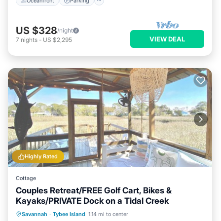
Oceanfront
Parking
US $328
/night
VIEW DEAL
7
nights
-
US $2,295
Highly Rated
Cottage
Couples Retreat/FREE Golf Cart, Bikes &
Kayaks/PRIVATE Dock on a Tidal Creek
Private Pool
Hot Tub
Breakfast
Savannah
·
Tybee Island
1.14 mi to center