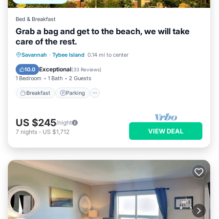
Bed & Breakfast
Grab a bag and get to the beach, we will take
care of the rest.
Breakfast
Parking
Balcony/Terrace
Savannah
·
Tybee Island
0.14 mi to center
Kitchen
Exceptional
10.0
(
33 Reviews
)
1 Bedroom
1 Bath
2 Guests
Breakfast
Parking
US $245
/night
VIEW DEAL
7
nights
-
US $1,712