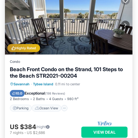
Highly Rated
Condo
Beach Front Condo on the Strand, 101 Steps to
the Beach STR2021-00204
Parking
Ocean View
Savannah
·
Tybee Island
0.11 mi to center
Balcony/Terrace
View
Exceptional
10.0
(
198 Reviews
)
2 Bedrooms
2 Baths
4 Guests
980 ft²
Parking
Ocean View
US $384
/night
VIEW DEAL
7
nights
-
US $2,686