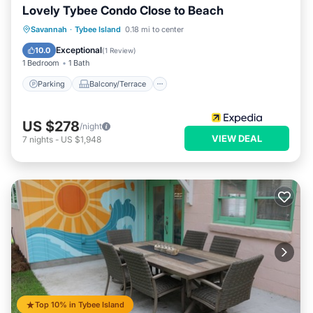
Lovely Tybee Condo Close to Beach
Parking
Balcony/Terrace
Kitchen
Savannah
·
Tybee Island
0.18 mi to center
Air Conditioner
Exceptional
10.0
(
1 Review
)
1 Bedroom
1 Bath
Parking
Balcony/Terrace
US $278
/night
VIEW DEAL
7
nights
-
US $1,948
Top 10% in Tybee Island