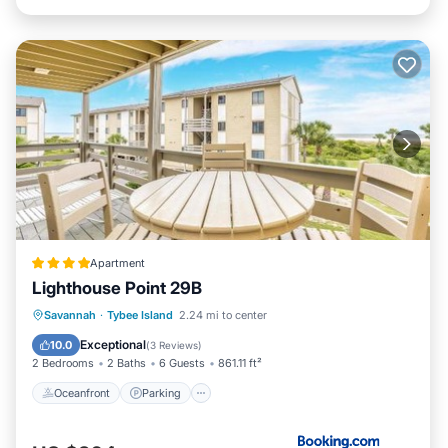
Apartment
Lighthouse Point 29B
Oceanfront
Parking
Pool
Savannah
·
Tybee Island
2.24 mi to center
Ocean View
Exceptional
10.0
(
3 Reviews
)
2 Bedrooms
2 Baths
6 Guests
861.11 ft²
Oceanfront
Parking