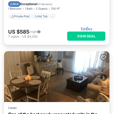
Parking
Exceptional
10.0
(
51 Reviews
)
1 Bedroom
1 Bath
2 Guests
700 ft²
Private Pool
Hot Tub
US $585
/night
VIEW DEAL
7
nights
-
US $4,092
Condo