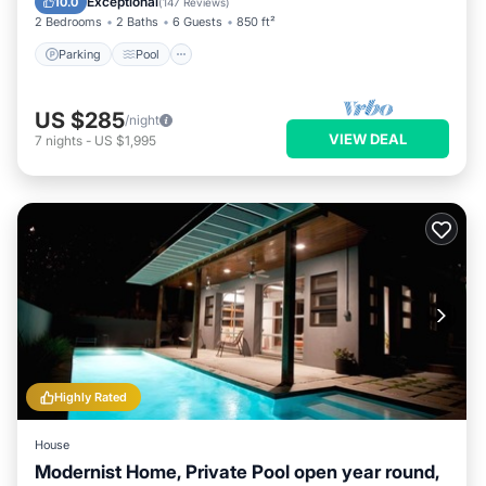
Exceptional
10.0
(
147 Reviews
)
2 Bedrooms
2 Baths
6 Guests
850 ft²
Parking
Pool
US $285
/night
VIEW DEAL
7
nights
-
US $1,995
Highly Rated
House
Modernist Home, Private Pool open year round,