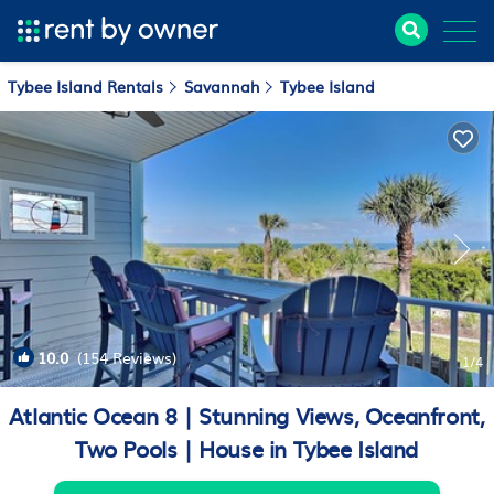
Tybee Island Rentals
Savannah
Tybee Island
10.0
(154 Reviews)
1
/4
Atlantic Ocean 8 | Stunning Views, Oceanfront,
Two Pools | House in Tybee Island