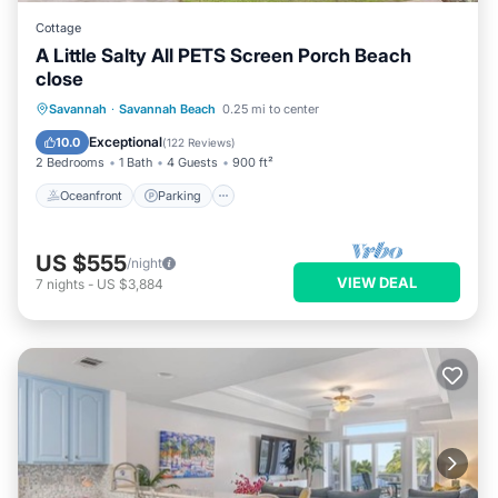
Cottage
A Little Salty All PETS Screen Porch Beach
close
Oceanfront
Parking
Ocean View
Savannah
·
Savannah Beach
0.25 mi to center
Balcony/Terrace
Exceptional
10.0
(
122 Reviews
)
2 Bedrooms
1 Bath
4 Guests
900 ft²
Oceanfront
Parking
US $555
/night
VIEW DEAL
7
nights
-
US $3,884