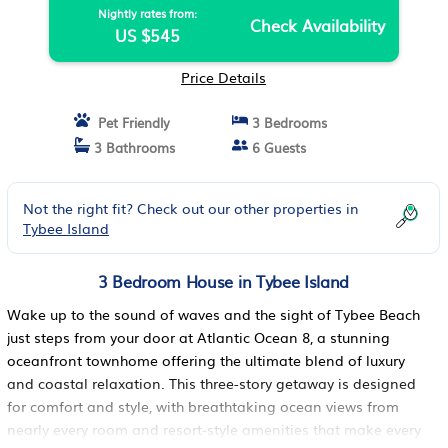
Nightly rates from:
Check Availability
US $545
Price Details
Pet Friendly
3 Bedrooms
3 Bathrooms
6 Guests
Not the right fit? Check out our other properties in
Tybee Island
3 Bedroom House in Tybee Island
Wake up to the sound of waves and the sight of Tybee Beach
just steps from your door at Atlantic Ocean 8, a stunning
oceanfront townhome offering the ultimate blend of luxury
and coastal relaxation. This three-story getaway is designed
for comfort and style, with breathtaking ocean views from
nearly every room and resort-style amenities that make every