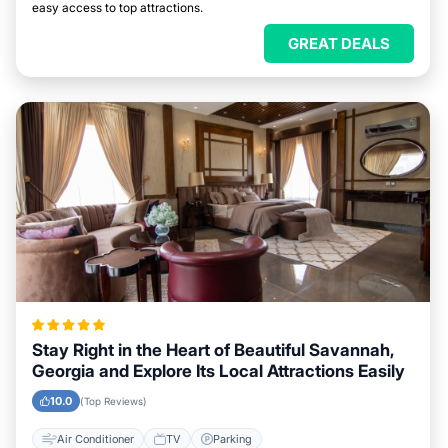
easy access to top attractions.
GREAT DEALS
Stay Right in the Heart of Beautiful Savannah,
Georgia and Explore Its Local Attractions Easily
10.0
(Top Reviews)
Air Conditioner
TV
Parking