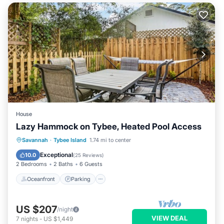
House
Lazy Hammock on Tybee, Heated Pool Access
Oceanfront
Parking
Pool
Savannah
·
Tybee Island
1.74 mi to center
Ocean View
Exceptional
10.0
(
25 Reviews
)
2 Bedrooms
2 Baths
6 Guests
Oceanfront
Parking
US $207
/night
VIEW DEAL
7
nights
-
US $1,449