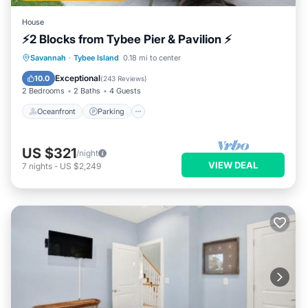
House
⚡2 Blocks from Tybee Pier & Pavilion ⚡
Oceanfront
Parking
Ocean View
Savannah
·
Tybee Island
0.18 mi to center
Balcony/Terrace
Exceptional
10.0
(
243 Reviews
)
2 Bedrooms
2 Baths
4 Guests
Oceanfront
Parking
US $321
/night
VIEW DEAL
7
nights
-
US $2,249