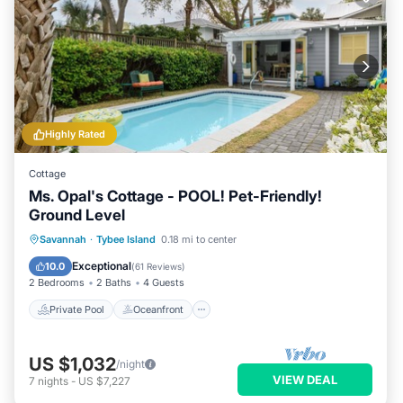
Highly Rated
Cottage
Ms. Opal's Cottage - POOL! Pet-Friendly!
Ground Level
Private Pool
Oceanfront
Parking
Savannah
·
Tybee Island
0.18 mi to center
Pool
Exceptional
10.0
(
61 Reviews
)
2 Bedrooms
2 Baths
4 Guests
Private Pool
Oceanfront
US $1,032
/night
VIEW DEAL
7
nights
-
US $7,227