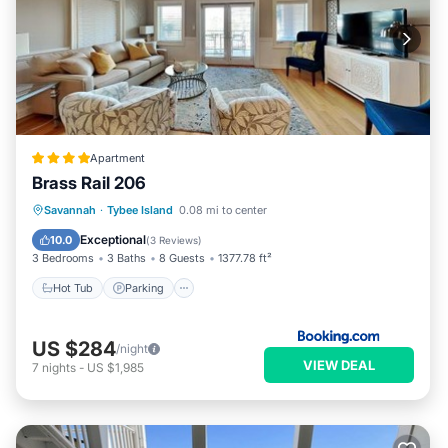
Apartment
Brass Rail 206
Savannah
·
Tybee Island
0.08 mi to center
Hot Tub
Parking
Pool
View
Exceptional
10.0
(
3 Reviews
)
3 Bedrooms
3 Baths
8 Guests
1377.78 ft²
Hot Tub
Parking
US $284
/night
VIEW DEAL
7
nights
-
US $1,985