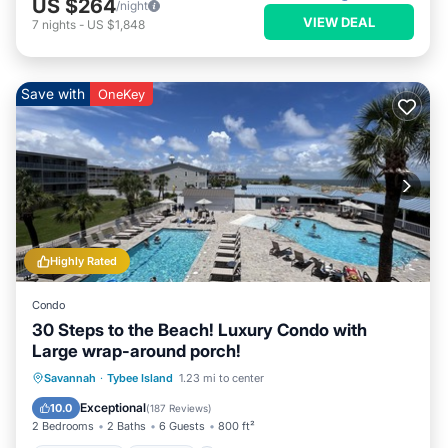
US $264
/night
VIEW DEAL
7
nights
-
US $1,848
Save with
OneKey
Highly Rated
Condo
30 Steps to the Beach! Luxury Condo with
Large wrap-around porch!
Private Pool
Parking
Pool
Savannah
·
Tybee Island
1.23 mi to center
Ocean View
Exceptional
10.0
(
187 Reviews
)
2 Bedrooms
2 Baths
6 Guests
800 ft²