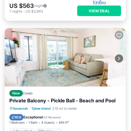
US $563
/night
VIEW DEAL
7
nights
-
US $3,943
New
Condo
Private Balcony - Pickle Ball - Beach and Pool
Oceanfront
Parking
Pool
Savannah
·
Tybee Island
2.13 mi to center
Ocean View
Exceptional
10.0
(
53 Reviews
)
1 Bedroom
1 Bath
4 Guests
495 ft²