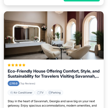
Eco-Friendly House Offering Comfort, Style, and
Sustainability for Travelers Visiting Savannah,
Georgia
10.0
(Top Reviews)
Air Conditioner
TV
Parking
Stay in the heart of Savannah, Georgia and save big on your next
getaway. Enjoy spacious accommodations, modern amenities, and