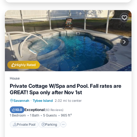
Highly Rated
House
Private Cottage W/Spa and Pool. Fall rates are
GREAT! Spa only after Nov 1st
Private Pool
Parking
Pool
Savannah
·
Tybee Island
2.02 mi to center
Ocean View
Exceptional
10.0
(
60 Reviews
)
1 Bedroom
1 Bath
5 Guests
965 ft²
Private Pool
Parking