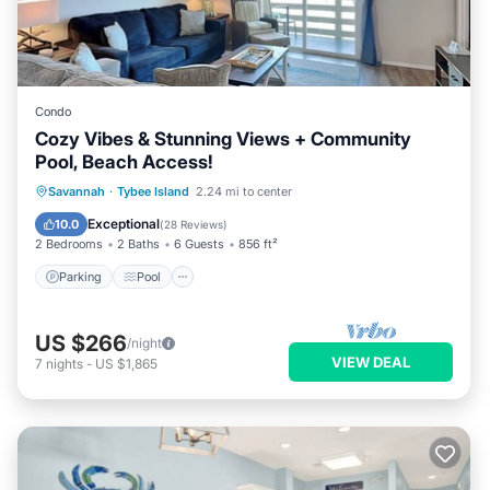
Condo
Cozy Vibes & Stunning Views + Community
Pool, Beach Access!
Parking
Pool
Ocean View
Savannah
·
Tybee Island
2.24 mi to center
Balcony/Terrace
Exceptional
10.0
(
28 Reviews
)
2 Bedrooms
2 Baths
6 Guests
856 ft²
Parking
Pool
US $266
/night
VIEW DEAL
7
nights
-
US $1,865