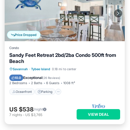
Price Dropped
Condo
Sandy Feet Retreat 2bd/2ba Condo 500ft from
Beach
Oceanfront
Parking
Ocean View
Savannah
·
Tybee Island
0.18 mi to center
Balcony/Terrace
Exceptional
10.0
(
26 Reviews
)
2 Bedrooms
2 Baths
6 Guests
1008 ft²
Oceanfront
Parking
US $538
/night
VIEW DEAL
7
nights
-
US $3,765