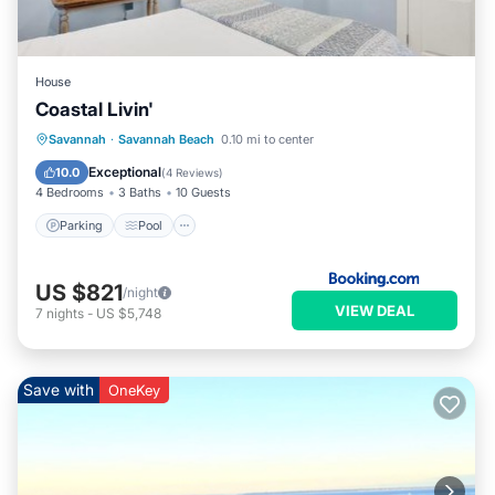
House
Coastal Livin'
Savannah
·
Savannah Beach
0.10 mi to center
Parking
Pool
View
Internet
Exceptional
10.0
(
4 Reviews
)
4 Bedrooms
3 Baths
10 Guests
Parking
Pool
US $821
/night
VIEW DEAL
7
nights
-
US $5,748
Save with
OneKey