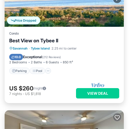
Price Dropped
Condo
Best View on Tybee II
Parking
Pool
Ocean View
Savannah
·
Tybee Island
2.25 mi to center
Balcony/Terrace
Exceptional
10.0
(
212 Reviews
)
2 Bedrooms
2 Baths
6 Guests
850 ft²
Parking
Pool
US $260
/night
VIEW DEAL
7
nights
-
US $1,818