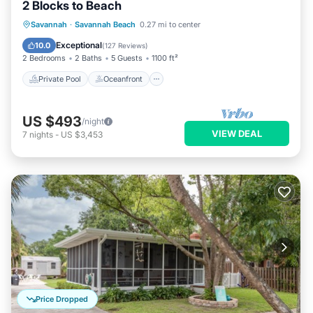
2 Blocks to Beach
Private Pool
Oceanfront
Parking
Savannah
·
Savannah Beach
0.27 mi to center
Pool
Exceptional
10.0
(
127 Reviews
)
2 Bedrooms
2 Baths
5 Guests
1100 ft²
Private Pool
Oceanfront
US $493
/night
VIEW DEAL
7
nights
-
US $3,453
Price Dropped