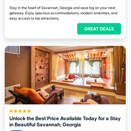
Stay in the heart of Savannah, Georgia and save big on your next
getaway. Enjoy spacious accommodations, modern amenities, and
easy access to top attractions.
GREAT DEALS
Unlock the Best Price Available Today for a Stay
in Beautiful Savannah, Georgia