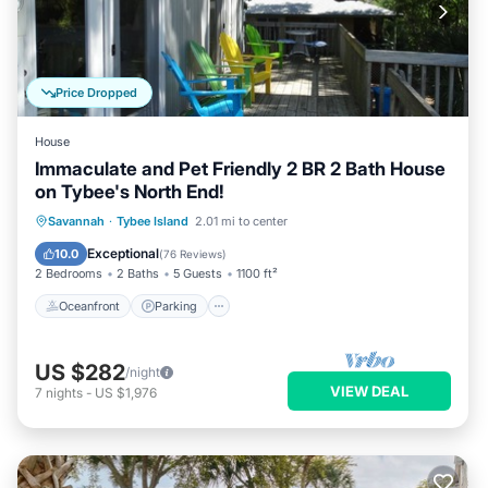
Price Dropped
House
Immaculate and Pet Friendly 2 BR 2 Bath House
on Tybee's North End!
Oceanfront
Parking
Ocean View
Savannah
·
Tybee Island
2.01 mi to center
Balcony/Terrace
Exceptional
10.0
(
76 Reviews
)
2 Bedrooms
2 Baths
5 Guests
1100 ft²
Oceanfront
Parking
US $282
/night
VIEW DEAL
7
nights
-
US $1,976