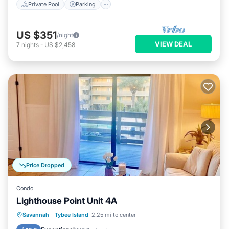
Private Pool
Parking
US $351
/night
VIEW DEAL
7
nights
-
US $2,458
Price Dropped
Condo
Lighthouse Point Unit 4A
Parking
Pool
Ocean View
Savannah
·
Tybee Island
2.25 mi to center
Balcony/Terrace