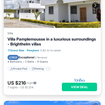
Villa
Villa Pamplemousse in a luxurious surroundings
- Brighthelm villas
Private Pool
Parking
Pool
Grand-Baie
·
Pereybere
0.82 mi to center
Balcony/Terrace
Exceptional
10.0
(
2 Reviews
)
4 Bedrooms
2 Baths
8 Guests
Private Pool
Parking
US $216
/night
VIEW DEAL
7
nights
-
US $1,514