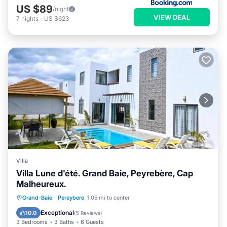
US $89
/night
VIEW DEAL
7
nights
-
US $623
Villa
Villa Lune d'été. Grand Baie, Peyrebère, Cap
Malheureux.
Private Pool
Pool
Ocean View
Grand-Baie
·
Pereybere
1.05 mi to center
Balcony/Terrace
Exceptional
10.0
(
5 Reviews
)
3 Bedrooms
3 Baths
6 Guests