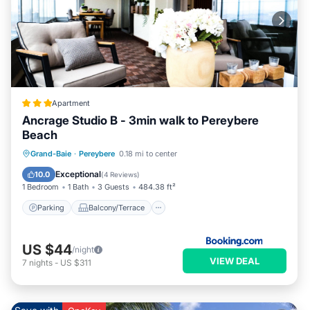
Apartment
Ancrage Studio B - 3min walk to Pereybere
Beach
Parking
Balcony/Terrace
View
Grand-Baie
·
Pereybere
0.18 mi to center
Air Conditioner
Exceptional
10.0
(
4 Reviews
)
1 Bedroom
1 Bath
3 Guests
484.38 ft²
Parking
Balcony/Terrace
US $44
/night
VIEW DEAL
7
nights
-
US $311