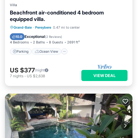
Villa
Beachfront air-conditioned 4 bedroom
equipped villa.
Parking
Ocean View
Grand-Baie
·
Pereybere
0.47 mi to center
Balcony/Terrace
View
Exceptional
10.0
(
2 Reviews
)
4 Bedrooms
2 Baths
8 Guests
2691 ft²
Parking
Ocean View
US $377
/night
VIEW DEAL
7
nights
-
US $2,638