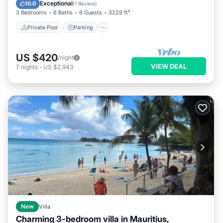
Kitchen
Exceptional
10.0
(
1 Review
)
3 Bedrooms
6 Baths
6 Guests
3229 ft²
Private Pool
Parking
US $420
/night
VIEW DEAL
7
nights
-
US $2,943
New
Villa
Charming 3-bedroom villa in Mauritius,