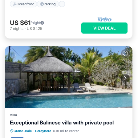
Oceanfront
Parking
US $61
/night
VIEW DEAL
7
nights
-
US $425
Villa
Exceptional Balinese villa with private pool
Private Pool
Parking
Pool
Grand-Baie
·
Pereybere
0.18 mi to center