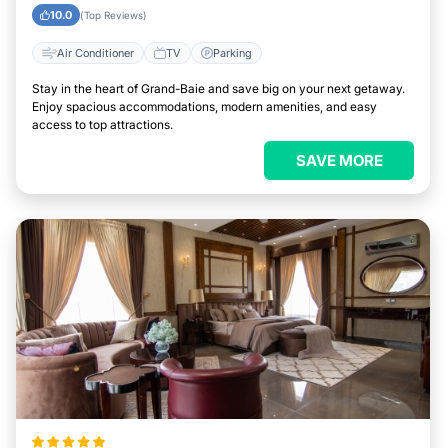
10.0
(Top Reviews)
Air Conditioner
TV
Parking
Stay in the heart of Grand-Baie and save big on your next getaway.
Enjoy spacious accommodations, modern amenities, and easy
access to top attractions.
SAVE MORE