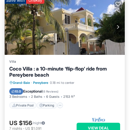
Save with
OneKey
Villa
Coco Villa : a 10-minute ‘flip-flop’ ride from
Pereybere beach
Private Pool
Parking
Pool
Grand-Baie
·
Pereybere
0.18 mi to center
Balcony/Terrace
Exceptional
10.0
(
6 Reviews
)
3 Bedrooms
2 Baths
6 Guests
2153 ft²
Private Pool
Parking
US $156
/night
VIEW DEAL
7
nights
-
US $1,091