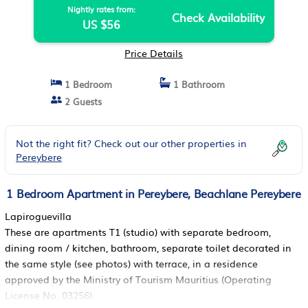
Nightly rates from:
Check Availability
US $56
Price Details
1 Bedroom
1 Bathroom
2 Guests
Not the right fit? Check out our other properties in
Pereybere
1 Bedroom Apartment in Pereybere, Beachlane Pereybere
Lapiroguevilla
These are apartments T1 (studio) with separate bedroom,
dining room / kitchen, bathroom, separate toilet decorated in
the same style (see photos) with terrace, in a residence
approved by the Ministry of Tourism Mauritius (Operating
License No. 03256).