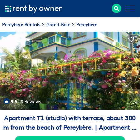
Pereybere Rentals
Grand-Baie
Pereybere
9.6
(8 Reviews)
1
/4
Apartment T1 (studio) with terrace, about 300
m from the beach of Pereybère. | Apartment in
Beachlane Pereybere