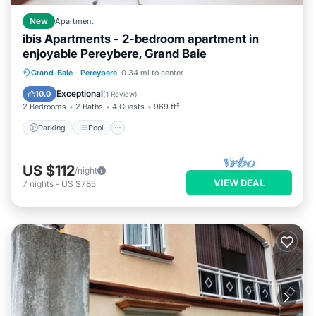
New
Apartment
ibis Apartments - 2-bedroom apartment in
enjoyable Pereybere, Grand Baie
Parking
Pool
Kitchen
Grand-Baie
·
Pereybere
0.34 mi to center
Air Conditioner
Exceptional
10.0
(
1 Review
)
2 Bedrooms
2 Baths
4 Guests
969 ft²
Parking
Pool
US $112
/night
VIEW DEAL
7
nights
-
US $785