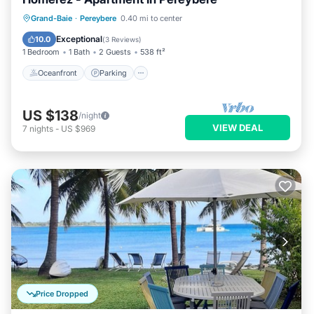
Oceanfront
Parking
Pool
Grand-Baie
·
Pereybere
0.40 mi to center
Ocean View
Exceptional
10.0
(
3 Reviews
)
1 Bedroom
1 Bath
2 Guests
538 ft²
Oceanfront
Parking
US $138
/night
VIEW DEAL
7
nights
-
US $969
Price Dropped