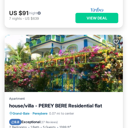
US $91
/night
VIEW DEAL
7
nights
-
US $639
Apartment
house/villa - PEREY BERE Residential flat
Oceanfront
Parking
Ocean View
Grand-Baie
·
Pereybere
0.07 mi to center
Balcony/Terrace
Exceptional
9.8
(
27 Reviews
)
2 Bedrooms
1 Bath
5 Guests
1399 ft²