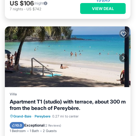
US $106
/night
VIEW DEAL
7
nights
-
US $742
Villa
Apartment T1 (studio) with terrace, about 300 m
from the beach of Pereybère.
Oceanfront
Parking
Ocean View
Grand-Baie
·
Pereybere
0.27 mi to center
Balcony/Terrace
Exceptional
10.0
(
2 Reviews
)
1 Bedroom
1 Bath
2 Guests