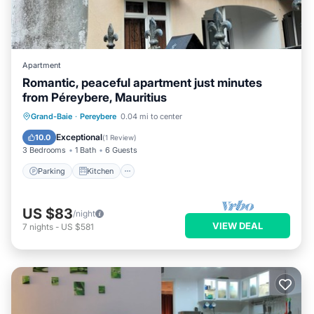
Apartment
Romantic, peaceful apartment just minutes
from Péreybere, Mauritius
Parking
Kitchen
Air Conditioner
Grand-Baie
·
Pereybere
0.04 mi to center
Internet
Exceptional
10.0
(
1 Review
)
3 Bedrooms
1 Bath
6 Guests
Parking
Kitchen
US $83
/night
VIEW DEAL
7
nights
-
US $581