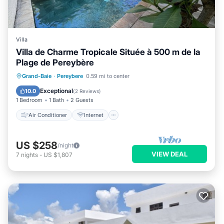
Villa
Villa de Charme Tropicale Située à 500 m de la
Plage de Pereybère
Air Conditioner
Internet
Grand-Baie
·
Pereybere
0.59 mi to center
Child Friendly
Laundry
Exceptional
10.0
(
2 Reviews
)
1 Bedroom
1 Bath
2 Guests
Air Conditioner
Internet
US $258
/night
VIEW DEAL
7
nights
-
US $1,807