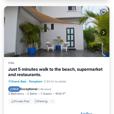
Villa
Just 5 minutes walk to the beach, supermarket
and restaurants.
Private Pool
Parking
Pool
Grand-Baie
·
Pereybere
0.33 mi to center
Balcony/Terrace
Exceptional
10.0
(
2 Reviews
)
3 Bedrooms
2 Baths
7 Guests
1938 ft²
Private Pool
Parking