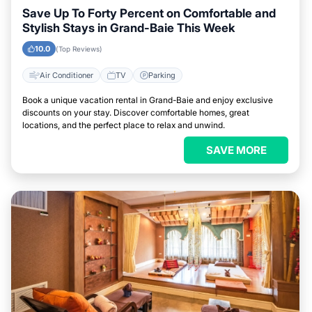
Save Up To Forty Percent on Comfortable and
Stylish Stays in Grand-Baie This Week
10.0
(Top Reviews)
Air Conditioner
TV
Parking
Book a unique vacation rental in Grand-Baie and enjoy exclusive
discounts on your stay. Discover comfortable homes, great
locations, and the perfect place to relax and unwind.
SAVE MORE