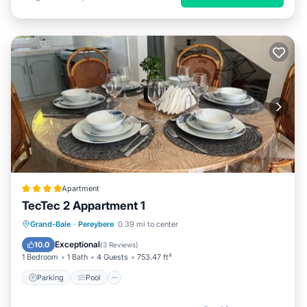
Apartment
TecTec 2 Appartment 1
Parking
Pool
Balcony/Terrace
Grand-Baie
·
Pereybere
0.39 mi to center
Air Conditioner
Exceptional
10.0
(
3 Reviews
)
1 Bedroom
1 Bath
4 Guests
753.47 ft²
Parking
Pool