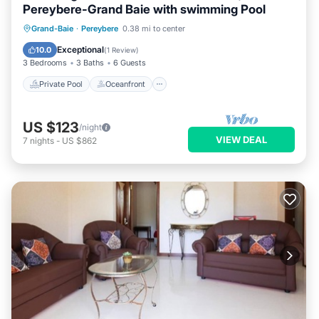
Pereybere-Grand Baie with swimming Pool
Private Pool
Oceanfront
Parking
Grand-Baie
·
Pereybere
0.38 mi to center
Pool
Exceptional
10.0
(
1 Review
)
3 Bedrooms
3 Baths
6 Guests
Private Pool
Oceanfront
US $123
/night
VIEW DEAL
7
nights
-
US $862