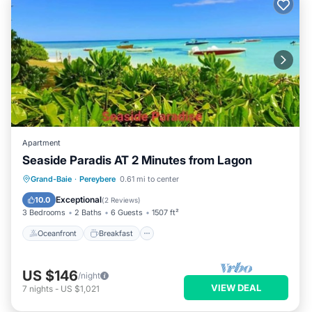
Apartment
Seaside Paradis AT 2 Minutes from Lagon
Oceanfront
Breakfast
Parking
Grand-Baie
·
Pereybere
0.61 mi to center
Pool
Exceptional
10.0
(
2 Reviews
)
3 Bedrooms
2 Baths
6 Guests
1507 ft²
Oceanfront
Breakfast
US $146
/night
VIEW DEAL
7
nights
-
US $1,021