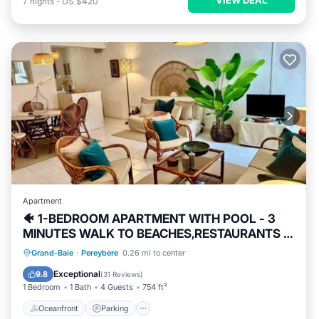
7
nights
-
US $420
Apartment
🐠 1-BEDROOM APARTMENT WITH POOL - 3
MINUTES WALK TO BEACHES,RESTAURANTS &
SHOPS
Oceanfront
Parking
Pool
Grand-Baie
·
Pereybere
0.26 mi to center
Ocean View
Exceptional
9.8
(
31 Reviews
)
1 Bedroom
1 Bath
4 Guests
754 ft²
Oceanfront
Parking