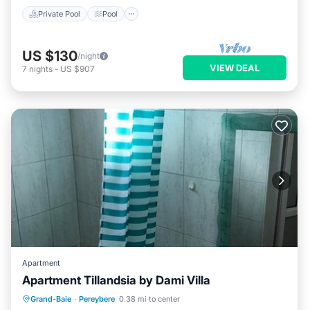
Private Pool
Pool
US $130
/night
VIEW DEAL
7
nights
-
US $907
Apartment
Apartment Tillandsia by Dami Villa
Parking
Air Conditioner
Internet
Grand-Baie
·
Pereybere
0.38 mi to center