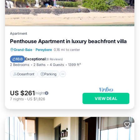
Apartment
Penthouse Apartment in luxury beachfront villa
Oceanfront
Parking
Ocean View
Grand-Baie
·
Pereybere
0.16 mi to center
Balcony/Terrace
Exceptional
10.0
(
8 Reviews
)
2 Bedrooms
2 Baths
4 Guests
1399 ft²
Oceanfront
Parking
US $261
/night
VIEW DEAL
7
nights
-
US $1,826