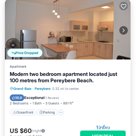
Price Dropped
Apartment
Modern two bedroom apartment located just
100 metres from Pereybere Beach.
Oceanfront
Parking
Ocean View
Grand-Baie
·
Pereybere
0.32 mi to center
Balcony/Terrace
Exceptional
10.0
(
1 Review
)
2 Bedrooms
1 Bath
5 Guests
861 ft²
Oceanfront
Parking
US $60
/night
VIEW DEAL