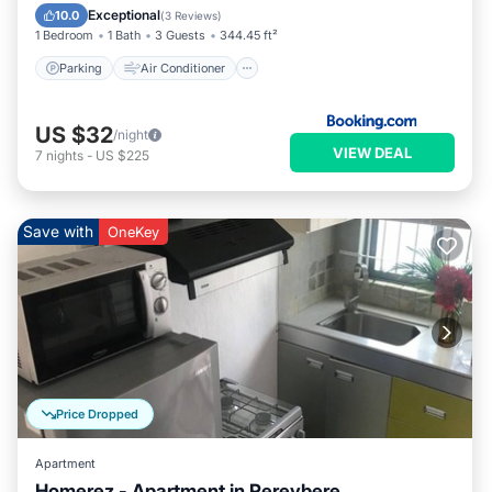
Child Friendly
Exceptional
10.0
(
3 Reviews
)
1 Bedroom
1 Bath
3 Guests
344.45 ft²
Parking
Air Conditioner
US $32
/night
VIEW DEAL
7
nights
-
US $225
Save with
OneKey
Price Dropped
Apartment
Homerez - Apartment in Pereybere