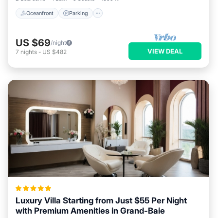
Oceanfront
Parking
US $69
/night
VIEW DEAL
7
nights
-
US $482
Luxury Villa Starting from Just $55 Per Night
with Premium Amenities in Grand-Baie