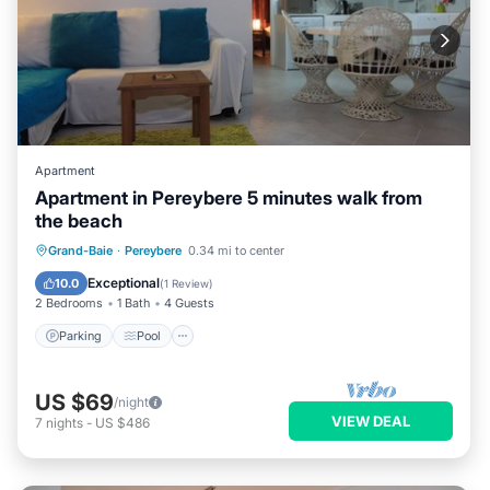
Apartment
Apartment in Pereybere 5 minutes walk from
the beach
Parking
Pool
Balcony/Terrace
Grand-Baie
·
Pereybere
0.34 mi to center
Kitchen
Exceptional
10.0
(
1 Review
)
2 Bedrooms
1 Bath
4 Guests
Parking
Pool
US $69
/night
VIEW DEAL
7
nights
-
US $486