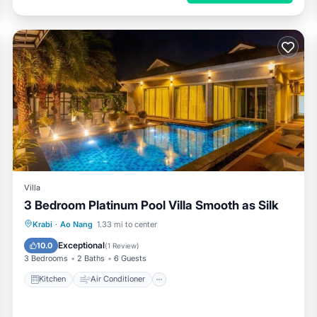
Villa
3 Bedroom Platinum Pool Villa Smooth as Silk
Kitchen
Air Conditioner
Internet
Krabi
·
Ao Nang
1.33 mi to center
Child Friendly
Exceptional
10.0
(
1 Review
)
3 Bedrooms
2 Baths
6 Guests
Kitchen
Air Conditioner