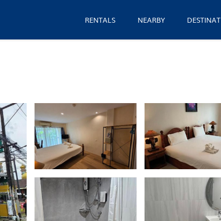
RENTALS
NEARBY
DESTINAT