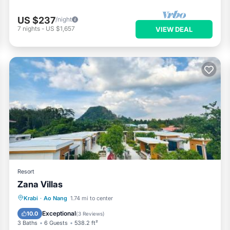
US $237
/night
7
nights
-
US $1,657
VIEW DEAL
Resort
Zana Villas
Oceanfront
Breakfast
Parking
Krabi
·
Ao Nang
1.74 mi to center
Pool
Exceptional
10.0
(
3 Reviews
)
3 Baths
6 Guests
538.2 ft²