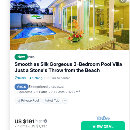
New
Villa
Smooth as Silk Gorgeous 3-Bedroom Pool Villa
Just a Stone's Throw from the Beach
Private Pool
Hot Tub
Parking
Krabi
·
Ao Nang
0.33 mi to center
Pool
Exceptional
10.0
(
2 Reviews
)
3 Bedrooms
2 Baths
6 Guests
1722 ft²
Private Pool
Hot Tub
US $191
/night
7
nights
-
US $1,337
VIEW DEAL