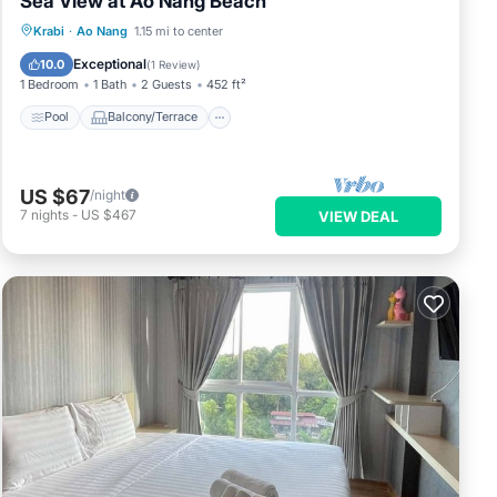
Sea View at Ao Nang Beach
Pool
Balcony/Terrace
Kitchen
Krabi
·
Ao Nang
1.15 mi to center
Air Conditioner
Exceptional
10.0
(
1 Review
)
1 Bedroom
1 Bath
2 Guests
452 ft²
Pool
Balcony/Terrace
US $67
/night
7
nights
-
US $467
VIEW DEAL