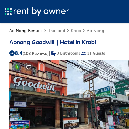
Ao Nang Rentals
Thailand
Krabi
Ao Nang
Aonang Goodwill | Hotel in Krabi
8.4
|
(103 Reviews)
3 Bathrooms
11 Guests