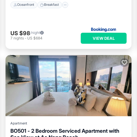
Oceanfront
Breakfast
US $98
/night
VIEW DEAL
7
nights
-
US $684
Apartment
BO501 - 2 Bedroom Serviced Apartment with