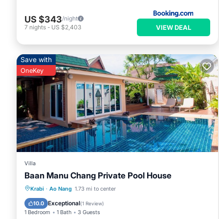
US $343
/night
VIEW DEAL
7
nights
-
US $2,403
Save with
OneKey
Villa
Baan Manu Chang Private Pool House
Private Pool
Pool
Balcony/Terrace
Krabi
·
Ao Nang
1.73 mi to center
Kitchen
Exceptional
10.0
(
1 Review
)
1 Bedroom
1 Bath
3 Guests