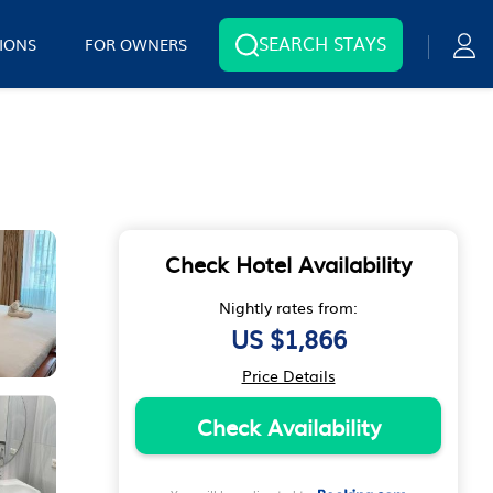
SEARCH STAYS
IONS
FOR OWNERS
Check Hotel Availability
Nightly rates from:
US $1,866
Price Details
Check Availability