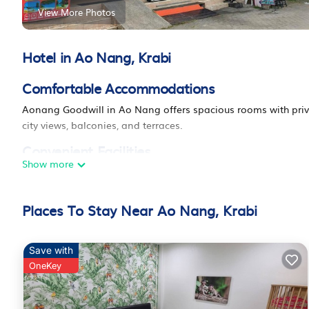
View More Photos
Hotel in Ao Nang, Krabi
Comfortable Accommodations
Aonang Goodwill in Ao Nang offers spacious rooms with priva
city views, balconies, and terraces.
Convenient Facilities
Show more
The hotel features a terrace, lounge, 24-hour front desk, minim
luggage storage. Additional amenities include a work desk, re
Places To Stay Near Ao Nang, Krabi
Prime Location
Ao Nang Beach is a 14-minute walk away. Nearby attractions 
World Museum (4.3 mi), and Thara Park (11 mi). Krabi Internati
Save with
OneKey
Guest Favorites
Guests appreciate the bathroom comfort, room cleanliness, 