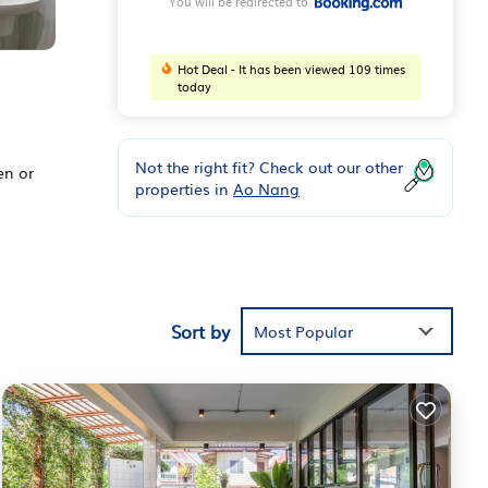
You will be redirected to
Hot Deal - It has been viewed 109 times
today
Not the right fit? Check out our other
en or
properties in
Ao Nang
d
Sort by
Most Popular
 The