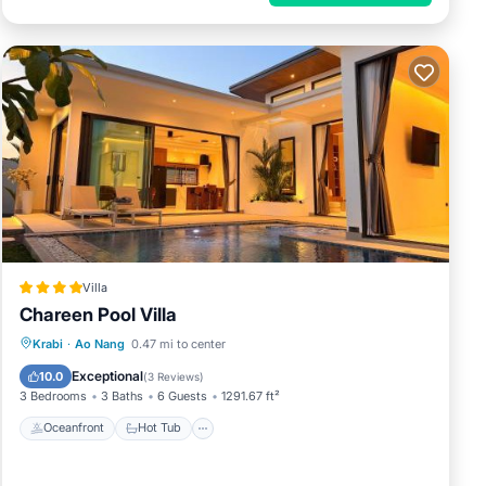
Villa
Chareen Pool Villa
Oceanfront
Hot Tub
Parking
Krabi
·
Ao Nang
0.47 mi to center
Pool
Exceptional
10.0
(
3 Reviews
)
3 Bedrooms
3 Baths
6 Guests
1291.67 ft²
Oceanfront
Hot Tub