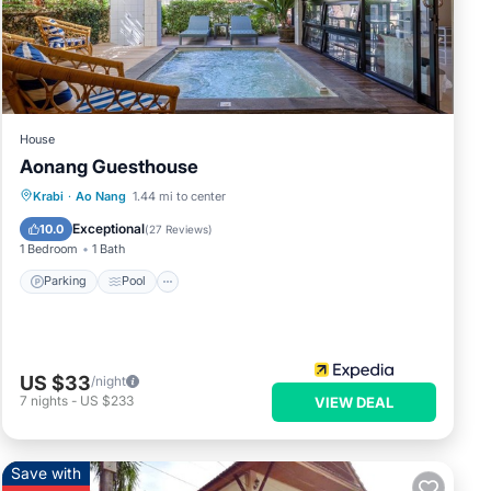
 the
or
House
These
Aonang Guesthouse
Parking
Pool
Balcony/Terrace
Krabi
·
Ao Nang
1.44 mi to center
Kitchen
s were
Exceptional
10.0
(
27 Reviews
)
1 Bedroom
1 Bath
Parking
Pool
US $33
/night
7
nights
-
US $233
VIEW DEAL
Save with