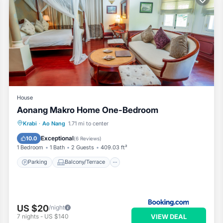
House
Aonang Makro Home One-Bedroom
Parking
Balcony/Terrace
Krabi
·
Ao Nang
1.71 mi to center
Air Conditioner
Child Friendly
Exceptional
10.0
(
6 Reviews
)
1 Bedroom
1 Bath
2 Guests
409.03 ft²
Parking
Balcony/Terrace
US $20
/night
VIEW DEAL
7
nights
-
US $140