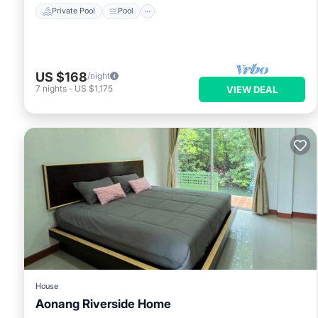
Private Pool
Pool
US $168
/night
7
nights
-
US $1,175
VIEW DEAL
House
Aonang Riverside Home