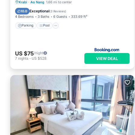
Parking
Pool
Balcony/Terrace
Krabi
·
Ao Nang
1.66 mi to center
View
Exceptional
10.0
(
3 Reviews
)
4 Bedrooms
3 Baths
6 Guests
333.69 ft²
Parking
Pool
US $75
/night
VIEW DEAL
7
nights
-
US $528