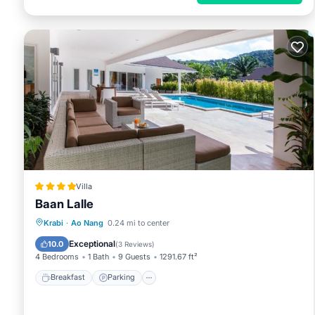
Villa
Baan Lalle
Breakfast
Parking
Pool
Krabi
·
Ao Nang
0.24 mi to center
Balcony/Terrace
Exceptional
10.0
(
3 Reviews
)
4 Bedrooms
1 Bath
9 Guests
1291.67 ft²
Breakfast
Parking