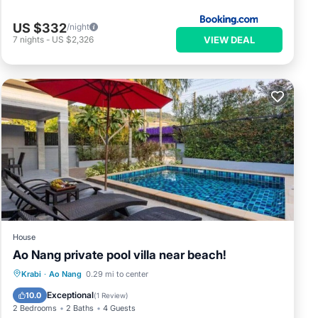
US $332
/night
VIEW DEAL
7
nights
-
US $2,326
House
Ao Nang private pool villa near beach!
Parking
Pool
Balcony/Terrace
Krabi
·
Ao Nang
0.29 mi to center
Kitchen
Exceptional
10.0
(
1 Review
)
2 Bedrooms
2 Baths
4 Guests