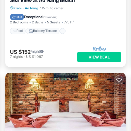
Sea View at Ao Nang Beach
Pool
Balcony/Terrace
Kitchen
Krabi
·
Ao Nang
1.15 mi to center
Air Conditioner
Exceptional
10.0
(
1 Review
)
2 Bedrooms
2 Baths
5 Guests
775 ft²
Pool
Balcony/Terrace
US $152
/night
7
nights
-
US $1,067
VIEW DEAL