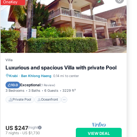
OneKey
Villa
Luxurious and spacious Villa with private Pool
Private Pool
Oceanfront
Parking
Krabi
·
Ban Khlong Haeng
0.14 mi to center
Pool
Exceptional
10.0
(
1 Review
)
3 Bedrooms
3 Baths
6 Guests
3229 ft²
Private Pool
Oceanfront
US $247
/night
7
nights
-
US $1,730
VIEW DEAL