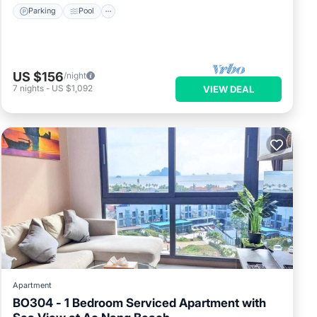
Parking
Pool
US $156
/night
7
nights
-
US $1,092
VIEW DEAL
Apartment
BO304 - 1 Bedroom Serviced Apartment with