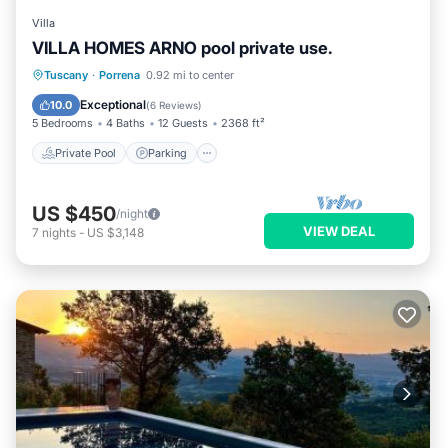
Villa
VILLA HOMES ARNO pool private use.
Private Pool
Parking
Pool
Tuscany
·
Porrena
0.92 mi to center
Balcony/Terrace
Exceptional
10.0
(
6 Reviews
)
5 Bedrooms
4 Baths
12 Guests
2368 ft²
Private Pool
Parking
US $450
/night
VIEW DEAL
7
nights
-
US $3,148