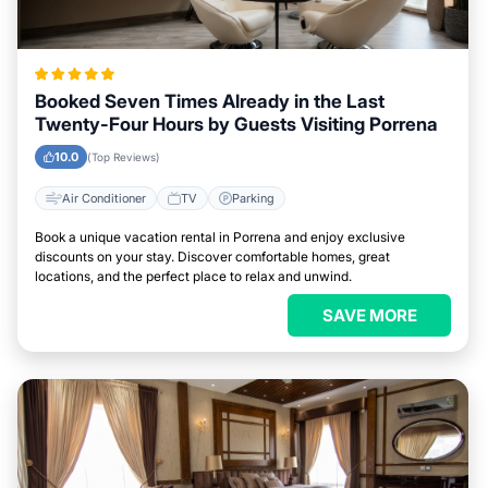
Booked Seven Times Already in the Last
Twenty-Four Hours by Guests Visiting Porrena
10.0
(Top Reviews)
Air Conditioner
TV
Parking
Book a unique vacation rental in Porrena and enjoy exclusive
discounts on your stay. Discover comfortable homes, great
locations, and the perfect place to relax and unwind.
SAVE MORE