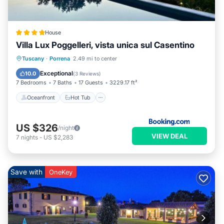
House
Villa Lux Poggelleri, vista unica sul Casentino
Oceanfront
Hot Tub
Breakfast
Tuscany
·
Porrena
2.49 mi to center
Parking
Exceptional
10.0
(
3 Reviews
)
7 Bedrooms
7 Baths
17 Guests
3229.17 ft²
Oceanfront
Hot Tub
US $326
/night
VIEW DEAL
7
nights
-
US $2,283
Save with
OneKey