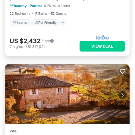
Tuscany
·
Porrena
0.76 mi to center
Bedding/Linens
22 Bedrooms
17 Baths
52 Guests
Internet
Pet Friendly
US $2,432
/night
VIEW DEAL
7
nights
-
US $17,024
Villa