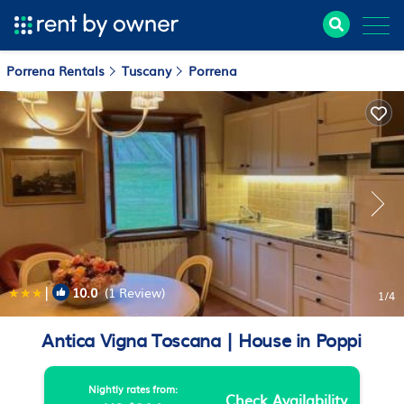
Porrena Rentals
Tuscany
Porrena
|
10.0
(1 Review)
1
/4
Antica Vigna Toscana | House in Poppi
Nightly rates from:
Check Availability