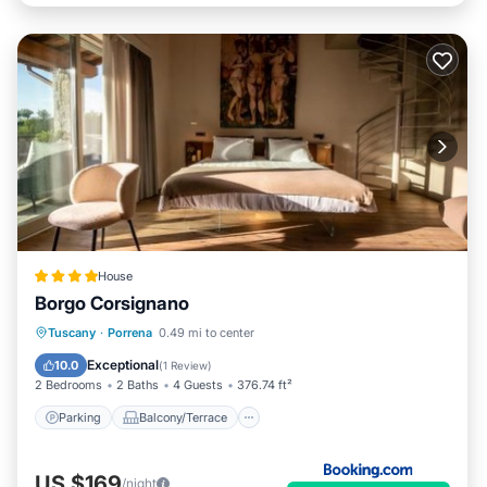
House
Borgo Corsignano
Parking
Balcony/Terrace
Internet
Tuscany
·
Porrena
0.49 mi to center
Child Friendly
Exceptional
10.0
(
1 Review
)
2 Bedrooms
2 Baths
4 Guests
376.74 ft²
Parking
Balcony/Terrace
US $169
/night