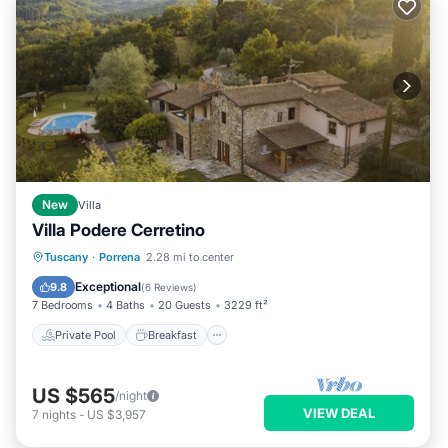
New
Villa
Villa Podere Cerretino
Private Pool
Breakfast
Parking
Tuscany
·
Porrena
2.28 mi to center
Pool
Exceptional
9.8
(
6 Reviews
)
7 Bedrooms
4 Baths
20 Guests
3229 ft²
Private Pool
Breakfast
US $565
/night
VIEW DEAL
7
nights
-
US $3,957