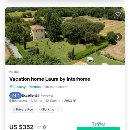
House
Vacation home Laura by Interhome
Private Pool
Parking
Pool
Tuscany
·
Porrena
0.56 mi to center
Balcony/Terrace
Excellent
8.4
(
5 Reviews
)
5 Bedrooms
3 Baths
12 Guests
2583 ft²
Private Pool
Parking
US $352
/night