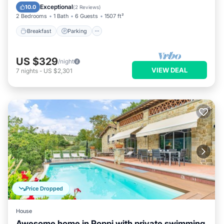
Kitchen
Exceptional
10.0
(
2 Reviews
)
2 Bedrooms
1 Bath
6 Guests
1507 ft²
Breakfast
Parking
US $329
/night
VIEW DEAL
7
nights
-
US $2,301
Price Dropped
House
Awesome home in Poppi with private swimming