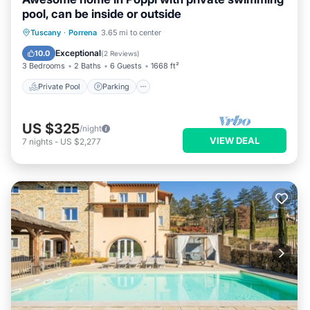
pool, can be inside or outside
Private Pool
Parking
Pool
Tuscany
·
Porrena
3.65 mi to center
Kitchen
Exceptional
10.0
(
2 Reviews
)
3 Bedrooms
2 Baths
6 Guests
1668 ft²
Private Pool
Parking
US $325
/night
VIEW DEAL
7
nights
-
US $2,277