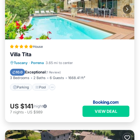
House
Villa Tita
Parking
Pool
Balcony/Terrace
Tuscany
·
Porrena
3.65 mi to center
Internet
Exceptional
10.0
(
1 Review
)
3 Bedrooms
2 Baths
6 Guests
1668.41 ft²
Parking
Pool
US $141
/night
VIEW DEAL
7
nights
-
US $989