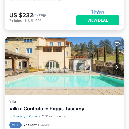
US $232
/night
VIEW DEAL
7
nights
-
US $1,626
Villa
Villa il Contado In Poppi, Tuscany
Tuscany
·
Porrena
2.01 mi to center
Private Pool
Hot Tub
Pool
Spa
Excellent
8.0
(
1 Review
)