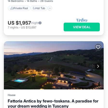
14 Bedrooms
14 Baths
28 Guests
Private Pool
Hot Tub
US $1,957
/night
VIEW DEAL
7
nights
-
US $13,697
House
Fattoria Antica by fewo-toskana. A paradise for
your dream wedding in Tuscany
Internet
Pet Friendly
Child Friendly