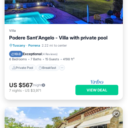
Villa
Podere Sant'Angelo - Villa with private pool
Private Pool
Breakfast
Parking
Tuscany
·
Porrena
2.22 mi to center
Pool
Exceptional
10.0
(
4 Reviews
)
6 Bedrooms
7 Baths
15 Guests
4198 ft²
Private Pool
Breakfast
US $567
/night
VIEW DEAL
7
nights
-
US $3,971