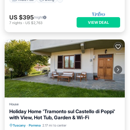
US $395
/night
VIEW DEAL
7
nights
-
US $2,763
House
Holiday Home 'Tramonto sul Castello di Poppi'
with View, Hot Tub, Garden & Wi-Fi
Breakfast
Parking
Balcony/Terrace
Tuscany
·
Porrena
2.17 mi to center