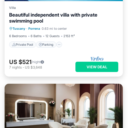
Villa
Beautiful independent villa with private
swimming pool
Private Pool
Parking
Pool
Tuscany
·
Porrena
0.63 mi to center
Balcony/Terrace
6 Bedrooms
6 Baths
12 Guests
2153 ft²
Private Pool
Parking
US $521
/night
VIEW DEAL
7
nights
-
US $3,648