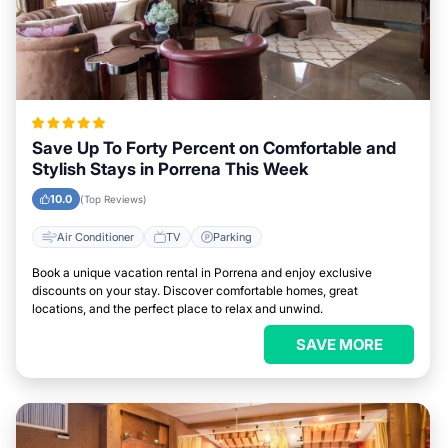
Save Up To Forty Percent on Comfortable and
Stylish Stays in Porrena This Week
10.0
(Top Reviews)
Air Conditioner
TV
Parking
Book a unique vacation rental in Porrena and enjoy exclusive
discounts on your stay. Discover comfortable homes, great
locations, and the perfect place to relax and unwind.
SAVE MORE