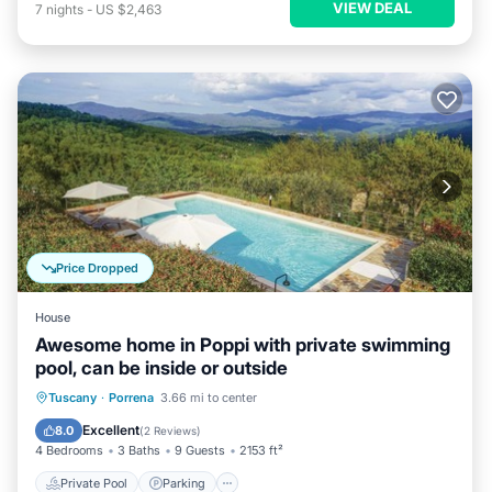
VIEW DEAL
7
nights
-
US $2,463
Price Dropped
House
Awesome home in Poppi with private swimming
pool, can be inside or outside
Private Pool
Parking
Pool
Tuscany
·
Porrena
3.66 mi to center
Balcony/Terrace
Excellent
8.0
(
2 Reviews
)
4 Bedrooms
3 Baths
9 Guests
2153 ft²
Private Pool
Parking