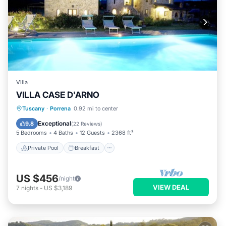
Villa
VILLA CASE D'ARNO
Private Pool
Breakfast
Parking
Tuscany
·
Porrena
0.92 mi to center
Pool
Exceptional
9.8
(
22 Reviews
)
5 Bedrooms
4 Baths
12 Guests
2368 ft²
Private Pool
Breakfast
US $456
/night
VIEW DEAL
7
nights
-
US $3,189