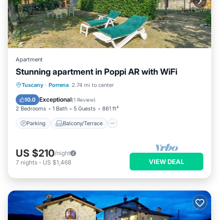
Apartment
Stunning apartment in Poppi AR with WiFi
Parking
Balcony/Terrace
Kitchen
Tuscany
·
Porrena
2.74 mi to center
Internet
Exceptional
10.0
(
1 Review
)
2 Bedrooms
1 Bath
5 Guests
861 ft²
Parking
Balcony/Terrace
US $210
/night
VIEW DEAL
7
nights
-
US $1,468