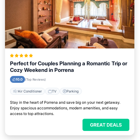
Perfect for Couples Planning a Romantic Trip or
Cozy Weekend in Porrena
10.0
(Top Reviews)
Air Conditioner
TV
Parking
Stay in the heart of Porrena and save big on your next getaway.
Enjoy spacious accommodations, modern amenities, and easy
access to top attractions.
GREAT DEALS