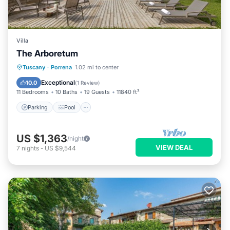
Villa
The Arboretum
Parking
Pool
Ocean View
Tuscany
·
Porrena
1.02 mi to center
Balcony/Terrace
Exceptional
10.0
(
1 Review
)
11 Bedrooms
10 Baths
19 Guests
11840 ft²
Parking
Pool
US $1,363
/night
VIEW DEAL
7
nights
-
US $9,544