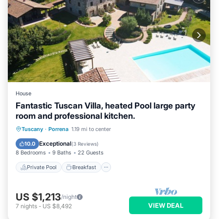
House
Fantastic Tuscan Villa, heated Pool large party
room and professional kitchen.
Private Pool
Breakfast
Parking
Tuscany
·
Porrena
1.19 mi to center
Pool
Exceptional
10.0
(
3 Reviews
)
8 Bedrooms
9 Baths
22 Guests
Private Pool
Breakfast
US $1,213
/night
VIEW DEAL
7
nights
-
US $8,492