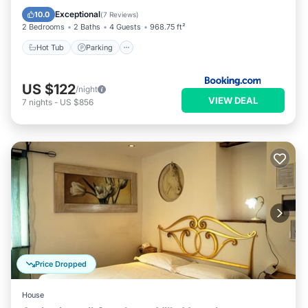
View
Exceptional
10.0
(
7 Reviews
)
2 Bedrooms
2 Baths
4 Guests
968.75 ft²
Hot Tub
Parking
US $122
/night
VIEW DEAL
7
nights
-
US $856
Price Dropped
House