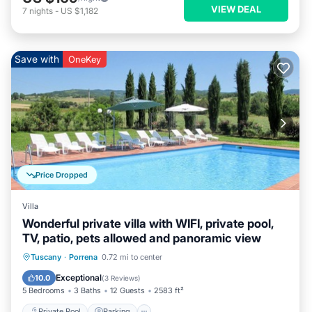
VIEW DEAL
7
nights
-
US $1,182
Save with
OneKey
Price Dropped
Villa
Wonderful private villa with WIFI, private pool,
TV, patio, pets allowed and panoramic view
Private Pool
Parking
Pool
Tuscany
·
Porrena
0.72 mi to center
Balcony/Terrace
Exceptional
10.0
(
3 Reviews
)
5 Bedrooms
3 Baths
12 Guests
2583 ft²
Private Pool
Parking