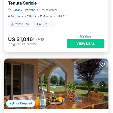
Tenuta Seriole
Private Pool
Hot Tub
Parking
Tuscany
·
Porrena
1.51 mi to center
Pool
6 Bedrooms
7 Baths
12 Guests
4198 ft²
Private Pool
Hot Tub
US $1,046
/night
VIEW DEAL
7
nights
-
US $7,322
Price Dropped