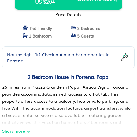
US $204
Price Details
Pet Friendly
2 Bedrooms
1 Bathroom
5 Guests
Not the right fit? Check out our other properties in
Porrena
2 Bedroom House in Porrena, Poppi
25 miles from Piazza Grande in Poppi, Antica Vigna Toscana
provides accommodations with access to a hot tub. This
property offers access to a balcony, free private parking, and
free Wifi. The accommodation features airport transfers, while
a bicycle rental service is also available. Featuring garden
and city views, this vacation home offers 2 bedrooms and
opens to a patio. Offering a terrace with mountain views, this
Show more
vacation home also has a well-equipped kitchen with a