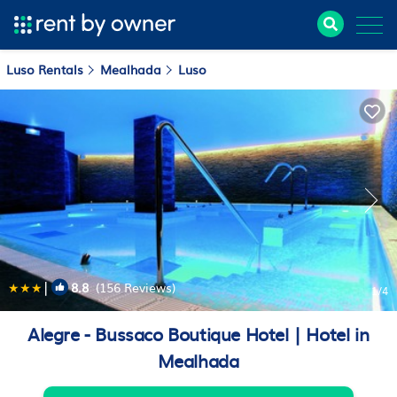
Luso Rentals
Mealhada
Luso
|
8.8
(156 Reviews)
1
/4
Alegre - Bussaco Boutique Hotel | Hotel in
Mealhada