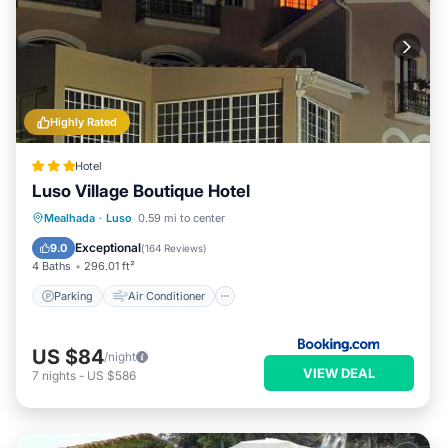
Highly Rated
Hotel
Luso Village Boutique Hotel
Parking
Air Conditioner
Internet
Mealhada
·
Luso
0.59 mi to center
Pet Friendly
Exceptional
9.0
(
164 Reviews
)
4 Baths
296.01 ft²
Parking
Air Conditioner
US $84
/night
VIEW DEAL
7
nights
-
US $586