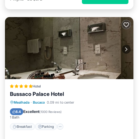
Hotel
Bussaco Palace Hotel
Breakfast
Parking
Balcony/Terrace
Mealhada
·
Bucaco
0.09 mi to center
Internet
Excellent
8.4
(
1000 Reviews
)
1 Bath
Breakfast
Parking