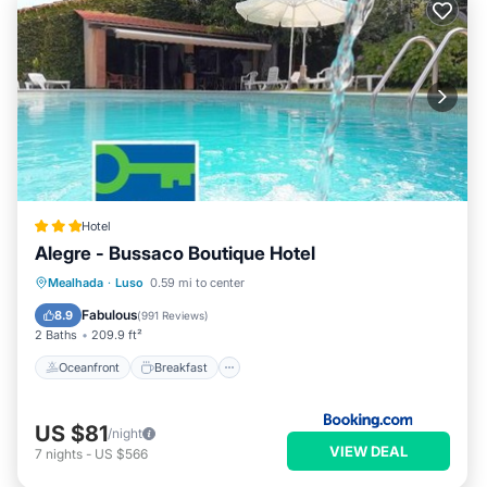
Hotel
Alegre - Bussaco Boutique Hotel
Oceanfront
Breakfast
Parking
Mealhada
·
Luso
0.59 mi to center
Pool
Fabulous
8.9
(
991 Reviews
)
2 Baths
209.9 ft²
Oceanfront
Breakfast
US $81
/night
VIEW DEAL
7
nights
-
US $566