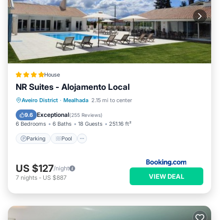
House
NR Suites - Alojamento Local
Parking
Pool
Balcony/Terrace
Aveiro District
·
Mealhada
2.15 mi to center
View
Exceptional
9.6
(
255 Reviews
)
6 Bedrooms
6 Baths
18 Guests
251.16 ft²
Parking
Pool
US $127
/night
VIEW DEAL
7
nights
-
US $887