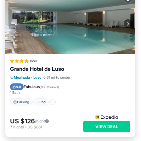
Hotel
Grande Hotel de Luso
Parking
Pool
Spa
Mealhada
·
Luso
0.61 mi to center
Balcony/Terrace
Fabulous
8.8
(
93 Reviews
)
1 Bath
Parking
Pool
US $126
/night
VIEW DEAL
7
nights
-
US $881