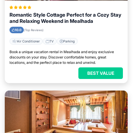
Romantic Style Cottage Perfect for a Cozy Stay
and Relaxing Weekend in Mealhada
10.0
(Top Reviews)
Air Conditioner
TV
Parking
Book a unique vacation rental in Mealhada and enjoy exclusive
discounts on your stay. Discover comfortable homes, great
locations, and the perfect place to relax and unwind.
BEST VALUE