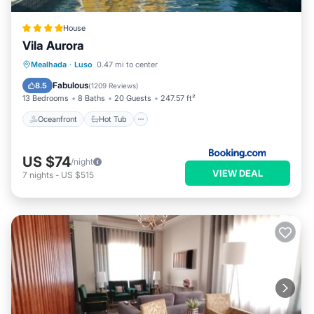
House
Vila Aurora
Oceanfront
Hot Tub
Breakfast
Mealhada
·
Luso
0.47 mi to center
EV Charge Station
Fabulous
8.5
(
1209 Reviews
)
13 Bedrooms
8 Baths
20 Guests
247.57 ft²
Oceanfront
Hot Tub
US $74
/night
VIEW DEAL
7
nights
-
US $515