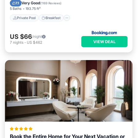
Pool
Very Good
7.1
(
1169 Reviews
)
5 Baths
193.75 ft²
Private Pool
Breakfast
US $66
/night
VIEW DEAL
7
nights
-
US $462
Book the Entire Home for Your Next Vacation or