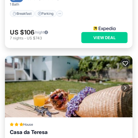
1 Bath
Breakfast
Parking
US $106
/night
VIEW DEAL
7
nights
-
US $743
House
Casa da Teresa