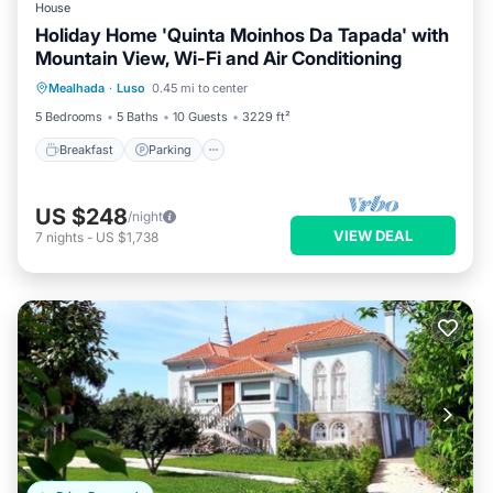
House
Holiday Home 'Quinta Moinhos Da Tapada' with
Mountain View, Wi-Fi and Air Conditioning
Breakfast
Parking
Spa
Mealhada
·
Luso
0.45 mi to center
Balcony/Terrace
5 Bedrooms
5 Baths
10 Guests
3229 ft²
Breakfast
Parking
US $248
/night
VIEW DEAL
7
nights
-
US $1,738