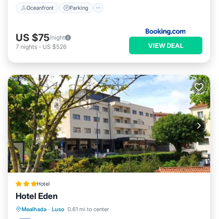
Oceanfront
Parking
US $75
/night
VIEW DEAL
7
nights
-
US $526
Hotel
Hotel Eden
Private Pool
Breakfast
Parking
Mealhada
·
Luso
0.61 mi to center