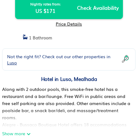
Nightly rates from:
Check Availability
US $171
Price Details
1 Bathroom
Not the right fit? Check out our other properties in
Luso
Hotel in Luso, Mealhada
Along with 2 outdoor pools, this smoke-free hotel has a
restaurant and a bar/lounge. Free WiFi in public areas and
free self parking are also provided. Other amenities include a
poolside bar, a snack bar/deli, and massage/treatment
rooms.
Alegre - Bussaco Boutique Hotel offers 18 accommodations
with safes and complimentary bottled water. Each
Show more