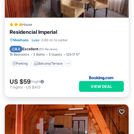
House
Residencial Imperial
Parking
Balcony/Terrace
Mealhada
·
Luso
0.60 mi to center
Air Conditioner
Internet
Excellent
8.2
(
810 Reviews
)
16 Bedrooms
3 Baths
5 Guests
129.17 ft²
Parking
Balcony/Terrace
US $59
/night
VIEW DEAL
7
nights
-
US $413