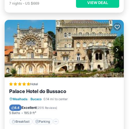
VIEW DEAL
7
nights
-
US $669
Hotel
Palace Hotel do Bussaco
Breakfast
Parking
Balcony/Terrace
Mealhada
·
Bucaco
0.14 mi to center
View
Excellent
8.4
(
2515 Reviews
)
5 Baths
195.9 ft²
Breakfast
Parking