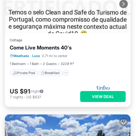
Cottage
Come Live Moments 40's
Private Pool
Breakfast
Parking
Mealhada
·
Luso
0.71 mi to center
Pool
1 Bedroom
1 Bath
2 Guests
3229 ft²
Private Pool
Breakfast
US $91
/night
VIEW DEAL
7
nights
-
US $637