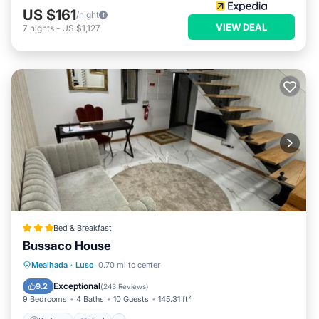
US $161
/night
VIEW DEAL
7
nights
-
US $1,127
Bed & Breakfast
Bussaco House
Parking
Pool
Air Conditioner
Mealhada
·
Luso
0.70 mi to center
Child Friendly
Exceptional
9.2
(
243 Reviews
)
9 Bedrooms
4 Baths
10 Guests
145.31 ft²