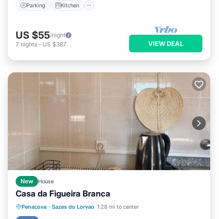
Parking
Kitchen
US $55
/night
VIEW DEAL
7
nights
-
US $387
New
House
Casa da Figueira Branca
Parking
Balcony/Terrace
View
Penacova
·
Sazes do Lorvao
1.28 mi to center
Kitchen