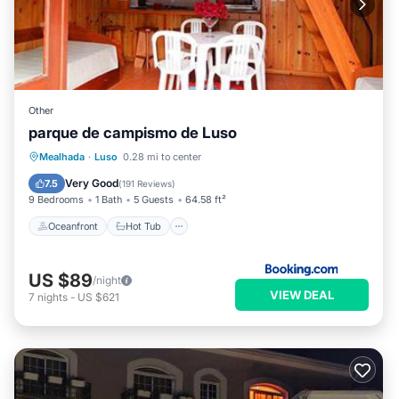
Other
parque de campismo de Luso
Oceanfront
Hot Tub
Breakfast
Mealhada
·
Luso
0.28 mi to center
Parking
Very Good
7.5
(
191 Reviews
)
9 Bedrooms
1 Bath
5 Guests
64.58 ft²
Oceanfront
Hot Tub
US $89
/night
VIEW DEAL
7
nights
-
US $621