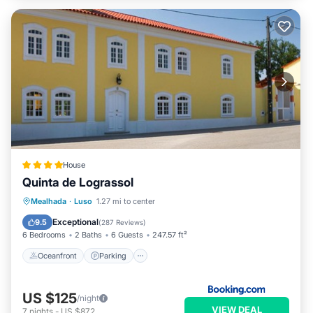
House
Quinta de Lograssol
Oceanfront
Parking
Pool
Mealhada
·
Luso
1.27 mi to center
Ocean View
Exceptional
9.5
(
287 Reviews
)
6 Bedrooms
2 Baths
6 Guests
247.57 ft²
Oceanfront
Parking
US $125
/night
VIEW DEAL
7
nights
-
US $872