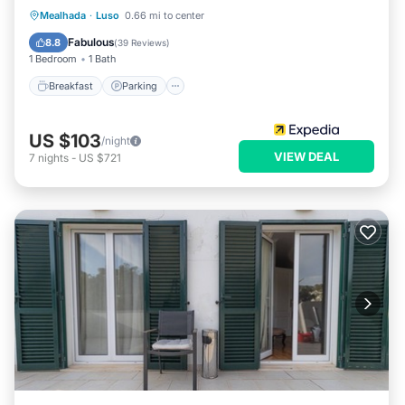
Breakfast
Parking
Pool
Mealhada
·
Luso
0.66 mi to center
Balcony/Terrace
Fabulous
8.8
(
39 Reviews
)
1 Bedroom
1 Bath
Breakfast
Parking
US $103
/night
VIEW DEAL
7
nights
-
US $721