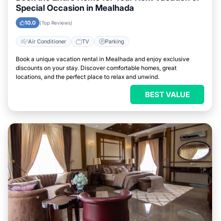
Special Occasion in Mealhada
10.0
(Top Reviews)
Air Conditioner
TV
Parking
Book a unique vacation rental in Mealhada and enjoy exclusive
discounts on your stay. Discover comfortable homes, great
locations, and the perfect place to relax and unwind.
BEST VALUE