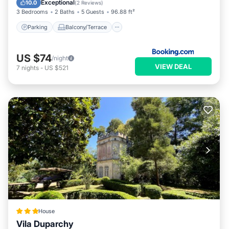
Exceptional
10.0
(
2 Reviews
)
3 Bedrooms
2 Baths
5 Guests
96.88 ft²
Parking
Balcony/Terrace
US $74
/night
VIEW DEAL
7
nights
-
US $521
House
Vila Duparchy