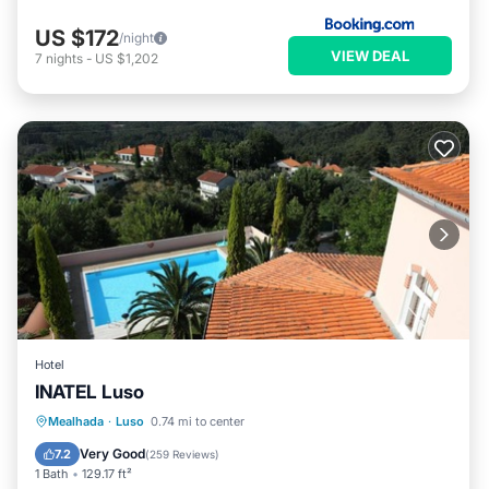
US $172
/night
VIEW DEAL
7
nights
-
US $1,202
Hotel
INATEL Luso
Oceanfront
Parking
Pool
Mealhada
·
Luso
0.74 mi to center
Ocean View
Very Good
7.2
(
259 Reviews
)
1 Bath
129.17 ft²