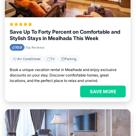
Save Up To Forty Percent on Comfortable and
Stylish Stays in Mealhada This Week
10.0
(Top Reviews)
Air Conditioner
TV
Parking
Book a unique vacation rental in Mealhada and enjoy exclusive
discounts on your stay. Discover comfortable homes, great
locations, and the perfect place to relax and unwind.
SAVE MORE