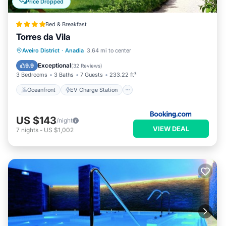
Price Dropped
Bed & Breakfast
Torres da Vila
Oceanfront
EV Charge Station
Aveiro District
·
Anadia
3.64 mi to center
Parking
Pool
Exceptional
9.9
(
32 Reviews
)
3 Bedrooms
3 Baths
7 Guests
233.22 ft²
Oceanfront
EV Charge Station
US $143
/night
VIEW DEAL
7
nights
-
US $1,002