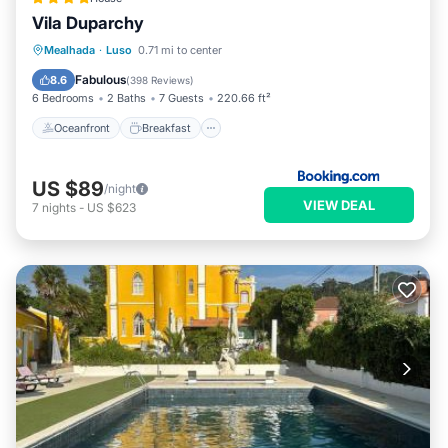
Vila Duparchy
Oceanfront
Breakfast
Parking
Mealhada
·
Luso
0.71 mi to center
Pool
Fabulous
8.6
(
398 Reviews
)
6 Bedrooms
2 Baths
7 Guests
220.66 ft²
Oceanfront
Breakfast
US $89
/night
VIEW DEAL
7
nights
-
US $623