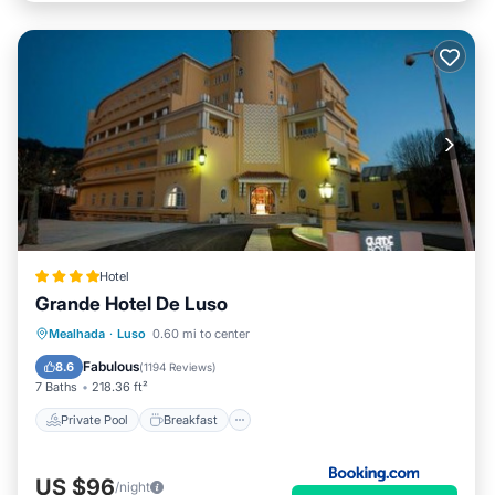
Hotel
Grande Hotel De Luso
Private Pool
Breakfast
Mealhada
·
Luso
0.60 mi to center
EV Charge Station
Parking
Fabulous
8.6
(
1194 Reviews
)
7 Baths
218.36 ft²
Private Pool
Breakfast
US $96
/night