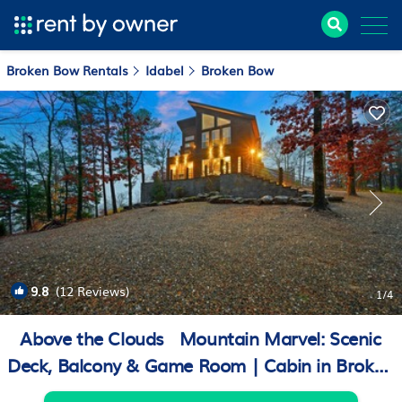
Broken Bow Rentals
Idabel
Broken Bow
9.8
(12 Reviews)
1
/4
Above the Clouds · Mountain Marvel: Scenic
Deck, Balcony & Game Room | Cabin in Broken
Bow