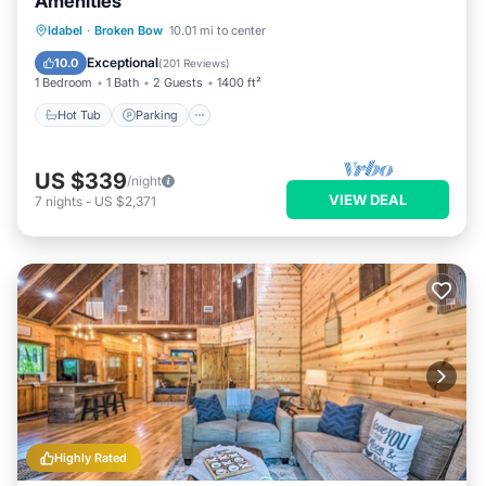
Amenities
Hot Tub
Parking
Balcony/Terrace
Idabel
·
Broken Bow
10.01 mi to center
Kitchen
Exceptional
10.0
(
201 Reviews
)
1 Bedroom
1 Bath
2 Guests
1400 ft²
Hot Tub
Parking
US $339
/night
VIEW DEAL
7
nights
-
US $2,371
Highly Rated