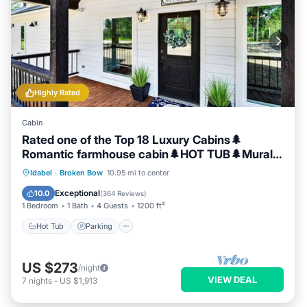
has a friendly neighborhood, and the Broken Bow has
interesting places to visit. If you want to learn more about the
Cabin in Broken Bow, such as places to visit and things to do
nearby, you can check below to learn more.
Highly Rated
Cabin
Rated one of the Top 18 Luxury Cabins🌲
Romantic farmhouse cabin🌲HOT TUB🌲Mural
🌲
Hot Tub
Parking
Balcony/Terrace
Idabel
·
Broken Bow
10.95 mi to center
Kitchen
Exceptional
10.0
(
364 Reviews
)
1 Bedroom
1 Bath
4 Guests
1200 ft²
Hot Tub
Parking
US $273
/night
VIEW DEAL
7
nights
-
US $1,913