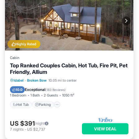
Highly Rated
Cabin
Top Ranked Couples Cabin, Hot Tub, Fire Pit, Pet
Friendly, Allium
Hot Tub
Parking
Kitchen
Idabel
·
Broken Bow
10.05 mi to center
Air Conditioner
Exceptional
10.0
(
183 Reviews
)
1 Bedroom
1 Bath
2 Guests
1050 ft²
Hot Tub
Parking
US $391
/night
VIEW DEAL
7
nights
-
US $2,737