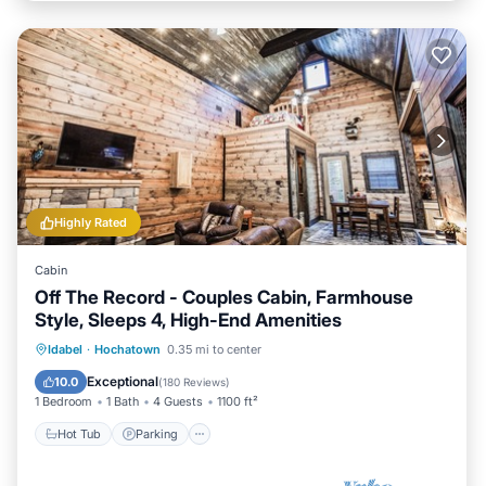
Highly Rated
Cabin
Off The Record - Couples Cabin, Farmhouse
Style, Sleeps 4, High-End Amenities
Hot Tub
Parking
Balcony/Terrace
Idabel
·
Hochatown
0.35 mi to center
Kitchen
Exceptional
10.0
(
180 Reviews
)
1 Bedroom
1 Bath
4 Guests
1100 ft²
Hot Tub
Parking