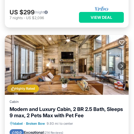
US $299
/night
VIEW DEAL
7
nights
-
US $2,096
Highly Rated
Cabin
Modern and Luxury Cabin, 2 BR 2.5 Bath, Sleeps
9 max, 2 Pets Max with Pet Fee
Hot Tub
Parking
Balcony/Terrace
Idabel
·
Broken Bow
9.93 mi to center
Kitchen
Exceptional
10.0
(
214 Reviews
)