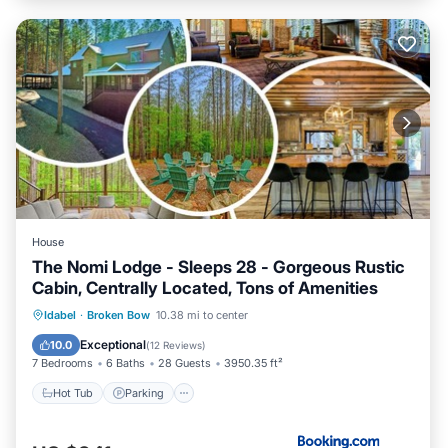
House
The Nomi Lodge - Sleeps 28 - Gorgeous Rustic
Cabin, Centrally Located, Tons of Amenities
Hot Tub
Parking
View
Idabel
·
Broken Bow
10.38 mi to center
Air Conditioner
Exceptional
10.0
(
12 Reviews
)
7 Bedrooms
6 Baths
28 Guests
3950.35 ft²
Hot Tub
Parking