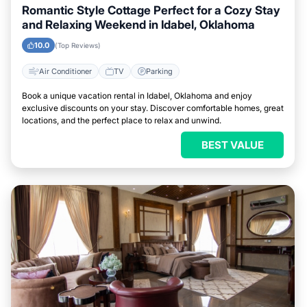
Romantic Style Cottage Perfect for a Cozy Stay
and Relaxing Weekend in Idabel, Oklahoma
10.0
(Top Reviews)
Air Conditioner
TV
Parking
Book a unique vacation rental in Idabel, Oklahoma and enjoy
exclusive discounts on your stay. Discover comfortable homes, great
locations, and the perfect place to relax and unwind.
BEST VALUE