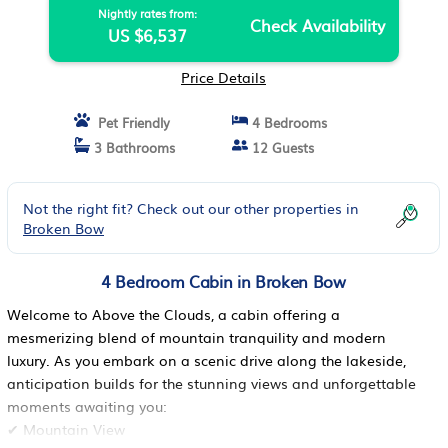
Nightly rates from:
Check Availability
US $6,537
Price Details
Pet Friendly
4 Bedrooms
3 Bathrooms
12 Guests
Not the right fit? Check out our other properties in
Broken Bow
4 Bedroom Cabin in Broken Bow
Welcome to Above the Clouds, a cabin offering a
mesmerizing blend of mountain tranquility and modern
luxury. As you embark on a scenic drive along the lakeside,
anticipation builds for the stunning views and unforgettable
moments awaiting you:
✔ Mountain View