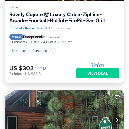
Cabin
Rowdy Coyote 🐺 Luxury Cabin-ZipLine-
Arcade-Foosball-HotTub-FirePit-Gas Grill
Hot Tub
Parking
Ocean View
Idabel
·
Broken Bow
8.32 mi to center
Balcony/Terrace
Exceptional
10.0
(
299 Reviews
)
2 Bedrooms
1 Bath
4 Guests
1200 ft²
Hot Tub
Parking
US $302
/night
VIEW DEAL
7
nights
-
US $2,116