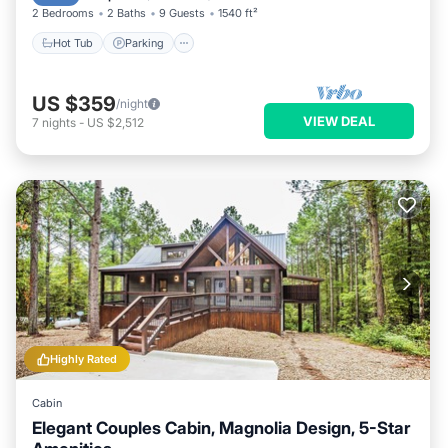
2 Bedrooms
2 Baths
9 Guests
1540 ft²
Hot Tub
Parking
US $359
/night
VIEW DEAL
7
nights
-
US $2,512
Highly Rated
Cabin
Elegant Couples Cabin, Magnolia Design, 5-Star