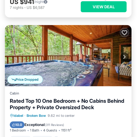
US $941
/night
VIEW DEAL
7
nights
-
US $6,587
Price Dropped
Cabin
Rated Top 10 One Bedroom + No Cabins Behind
Property + Private Oversized Deck
Hot Tub
Parking
Balcony/Terrace
Idabel
·
Broken Bow
9.62 mi to center
Kitchen
Exceptional
10.0
(
311 Reviews
)
1 Bedroom
1 Bath
4 Guests
1151 ft²