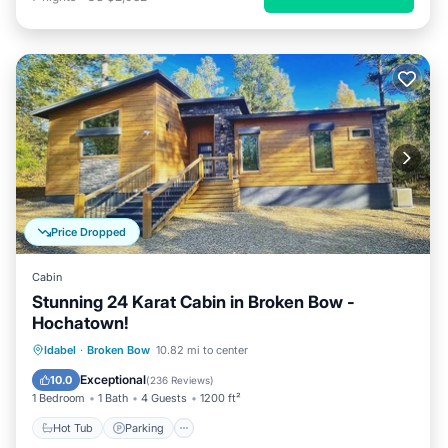
Price Dropped
Cabin
Stunning 24 Karat Cabin in Broken Bow -
Hochatown!
Hot Tub
Parking
Ocean View
Idabel
·
Broken Bow
10.82 mi to center
Balcony/Terrace
Exceptional
10.0
(
236 Reviews
)
1 Bedroom
1 Bath
4 Guests
1200 ft²
Hot Tub
Parking