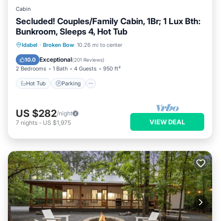
Cabin
Secluded! Couples/Family Cabin, 1Br; 1 Lux Bth:
Bunkroom, Sleeps 4, Hot Tub
Hot Tub
Parking
Balcony/Terrace
Idabel
·
Broken Bow
10.26 mi to center
Kitchen
Exceptional
10.0
(
201 Reviews
)
2 Bedrooms
1 Bath
4 Guests
950 ft²
Hot Tub
Parking
US $282
/night
VIEW DEAL
7
nights
-
US $1,975