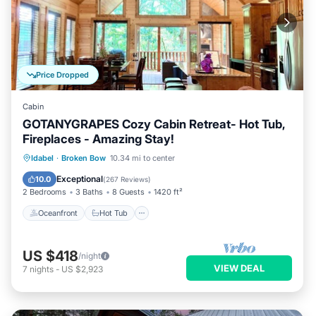
Price Dropped
Cabin
GOTANYGRAPES Cozy Cabin Retreat- Hot Tub,
Fireplaces - Amazing Stay!
Oceanfront
Hot Tub
Parking
Idabel
·
Broken Bow
10.34 mi to center
Ocean View
Exceptional
10.0
(
267 Reviews
)
2 Bedrooms
3 Baths
8 Guests
1420 ft²
Oceanfront
Hot Tub
US $418
/night
VIEW DEAL
7
nights
-
US $2,923