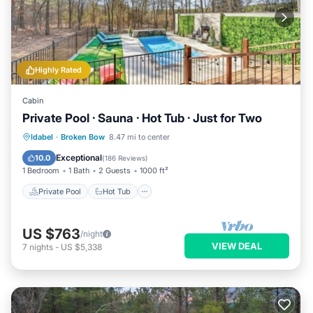
Highly Rated
Cabin
Private Pool · Sauna · Hot Tub · Just for Two
Private Pool
Hot Tub
Parking
Idabel
·
Broken Bow
8.47 mi to center
Pool
Exceptional
10.0
(
186 Reviews
)
1 Bedroom
1 Bath
2 Guests
1000 ft²
Private Pool
Hot Tub
US $763
/night
VIEW DEAL
7
nights
-
US $5,338