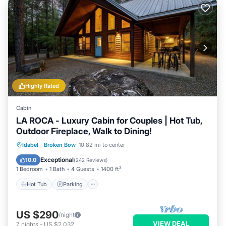
Highly Rated
Cabin
LA ROCA - Luxury Cabin for Couples | Hot Tub,
Outdoor Fireplace, Walk to Dining!
Hot Tub
Parking
Balcony/Terrace
Idabel
·
Broken Bow
10.82 mi to center
Kitchen
Exceptional
10.0
(
242 Reviews
)
1 Bedroom
1 Bath
4 Guests
1400 ft²
Hot Tub
Parking
US $290
/night
VIEW DEAL
7
nights
-
US $2,032