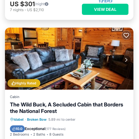
US $301
/night
VIEW DEAL
7
nights
-
US $2,110
Highly Rated
Cabin
The Wild Buck, A Secluded Cabin that Borders
the National Forest
Hot Tub
Parking
Balcony/Terrace
Idabel
·
Broken Bow
5.89 mi to center
Kitchen
Exceptional
10.0
(
177 Reviews
)
2 Bedrooms
2 Baths
8 Guests