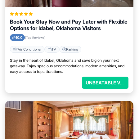
Book Your Stay Now and Pay Later with Flexible
Options for Idabel, Oklahoma Visitors
10.0
(Top Reviews)
Air Conditioner
TV
Parking
Stay in the heart of Idabel, Oklahoma and save big on your next
getaway. Enjoy spacious accommodations, modern amenities, and
easy access to top attractions.
UNBEATABLE VALUE