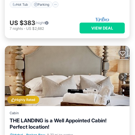
Hot Tub
Parking
US $383
/night
VIEW DEAL
7
nights
-
US $2,682
Highly Rated
Cabin
THE LANDING is a Well Appointed Cabin!
Perfect location!
Hot Tub
Parking
Ocean View