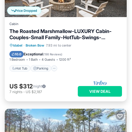
Price Dropped
Cabin
The Roasted Marshmallow-LUXURY Cabin-
Couples-Small Family-HotTub-Swings-
CornHole
Hot Tub
Parking
Ocean View
Idabel
·
Broken Bow
7.93 mi to center
Balcony/Terrace
Exceptional
10.0
(
198 Reviews
)
1 Bedroom
1 Bath
4 Guests
1200 ft²
Hot Tub
Parking
US $312
/night
VIEW DEAL
7
nights
-
US $2,187