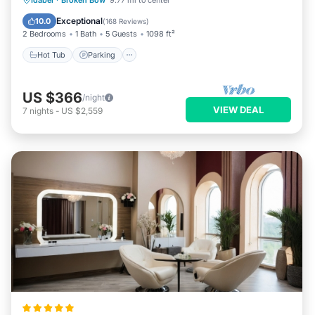
Idabel
·
Broken Bow
9.77 mi to center
Balcony/Terrace
Exceptional
10.0
(
168 Reviews
)
2 Bedrooms
1 Bath
5 Guests
1098 ft²
Hot Tub
Parking
US $366
/night
VIEW DEAL
7
nights
-
US $2,559