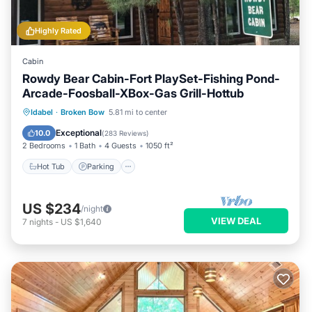
Highly Rated
Cabin
Rowdy Bear Cabin-Fort PlaySet-Fishing Pond-
Arcade-Foosball-XBox-Gas Grill-Hottub
Hot Tub
Parking
Balcony/Terrace
Idabel
·
Broken Bow
5.81 mi to center
Kitchen
Exceptional
10.0
(
283 Reviews
)
2 Bedrooms
1 Bath
4 Guests
1050 ft²
Hot Tub
Parking
US $234
/night
VIEW DEAL
7
nights
-
US $1,640