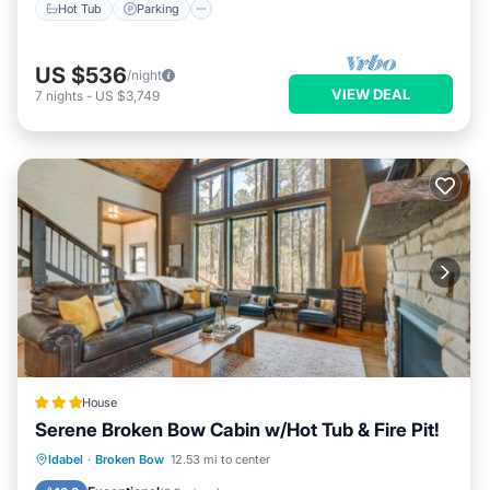
Hot Tub
Parking
US $536
/night
VIEW DEAL
7
nights
-
US $3,749
House
Serene Broken Bow Cabin w/Hot Tub & Fire Pit!
Oceanfront
Hot Tub
Parking
Idabel
·
Broken Bow
12.53 mi to center
Spa