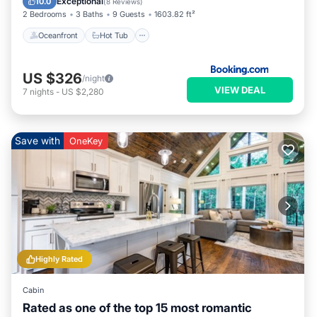
Exceptional
10.0
(
8 Reviews
)
2 Bedrooms
3 Baths
9 Guests
1603.82 ft²
Oceanfront
Hot Tub
US $326
/night
VIEW DEAL
7
nights
-
US $2,280
Save with
OneKey
Highly Rated
Cabin
Rated as one of the top 15 most romantic