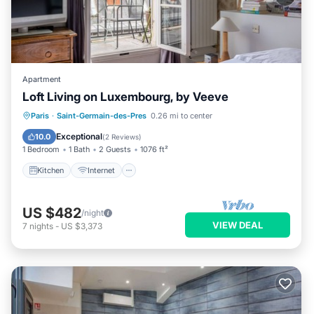
Apartment
Loft Living on Luxembourg, by Veeve
Kitchen
Internet
Child Friendly
Paris
·
Saint-Germain-des-Pres
0.26 mi to center
Wheelchair Accessible
Exceptional
10.0
(
2 Reviews
)
1 Bedroom
1 Bath
2 Guests
1076 ft²
Kitchen
Internet
US $482
/night
VIEW DEAL
7
nights
-
US $3,373