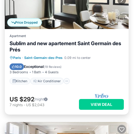
Price Dropped
Apartment
Sublim and new apartement Saint Germain des
Prés
Kitchen
Air Conditioner
Paris
·
Saint-Germain-des-Pres
0.09 mi to center
Child Friendly
Laundry
Exceptional
10.0
(
19 Reviews
)
3 Bedrooms
1 Bath
4 Guests
Kitchen
Air Conditioner
US $292
/night
VIEW DEAL
7
nights
-
US $2,043