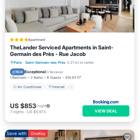
Apartment
TheLander Serviced Apartments in Saint-
Germain des Près - Rue Jacob
Air Conditioner
Internet
Paris
·
Saint-Germain-des-Pres
0.21 mi to center
Child Friendly
Security/Safety
Exceptional
10.0
(
3 Reviews
)
1 Bedroom
2 Baths
6 Guests
914.93 ft²
Air Conditioner
Internet
US $853
/night
VIEW DEAL
7
nights
-
US $5,973
Save with
OneKey