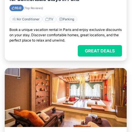
10.0
(Top Reviews)
Air Conditioner
TV
Parking
Book a unique vacation rental in Paris and enjoy exclusive discounts
on your stay. Discover comfortable homes, great locations, and the
perfect place to relax and unwind.
GREAT DEALS