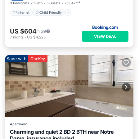
3 Bedrooms
1 Bath
5 Guests
753.47 ft²
Internet
Child Friendly
US $604
/night
VIEW DEAL
7
nights
-
US $4,225
Save with
OneKey
Apartment
Charming and quiet 2 BD 2 BTH near Notre
Dame, insurance included