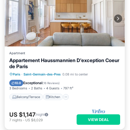
Apartment
Appartement Haussmannien D'exception Coeur
de Paris
Balcony/Terrace
Kitchen
Internet
Paris
·
Saint-Germain-des-Pres
0.08 mi to center
Child Friendly
Exceptional
10.0
(
16 Reviews
)
3 Bedrooms
2 Baths
4 Guests
797 ft²
Balcony/Terrace
Kitchen
US $1,147
/night
VIEW DEAL
7
nights
-
US $8,029