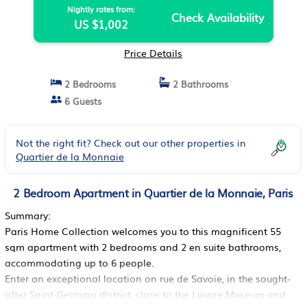
Nightly rates from:
Check Availability
US $1,002
Price Details
2 Bedrooms
2 Bathrooms
6 Guests
Not the right fit? Check out our other properties in
Quartier de la Monnaie
2 Bedroom Apartment in Quartier de la Monnaie, Paris
Summary:
Paris Home Collection welcomes you to this magnificent 55
sqm apartment with 2 bedrooms and 2 en suite bathrooms,
accommodating up to 6 people.
Enter an exceptional location on rue de Savoie, in the sought-
after Saint-Germain district, close to the Louvre Museum and