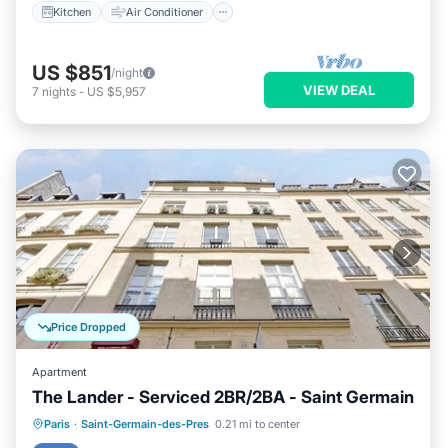
Kitchen
Air Conditioner
US $851
/night
VIEW DEAL
7
nights
-
US $5,957
Price Dropped
Apartment
The Lander - Serviced 2BR/2BA - Saint Germain
Kitchen
Air Conditioner
Internet
Paris
·
Saint-Germain-des-Pres
0.21 mi to center