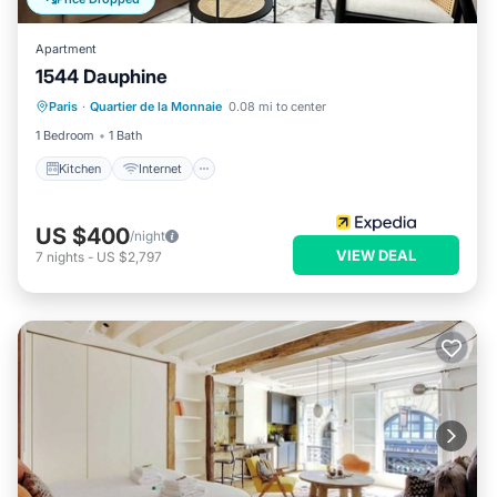
Apartment
1544 Dauphine
Kitchen
Internet
Child Friendly
Paris
·
Quartier de la Monnaie
0.08 mi to center
Laundry
1 Bedroom
1 Bath
Kitchen
Internet
US $400
/night
VIEW DEAL
7
nights
-
US $2,797