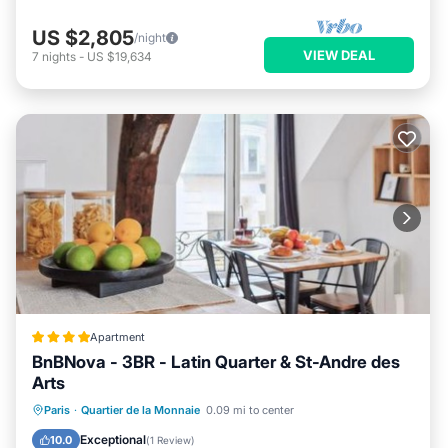
US $2,805
/night
VIEW DEAL
7
nights
-
US $19,634
Apartment
BnBNova - 3BR - Latin Quarter & St-Andre des
Arts
Internet
Child Friendly
Paris
·
Quartier de la Monnaie
0.09 mi to center
Security/Safety
Guest Services
Exceptional
10.0
(
1 Review
)