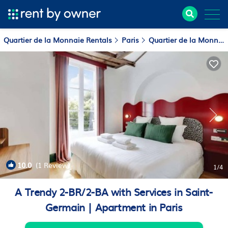
Quartier de la Monnaie Rentals
Paris
Quartier de la Monnaie
10.0
(1 Review)
1
/4
A Trendy 2-BR/2-BA with Services in Saint-
Germain | Apartment in Paris