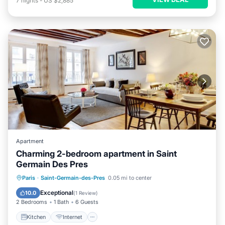
7
nights
-
US $2,885
Apartment
Charming 2-bedroom apartment in Saint
Germain Des Pres
Kitchen
Internet
Child Friendly
Paris
·
Saint-Germain-des-Pres
0.05 mi to center
Laundry
Exceptional
10.0
(
1 Review
)
2 Bedrooms
1 Bath
6 Guests
Kitchen
Internet