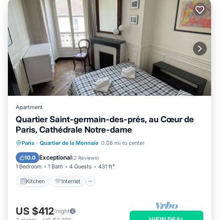
Apartment
Quartier Saint-germain-des-prés, au Cœur de
Paris, Cathédrale Notre-dame
Kitchen
Internet
Child Friendly
Paris
·
Quartier de la Monnaie
0.08 mi to center
Laundry
Exceptional
10.0
(
2 Reviews
)
1 Bedroom
1 Bath
4 Guests
431 ft²
Kitchen
Internet
US $412
/night
VIEW DEAL