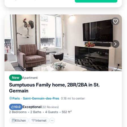
New
Apartment
Sumptuous Family home, 2BR/2BA in St.
Germain
Kitchen
Internet
Child Friendly
Paris
·
Saint-Germain-des-Pres
0.18 mi to center
Laundry
Exceptional
10.0
(
32 Reviews
)
2 Bedrooms
2 Baths
4 Guests
552 ft²
Kitchen
Internet