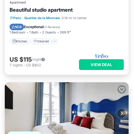
Apartment
Beautiful studio apartment
Kitchen
Internet
Child Friendly
Paris
·
Quartier de la Monnaie
0.14 mi to center
Laundry
Exceptional
10.0
(
3 Reviews
)
1 Bedroom
1 Bath
2 Guests
269 ft²
Kitchen
Internet
US $115
/night
VIEW DEAL
7
nights
-
US $802