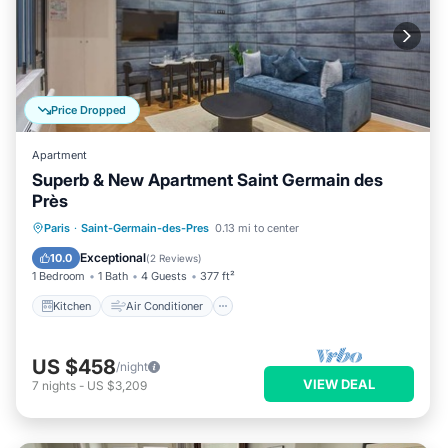
Price Dropped
Apartment
Superb & New Apartment Saint Germain des
Près
Kitchen
Air Conditioner
Internet
Paris
·
Saint-Germain-des-Pres
0.13 mi to center
Child Friendly
Exceptional
10.0
(
2 Reviews
)
1 Bedroom
1 Bath
4 Guests
377 ft²
Kitchen
Air Conditioner
US $458
/night
VIEW DEAL
7
nights
-
US $3,209