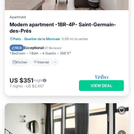
Apartment
Modern apartment -1BR-4P- Saint-Germain-
des-Prés
Kitchen
Internet
Child Friendly
Paris
·
Quartier de la Monnaie
0.09 mi to center
Laundry
Exceptional
10.0
(
21 Reviews
)
1 Bedroom
1 Bath
4 Guests
366 ft²
Kitchen
Internet
US $351
/night
VIEW DEAL
7
nights
-
US $2,457