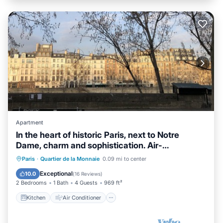
Apartment
In the heart of historic Paris, next to Notre
Dame, charm and sophistication. Air-
conditioned
Kitchen
Air Conditioner
Internet
Paris
·
Quartier de la Monnaie
0.09 mi to center
Child Friendly
Exceptional
10.0
(
16 Reviews
)
2 Bedrooms
1 Bath
4 Guests
969 ft²
Kitchen
Air Conditioner