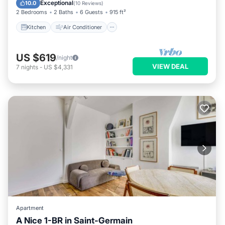
Child Friendly
Exceptional
10.0
(
10 Reviews
)
2 Bedrooms
2 Baths
6 Guests
915 ft²
Kitchen
Air Conditioner
US $619
/night
VIEW DEAL
7
nights
-
US $4,331
Apartment
A Nice 1-BR in Saint-Germain