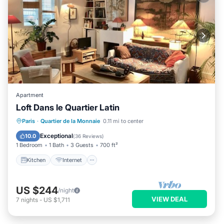
Apartment
Loft Dans le Quartier Latin
Kitchen
Internet
Pet Friendly
Paris
·
Quartier de la Monnaie
0.11 mi to center
Child Friendly
Exceptional
10.0
(
36 Reviews
)
1 Bedroom
1 Bath
3 Guests
700 ft²
Kitchen
Internet
US $244
/night
VIEW DEAL
7
nights
-
US $1,711