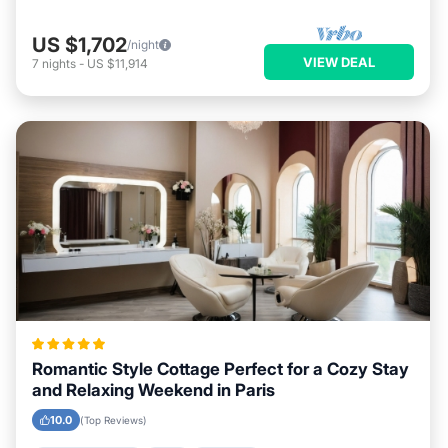
US $1,702
/night
VIEW DEAL
7
nights
-
US $11,914
Romantic Style Cottage Perfect for a Cozy Stay
and Relaxing Weekend in Paris
10.0
(Top Reviews)