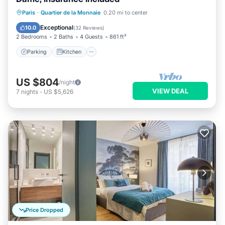
Parking
Kitchen
Internet
Paris
·
Quartier de la Monnaie
0.20 mi to center
Wheelchair Accessible
Exceptional
10.0
(
32 Reviews
)
2 Bedrooms
2 Baths
4 Guests
861 ft²
Parking
Kitchen
US $804
/night
VIEW DEAL
7
nights
-
US $5,626
Price Dropped