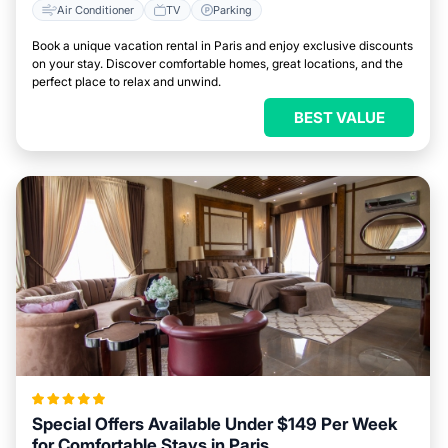
Air Conditioner
TV
Parking
Book a unique vacation rental in Paris and enjoy exclusive discounts
on your stay. Discover comfortable homes, great locations, and the
perfect place to relax and unwind.
BEST VALUE
Special Offers Available Under $149 Per Week
for Comfortable Stays in Paris