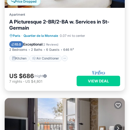
Price Dropped
Apartment
A Picturesque 2-BR/2-BA w. Services in St-
Germain
Kitchen
Air Conditioner
Internet
Paris
·
Quartier de la Monnaie
0.07 mi to center
Child Friendly
Exceptional
10.0
(
2 Reviews
)
2 Bedrooms
2 Baths
6 Guests
646 ft²
Kitchen
Air Conditioner
US $686
/night
VIEW DEAL
7
nights
-
US $4,801