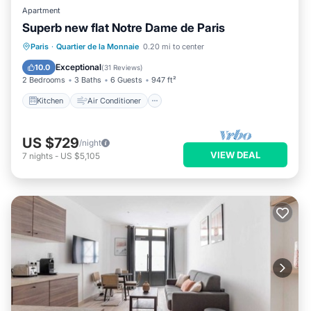
Apartment
Superb new flat Notre Dame de Paris
Kitchen
Air Conditioner
Internet
Paris
·
Quartier de la Monnaie
0.20 mi to center
Child Friendly
Exceptional
10.0
(
31 Reviews
)
2 Bedrooms
3 Baths
6 Guests
947 ft²
Kitchen
Air Conditioner
US $729
/night
VIEW DEAL
7
nights
-
US $5,105