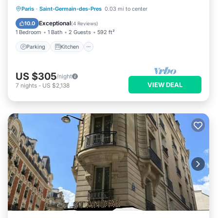
Parking
Kitchen
Internet
Paris
·
Saint-Germain-des-Pres
0.03 mi to center
Child Friendly
Exceptional
10.0
(
4 Reviews
)
1 Bedroom
1 Bath
2 Guests
592 ft²
Parking
Kitchen
US $305
/night
VIEW DEAL
7
nights
-
US $2,138