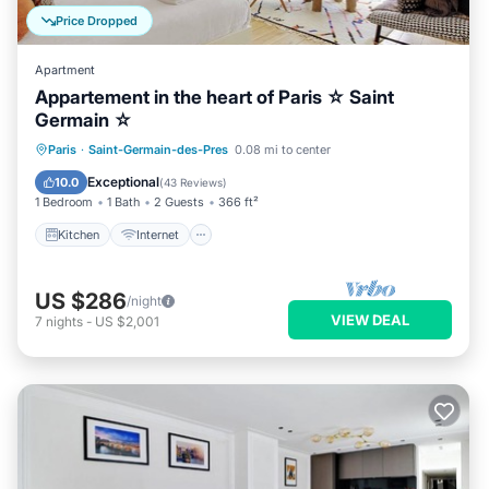
Price Dropped
Apartment
Appartement in the heart of Paris ☆ Saint
Germain ☆
Kitchen
Internet
Child Friendly
Paris
·
Saint-Germain-des-Pres
0.08 mi to center
Laundry
Exceptional
10.0
(
43 Reviews
)
1 Bedroom
1 Bath
2 Guests
366 ft²
Kitchen
Internet
US $286
/night
VIEW DEAL
7
nights
-
US $2,001