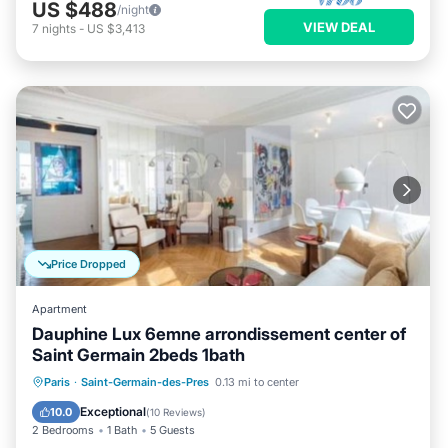
US $488
/night
VIEW DEAL
7
nights
-
US $3,413
Price Dropped
Apartment
Dauphine Lux 6emne arrondissement center of
Saint Germain 2beds 1bath
Kitchen
Air Conditioner
Internet
Paris
·
Saint-Germain-des-Pres
0.13 mi to center
Child Friendly
Exceptional
10.0
(
10 Reviews
)
2 Bedrooms
1 Bath
5 Guests