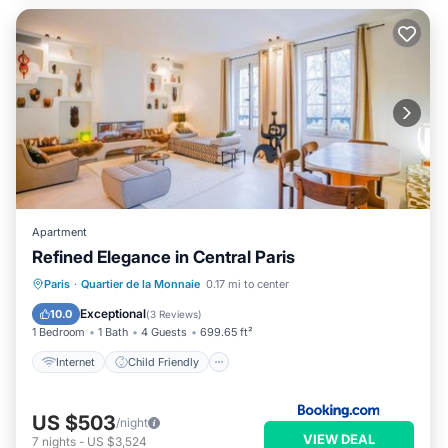
Apartment
Refined Elegance in Central Paris
Internet
Child Friendly
Paris
·
Quartier de la Monnaie
0.17 mi to center
Security/Safety
Exceptional
10.0
(
3 Reviews
)
1 Bedroom
1 Bath
4 Guests
699.65 ft²
Internet
Child Friendly
US $503
/night
VIEW DEAL
7
nights
-
US $3,524