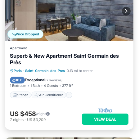
Price Dropped
Apartment
Superb & New Apartment Saint Germain des
Près
Kitchen
Air Conditioner
Internet
Paris
·
Saint-Germain-des-Pres
0.13 mi to center
Child Friendly
Exceptional
10.0
(
2 Reviews
)
1 Bedroom
1 Bath
4 Guests
377 ft²
Kitchen
Air Conditioner
US $458
/night
VIEW DEAL
7
nights
-
US $3,209