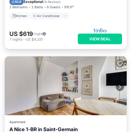
Child Friendly
Exceptional
10.0
(
10 Reviews
)
2 Bedrooms
2 Baths
6 Guests
915 ft²
Kitchen
Air Conditioner
US $619
/night
VIEW DEAL
7
nights
-
US $4,331
Apartment
A Nice 1-BR in Saint-Germain