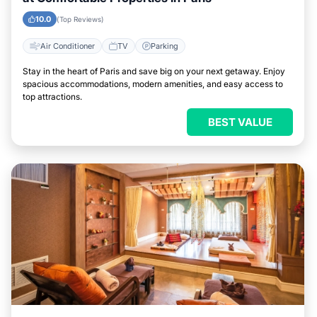
10.0
(Top Reviews)
Air Conditioner
TV
Parking
Stay in the heart of Paris and save big on your next getaway. Enjoy
spacious accommodations, modern amenities, and easy access to
top attractions.
BEST VALUE