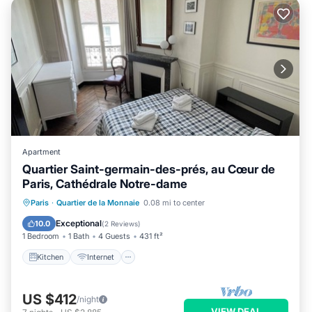
Apartment
Quartier Saint-germain-des-prés, au Cœur de
Paris, Cathédrale Notre-dame
Kitchen
Internet
Child Friendly
Paris
·
Quartier de la Monnaie
0.08 mi to center
Laundry
Exceptional
10.0
(
2 Reviews
)
1 Bedroom
1 Bath
4 Guests
431 ft²
Kitchen
Internet
US $412
/night
VIEW DEAL