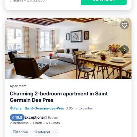
7
nights
-
US $2,885
Apartment
Charming 2-bedroom apartment in Saint
Germain Des Pres
Kitchen
Internet
Child Friendly
Paris
·
Saint-Germain-des-Pres
0.05 mi to center
Laundry
Exceptional
10.0
(
1 Review
)
2 Bedrooms
1 Bath
6 Guests
Kitchen
Internet