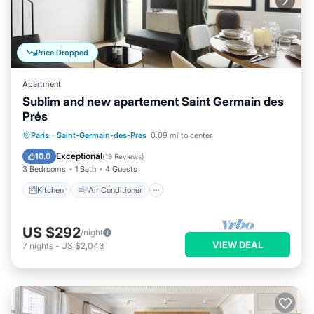
Price Dropped
Apartment
Sublim and new apartement Saint Germain des
Prés
Kitchen
Air Conditioner
Paris
·
Saint-Germain-des-Pres
0.09 mi to center
Child Friendly
Laundry
Exceptional
10.0
(
19 Reviews
)
3 Bedrooms
1 Bath
4 Guests
Kitchen
Air Conditioner
US $292
/night
VIEW DEAL
7
nights
-
US $2,043