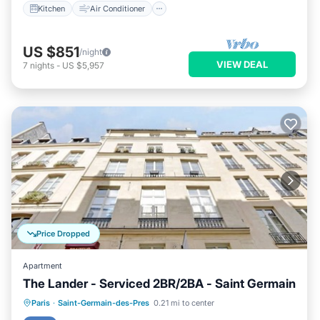
Kitchen
Air Conditioner
US $851
/night
VIEW DEAL
7
nights
-
US $5,957
Price Dropped
Apartment
The Lander - Serviced 2BR/2BA - Saint Germain
Kitchen
Air Conditioner
Internet
Paris
·
Saint-Germain-des-Pres
0.21 mi to center