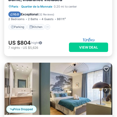
Parking
Kitchen
Internet
Paris
·
Quartier de la Monnaie
0.20 mi to center
Wheelchair Accessible
Exceptional
10.0
(
32 Reviews
)
2 Bedrooms
2 Baths
4 Guests
861 ft²
Parking
Kitchen
US $804
/night
VIEW DEAL
7
nights
-
US $5,626
Price Dropped