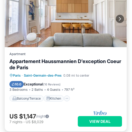
Apartment
Appartement Haussmannien D'exception Coeur
de Paris
Balcony/Terrace
Kitchen
Internet
Paris
·
Saint-Germain-des-Pres
0.08 mi to center
Child Friendly
Exceptional
10.0
(
16 Reviews
)
3 Bedrooms
2 Baths
4 Guests
797 ft²
Balcony/Terrace
Kitchen
US $1,147
/night
VIEW DEAL
7
nights
-
US $8,029