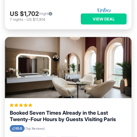
US $1,702
/night
VIEW DEAL
7
nights
-
US $11,914
Booked Seven Times Already in the Last
Twenty-Four Hours by Guests Visiting Paris
10.0
(Top Reviews)