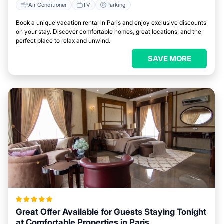
Air Conditioner
TV
Parking
Book a unique vacation rental in Paris and enjoy exclusive discounts
on your stay. Discover comfortable homes, great locations, and the
perfect place to relax and unwind.
SAVE MORE
Great Offer Available for Guests Staying Tonight
at Comfortable Properties in Paris