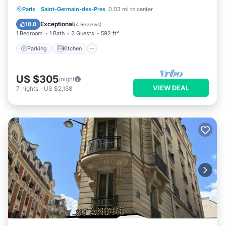
Parking
Kitchen
Internet
Paris
·
Saint-Germain-des-Pres
0.03 mi to center
Child Friendly
Exceptional
10.0
(
4 Reviews
)
1 Bedroom
1 Bath
2 Guests
592 ft²
Parking
Kitchen
US $305
/night
VIEW DEAL
7
nights
-
US $2,138