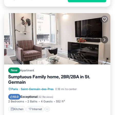
New
Apartment
Sumptuous Family home, 2BR/2BA in St.
Germain
Kitchen
Internet
Child Friendly
Paris
·
Saint-Germain-des-Pres
0.18 mi to center
Laundry
Exceptional
10.0
(
32 Reviews
)
2 Bedrooms
2 Baths
4 Guests
552 ft²
Kitchen
Internet