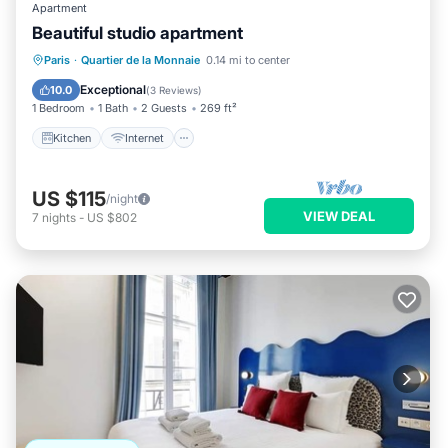
Apartment
Beautiful studio apartment
Kitchen
Internet
Child Friendly
Paris
·
Quartier de la Monnaie
0.14 mi to center
Laundry
Exceptional
10.0
(
3 Reviews
)
1 Bedroom
1 Bath
2 Guests
269 ft²
Kitchen
Internet
US $115
/night
VIEW DEAL
7
nights
-
US $802