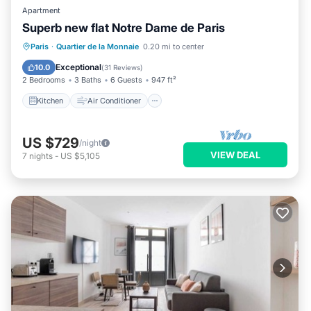
Apartment
Superb new flat Notre Dame de Paris
Kitchen
Air Conditioner
Internet
Paris
·
Quartier de la Monnaie
0.20 mi to center
Child Friendly
Exceptional
10.0
(
31 Reviews
)
2 Bedrooms
3 Baths
6 Guests
947 ft²
Kitchen
Air Conditioner
US $729
/night
VIEW DEAL
7
nights
-
US $5,105