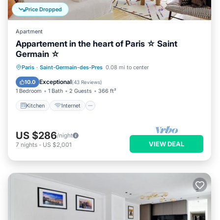
Price Dropped
Apartment
Appartement in the heart of Paris ☆ Saint
Germain ☆
Kitchen
Internet
Child Friendly
Paris
·
Saint-Germain-des-Pres
0.08 mi to center
Laundry
Exceptional
10.0
(
43 Reviews
)
1 Bedroom
1 Bath
2 Guests
366 ft²
Kitchen
Internet
US $286
/night
VIEW DEAL
7
nights
-
US $2,001