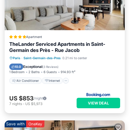
Apartment
TheLander Serviced Apartments in Saint-
Germain des Près - Rue Jacob
Air Conditioner
Internet
Paris
·
Saint-Germain-des-Pres
0.21 mi to center
Child Friendly
Security/Safety
Exceptional
10.0
(
3 Reviews
)
1 Bedroom
2 Baths
6 Guests
914.93 ft²
Air Conditioner
Internet
US $853
/night
VIEW DEAL
7
nights
-
US $5,973
Save with
OneKey