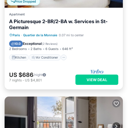
Price Dropped
Apartment
A Picturesque 2-BR/2-BA w. Services in St-
Germain
Kitchen
Air Conditioner
Internet
Paris
·
Quartier de la Monnaie
0.07 mi to center
Child Friendly
Exceptional
10.0
(
2 Reviews
)
2 Bedrooms
2 Baths
6 Guests
646 ft²
Kitchen
Air Conditioner
US $686
/night
VIEW DEAL
7
nights
-
US $4,801