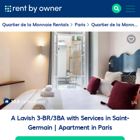
Quartier de la Monnaie Rentals
Paris
Quartier de la Monnaie
10.0
(3 Reviews)
1
/4
A Lavish 3-BR/3BA with Services in Saint-
Germain | Apartment in Paris