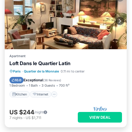
Apartment
Loft Dans le Quartier Latin
Kitchen
Internet
Pet Friendly
Paris
·
Quartier de la Monnaie
0.11 mi to center
Child Friendly
Exceptional
10.0
(
36 Reviews
)
1 Bedroom
1 Bath
3 Guests
700 ft²
Kitchen
Internet
US $244
/night
VIEW DEAL
7
nights
-
US $1,711