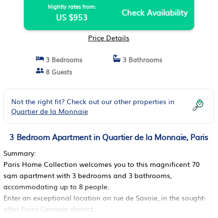
Nightly rates from:
Check Availability
US $953
Price Details
3 Bedrooms
3 Bathrooms
8 Guests
Not the right fit? Check out our other properties in
Quartier de la Monnaie
3 Bedroom Apartment in Quartier de la Monnaie, Paris
Summary:
Paris Home Collection welcomes you to this magnificent 70
sqm apartment with 3 bedrooms and 3 bathrooms,
accommodating up to 8 people.
Enter an exceptional location on rue de Savoie, in the sought-
after Saint-Germain district.