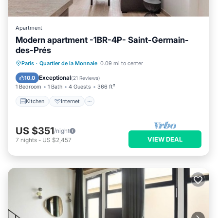
Apartment
Modern apartment -1BR-4P- Saint-Germain-
des-Prés
Kitchen
Internet
Child Friendly
Paris
·
Quartier de la Monnaie
0.09 mi to center
Laundry
Exceptional
10.0
(
21 Reviews
)
1 Bedroom
1 Bath
4 Guests
366 ft²
Kitchen
Internet
US $351
/night
VIEW DEAL
7
nights
-
US $2,457