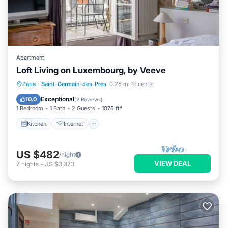
Apartment
Loft Living on Luxembourg, by Veeve
Kitchen
Internet
Child Friendly
Paris
·
Saint-Germain-des-Pres
0.26 mi to center
Wheelchair Accessible
Exceptional
10.0
(
2 Reviews
)
1 Bedroom
1 Bath
2 Guests
1076 ft²
Kitchen
Internet
US $482
/night
VIEW DEAL
7
nights
-
US $3,373