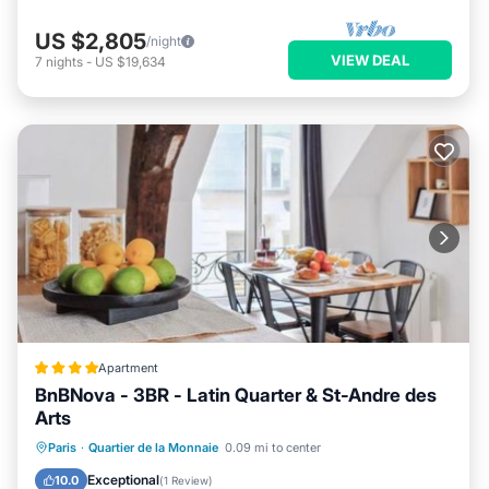
US $2,805
/night
VIEW DEAL
7
nights
-
US $19,634
Apartment
BnBNova - 3BR - Latin Quarter & St-Andre des
Arts
Internet
Child Friendly
Paris
·
Quartier de la Monnaie
0.09 mi to center
Security/Safety
Guest Services
Exceptional
10.0
(
1 Review
)