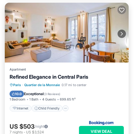
Apartment
Refined Elegance in Central Paris
Internet
Child Friendly
Paris
·
Quartier de la Monnaie
0.17 mi to center
Security/Safety
Exceptional
10.0
(
3 Reviews
)
1 Bedroom
1 Bath
4 Guests
699.65 ft²
Internet
Child Friendly
US $503
/night
VIEW DEAL
7
nights
-
US $3,524