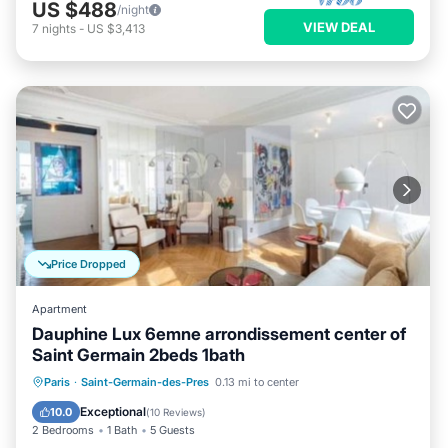
US $488
/night
VIEW DEAL
7
nights
-
US $3,413
Price Dropped
Apartment
Dauphine Lux 6emne arrondissement center of
Saint Germain 2beds 1bath
Kitchen
Air Conditioner
Internet
Paris
·
Saint-Germain-des-Pres
0.13 mi to center
Child Friendly
Exceptional
10.0
(
10 Reviews
)
2 Bedrooms
1 Bath
5 Guests