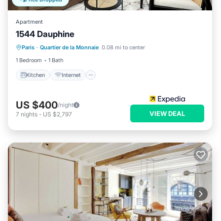
Apartment
1544 Dauphine
Kitchen
Internet
Child Friendly
Paris
·
Quartier de la Monnaie
0.08 mi to center
Laundry
1 Bedroom
1 Bath
Kitchen
Internet
US $400
/night
VIEW DEAL
7
nights
-
US $2,797