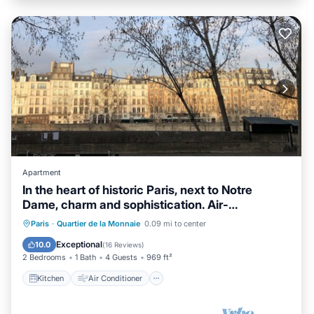
Apartment
In the heart of historic Paris, next to Notre
Dame, charm and sophistication. Air-
conditioned
Kitchen
Air Conditioner
Internet
Paris
·
Quartier de la Monnaie
0.09 mi to center
Child Friendly
Exceptional
10.0
(
16 Reviews
)
2 Bedrooms
1 Bath
4 Guests
969 ft²
Kitchen
Air Conditioner