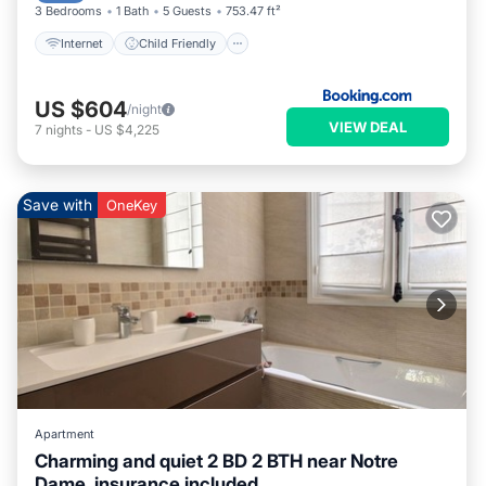
3 Bedrooms
1 Bath
5 Guests
753.47 ft²
Internet
Child Friendly
US $604
/night
VIEW DEAL
7
nights
-
US $4,225
Save with
OneKey
Apartment
Charming and quiet 2 BD 2 BTH near Notre
Dame, insurance included