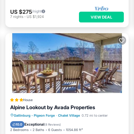
US $275
/night
7
nights
-
US $1,924
VIEW DEAL
House
Alpine Lookout by Avada Properties
Parking
Pool
Spa
Gatlinburg - Pigeon Forge
·
Chalet Village
0.72 mi to center
Air Conditioner
Exceptional
10.0
(
8 Reviews
)
2 Bedrooms
2 Baths
6 Guests
1054.86 ft²