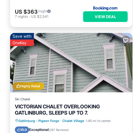
US $363
/night
VIEW DEAL
7
nights
-
US $2,541
Save with
OneKey
Highly Rated
Ski Chalet
VICTORIAN CHALET OVERLOOKING
GATLINBURG, SLEEPS UP TO 7.
Parking
Pool
Balcony/Terrace
Gatlinburg - Pigeon Forge
·
Chalet Village
1.45 mi to center
Kitchen
Exceptional
10.0
(
267 Reviews
)