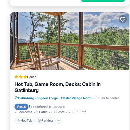
House
Hot Tub, Game Room, Decks: Cabin in
Gatlinburg
Hot Tub
Parking
Internet
Gatlinburg - Pigeon Forge
·
Chalet Village North
0.39 mi to center
Child Friendly
Exceptional
10.0
(
15 Reviews
)
2 Bedrooms
3 Baths
8 Guests
2098.96 ft²
Hot Tub
Parking