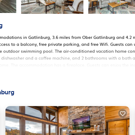
g
odations in Gatlinburg, 3.6 miles from Ober Gatlinburg and 4.2 
cess to a balcony, free private parking, and free Wifi. Guests can 
n the outdoor swimming pool. The air-conditioned vacation home con
h a dishwasher and a coffee machine, and 2 bathrooms with a bath 
 home. The accommodation has a fireplace. Guests can enjoy the i
es from 4 Mi to Dtwn Gatlinburg: Condo w/ Pool Access, while
t is 45 miles away.
Gatlinburg.
nburg
 It has several amenities that would guarantee your comfort. These
ers. This is a 3 star rated property and has over 7 reviews with the
 to stay? Be it for work or for leisure, consider staying at this H
 House if you want to learn more about this RBO place in Gatlinb