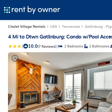
Chalet Village Rentals
USA
Tennessee
Gatlinburg - Pi
4 Mi to Dtwn Gatlinburg: Condo w/Pool Acces
10.0
|
|
(7 Reviews)
2 Bedrooms
2 Bathrooms