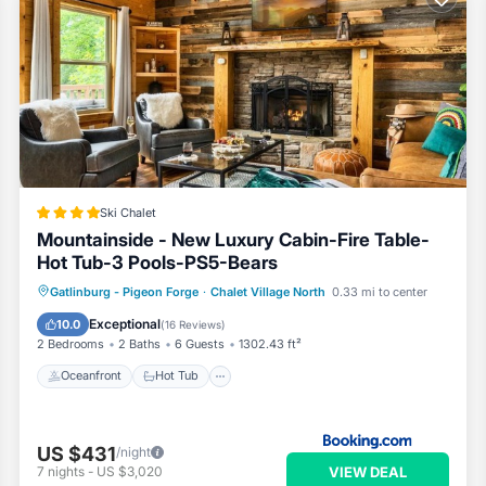
Ski Chalet
Mountainside - New Luxury Cabin-Fire Table-
Hot Tub-3 Pools-PS5-Bears
Oceanfront
Hot Tub
Breakfast
Gatlinburg - Pigeon Forge
·
Chalet Village North
0.33 mi to center
Parking
Exceptional
10.0
(
16 Reviews
)
2 Bedrooms
2 Baths
6 Guests
1302.43 ft²
Oceanfront
Hot Tub
US $431
/night
VIEW DEAL
7
nights
-
US $3,020