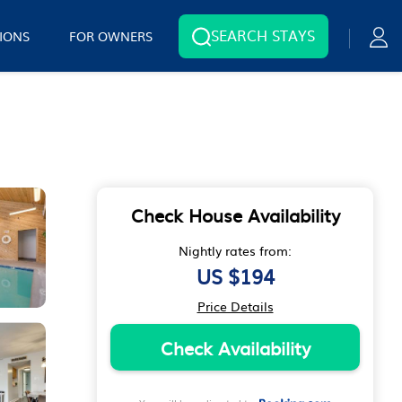
SEARCH STAYS
IONS
FOR OWNERS
Check House Availability
Nightly rates from:
US $194
Price Details
Check Availability