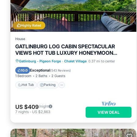
These details are authentic, as they are provided by our part
This 4 Mi to Dtwn Gatlinburg: Condo w/Pool Access in Gatlinbu
Please note that these details were shared to us by booking.
solely rely on their shared details and are regarded as “accu
Highly Rated
describing this House, please let us know.
House
GATLINBURG LOG CABIN SPECTACULAR
VIEWS HOT TUB LUXURY HONEYMOON
ANNIVERSARY
Hot Tub
Parking
Pool
Gatlinburg - Pigeon Forge
·
Chalet Village
0.37 mi to center
Balcony/Terrace
Exceptional
10.0
(
543 Reviews
)
1 Bedroom
2 Baths
2 Guests
Hot Tub
Parking
US $409
/night
7
nights
-
US $2,863
VIEW DEAL