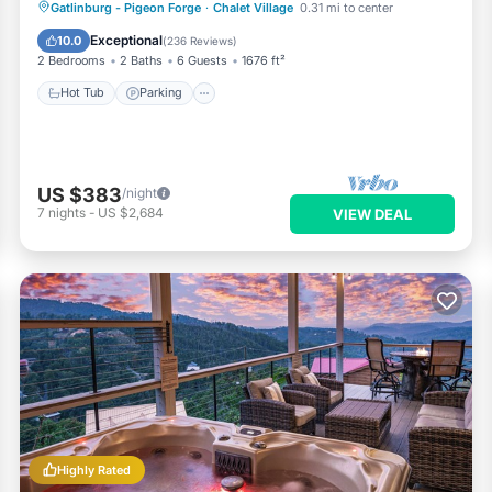
Hot Tub
Parking
Pool
Gatlinburg - Pigeon Forge
·
Chalet Village
0.31 mi to center
Ocean View
Exceptional
10.0
(
236 Reviews
)
2 Bedrooms
2 Baths
6 Guests
1676 ft²
Hot Tub
Parking
US $383
/night
7
nights
-
US $2,684
VIEW DEAL
Highly Rated