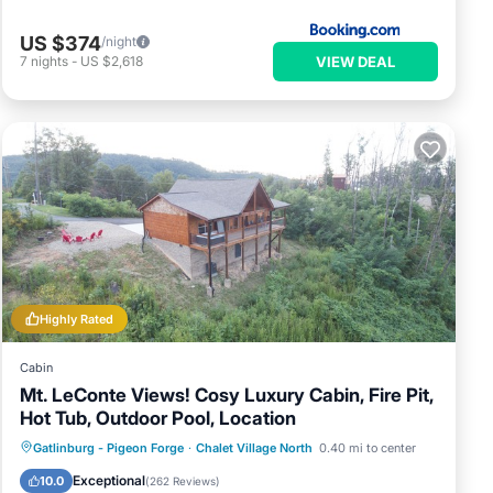
US $374
/night
VIEW DEAL
7
nights
-
US $2,618
Highly Rated
Cabin
Mt. LeConte Views! Cosy Luxury Cabin, Fire Pit,
Hot Tub, Outdoor Pool, Location
Hot Tub
Parking
Pool
Gatlinburg - Pigeon Forge
·
Chalet Village North
0.40 mi to center
Ocean View
Exceptional
10.0
(
262 Reviews
)