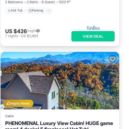
2 Bedrooms
2 Baths
6 Guests
1020 ft²
Hot Tub
Parking
US $426
/night
7
nights
-
US $2,983
VIEW DEAL
Highly Rated
Cabin
PHENOMENAL Luxury View Cabin! HUGE game