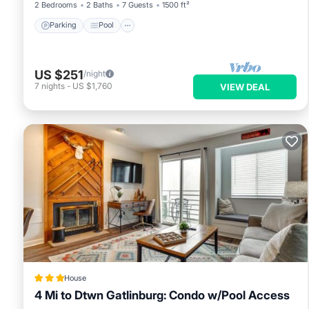
2 Bedrooms
2 Baths
7 Guests
1500 ft²
Parking
Pool
US $251
/night
7
nights
-
US $1,760
VIEW DEAL
House
4 Mi to Dtwn Gatlinburg: Condo w/Pool Access