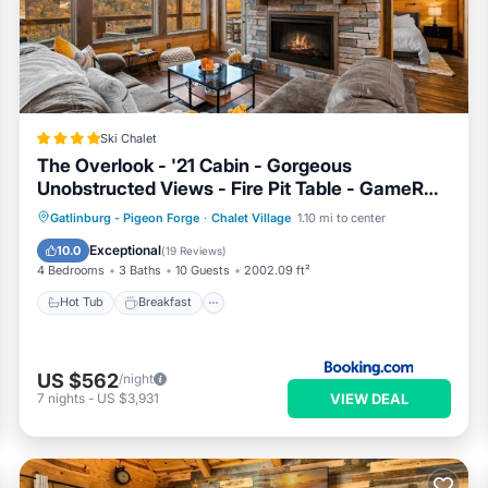
ner, booking.com.
rg is well equipped and has all facilities that have been listed b
com for the listed “4 Mi to Dtwn Gatlinburg: Condo w/Pool Access
rate”. If you have any concerns about the information or accuracy
Ski Chalet
The Overlook - '21 Cabin - Gorgeous
Unobstructed Views - Fire Pit Table - GameRm
- HotTub - Xbox - Lots of Bears
Hot Tub
Breakfast
Parking
Gatlinburg - Pigeon Forge
·
Chalet Village
1.10 mi to center
Pool
Exceptional
10.0
(
19 Reviews
)
4 Bedrooms
3 Baths
10 Guests
2002.09 ft²
Hot Tub
Breakfast
US $562
/night
VIEW DEAL
7
nights
-
US $3,931