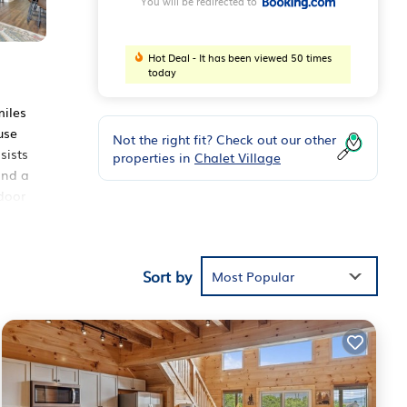
You will be redirected to
Hot Deal - It has been viewed 50 times
today
miles
use
Not the right fit? Check out our other
sists
properties in
Chalet Village
and a
ndoor
Sort by
Most Popular
ouse
urg
.