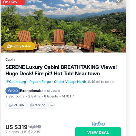
OneKey
Highly Rated
Cabin
SERENE Luxury Cabin! BREATHTAKING Views!
Huge Deck! Fire pit! Hot Tub! Near town
Hot Tub
Parking
Pool
Gatlinburg - Pigeon Forge
·
Chalet Village North
0.49 mi to center
Balcony/Terrace
Exceptional
10.0
(
316 Reviews
)
2 Bedrooms
2 Baths
6 Guests
1470 ft²
Hot Tub
Parking
US $319
/night
7
nights
-
US $2,235
VIEW DEAL