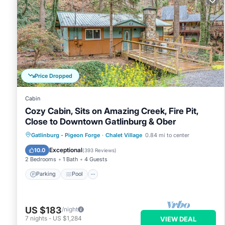
Price Dropped
Cabin
Cozy Cabin, Sits on Amazing Creek, Fire Pit,
Close to Downtown Gatlinburg & Ober
Parking
Pool
Balcony/Terrace
Gatlinburg - Pigeon Forge
·
Chalet Village
0.84 mi to center
Kitchen
Exceptional
10.0
(
393 Reviews
)
2 Bedrooms
1 Bath
4 Guests
Parking
Pool
US $183
/night
7
nights
-
US $1,284
VIEW DEAL