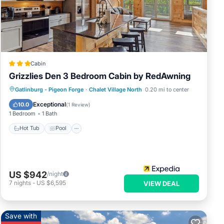
elow.
”. We
Cabin
Grizzlies Den 3 Bedroom Cabin by RedAwning
Gatlinburg - Pigeon Forge
·
Chalet Village North
0.20 mi to center
Hot Tub
Pool
Kitchen
Internet
Exceptional
10.0
(
1 Review
)
1 Bedroom
1 Bath
Hot Tub
Pool
US $942
/night
7
nights
-
US $6,595
VIEW DEAL
Save with