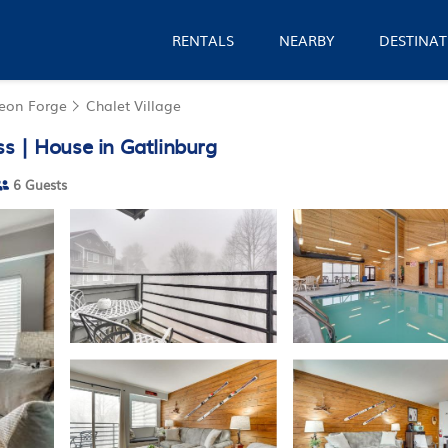
RENTALS
NEARBY
DESTINAT
geon Forge
Chalet Village
s | House in Gatlinburg
6 Guests