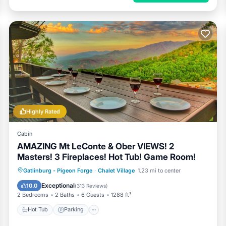
Highly Rated
Cabin
AMAZING Mt LeConte & Ober VIEWS! 2
Masters! 3 Fireplaces! Hot Tub! Game Room!
Hot Tub
Parking
Pool
Gatlinburg - Pigeon Forge
·
Chalet Village
1.23 mi to center
Balcony/Terrace
Exceptional
10.0
(
313 Reviews
)
2 Bedrooms
2 Baths
6 Guests
1288 ft²
Hot Tub
Parking