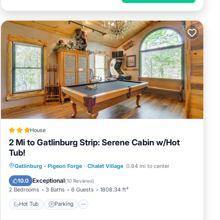
House
2 Mi to Gatlinburg Strip: Serene Cabin w/Hot
Tub!
Gatlinburg - Pigeon Forge
·
Chalet Village
0.84 mi to center
Hot Tub
Parking
Pool
Internet
Exceptional
10.0
(
10 Reviews
)
2 Bedrooms
3 Baths
6 Guests
1808.34 ft²
Hot Tub
Parking