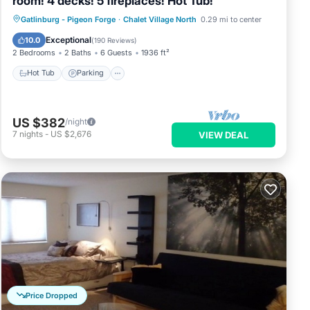
room! 4 decks! 5 fireplaces! Hot Tub!
Hot Tub
Parking
Pool
Gatlinburg - Pigeon Forge
·
Chalet Village North
0.29 mi to center
Balcony/Terrace
Exceptional
10.0
(
190 Reviews
)
2 Bedrooms
2 Baths
6 Guests
1936 ft²
Hot Tub
Parking
US $382
/night
7
nights
-
US $2,676
VIEW DEAL
Price Dropped