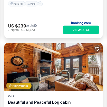
Parking
Pool
US $239
/night
VIEW DEAL
7
nights
-
US $1,673
Highly Rated
Cabin
Beautiful and Peaceful Log cabin