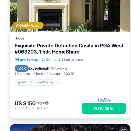
Highly Rated
House
Exquisite Private Detached Casita in PGA West
#063203, 1 bdr. HomeShare
Hot Tub
Parking
Pool
Palm Springs
·
La Quinta
3.44 mi to center
Ocean View
Exceptional
10.0
(
175 Reviews
)
1 Bedroom
1 Bath
2 Guests
300 ft²
Hot Tub
Parking
US $150
/night
7
nights
-
US $1,047
VIEW DEAL