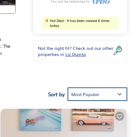
You will be redirected to
Hot Deal - It has been viewed 8 times
today
s
. The
Not the right fit? Check out our other
es
properties in
La Quinta
ides
Sort by
m
Most Popular
n
is
r
t. If
earn