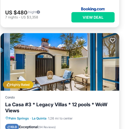
US $480
/night
VIEW DEAL
7
nights
-
US $3,358
Highly Rated
Condo
La Casa #3 * Legacy Villas * 12 pools * WoW
Views
Parking
Balcony/Terrace
Kitchen
Palm Springs
·
La Quinta
1.26 mi to center
Air Conditioner
Exceptional
10.0
(
94 Reviews
)