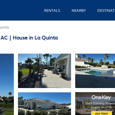
RENTALS
NEARBY
DESTINAT
uinta
 AC | House in La Quinta