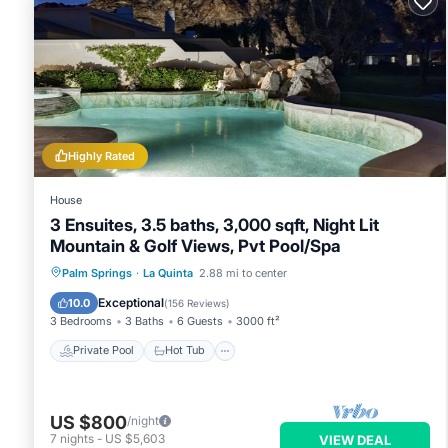
Highly Rated
House
3 Ensuites, 3.5 baths, 3,000 sqft, Night Lit
Mountain & Golf Views, Pvt Pool/Spa
Private Pool
Hot Tub
Parking
Palm Springs
·
La Quinta
2.88 mi to center
Pool
Exceptional
10.0
(
156 Reviews
)
3 Bedrooms
3 Baths
6 Guests
3000 ft²
Private Pool
Hot Tub
US $800
/night
7
nights
-
US $5,603
VIEW DEAL