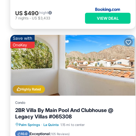
US $490
/night
VIEW DEAL
7
nights
-
US $3,433
Save with
OneKey
Highly Rated
Condo
2BR Villa By Main Pool And Clubhouse @
Legacy Villas #065308
Hot Tub
Parking
Pool
Palm Springs
·
La Quinta
1.15 mi to center
Balcony/Terrace
Exceptional
10.0
(
105 Reviews
)