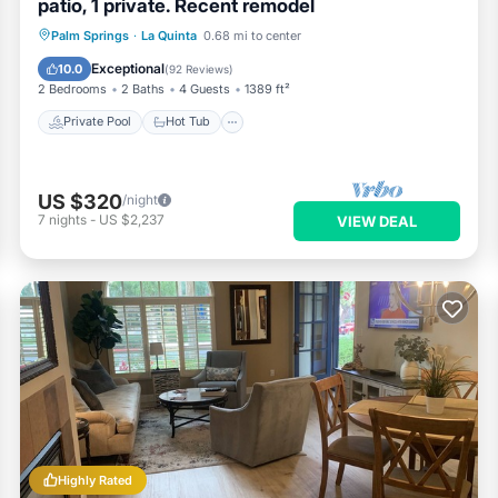
patio, 1 private. Recent remodel
Private Pool
Hot Tub
Parking
Palm Springs
·
La Quinta
0.68 mi to center
Pool
Exceptional
10.0
(
92 Reviews
)
2 Bedrooms
2 Baths
4 Guests
1389 ft²
Private Pool
Hot Tub
US $320
/night
7
nights
-
US $2,237
VIEW DEAL
Highly Rated