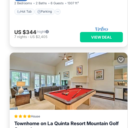
2 Bedrooms
2 Baths
6 Guests
1307 ft²
Hot Tub
Parking
US $344
/night
7
nights
-
US $2,405
VIEW DEAL
House
Townhome on La Quinta Resort Mountain Golf