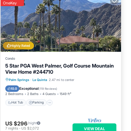
OneKey
Highly Rated
Condo
5 Star PGA West Palmer, Golf Course Mountain
View Home #244710
Hot Tub
Parking
Pool
Palm Springs
·
La Quinta
2.47 mi to center
Balcony/Terrace
Exceptional
10.0
(
119 Reviews
)
2 Bedrooms
2 Baths
4 Guests
1549 ft²
Hot Tub
Parking
US $296
/night
7
nights
-
US $2,072
VIEW DEAL