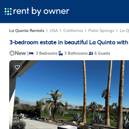
La Quinta Rentals
USA
California
Palm Springs
La Q
3-bedroom estate in beautiful La Quinta with
New
|
3 Bedrooms
3 Bathrooms
6 Guests