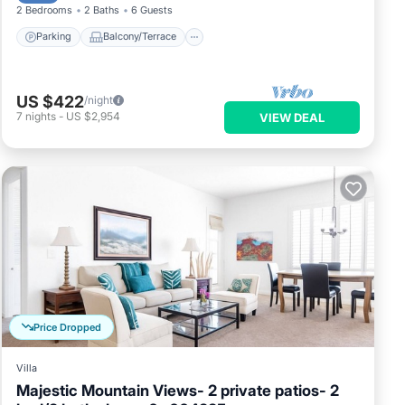
2 Bedrooms
2 Baths
6 Guests
Parking
Balcony/Terrace
US $422
/night
7
nights
-
US $2,954
VIEW DEAL
Price Dropped
Villa
Majestic Mountain Views- 2 private patios- 2