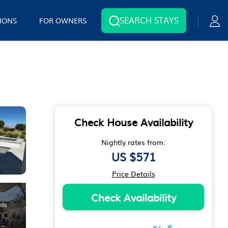
SEARCH STAYS
IONS
FOR OWNERS
Check House Availability
Nightly rates from:
US $571
Price Details
Check Availability