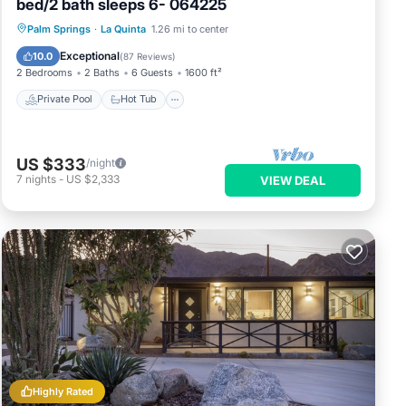
bed/2 bath sleeps 6- 064225
Private Pool
Hot Tub
Parking
Palm Springs
·
La Quinta
1.26 mi to center
Pool
Exceptional
10.0
(
87 Reviews
)
2 Bedrooms
2 Baths
6 Guests
1600 ft²
Private Pool
Hot Tub
US $333
/night
7
nights
-
US $2,333
VIEW DEAL
Highly Rated