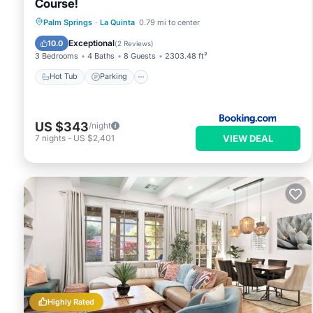
Course!
Palm Springs
·
La Quinta
0.79 mi to center
Hot Tub
Parking
Pool
Spa
Exceptional
10.0
(
2 Reviews
)
3 Bedrooms
4 Baths
8 Guests
2303.48 ft²
Hot Tub
Parking
US $343
/night
VIEW DEAL
7
nights
-
US $2,401
Highly Rated