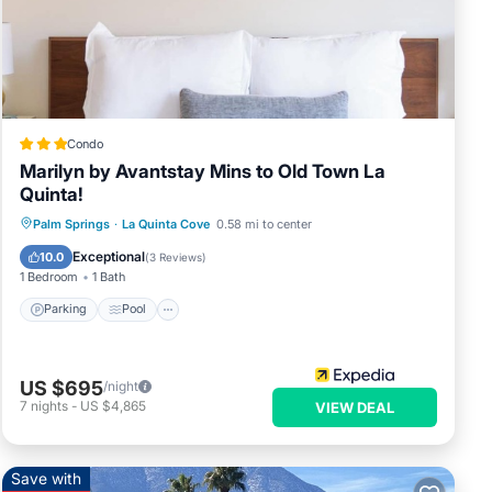
Condo
Marilyn by Avantstay Mins to Old Town La
Quinta!
Parking
Pool
Balcony/Terrace
Palm Springs
·
La Quinta Cove
0.58 mi to center
Kitchen
Exceptional
10.0
(
3 Reviews
)
1 Bedroom
1 Bath
Parking
Pool
US $695
/night
7
nights
-
US $4,865
VIEW DEAL
Save with