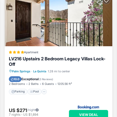
Apartment
LV216 Upstairs 2 Bedroom Legacy Villas Lock-
Off
Parking
Pool
Air Conditioner
Palm Springs
·
La Quinta
1.28 mi to center
Internet
Exceptional
10.0
(
3 Reviews
)
2 Bedrooms
2 Baths
6 Guests
1205.56 ft²
Parking
Pool
US $271
/night
VIEW DEAL
7
nights
-
US $1,894