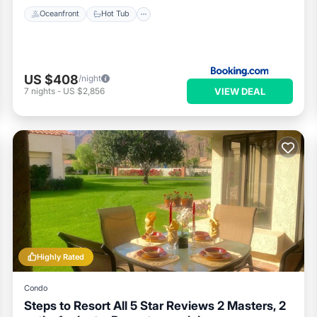
Oceanfront
Hot Tub
US $408
/night
VIEW DEAL
7
nights
-
US $2,856
Highly Rated
Condo
Steps to Resort All 5 Star Reviews 2 Masters, 2