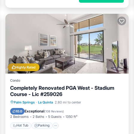
Highly Rated
Condo
Completely Renovated PGA West - Stadium
Course - Lic #259026
Hot Tub
Parking
Pool
Palm Springs
·
La Quinta
2.80 mi to center
Balcony/Terrace
Exceptional
10.0
(
108 Reviews
)
2 Bedrooms
2 Baths
5 Guests
1350 ft²
Hot Tub
Parking