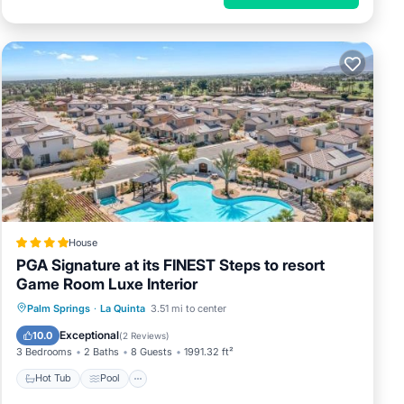
House
PGA Signature at its FINEST Steps to resort
Game Room Luxe Interior
Hot Tub
Pool
Air Conditioner
Palm Springs
·
La Quinta
3.51 mi to center
Internet
Exceptional
10.0
(
2 Reviews
)
3 Bedrooms
2 Baths
8 Guests
1991.32 ft²
Hot Tub
Pool