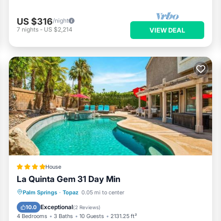
US $316
/night
7
nights
-
US $2,214
VIEW DEAL
House
La Quinta Gem 31 Day Min
Oceanfront
Hot Tub
Breakfast
Palm Springs
·
Topaz
0.05 mi to center
Parking
Exceptional
10.0
(
2 Reviews
)
4 Bedrooms
3 Baths
10 Guests
2131.25 ft²