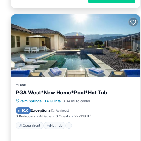
House
PGA West*New Home*Pool*Hot Tub
Oceanfront
Hot Tub
Parking
Palm Springs
·
La Quinta
3.34 mi to center
Pool
Exceptional
10.0
(
3 Reviews
)
3 Bedrooms
4 Baths
8 Guests
2271.19 ft²
Oceanfront
Hot Tub