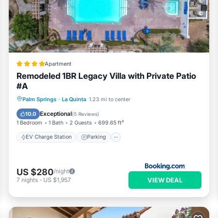
Apartment
Remodeled 1BR Legacy Villa with Private Patio
#A
EV Charge Station
Parking
Pool
Palm Springs
·
La Quinta
1.23 mi to center
View
Exceptional
10.0
(
5 Reviews
)
1 Bedroom
1 Bath
2 Guests
699.65 ft²
EV Charge Station
Parking
US $280
/night
VIEW DEAL
7
nights
-
US $1,957