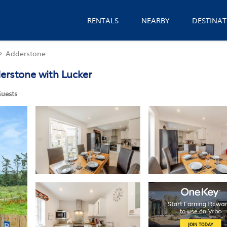
RENTALS
NEARBY
DESTINAT
Adderstone
derstone with Lucker
uests