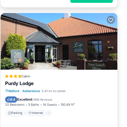
e a
Cabin
Purdy Lodge
Parking
Internet
Pet Friendly
Belford
·
Adderstone
0.41 mi to center
, Pet
Child Friendly
Excellent
8.4
(
1986 Reviews
)
20 Bedrooms
5 Baths
14 Guests
150.69 ft²
erty
Parking
Internet
RBO