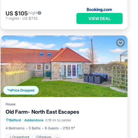
ome
 to
US $105
/night
e.
VIEW DEAL
7
nights
-
US $732
Price Dropped
House
Old Farm- North East Escapes
Oceanfront
Parking
Ocean View
Belford
·
Adderstone
0.19 mi to center
Balcony/Terrace
4 Bedrooms
3 Baths
8 Guests
2153 ft²
Oceanfront
Parking