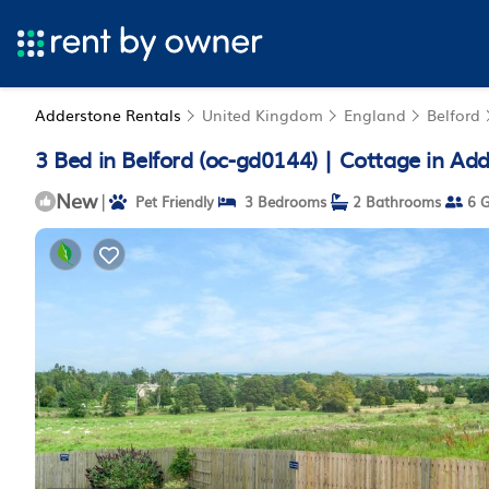
Adderstone Rentals
United Kingdom
England
Belford
3 Bed in Belford (oc-gd0144) | Cottage in Ad
New
|
Pet Friendly
3 Bedrooms
2 Bathrooms
6 G