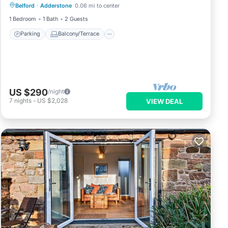
Belford
·
Adderstone
0.06 mi to center
Internet
1 Bedroom
1 Bath
2 Guests
Parking
Balcony/Terrace
US $290
/night
7
nights
-
US $2,028
VIEW DEAL