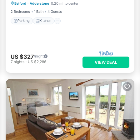
Belford
·
Adderstone
0.20 mi to center
Pet Friendly
2 Bedrooms
1 Bath
4 Guests
Parking
Kitchen
US $327
/night
7
nights
-
US $2,286
VIEW DEAL