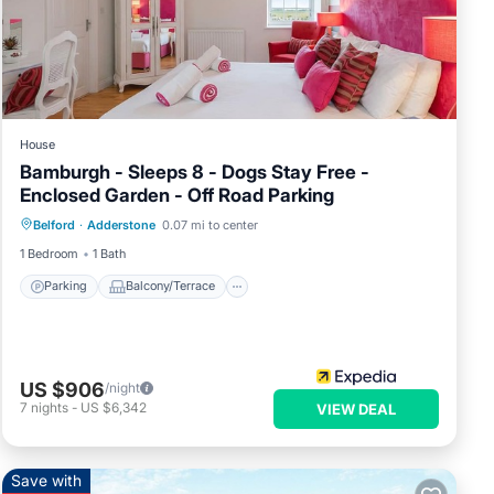
ced
and
rious
e
House
Bamburgh - Sleeps 8 - Dogs Stay Free -
Enclosed Garden - Off Road Parking
Parking
Balcony/Terrace
Internet
Belford
·
Adderstone
0.07 mi to center
Pet Friendly
1 Bedroom
1 Bath
Parking
Balcony/Terrace
US $906
/night
7
nights
-
US $6,342
VIEW DEAL
Save with