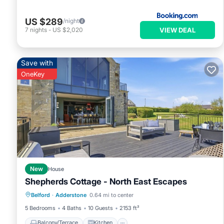
consistently provided great experiences for their guests. Most
of them are repeat guests. Cottage has a friendly neighborhoo
US $289
/night
learn more about the Cottage in Adderstone, such as places t
VIEW DEAL
7
nights
-
US $2,020
Save with
OneKey
New
House
Shepherds Cottage - North East Escapes
Balcony/Terrace
Kitchen
Internet
Belford
·
Adderstone
0.64 mi to center
Pet Friendly
5 Bedrooms
4 Baths
10 Guests
2153 ft²
Balcony/Terrace
Kitchen