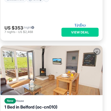
US $353
/night
7
nights
-
US $2,468
VIEW DEAL
New
House
1 Bed in Belford (oc-cn010)
Parking
Balcony/Terrace
Kitchen