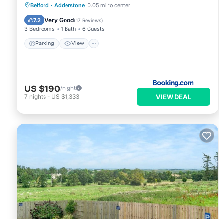
Parking
View
Internet
Belford
·
Adderstone
0.05 mi to center
Pet Friendly
Very Good
7.2
(
17 Reviews
)
3 Bedrooms
1 Bath
6 Guests
Parking
View
US $190
/night
VIEW DEAL
7
nights
-
US $1,333