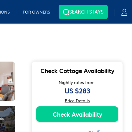
SEARCH STAYS
IONS
FOR OWNERS
Check Cottage Availability
Nightly rates from:
US $283
Price Details
Check Availability