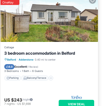
OneKey
Cottage
3 bedroom accommodation in Belford
Parking
Balcony/Terrace
Kitchen
Belford
·
Adderstone
0.40 mi to center
Internet
Excellent
8.0
(
1 Review
)
3 Bedrooms
1 Bath
6 Guests
Parking
Balcony/Terrace
US $243
/night
7
nights
-
US $1,698
VIEW DEAL