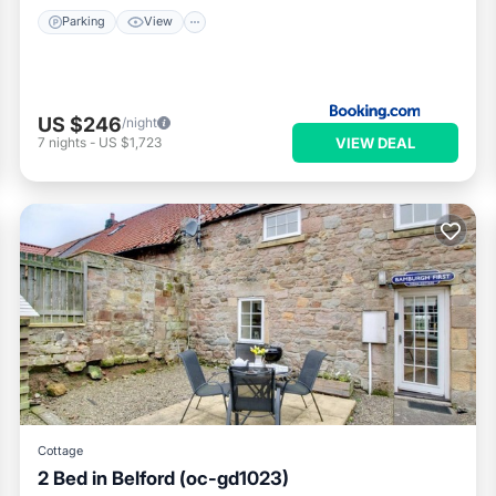
Parking
View
US $246
/night
VIEW DEAL
7
nights
-
US $1,723
Cottage
2 Bed in Belford (oc-gd1023)
Parking
Kitchen
Internet