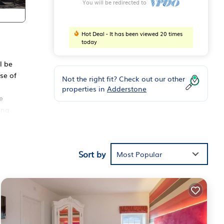
You will be redirected to
Hot Deal - It has been viewed 20 times
today
l be
se of
Not the right fit? Check out our other
properties in
Adderstone
e
ing
ose
14
 have
Sort by
Most Popular
 and
ng,