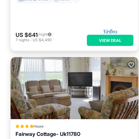
US $641
/night
7
nights
-
US $4,490
VIEW DEAL
House
Fairway Cottage- Uk11780