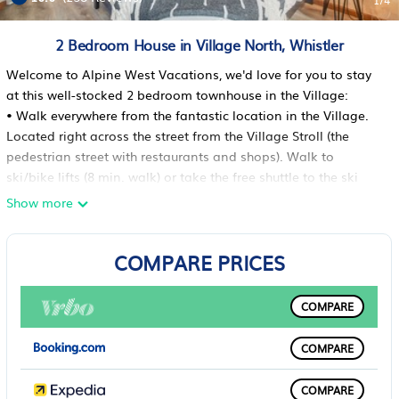
1
/4
2 Bedroom House in Village North, Whistler
Welcome to Alpine West Vacations, we'd love for you to stay
at this well-stocked 2 bedroom townhouse in the Village:
• Walk everywhere from the fantastic location in the Village.
Located right across the street from the Village Stroll (the
pedestrian street with restaurants and shops). Walk to
ski/bike lifts (8 min. walk) or take the free shuttle to the ski
lifts that stops outside the townhouse (1-2 min ride)
Show more
• Private hot tub on the back patio facing the forest
• King bed in master bedroom, Queen bed in second
COMPARE PRICES
bedroom, and Queen sofabed in the living room
• FREE underground parking for multiple vehicles (max height:
6'8") with gated, fob-controlled bike storage area
COMPARE
• Acoustic guitar in the living room
• Townhouse can sleep 6 people max capacity, and a foam
COMPARE
floor bed is available for a toddler if needed (and a pack 'n
play is in the closet for babies as well)
COMPARE