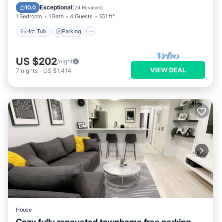
Kitchen
Exceptional
10.0
(
24 Reviews
)
1 Bedroom
1 Bath
4 Guests
551 ft²
Hot Tub
Parking
US $202
/night
VIEW DEAL
7
nights
-
US $1,414
House