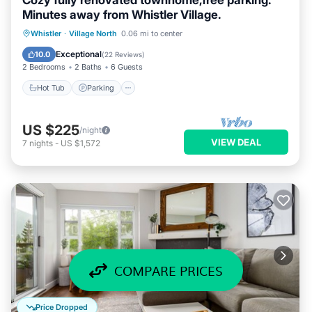
Cozy fully renovated townhome,free parking.
Minutes away from Whistler Village.
Hot Tub
Parking
Pool
Whistler
·
Village North
0.06 mi to center
Balcony/Terrace
Exceptional
10.0
(
22 Reviews
)
2 Bedrooms
2 Baths
6 Guests
Hot Tub
Parking
US $225
/night
VIEW DEAL
7
nights
-
US $1,572
COMPARE PRICES
Price Dropped