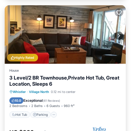
Highly Rated
House
3 Level/2 BR Townhouse,Private Hot Tub, Great
Location, Sleeps 6
Hot Tub
Parking
Balcony/Terrace
Whistler
·
Village North
0.12 mi to center
Kitchen
Exceptional
10.0
(
61 Reviews
)
2 Bedrooms
2 Baths
6 Guests
960 ft²
Hot Tub
Parking