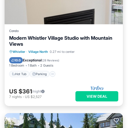
Condo
Modern Whistler Village Studio with Mountain
Views
Hot Tub
Parking
Pool
Whistler
·
Village North
0.27 mi to center
Balcony/Terrace
Exceptional
10.0
(
28 Reviews
)
1 Bedroom
1 Bath
2 Guests
Hot Tub
Parking
US $361
/night
VIEW DEAL
7
nights
-
US $2,527