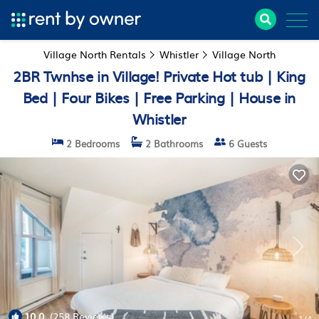
Village North Rentals
Whistler
Village North
2BR Twnhse in Village! Private Hot tub | King
Bed | Four Bikes | Free Parking | House in
Whistler
2 Bedrooms
2 Bathrooms
6 Guests
10.0
(258 Reviews)