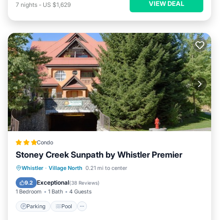
VIEW DEAL
7
nights
-
US $1,629
Condo
Stoney Creek Sunpath by Whistler Premier
Whistler
·
Village North
0.21 mi to center
Parking
Pool
Kitchen
Internet
Exceptional
9.2
(
38 Reviews
)
1 Bedroom
1 Bath
4 Guests
Parking
Pool