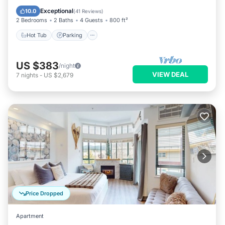
Hot Tub
Parking
Pool
Spa
Exceptional
10.0
(
41 Reviews
)
2 Bedrooms
2 Baths
4 Guests
800 ft²
Hot Tub
Parking
US $383
/night
VIEW DEAL
7
nights
-
US $2,679
Price Dropped
Apartment