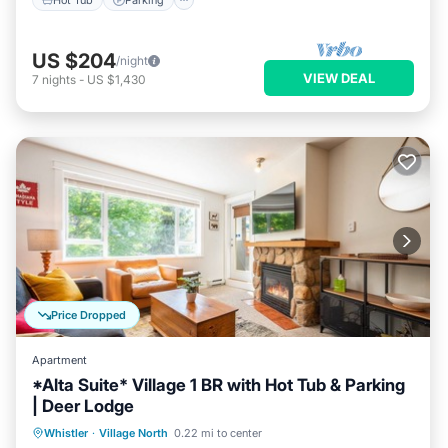
US $204
/night
VIEW DEAL
7
nights
-
US $1,430
Price Dropped
Apartment
*Alta Suite* Village 1 BR with Hot Tub & Parking
| Deer Lodge
Hot Tub
Parking
Balcony/Terrace
Whistler
·
Village North
0.22 mi to center