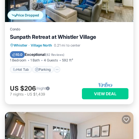
Price Dropped
Condo
Sunpath Retreat at Whistler Village
Hot Tub
Parking
Pool
Whistler
·
Village North
0.21 mi to center
Balcony/Terrace
Exceptional
10.0
(
82 Reviews
)
1 Bedroom
1 Bath
4 Guests
592 ft²
Hot Tub
Parking
US $206
/night
VIEW DEAL
7
nights
-
US $1,439