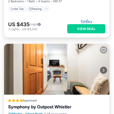
2 Bedrooms
1 Bath
4 Guests
550 ft²
Hot Tub
Parking
US $435
/night
VIEW DEAL
7
nights
-
US $3,047
Apartment
Symphony by Outpost Whistler
Parking
Balcony/Terrace
Internet
Whistler
·
Village North
0.08 mi to center