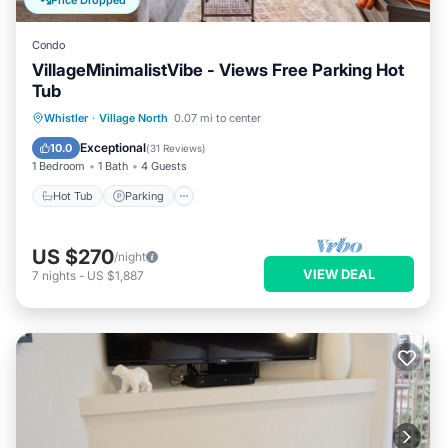
Price Dropped
Condo
VillageMinimalistVibe - Views Free Parking Hot
Tub
Hot Tub
Parking
Balcony/Terrace
Whistler
·
Village North
0.07 mi to center
Kitchen
Exceptional
10.0
(
31 Reviews
)
1 Bedroom
1 Bath
4 Guests
Hot Tub
Parking
US $270
/night
VIEW DEAL
7
nights
-
US $1,887