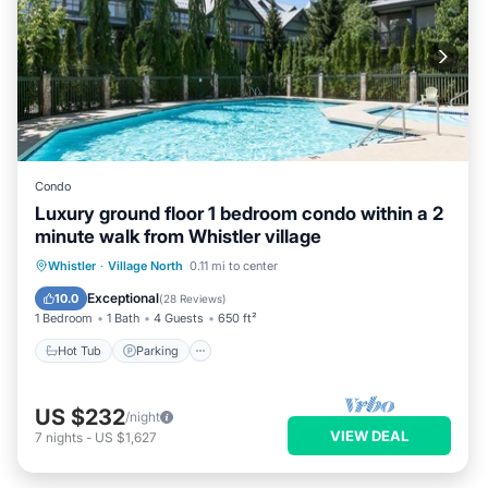
Condo
Luxury ground floor 1 bedroom condo within a 2
minute walk from Whistler village
Hot Tub
Parking
Pool
Whistler
·
Village North
0.11 mi to center
Balcony/Terrace
Exceptional
10.0
(
28 Reviews
)
1 Bedroom
1 Bath
4 Guests
650 ft²
Hot Tub
Parking
US $232
/night
VIEW DEAL
7
nights
-
US $1,627