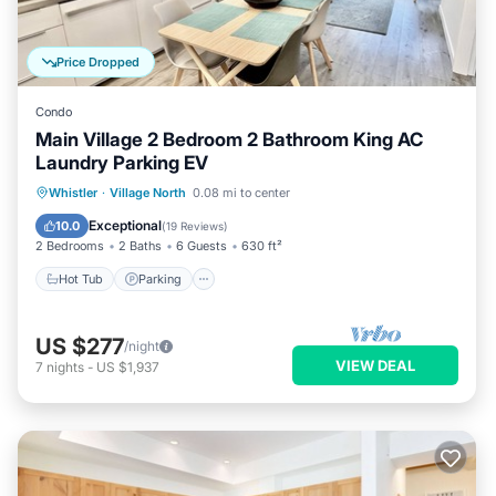
Price Dropped
Condo
Main Village 2 Bedroom 2 Bathroom King AC
Laundry Parking EV
Hot Tub
Parking
Pool
Whistler
·
Village North
0.08 mi to center
Balcony/Terrace
Exceptional
10.0
(
19 Reviews
)
2 Bedrooms
2 Baths
6 Guests
630 ft²
Hot Tub
Parking
US $277
/night
VIEW DEAL
7
nights
-
US $1,937