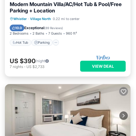
Modern Mountain Villa/AC/Hot Tub & Pool/Free
Parking + Location
Hot Tub
Parking
Pool
Whistler
·
Village North
0.22 mi to center
Balcony/Terrace
Exceptional
10.0
(
89 Reviews
)
2 Bedrooms
2 Baths
7 Guests
960 ft²
Hot Tub
Parking
US $390
/night
VIEW DEAL
7
nights
-
US $2,733