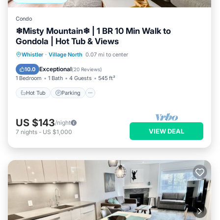
Condo
❄︎Misty Mountain❄︎ | 1 BR 10 Min Walk to
Gondola | Hot Tub & Views
Hot Tub
Parking
Balcony/Terrace
Whistler
·
Village North
0.07 mi to center
Kitchen
Exceptional
10.0
(
20 Reviews
)
1 Bedroom
1 Bath
4 Guests
545 ft²
Hot Tub
Parking
US $143
/night
VIEW DEAL
7
nights
-
US $1,000