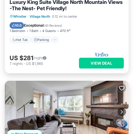
Luxury King Suite Village North Mountain Views
-The Nest- Pet Friendly!
Hot Tub
Parking
Balcony/Terrace
Whistler
·
Village North
0.12 mi to center
Kitchen
Exceptional
10.0
(
40 Reviews
)
1 Bedroom
1 Bath
4 Guests
470 ft²
Hot Tub
Parking
US $281
/night
VIEW DEAL
7
nights
-
US $1,965