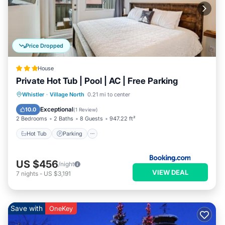
Price Dropped
House
Private Hot Tub | Pool | AC | Free Parking
Hot Tub
Parking
Pool
Whistler
·
Village North
0.21 mi to center
Balcony/Terrace
Exceptional
10.0
(
1 Review
)
2 Bedrooms
2 Baths
8 Guests
947.22 ft²
Hot Tub
Parking
US $456
/night
VIEW DEAL
7
nights
-
US $3,191
Save with
OneKey