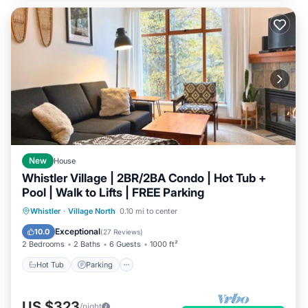
New
House
Whistler Village | 2BR/2BA Condo | Hot Tub +
Pool | Walk to Lifts | FREE Parking
Hot Tub
Parking
Pool
Whistler
·
Village North
0.10 mi to center
Ocean View
Exceptional
10.0
(
27 Reviews
)
2 Bedrooms
2 Baths
6 Guests
1000 ft²
Hot Tub
Parking
US $323
/night