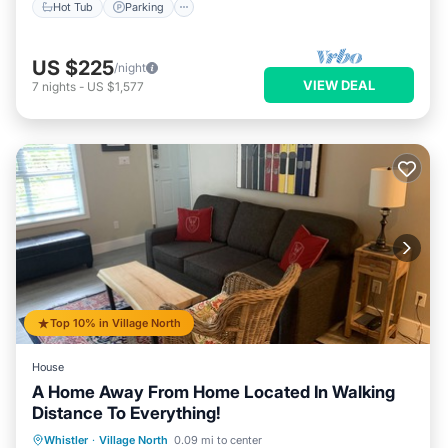
Hot Tub
Parking
US $225
/night
VIEW DEAL
7
nights
-
US $1,577
Top 10% in Village North
House
A Home Away From Home Located In Walking
Distance To Everything!
Whistler
·
Village North
0.09 mi to center