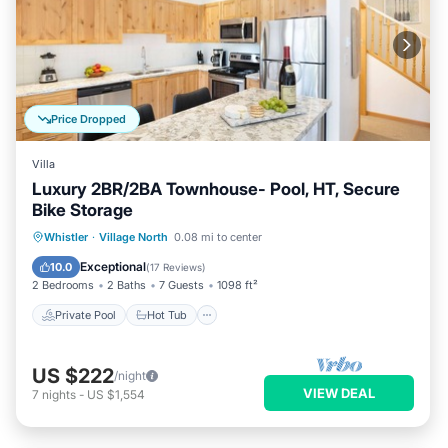
Price Dropped
Villa
Luxury 2BR/2BA Townhouse- Pool, HT, Secure
Bike Storage
Private Pool
Hot Tub
Parking
Whistler
·
Village North
0.08 mi to center
Pool
Exceptional
10.0
(
17 Reviews
)
2 Bedrooms
2 Baths
7 Guests
1098 ft²
Private Pool
Hot Tub
US $222
/night
VIEW DEAL
7
nights
-
US $1,554