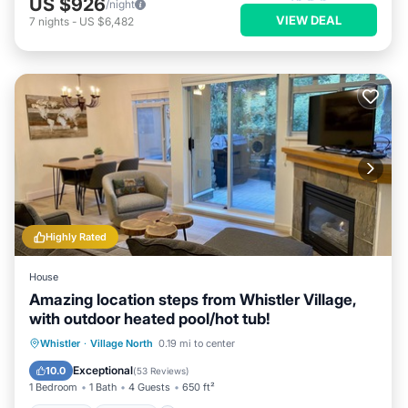
US $926
/night
VIEW DEAL
7
nights
-
US $6,482
Highly Rated
House
Amazing location steps from Whistler Village,
with outdoor heated pool/hot tub!
Hot Tub
Parking
Pool
Whistler
·
Village North
0.19 mi to center
Balcony/Terrace
Exceptional
10.0
(
53 Reviews
)
1 Bedroom
1 Bath
4 Guests
650 ft²