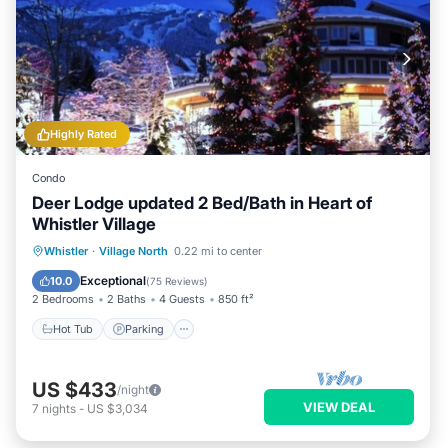
Highly Rated
Condo
Deer Lodge updated 2 Bed/Bath in Heart of
Whistler Village
Hot Tub
Parking
Balcony/Terrace
Whistler
·
Village North
0.22 mi to center
Kitchen
Exceptional
10.0
(
75 Reviews
)
2 Bedrooms
2 Baths
4 Guests
850 ft²
Hot Tub
Parking
US $433
/night
VIEW DEAL
7
nights
-
US $3,034