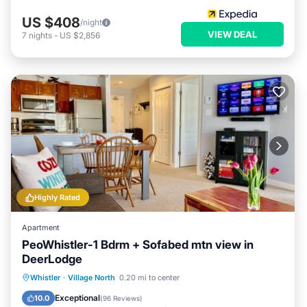
US $408
/night
VIEW DEAL
7
nights
-
US $2,856
Highly Rated
Apartment
PeoWhistler-1 Bdrm + Sofabed mtn view in
DeerLodge
Hot Tub
Parking
Balcony/Terrace
Whistler
·
Village North
0.20 mi to center
Kitchen
Exceptional
10.0
(
96 Reviews
)