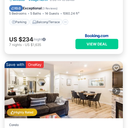
Child Friendly
Exceptional
10.0
(
3 Reviews
)
5 Bedrooms
5 Baths
14 Guests
1060.24 ft²
Parking
Balcony/Terrace
US $234
/night
VIEW DEAL
7
nights
-
US $1,635
Save with
OneKey
Highly Rated
Condo