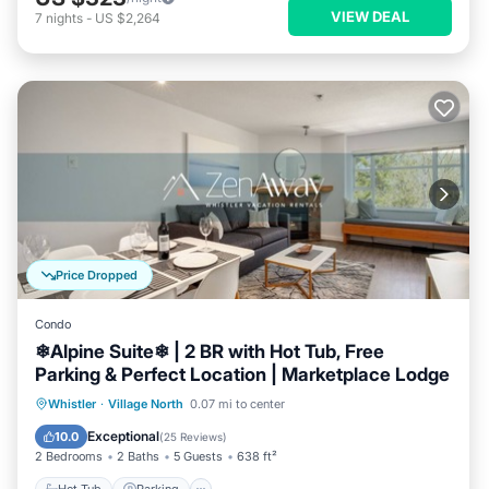
VIEW DEAL
7
nights
-
US $2,264
Price Dropped
Condo
❄︎Alpine Suite❄︎ | 2 BR with Hot Tub, Free
Parking & Perfect Location | Marketplace Lodge
Hot Tub
Parking
Balcony/Terrace
Whistler
·
Village North
0.07 mi to center
Kitchen
Exceptional
10.0
(
25 Reviews
)
2 Bedrooms
2 Baths
5 Guests
638 ft²
Hot Tub
Parking