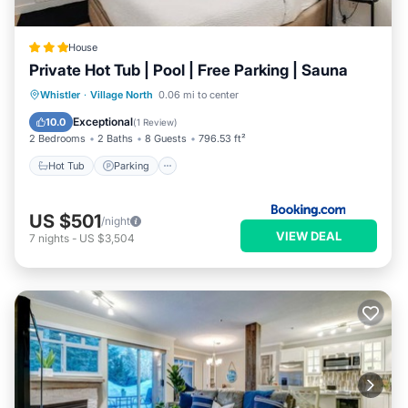
House
Private Hot Tub | Pool | Free Parking | Sauna
Hot Tub
Parking
Pool
Whistler
·
Village North
0.06 mi to center
Balcony/Terrace
Exceptional
10.0
(
1 Review
)
2 Bedrooms
2 Baths
8 Guests
796.53 ft²
Hot Tub
Parking
US $501
/night
VIEW DEAL
7
nights
-
US $3,504