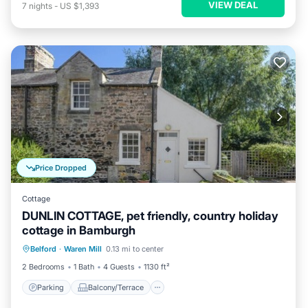
VIEW DEAL
7
nights
-
US $1,393
Price Dropped
Cottage
DUNLIN COTTAGE, pet friendly, country holiday
cottage in Bamburgh
Parking
Balcony/Terrace
Kitchen
Belford
·
Waren Mill
0.13 mi to center
Internet
2 Bedrooms
1 Bath
4 Guests
1130 ft²
Parking
Balcony/Terrace