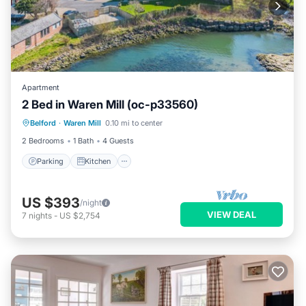
Apartment
2 Bed in Waren Mill (oc-p33560)
Parking
Kitchen
Internet
Belford
·
Waren Mill
0.10 mi to center
Child Friendly
2 Bedrooms
1 Bath
4 Guests
Parking
Kitchen
US $393
/night
VIEW DEAL
7
nights
-
US $2,754