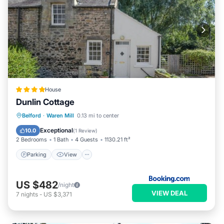
House
Dunlin Cottage
Parking
View
Internet
Belford
·
Waren Mill
0.13 mi to center
Pet Friendly
Exceptional
10.0
(
1 Review
)
2 Bedrooms
1 Bath
4 Guests
1130.21 ft²
Parking
View
US $482
/night
VIEW DEAL
7
nights
-
US $3,371