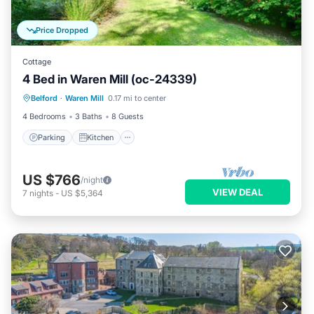
Price Dropped
Cottage
4 Bed in Waren Mill (oc-24339)
Parking
Kitchen
Internet
Belford
·
Waren Mill
0.17 mi to center
Pet Friendly
4 Bedrooms
3 Baths
8 Guests
Parking
Kitchen
US $766
/night
VIEW DEAL
7
nights
-
US $5,364