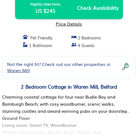
Nightly rates from:
Check Availability
US $245
Price Details
Pet Friendly
2 Bedrooms
1 Bathroom
4 Guests
Not the right fit? Check out our other properties in
Waren Mill
2 Bedroom Cottage in Waren Mill, Belford
Charming coastal cottage for four near Budle Bay and
Bamburgh Beach, with cosy woodburner, scenic walks,
stunning castles and award-winning pubs on your doorstep..
Ground Floor:
Living room: Smart TV, Woodburner
Kitchen/dining room: Electric Oven, Electric Hob,