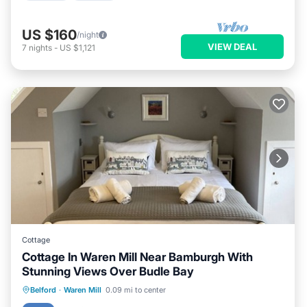
US $160
/night
VIEW DEAL
7
nights
-
US $1,121
Cottage
Cottage In Waren Mill Near Bamburgh With
Stunning Views Over Budle Bay
Oceanfront
Parking
Ocean View
Belford
·
Waren Mill
0.09 mi to center
Balcony/Terrace