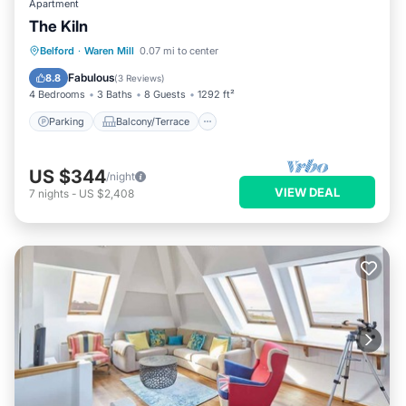
Apartment
The Kiln
Parking
Balcony/Terrace
Kitchen
Belford
·
Waren Mill
0.07 mi to center
Internet
Fabulous
8.8
(
3 Reviews
)
4 Bedrooms
3 Baths
8 Guests
1292 ft²
Parking
Balcony/Terrace
US $344
/night
VIEW DEAL
7
nights
-
US $2,408