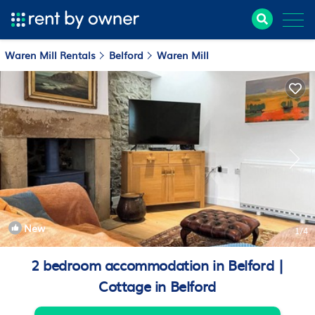
Waren Mill Rentals
Belford
Waren Mill
New
1
/4
2 bedroom accommodation in Belford |
Cottage in Belford