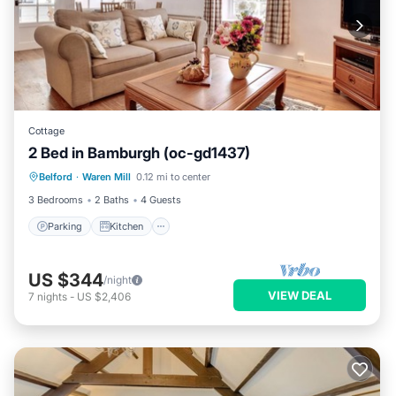
Cottage
2 Bed in Bamburgh (oc-gd1437)
Parking
Kitchen
Internet
Belford
·
Waren Mill
0.12 mi to center
Child Friendly
3 Bedrooms
2 Baths
4 Guests
Parking
Kitchen
US $344
/night
VIEW DEAL
7
nights
-
US $2,406