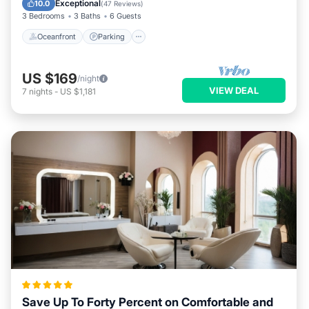
Exceptional
10.0
(
47 Reviews
)
3 Bedrooms
3 Baths
6 Guests
Oceanfront
Parking
US $169
/night
VIEW DEAL
7
nights
-
US $1,181
Save Up To Forty Percent on Comfortable and