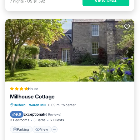
VIEW DEAL
7
nights
-
US $1,592
House
Millhouse Cottage
Parking
View
Internet
Belford
·
Waren Mill
0.09 mi to center
Child Friendly
Exceptional
9.6
(
6 Reviews
)
3 Bedrooms
3 Baths
6 Guests
Parking
View