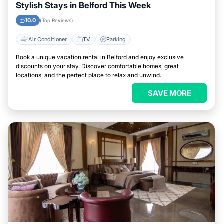
Stylish Stays in Belford This Week
10.0
(Top Reviews)
Air Conditioner
TV
Parking
Book a unique vacation rental in Belford and enjoy exclusive
discounts on your stay. Discover comfortable homes, great
locations, and the perfect place to relax and unwind.
SAVE MORE