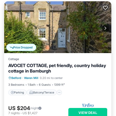
Price Dropped
Cottage
AVOCET COTTAGE, pet friendly, country holiday
cottage in Bamburgh
Parking
Balcony/Terrace
Kitchen
Belford
·
Waren Mill
0.20 mi to center
Internet
3 Bedrooms
1 Bath
6 Guests
1399 ft²
Parking
Balcony/Terrace
US $204
/night
VIEW DEAL
7
nights
-
US $1,427