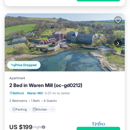
Price Dropped
Apartment
2 Bed in Waren Mill (oc-gd0212)
Parking
Kitchen
Internet
Belford
·
Waren Mill
0.07 mi to center
Pet Friendly
2 Bedrooms
1 Bath
4 Guests
Parking
Kitchen
US $199
/night