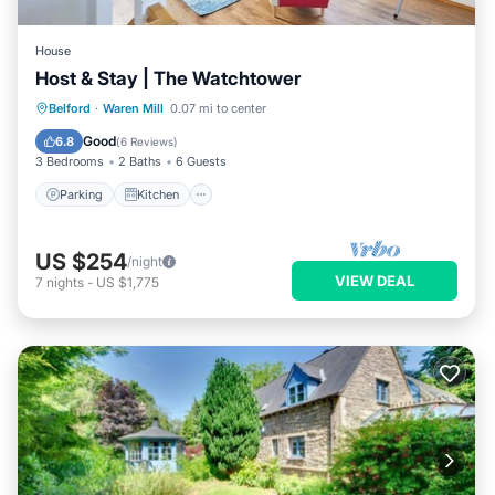
House
Host & Stay | The Watchtower
Parking
Kitchen
Internet
Belford
·
Waren Mill
0.07 mi to center
Pet Friendly
Good
6.8
(
6 Reviews
)
3 Bedrooms
2 Baths
6 Guests
Parking
Kitchen
US $254
/night
VIEW DEAL
7
nights
-
US $1,775