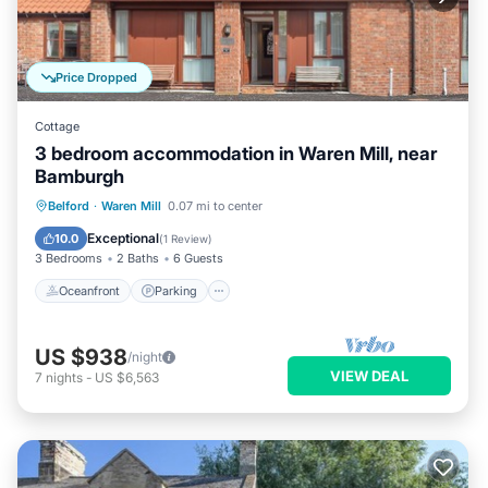
Price Dropped
Cottage
3 bedroom accommodation in Waren Mill, near
Bamburgh
Oceanfront
Parking
Ocean View
Belford
·
Waren Mill
0.07 mi to center
View
Exceptional
10.0
(
1 Review
)
3 Bedrooms
2 Baths
6 Guests
Oceanfront
Parking
US $938
/night
VIEW DEAL
7
nights
-
US $6,563