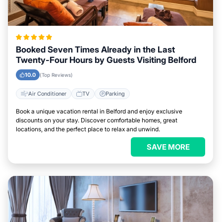
Booked Seven Times Already in the Last
Twenty-Four Hours by Guests Visiting Belford
10.0
(Top Reviews)
Air Conditioner
TV
Parking
Book a unique vacation rental in Belford and enjoy exclusive
discounts on your stay. Discover comfortable homes, great
locations, and the perfect place to relax and unwind.
SAVE MORE