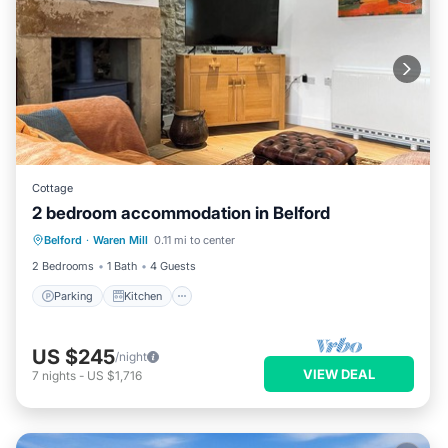
Cottage
2 bedroom accommodation in Belford
Parking
Kitchen
Internet
Belford
·
Waren Mill
0.11 mi to center
Pet Friendly
2 Bedrooms
1 Bath
4 Guests
Parking
Kitchen
US $245
/night
VIEW DEAL
7
nights
-
US $1,716