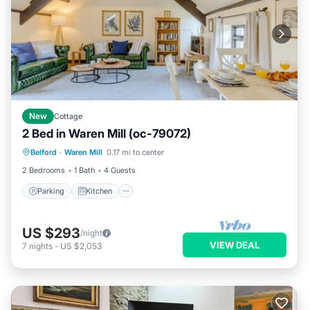
New
Cottage
2 Bed in Waren Mill (oc-79072)
Parking
Kitchen
Internet
Belford
·
Waren Mill
0.17 mi to center
Pet Friendly
2 Bedrooms
1 Bath
4 Guests
Parking
Kitchen
US $293
/night
VIEW DEAL
7
nights
-
US $2,053