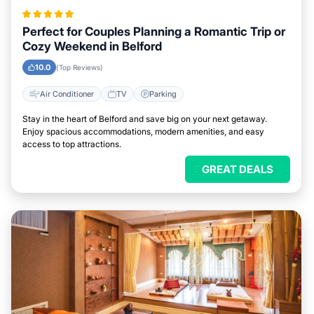
Perfect for Couples Planning a Romantic Trip or
Cozy Weekend in Belford
10.0
(Top Reviews)
Air Conditioner
TV
Parking
Stay in the heart of Belford and save big on your next getaway.
Enjoy spacious accommodations, modern amenities, and easy
access to top attractions.
GREAT DEALS