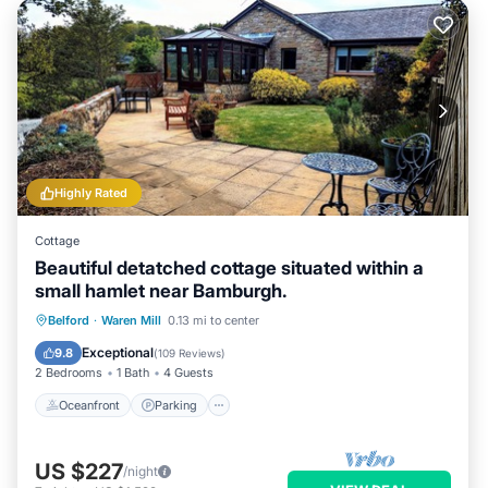
Highly Rated
Cottage
Beautiful detatched cottage situated within a
small hamlet near Bamburgh.
Oceanfront
Parking
Ocean View
Belford
·
Waren Mill
0.13 mi to center
Balcony/Terrace
Exceptional
9.8
(
109 Reviews
)
2 Bedrooms
1 Bath
4 Guests
Oceanfront
Parking
US $227
/night