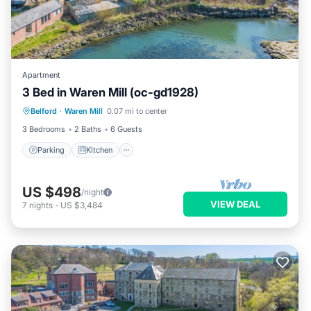
Apartment
3 Bed in Waren Mill (oc-gd1928)
Parking
Kitchen
Internet
Belford
·
Waren Mill
0.07 mi to center
Pet Friendly
3 Bedrooms
2 Baths
6 Guests
Parking
Kitchen
US $498
/night
VIEW DEAL
7
nights
-
US $3,484