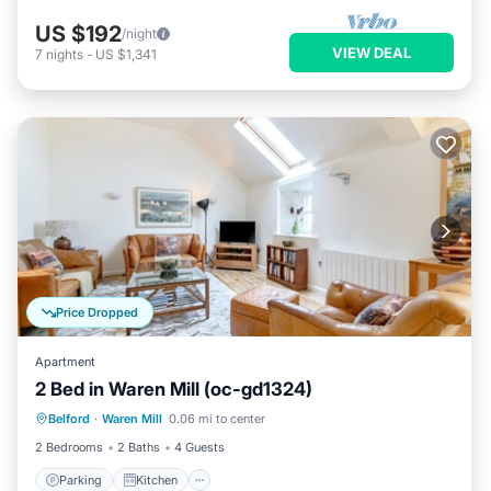
US $192
/night
VIEW DEAL
7
nights
-
US $1,341
Price Dropped
Apartment
2 Bed in Waren Mill (oc-gd1324)
Parking
Kitchen
Internet
Belford
·
Waren Mill
0.06 mi to center
Child Friendly
2 Bedrooms
2 Baths
4 Guests
Parking
Kitchen