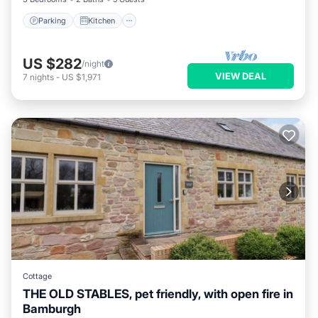
Parking
Kitchen
US $282
/night
VIEW DEAL
7
nights
-
US $1,971
Cottage
THE OLD STABLES, pet friendly, with open fire in
Bamburgh