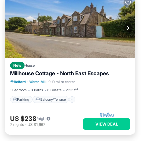
New
House
Millhouse Cottage - North East Escapes
Parking
Balcony/Terrace
Kitchen
Belford
·
Waren Mill
0.10 mi to center
Internet
1 Bedroom
3 Baths
6 Guests
2153 ft²
Parking
Balcony/Terrace
US $238
/night
VIEW DEAL
7
nights
-
US $1,667