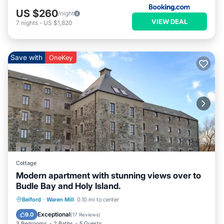
US $260
/night
VIEW DEAL
7
nights
-
US $1,820
Save with
OneKey
Cottage
Modern apartment with stunning views over to
Budle Bay and Holy Island.
Parking
Kitchen
Internet
Belford
·
Waren Mill
0.10 mi to center
Pet Friendly
Exceptional
9.0
(
17 Reviews
)
3 Bedrooms
2 Baths
5 Guests