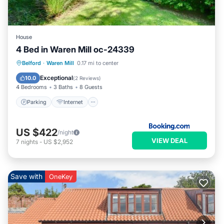
more.
House
4 Bed in Waren Mill oc-24339
Parking
Internet
Pet Friendly
Belford
·
Waren Mill
0.17 mi to center
Child Friendly
Exceptional
10.0
(
2 Reviews
)
4 Bedrooms
3 Baths
8 Guests
Parking
Internet
US $422
/night
VIEW DEAL
7
nights
-
US $2,952
Save with
OneKey