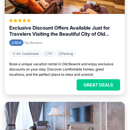
Exclusive Discount Offers Available Just for
Travelers Visiting the Beautiful City of Old
Bewick
10.0
(Top Reviews)
Air Conditioner
TV
Parking
Book a unique vacation rental in Old Bewick and enjoy exclusive
discounts on your stay. Discover comfortable homes, great
locations, and the perfect place to relax and unwind.
GREAT DEALS