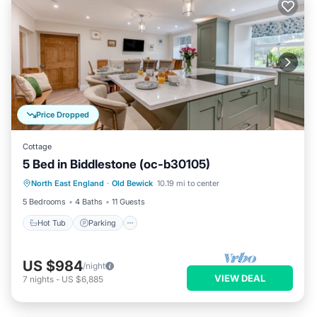
Price Dropped
Cottage
5 Bed in Biddlestone (oc-b30105)
Hot Tub
Parking
Balcony/Terrace
North East England
·
Old Bewick
10.19 mi to center
Kitchen
5 Bedrooms
4 Baths
11 Guests
Hot Tub
Parking
US $984
/night
VIEW DEAL
7
nights
-
US $6,885