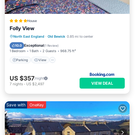
House
Folly View
Parking
View
Internet
North East England
·
Old Bewick
0.85 mi to center
Pet Friendly
Exceptional
10.0
(
1 Review
)
1 Bedroom
1 Bath
2 Guests
968.75 ft²
Parking
View
US $357
/night
VIEW DEAL
7
nights
-
US $2,497
Save with
OneKey