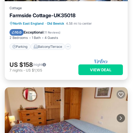
Cottage
Farmside Cottage-UK35018
Parking
Balcony/Terrace
Kitchen
North East England
·
Old Bewick
4.58 mi to center
Internet
Exceptional
10.0
(
11 Reviews
)
2 Bedrooms
1 Bath
4 Guests
Parking
Balcony/Terrace
US $158
/night
VIEW DEAL
7
nights
-
US $1,105