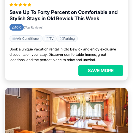
Save Up To Forty Percent on Comfortable and
Stylish Stays in Old Bewick This Week
10.0
(Top Reviews)
Air Conditioner
TV
Parking
Book a unique vacation rental in Old Bewick and enjoy exclusive
discounts on your stay. Discover comfortable homes, great
locations, and the perfect place to relax and unwind.
SAVE MORE