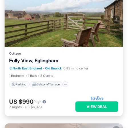
Cottage
Folly View, Eglingham
Parking
Balcony/Terrace
Kitchen
North East England
·
Old Bewick
0.85 mi to center
Internet
1 Bedroom
1 Bath
2 Guests
Parking
Balcony/Terrace
US $990
/night
VIEW DEAL
7
nights
-
US $6,929