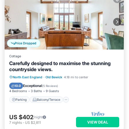
Price Dropped
Cottage
Carefully designed to maximise the stunning
countryside views.
Parking
Balcony/Terrace
Kitchen
North East England
·
Old Bewick
4.18 mi to center
Internet
Exceptional
10.0
(
5 Reviews
)
4 Bedrooms
3 Baths
9 Guests
Parking
Balcony/Terrace
US $402
/night
VIEW DEAL
7
nights
-
US $2,811