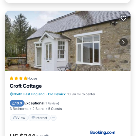
House
Croft Cottage
View
Internet
Pet Friendly
North East England
·
Old Bewick
10.94 mi to center
Child Friendly
Exceptional
10.0
(
1 Review
)
3 Bedrooms
2 Baths
5 Guests
View
Internet