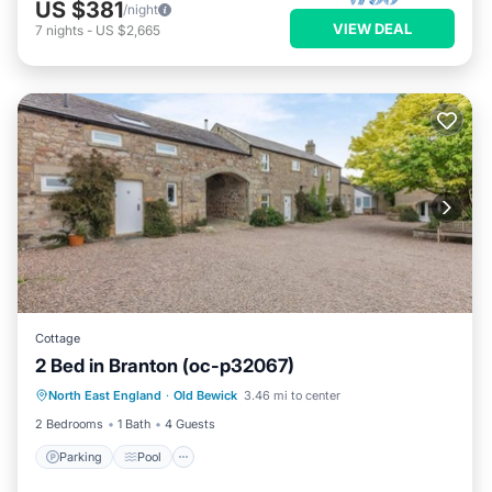
US $381
/night
VIEW DEAL
7
nights
-
US $2,665
Cottage
2 Bed in Branton (oc-p32067)
North East England
·
Old Bewick
3.46 mi to center
Parking
Pool
Kitchen
Internet
2 Bedrooms
1 Bath
4 Guests
Parking
Pool