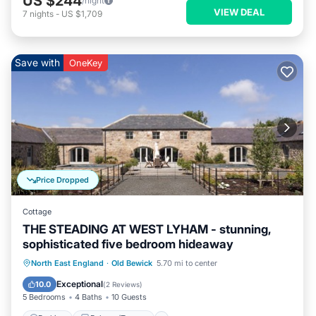
US $244
/night
VIEW DEAL
7
nights
-
US $1,709
Save with
OneKey
Price Dropped
Cottage
THE STEADING AT WEST LYHAM - stunning,
sophisticated five bedroom hideaway
Parking
Balcony/Terrace
Kitchen
North East England
·
Old Bewick
5.70 mi to center
Internet
Exceptional
10.0
(
2 Reviews
)
5 Bedrooms
4 Baths
10 Guests