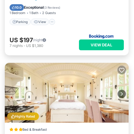
Child Friendly
Exceptional
10.0
(
3 Reviews
)
1 Bedroom
1 Bath
2 Guests
Parking
View
US $197
/night
VIEW DEAL
7
nights
-
US $1,380
Highly Rated
Bed & Breakfast