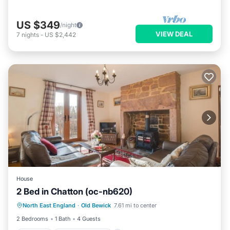
US $349
/night
VIEW DEAL
7
nights
-
US $2,442
House
2 Bed in Chatton (oc-nb620)
Parking
Balcony/Terrace
Kitchen
North East England
·
Old Bewick
7.61 mi to center
Internet
2 Bedrooms
1 Bath
4 Guests