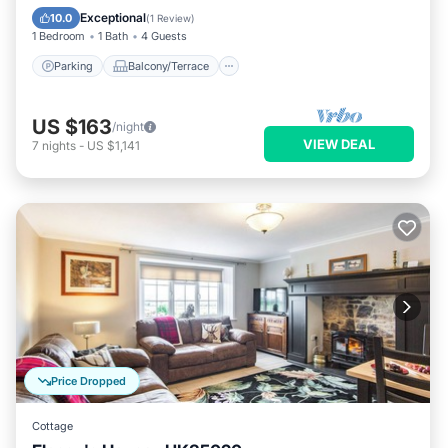
Internet
Exceptional
10.0
(
1 Review
)
1 Bedroom
1 Bath
4 Guests
Parking
Balcony/Terrace
US $163
/night
VIEW DEAL
7
nights
-
US $1,141
Price Dropped
Cottage