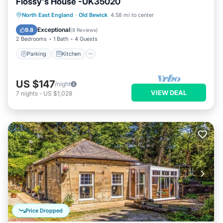
Flossy's House -UK35020
Parking
Kitchen
Internet
North East England
·
Old Bewick
4.58 mi to center
Pet Friendly
Exceptional
9.8
(
8 Reviews
)
2 Bedrooms
1 Bath
4 Guests
Parking
Kitchen
US $147
/night
VIEW DEAL
7
nights
-
US $1,028
Price Dropped