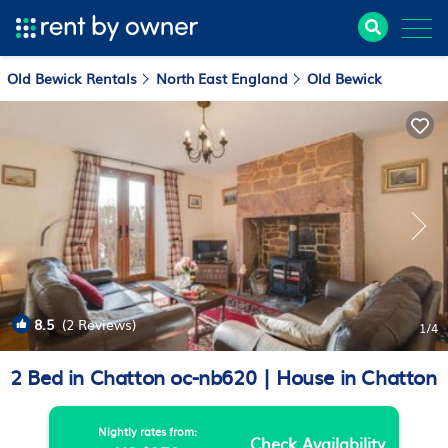
Old Bewick Rentals
North East England
Old Bewick
8.5
(2 Reviews)
1
/4
2 Bed in Chatton oc-nb620 | House in Chatton
Nightly rates from:
Check Availability