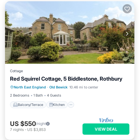
Cottage
Red Squirrel Cottage, 5 Biddlestone, Rothbury
Balcony/Terrace
Kitchen
Internet
North East England
·
Old Bewick
10.46 mi to center
Child Friendly
2 Bedrooms
1 Bath
4 Guests
Balcony/Terrace
Kitchen
US $550
/night
VIEW DEAL
7
nights
-
US $3,853