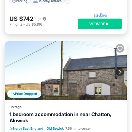
Parking
Balcony/Terrace
US $742
/night
VIEW DEAL
7
nights
-
US $5,196
Price Dropped
Cottage
1 bedroom accommodation in near Chatton,
Alnwick
Parking
Balcony/Terrace
Kitchen
North East England
·
Old Bewick
7.66 mi to center