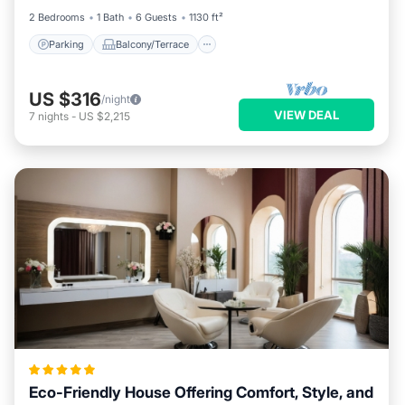
2 Bedrooms
1 Bath
6 Guests
1130 ft²
Parking
Balcony/Terrace
US $316
/night
VIEW DEAL
7
nights
-
US $2,215
Eco-Friendly House Offering Comfort, Style, and