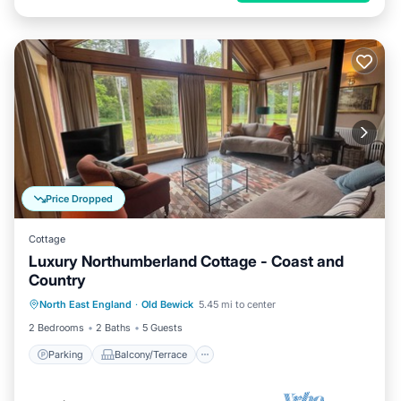
Price Dropped
Cottage
Luxury Northumberland Cottage - Coast and
Country
Parking
Balcony/Terrace
Kitchen
North East England
·
Old Bewick
5.45 mi to center
Internet
2 Bedrooms
2 Baths
5 Guests
Parking
Balcony/Terrace