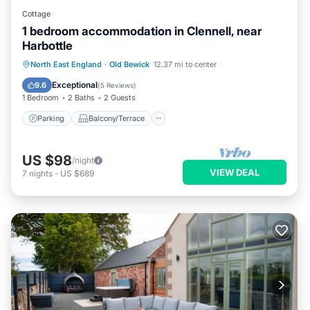
Cottage
1 bedroom accommodation in Clennell, near
Harbottle
Parking
Balcony/Terrace
Kitchen
North East England
·
Old Bewick
12.37 mi to center
Internet
Exceptional
9.6
(
5 Reviews
)
1 Bedroom
2 Baths
2 Guests
Parking
Balcony/Terrace
US $98
/night
VIEW DEAL
7
nights
-
US $689