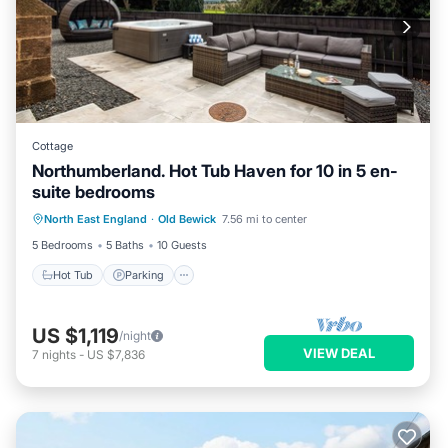
Cottage
Northumberland. Hot Tub Haven for 10 in 5 en-
suite bedrooms
Hot Tub
Parking
Balcony/Terrace
North East England
·
Old Bewick
7.56 mi to center
Kitchen
5 Bedrooms
5 Baths
10 Guests
Hot Tub
Parking
US $1,119
/night
VIEW DEAL
7
nights
-
US $7,836