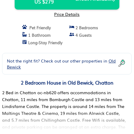
US $279
Price Details
Pet Friendly
2 Bedrooms
1 Bathroom
4 Guests
Long-Stay Friendly
Not the right fit? Check out our other properties in
Old
Bewick
2 Bedroom House in Old Bewick, Chatton
2 Bed in Chatton oc-nb620 offers accommodations in
Chatton, 11 miles from Bamburgh Castle and 13 miles from
Lindisfarne Castle. The property is around 14 miles from The
Maltings Theatre & Cinema, 19 miles from Alnwick Castle,
and 5.7 miles from Chillingham Castle. Free Wifi is available,
and private parking can be arranged at an extra charge. The
vacation home features 2 bedrooms, a fully equipped kitchen