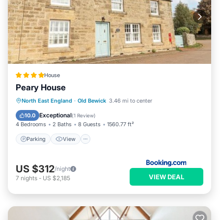
House
Peary House
Parking
View
Internet
North East England
·
Old Bewick
3.46 mi to center
Child Friendly
Exceptional
10.0
(
1 Review
)
4 Bedrooms
2 Baths
8 Guests
1560.77 ft²
Parking
View
US $312
/night
VIEW DEAL
7
nights
-
US $2,185