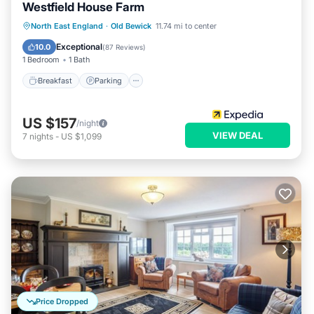
Westfield House Farm
Breakfast
Parking
Balcony/Terrace
North East England
·
Old Bewick
11.74 mi to center
Internet
Exceptional
10.0
(
87 Reviews
)
1 Bedroom
1 Bath
Breakfast
Parking
US $157
/night
VIEW DEAL
7
nights
-
US $1,099
Price Dropped