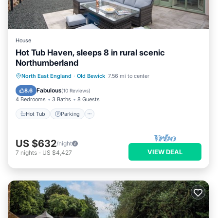
House
Hot Tub Haven, sleeps 8 in rural scenic
Northumberland
Hot Tub
Parking
Ocean View
North East England
·
Old Bewick
7.56 mi to center
Balcony/Terrace
Fabulous
8.6
(
10 Reviews
)
4 Bedrooms
3 Baths
8 Guests
Hot Tub
Parking
US $632
/night
VIEW DEAL
7
nights
-
US $4,427