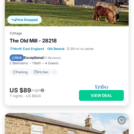
Price Dropped
Cottage
The Old Mill - 28218
Parking
Kitchen
Internet
North East England
·
Old Bewick
12.99 mi to center
Child Friendly
Exceptional
10.0
(
11 Reviews
)
2 Bedrooms
1 Bath
4 Guests
Parking
Kitchen
US $89
/night
VIEW DEAL
7
nights
-
US $624