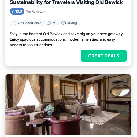
Sustainability for Travelers Visiting Old Bewick
10.0
(Top Reviews)
Air Conditioner
TV
Parking
Stay in the heart of Old Bewick and save big on your next getaway.
Enjoy spacious accommodations, modern amenities, and easy
access to top attractions.
GREAT DEALS