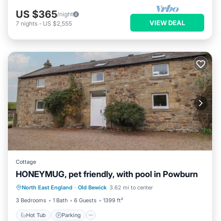
US $365
/night
VIEW DEAL
7
nights
-
US $2,555
Cottage
HONEYMUG, pet friendly, with pool in Powburn
North East England
·
Old Bewick
3.62 mi to center
Hot Tub
Parking
Pool
Spa
3 Bedrooms
1 Bath
6 Guests
1399 ft²
Hot Tub
Parking