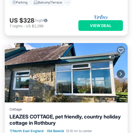
Parking
Balcony/Terrace
US $328
/night
VIEW DEAL
7
nights
-
US $2,299
Cottage
LEAZES COTTAGE, pet friendly, country holiday
cottage in Rothbury
Parking
Balcony/Terrace
Kitchen
North East England
·
Old Bewick
13.10 mi to center
Internet