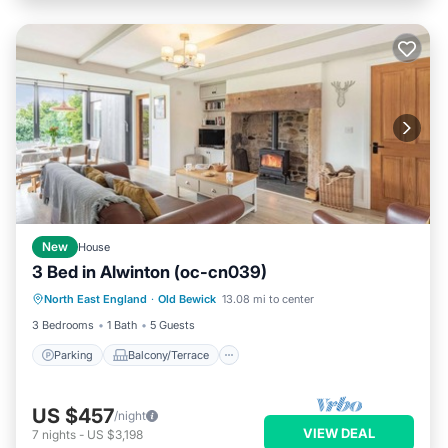
New
House
3 Bed in Alwinton (oc-cn039)
Parking
Balcony/Terrace
Kitchen
North East England
·
Old Bewick
13.08 mi to center
Internet
3 Bedrooms
1 Bath
5 Guests
Parking
Balcony/Terrace
US $457
/night
VIEW DEAL
7
nights
-
US $3,198