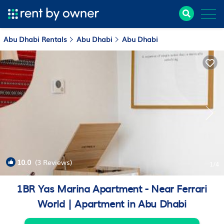
Abu Dhabi Rentals
Abu Dhabi
Abu Dhabi
10.0
(3 Reviews)
1
/4
1BR Yas Marina Apartment - Near Ferrari
World | Apartment in Abu Dhabi