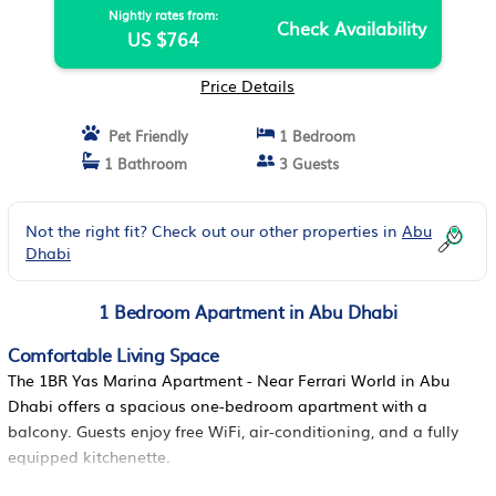
Nightly rates from:
Check Availability
US $764
Price Details
Pet Friendly
1 Bedroom
1 Bathroom
3 Guests
Not the right fit? Check out our other properties in
Abu
Dhabi
1 Bedroom Apartment in Abu Dhabi
Comfortable Living Space
The 1BR Yas Marina Apartment - Near Ferrari World in Abu
Dhabi offers a spacious one-bedroom apartment with a
balcony. Guests enjoy free WiFi, air-conditioning, and a fully
equipped kitchenette.