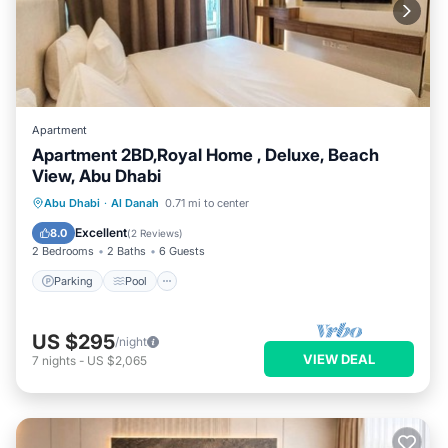
Apartment
Apartment 2BD,Royal Home , Deluxe, Beach
View, Abu Dhabi
Parking
Pool
Kitchen
Abu Dhabi
·
Al Danah
0.71 mi to center
Air Conditioner
Excellent
8.0
(
2 Reviews
)
2 Bedrooms
2 Baths
6 Guests
Parking
Pool
US $295
/night
VIEW DEAL
7
nights
-
US $2,065