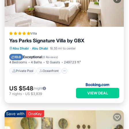
Villa
Yas Parks Signature Villa by GBX
Private Pool
Oceanfront
Breakfast
Abu Dhabi
·
Abu Dhabi
16.55 mi to center
EV Charge Station
Exceptional
10.0
(
8 Reviews
)
4 Bedrooms
4 Baths
12 Guests
2497.23 ft²
Private Pool
Oceanfront
US $548
/night
VIEW DEAL
7
nights
-
US $3,839
Save with
OneKey