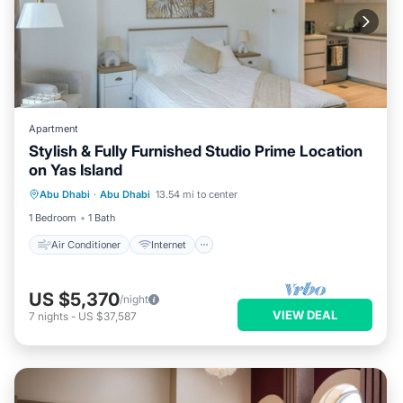
Apartment
Stylish & Fully Furnished Studio Prime Location
on Yas Island
Air Conditioner
Internet
Abu Dhabi
·
Abu Dhabi
13.54 mi to center
Child Friendly
Laundry
1 Bedroom
1 Bath
Air Conditioner
Internet
US $5,370
/night
VIEW DEAL
7
nights
-
US $37,587