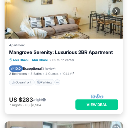
Apartment
Mangrove Serenity: Luxurious 2BR Apartment
Oceanfront
Parking
Pool
Abu Dhabi
·
Abu Dhabi
2.05 mi to center
Ocean View
Exceptional
10.0
(
1 Review
)
2 Bedrooms
3 Baths
4 Guests
1044 ft²
Oceanfront
Parking
US $283
/night
VIEW DEAL
7
nights
-
US $1,984