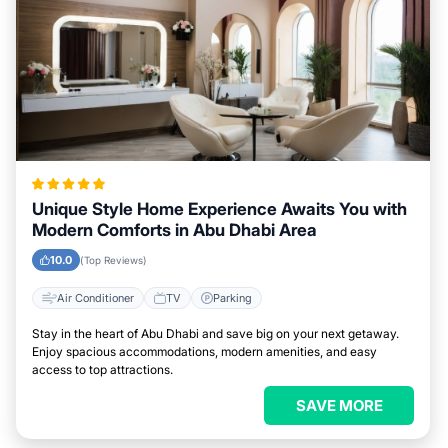
Unique Style Home Experience Awaits You with
Modern Comforts in Abu Dhabi Area
10.0
(Top Reviews)
Air Conditioner
TV
Parking
Stay in the heart of Abu Dhabi and save big on your next getaway.
Enjoy spacious accommodations, modern amenities, and easy
access to top attractions.
SAVE MORE