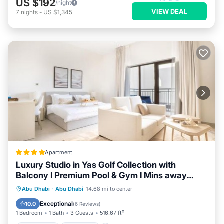
US $192
/night
VIEW DEAL
7
nights
-
US $1,345
Apartment
Luxury Studio in Yas Golf Collection with
Balcony I Premium Pool & Gym I Mins away
from F1 & Parks
Oceanfront
Breakfast
Abu Dhabi
·
Abu Dhabi
14.68 mi to center
EV Charge Station
Parking
Exceptional
10.0
(
6 Reviews
)
1 Bedroom
1 Bath
3 Guests
516.67 ft²