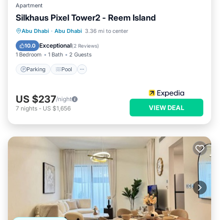
Apartment
Silkhaus Pixel Tower2 - Reem Island
Parking
Pool
Kitchen
Abu Dhabi
·
Abu Dhabi
3.36 mi to center
Air Conditioner
Exceptional
10.0
(
2 Reviews
)
1 Bedroom
1 Bath
2 Guests
Parking
Pool
US $237
/night
VIEW DEAL
7
nights
-
US $1,656