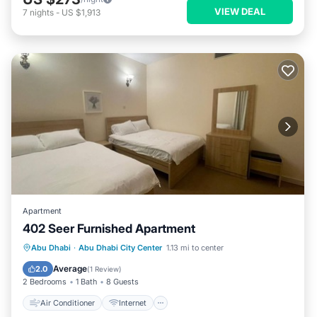
VIEW DEAL
7
nights
-
US $1,913
Apartment
402 Seer Furnished Apartment
Air Conditioner
Internet
Abu Dhabi
·
Abu Dhabi City Center
1.13 mi to center
Pet Friendly
Child Friendly
Average
2.0
(
1 Review
)
2 Bedrooms
1 Bath
8 Guests
Air Conditioner
Internet