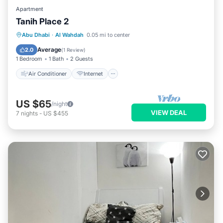
Apartment
Tanih Place 2
Air Conditioner
Internet
Abu Dhabi
·
Al Wahdah
0.05 mi to center
Child Friendly
Security/Safety
Average
2.0
(
1 Review
)
1 Bedroom
1 Bath
2 Guests
Air Conditioner
Internet
US $65
/night
VIEW DEAL
7
nights
-
US $455