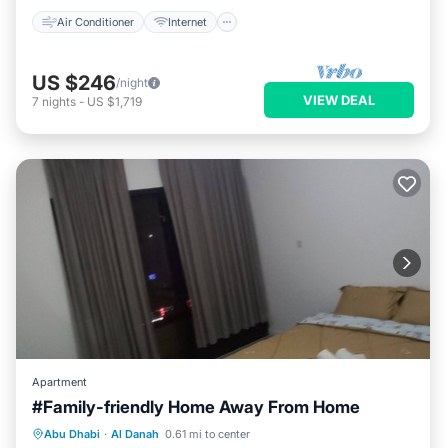
Air Conditioner
Internet
US $246
/night
VIEW DEAL
7
nights
-
US $1,719
Apartment
#Family-friendly Home Away From Home
Parking
Kitchen
Air Conditioner
Abu Dhabi
·
Al Danah
0.61 mi to center