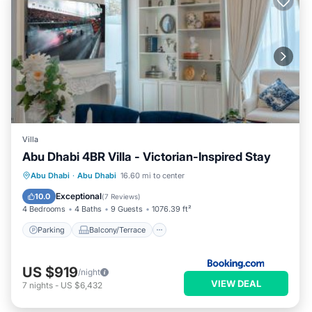
Villa
Abu Dhabi 4BR Villa - Victorian-Inspired Stay
Parking
Balcony/Terrace
Abu Dhabi
·
Abu Dhabi
16.60 mi to center
Air Conditioner
Internet
Exceptional
10.0
(
7 Reviews
)
4 Bedrooms
4 Baths
9 Guests
1076.39 ft²
Parking
Balcony/Terrace
US $919
/night
VIEW DEAL
7
nights
-
US $6,432