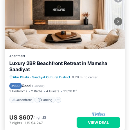
Apartment
Luxury 2BR Beachfront Retreat in Mamsha
Saadiyat
Oceanfront
Parking
Ocean View
Abu Dhabi
·
Saadiyat Cultural District
0.26 mi to center
Balcony/Terrace
Good
6.0
(
1 Review
)
2 Bedrooms
2 Baths
4 Guests
21528 ft²
Oceanfront
Parking
US $607
/night
VIEW DEAL
7
nights
-
US $4,247