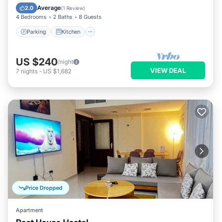
Internet
Average
2.0
(
1 Review
)
4 Bedrooms
2 Baths
8 Guests
Parking
Kitchen
US $240
/night
VIEW DEAL
7
nights
-
US $1,682
Price Dropped
Apartment