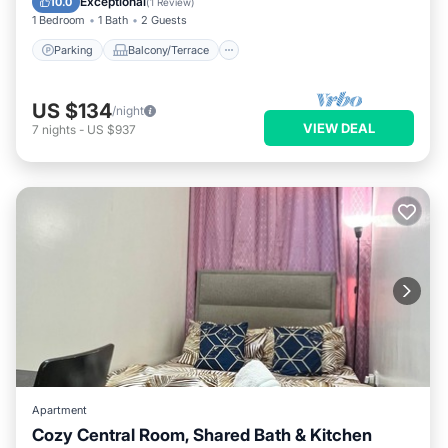
Exceptional
10.0
(
1 Review
)
1 Bedroom
1 Bath
2 Guests
Parking
Balcony/Terrace
US $134
/night
VIEW DEAL
7
nights
-
US $937
Apartment
Cozy Central Room, Shared Bath & Kitchen