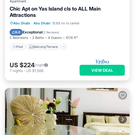
Apartment
Chic Apt on Yas Island cls to ALL Main
Attractions
Pool
Balcony/Terrace
Kitchen
Abu Dhabi
·
Abu Dhabi
15.89 mi to center
Air Conditioner
Exceptional
9.0
(
2 Reviews
)
2 Bedrooms
2 Baths
4 Guests
1076 ft²
Pool
Balcony/Terrace
US $224
/night
VIEW DEAL
7
nights
-
US $1,568