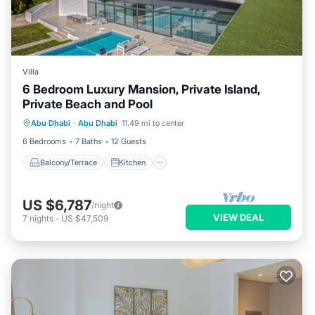
Villa
6 Bedroom Luxury Mansion, Private Island,
Private Beach and Pool
Balcony/Terrace
Kitchen
Abu Dhabi
·
Abu Dhabi
11.49 mi to center
Air Conditioner
Internet
6 Bedrooms
7 Baths
12 Guests
Balcony/Terrace
Kitchen
US $6,787
/night
VIEW DEAL
7
nights
-
US $47,509