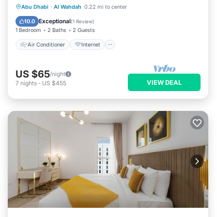
Air Conditioner
Internet
Laundry
Abu Dhabi
·
Al Wahdah
0.22 mi to center
Bedding/Linens
Exceptional
10.0
(
1 Review
)
1 Bedroom
2 Baths
2 Guests
Air Conditioner
Internet
US $65
/night
VIEW DEAL
7
nights
-
US $455