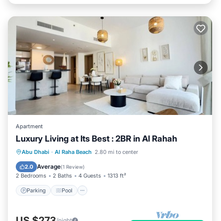
Apartment
Luxury Living at Its Best : 2BR in Al Rahah
Parking
Pool
Balcony/Terrace
Abu Dhabi
·
Al Raha Beach
2.80 mi to center
Kitchen
Average
2.0
(
1 Review
)
2 Bedrooms
2 Baths
4 Guests
1313 ft²
Parking
Pool
US $273
/night