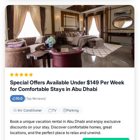
Special Offers Available Under $149 Per Week
for Comfortable Stays in Abu Dhabi
10.0
(Top Reviews)
Air Conditioner
TV
Parking
Book a unique vacation rental in Abu Dhabi and enjoy exclusive
discounts on your stay. Discover comfortable homes, great
locations, and the perfect place to relax and unwind.