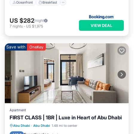
Oceanfront
Breakfast
US $282
/night
VIEW DEAL
7
nights
-
US $1,975
Save with
OneKey
Apartment
FIRST CLASS | 1BR | Luxe in Heart of Abu Dhabi
Parking
Balcony/Terrace
Kitchen
Abu Dhabi
·
Abu Dhabi
1.48 mi to center
Air Conditioner