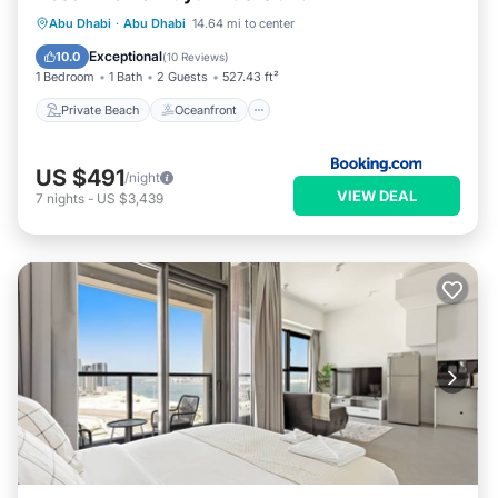
Private Beach
Oceanfront
Parking
Abu Dhabi
·
Abu Dhabi
14.64 mi to center
Pool
Exceptional
10.0
(
10 Reviews
)
1 Bedroom
1 Bath
2 Guests
527.43 ft²
Private Beach
Oceanfront
US $491
/night
VIEW DEAL
7
nights
-
US $3,439