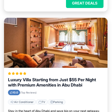
GREAT DEALS
Luxury Villa Starting from Just $55 Per Night
with Premium Amenities in Abu Dhabi
10.0
(Top Reviews)
Air Conditioner
TV
Parking
Stay in the heart of Abu Dhabi and save big on your next getaway.