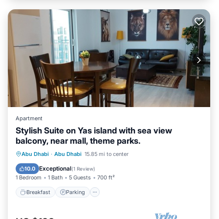
Apartment
Stylish Suite on Yas island with sea view
balcony, near mall, theme parks.
Breakfast
Parking
Pool
Abu Dhabi
·
Abu Dhabi
15.85 mi to center
Ocean View
Exceptional
10.0
(
1 Review
)
1 Bedroom
1 Bath
5 Guests
700 ft²
Breakfast
Parking