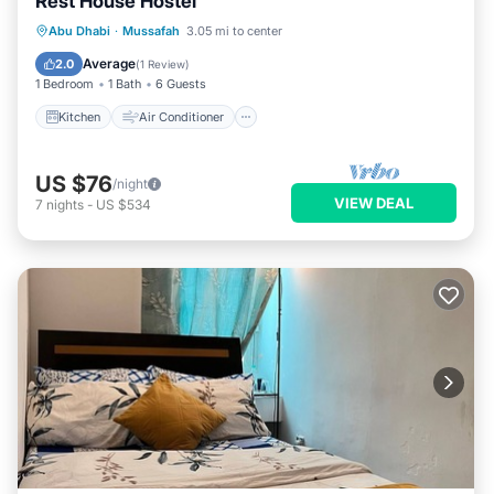
Rest House Hostel
Kitchen
Air Conditioner
Internet
Abu Dhabi
·
Mussafah
3.05 mi to center
Child Friendly
Average
2.0
(
1 Review
)
1 Bedroom
1 Bath
6 Guests
Kitchen
Air Conditioner
US $76
/night
VIEW DEAL
7
nights
-
US $534