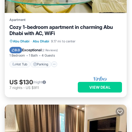
Apartment
Cozy 1-bedroom apartment in charming Abu
Dhabi with AC, WiFi
Hot Tub
Parking
Kitchen
Abu Dhabi
·
Abu Dhabi
9.17 mi to center
Air Conditioner
Exceptional
9.0
(
2 Reviews
)
1 Bedroom
1 Bath
4 Guests
Hot Tub
Parking
US $130
/night
VIEW DEAL
7
nights
-
US $911