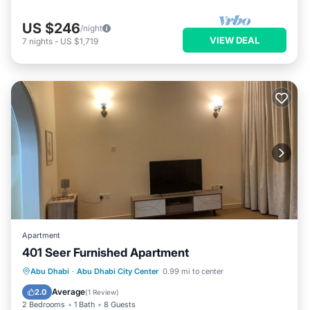
US $246
/night
VIEW DEAL
7
nights
-
US $1,719
Apartment
401 Seer Furnished Apartment
Air Conditioner
Internet
Abu Dhabi
·
Abu Dhabi City Center
0.99 mi to center
Pet Friendly
Child Friendly
Average
2.0
(
1 Review
)
2 Bedrooms
1 Bath
8 Guests