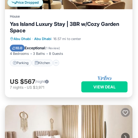
Price Dropped
House
Yas Island Luxury Stay | 3BR w/Cozy Garden
Space
Parking
Kitchen
Air Conditioner
Abu Dhabi
·
Abu Dhabi
16.57 mi to center
Internet
Exceptional
10.0
(
1 Review
)
4 Bedrooms
3 Baths
8 Guests
Parking
Kitchen
US $567
/night
VIEW DEAL
7
nights
-
US $3,971