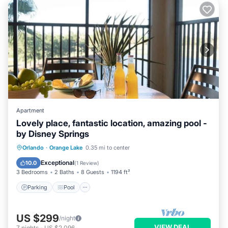
Apartment
Lovely place, fantastic location, amazing pool -
by Disney Springs
Parking
Pool
Balcony/Terrace
Orlando
·
Orange Lake
0.35 mi to center
Kitchen
Exceptional
10.0
(
1 Review
)
3 Bedrooms
2 Baths
8 Guests
1194 ft²
Parking
Pool
US $299
/night
VIEW DEAL
7
nights
-
US $2,096