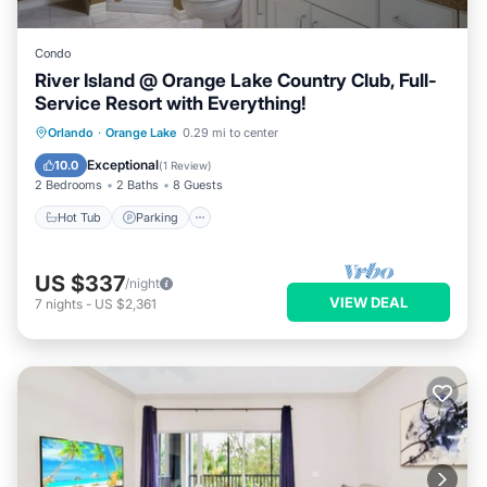
Condo
River Island @ Orange Lake Country Club, Full-
Service Resort with Everything!
Hot Tub
Parking
Pool
Orlando
·
Orange Lake
0.29 mi to center
Balcony/Terrace
Exceptional
10.0
(
1 Review
)
2 Bedrooms
2 Baths
8 Guests
Hot Tub
Parking
US $337
/night
VIEW DEAL
7
nights
-
US $2,361