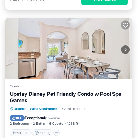
Condo
Upstay Disney Pet Friendly Condo w Pool Spa
Games
Orlando
·
West Kissimmee
2.62 mi to center
Hot Tub
Parking
Pool
Spa
Exceptional
10.0
(
1 Review
)
2 Bedrooms
2 Baths
6 Guests
1288 ft²
Hot Tub
Parking