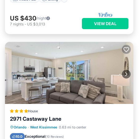
US $430
/night
VIEW DEAL
7
nights
-
US $3,013
House
2971 Castaway Lane
Parking
Air Conditioner
Internet
Orlando
·
West Kissimmee
0.63 mi to center
Child Friendly
Exceptional
10.0
(
10 Reviews
)