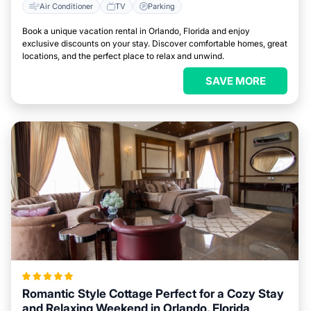
Air Conditioner
TV
Parking
Book a unique vacation rental in Orlando, Florida and enjoy
exclusive discounts on your stay. Discover comfortable homes, great
locations, and the perfect place to relax and unwind.
SAVE MORE
Romantic Style Cottage Perfect for a Cozy Stay
and Relaxing Weekend in Orlando, Florida