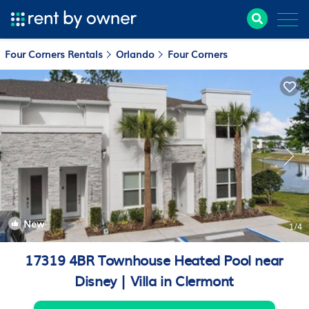
Four Corners Rentals
Orlando
Four Corners
New
1
/4
17319 4BR Townhouse Heated Pool near
Disney | Villa in Clermont