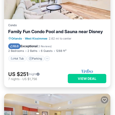
Condo
Family Fun Condo Pool and Sauna near Disney
Orlando
·
West Kissimmee
2.62 mi to center
Hot Tub
Parking
Pool
Spa
Exceptional
10.0
(
3 Reviews
)
2 Bedrooms
2 Baths
6 Guests
1288 ft²
Hot Tub
Parking
US $251
/night
VIEW DEAL
7
nights
-
US $1,756