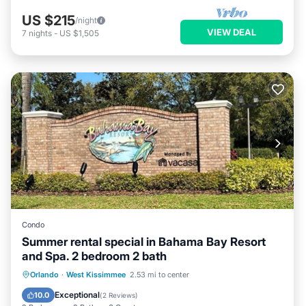
US $215
/night
VIEW DEAL
7
nights
-
US $1,505
Condo
Summer rental special in Bahama Bay Resort
and Spa. 2 bedroom 2 bath
Hot Tub
Parking
Pool
Orlando
·
West Kissimmee
2.53 mi to center
Balcony/Terrace
Exceptional
10.0
(
2 Reviews
)