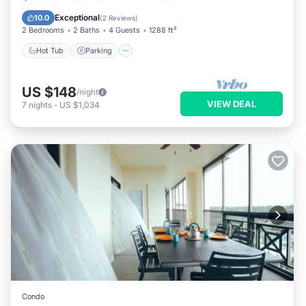
Hot Tub
Parking
Pool
Spa
Exceptional
10.0
(
2 Reviews
)
2 Bedrooms
2 Baths
4 Guests
1288 ft²
Hot Tub
Parking
US $148
/night
VIEW DEAL
7
nights
-
US $1,034
Condo