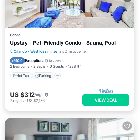
Condo
Upstay - Pet-Friendly Condo - Sauna, Pool
Orlando
·
West Kissimmee
2.62 mi to center
Hot Tub
Parking
Pool
Spa
Exceptional
10.0
(
1 Review
)
2 Bedrooms
2 Baths
6 Guests
1288 ft²
Hot Tub
Parking
US $312
/night
VIEW DEAL
7
nights
-
US $2,186