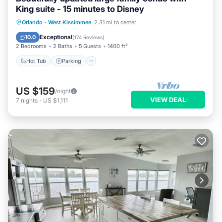
King suite - 15 minutes to Disney
Orlando
·
West Kissimmee
2.31 mi to center
Hot Tub
Parking
Pool
Spa
Exceptional
10.0
(
174 Reviews
)
2 Bedrooms
2 Baths
5 Guests
1400 ft²
Hot Tub
Parking
US $159
/night
VIEW DEAL
7
nights
-
US $1,111