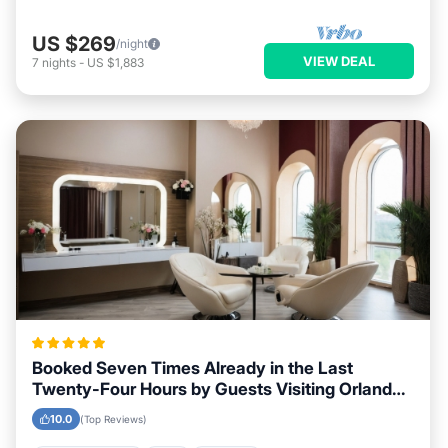
US $269
/night
VIEW DEAL
7
nights
-
US $1,883
Booked Seven Times Already in the Last
Twenty-Four Hours by Guests Visiting Orlando,
Florida
10.0
(Top Reviews)