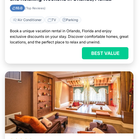
10.0
(Top Reviews)
Air Conditioner
TV
Parking
Book a unique vacation rental in Orlando, Florida and enjoy
exclusive discounts on your stay. Discover comfortable homes, great
locations, and the perfect place to relax and unwind.
BEST VALUE