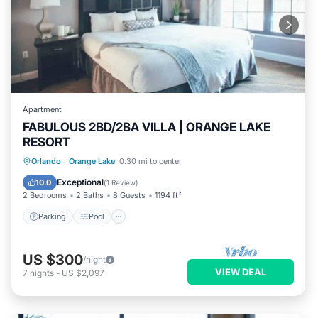
Apartment
FABULOUS 2BD/2BA VILLA | ORANGE LAKE
RESORT
Parking
Pool
Balcony/Terrace
Orlando
·
Orange Lake
0.30 mi to center
Kitchen
Exceptional
10.0
(
1 Review
)
2 Bedrooms
2 Baths
8 Guests
1194 ft²
Parking
Pool
US $300
/night
VIEW DEAL
7
nights
-
US $2,097