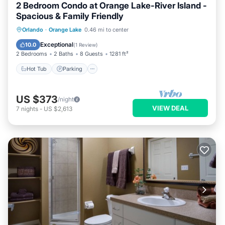
2 Bedroom Condo at Orange Lake-River Island -
Spacious & Family Friendly
Hot Tub
Parking
Pool
Orlando
·
Orange Lake
0.46 mi to center
Balcony/Terrace
Exceptional
10.0
(
1 Review
)
2 Bedrooms
2 Baths
8 Guests
1281 ft²
Hot Tub
Parking
US $373
/night
VIEW DEAL
7
nights
-
US $2,613