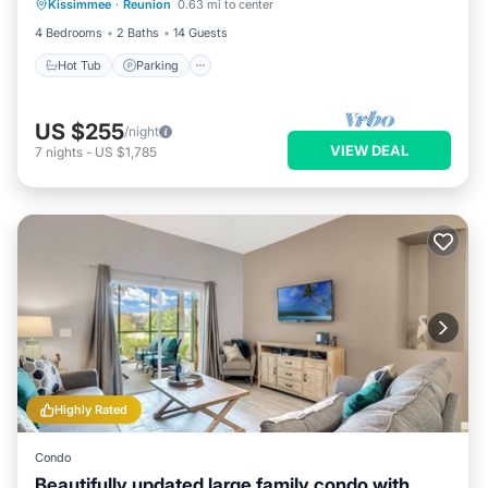
Kissimmee
·
Reunion
0.63 mi to center
Hot Tub
Parking
Pool
Kitchen
4 Bedrooms
2 Baths
14 Guests
Hot Tub
Parking
US $255
/night
VIEW DEAL
7
nights
-
US $1,785
Highly Rated
Condo
Beautifully updated large family condo with