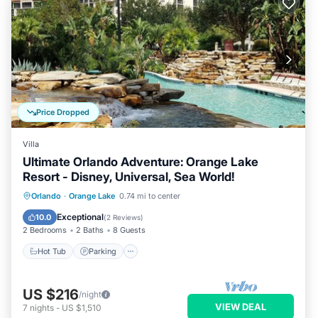
Price Dropped
Villa
Ultimate Orlando Adventure: Orange Lake
Resort - Disney, Universal, Sea World!
Hot Tub
Parking
Pool
Orlando
·
Orange Lake
0.74 mi to center
Balcony/Terrace
Exceptional
10.0
(
2 Reviews
)
2 Bedrooms
2 Baths
8 Guests
Hot Tub
Parking
US $216
/night
VIEW DEAL
7
nights
-
US $1,510