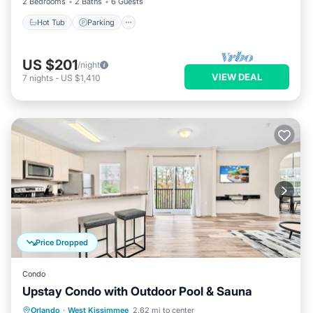
2 Bedrooms
2 Baths
6 Guests
Hot Tub
Parking
US $201
/night
VIEW DEAL
7
nights
-
US $1,410
Price Dropped
Condo
Upstay Condo with Outdoor Pool & Sauna
Orlando
·
West Kissimmee
2.62 mi to center