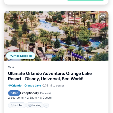
Price Dropped
Villa
Ultimate Orlando Adventure: Orange Lake
Resort - Disney, Universal, Sea World!
Hot Tub
Parking
Pool
Orlando
·
Orange Lake
0.75 mi to center
Balcony/Terrace
Exceptional
10.0
(
2 Reviews
)
2 Bedrooms
2 Baths
8 Guests
Hot Tub
Parking