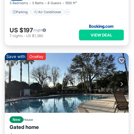
3 Bedrooms
3 Baths
8 Guests
1550 ft²
Parking
Air Conditioner
US $197
/night
VIEW DEAL
7
nights
-
US $1,380
Save with
OneKey
New
House
Gated home