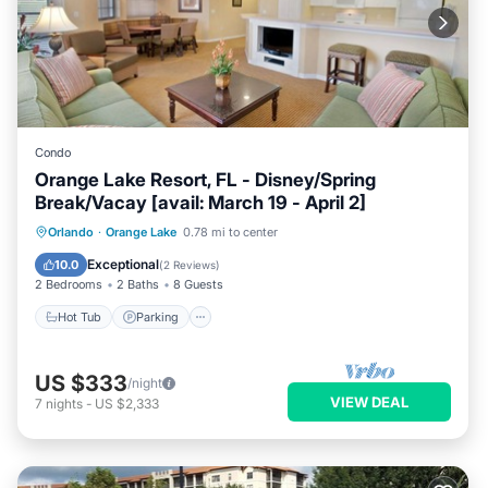
Condo
Orange Lake Resort, FL - Disney/Spring
Break/Vacay [avail: March 19 - April 2]
Hot Tub
Parking
Kitchen
Orlando
·
Orange Lake
0.78 mi to center
Internet
Exceptional
10.0
(
2 Reviews
)
2 Bedrooms
2 Baths
8 Guests
Hot Tub
Parking
US $333
/night
VIEW DEAL
7
nights
-
US $2,333