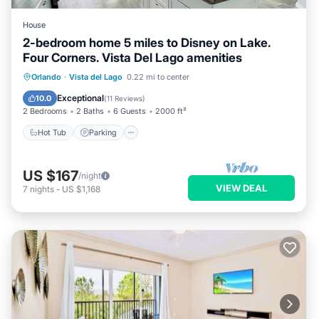
House
2-bedroom home 5 miles to Disney on Lake.
Four Corners. Vista Del Lago amenities
Hot Tub
Parking
Pool
Orlando
·
Vista del Lago
0.22 mi to center
Ocean View
Exceptional
10.0
(
11 Reviews
)
2 Bedrooms
2 Baths
6 Guests
2000 ft²
Hot Tub
Parking
US $167
/night
VIEW DEAL
7
nights
-
US $1,168