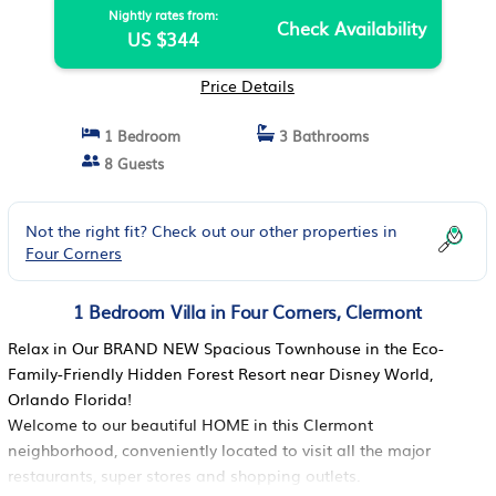
Nightly rates from:
Check Availability
US $344
Price Details
1 Bedroom
3 Bathrooms
8 Guests
Not the right fit? Check out our other properties in
Four Corners
1 Bedroom Villa in Four Corners, Clermont
Relax in Our BRAND NEW Spacious Townhouse in the Eco-
Family-Friendly Hidden Forest Resort near Disney World,
Orlando Florida!
Welcome to our beautiful HOME in this Clermont
neighborhood, conveniently located to visit all the major
restaurants, super stores and shopping outlets.