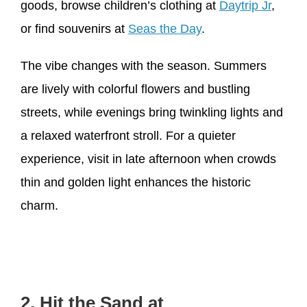
goods, browse children’s clothing at
Daytrip Jr
,
or find souvenirs at
Seas the Day
.
The vibe changes with the season. Summers
are lively with colorful flowers and bustling
streets, while evenings bring twinkling lights and
a relaxed waterfront stroll. For a quieter
experience, visit in late afternoon when crowds
thin and golden light enhances the historic
charm.
2. Hit the Sand at