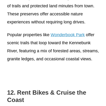
of trails and protected land minutes from town.
These preserves offer accessible nature
experiences without requiring long drives.
Popular properties like
Wonderbook Park
offer
scenic trails that loop toward the Kennebunk
River, featuring a mix of forested areas, streams,
granite ledges, and occasional coastal views.
12. Rent Bikes & Cruise the
Coast