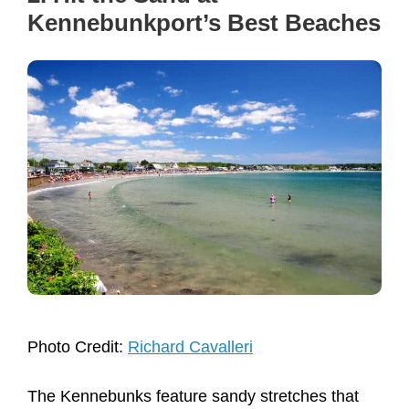
Kennebunkport’s Best Beaches
Photo Credit:
Richard Cavalleri
The Kennebunks feature sandy stretches that