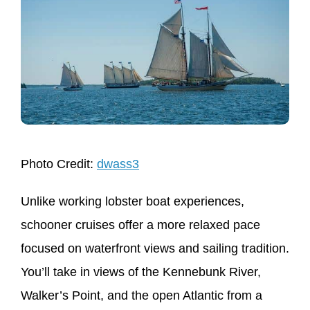
Photo Credit:
dwass3
Unlike working lobster boat experiences,
schooner cruises offer a more relaxed pace
focused on waterfront views and sailing tradition.
You’ll take in views of the Kennebunk River,
Walker’s Point, and the open Atlantic from a