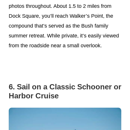
photos throughout. About 1.5 to 2 miles from
Dock Square, you’ll reach Walker’s Point, the
compound that’s served as the Bush family
summer retreat. While private, it’s easily viewed
from the roadside near a small overlook.
6. Sail on a Classic Schooner or
Harbor Cruise