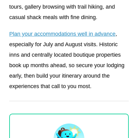
tours, gallery browsing with trail hiking, and
casual shack meals with fine dining.
Plan your accommodations well in advance
,
especially for July and August visits. Historic
inns and centrally located boutique properties
book up months ahead, so secure your lodging
early, then build your itinerary around the
experiences that call to you most.