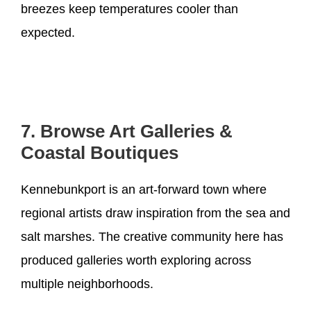
breezes keep temperatures cooler than
expected.
7. Browse Art Galleries &
Coastal Boutiques
Kennebunkport is an art-forward town where
regional artists draw inspiration from the sea and
salt marshes. The creative community here has
produced galleries worth exploring across
multiple neighborhoods.