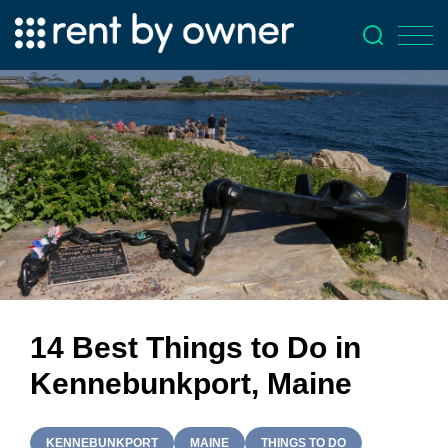
14 Best Things to Do in
Kennebunkport, Maine
KENNEBUNKPORT
MAINE
THINGS TO DO