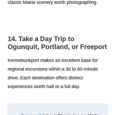
classic Maine scenery worth photographing.
14. Take a Day Trip to
Ogunquit, Portland, or Freeport
Kennebunkport makes an excellent base for
regional excursions within a 30 to 60-minute
drive. Each destination offers distinct
experiences worth half or a full day.