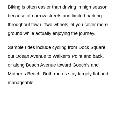
Biking is often easier than driving in high season
because of narrow streets and limited parking
throughout town. Two wheels let you cover more
ground while actually enjoying the journey.
Sample rides include cycling from Dock Square
out Ocean Avenue to Walker’s Point and back,
or along Beach Avenue toward Gooch’s and
Mother’s Beach. Both routes stay largely flat and
manageable.