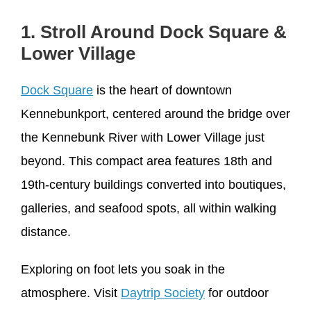
1. Stroll Around Dock Square &
Lower Village
Dock Square
is the heart of downtown
Kennebunkport, centered around the bridge over
the Kennebunk River with Lower Village just
beyond. This compact area features 18th and
19th-century buildings converted into boutiques,
galleries, and seafood spots, all within walking
distance.
Exploring on foot lets you soak in the
atmosphere. Visit
Daytrip Society
for outdoor