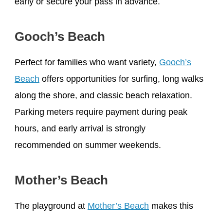
early or secure your pass in advance.
Gooch’s Beach
Perfect for families who want variety,
Gooch’s
Beach
offers opportunities for surfing, long walks
along the shore, and classic beach relaxation.
Parking meters require payment during peak
hours, and early arrival is strongly
recommended on summer weekends.
Mother’s Beach
The playground at
Mother’s Beach
makes this