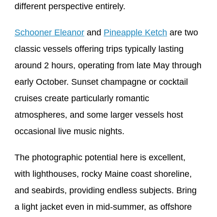
different perspective entirely.
Schooner Eleanor
and
Pineapple Ketch
are two
classic vessels offering trips typically lasting
around 2 hours, operating from late May through
early October. Sunset champagne or cocktail
cruises create particularly romantic
atmospheres, and some larger vessels host
occasional live music nights.
The photographic potential here is excellent,
with lighthouses, rocky Maine coast shoreline,
and seabirds, providing endless subjects. Bring
a light jacket even in mid-summer, as offshore