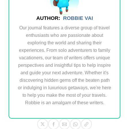
AUTHOR:
ROBBIE VAI
Our journal features a diverse group of travel
enthusiasts who are passionate about
exploring the world and sharing their
experiences. From solo adventurers to family
vacationers, our team of writers offers unique
perspectives and insightful tips to help inspire
and guide your next adventure. Whether it's
discovering hidden gems off the beaten path
or indulging in luxurious getaways, we're here
to help you make the most of your travels.
Robbie is an amalgam of these writers.