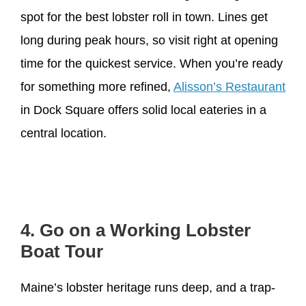
spot for the best lobster roll in town. Lines get
long during peak hours, so visit right at opening
time for the quickest service. When you’re ready
for something more refined,
Alisson’s Restaurant
in Dock Square offers solid local eateries in a
central location.
4. Go on a Working Lobster
Boat Tour
Maine’s lobster heritage runs deep, and a trap-