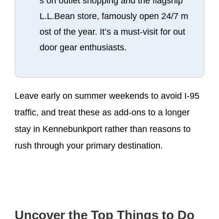
s on outlet shopping and the flagship
L.L.Bean store, famously open 24/7 m
ost of the year. It’s a must-visit for out
door gear enthusiasts.
Leave early on summer weekends to avoid I-95
traffic, and treat these as add-ons to a longer
stay in Kennebunkport rather than reasons to
rush through your primary destination.
Uncover the Top Things to Do