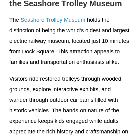
the Seashore Trolley Museum
The
Seashore Trolley Museum
holds the
distinction of being the world’s oldest and largest
electric railway museum, located just 10 minutes
from Dock Square. This attraction appeals to
families and transportation enthusiasts alike.
Visitors ride restored trolleys through wooded
grounds, explore interactive exhibits, and
wander through outdoor car barns filled with
historic vehicles. The hands-on nature of the
experience keeps kids engaged while adults
appreciate the rich history and craftsmanship on