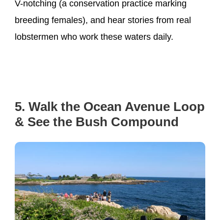
V-notching (a conservation practice marking
breeding females), and hear stories from real
lobstermen who work these waters daily.
5. Walk the Ocean Avenue Loop
& See the Bush Compound