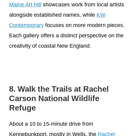
Maine Art Hill
showcases work from local artists
alongside established names, while
KW
Contemporary
focuses on more modern pieces.
Each gallery offers a distinct perspective on the
creativity of coastal New England.
8. Walk the Trails at Rachel
Carson National Wildlife
Refuge
About a 10 to 15-minute drive from
Kennebunkport, mostly in Wells, the
Rachel