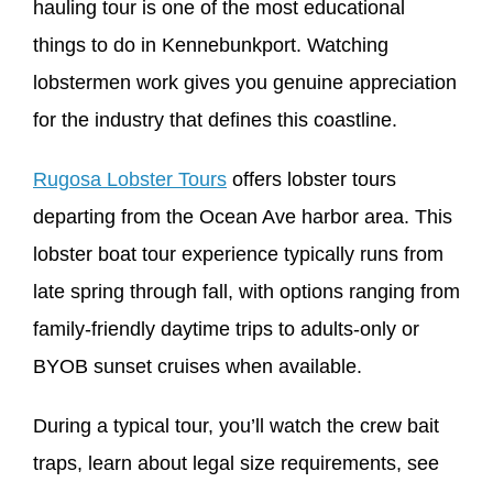
hauling tour is one of the most educational
things to do in Kennebunkport. Watching
lobstermen work gives you genuine appreciation
for the industry that defines this coastline.
Rugosa Lobster Tours
offers lobster tours
departing from the Ocean Ave harbor area. This
lobster boat tour experience typically runs from
late spring through fall, with options ranging from
family-friendly daytime trips to adults-only or
BYOB sunset cruises when available.
During a typical tour, you’ll watch the crew bait
traps, learn about legal size requirements, see