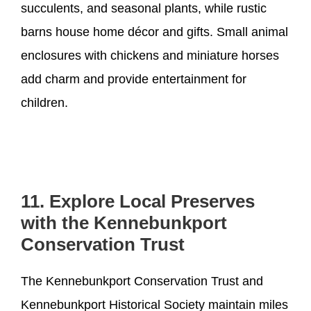
succulents, and seasonal plants, while rustic
barns house home décor and gifts. Small animal
enclosures with chickens and miniature horses
add charm and provide entertainment for
children.
11. Explore Local Preserves
with the Kennebunkport
Conservation Trust
The Kennebunkport Conservation Trust and
Kennebunkport Historical Society maintain miles