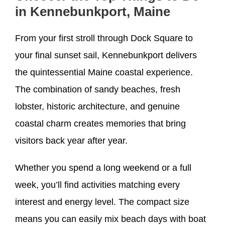
in Kennebunkport, Maine
From your first stroll through Dock Square to
your final sunset sail, Kennebunkport delivers
the quintessential Maine coastal experience.
The combination of sandy beaches, fresh
lobster, historic architecture, and genuine
coastal charm creates memories that bring
visitors back year after year.
Whether you spend a long weekend or a full
week, you’ll find activities matching every
interest and energy level. The compact size
means you can easily mix beach days with boat