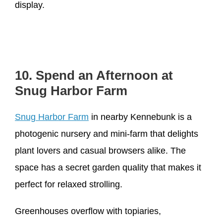
display.
10. Spend an Afternoon at
Snug Harbor Farm
Snug Harbor Farm
in nearby Kennebunk is a
photogenic nursery and mini-farm that delights
plant lovers and casual browsers alike. The
space has a secret garden quality that makes it
perfect for relaxed strolling.
Greenhouses overflow with topiaries,