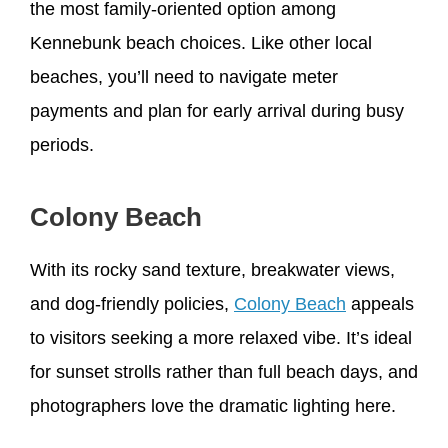
the most family-oriented option among
Kennebunk beach choices. Like other local
beaches, you’ll need to navigate meter
payments and plan for early arrival during busy
periods.
Colony Beach
With its rocky sand texture, breakwater views,
and dog-friendly policies,
Colony Beach
appeals
to visitors seeking a more relaxed vibe. It’s ideal
for sunset strolls rather than full beach days, and
photographers love the dramatic lighting here.