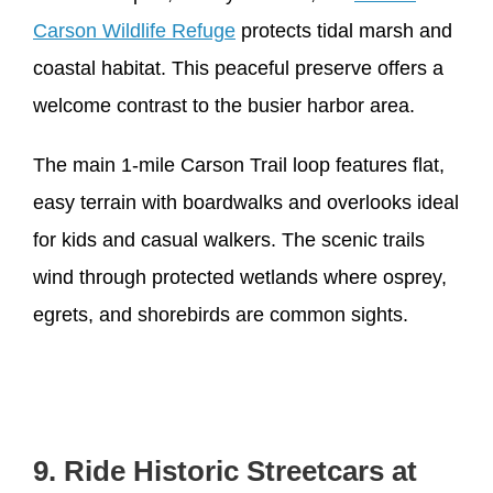
Carson Wildlife Refuge
protects tidal marsh and
coastal habitat. This peaceful preserve offers a
welcome contrast to the busier harbor area.
The main 1-mile Carson Trail loop features flat,
easy terrain with boardwalks and overlooks ideal
for kids and casual walkers. The scenic trails
wind through protected wetlands where osprey,
egrets, and shorebirds are common sights.
9. Ride Historic Streetcars at