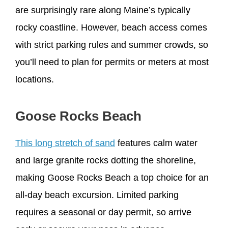
are surprisingly rare along Maine’s typically
rocky coastline. However, beach access comes
with strict parking rules and summer crowds, so
you’ll need to plan for permits or meters at most
locations.
Goose Rocks Beach
This long stretch of sand
features calm water
and large granite rocks dotting the shoreline,
making Goose Rocks Beach a top choice for an
all-day beach excursion. Limited parking
requires a seasonal or day permit, so arrive