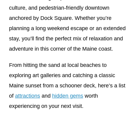
culture, and pedestrian-friendly downtown
anchored by Dock Square. Whether you’re
planning a long weekend escape or an extended
stay, you’ll find the perfect mix of relaxation and
adventure in this corner of the Maine coast.
From hitting the sand at local beaches to
exploring art galleries and catching a classic
Maine sunset from a schooner deck, here’s a list
of
attractions
and
hidden gems
worth
experiencing on your next visit.