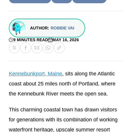
AUTHOR:
ROBBIE VAI
9 MINUTES READ
MAY 16, 2026
Kennebunkport, Maine
, sits along the Atlantic
coast about 25 miles north of Portland, where
the Kennebunk River meets the open sea.
This charming coastal town has drawn visitors
for generations with its combination of working
waterfront heritage, upscale summer resort