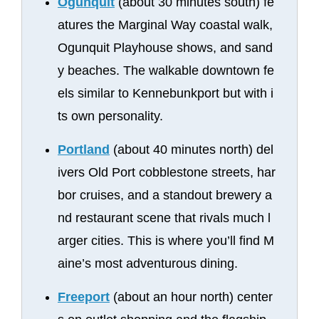
Ogunquit
(about 30 minutes south) fe
atures the Marginal Way coastal walk,
Ogunquit Playhouse shows, and sand
y beaches. The walkable downtown fe
els similar to Kennebunkport but with i
ts own personality.
Portland
(about 40 minutes north) del
ivers Old Port cobblestone streets, har
bor cruises, and a standout brewery a
nd restaurant scene that rivals much l
arger cities. This is where you’ll find M
aine’s most adventurous dining.
Freeport
(about an hour north) center