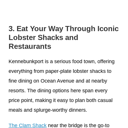
3. Eat Your Way Through Iconic
Lobster Shacks and
Restaurants
Kennebunkport is a serious food town, offering
everything from paper-plate lobster shacks to
fine dining on Ocean Avenue and at nearby
resorts. The dining options here span every
price point, making it easy to plan both casual
meals and splurge-worthy dinners.
The Clam Shack
near the bridge is the go-to