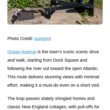
Photo Credit:
quiggyt4
Ocean Avenue
is the town’s iconic scenic drive
and walk, starting from Dock Square and
following the river out toward the open Atlantic.
This route delivers stunning views with minimal
effort, making it a must-do even on a short visit.
The loop passes stately shingled homes and
classic New England cottages, with pull-offs for