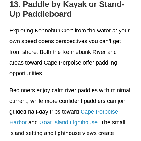
13. Paddle by Kayak or Stand-
Up Paddleboard
Exploring Kennebunkport from the water at your
own speed opens perspectives you can’t get
from shore. Both the Kennebunk River and
areas toward Cape Porpoise offer paddling
opportunities.
Beginners enjoy calm river paddles with minimal
current, while more confident paddlers can join
guided half-day trips toward
Cape Porpoise
Harbor
and
Goat Island Lighthouse
. The small
island setting and lighthouse views create