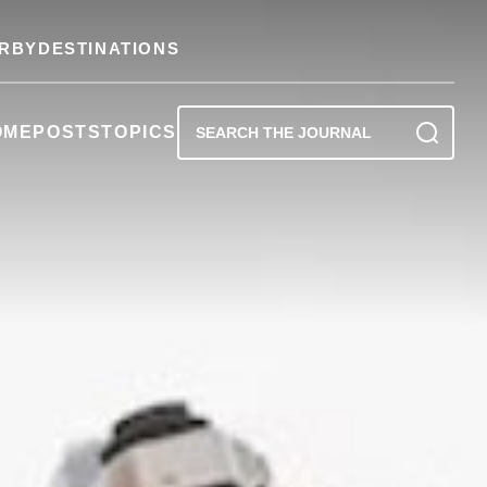
RBY
DESTINATIONS
OME
POSTS
TOPICS