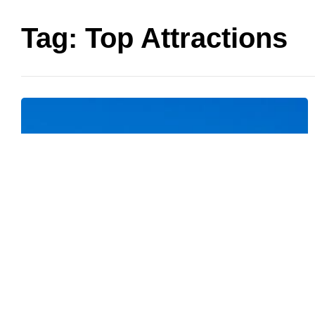
Tag:
Top Attractions