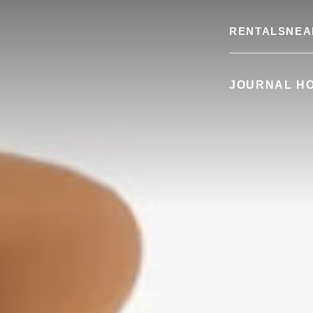
RENTALS
NEA
JOURNAL H