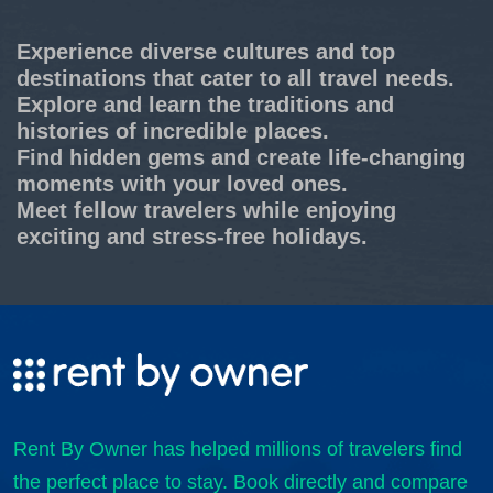
Experience diverse cultures and top
destinations that cater to all travel needs.
Explore and learn the traditions and
histories of incredible places.
Find hidden gems and create life-changing
moments with your loved ones.
Meet fellow travelers while enjoying
exciting and stress-free holidays.
Rent By Owner has helped millions of travelers find
the perfect place to stay. Book directly and compare