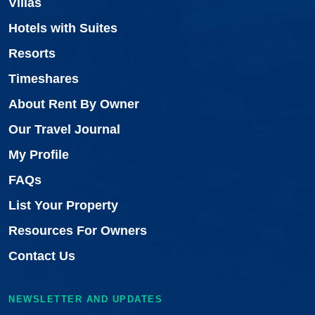
Villas
Hotels with Suites
Resorts
Timeshares
About Rent By Owner
Our Travel Journal
My Profile
FAQs
List Your Property
Resources For Owners
Contact Us
NEWSLETTER AND UPDATES