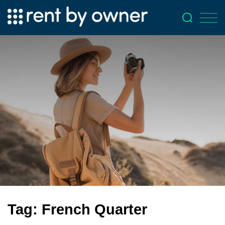
Tag:
French Quarter