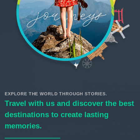
EXPLORE THE WORLD THROUGH STORIES.
Travel with us and discover the best
destinations to create lasting
memories.