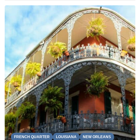
FRENCH QUARTER
LOUISIANA
NEW ORLEANS