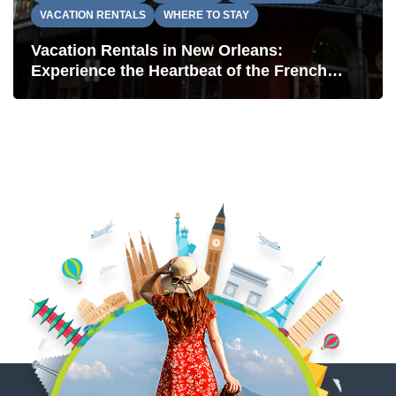
VACATION RENTALS
WHERE TO STAY
Vacation Rentals in New Orleans:
Experience the Heartbeat of the French
Quarter