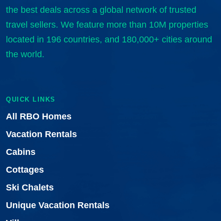
the best deals across a global network of trusted
travel sellers. We feature more than 10M properties
located in 196 countries, and 180,000+ cities around
the world.
QUICK LINKS
All RBO Homes
Vacation Rentals
Cabins
Cottages
Ski Chalets
Unique Vacation Rentals