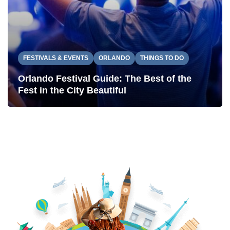
FESTIVALS & EVENTS
ORLANDO
THINGS TO DO
Orlando Festival Guide: The Best of the
Fest in the City Beautiful