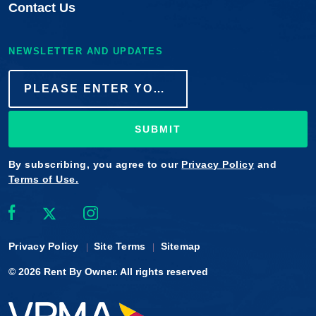
Contact Us
NEWSLETTER AND UPDATES
SUBMIT
By subscribing, you agree to our
Privacy Policy
and
Terms of Use.
Privacy Policy
Site Terms
Sitemap
© 2026
Rent By Owner
. All rights reserved