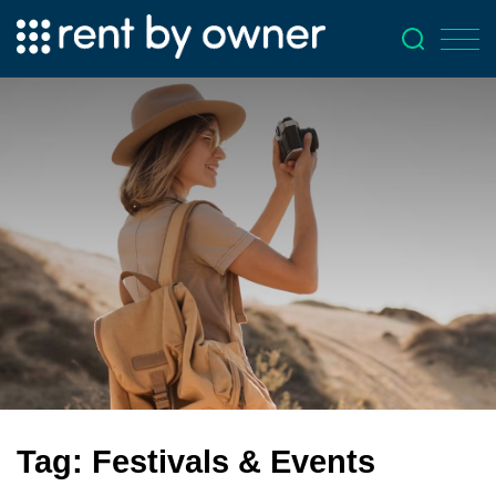
Tag:
Festivals & Events