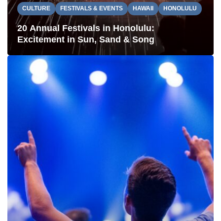
CULTURE
FESTIVALS & EVENTS
HAWAII
HONOLULU
20 Annual Festivals in Honolulu:
Excitement in Sun, Sand & Song