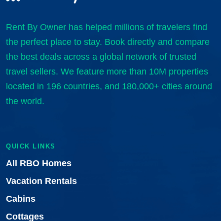
Rent By Owner has helped millions of travelers find
the perfect place to stay. Book directly and compare
the best deals across a global network of trusted
travel sellers. We feature more than 10M properties
located in 196 countries, and 180,000+ cities around
the world.
QUICK LINKS
All RBO Homes
Vacation Rentals
Cabins
Cottages