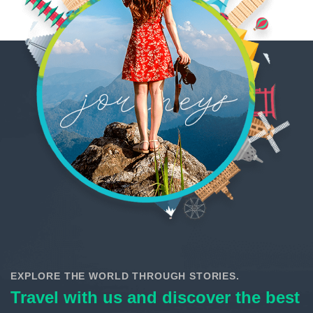
EXPLORE THE WORLD THROUGH STORIES.
Travel with us and discover the best