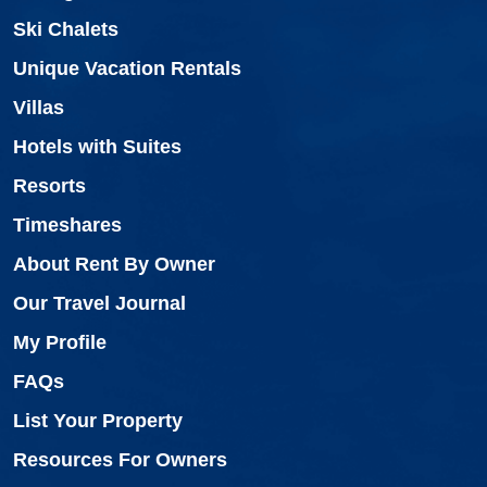
Ski Chalets
Unique Vacation Rentals
Villas
Hotels with Suites
Resorts
Timeshares
About Rent By Owner
Our Travel Journal
My Profile
FAQs
List Your Property
Resources For Owners