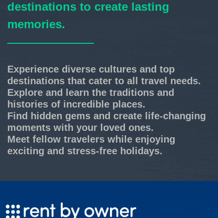
destinations to create lasting
memories.
Experience diverse cultures and top
destinations that cater to all travel needs.
Explore and learn the traditions and
histories of incredible places.
Find hidden gems and create life-changing
moments with your loved ones.
Meet fellow travelers while enjoying
exciting and stress-free holidays.