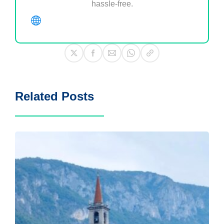
hassle-free.
Related Posts