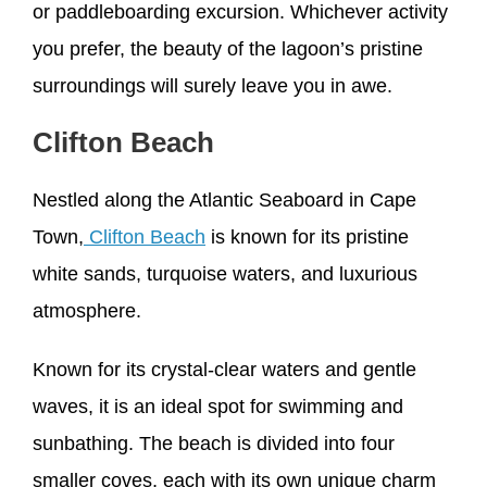
or paddleboarding excursion. Whichever activity
you prefer, the beauty of the lagoon’s pristine
surroundings will surely leave you in awe.
Clifton Beach
Nestled along the Atlantic Seaboard in Cape
Town,
Clifton Beach
is known for its pristine
white sands, turquoise waters, and luxurious
atmosphere.
Known for its crystal-clear waters and gentle
waves, it is an ideal spot for swimming and
sunbathing. The beach is divided into four
smaller coves, each with its own unique charm