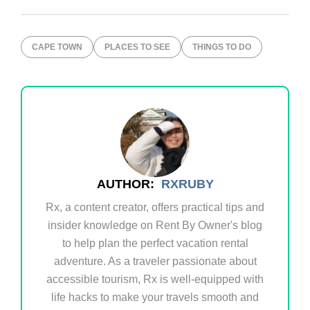
CAPE TOWN
PLACES TO SEE
THINGS TO DO
AUTHOR:
RXRUBY
Rx, a content creator, offers practical tips and
insider knowledge on Rent By Owner's blog
to help plan the perfect vacation rental
adventure. As a traveler passionate about
accessible tourism, Rx is well-equipped with
life hacks to make your travels smooth and