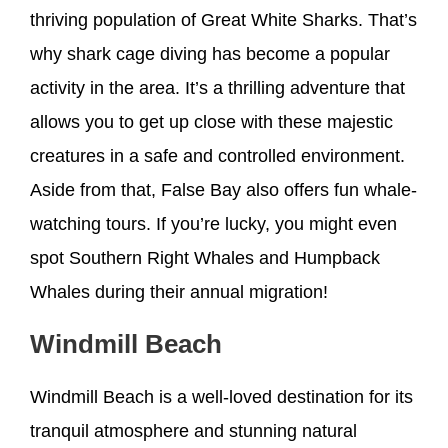
thriving population of Great White Sharks. That’s
why shark cage diving has become a popular
activity in the area. It’s a thrilling adventure that
allows you to get up close with these majestic
creatures in a safe and controlled environment.
Aside from that, False Bay also offers fun whale-
watching tours. If you’re lucky, you might even
spot Southern Right Whales and Humpback
Whales during their annual migration!
Windmill Beach
Windmill Beach is a well-loved destination for its
tranquil atmosphere and stunning natural