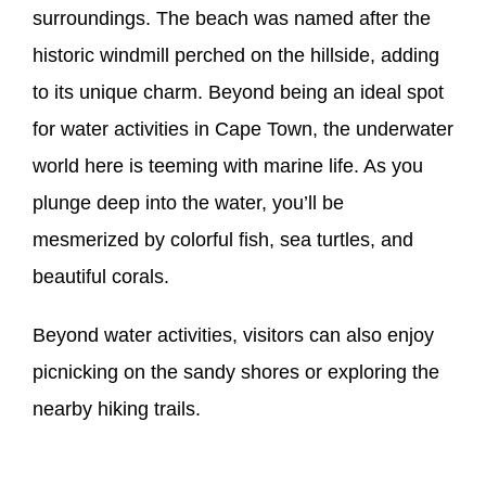
surroundings. The beach was named after the
historic windmill perched on the hillside, adding
to its unique charm. Beyond being an ideal spot
for water activities in Cape Town, the underwater
world here is teeming with marine life. As you
plunge deep into the water, you’ll be
mesmerized by colorful fish, sea turtles, and
beautiful corals.
Beyond water activities, visitors can also enjoy
picnicking on the sandy shores or exploring the
nearby hiking trails.