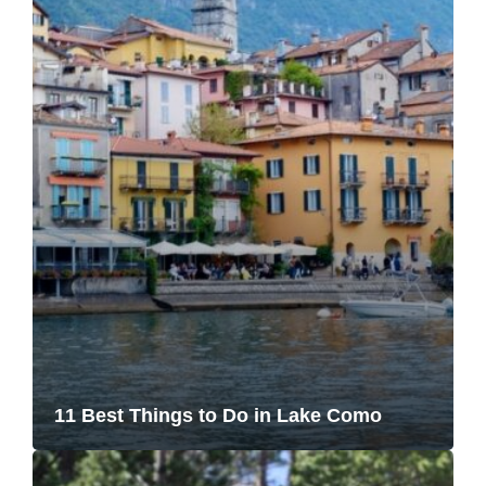
11 Best Things to Do in Lake Como