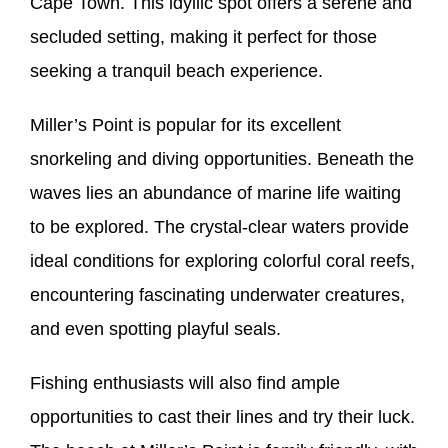
Cape Town. This idyllic spot offers a serene and
secluded setting, making it perfect for those
seeking a tranquil beach experience.
Miller’s Point is popular for its excellent
snorkeling and diving opportunities. Beneath the
waves lies an abundance of marine life waiting
to be explored. The crystal-clear waters provide
ideal conditions for exploring colorful coral reefs,
encountering fascinating underwater creatures,
and even spotting playful seals.
Fishing enthusiasts will also find ample
opportunities to cast their lines and try their luck.