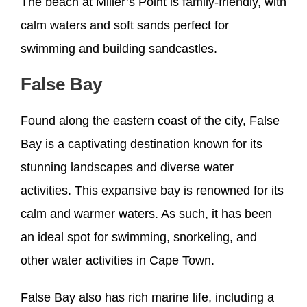
The beach at Miller’s Point is family-friendly, with
calm waters and soft sands perfect for
swimming and building sandcastles.
False Bay
Found along the eastern coast of the city, False
Bay is a captivating destination known for its
stunning landscapes and diverse water
activities. This expansive bay is renowned for its
calm and warmer waters. As such, it has been
an ideal spot for swimming, snorkeling, and
other water activities in Cape Town.
False Bay also has rich marine life, including a