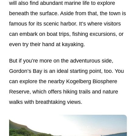
will also find abundant marine life to explore
beneath the surface. Aside from that, the town is
famous for its scenic harbor. It’s where visitors
can embark on boat trips, fishing excursions, or
even try their hand at kayaking.
But if you’re more on the adventurous side,
Gordon’s Bay is an ideal starting point, too. You
can explore the nearby Kogelberg Biosphere
Reserve, which offers hiking trails and nature
walks with breathtaking views.