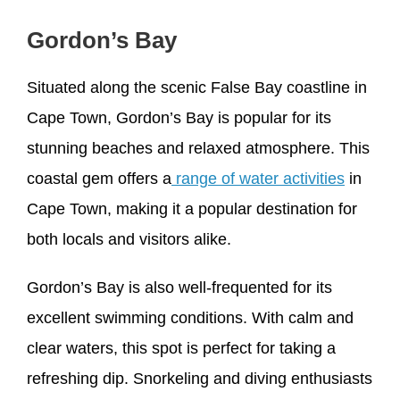
Gordon’s Bay
Situated along the scenic False Bay coastline in
Cape Town, Gordon’s Bay is popular for its
stunning beaches and relaxed atmosphere. This
coastal gem offers a
range of water activities
in
Cape Town, making it a popular destination for
both locals and visitors alike.
Gordon’s Bay is also well-frequented for its
excellent swimming conditions. With calm and
clear waters, this spot is perfect for taking a
refreshing dip. Snorkeling and diving enthusiasts