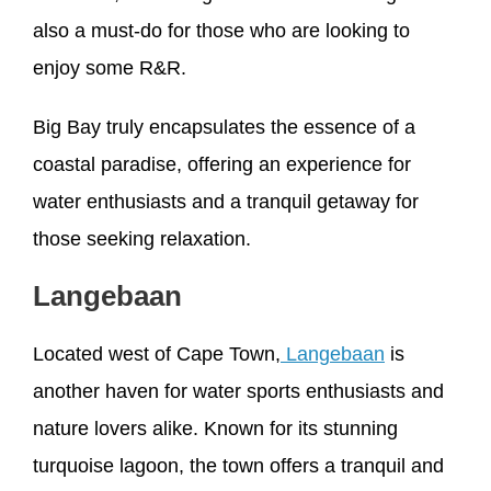
also a must-do for those who are looking to
enjoy some R&R.
Big Bay truly encapsulates the essence of a
coastal paradise, offering an experience for
water enthusiasts and a tranquil getaway for
those seeking relaxation.
Langebaan
Located west of Cape Town,
Langebaan
is
another haven for water sports enthusiasts and
nature lovers alike. Known for its stunning
turquoise lagoon, the town offers a tranquil and