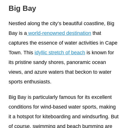
Big Bay
Nestled along the city’s beautiful coastline, Big
Bay is a
world-renowned destination
that
captures the essence of water activities in Cape
Town. This
idyllic stretch of beach
is known for
its pristine sandy shores, panoramic ocean
views, and azure waters that beckon to water
sports enthusiasts.
Big Bay is particularly famous for its excellent
conditions for wind-based water sports, making
it a hotspot for kiteboarding and windsurfing. But
of course, swimming and beach bumming are