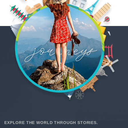
EXPLORE THE WORLD THROUGH STORIES.