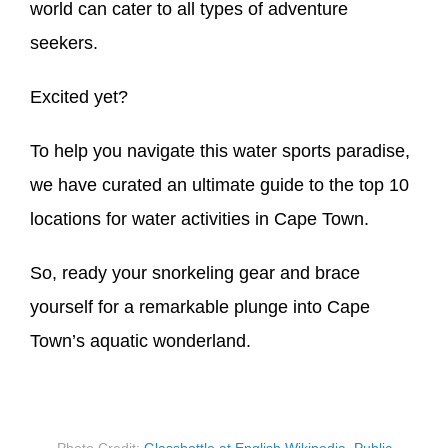
world can cater to all types of adventure
seekers.
Excited yet?
To help you navigate this water sports paradise,
we have curated an ultimate guide to the top 10
locations for water activities in Cape Town.
So, ready your snorkeling gear and brace
yourself for a remarkable plunge into Cape
Town’s aquatic wonderland.