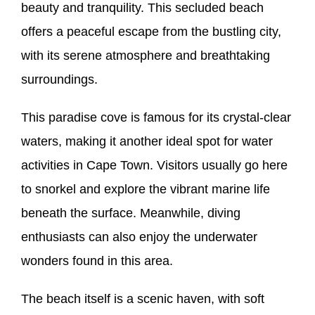
beauty and tranquility. This secluded beach
offers a peaceful escape from the bustling city,
with its serene atmosphere and breathtaking
surroundings.
This paradise cove is famous for its crystal-clear
waters, making it another ideal spot for water
activities in Cape Town. Visitors usually go here
to snorkel and explore the vibrant marine life
beneath the surface. Meanwhile, diving
enthusiasts can also enjoy the underwater
wonders found in this area.
The beach itself is a scenic haven, with soft