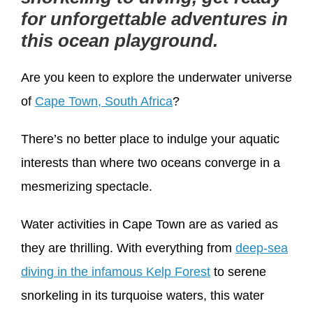
for unforgettable adventures in
this ocean playground.
Are you keen to explore the underwater universe
of
Cape Town, South Africa
?
There’s no better place to indulge your aquatic
interests than where two oceans converge in a
mesmerizing spectacle.
Water activities in Cape Town are as varied as
they are thrilling. With everything from
deep-sea
diving in the infamous Kelp Forest
to serene
snorkeling in its turquoise waters, this water