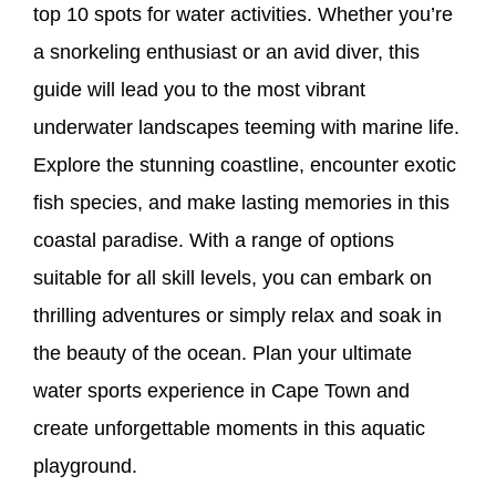
top 10 spots for water activities. Whether you’re
a snorkeling enthusiast or an avid diver, this
guide will lead you to the most vibrant
underwater landscapes teeming with marine life.
Explore the stunning coastline, encounter exotic
fish species, and make lasting memories in this
coastal paradise. With a range of options
suitable for all skill levels, you can embark on
thrilling adventures or simply relax and soak in
the beauty of the ocean. Plan your ultimate
water sports experience in Cape Town and
create unforgettable moments in this aquatic
playground.