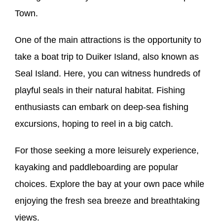
Town.
One of the main attractions is the opportunity to
take a boat trip to Duiker Island, also known as
Seal Island. Here, you can witness hundreds of
playful seals in their natural habitat. Fishing
enthusiasts can embark on deep-sea fishing
excursions, hoping to reel in a big catch.
For those seeking a more leisurely experience,
kayaking and paddleboarding are popular
choices. Explore the bay at your own pace while
enjoying the fresh sea breeze and breathtaking
views.