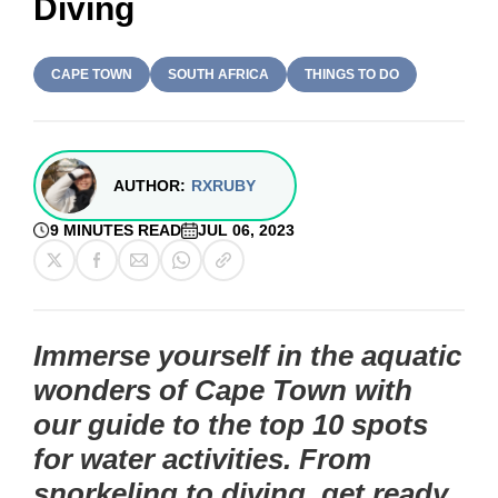
Diving
CAPE TOWN
SOUTH AFRICA
THINGS TO DO
AUTHOR:
RXRUBY
9 MINUTES READ
JUL 06, 2023
Immerse yourself in the aquatic
wonders of Cape Town with
our guide to the top 10 spots
for water activities. From
snorkeling to diving, get ready