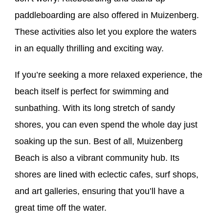
paddleboarding are also offered in Muizenberg.
These activities also let you explore the waters
in an equally thrilling and exciting way.
If you’re seeking a more relaxed experience, the
beach itself is perfect for swimming and
sunbathing. With its long stretch of sandy
shores, you can even spend the whole day just
soaking up the sun. Best of all, Muizenberg
Beach is also a vibrant community hub. Its
shores are lined with eclectic cafes, surf shops,
and art galleries, ensuring that you’ll have a
great time off the water.