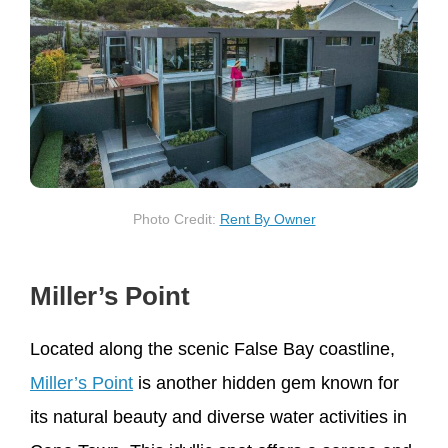
Photo Credit:
Rent By Owner
Miller’s Point
Located along the scenic False Bay coastline,
Miller’s Point
is another hidden gem known for
its natural beauty and diverse water activities in