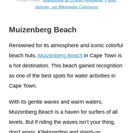
Photo Credit:
Glassbottle at English Wikipedia, Public
domain, via Wikimedia Commons
Muizenberg Beach
Renowned for its atmosphere and iconic colorful
beach huts,
Muizenberg Beach
in Cape Town is
a hot destination. This beach gained recognition
as one of the best spots for water activities in
Cape Town.
With its gentle waves and warm waters,
Muizenberg Beach is a haven for surfers of all
levels. But if riding the waves isn’t your thing,
don’t worry. Kiteboarding and stand-up