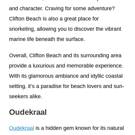
and character. Craving for some adventure?
Clifton Beach is also a great place for
snorkeling, allowing you to discover the vibrant
marine life beneath the surface.
Overall, Clifton Beach and its surrounding area
provide a luxurious and memorable experience.
With its glamorous ambiance and idyllic coastal
setting, it’s a paradise for beach lovers and sun-
seekers alike.
Oudekraal
Oudekraal
is a hidden gem known for its natural