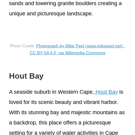
sands and towering granite boulders creating a
unique and picturesque landscape.
Photo Credit:
Photograph by Mike Peel (www.mikepeel.net).,
CC BY-SA 4.0, via Wikimedia Commons
Hout Bay
A seaside suburb in Western Cape,
Hout Bay
is
loved for its scenic beauty and vibrant harbor.
With its stunning bay and majestic mountains as
a backdrop, this place offers a picturesque
setting for a variety of water activities in Cape