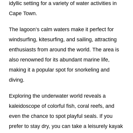
idyllic setting for a variety of water activities in
Cape Town.
The lagoon’s calm waters make it perfect for
windsurfing, kitesurfing, and sailing, attracting
enthusiasts from around the world. The area is
also renowned for its abundant marine life,
making it a popular spot for snorkeling and
diving.
Exploring the underwater world reveals a
kaleidoscope of colorful fish, coral reefs, and
even the chance to spot playful seals. If you
prefer to stay dry, you can take a leisurely kayak