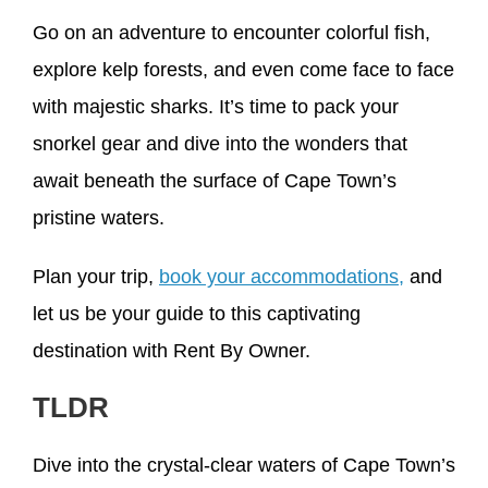
Go on an adventure to encounter colorful fish,
explore kelp forests, and even come face to face
with majestic sharks. It’s time to pack your
snorkel gear and dive into the wonders that
await beneath the surface of Cape Town’s
pristine waters.
Plan your trip,
book your accommodations,
and
let us be your guide to this captivating
destination with Rent By Owner.
TLDR
Dive into the crystal-clear waters of Cape Town’s