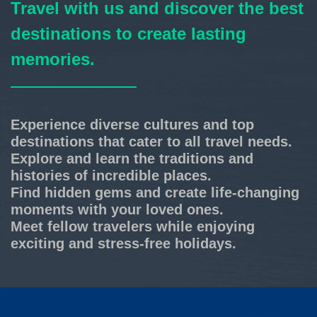
Travel with us and discover the best
destinations to create lasting
memories.
Experience diverse cultures and top
destinations that cater to all travel needs.
Explore and learn the traditions and
histories of incredible places.
Find hidden gems and create life-changing
moments with your loved ones.
Meet fellow travelers while enjoying
exciting and stress-free holidays.