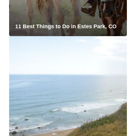
11 Best Things to Do in Estes Park, CO