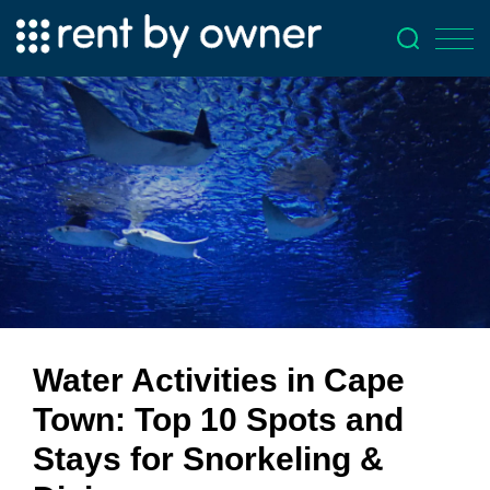
Water Activities in Cape
Town: Top 10 Spots and
Stays for Snorkeling &