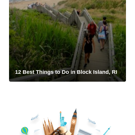
12 Best Things to Do in Block Island, RI