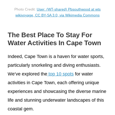
Photo Credit:
User: (WT-shared) Pbsouthwood at wts
wikivoyage, CC BY-SA 3.0, via Wikimedia Commons
The Best Place To Stay For
Water Activities In Cape Town
Indeed, Cape Town is a haven for water sports,
particularly snorkeling and diving enthusiasts.
We’ve explored the
top 10 spots
for water
activities in Cape Town, each offering unique
experiences and showcasing the diverse marine
life and stunning underwater landscapes of this
coastal gem.