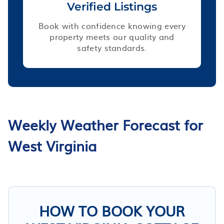
Verified Listings
Book with confidence knowing every
property meets our quality and
safety standards.
Weekly Weather Forecast for
West Virginia
HOW TO BOOK YOUR