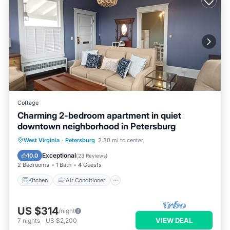
Cottage
Charming 2-bedroom apartment in quiet
downtown neighborhood in Petersburg
Kitchen
Air Conditioner
Internet
West Virginia
·
Petersburg
2.30 mi to center
Child Friendly
Exceptional
10.0
(
23 Reviews
)
2 Bedrooms
1 Bath
4 Guests
Kitchen
Air Conditioner
US $314
/night
VIEW DEAL
7
nights
-
US $2,200