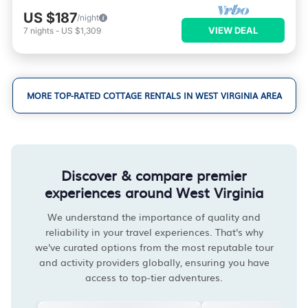
US $187
/night
VIEW DEAL
7
nights
-
US $1,309
MORE TOP-RATED COTTAGE RENTALS IN WEST VIRGINIA AREA
Discover & compare premier
experiences around West Virginia
We understand the importance of quality and
reliability in your travel experiences. That's why
we've curated options from the most reputable tour
and activity providers globally, ensuring you have
access to top-tier adventures.