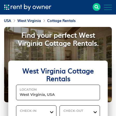
USA
West Virginia
Cottage Rentals
Find your perfect West
Virginia Cottage Rentals.
West Virginia Cottage
Rentals
LOCATION
CHECK-IN
CHECK-OUT