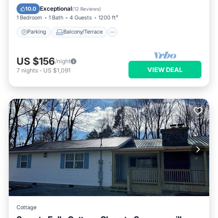
Air Conditioner
Exceptional
10.0
(
12 Reviews
)
1 Bedroom
1 Bath
4 Guests
1200 ft²
Parking
Balcony/Terrace
US $156
/night
VIEW DEAL
7
nights
-
US $1,091
Cottage