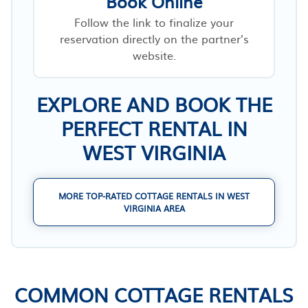
Book Online
Follow the link to finalize your
reservation directly on the partner’s
website.
EXPLORE AND BOOK THE
PERFECT RENTAL IN
WEST VIRGINIA
MORE TOP-RATED COTTAGE RENTALS IN WEST
VIRGINIA AREA
COMMON COTTAGE RENTALS