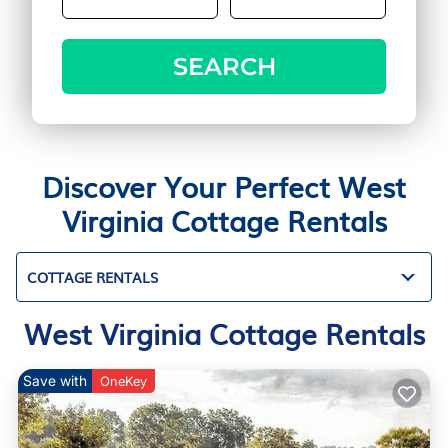
SEARCH
Discover Your Perfect West
Virginia Cottage Rentals
COTTAGE RENTALS
West Virginia Cottage Rentals
Save with
OneKey