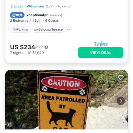
Parking
Balcony/Terrace
Kitchen
Logan
·
Williamson
2.77 mi to center
Air Conditioner
Exceptional
10.0
(
65 Reviews
)
2 Bedrooms
1 Bath
6 Guests
Parking
Balcony/Terrace
US $234
/night
VIEW DEAL
7
nights
-
US $1,640