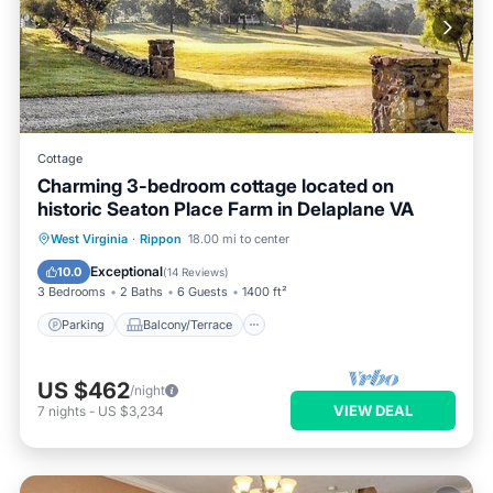
Cottage
Charming 3-bedroom cottage located on
historic Seaton Place Farm in Delaplane VA
Parking
Balcony/Terrace
Kitchen
West Virginia
·
Rippon
18.00 mi to center
Air Conditioner
Exceptional
10.0
(
14 Reviews
)
3 Bedrooms
2 Baths
6 Guests
1400 ft²
Parking
Balcony/Terrace
US $462
/night
VIEW DEAL
7
nights
-
US $3,234