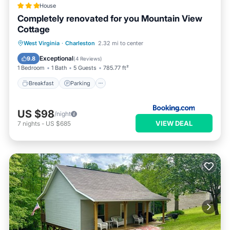
House
Completely renovated for you Mountain View
Cottage
Breakfast
Parking
Skiing
West Virginia
·
Charleston
2.32 mi to center
Balcony/Terrace
Exceptional
9.8
(
4 Reviews
)
1 Bedroom
1 Bath
5 Guests
785.77 ft²
Breakfast
Parking
US $98
/night
VIEW DEAL
7
nights
-
US $685