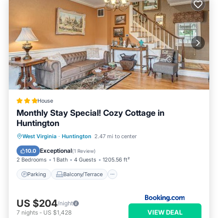
House
Monthly Stay Special! Cozy Cottage in
Huntington
Parking
Balcony/Terrace
Internet
West Virginia
·
Huntington
2.47 mi to center
Child Friendly
Exceptional
10.0
(
1 Review
)
2 Bedrooms
1 Bath
4 Guests
1205.56 ft²
Parking
Balcony/Terrace
US $204
/night
VIEW DEAL
7
nights
-
US $1,428