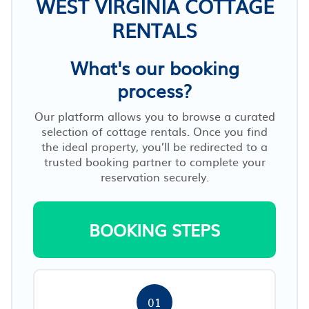
WEST VIRGINIA COTTAGE
RENTALS
What's our booking
process?
Our platform allows you to browse a curated
selection of cottage rentals. Once you find
the ideal property, you’ll be redirected to a
trusted booking partner to complete your
reservation securely.
BOOKING STEPS
01