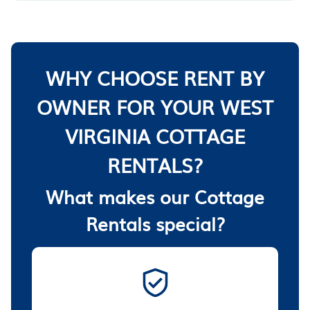
WHY CHOOSE RENT BY
OWNER FOR YOUR WEST
VIRGINIA COTTAGE
RENTALS?
What makes our Cottage
Rentals special?