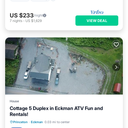
US $233
/night
VIEW DEAL
7
nights
-
US $1,629
House
Cottage 5 Duplex in Eckman ATV Fun and
Rentals!
Princeton
·
Eckman
0.03 mi to center