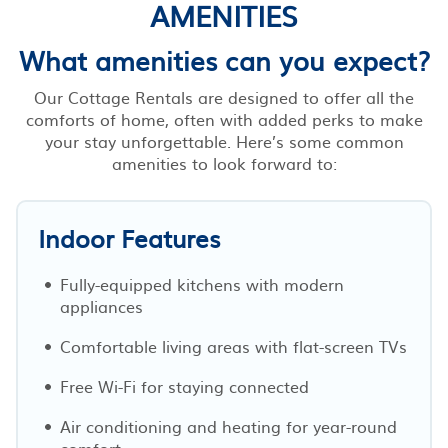
AMENITIES
What amenities can you expect?
Our Cottage Rentals are designed to offer all the
comforts of home, often with added perks to make
your stay unforgettable. Here’s some common
amenities to look forward to:
Indoor Features
Fully-equipped kitchens with modern
appliances
Comfortable living areas with flat-screen TVs
Free Wi-Fi for staying connected
Air conditioning and heating for year-round
comfort