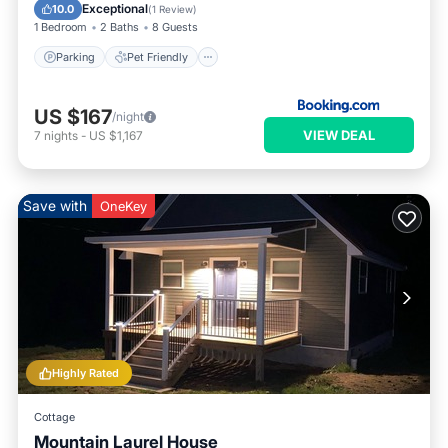
Parking
Pet Friendly
Security/Safety
Exceptional
10.0
(
1 Review
)
1 Bedroom
2 Baths
8 Guests
Parking
Pet Friendly
US $167
/night
VIEW DEAL
7
nights
-
US $1,167
Save with
OneKey
Highly Rated
Cottage
Mountain Laurel House