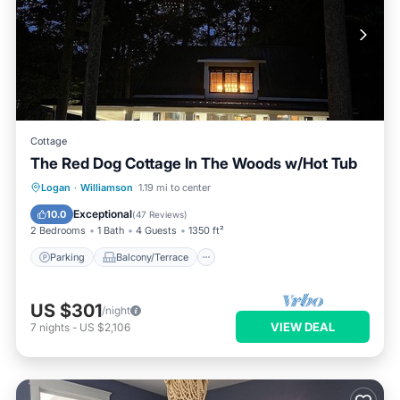
Cottage
The Red Dog Cottage In The Woods w/Hot Tub
Parking
Balcony/Terrace
Kitchen
Logan
·
Williamson
1.19 mi to center
Air Conditioner
Exceptional
10.0
(
47 Reviews
)
2 Bedrooms
1 Bath
4 Guests
1350 ft²
Parking
Balcony/Terrace
US $301
/night
VIEW DEAL
7
nights
-
US $2,106