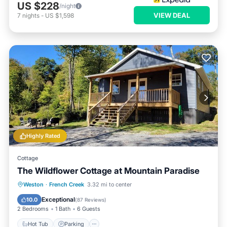
US $228
/night
VIEW DEAL
7
nights
-
US $1,598
Highly Rated
Cottage
The Wildflower Cottage at Mountain Paradise
Hot Tub
Parking
Balcony/Terrace
Weston
·
French Creek
3.32 mi to center
Kitchen
Exceptional
10.0
(
87 Reviews
)
2 Bedrooms
1 Bath
6 Guests
Hot Tub
Parking