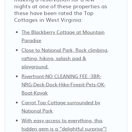
nights at one of these properties as
these have been rated the Top
Cottages in West Virginia:
The Blackberry Cottage at Mountain
Paradise
Close to National Park, Rock climbing,
rafting, hiking, splash pad &
playground.
Riverfront-NO CLEANING FEE -3BR-
NRG-Deck-Dock-Hike-Firepit-Pets-OK-
Boat-Kayak
Carrot Top Cottage surrounded by
National Park
With easy access to everything, this
hidden gem is a “delightful surprise”!