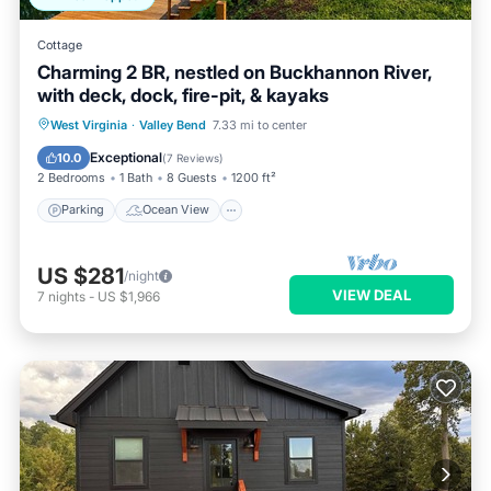
Cottage
Charming 2 BR, nestled on Buckhannon River,
with deck, dock, fire-pit, & kayaks
Parking
Ocean View
West Virginia
·
Valley Bend
7.33 mi to center
Balcony/Terrace
View
Exceptional
10.0
(
7 Reviews
)
2 Bedrooms
1 Bath
8 Guests
1200 ft²
Parking
Ocean View
US $281
/night
VIEW DEAL
7
nights
-
US $1,966