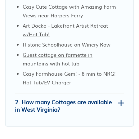
Cozy Cute Cottage with Amazing Farm
Views near Harpers Ferry
Art Docko - Lakefront Artist Retreat
w/Hot Tub!
Historic Schoolhouse on Winery Row
Guest cottage on farmette in
mountains with hot tub
Cozy Farmhouse Gem! - 8 min to NRG!
Hot Tub/EV Charger
2. How many Cottages are available
in West Virginia?