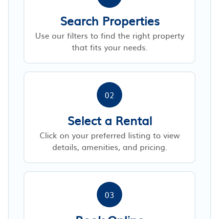
Search Properties
Use our filters to find the right property
that fits your needs.
02
Select a Rental
Click on your preferred listing to view
details, amenities, and pricing.
03