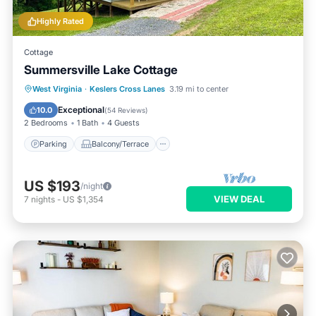
Highly Rated
Cottage
Summersville Lake Cottage
Parking
Balcony/Terrace
Kitchen
West Virginia
·
Keslers Cross Lanes
3.19 mi to center
Air Conditioner
Exceptional
10.0
(
54 Reviews
)
2 Bedrooms
1 Bath
4 Guests
Parking
Balcony/Terrace
US $193
/night
VIEW DEAL
7
nights
-
US $1,354