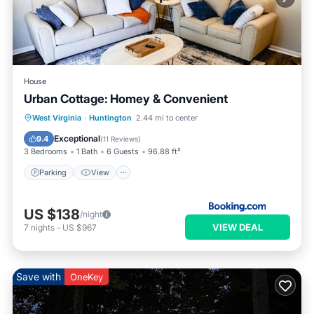
House
Urban Cottage: Homey & Convenient
Parking
View
Air Conditioner
West Virginia
·
Huntington
2.44 mi to center
Internet
Exceptional
9.4
(
11 Reviews
)
3 Bedrooms
1 Bath
6 Guests
96.88 ft²
Parking
View
US $138
/night
VIEW DEAL
7
nights
-
US $967
Save with
OneKey