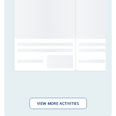
VIEW MORE ACTIVITIES