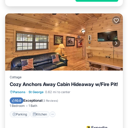
Cottage
Cozy Anchors Away Cabin Hideaway w/Fire Pit!
Parking
Kitchen
Air Conditioner
Parsons
·
St George
0.62 mi to center
Child Friendly
Exceptional
10.0
(
3 Reviews
)
1 Bedroom
1 Bath
Parking
Kitchen