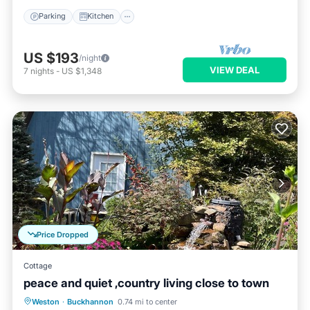
Parking
Kitchen
US $193
/night
VIEW DEAL
7
nights
-
US $1,348
Price Dropped
Cottage
peace and quiet ,country living close to town
Parking
Balcony/Terrace
Kitchen
Weston
·
Buckhannon
0.74 mi to center