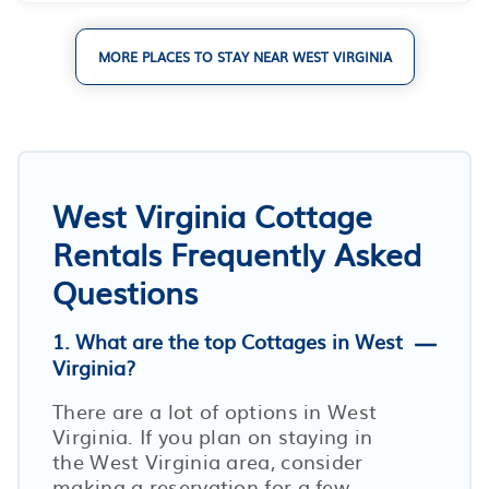
MORE PLACES TO STAY NEAR WEST VIRGINIA
West Virginia Cottage
Rentals Frequently Asked
Questions
1. What are the top Cottages in West
Virginia?
There are a lot of options in West
Virginia. If you plan on staying in
the West Virginia area, consider
making a reservation for a few