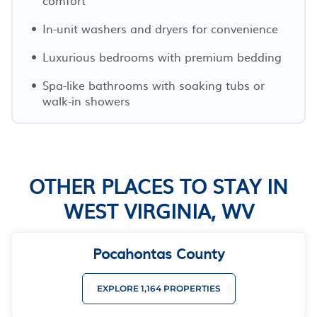
In-unit washers and dryers for convenience
Luxurious bedrooms with premium bedding
Spa-like bathrooms with soaking tubs or
walk-in showers
OTHER PLACES TO STAY IN
WEST VIRGINIA, WV
Pocahontas County
EXPLORE 1,164 PROPERTIES