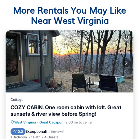
More Rentals You May Like
Near West Virginia
Cottage
COZY CABIN. One room cabin with loft. Great
sunsets & river view before Spring!
Parking
Kitchen
Air Conditioner
West Virginia
·
Great Cacapon
2.00 mi to center
Pet Friendly
Exceptional
10.0
(
14 Reviews
)
1 Bedroom
1 Bath
4 Guests