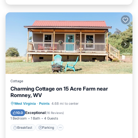
Cottage
Charming Cottage on 15 Acre Farm near
Romney, WV
Breakfast
Parking
Balcony/Terrace
West Virginia
·
Points
4.68 mi to center
Kitchen
Exceptional
10.0
(
16 Reviews
)
1 Bedroom
1 Bath
4 Guests
Breakfast
Parking