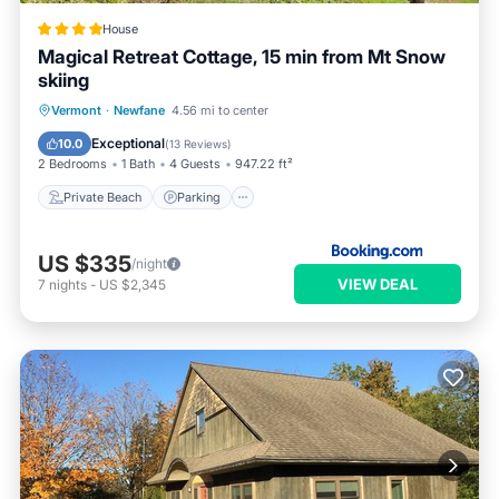
House
Magical Retreat Cottage, 15 min from Mt Snow
skiing
Private Beach
Parking
Skiing
Vermont
·
Newfane
4.56 mi to center
Ocean View
Exceptional
10.0
(
13 Reviews
)
2 Bedrooms
1 Bath
4 Guests
947.22 ft²
Private Beach
Parking
US $335
/night
VIEW DEAL
7
nights
-
US $2,345