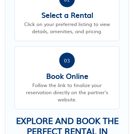
Select a Rental
Click on your preferred listing to view
details, amenities, and pricing.
03
Book Online
Follow the link to finalize your
reservation directly on the partner’s
website.
EXPLORE AND BOOK THE
PERFECT RENTAL IN