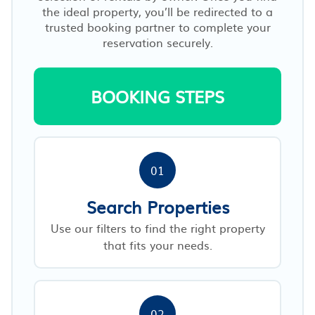
the ideal property, you’ll be redirected to a
trusted booking partner to complete your
reservation securely.
BOOKING STEPS
01
Search Properties
Use our filters to find the right property
that fits your needs.
02