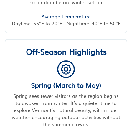
exploration before winter sets in.
Average Temperature
Daytime: 55°F to 70°F - Nighttime: 40°F to 50°F
Off-Season Highlights
Spring (March to May)
Spring sees fewer visitors as the region begins
to awaken from winter. It’s a quieter time to
explore Vermont’s natural beauty, with milder
weather encouraging outdoor activities without
the summer crowds.