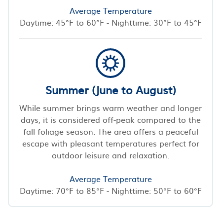
Average Temperature
Daytime: 45°F to 60°F - Nighttime: 30°F to 45°F
Summer (June to August)
While summer brings warm weather and longer
days, it is considered off-peak compared to the
fall foliage season. The area offers a peaceful
escape with pleasant temperatures perfect for
outdoor leisure and relaxation.
Average Temperature
Daytime: 70°F to 85°F - Nighttime: 50°F to 60°F