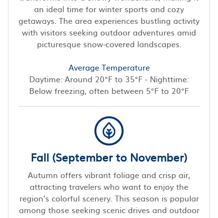
an ideal time for winter sports and cozy
getaways. The area experiences bustling activity
with visitors seeking outdoor adventures amid
picturesque snow-covered landscapes.
Average Temperature
Daytime: Around 20°F to 35°F - Nighttime:
Below freezing, often between 5°F to 20°F
Fall (September to November)
Autumn offers vibrant foliage and crisp air,
attracting travelers who want to enjoy the
region’s colorful scenery. This season is popular
among those seeking scenic drives and outdoor