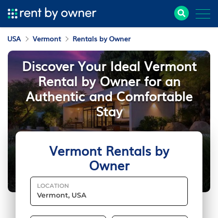
USA
Vermont
Rentals by Owner
Discover Your Ideal Vermont
Rental by Owner for an
Authentic and Comfortable
Stay
Vermont Rentals by
Owner
LOCATION