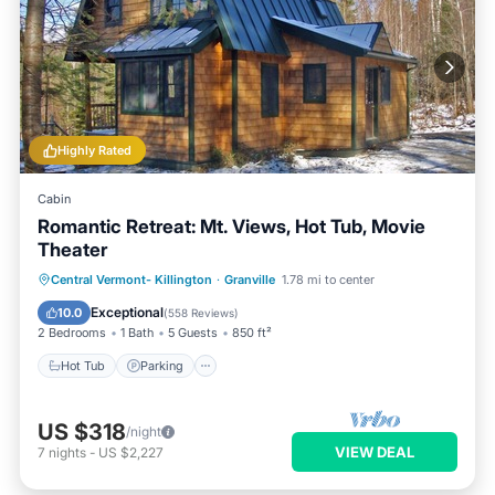
Highly Rated
Cabin
Romantic Retreat: Mt. Views, Hot Tub, Movie
Theater
Hot Tub
Parking
Ocean View
Central Vermont- Killington
·
Granville
1.78 mi to center
Balcony/Terrace
Exceptional
10.0
(
558 Reviews
)
2 Bedrooms
1 Bath
5 Guests
850 ft²
Hot Tub
Parking
US $318
/night
VIEW DEAL
7
nights
-
US $2,227