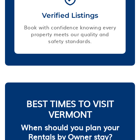
Verified Listings
Book with confidence knowing every
property meets our quality and
safety standards.
BEST TIMES TO VISIT
VERMONT
When should you plan your
Rentals by Owner stay?