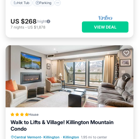
Hot Tub
Parking
US $268
/night
VIEW DEAL
7
nights
-
US $1,878
House
Walk to Lifts & Village! Killington Mountain
Condo
Private Pool
Hot Tub
Parking
Central Vermont- Killington
·
Killington
1.95 mi to center