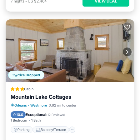
VIEW DEAL
7
nights
-
US $2,464
Price Dropped
Cabin
Mountain Lake Cottages
Parking
Balcony/Terrace
View
Orleans
·
Westmore
0.62 mi to center
Kitchen
Exceptional
10.0
(
12 Reviews
)
1 Bedroom
1 Bath
Parking
Balcony/Terrace