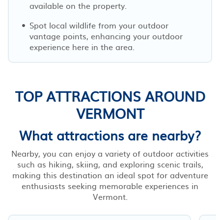
available on the property.
Spot local wildlife from your outdoor
vantage points, enhancing your outdoor
experience here in the area.
TOP ATTRACTIONS AROUND
VERMONT
What attractions are nearby?
Nearby, you can enjoy a variety of outdoor activities
such as hiking, skiing, and exploring scenic trails,
making this destination an ideal spot for adventure
enthusiasts seeking memorable experiences in
Vermont.