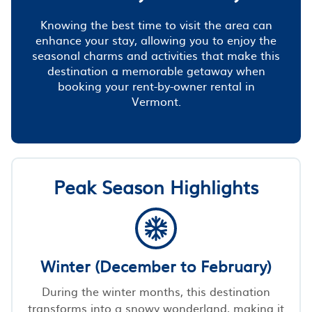
Knowing the best time to visit the area can
enhance your stay, allowing you to enjoy the
seasonal charms and activities that make this
destination a memorable getaway when
booking your rent-by-owner rental in
Vermont.
Peak Season Highlights
Winter (December to February)
During the winter months, this destination
transforms into a snowy wonderland, making it