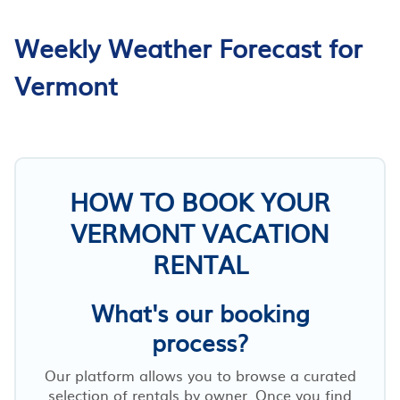
Weekly Weather Forecast for
Vermont
HOW TO BOOK YOUR
VERMONT VACATION
RENTAL
What's our booking
process?
Our platform allows you to browse a curated
selection of rentals by owner. Once you find