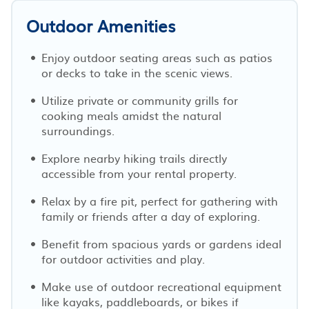
Outdoor Amenities
Enjoy outdoor seating areas such as patios
or decks to take in the scenic views.
Utilize private or community grills for
cooking meals amidst the natural
surroundings.
Explore nearby hiking trails directly
accessible from your rental property.
Relax by a fire pit, perfect for gathering with
family or friends after a day of exploring.
Benefit from spacious yards or gardens ideal
for outdoor activities and play.
Make use of outdoor recreational equipment
like kayaks, paddleboards, or bikes if