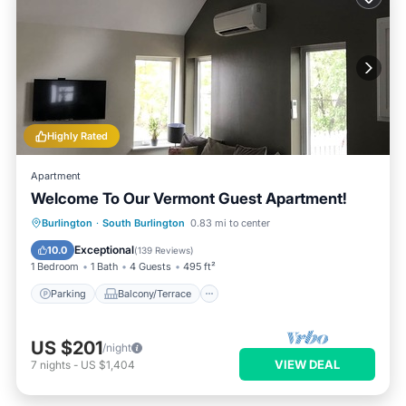
Highly Rated
Apartment
Welcome To Our Vermont Guest Apartment!
Parking
Balcony/Terrace
Kitchen
Burlington
·
South Burlington
0.83 mi to center
Air Conditioner
Exceptional
10.0
(
139 Reviews
)
1 Bedroom
1 Bath
4 Guests
495 ft²
Parking
Balcony/Terrace
US $201
/night
VIEW DEAL
7
nights
-
US $1,404