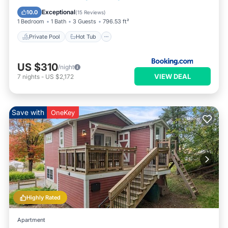
Pool
Exceptional
10.0
(
15 Reviews
)
1 Bedroom
1 Bath
3 Guests
796.53 ft²
Private Pool
Hot Tub
US $310
/night
VIEW DEAL
7
nights
-
US $2,172
Save with
OneKey
Highly Rated
Apartment