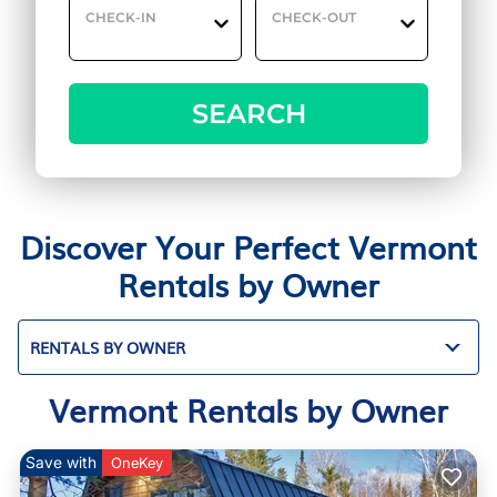
CHECK-IN
CHECK-OUT
SEARCH
Discover Your Perfect Vermont
Rentals by Owner
RENTALS BY OWNER
Vermont Rentals by Owner
Save with
OneKey