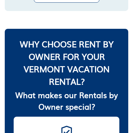
WHY CHOOSE RENT BY
OWNER FOR YOUR
VERMONT VACATION
RENTAL?
What makes our Rentals by
Owner special?