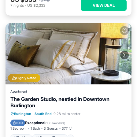
VIEW DEAL
7
nights
-
US $2,333
Highly Rated
Apartment
The Garden Studio, nestled in Downtown
Burlington
Parking
Balcony/Terrace
Kitchen
Burlington
·
South End
0.28 mi to center
Air Conditioner
Exceptional
10.0
(
135 Reviews
)
1 Bedroom
1 Bath
3 Guests
377 ft²