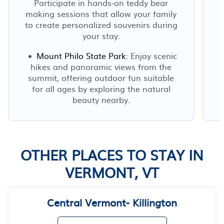
Participate in hands-on teddy bear
f
making sessions that allow your family
to create personalized souvenirs during
your stay.
Mount Philo State Park
: Enjoy scenic
hikes and panoramic views from the
summit, offering outdoor fun suitable
for all ages by exploring the natural
beauty nearby.
OTHER PLACES TO STAY IN
VERMONT, VT
Central Vermont- Killington