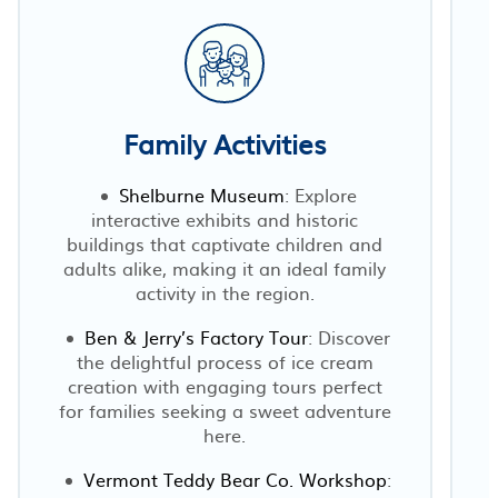
Family Activities
Shelburne Museum
: Explore
interactive exhibits and historic
buildings that captivate children and
adults alike, making it an ideal family
activity in the region.
Ben & Jerry’s Factory Tour
: Discover
the delightful process of ice cream
creation with engaging tours perfect
for families seeking a sweet adventure
here.
Vermont Teddy Bear Co. Workshop
: