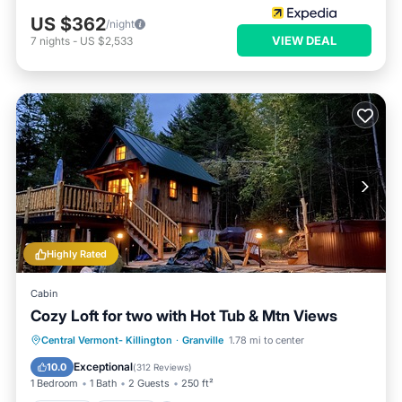
US $362
/night
VIEW DEAL
7
nights
-
US $2,533
Highly Rated
Cabin
Cozy Loft for two with Hot Tub & Mtn Views
Hot Tub
Parking
Balcony/Terrace
Central Vermont- Killington
·
Granville
1.78 mi to center
Kitchen
Exceptional
10.0
(
312 Reviews
)
1 Bedroom
1 Bath
2 Guests
250 ft²