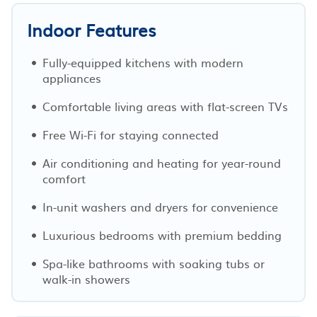
Indoor Features
Fully-equipped kitchens with modern
appliances
Comfortable living areas with flat-screen TVs
Free Wi-Fi for staying connected
Air conditioning and heating for year-round
comfort
In-unit washers and dryers for convenience
Luxurious bedrooms with premium bedding
Spa-like bathrooms with soaking tubs or
walk-in showers