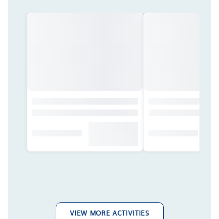
VIEW MORE ACTIVITIES