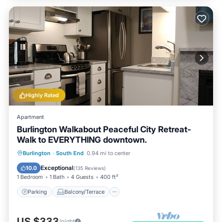
Highly Rated
Apartment
Burlington Walkabout Peaceful City Retreat-
Walk to EVERYTHING downtown.
Parking
Balcony/Terrace
Kitchen
Burlington
·
South End
0.94 mi to center
Air Conditioner
Exceptional
10.0
(
135 Reviews
)
1 Bedroom
1 Bath
4 Guests
400 ft²
Parking
Balcony/Terrace
US $333
/night