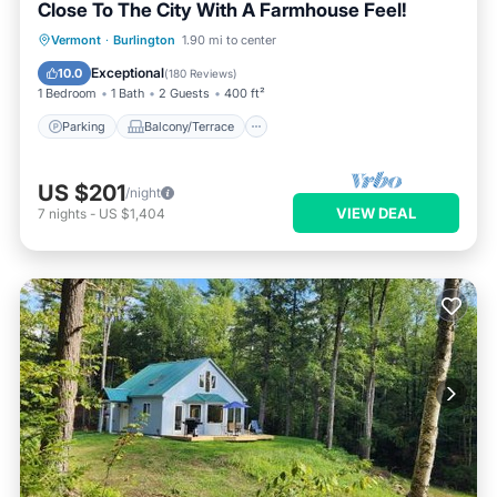
Close To The City With A Farmhouse Feel!
Parking
Balcony/Terrace
Kitchen
Vermont
·
Burlington
1.90 mi to center
Air Conditioner
Exceptional
10.0
(
180 Reviews
)
1 Bedroom
1 Bath
2 Guests
400 ft²
Parking
Balcony/Terrace
US $201
/night
VIEW DEAL
7
nights
-
US $1,404