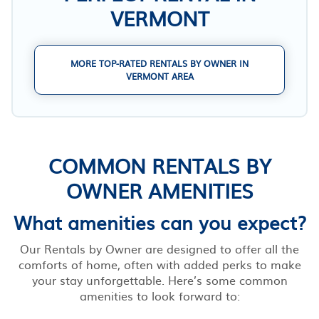
VERMONT
MORE TOP-RATED RENTALS BY OWNER IN
VERMONT AREA
COMMON RENTALS BY
OWNER AMENITIES
What amenities can you expect?
Our Rentals by Owner are designed to offer all the
comforts of home, often with added perks to make
your stay unforgettable. Here’s some common
amenities to look forward to: