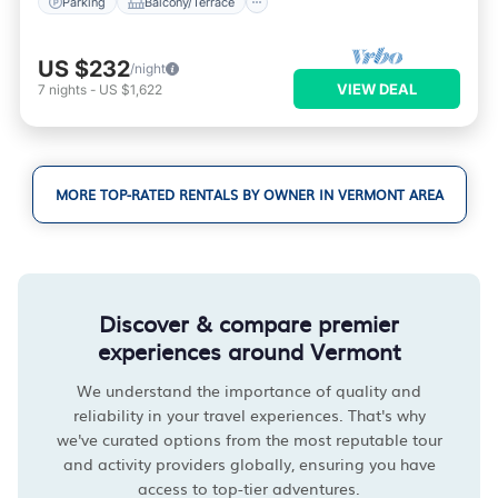
Parking
Balcony/Terrace
US $232
/night
VIEW DEAL
7
nights
-
US $1,622
MORE TOP-RATED RENTALS BY OWNER IN VERMONT AREA
Discover & compare premier
experiences around Vermont
We understand the importance of quality and
reliability in your travel experiences. That's why
we've curated options from the most reputable tour
and activity providers globally, ensuring you have
access to top-tier adventures.