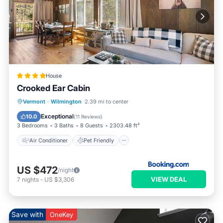
House
Crooked Ear Cabin
Air Conditioner
Pet Friendly
Vermont
·
Wilmington
2.39 mi to center
Child Friendly
Barbecue/Outdoor Cooking
Exceptional
10.0
(
11 Reviews
)
3 Bedrooms
3 Baths
8 Guests
2303.48 ft²
Air Conditioner
Pet Friendly
US $472
/night
VIEW DEAL
7
nights
-
US $3,306
Save with
OneKey