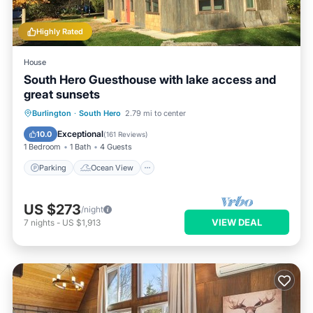
Highly Rated
House
South Hero Guesthouse with lake access and
great sunsets
Parking
Ocean View
Burlington
·
South Hero
2.79 mi to center
Balcony/Terrace
View
Exceptional
10.0
(
161 Reviews
)
1 Bedroom
1 Bath
4 Guests
Parking
Ocean View
US $273
/night
VIEW DEAL
7
nights
-
US $1,913