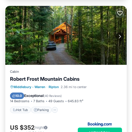
Cabin
Robert Frost Mountain Cabins
Hot Tub
Parking
Skiing
Middlebury - Warren
·
Ripton
2.36 mi to center
Balcony/Terrace
Exceptional
10.0
(
40 Reviews
)
14 Bedrooms
7 Baths
49 Guests
645.83 ft²
Hot Tub
Parking
US $352
/night