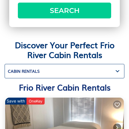
SEARCH
Discover Your Perfect Frio
River Cabin Rentals
CABIN RENTALS
Frio River Cabin Rentals
Save with
OneKey