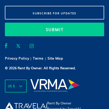
SUBMIT
Privacy Policy
Terms
Site Map
|
|
© 2026
Rent By Owner
. All Rights Reserved.
US $
Rent By Owner
Powered by TravelAI