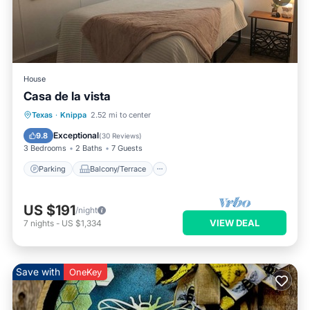
House
Casa de la vista
Parking
Balcony/Terrace
Kitchen
Texas
·
Knippa
2.52 mi to center
Air Conditioner
Exceptional
9.8
(
30 Reviews
)
3 Bedrooms
2 Baths
7 Guests
Parking
Balcony/Terrace
US $191
/night
VIEW DEAL
7
nights
-
US $1,334
Save with
OneKey