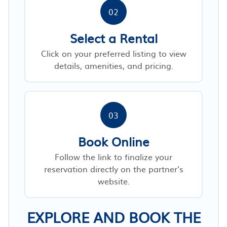
02
Select a Rental
Click on your preferred listing to view
details, amenities, and pricing.
03
Book Online
Follow the link to finalize your
reservation directly on the partner’s
website.
EXPLORE AND BOOK THE