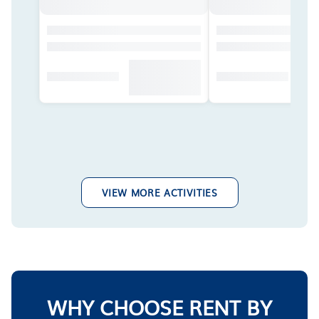
VIEW MORE ACTIVITIES
WHY CHOOSE RENT BY