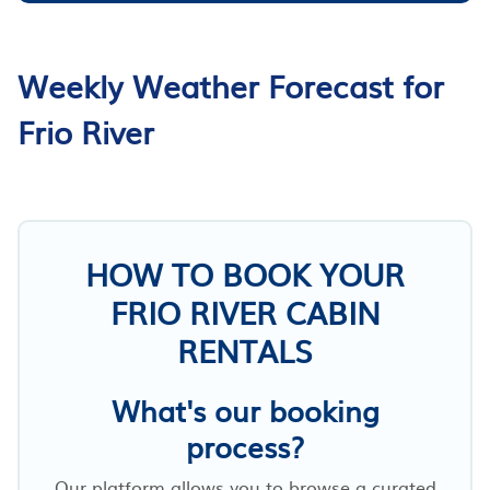
Weekly Weather Forecast for
Frio River
HOW TO BOOK YOUR
FRIO RIVER CABIN
RENTALS
What's our booking
process?
Our platform allows you to browse a curated