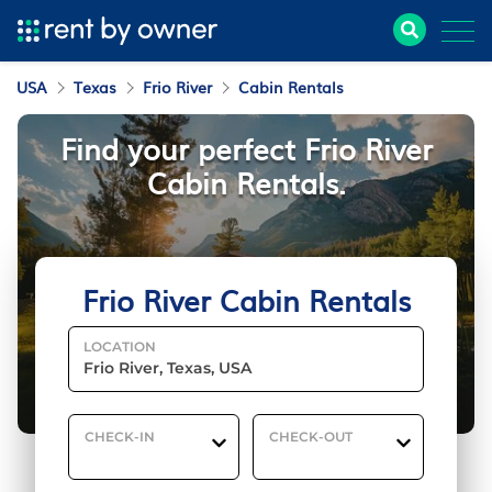
USA
Texas
Frio River
Cabin Rentals
Find your perfect Frio River
Cabin Rentals.
Frio River Cabin Rentals
LOCATION
CHECK-IN
CHECK-OUT