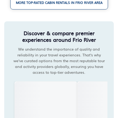
MORE TOP-RATED CABIN RENTALS IN FRIO RIVER AREA
Discover & compare premier
experiences around Frio River
We understand the importance of quality and
reliability in your travel experiences. That's why
we've curated options from the most reputable tour
and activity providers globally, ensuring you have
access to top-tier adventures.