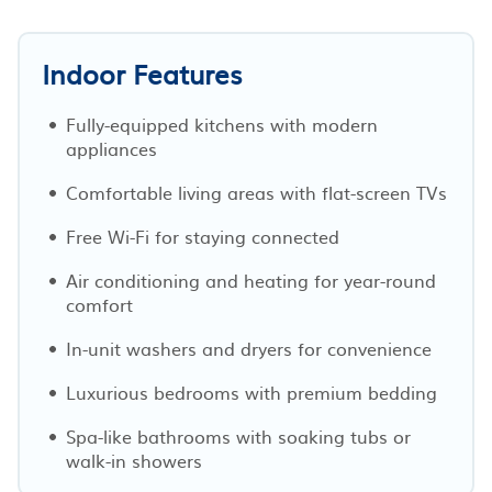
Indoor Features
Fully-equipped kitchens with modern
appliances
Comfortable living areas with flat-screen TVs
Free Wi-Fi for staying connected
Air conditioning and heating for year-round
comfort
In-unit washers and dryers for convenience
Luxurious bedrooms with premium bedding
Spa-like bathrooms with soaking tubs or
walk-in showers