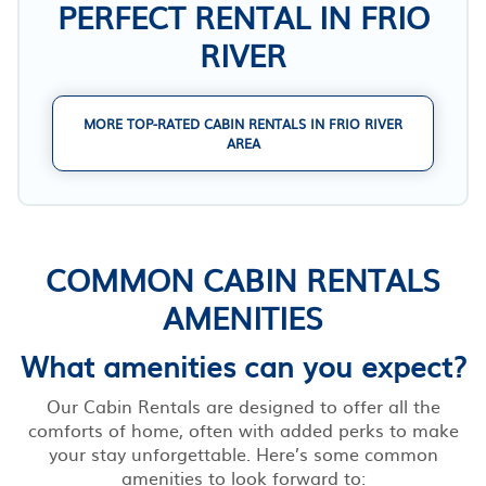
PERFECT RENTAL IN FRIO
RIVER
MORE TOP-RATED CABIN RENTALS IN FRIO RIVER
AREA
COMMON CABIN RENTALS
AMENITIES
What amenities can you expect?
Our Cabin Rentals are designed to offer all the
comforts of home, often with added perks to make
your stay unforgettable. Here’s some common
amenities to look forward to: