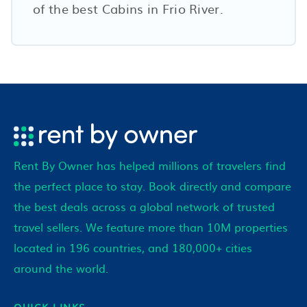
of the best Cabins in
Frio River
.
Rent By Owner has helped millions of travelers find
the perfect place to stay. Book directly and compare
the best deals across a global network of trusted
travel sellers. We feature more than 10M properties
located in 196 countries, and 180,000+ cities
around the world.
QUICK LINKS