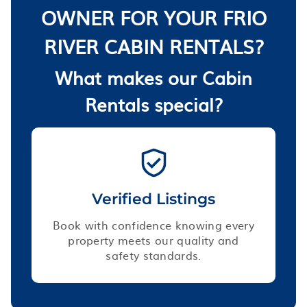
OWNER FOR YOUR FRIO
RIVER CABIN RENTALS?
What makes our Cabin
Rentals special?
Verified Listings
Book with confidence knowing every
property meets our quality and
safety standards.