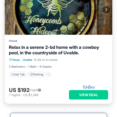
House
Relax in a serene 2-bd home with a cowboy
pool, in the countryside of Uvalde.
Hot Tub
Parking
Pool
Texas
·
Uvalde
12.09 mi to center
Balcony/Terrace
2 Bedrooms
1 Bath
6 Guests
Hot Tub
Parking
US $192
/night
VIEW DEAL
7
nights
-
US $1,346