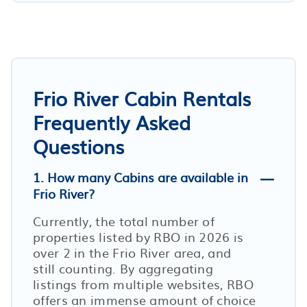
Frio River Cabin Rentals
Frequently Asked
Questions
1. How many Cabins are available in
Frio River?
Currently, the total number of
properties listed by RBO in
2026
is
over
2
in the
Frio River
area, and
still counting. By aggregating
listings from multiple websites, RBO
offers an immense amount of choice