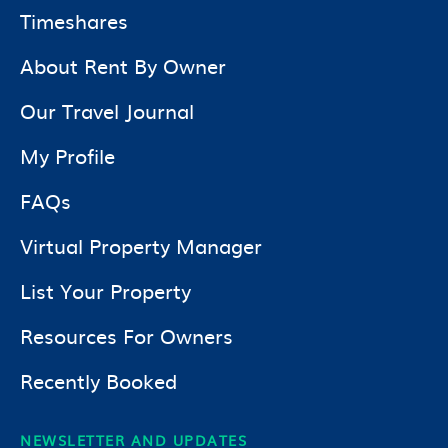
Timeshares
About Rent By Owner
Our Travel Journal
My Profile
FAQs
Virtual Property Manager
List Your Property
Resources For Owners
Recently Booked
NEWSLETTER AND UPDATES