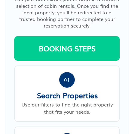
selection of cabin rentals. Once you find the
ideal property, you’ll be redirected to a
trusted booking partner to complete your
reservation securely.
BOOKING STEPS
01
Search Properties
Use our filters to find the right property
that fits your needs.