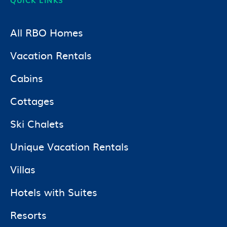
All RBO Homes
Vacation Rentals
Cabins
Cottages
Ski Chalets
Unique Vacation Rentals
Villas
Hotels with Suites
Resorts