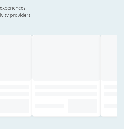
 experiences.
vity providers