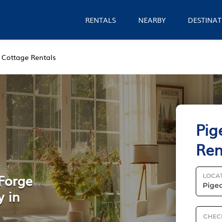
RENTALS
NEARBY
DESTINAT
Cottage Rentals
Pig
Ren
 Forge
LOCA
y in
CHEC