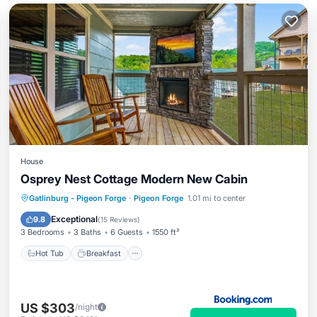
House
Osprey Nest Cottage Modern New Cabin
Hot Tub
Breakfast
Parking
Gatlinburg - Pigeon Forge
·
Pigeon Forge
1.01 mi to center
Balcony/Terrace
Exceptional
9.8
(
15 Reviews
)
3 Bedrooms
3 Baths
6 Guests
1550 ft²
Hot Tub
Breakfast
US $303
/night