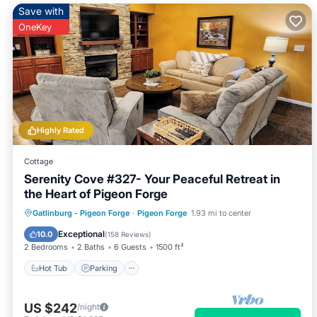
Save with
OneKey
Highly Rated
Cottage
Serenity Cove #327- Your Peaceful Retreat in
the Heart of Pigeon Forge
Hot Tub
Parking
Pool
Gatlinburg - Pigeon Forge
·
Pigeon Forge
1.93 mi to center
Balcony/Terrace
Exceptional
10.0
(
158 Reviews
)
2 Bedrooms
2 Baths
6 Guests
1500 ft²
Hot Tub
Parking
US $242
/night