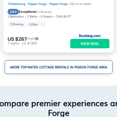
Parking
Spa
Balcony/Terrace
Gatlinburg - Pigeon Forge
·
Pigeon Forge
1.99 mi to center
Air Conditioner
Exceptional
9.5
(
31 Reviews
)
3 Bedrooms
2 Baths
6 Guests
1345.49 ft²
Parking
Spa
US $267
/night
7
nights
-
US $1,869
VIEW DEAL
MORE TOP-RATED COTTAGE RENTALS IN PIGEON FORGE AREA
compare premier experiences a
Forge