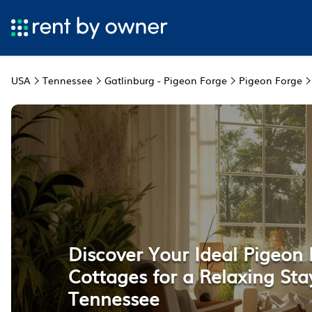
USA
Tennessee
Gatlinburg - Pigeon Forge
Pigeon Forge
Discover Your Ideal Pigeon
Cottages for a Relaxing Sta
Tennessee