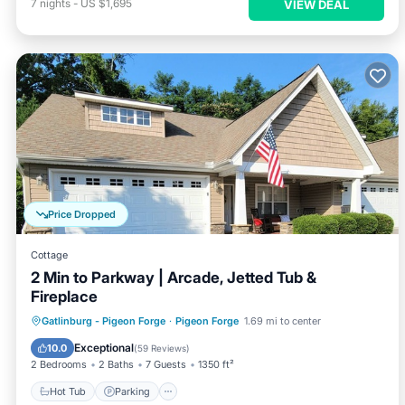
7
nights
-
US $1,695
VIEW DEAL
Price Dropped
Cottage
2 Min to Parkway | Arcade, Jetted Tub &
Fireplace
Hot Tub
Parking
Pool
Gatlinburg - Pigeon Forge
·
Pigeon Forge
1.69 mi to center
Ocean View
Exceptional
10.0
(
59 Reviews
)
2 Bedrooms
2 Baths
7 Guests
1350 ft²
Hot Tub
Parking