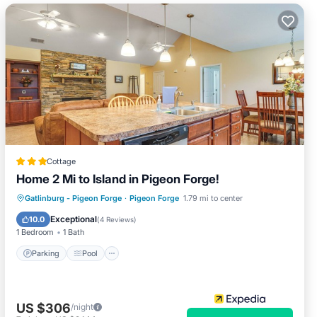
Cottage
Home 2 Mi to Island in Pigeon Forge!
Parking
Pool
Balcony/Terrace
Gatlinburg - Pigeon Forge
·
Pigeon Forge
1.79 mi to center
Kitchen
Exceptional
10.0
(
4 Reviews
)
1 Bedroom
1 Bath
Parking
Pool
US $306
/night