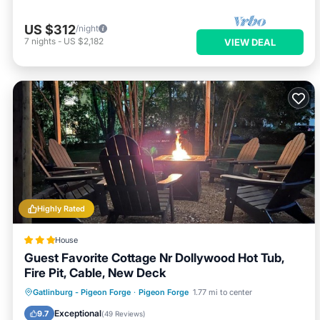
US $312
/night
7
nights
-
US $2,182
VIEW DEAL
Highly Rated
House
Guest Favorite Cottage Nr Dollywood Hot Tub,
Fire Pit, Cable, New Deck
Hot Tub
Parking
Balcony/Terrace
Gatlinburg - Pigeon Forge
·
Pigeon Forge
1.77 mi to center
View
Exceptional
9.7
(
49 Reviews
)