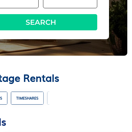
SEARCH
tage Rentals
S
TIMESHARES
VILLA RENTALS
HOTELS WITH SUITES
ls