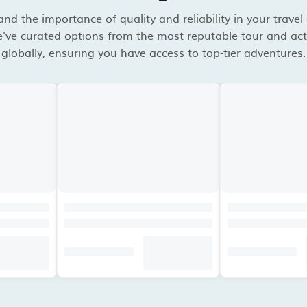
d the importance of quality and reliability in your travel
've curated options from the most reputable tour and acti
globally, ensuring you have access to top-tier adventures.