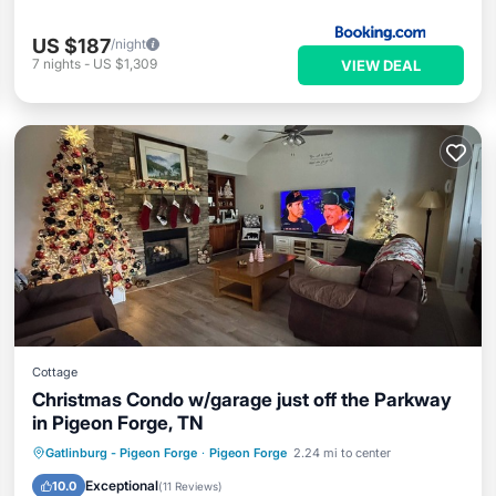
US $187
/night
7
nights
-
US $1,309
VIEW DEAL
Cottage
Christmas Condo w/garage just off the Parkway
in Pigeon Forge, TN
Parking
Pool
Ocean View
Gatlinburg - Pigeon Forge
·
Pigeon Forge
2.24 mi to center
Balcony/Terrace
Exceptional
10.0
(
11 Reviews
)