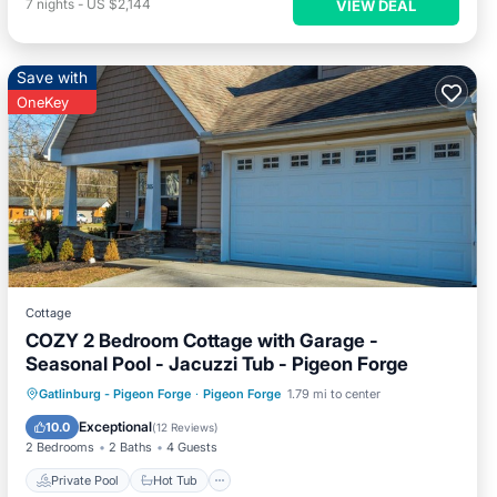
7
nights
-
US $2,144
VIEW DEAL
Save with
OneKey
Cottage
COZY 2 Bedroom Cottage with Garage -
Seasonal Pool - Jacuzzi Tub - Pigeon Forge
Private Pool
Hot Tub
Parking
Gatlinburg - Pigeon Forge
·
Pigeon Forge
1.79 mi to center
Pool
Exceptional
10.0
(
12 Reviews
)
2 Bedrooms
2 Baths
4 Guests
Private Pool
Hot Tub