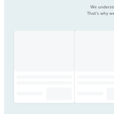
We understan
That's why we