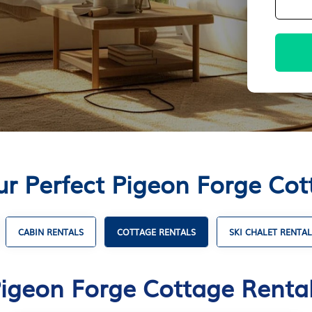
ur Perfect Pigeon Forge Cot
CABIN RENTALS
COTTAGE RENTALS
SKI CHALET RENTAL
igeon Forge Cottage Renta