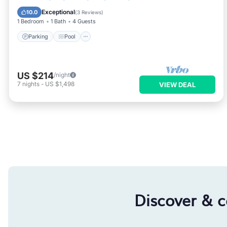
Kitchen
Exceptional
10.0
(
3 Reviews
)
1 Bedroom
1 Bath
4 Guests
Parking
Pool
US $214
/night
7
nights
-
US $1,498
VIEW DEAL
Discover & 