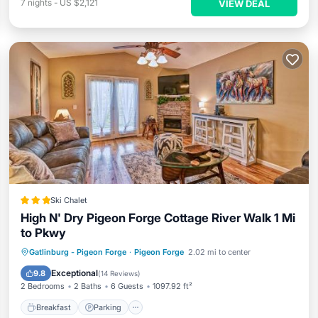
7
nights
-
US $2,121
VIEW DEAL
Ski Chalet
High N' Dry Pigeon Forge Cottage River Walk 1 Mi
to Pkwy
Gatlinburg - Pigeon Forge
·
Pigeon Forge
2.02 mi to center
Breakfast
Parking
Pool
Skiing
Exceptional
9.8
(
14 Reviews
)
2 Bedrooms
2 Baths
6 Guests
1097.92 ft²
Breakfast
Parking