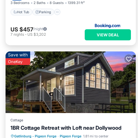
3 Bedrooms
2 Baths
8 Guests
1399.31 ft²
Hot Tub
Parking
US $457
/night
7
nights
-
US $3,202
VIEW DEAL
Save with
OneKey
Cottage
1BR Cottage Retreat with Loft near Dollywood
Parking
Pool
Balcony/Terrace
Gatlinburg - Pigeon Forge
·
Pigeon Forge
1.81 mi to center