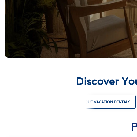
Discover Yo
PET FRIENDLY VACATION RENTALS
UNIQUE VACATION RENTALS
P