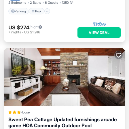
2 Bedrooms
2 Baths
6 Guests
1350 ft²
Parking
Pool
US $274
/night
7
nights
-
US $1,916
VIEW DEAL
House
Sweet Pea Cottage Updated furnishings arcade
game HOA Community Outdoor Pool