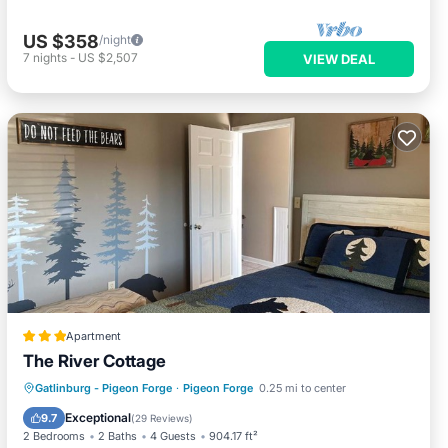
US $358
/night
7
nights
-
US $2,507
VIEW DEAL
Apartment
The River Cottage
Parking
Pool
Skiing
Gatlinburg - Pigeon Forge
·
Pigeon Forge
0.25 mi to center
Balcony/Terrace
Exceptional
9.7
(
29 Reviews
)
2 Bedrooms
2 Baths
4 Guests
904.17 ft²