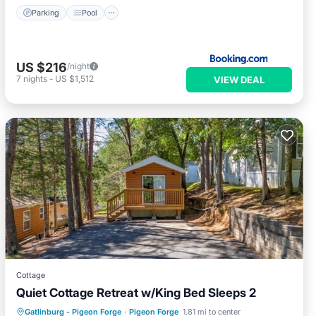
Parking
Pool
US $216
/night
7
nights
-
US $1,512
VIEW DEAL
Cottage
Quiet Cottage Retreat w/King Bed Sleeps 2
Parking
Pool
Kitchen
Gatlinburg - Pigeon Forge
·
Pigeon Forge
1.81 mi to center