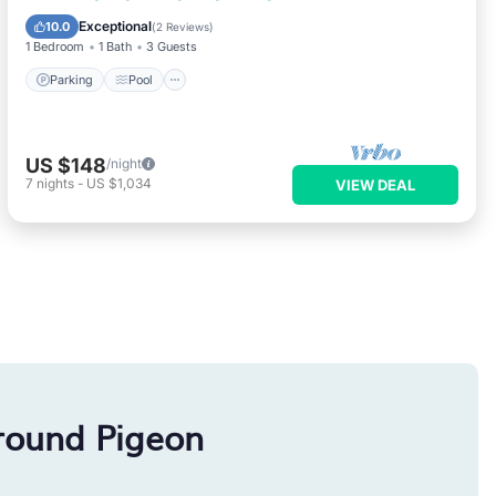
Air Conditioner
Exceptional
10.0
(
2 Reviews
)
1 Bedroom
1 Bath
3 Guests
Parking
Pool
US $148
/night
7
nights
-
US $1,034
VIEW DEAL
round Pigeon