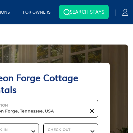
SEARCH STAYS
IONS
FOR OWNERS
eon Forge Cottage
tals
TION
K-IN
CHECK-OUT