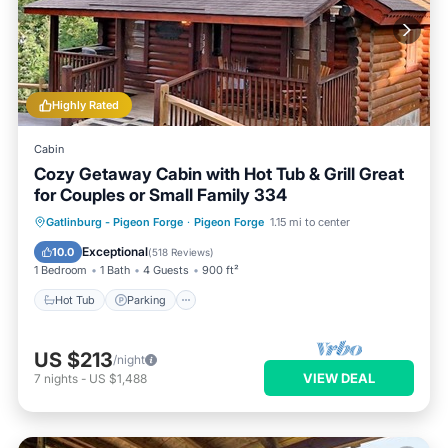
Highly Rated
Cabin
Cozy Getaway Cabin with Hot Tub & Grill Great
for Couples or Small Family 334
Hot Tub
Parking
Pool
Gatlinburg - Pigeon Forge
·
Pigeon Forge
1.15 mi to center
Balcony/Terrace
Exceptional
10.0
(
518 Reviews
)
1 Bedroom
1 Bath
4 Guests
900 ft²
Hot Tub
Parking
US $213
/night
VIEW DEAL
7
nights
-
US $1,488