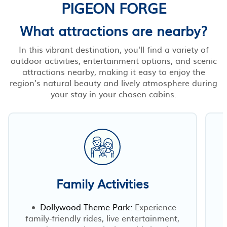
PIGEON FORGE
What attractions are nearby?
In this vibrant destination, you'll find a variety of
outdoor activities, entertainment options, and scenic
attractions nearby, making it easy to enjoy the
region's natural beauty and lively atmosphere during
your stay in your chosen cabins.
Family Activities
Dollywood Theme Park:
Experience
family-friendly rides, live entertainment,