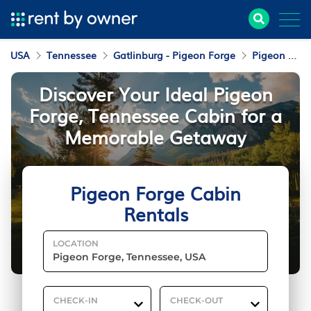
USA
Tennessee
Gatlinburg - Pigeon Forge
Pigeon Forge
Discover Your Ideal Pigeon
Forge, Tennessee Cabin for a
Memorable Getaway
Pigeon Forge Cabin
Rentals
LOCATION
CHECK-IN
CHECK-OUT