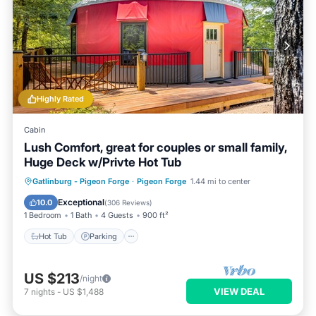
Highly Rated
Cabin
Lush Comfort, great for couples or small family,
Huge Deck w/Privte Hot Tub
Hot Tub
Parking
Balcony/Terrace
Gatlinburg - Pigeon Forge
·
Pigeon Forge
1.44 mi to center
Kitchen
Exceptional
10.0
(
306 Reviews
)
1 Bedroom
1 Bath
4 Guests
900 ft²
Hot Tub
Parking
US $213
/night
VIEW DEAL
7
nights
-
US $1,488