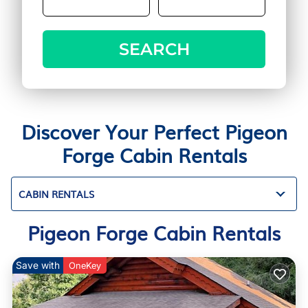
SEARCH
Discover Your Perfect Pigeon
Forge Cabin Rentals
CABIN RENTALS
Pigeon Forge Cabin Rentals
Save with
OneKey