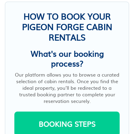
HOW TO BOOK YOUR
PIGEON FORGE CABIN
RENTALS
What's our booking
process?
Our platform allows you to browse a curated
selection of cabin rentals. Once you find the
ideal property, you’ll be redirected to a
trusted booking partner to complete your
reservation securely.
BOOKING STEPS