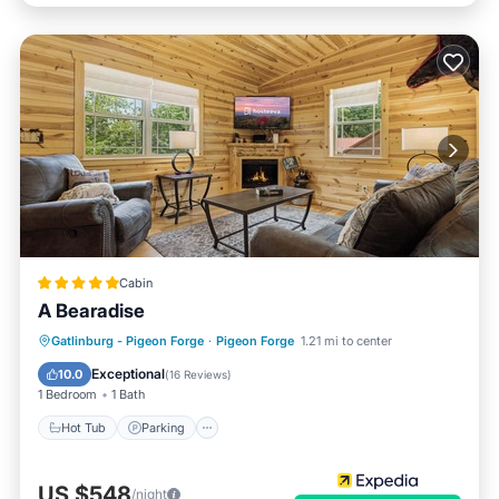
Cabin
A Bearadise
Hot Tub
Parking
Balcony/Terrace
Gatlinburg - Pigeon Forge
·
Pigeon Forge
1.21 mi to center
Kitchen
Exceptional
10.0
(
16 Reviews
)
1 Bedroom
1 Bath
Hot Tub
Parking
US $548
/night