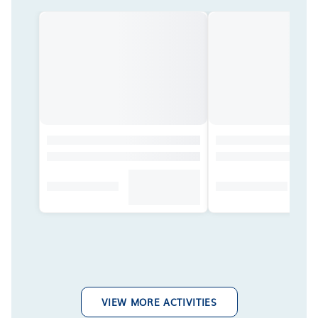
VIEW MORE ACTIVITIES