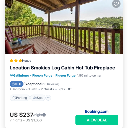
House
Location Smokies Log Cabin Hot Tub Fireplace
Parking
Spa
View
Gatlinburg - Pigeon Forge
·
Pigeon Forge
1.90 mi to center
Air Conditioner
Exceptional
10.0
(
16 Reviews
)
1 Bedroom
1 Bath
2 Guests
581.25 ft²
Parking
Spa
US $237
/night
VIEW DEAL
7
nights
-
US $1,656