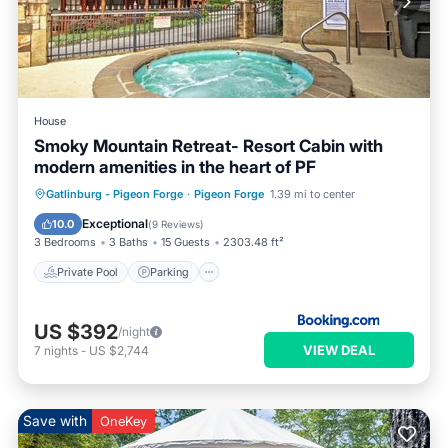
House
Smoky Mountain Retreat- Resort Cabin with
modern amenities in the heart of PF
Private Pool
Parking
Pool
Gatlinburg - Pigeon Forge
·
Pigeon Forge
1.39 mi to center
Skiing
Exceptional
10.0
(
9 Reviews
)
3 Bedrooms
3 Baths
15 Guests
2303.48 ft²
Private Pool
Parking
US $392
/night
VIEW DEAL
7
nights
-
US $2,744
Save with
OneKey