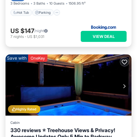
3 Bedrooms
3 Baths
10 Guests
1506.95 ft²
Hot Tub
Parking
US $147
/night
VIEW DEAL
7
nights
-
US $1,031
Save with
OneKey
Highly Rated
Cabin
330 reviews ⭐️ Treehouse Views & Privacy!
Awesome Updates Only 5 Min to Parkway