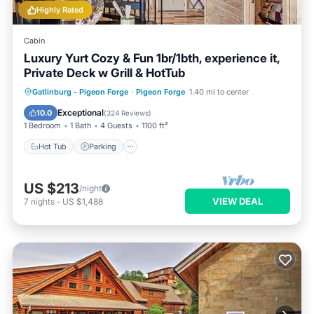
Highly Rated
Cabin
Luxury Yurt Cozy & Fun 1br/1bth, experience it,
Private Deck w Grill & HotTub
Hot Tub
Parking
Balcony/Terrace
Gatlinburg - Pigeon Forge
·
Pigeon Forge
1.40 mi to center
Kitchen
Exceptional
10.0
(
324 Reviews
)
1 Bedroom
1 Bath
4 Guests
1100 ft²
Hot Tub
Parking
US $213
/night
VIEW DEAL
7
nights
-
US $1,488