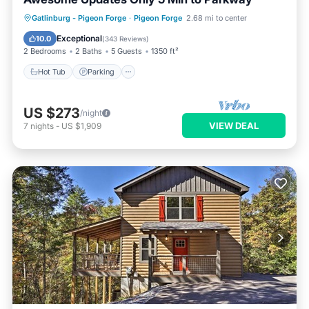
Hot Tub
Parking
Balcony/Terrace
Gatlinburg - Pigeon Forge
·
Pigeon Forge
2.68 mi to center
Kitchen
Exceptional
10.0
(
343 Reviews
)
2 Bedrooms
2 Baths
5 Guests
1350 ft²
Hot Tub
Parking
US $273
/night
VIEW DEAL
7
nights
-
US $1,909