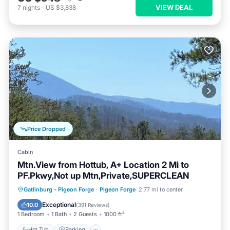
VIEW DEAL
7
nights
-
US $3,838
Price Dropped
Cabin
Mtn.View from Hottub, A+ Location 2 Mi to
PF.Pkwy,Not up Mtn,Private,SUPERCLEAN
Hot Tub
Parking
Balcony/Terrace
Gatlinburg - Pigeon Forge
·
Pigeon Forge
2.77 mi to center
Kitchen
Exceptional
10.0
(
391 Reviews
)
1 Bedroom
1 Bath
2 Guests
1000 ft²
Hot Tub
Parking