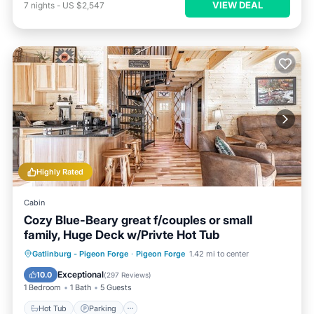
VIEW DEAL
7
nights
-
US $2,547
Highly Rated
Cabin
Cozy Blue-Beary great f/couples or small
family, Huge Deck w/Privte Hot Tub
Hot Tub
Parking
Balcony/Terrace
Gatlinburg - Pigeon Forge
·
Pigeon Forge
1.42 mi to center
Kitchen
Exceptional
10.0
(
297 Reviews
)
1 Bedroom
1 Bath
5 Guests
Hot Tub
Parking