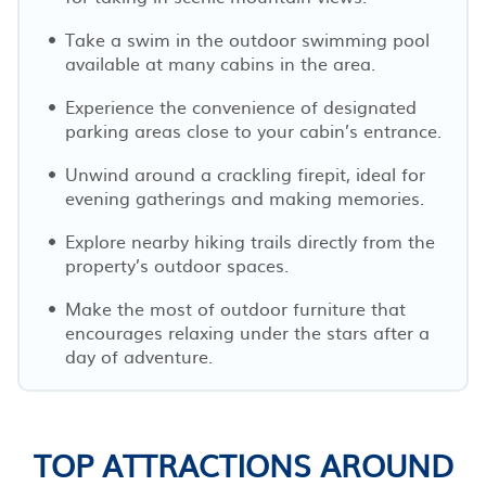
Take a swim in the outdoor swimming pool
available at many cabins in the area.
Experience the convenience of designated
parking areas close to your cabin’s entrance.
Unwind around a crackling firepit, ideal for
evening gatherings and making memories.
Explore nearby hiking trails directly from the
property’s outdoor spaces.
Make the most of outdoor furniture that
encourages relaxing under the stars after a
day of adventure.
TOP ATTRACTIONS AROUND