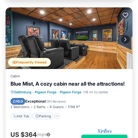
Frequently Viewed
Cabin
Blue Mist, A cozy cabin near all the attractions!
Hot Tub
Parking
Pool
Gatlinburg - Pigeon Forge
·
Pigeon Forge
1.16 mi to center
Balcony/Terrace
Exceptional
10.0
(
301 Reviews
)
2 Bedrooms
2 Baths
8 Guests
1798 ft²
Hot Tub
Parking
US $364
/night