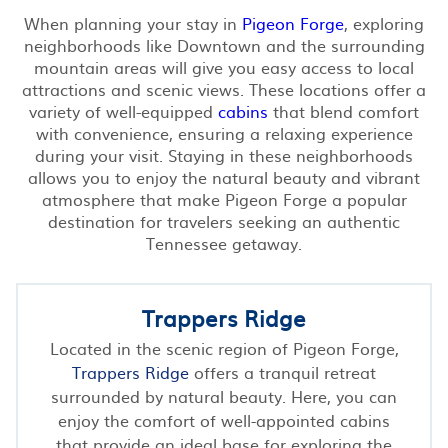
When planning your stay in
Pigeon Forge
, exploring
neighborhoods like Downtown and the surrounding
mountain areas will give you easy access to local
attractions and scenic views. These locations offer a
variety of well-equipped
cabins
that blend comfort
with convenience, ensuring a relaxing experience
during your visit. Staying in these neighborhoods
allows you to enjoy the natural beauty and vibrant
atmosphere that make Pigeon Forge a popular
destination for travelers seeking an authentic
Tennessee getaway.
Trappers Ridge
Located in the scenic region of Pigeon Forge,
Trappers Ridge
offers a tranquil retreat
surrounded by natural beauty. Here, you can
enjoy the comfort of well-appointed cabins
that provide an ideal base for exploring the