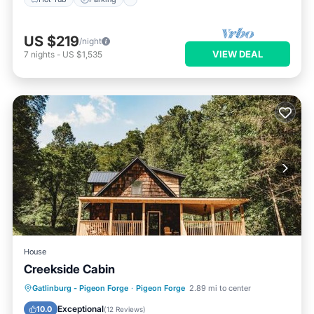
US $219
/night
VIEW DEAL
7
nights
-
US $1,535
House
Creekside Cabin
Hot Tub
Parking
Air Conditioner
Gatlinburg - Pigeon Forge
·
Pigeon Forge
2.89 mi to center
Internet
Exceptional
10.0
(
12 Reviews
)