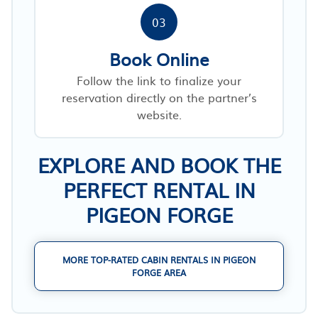
03
Book Online
Follow the link to finalize your
reservation directly on the partner’s
website.
EXPLORE AND BOOK THE
PERFECT RENTAL IN
PIGEON FORGE
MORE TOP-RATED CABIN RENTALS IN PIGEON
FORGE AREA