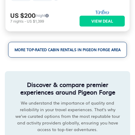
US $200
/night
VIEW DEAL
7
nights
-
US $1,399
MORE TOP-RATED CABIN RENTALS IN PIGEON FORGE AREA
Discover & compare premier
experiences around Pigeon Forge
We understand the importance of quality and
reliability in your travel experiences. That's why
we've curated options from the most reputable tour
and activity providers globally, ensuring you have
access to top-tier adventures.