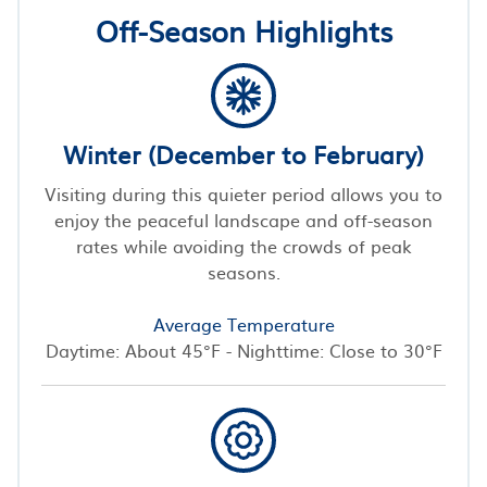
Off-Season Highlights
Winter (December to February)
Visiting during this quieter period allows you to
enjoy the peaceful landscape and off-season
rates while avoiding the crowds of peak
seasons.
Average Temperature
Daytime: About 45°F - Nighttime: Close to 30°F