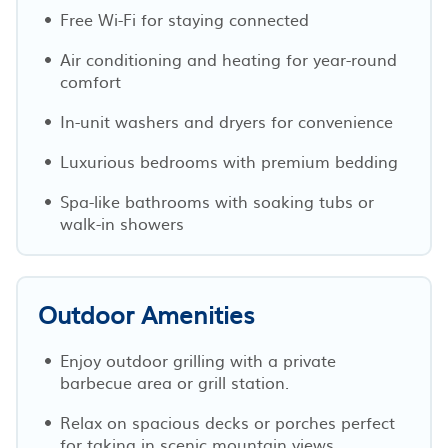
Free Wi-Fi for staying connected
Air conditioning and heating for year-round
comfort
In-unit washers and dryers for convenience
Luxurious bedrooms with premium bedding
Spa-like bathrooms with soaking tubs or
walk-in showers
Outdoor Amenities
Enjoy outdoor grilling with a private
barbecue area or grill station.
Relax on spacious decks or porches perfect
for taking in scenic mountain views.