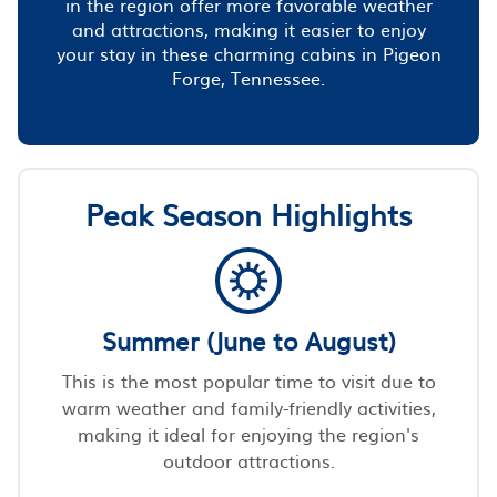
in the region offer more favorable weather
and attractions, making it easier to enjoy
your stay in these charming cabins in Pigeon
Forge, Tennessee.
Peak Season Highlights
Summer (June to August)
This is the most popular time to visit due to
warm weather and family-friendly activities,
making it ideal for enjoying the region's
outdoor attractions.