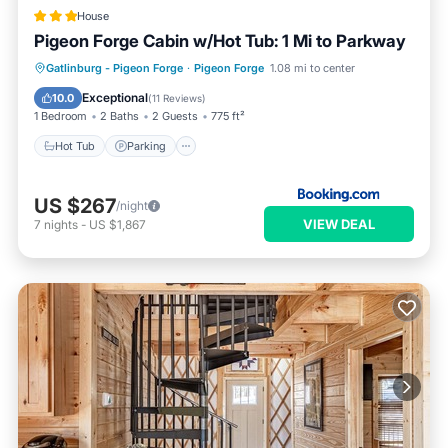
House
Pigeon Forge Cabin w/Hot Tub: 1 Mi to Parkway
Hot Tub
Parking
Internet
Gatlinburg - Pigeon Forge
·
Pigeon Forge
1.08 mi to center
Child Friendly
Exceptional
10.0
(
11 Reviews
)
1 Bedroom
2 Baths
2 Guests
775 ft²
Hot Tub
Parking
US $267
/night
VIEW DEAL
7
nights
-
US $1,867