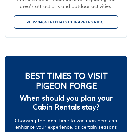
area's attractions and outdoor activities.
VIEW 8486+ RENTALS IN TRAPPERS RIDGE
BEST TIMES TO VISIT
PIGEON FORGE
When should you plan your
Cabin Rentals stay?
Choosing the ideal time to vacation here can
enhance your experience, as certain seasons