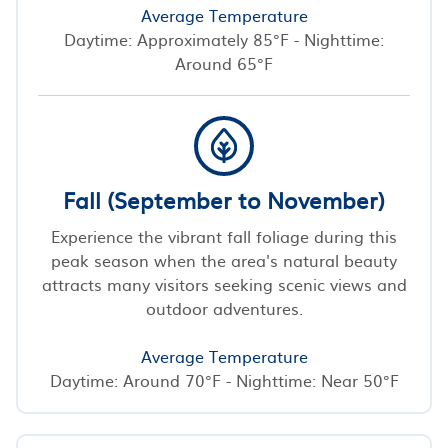
Average Temperature
Daytime: Approximately 85°F - Nighttime:
Around 65°F
Fall (September to November)
Experience the vibrant fall foliage during this
peak season when the area's natural beauty
attracts many visitors seeking scenic views and
outdoor adventures.
Average Temperature
Daytime: Around 70°F - Nighttime: Near 50°F