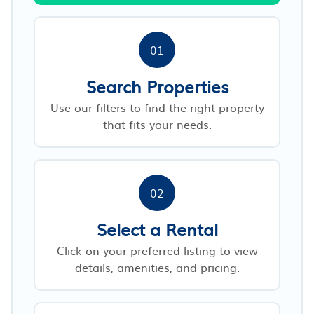
01
Search Properties
Use our filters to find the right property
that fits your needs.
02
Select a Rental
Click on your preferred listing to view
details, amenities, and pricing.