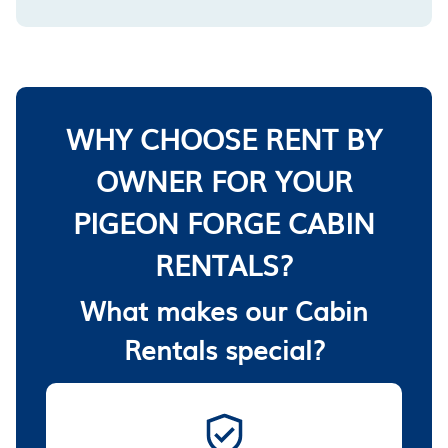
WHY CHOOSE RENT BY
OWNER FOR YOUR
PIGEON FORGE CABIN
RENTALS?
What makes our Cabin
Rentals special?