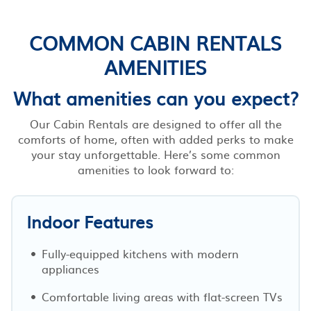
COMMON CABIN RENTALS
AMENITIES
What amenities can you expect?
Our Cabin Rentals are designed to offer all the
comforts of home, often with added perks to make
your stay unforgettable. Here’s some common
amenities to look forward to:
Indoor Features
Fully-equipped kitchens with modern
appliances
Comfortable living areas with flat-screen TVs