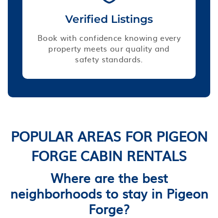
Verified Listings
Book with confidence knowing every
property meets our quality and
safety standards.
POPULAR AREAS FOR PIGEON
FORGE CABIN RENTALS
Where are the best
neighborhoods to stay in Pigeon
Forge?