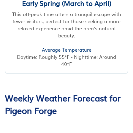
Early Spring (March to April)
This off-peak time offers a tranquil escape with
fewer visitors, perfect for those seeking a more
relaxed experience amid the area's natural
beauty.
Average Temperature
Daytime: Roughly 55°F - Nighttime: Around
40°F
Weekly Weather Forecast for
Pigeon Forge