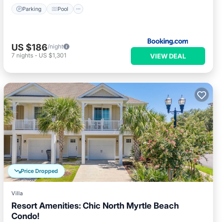
Parking
Pool
US $186
/night
7
nights
-
US $1,301
VIEW DEAL
Price Dropped
Villa
Resort Amenities: Chic North Myrtle Beach
Condo!