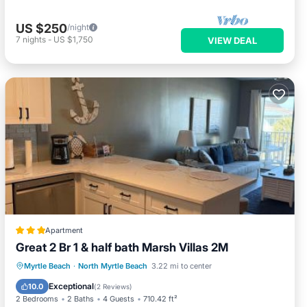
US $250
/night
7
nights
-
US $1,750
VIEW DEAL
Apartment
Great 2 Br 1 & half bath Marsh Villas 2M
Parking
Pool
View
Myrtle Beach
·
North Myrtle Beach
3.22 mi to center
Air Conditioner
Exceptional
10.0
(
2 Reviews
)
2 Bedrooms
2 Baths
4 Guests
710.42 ft²