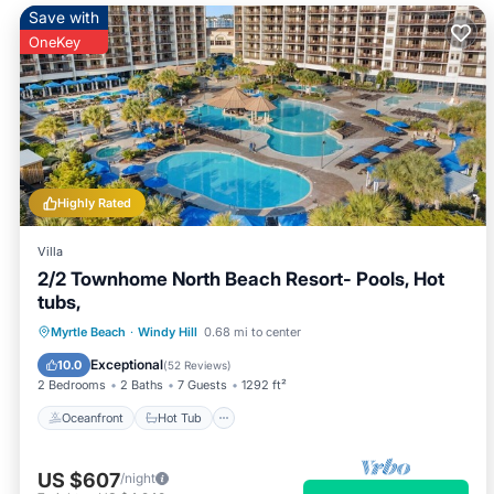
Save with
OneKey
Highly Rated
Villa
2/2 Townhome North Beach Resort- Pools, Hot
tubs,
Oceanfront
Hot Tub
Parking
Myrtle Beach
·
Windy Hill
0.68 mi to center
Pool
Exceptional
10.0
(
52 Reviews
)
2 Bedrooms
2 Baths
7 Guests
1292 ft²
Oceanfront
Hot Tub
US $607
/night