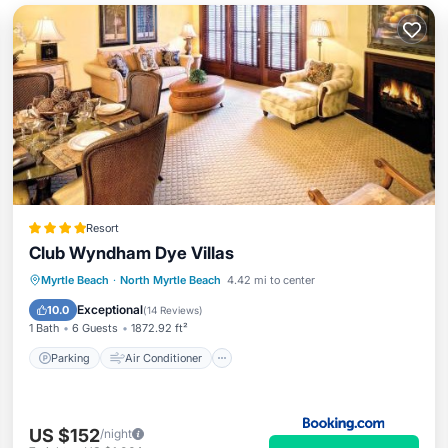
Resort
Club Wyndham Dye Villas
Parking
Air Conditioner
Internet
Myrtle Beach
·
North Myrtle Beach
4.42 mi to center
Child Friendly
Exceptional
10.0
(
14 Reviews
)
1 Bath
6 Guests
1872.92 ft²
Parking
Air Conditioner
US $152
/night