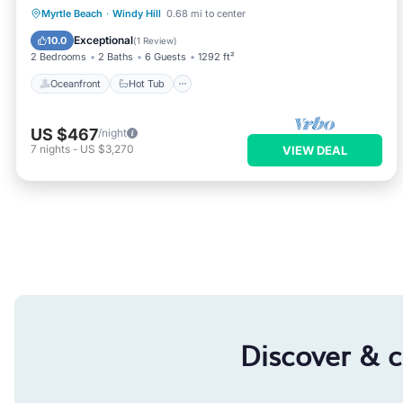
Oceanfront
Hot Tub
Parking
Myrtle Beach
·
Windy Hill
0.68 mi to center
Pool
Exceptional
10.0
(
1 Review
)
2 Bedrooms
2 Baths
6 Guests
1292 ft²
Oceanfront
Hot Tub
US $467
/night
7
nights
-
US $3,270
VIEW DEAL
Discover & 