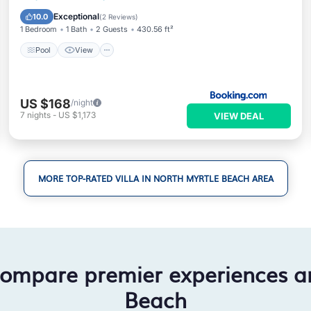
Internet
Exceptional
10.0
(
2 Reviews
)
1 Bedroom
1 Bath
2 Guests
430.56 ft²
Pool
View
US $168
/night
7
nights
-
US $1,173
VIEW DEAL
MORE TOP-RATED VILLA IN NORTH MYRTLE BEACH AREA
compare premier experiences a
Beach