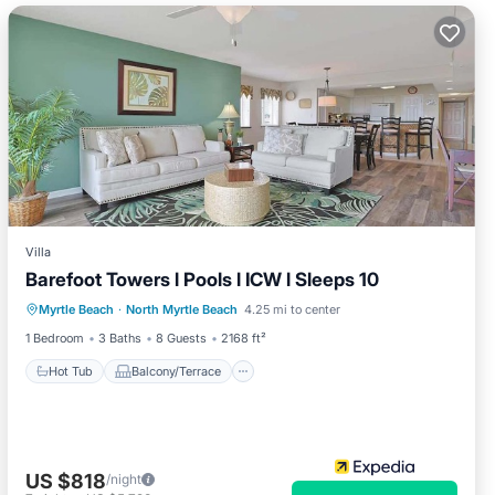
Villa
Barefoot Towers l Pools l ICW l Sleeps 10
Hot Tub
Balcony/Terrace
Kitchen
Myrtle Beach
·
North Myrtle Beach
4.25 mi to center
Air Conditioner
1 Bedroom
3 Baths
8 Guests
2168 ft²
Hot Tub
Balcony/Terrace
US $818
/night