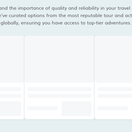
d the importance of quality and reliability in your travel
've curated options from the most reputable tour and acti
globally, ensuring you have access to top-tier adventures.