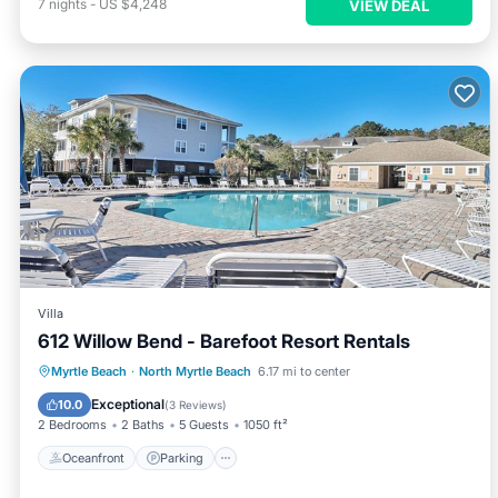
7
nights
-
US $4,248
VIEW DEAL
Villa
612 Willow Bend - Barefoot Resort Rentals
Oceanfront
Parking
Pool
Myrtle Beach
·
North Myrtle Beach
6.17 mi to center
Ocean View
Exceptional
10.0
(
3 Reviews
)
2 Bedrooms
2 Baths
5 Guests
1050 ft²
Oceanfront
Parking