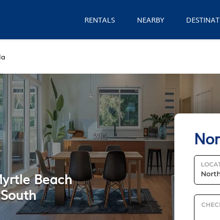
RENTALS
NEARBY
DESTINAT
la
Nor
LOCA
Myrtle Beach
n South
CHEC