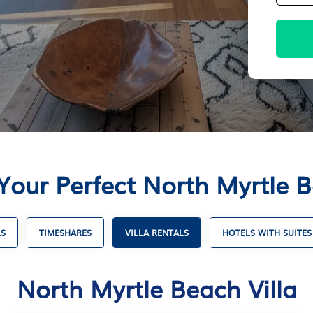
Your Perfect North Myrtle B
LS
TIMESHARES
VILLA RENTALS
HOTELS WITH SUITES
North Myrtle Beach Villa