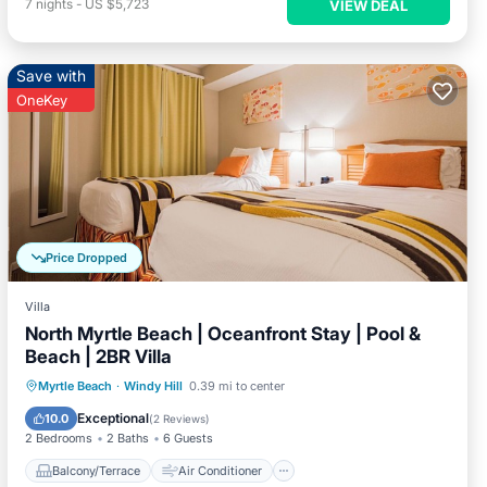
7
nights
-
US $5,723
VIEW DEAL
Save with
OneKey
Price Dropped
Villa
North Myrtle Beach | Oceanfront Stay | Pool &
Beach | 2BR Villa
Balcony/Terrace
Air Conditioner
Myrtle Beach
·
Windy Hill
0.39 mi to center
Child Friendly
Laundry
Exceptional
10.0
(
2 Reviews
)
2 Bedrooms
2 Baths
6 Guests
Balcony/Terrace
Air Conditioner