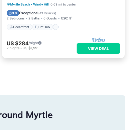
Oceanfront
Hot Tub
Parking
Myrtle Beach
·
Windy Hill
0.69 mi to center
Pool
Exceptional
9.8
(
43 Reviews
)
2 Bedrooms
2 Baths
6 Guests
1292 ft²
Oceanfront
Hot Tub
US $284
/night
7
nights
-
US $1,991
VIEW DEAL
round Myrtle