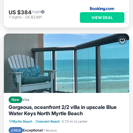
US $384
/night
7
nights
-
US $2,691
VIEW DEAL
New
Villa
Gorgeous, oceanfront 2/2 villa in upscale Blue
Water Keys North Myrtle Beach
Parking
Pool
Ocean View
Myrtle Beach
·
Crescent Beach
0.73 mi to center
View
Exceptional
10.0
(
1 Review
)