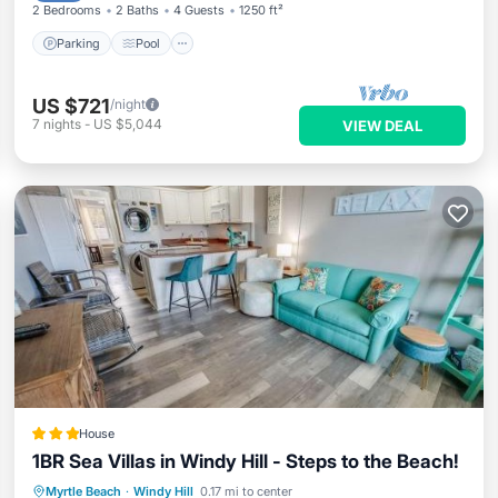
2 Bedrooms
2 Baths
4 Guests
1250 ft²
Parking
Pool
US $721
/night
7
nights
-
US $5,044
VIEW DEAL
House
1BR Sea Villas in Windy Hill - Steps to the Beach!
Pool
View
Air Conditioner
Myrtle Beach
·
Windy Hill
0.17 mi to center