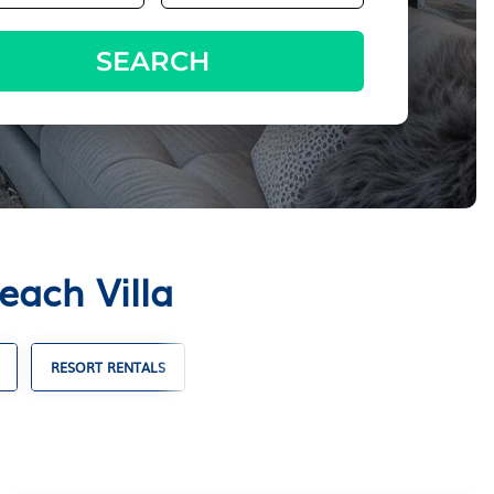
SEARCH
each Villa
RESORT RENTALS
FAMILY VACATION RENTALS
VACA