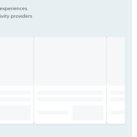
 experiences.
vity providers