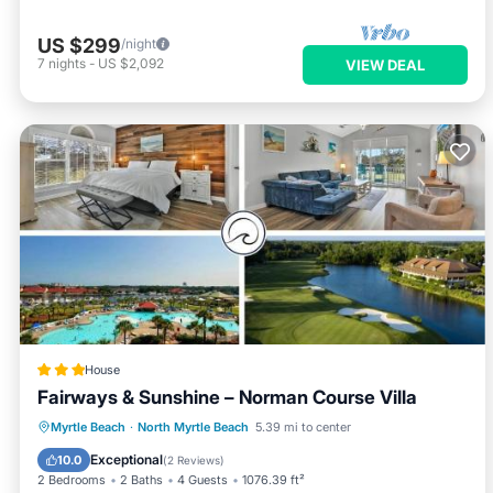
US $299
/night
7
nights
-
US $2,092
VIEW DEAL
House
Fairways & Sunshine – Norman Course Villa
Oceanfront
Breakfast
Parking
Myrtle Beach
·
North Myrtle Beach
5.39 mi to center
Pool
Exceptional
10.0
(
2 Reviews
)
2 Bedrooms
2 Baths
4 Guests
1076.39 ft²