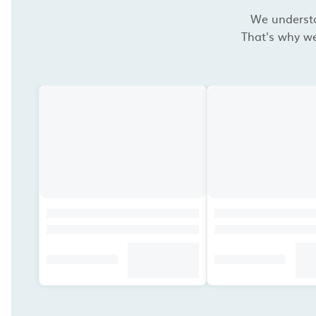
We understan
That's why we