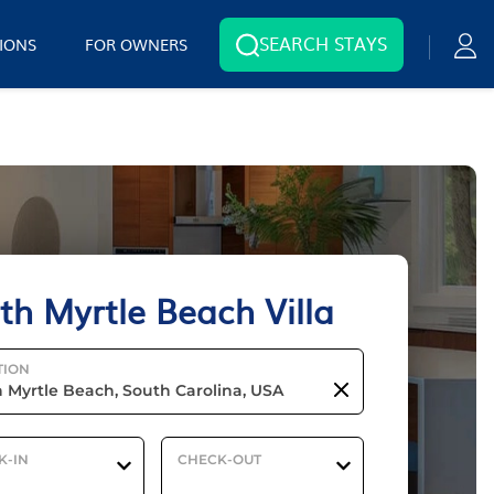
SEARCH STAYS
IONS
FOR OWNERS
th Myrtle Beach Villa
TION
K-IN
CHECK-OUT