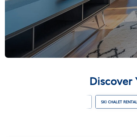
Discover 
CABIN RENTALS
COTTAGE RENTALS
SKI CHALET RENTA