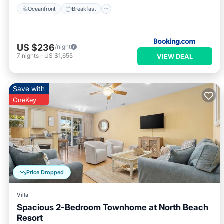
Oceanfront
Breakfast
US $236
/night
7
nights
-
US $1,655
VIEW DEAL
Save with
OneKey
Price Dropped
Villa
Spacious 2-Bedroom Townhome at North Beach
Resort