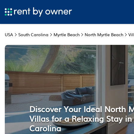
USA
South Carolina
Myrtle Beach
North Myrtle Beach
Vil
Discover Your Ideal North 
Villas for a Relaxing Stay i
Carolina