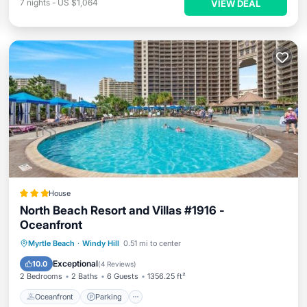
7
nights
-
US $1,064
VIEW DEAL
House
North Beach Resort and Villas #1916 -
Oceanfront
Oceanfront
Parking
Pool
Myrtle Beach
·
Windy Hill
0.51 mi to center
Ocean View
Exceptional
10.0
(
4 Reviews
)
2 Bedrooms
2 Baths
6 Guests
1356.25 ft²
Oceanfront
Parking