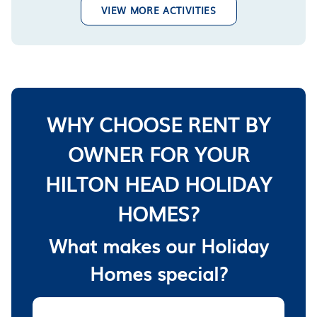
VIEW MORE ACTIVITIES
WHY CHOOSE RENT BY
OWNER FOR YOUR
HILTON HEAD HOLIDAY
HOMES?
What makes our Holiday
Homes special?