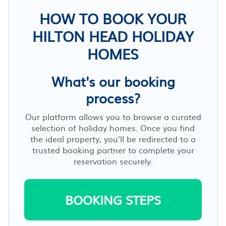
HOW TO BOOK YOUR
HILTON HEAD HOLIDAY
HOMES
What's our booking
process?
Our platform allows you to browse a curated
selection of holiday homes. Once you find
the ideal property, you’ll be redirected to a
trusted booking partner to complete your
reservation securely.
BOOKING STEPS