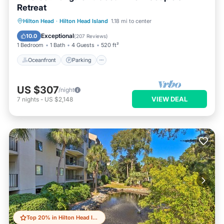
Retreat
Oceanfront
Parking
Pool
Hilton Head
·
Hilton Head Island
1.18 mi to center
Ocean View
Exceptional
10.0
(
207 Reviews
)
1 Bedroom
1 Bath
4 Guests
520 ft²
Oceanfront
Parking
US $307
/night
VIEW DEAL
7
nights
-
US $2,148
Top 20% in Hilton Head Island