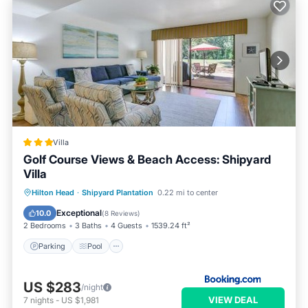
Villa
Golf Course Views & Beach Access: Shipyard
Villa
Parking
Pool
Balcony/Terrace
Hilton Head
·
Shipyard Plantation
0.22 mi to center
Internet
Exceptional
10.0
(
8 Reviews
)
2 Bedrooms
3 Baths
4 Guests
1539.24 ft²
Parking
Pool
US $283
/night
VIEW DEAL
7
nights
-
US $1,981