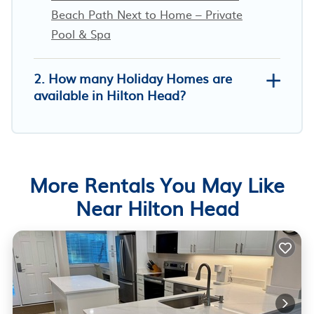
Beach Path Next to Home – Private
Pool & Spa
2. How many Holiday Homes are
available in Hilton Head?
More Rentals You May Like
Near Hilton Head