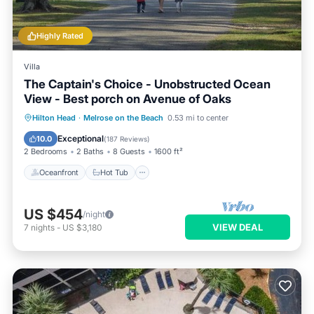
Highly Rated
Villa
The Captain's Choice - Unobstructed Ocean
View - Best porch on Avenue of Oaks
Oceanfront
Hot Tub
Parking
Hilton Head
·
Melrose on the Beach
0.53 mi to center
Pool
Exceptional
10.0
(
187 Reviews
)
2 Bedrooms
2 Baths
8 Guests
1600 ft²
Oceanfront
Hot Tub
US $454
/night
VIEW DEAL
7
nights
-
US $3,180