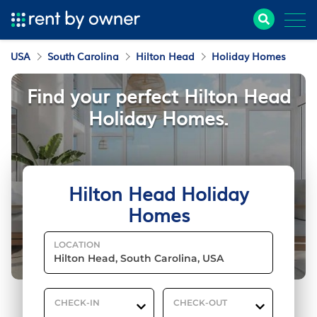
USA
South Carolina
Hilton Head
Holiday Homes
Find your perfect Hilton Head
Holiday Homes.
Hilton Head Holiday
Homes
LOCATION
CHECK-IN
CHECK-OUT