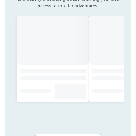
access to top-tier adventures.