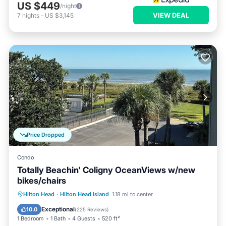
US $449
/night
VIEW DEAL
7
nights
-
US $3,145
Price Dropped
Condo
Totally Beachin' Coligny OceanViews w/new
bikes/chairs
Oceanfront
Parking
Pool
Hilton Head
·
Hilton Head Island
1.18 mi to center
Ocean View
Exceptional
10.0
(
225 Reviews
)
1 Bedroom
1 Bath
4 Guests
520 ft²