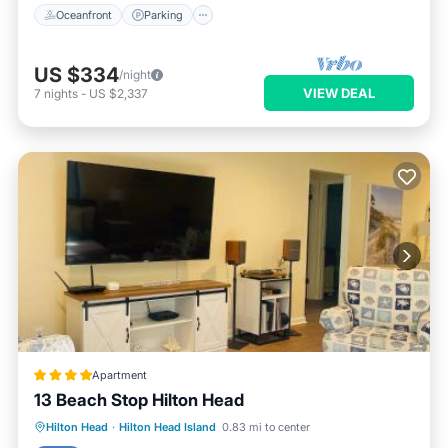
Oceanfront
Parking
US $334
/night
VIEW DEAL
7
nights
-
US $2,337
Apartment
13 Beach Stop Hilton Head
Parking
Pool
Balcony/Terrace
Hilton Head
·
Hilton Head Island
0.83 mi to center