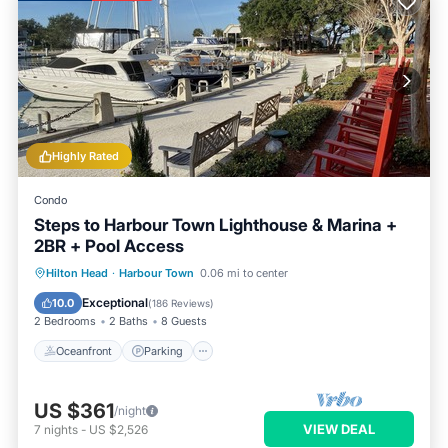
Highly Rated
Condo
Steps to Harbour Town Lighthouse & Marina +
2BR + Pool Access
Oceanfront
Parking
Pool
Hilton Head
·
Harbour Town
0.06 mi to center
Ocean View
Exceptional
10.0
(
186 Reviews
)
2 Bedrooms
2 Baths
8 Guests
Oceanfront
Parking
US $361
/night
VIEW DEAL
7
nights
-
US $2,526