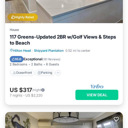
Highly Rated
House
117 Greens-Updated 2BR w/Golf Views & Steps
to Beach
Oceanfront
Parking
Pool
Hilton Head
·
Shipyard Plantation
0.52 mi to center
Ocean View
Exceptional
10.0
(
181 Reviews
)
2 Bedrooms
2 Baths
6 Guests
Oceanfront
Parking
US $317
/night
VIEW DEAL
7
nights
-
US $2,220