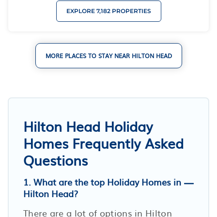
EXPLORE 7,182 PROPERTIES
MORE PLACES TO STAY NEAR HILTON HEAD
Hilton Head Holiday
Homes Frequently Asked
Questions
1. What are the top Holiday Homes in
Hilton Head?
There are a lot of options in Hilton