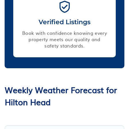
Verified Listings
Book with confidence knowing every
property meets our quality and
safety standards.
Weekly Weather Forecast for
Hilton Head