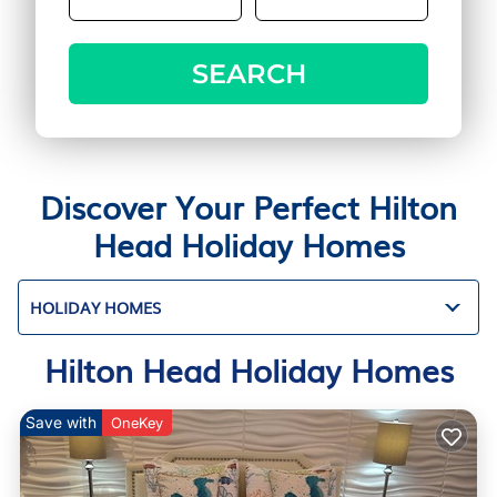
SEARCH
Discover Your Perfect Hilton
Head Holiday Homes
HOLIDAY HOMES
Hilton Head Holiday Homes
Save with
OneKey