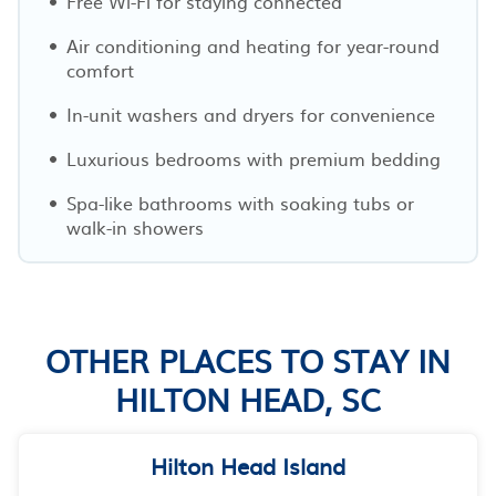
Free Wi-Fi for staying connected
Air conditioning and heating for year-round
comfort
In-unit washers and dryers for convenience
Luxurious bedrooms with premium bedding
Spa-like bathrooms with soaking tubs or
walk-in showers
OTHER PLACES TO STAY IN
HILTON HEAD, SC
Hilton Head Island