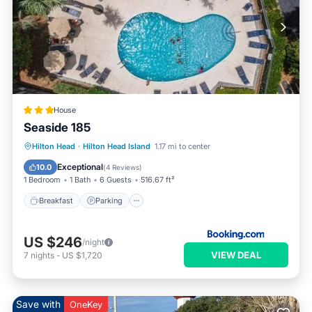
House
Seaside 185
Hilton Head
·
Hilton Head Island
1.17 mi to center
Breakfast
Parking
Pool
View
Exceptional
10.0
(
4 Reviews
)
1 Bedroom
1 Bath
6 Guests
516.67 ft²
Breakfast
Parking
US $246
/night
VIEW DEAL
7
nights
-
US $1,720
Save with
OneKey