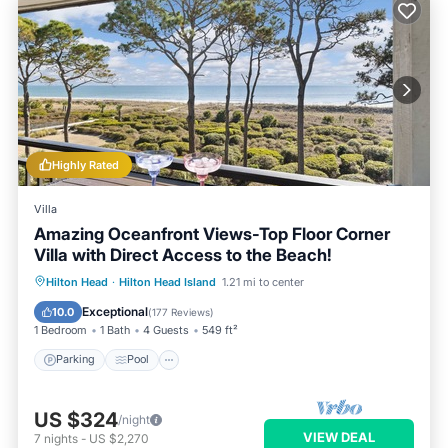
Highly Rated
Villa
Amazing Oceanfront Views-Top Floor Corner
Villa with Direct Access to the Beach!
Parking
Pool
Ocean View
Hilton Head
·
Hilton Head Island
1.21 mi to center
Balcony/Terrace
Exceptional
10.0
(
177 Reviews
)
1 Bedroom
1 Bath
4 Guests
549 ft²
Parking
Pool
US $324
/night
VIEW DEAL
7
nights
-
US $2,270