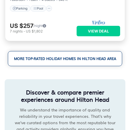
Parking
Pool
US $257
/night
VIEW DEAL
7
nights
-
US $1,802
MORE TOP-RATED HOLIDAY HOMES IN HILTON HEAD AREA
Discover & compare premier
experiences around Hilton Head
We understand the importance of quality and
reliability in your travel experiences. That's why
we've curated options from the most reputable tour
and activity providers globally, ensuring you have