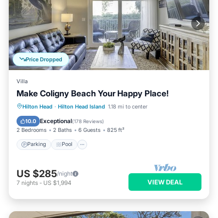
Price Dropped
Villa
Make Coligny Beach Your Happy Place!
Parking
Pool
Ocean View
Hilton Head
·
Hilton Head Island
1.18 mi to center
Balcony/Terrace
Exceptional
10.0
(
178 Reviews
)
2 Bedrooms
2 Baths
6 Guests
825 ft²
Parking
Pool
US $285
/night
VIEW DEAL
7
nights
-
US $1,994