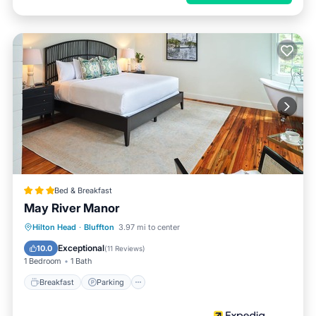
Bed & Breakfast
May River Manor
Breakfast
Parking
Pool
Hilton Head
·
Bluffton
3.97 mi to center
Balcony/Terrace
Exceptional
10.0
(
11 Reviews
)
1 Bedroom
1 Bath
Breakfast
Parking