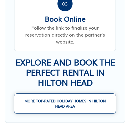
03
Book Online
Follow the link to finalize your
reservation directly on the partner’s
website.
EXPLORE AND BOOK THE
PERFECT RENTAL IN
HILTON HEAD
MORE TOP-RATED HOLIDAY HOMES IN HILTON
HEAD AREA