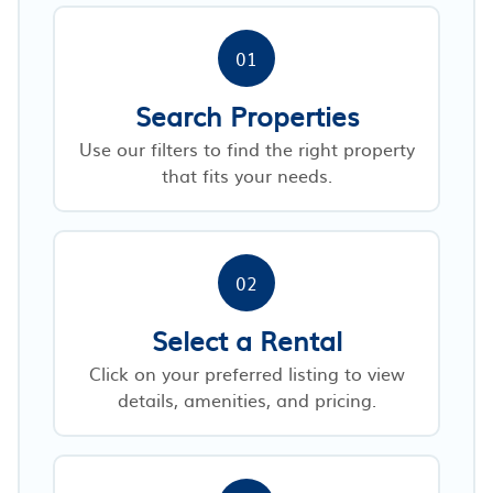
01
Search Properties
Use our filters to find the right property
that fits your needs.
02
Select a Rental
Click on your preferred listing to view
details, amenities, and pricing.