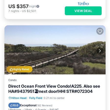
US $357
/night
VIEW DEAL
7
nights
-
US $2,501
Highly Rated
Condo
Direct Ocean Front View Condo!A225. Also see
HA#9437951🏖next door!HHI STR#072304
Parking
Pool
Ocean View
Hilton Head
·
Folly Field
0.21 mi to center
Balcony/Terrace
Exceptional
10.0
(
182 Reviews
)
1 Bedroom
1 Bath
4 Guests
540 ft²