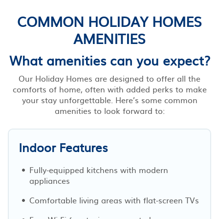
COMMON HOLIDAY HOMES
AMENITIES
What amenities can you expect?
Our Holiday Homes are designed to offer all the
comforts of home, often with added perks to make
your stay unforgettable. Here’s some common
amenities to look forward to:
Indoor Features
Fully-equipped kitchens with modern
appliances
Comfortable living areas with flat-screen TVs