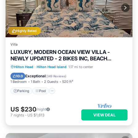
Highly Rated
Villa
LUXURY, MODERN OCEAN VIEW VILLA -
NEWLY UPDATED - 2 BIKES INC, BEACH
RESORT
Parking
Pool
Ocean View
Hilton Head
·
Hilton Head Island
1.17 mi to center
Balcony/Terrace
Exceptional
10.0
(
349 Reviews
)
1 Bedroom
1 Bath
2 Guests
520 ft²
Parking
Pool
US $230
/night
VIEW DEAL
7
nights
-
US $1,613