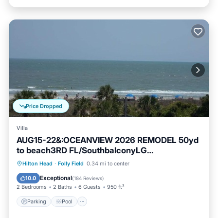
Price Dropped
Villa
AUG15-22&:OCEANVIEW 2026 REMODEL 50yd
to beach3RD FL/SouthbalconyLG
Shower2POOL
Parking
Pool
Ocean View
Hilton Head
·
Folly Field
0.34 mi to center
Balcony/Terrace
Exceptional
10.0
(
184 Reviews
)
2 Bedrooms
2 Baths
6 Guests
950 ft²
Parking
Pool