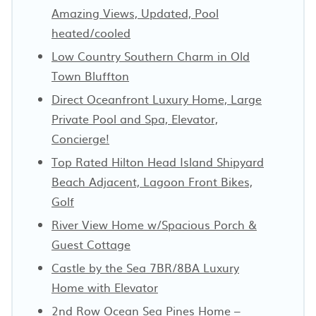
Amazing Views, Updated, Pool
heated/cooled
Low Country Southern Charm in Old
Town Bluffton
Direct Oceanfront Luxury Home, Large
Private Pool and Spa, Elevator,
Concierge!
Top Rated Hilton Head Island Shipyard
Beach Adjacent, Lagoon Front Bikes,
Golf
River View Home w/Spacious Porch &
Guest Cottage
Castle by the Sea 7BR/8BA Luxury
Home with Elevator
2nd Row Ocean Sea Pines Home –