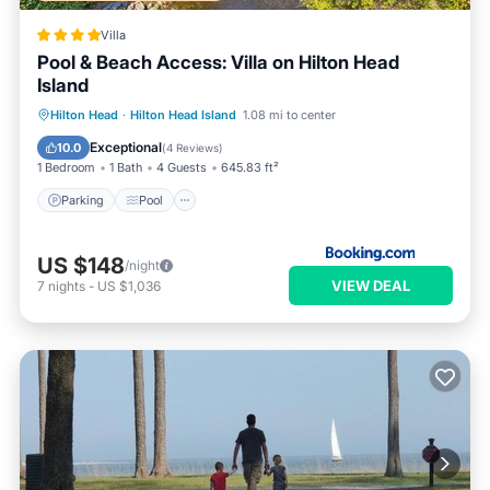
Villa
Pool & Beach Access: Villa on Hilton Head
Island
Hilton Head
·
Hilton Head Island
1.08 mi to center
Parking
Pool
Spa
View
Exceptional
10.0
(
4 Reviews
)
1 Bedroom
1 Bath
4 Guests
645.83 ft²
Parking
Pool
US $148
/night
VIEW DEAL
7
nights
-
US $1,036