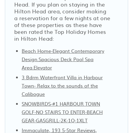
Head. If you plan on staying in the
Hilton Head area, consider making
a reservation for a few nights at one
of these properties as these have
been rated the Top Holiday Homes
in Hilton Head:
Beach Home-Elegant Contemporary
Design.Spacious Deck Pool Spa
Area.Elevator
3 Bdrm Waterfront Villa in Harbour
Town- Relax to the sounds of the
Calibogue
SNOWBIRDS-#1 HARBOUR TOWN
GOLF-NO STAIRS TO ENTER-BEACH
GEAR-GASGRILL-2K-1Q-1XLT
Immaculate, 193 5-Star Reviews,