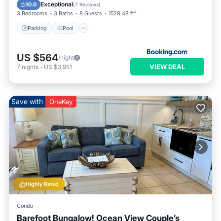
View
Exceptional
10.0
(
7 Reviews
)
3 Bedrooms
3 Baths
8 Guests
1528.48 ft²
Parking
Pool
US $564
/night
VIEW DEAL
7
nights
-
US $3,951
Save with
OneKey
Highly Rated
Condo
Barefoot Bungalow! Ocean View Couple’s