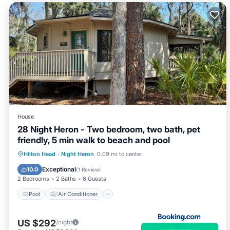
House
28 Night Heron - Two bedroom, two bath, pet
friendly, 5 min walk to beach and pool
Pool
Air Conditioner
Internet
Hilton Head
·
Night Heron
0.09 mi to center
Pet Friendly
Exceptional
10.0
(
1 Review
)
2 Bedrooms
2 Baths
6 Guests
Pool
Air Conditioner
US $292
/night