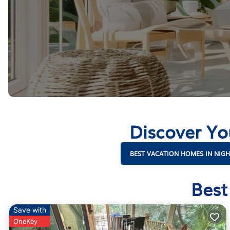
Discover Yo
BEST VACATION HOMES IN NIG
Best
Save with
OneKey