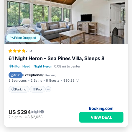
Price Dropped
Villa
61 Night Heron - Sea Pines Villa, Sleeps 8
Hilton Head
·
Night Heron
0.08 mi to center
Parking
Pool
Spa
View
Exceptional
10.0
(
1 Review
)
3 Bedrooms
2 Baths
8 Guests
990.28 ft²
Parking
Pool
US $294
/night
7
nights
-
US $2,058
VIEW DEAL