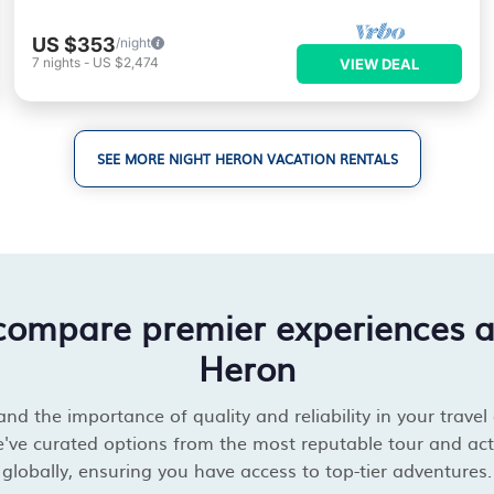
US $353
/night
7
nights
-
US $2,474
VIEW DEAL
SEE MORE NIGHT HERON VACATION RENTALS
compare premier experiences 
Heron
d the importance of quality and reliability in your travel
've curated options from the most reputable tour and acti
globally, ensuring you have access to top-tier adventures.