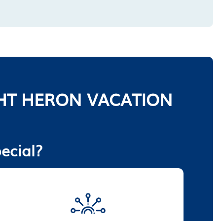
HT HERON VACATION
ecial?