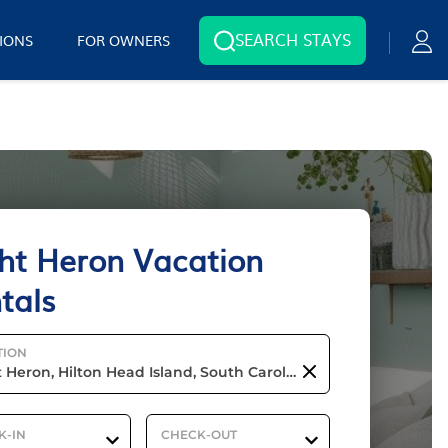
SEARCH STAYS
IONS
FOR OWNERS
ht Heron Vacation
tals
TION
K-IN
CHECK-OUT