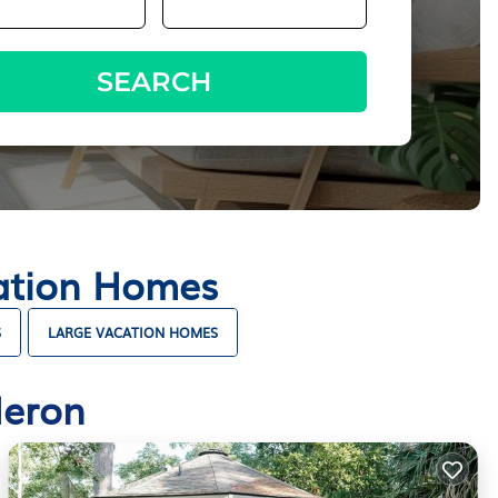
SEARCH
cation Homes
S
LARGE VACATION HOMES
Heron