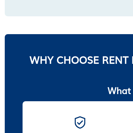
WHY CHOOSE RENT 
What 