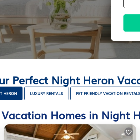
ur Perfect Night Heron Va
HT HERON
LUXURY RENTALS
PET FRIENDLY VACATION RENTAL
 Vacation Homes in Night 