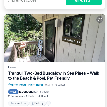
7
nights
-
US $2,044
VIEW DEAL
House
Tranquil Two-Bed Bungalow in Sea Pines – Walk
to the Beach & Pool, Pet Friendly
Oceanfront
Parking
Pool
Hilton Head
·
Night Heron
0.13 mi to center
Ocean View
Exceptional
9.8
(
27 Reviews
)
2 Bedrooms
2 Baths
4 Guests
Oceanfront
Parking