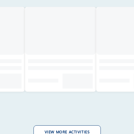
VIEW MORE ACTIVITIES