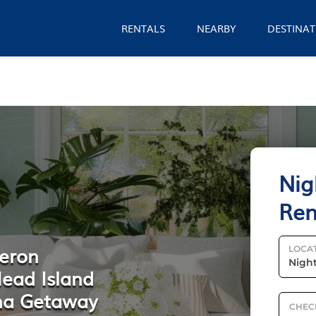
RENTALS
NEARBY
DESTINAT
Nig
Ren
Heron
LOCA
Head Island
ina Getaway
CHEC