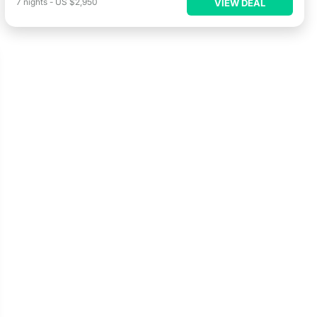
7
nights
-
US $2,950
VIEW DEAL