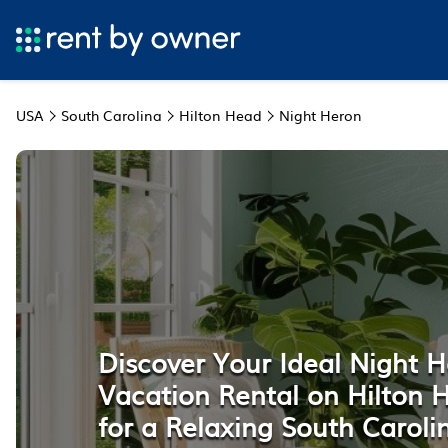
USA
South Carolina
Hilton Head
Night Heron
Discover Your Ideal Night 
Vacation Rental on Hilton 
for a Relaxing South Carol