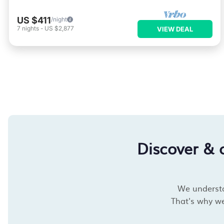
US $411
/night
7
nights
-
US $2,877
VIEW DEAL
Discover & 
We understan
That's why we