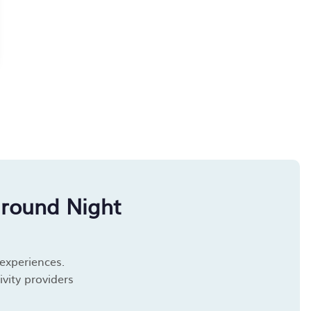
around Night
 experiences.
vity providers