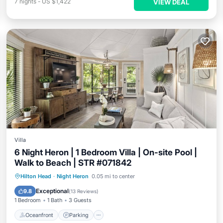
7
nights
-
US $1,422
VIEW DEAL
Villa
6 Night Heron | 1 Bedroom Villa | On-site Pool |
Walk to Beach | STR #071842
Oceanfront
Parking
Pool
Hilton Head
·
Night Heron
0.05 mi to center
Ocean View
Exceptional
9.8
(
13 Reviews
)
1 Bedroom
1 Bath
3 Guests
Oceanfront
Parking