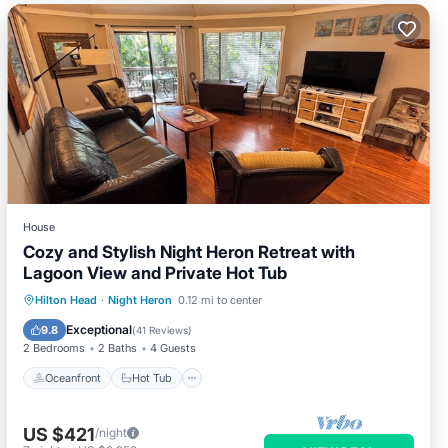
House
Cozy and Stylish Night Heron Retreat with
Lagoon View and Private Hot Tub
Oceanfront
Hot Tub
Parking
Hilton Head
·
Night Heron
0.12 mi to center
Pool
Exceptional
9.8
(
41 Reviews
)
2 Bedrooms
2 Baths
4 Guests
Oceanfront
Hot Tub
US $421
/night