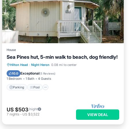
House
Sea Pines hut, 5-min walk to beach, dog friendly!
Parking
Pool
Kitchen
Hilton Head
·
Night Heron
0.08 mi to center
Air Conditioner
Exceptional
10.0
(
5 Reviews
)
1 Bedroom
1 Bath
4 Guests
Parking
Pool
US $503
/night
7
nights
-
US $3,522
VIEW DEAL