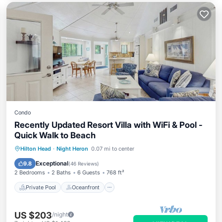
Condo
Recently Updated Resort Villa with WiFi & Pool -
Quick Walk to Beach
Private Pool
Oceanfront
Pool
Hilton Head
·
Night Heron
0.07 mi to center
Ocean View
Exceptional
9.8
(
46 Reviews
)
2 Bedrooms
2 Baths
6 Guests
768 ft²
Private Pool
Oceanfront
US $203
/night