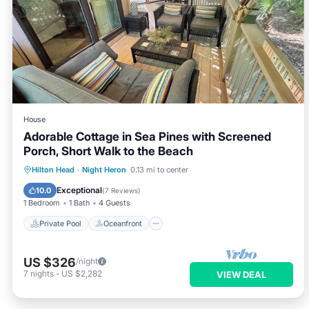
House
Adorable Cottage in Sea Pines with Screened
Porch, Short Walk to the Beach
Private Pool
Oceanfront
Parking
Hilton Head
·
Night Heron
0.13 mi to center
Pool
Exceptional
10.0
(
7 Reviews
)
1 Bedroom
1 Bath
4 Guests
Private Pool
Oceanfront
US $326
/night
7
nights
-
US $2,282
VIEW DEAL