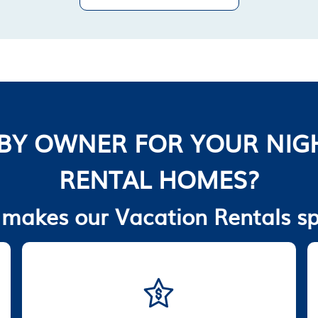
BY OWNER FOR YOUR NIG
RENTAL HOMES?
makes our Vacation Rentals sp