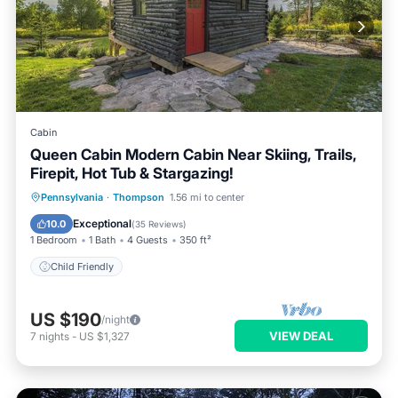
Cabin
Queen Cabin Modern Cabin Near Skiing, Trails,
Firepit, Hot Tub & Stargazing!
Pennsylvania
·
Thompson
1.56 mi to center
Child Friendly
Exceptional
10.0
(
35 Reviews
)
1 Bedroom
1 Bath
4 Guests
350 ft²
Child Friendly
US $190
/night
VIEW DEAL
7
nights
-
US $1,327