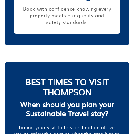
Book with confidence knowing every
property meets our quality and
safety standards.
BEST TIMES TO VISIT
THOMPSON
When should you plan your
Sustainable Travel stay?
Timing your visit to this destination allows
you to enjoy the best of what the area has to