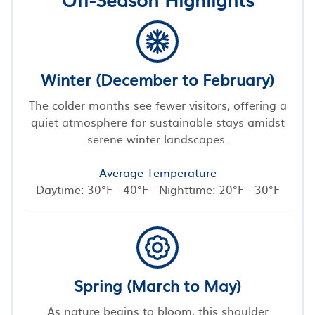
Winter (December to February)
The colder months see fewer visitors, offering a
quiet atmosphere for sustainable stays amidst
serene winter landscapes.
Average Temperature
Daytime: 30°F - 40°F - Nighttime: 20°F - 30°F
Spring (March to May)
As nature begins to bloom, this shoulder