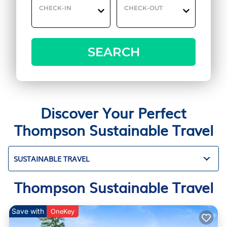
CHECK-IN
CHECK-OUT
SEARCH
Discover Your Perfect
Thompson Sustainable Travel
SUSTAINABLE TRAVEL
Thompson Sustainable Travel
Save with
OneKey