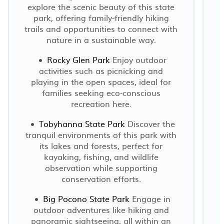
explore the scenic beauty of this state
park, offering family-friendly hiking
trails and opportunities to connect with
nature in a sustainable way.
Rocky Glen Park
Enjoy outdoor
activities such as picnicking and
playing in the open spaces, ideal for
families seeking eco-conscious
recreation here.
Tobyhanna State Park
Discover the
tranquil environments of this park with
its lakes and forests, perfect for
kayaking, fishing, and wildlife
observation while supporting
conservation efforts.
Big Pocono State Park
Engage in
outdoor adventures like hiking and
panoramic sightseeing, all within an