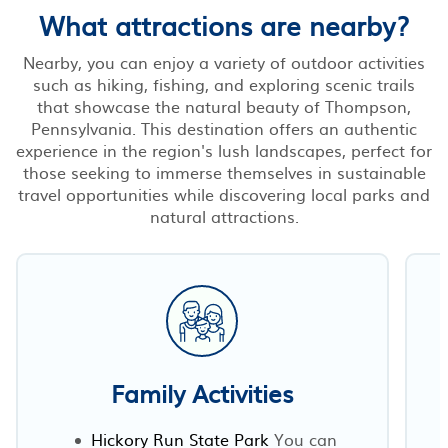
What attractions are nearby?
Nearby, you can enjoy a variety of outdoor activities
such as hiking, fishing, and exploring scenic trails
that showcase the natural beauty of Thompson,
Pennsylvania. This destination offers an authentic
experience in the region's lush landscapes, perfect for
those seeking to immerse themselves in sustainable
travel opportunities while discovering local parks and
natural attractions.
Family Activities
Hickory Run State Park
You can