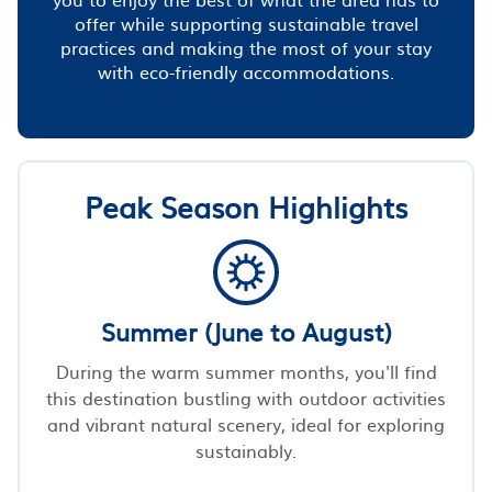
offer while supporting sustainable travel
practices and making the most of your stay
with eco-friendly accommodations.
Peak Season Highlights
Summer (June to August)
During the warm summer months, you'll find
this destination bustling with outdoor activities
and vibrant natural scenery, ideal for exploring
sustainably.