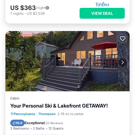
US $363
/night
VIEW DEAL
7
nights
-
US $2,539
Cabin
Your Personal Ski & Lakefront GETAWAY!
Parking
Ocean View
Pennsylvania
·
Thompson
2.76 mi to center
Balcony/Terrace
View
Exceptional
10.0
(
20 Reviews
)
3 Bedrooms
2 Baths
12 Guests