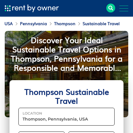
USA
Pennsylvania
Thompson
Sustainable Travel
Discover Your Ideal
Sustainable Travel Options in
Thompson, Pennsylvania for a
Responsible and Memorable
Stay
Thompson Sustainable
Travel
LOCATION