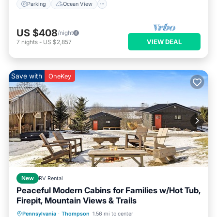
Parking
Ocean View
US $408
/night
VIEW DEAL
7
nights
-
US $2,857
Save with
OneKey
New
RV Rental
Peaceful Modern Cabins for Families w/Hot Tub,
Firepit, Mountain Views & Trails
Hot Tub
Parking
Balcony/Terrace
Pennsylvania
·
Thompson
1.56 mi to center
Kitchen