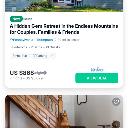
New
House
A Hidden Gem Retreat in the Endless Mountains
for Couples, Families & Friends
Hot Tub
Parking
Balcony/Terrace
Pennsylvania
·
Thompson
2.29 mi to center
Kitchen
5 Bedrooms
2 Baths
10 Guests
Hot Tub
Parking
US $868
/night
VIEW DEAL
7
nights
-
US $6,079