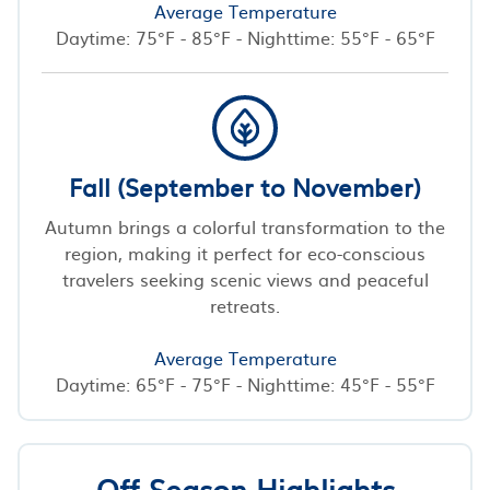
Average Temperature
Daytime: 75°F - 85°F - Nighttime: 55°F - 65°F
Fall (September to November)
Autumn brings a colorful transformation to the
region, making it perfect for eco-conscious
travelers seeking scenic views and peaceful
retreats.
Average Temperature
Daytime: 65°F - 75°F - Nighttime: 45°F - 55°F
Off-Season Highlights