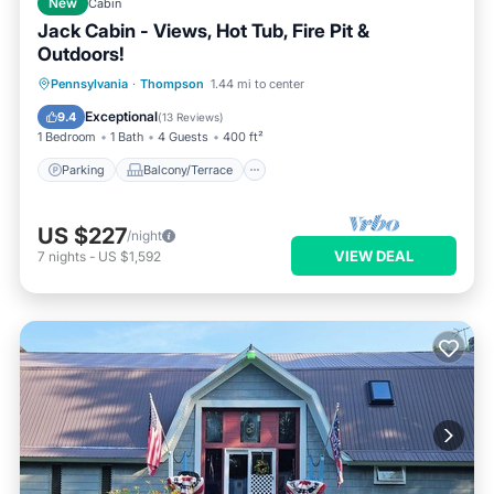
New
Cabin
Jack Cabin - Views, Hot Tub, Fire Pit &
Outdoors!
Parking
Balcony/Terrace
Kitchen
Pennsylvania
·
Thompson
1.44 mi to center
Internet
Exceptional
9.4
(
13 Reviews
)
1 Bedroom
1 Bath
4 Guests
400 ft²
Parking
Balcony/Terrace
US $227
/night
VIEW DEAL
7
nights
-
US $1,592