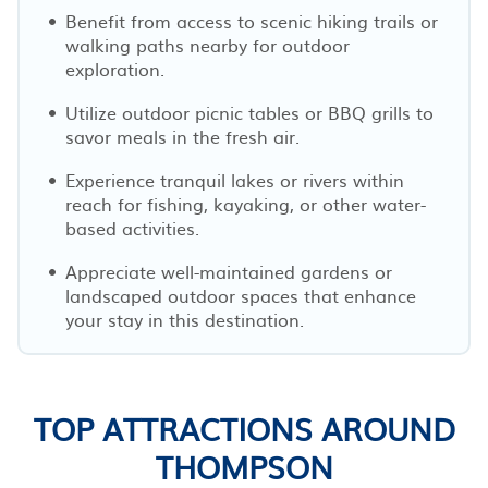
Benefit from access to scenic hiking trails or
walking paths nearby for outdoor
exploration.
Utilize outdoor picnic tables or BBQ grills to
savor meals in the fresh air.
Experience tranquil lakes or rivers within
reach for fishing, kayaking, or other water-
based activities.
Appreciate well-maintained gardens or
landscaped outdoor spaces that enhance
your stay in this destination.
TOP ATTRACTIONS AROUND
THOMPSON