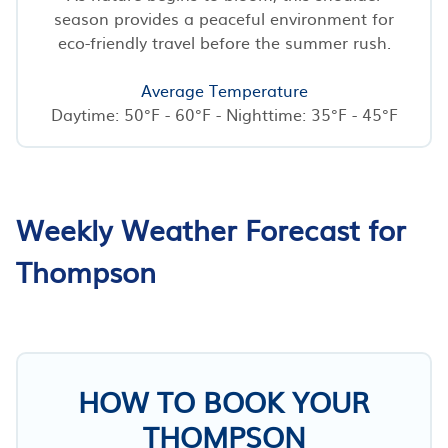
season provides a peaceful environment for
eco-friendly travel before the summer rush.
Average Temperature
Daytime: 50°F - 60°F - Nighttime: 35°F - 45°F
Weekly Weather Forecast for
Thompson
HOW TO BOOK YOUR
THOMPSON