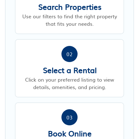
Search Properties
Use our filters to find the right property
that fits your needs.
02
Select a Rental
Click on your preferred listing to view
details, amenities, and pricing.
03
Book Online