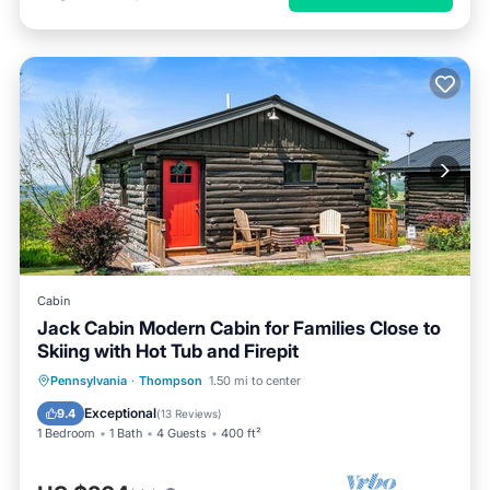
Cabin
Jack Cabin Modern Cabin for Families Close to
Skiing with Hot Tub and Firepit
Pennsylvania
·
Thompson
1.50 mi to center
Exceptional
9.4
(
13 Reviews
)
1 Bedroom
1 Bath
4 Guests
400 ft²