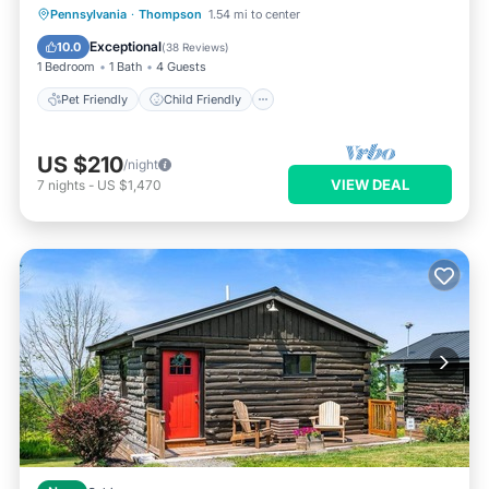
Pet Friendly
Child Friendly
Pennsylvania
·
Thompson
1.54 mi to center
Security/Safety
Exceptional
10.0
(
38 Reviews
)
1 Bedroom
1 Bath
4 Guests
Pet Friendly
Child Friendly
US $210
/night
VIEW DEAL
7
nights
-
US $1,470