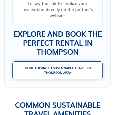
Follow the link to finalize your
reservation directly on the partner’s
website.
EXPLORE AND BOOK THE
PERFECT RENTAL IN
THOMPSON
MORE TOP-RATED SUSTAINABLE TRAVEL IN
THOMPSON AREA
COMMON SUSTAINABLE
TRAVEL AMENITIES