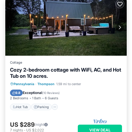
Cottage
Cozy 2-bedroom cottage with WiFi, AC, and Hot
Tub on 10 acres.
Hot Tub
Parking
Balcony/Terrace
Pennsylvania
·
Thompson
1.59 mi to center
Kitchen
Exceptional
9.8
(
10 Reviews
)
2 Bedrooms
1 Bath
6 Guests
Hot Tub
Parking
US $289
/night
VIEW DEAL
7
nights
-
US $2,022