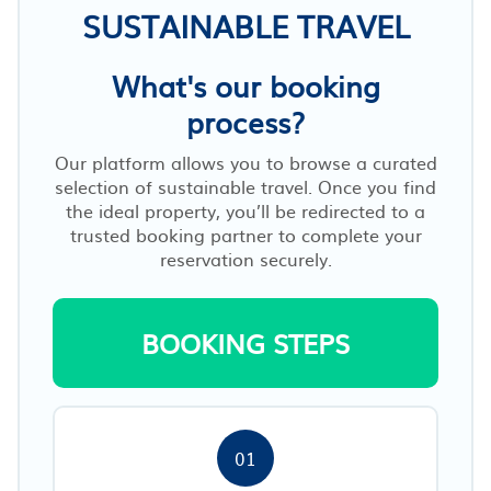
SUSTAINABLE TRAVEL
What's our booking
process?
Our platform allows you to browse a curated
selection of sustainable travel. Once you find
the ideal property, you’ll be redirected to a
trusted booking partner to complete your
reservation securely.
BOOKING STEPS
01