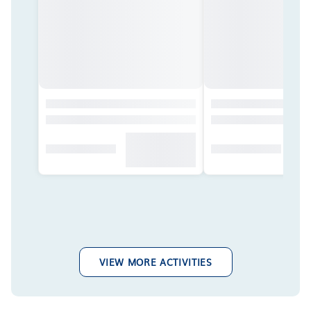
VIEW MORE ACTIVITIES