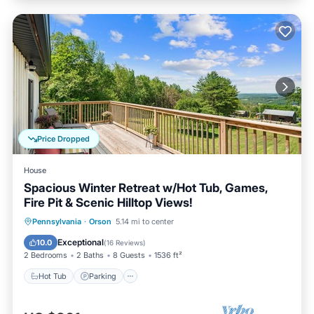
Price Dropped
House
Spacious Winter Retreat w/Hot Tub, Games,
Fire Pit & Scenic Hilltop Views!
Hot Tub
Parking
Balcony/Terrace
Pennsylvania
·
Orson
5.14 mi to center
Kitchen
Exceptional
10.0
(
16 Reviews
)
2 Bedrooms
2 Baths
8 Guests
1536 ft²
Hot Tub
Parking