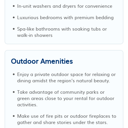
In-unit washers and dryers for convenience
Luxurious bedrooms with premium bedding
Spa-like bathrooms with soaking tubs or
walk-in showers
Outdoor Amenities
Enjoy a private outdoor space for relaxing or
dining amidst the region’s natural beauty.
Take advantage of community parks or
green areas close to your rental for outdoor
activities.
Make use of fire pits or outdoor fireplaces to
gather and share stories under the stars.