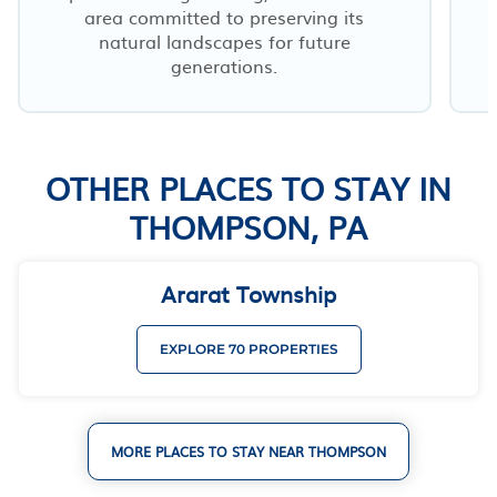
area committed to preserving its
natural landscapes for future
generations.
OTHER PLACES TO STAY IN
THOMPSON, PA
Ararat Township
EXPLORE 70 PROPERTIES
MORE PLACES TO STAY NEAR THOMPSON