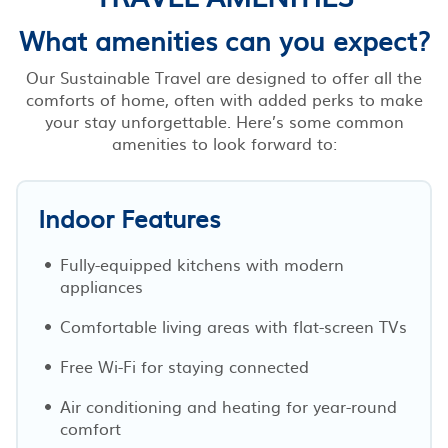
What amenities can you expect?
Our Sustainable Travel are designed to offer all the
comforts of home, often with added perks to make
your stay unforgettable. Here’s some common
amenities to look forward to:
Indoor Features
Fully-equipped kitchens with modern
appliances
Comfortable living areas with flat-screen TVs
Free Wi-Fi for staying connected
Air conditioning and heating for year-round
comfort