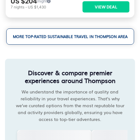
US $204
/night
VIEW DEAL
7
nights
-
US $1,430
MORE TOP-RATED SUSTAINABLE TRAVEL IN THOMPSON AREA
Discover & compare premier
experiences around Thompson
We understand the importance of quality and
reliability in your travel experiences. That's why
we've curated options from the most reputable tour
and activity providers globally, ensuring you have
access to top-tier adventures.