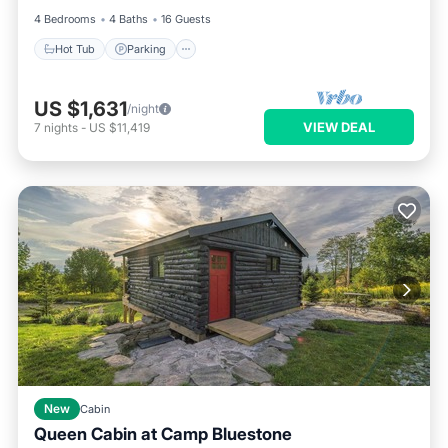
4 Bedrooms
4 Baths
16 Guests
Hot Tub
Parking
US $1,631
/night
VIEW DEAL
7
nights
-
US $11,419
New
Cabin
Queen Cabin at Camp Bluestone