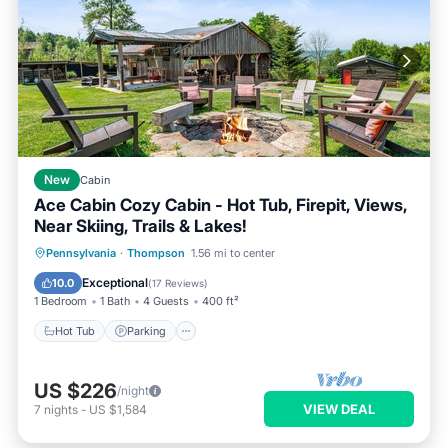
New
Cabin
Ace Cabin Cozy Cabin - Hot Tub, Firepit, Views,
Near Skiing, Trails & Lakes!
Hot Tub
Parking
Balcony/Terrace
Pennsylvania
·
Thompson
1.56 mi to center
Kitchen
Exceptional
10.0
(
17 Reviews
)
1 Bedroom
1 Bath
4 Guests
400 ft²
Hot Tub
Parking
US $226
/night
VIEW DEAL
7
nights
-
US $1,584