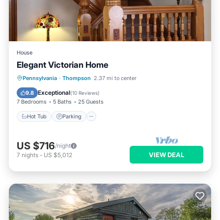
House
Elegant Victorian Home
Hot Tub
Parking
Balcony/Terrace
Pennsylvania
·
Thompson
2.37 mi to center
Kitchen
Exceptional
9.8
(
10 Reviews
)
7 Bedrooms
5 Baths
25 Guests
Hot Tub
Parking
US $716
/night
VIEW DEAL
7
nights
-
US $5,012