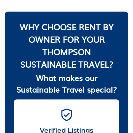
WHY CHOOSE RENT BY
OWNER FOR YOUR
THOMPSON
SUSTAINABLE TRAVEL?
What makes our
Sustainable Travel special?
Verified Listings