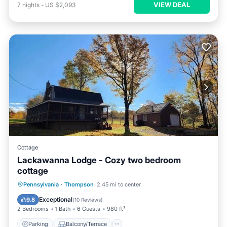
VIEW DEAL
7
nights
-
US $2,093
Cottage
Lackawanna Lodge - Cozy two bedroom
cottage
Parking
Balcony/Terrace
Kitchen
Pennsylvania
·
Thompson
2.45 mi to center
Air Conditioner
Exceptional
9.8
(
10 Reviews
)
2 Bedrooms
1 Bath
6 Guests
980 ft²
Parking
Balcony/Terrace