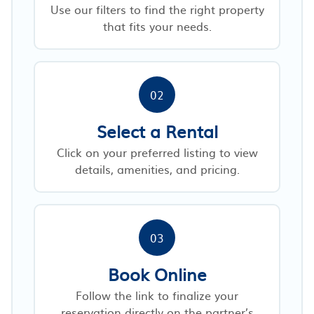
Use our filters to find the right property
that fits your needs.
02
Select a Rental
Click on your preferred listing to view
details, amenities, and pricing.
03
Book Online
Follow the link to finalize your
reservation directly on the partner’s