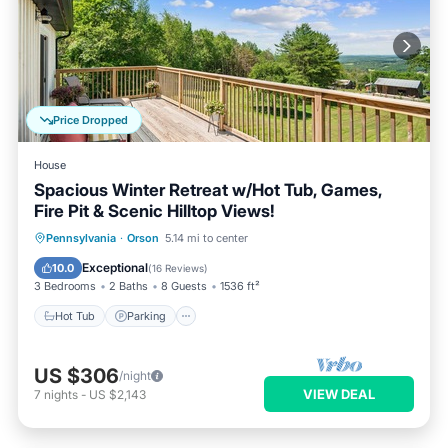
Price Dropped
House
Spacious Winter Retreat w/Hot Tub, Games,
Fire Pit & Scenic Hilltop Views!
Hot Tub
Parking
Balcony/Terrace
Pennsylvania
·
Orson
5.14 mi to center
Kitchen
Exceptional
10.0
(
16 Reviews
)
3 Bedrooms
2 Baths
8 Guests
1536 ft²
Hot Tub
Parking
US $306
/night
VIEW DEAL
7
nights
-
US $2,143