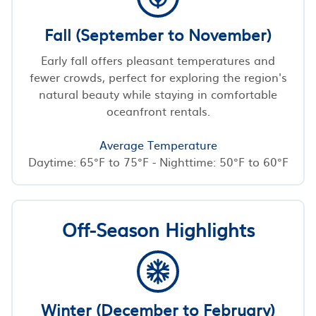
Fall (September to November)
Early fall offers pleasant temperatures and
fewer crowds, perfect for exploring the region's
natural beauty while staying in comfortable
oceanfront rentals.
Average Temperature
Daytime: 65°F to 75°F - Nighttime: 50°F to 60°F
Off-Season Highlights
Winter (December to February)