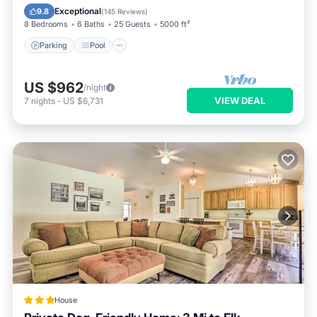
Balcony/Terrace
Exceptional
9.8
(
145 Reviews
)
8 Bedrooms
6 Baths
25 Guests
5000 ft²
Parking
Pool
US $962
/night
VIEW DEAL
7
nights
-
US $6,731
House