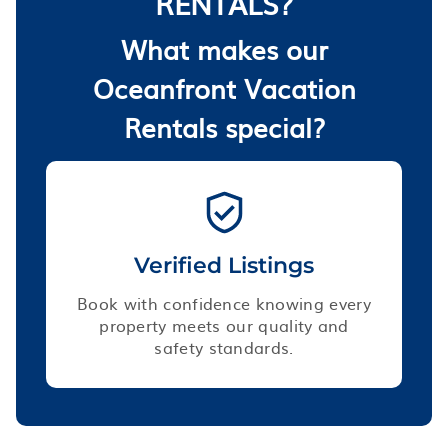
RENTALS?
What makes our
Oceanfront Vacation
Rentals special?
Verified Listings
Book with confidence knowing every
property meets our quality and
safety standards.