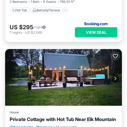
2 Bedrooms
1 Bath
6 Guests
796.53 ft²
Hot Tub
Balcony/Terrace
US $295
/night
VIEW DEAL
7
nights
-
US $2,065
House
Private Cottage with Hot Tub Near Elk Mountain
Kitchen
Pet Friendly
Laundry