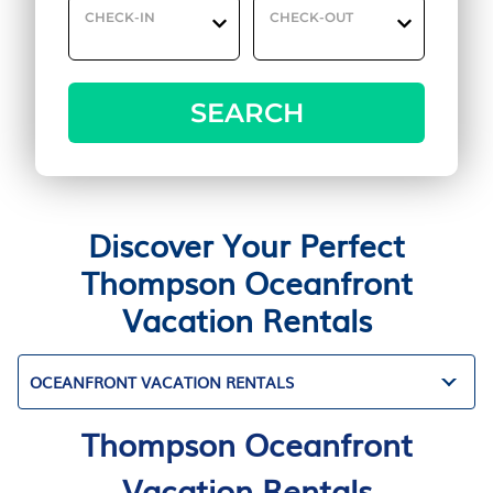
CHECK-IN
CHECK-OUT
SEARCH
Discover Your Perfect
Thompson Oceanfront
Vacation Rentals
OCEANFRONT VACATION RENTALS
Thompson Oceanfront
Vacation Rentals