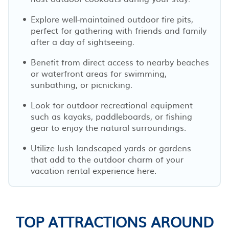
Explore well-maintained outdoor fire pits,
perfect for gathering with friends and family
after a day of sightseeing.
Benefit from direct access to nearby beaches
or waterfront areas for swimming,
sunbathing, or picnicking.
Look for outdoor recreational equipment
such as kayaks, paddleboards, or fishing
gear to enjoy the natural surroundings.
Utilize lush landscaped yards or gardens
that add to the outdoor charm of your
vacation rental experience here.
TOP ATTRACTIONS AROUND