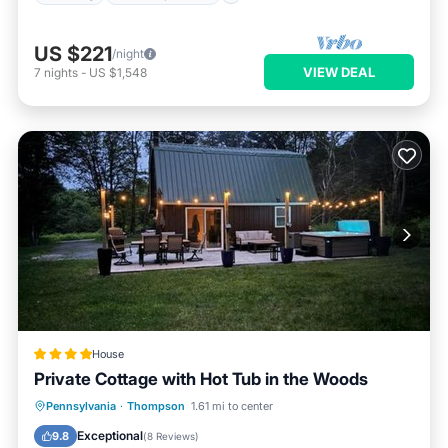
US $221
/night
VIEW DEAL
7
nights
-
US $1,548
House
Private Cottage with Hot Tub in the Woods
Hot Tub
Balcony/Terrace
Pennsylvania
·
Thompson
1.61 mi to center
Air Conditioner
Internet
Exceptional
9.8
(
8 Reviews
)