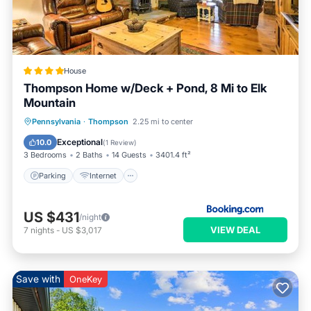
House
Thompson Home w/Deck + Pond, 8 Mi to Elk
Mountain
Parking
Internet
Child Friendly
Pennsylvania
·
Thompson
2.25 mi to center
Bar
Exceptional
10.0
(
1 Review
)
3 Bedrooms
2 Baths
14 Guests
3401.4 ft²
Parking
Internet
US $431
/night
VIEW DEAL
7
nights
-
US $3,017
Save with
OneKey