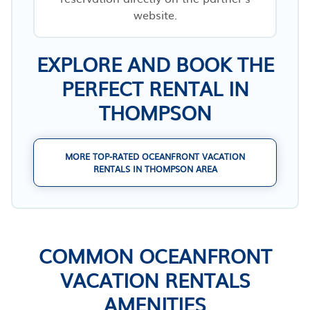
website.
EXPLORE AND BOOK THE
PERFECT RENTAL IN
THOMPSON
MORE TOP-RATED OCEANFRONT VACATION
RENTALS IN THOMPSON AREA
COMMON OCEANFRONT
VACATION RENTALS
AMENITIES