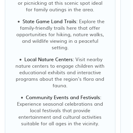
or picnicking at this scenic spot ideal
for family outings in the area.
State Game Land Trails:
Explore the
family-friendly trails here that offer
opportunities for hiking, nature walks,
and wildlife viewing in a peaceful
setting.
Local Nature Centers:
Visit nearby
nature centers to engage children with
educational exhibits and interactive
programs about the region's flora and
fauna.
Community Events and Festivals:
r
Experience seasonal celebrations and
local festivals that provide
entertainment and cultural activities
suitable for all ages in the vicinity.