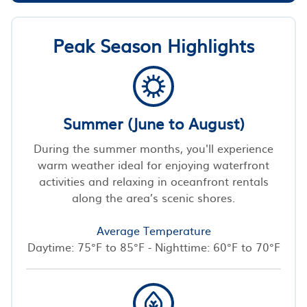
Peak Season Highlights
Summer (June to August)
During the summer months, you'll experience
warm weather ideal for enjoying waterfront
activities and relaxing in oceanfront rentals
along the area’s scenic shores.
Average Temperature
Daytime: 75°F to 85°F - Nighttime: 60°F to 70°F