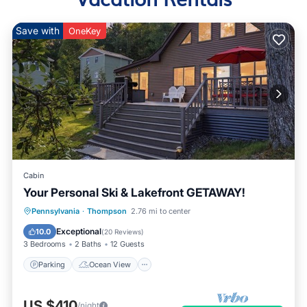
Save with
OneKey
Cabin
Your Personal Ski & Lakefront GETAWAY!
Parking
Ocean View
Pennsylvania
·
Thompson
2.76 mi to center
Balcony/Terrace
View
Exceptional
10.0
(
20 Reviews
)
3 Bedrooms
2 Baths
12 Guests
Parking
Ocean View
US $410
/night