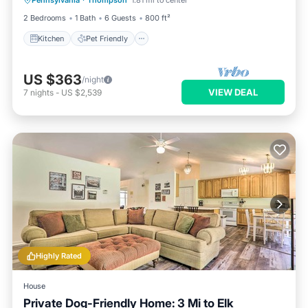
Pennsylvania
·
Thompson
1.81 mi to center
Security/Safety
2 Bedrooms
1 Bath
6 Guests
800 ft²
Kitchen
Pet Friendly
US $363
/night
VIEW DEAL
7
nights
-
US $2,539
Highly Rated
House
Private Dog-Friendly Home: 3 Mi to Elk