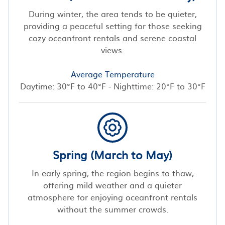
During winter, the area tends to be quieter,
providing a peaceful setting for those seeking
cozy oceanfront rentals and serene coastal
views.
Average Temperature
Daytime: 30°F to 40°F - Nighttime: 20°F to 30°F
Spring (March to May)
In early spring, the region begins to thaw,
offering mild weather and a quieter
atmosphere for enjoying oceanfront rentals
without the summer crowds.