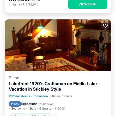
VIEW DEAL
7
nights
-
US $2,870
Cottage
Lakefront 1920's Craftsman on Fiddle Lake -
Vacation in Stickley Style
Parking
Ocean View
Pennsylvania
·
Thompson
2.82 mi to center
Balcony/Terrace
View
Exceptional
10.0
(
28 Reviews
)
4 Bedrooms
1 Bath
6 Guests
1400 ft²