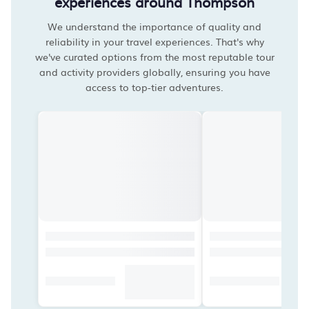
experiences around Thompson
We understand the importance of quality and
reliability in your travel experiences. That's why
we've curated options from the most reputable tour
and activity providers globally, ensuring you have
access to top-tier adventures.