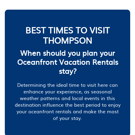
BEST TIMES TO VISIT
THOMPSON
When should you plan your
Oceanfront Vacation Rentals
stay?
Determining the ideal time to visit here can
enhance your experience, as seasonal
weather patterns and local events in this
destination influence the best period to enjoy
your oceanfront rentals and make the most
of your stay.