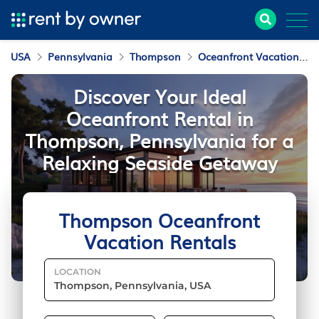
USA
Pennsylvania
Thompson
Oceanfront Vacation Rentals
Discover Your Ideal
Oceanfront Rental in
Thompson, Pennsylvania for a
Relaxing Seaside Getaway
Thompson Oceanfront
Vacation Rentals
LOCATION