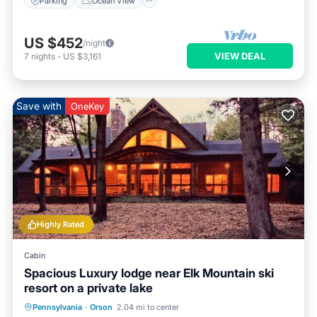
Parking
Ocean View
US $452
/night
VIEW DEAL
7
nights
-
US $3,161
Save with
OneKey
Highly Rated
Cabin
Spacious Luxury lodge near Elk Mountain ski
resort on a private lake
Parking
Pool
Spa
Pennsylvania
·
Orson
2.04 mi to center