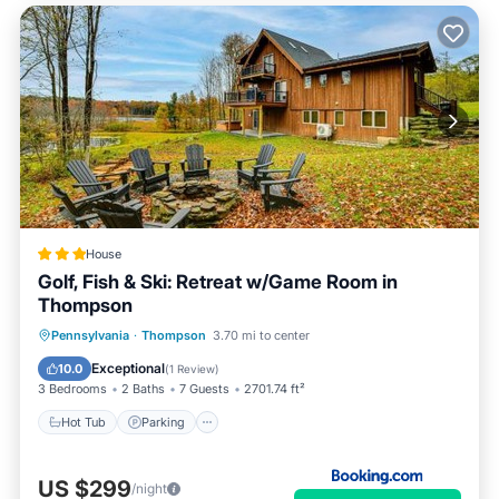
House
Golf, Fish & Ski: Retreat w/Game Room in
Thompson
Hot Tub
Parking
Internet
Pennsylvania
·
Thompson
3.70 mi to center
Child Friendly
Exceptional
10.0
(
1 Review
)
3 Bedrooms
2 Baths
7 Guests
2701.74 ft²
Hot Tub
Parking
US $299
/night