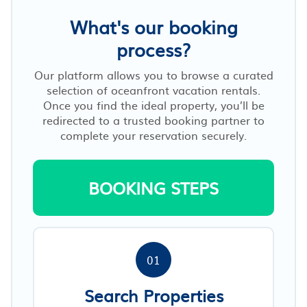
What's our booking
process?
Our platform allows you to browse a curated
selection of oceanfront vacation rentals.
Once you find the ideal property, you’ll be
redirected to a trusted booking partner to
complete your reservation securely.
BOOKING STEPS
01
Search Properties