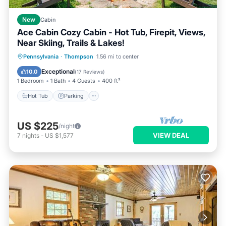
New
Cabin
Ace Cabin Cozy Cabin - Hot Tub, Firepit, Views,
Near Skiing, Trails & Lakes!
Hot Tub
Parking
Balcony/Terrace
Pennsylvania
·
Thompson
1.56 mi to center
Kitchen
Exceptional
10.0
(
17 Reviews
)
1 Bedroom
1 Bath
4 Guests
400 ft²
Hot Tub
Parking
US $225
/night
VIEW DEAL
7
nights
-
US $1,577