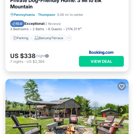
Private Dog-Friendly Home: 3 Mi to Elk
Mountain
Parking
Balcony/Terrace
Internet
Pennsylvania
·
Thompson
5.06 mi to center
Pet Friendly
Exceptional
10.0
(
2 Reviews
)
3 Bedrooms
2 Baths
6 Guests
2174.31 ft²
Parking
Balcony/Terrace
US $338
/night
VIEW DEAL
7
nights
-
US $2,364