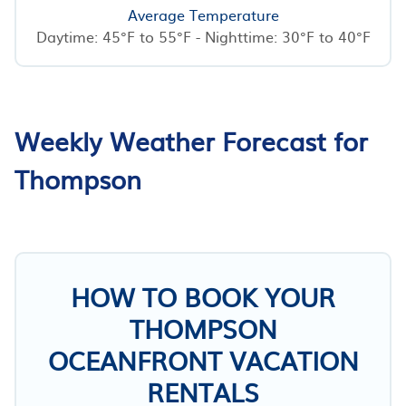
Average Temperature
Daytime: 45°F to 55°F - Nighttime: 30°F to 40°F
Weekly Weather Forecast for
Thompson
HOW TO BOOK YOUR
THOMPSON
OCEANFRONT VACATION
RENTALS