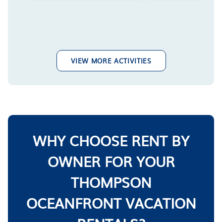
VIEW MORE ACTIVITIES
WHY CHOOSE RENT BY
OWNER FOR YOUR
THOMPSON
OCEANFRONT VACATION