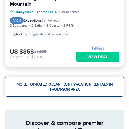
Mountain
Parking
Balcony/Terrace
Kitchen
Pennsylvania
·
Thompson
5.14 mi to center
Air Conditioner
Exceptional
10.0
(
61 Reviews
)
3 Bedrooms
2 Baths
6 Guests
2175 ft²
Parking
Balcony/Terrace
US $358
/night
VIEW DEAL
7
nights
-
US $2,506
MORE TOP-RATED OCEANFRONT VACATION RENTALS IN
THOMPSON AREA
Discover & compare premier