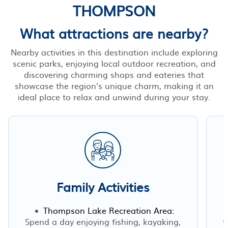
THOMPSON
What attractions are nearby?
Nearby activities in this destination include exploring
scenic parks, enjoying local outdoor recreation, and
discovering charming shops and eateries that
showcase the region’s unique charm, making it an
ideal place to relax and unwind during your stay.
Family Activities
Thompson Lake Recreation Area:
Spend a day enjoying fishing, kayaking,
t