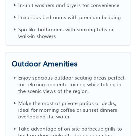
In-unit washers and dryers for convenience
Luxurious bedrooms with premium bedding
Spa-like bathrooms with soaking tubs or
walk-in showers
Outdoor Amenities
Enjoy spacious outdoor seating areas perfect
for relaxing and entertaining while taking in
the scenic views of the region.
Make the most of private patios or decks,
ideal for morning coffee or sunset dinners
overlooking the water.
Take advantage of on-site barbecue grills to
host outdoor cookouts during your stay.