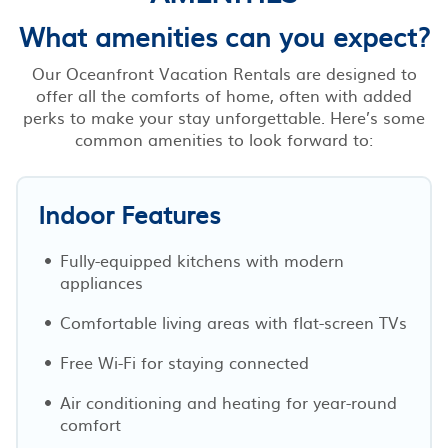
What amenities can you expect?
Our Oceanfront Vacation Rentals are designed to
offer all the comforts of home, often with added
perks to make your stay unforgettable. Here’s some
common amenities to look forward to:
Indoor Features
Fully-equipped kitchens with modern
appliances
Comfortable living areas with flat-screen TVs
Free Wi-Fi for staying connected
Air conditioning and heating for year-round
comfort