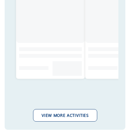
VIEW MORE ACTIVITIES