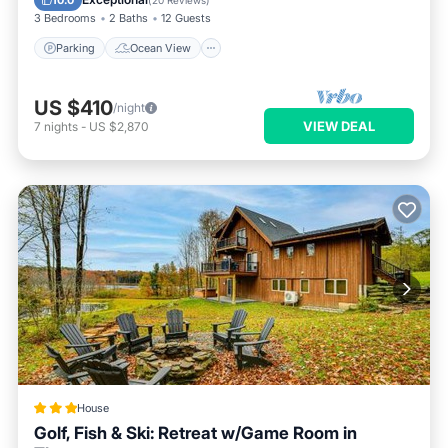
10.0
(
20 Reviews
)
3 Bedrooms
2 Baths
12 Guests
Parking
Ocean View
US $410
/night
VIEW DEAL
7
nights
-
US $2,870
House
Golf, Fish & Ski: Retreat w/Game Room in