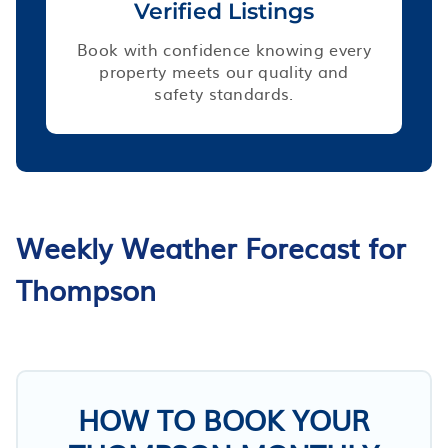
Verified Listings
Book with confidence knowing every
property meets our quality and
safety standards.
Weekly Weather Forecast for
Thompson
HOW TO BOOK YOUR