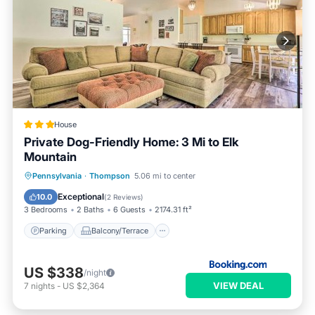
House
Private Dog-Friendly Home: 3 Mi to Elk
Mountain
Parking
Balcony/Terrace
Internet
Pennsylvania
·
Thompson
5.06 mi to center
Pet Friendly
Exceptional
10.0
(
2 Reviews
)
3 Bedrooms
2 Baths
6 Guests
2174.31 ft²
Parking
Balcony/Terrace
US $338
/night
VIEW DEAL
7
nights
-
US $2,364