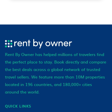
Rent By Owner has helped millions of travelers find
the perfect place to stay. Book directly and compare
the best deals across a global network of trusted
travel sellers. We feature more than 10M properties
located in 196 countries, and 180,000+ cities
around the world.
QUICK LINKS