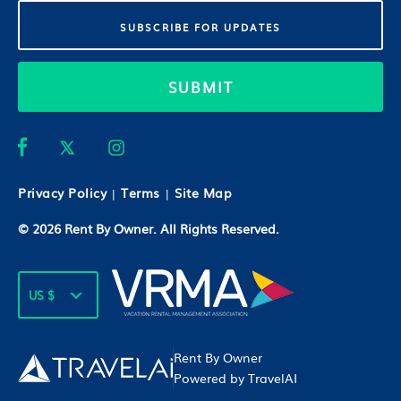
SUBMIT
Privacy Policy
Terms
Site Map
|
|
© 2026
Rent By Owner
. All Rights Reserved.
US $
Rent By Owner
Powered by TravelAI