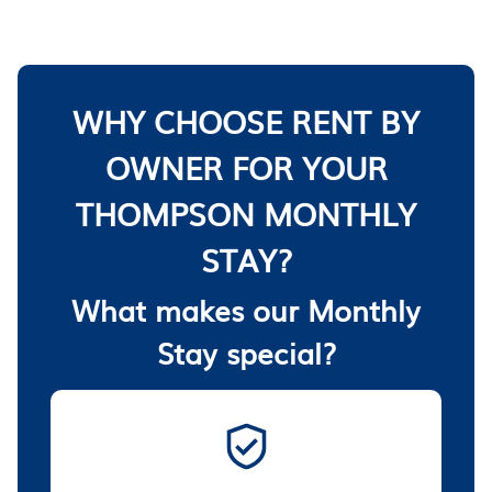
WHY CHOOSE RENT BY
OWNER FOR YOUR
THOMPSON MONTHLY
STAY?
What makes our Monthly
Stay special?