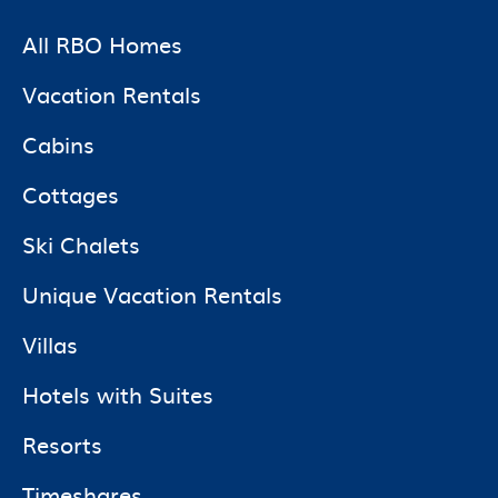
All RBO Homes
Vacation Rentals
Cabins
Cottages
Ski Chalets
Unique Vacation Rentals
Villas
Hotels with Suites
Resorts
Timeshares