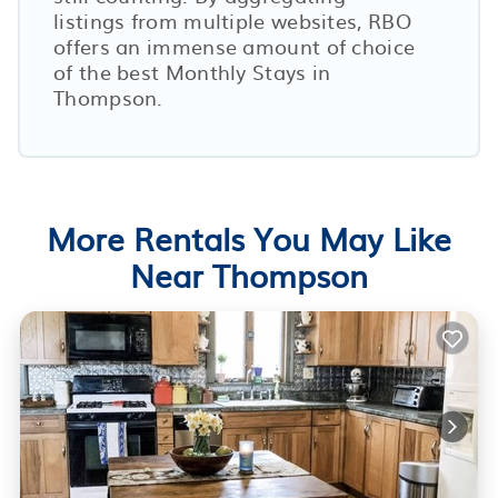
listings from multiple websites, RBO
offers an immense amount of choice
of the best Monthly Stays in
Thompson
.
More Rentals You May Like
Near Thompson