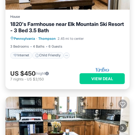
House
1820's Farmhouse near Elk Mountain Ski Resort
- 3 Bed 3.5 Bath
Internet
Child Friendly
Laundry
Pennsylvania
·
Thompson
2.45 mi to center
Barbecue/Outdoor Cooking
3 Bedrooms
4 Baths
6 Guests
Internet
Child Friendly
US $450
/night
VIEW DEAL
7
nights
-
US $3,150