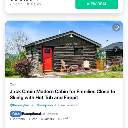
VIEW DEAL
7
nights
-
US $1,327
Cabin
Jack Cabin Modern Cabin for Families Close to
Skiing with Hot Tub and Firepit
Pennsylvania
·
Thompson
1.50 mi to center
Exceptional
9.4
(
13 Reviews
)
1 Bedroom
1 Bath
4 Guests
400 ft²