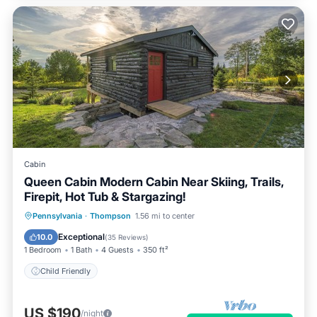
Cabin
Queen Cabin Modern Cabin Near Skiing, Trails,
Firepit, Hot Tub & Stargazing!
Pennsylvania
·
Thompson
1.56 mi to center
Child Friendly
Exceptional
10.0
(
35 Reviews
)
1 Bedroom
1 Bath
4 Guests
350 ft²
Child Friendly
US $190
/night