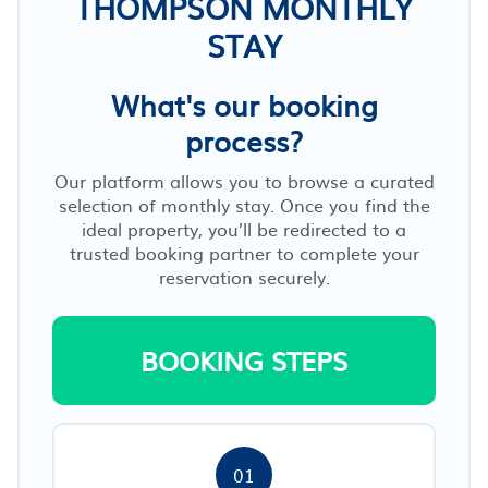
THOMPSON MONTHLY
STAY
What's our booking
process?
Our platform allows you to browse a curated
selection of monthly stay. Once you find the
ideal property, you’ll be redirected to a
trusted booking partner to complete your
reservation securely.
BOOKING STEPS
01