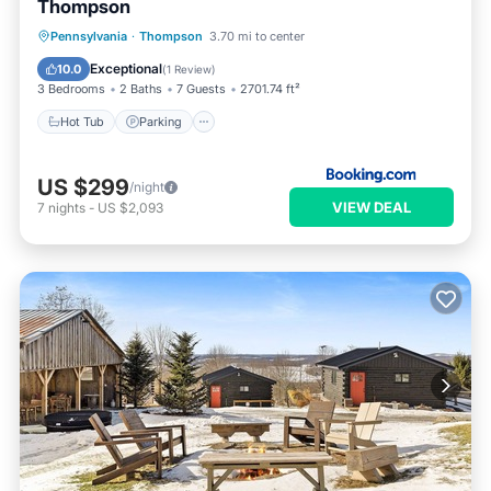
Thompson
Hot Tub
Parking
Internet
Pennsylvania
·
Thompson
3.70 mi to center
Child Friendly
Exceptional
10.0
(
1 Review
)
3 Bedrooms
2 Baths
7 Guests
2701.74 ft²
Hot Tub
Parking
US $299
/night
VIEW DEAL
7
nights
-
US $2,093