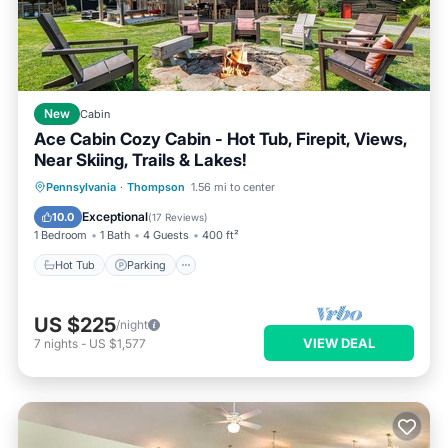
New
Cabin
Ace Cabin Cozy Cabin - Hot Tub, Firepit, Views,
Near Skiing, Trails & Lakes!
Hot Tub
Parking
Balcony/Terrace
Pennsylvania
·
Thompson
1.56 mi to center
Kitchen
Exceptional
10.0
(
17 Reviews
)
1 Bedroom
1 Bath
4 Guests
400 ft²
Hot Tub
Parking
US $225
/night
VIEW DEAL
7
nights
-
US $1,577