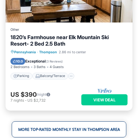
Other
1820’s Farmhouse near Elk Mountain Ski
Resort- 2 Bed 2.5 Bath
Parking
Balcony/Terrace
Kitchen
Pennsylvania
·
Thompson
2.86 mi to center
Air Conditioner
Exceptional
10.0
(
3 Reviews
)
2 Bedrooms
3 Baths
4 Guests
Parking
Balcony/Terrace
US $390
/night
VIEW DEAL
7
nights
-
US $2,732
MORE TOP-RATED MONTHLY STAY IN THOMPSON AREA