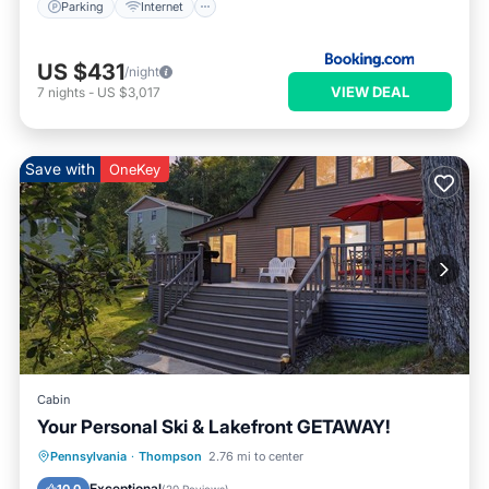
Parking
Internet
US $431
/night
VIEW DEAL
7
nights
-
US $3,017
Save with
OneKey
Cabin
Your Personal Ski & Lakefront GETAWAY!
Parking
Ocean View
Pennsylvania
·
Thompson
2.76 mi to center
Balcony/Terrace
View
Exceptional