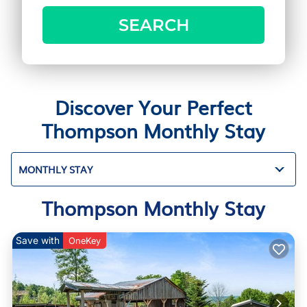
SEARCH
Discover Your Perfect
Thompson Monthly Stay
MONTHLY STAY
Thompson Monthly Stay
Save with
OneKey