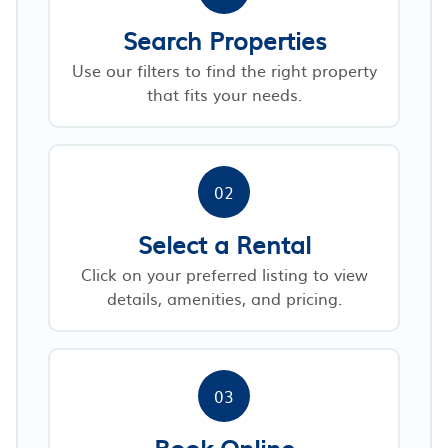
Search Properties
Use our filters to find the right property
that fits your needs.
02
Select a Rental
Click on your preferred listing to view
details, amenities, and pricing.
03
Book Online