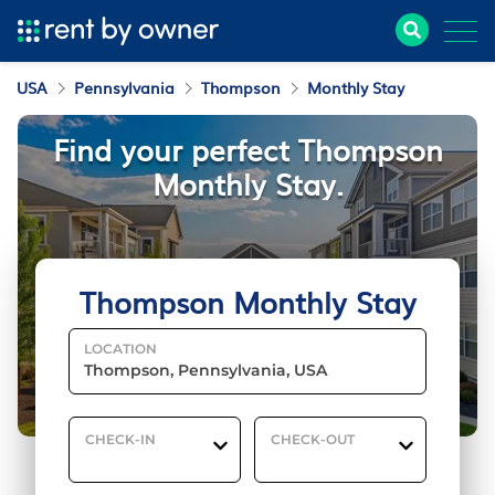
USA
Pennsylvania
Thompson
Monthly Stay
Find your perfect Thompson
Monthly Stay.
Thompson Monthly Stay
LOCATION
CHECK-IN
CHECK-OUT