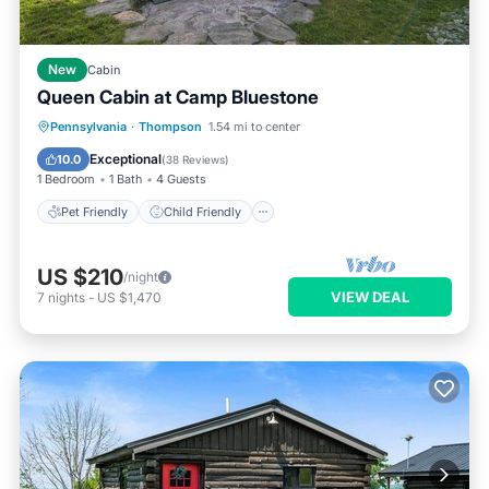
New
Cabin
Queen Cabin at Camp Bluestone
Pet Friendly
Child Friendly
Pennsylvania
·
Thompson
1.54 mi to center
Security/Safety
Exceptional
10.0
(
38 Reviews
)
1 Bedroom
1 Bath
4 Guests
Pet Friendly
Child Friendly
US $210
/night
VIEW DEAL
7
nights
-
US $1,470