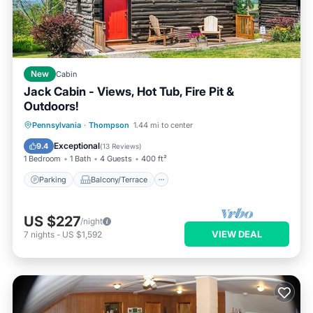
New
Cabin
Jack Cabin - Views, Hot Tub, Fire Pit &
Outdoors!
Parking
Balcony/Terrace
Kitchen
Pennsylvania
·
Thompson
1.44 mi to center
Internet
Exceptional
9.4
(
13 Reviews
)
1 Bedroom
1 Bath
4 Guests
400 ft²
Parking
Balcony/Terrace
US $227
/night
VIEW DEAL
7
nights
-
US $1,592