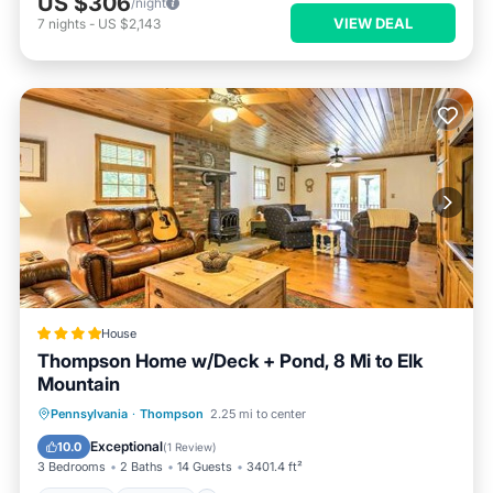
US $306
/night
VIEW DEAL
7
nights
-
US $2,143
House
Thompson Home w/Deck + Pond, 8 Mi to Elk
Mountain
Parking
Internet
Child Friendly
Pennsylvania
·
Thompson
2.25 mi to center
Bar
Exceptional
10.0
(
1 Review
)
3 Bedrooms
2 Baths
14 Guests
3401.4 ft²