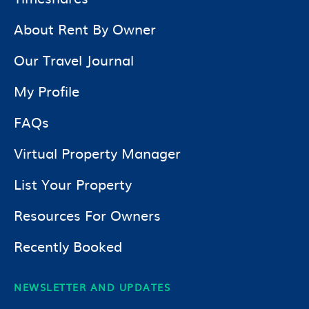
About Rent By Owner
Our Travel Journal
My Profile
FAQs
Virtual Property Manager
List Your Property
Resources For Owners
Recently Booked
NEWSLETTER AND UPDATES