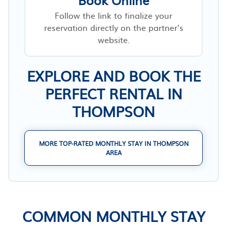
Follow the link to finalize your
reservation directly on the partner’s
website.
EXPLORE AND BOOK THE
PERFECT RENTAL IN
THOMPSON
MORE TOP-RATED MONTHLY STAY IN THOMPSON
AREA
COMMON MONTHLY STAY