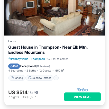
House
Guest House in Thompson- Near Elk Mtn.
Endless Mountains
Parking
Balcony/Terrace
Kitchen
Pennsylvania
·
Thompson
2.28 mi to center
Internet
Exceptional
10.0
(
11 Reviews
)
4 Bedrooms
2 Baths
12 Guests
1650 ft²
Parking
Balcony/Terrace
US $514
/night
VIEW DEAL
7
nights
-
US $3,597