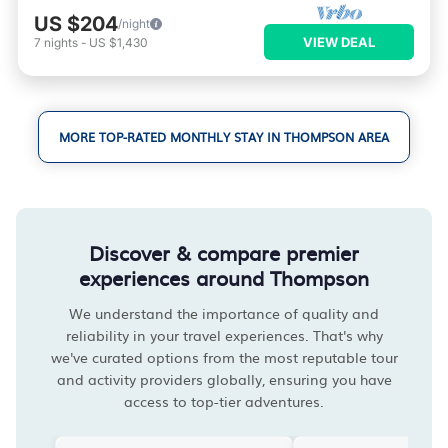
US $204
/night
VIEW DEAL
7
nights
-
US $1,430
MORE TOP-RATED MONTHLY STAY IN THOMPSON AREA
Discover & compare premier
experiences around Thompson
We understand the importance of quality and
reliability in your travel experiences. That's why
we've curated options from the most reputable tour
and activity providers globally, ensuring you have
access to top-tier adventures.