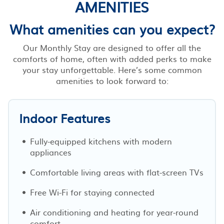
AMENITIES
What amenities can you expect?
Our Monthly Stay are designed to offer all the
comforts of home, often with added perks to make
your stay unforgettable. Here’s some common
amenities to look forward to:
Indoor Features
Fully-equipped kitchens with modern
appliances
Comfortable living areas with flat-screen TVs
Free Wi-Fi for staying connected
Air conditioning and heating for year-round
comfort