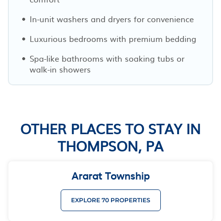
In-unit washers and dryers for convenience
Luxurious bedrooms with premium bedding
Spa-like bathrooms with soaking tubs or
walk-in showers
OTHER PLACES TO STAY IN
THOMPSON, PA
Ararat Township
EXPLORE 70 PROPERTIES