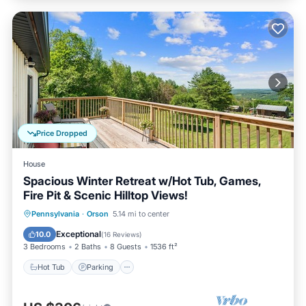
Price Dropped
House
Spacious Winter Retreat w/Hot Tub, Games,
Fire Pit & Scenic Hilltop Views!
Hot Tub
Parking
Balcony/Terrace
Pennsylvania
·
Orson
5.14 mi to center
Kitchen
Exceptional
10.0
(
16 Reviews
)
3 Bedrooms
2 Baths
8 Guests
1536 ft²
Hot Tub
Parking