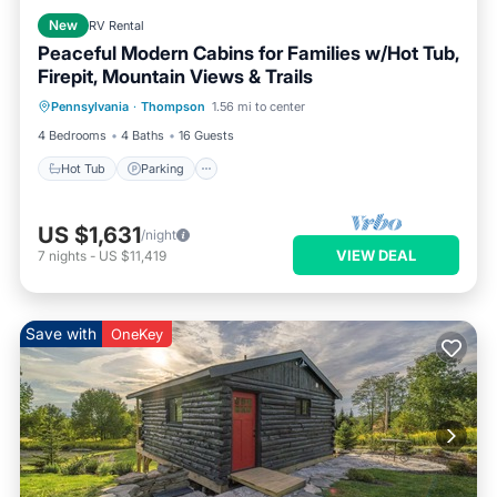
New
RV Rental
Peaceful Modern Cabins for Families w/Hot Tub,
Firepit, Mountain Views & Trails
Hot Tub
Parking
Balcony/Terrace
Pennsylvania
·
Thompson
1.56 mi to center
Kitchen
4 Bedrooms
4 Baths
16 Guests
Hot Tub
Parking
US $1,631
/night
VIEW DEAL
7
nights
-
US $11,419
Save with
OneKey