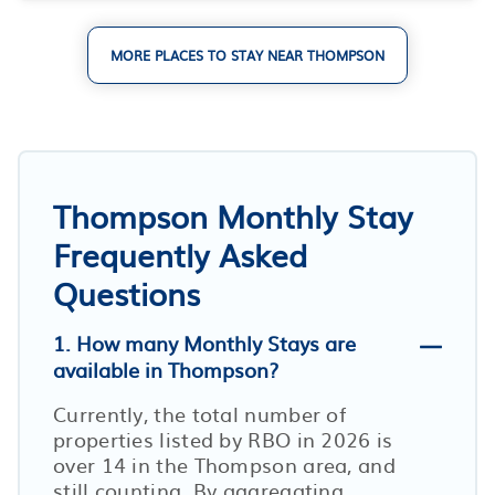
MORE PLACES TO STAY NEAR THOMPSON
Thompson Monthly Stay
Frequently Asked
Questions
1. How many Monthly Stays are
available in Thompson?
Currently, the total number of
properties listed by RBO in
2026
is
over
14
in the
Thompson
area, and
still counting. By aggregating