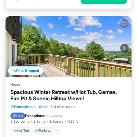
Price Dropped
House
Spacious Winter Retreat w/Hot Tub, Games,
Fire Pit & Scenic Hilltop Views!
Hot Tub
Parking
Balcony/Terrace
Pennsylvania
·
Orson
5.14 mi to center
Kitchen
Exceptional
10.0
(
16 Reviews
)
3 Bedrooms
2 Baths
8 Guests
1536 ft²
Hot Tub
Parking