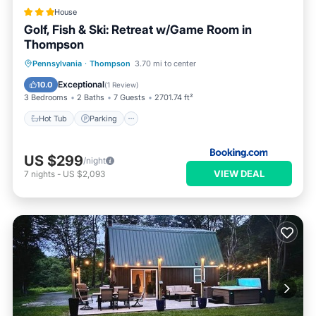
House
Golf, Fish & Ski: Retreat w/Game Room in
Thompson
Hot Tub
Parking
Internet
Pennsylvania
·
Thompson
3.70 mi to center
Child Friendly
Exceptional
10.0
(
1 Review
)
3 Bedrooms
2 Baths
7 Guests
2701.74 ft²
Hot Tub
Parking
US $299
/night
VIEW DEAL
7
nights
-
US $2,093