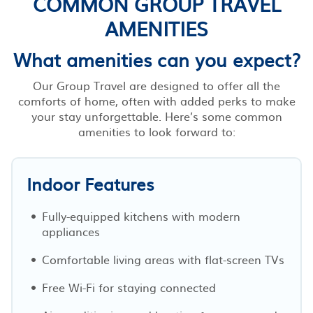
COMMON GROUP TRAVEL
AMENITIES
What amenities can you expect?
Our Group Travel are designed to offer all the
comforts of home, often with added perks to make
your stay unforgettable. Here’s some common
amenities to look forward to:
Indoor Features
Fully-equipped kitchens with modern
appliances
Comfortable living areas with flat-screen TVs
Free Wi-Fi for staying connected