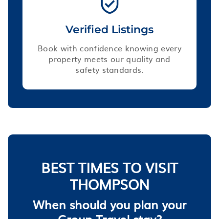
Verified Listings
Book with confidence knowing every
property meets our quality and
safety standards.
BEST TIMES TO VISIT
THOMPSON
When should you plan your
Group Travel stay?