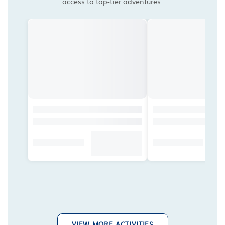
access to top-tier adventures.
VIEW MORE ACTIVITIES