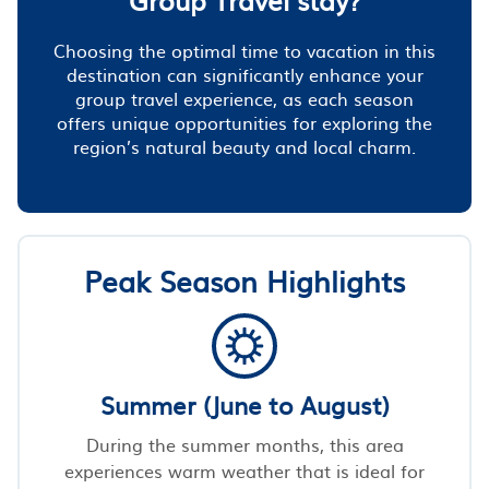
Choosing the optimal time to vacation in this
destination can significantly enhance your
group travel experience, as each season
offers unique opportunities for exploring the
region’s natural beauty and local charm.
Peak Season Highlights
Summer (June to August)
During the summer months, this area
experiences warm weather that is ideal for