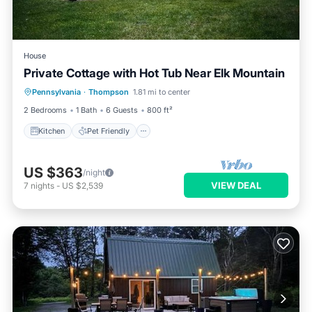
House
Private Cottage with Hot Tub Near Elk Mountain
Kitchen
Pet Friendly
Laundry
Pennsylvania
·
Thompson
1.81 mi to center
Security/Safety
2 Bedrooms
1 Bath
6 Guests
800 ft²
Kitchen
Pet Friendly
US $363
/night
VIEW DEAL
7
nights
-
US $2,539