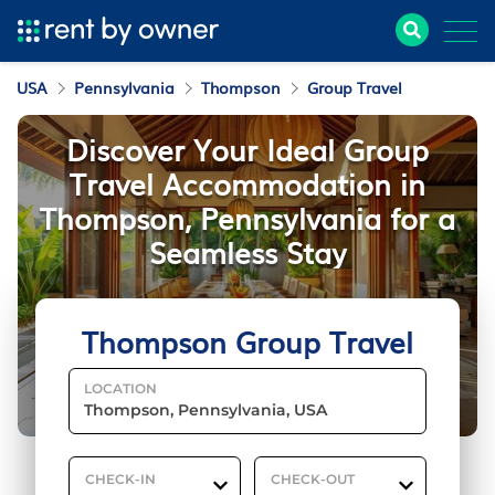
USA
Pennsylvania
Thompson
Group Travel
Discover Your Ideal Group
Travel Accommodation in
Thompson, Pennsylvania for a
Seamless Stay
Thompson Group Travel
LOCATION
CHECK-IN
CHECK-OUT