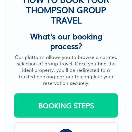
THOMPSON GROUP
TRAVEL
What's our booking
process?
Our platform allows you to browse a curated
selection of group travel. Once you find the
ideal property, you’ll be redirected to a
trusted booking partner to complete your
reservation securely.
BOOKING STEPS