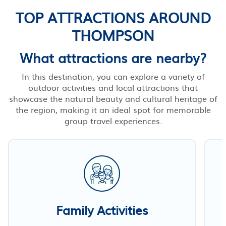
TOP ATTRACTIONS AROUND
THOMPSON
What attractions are nearby?
In this destination, you can explore a variety of
outdoor activities and local attractions that
showcase the natural beauty and cultural heritage of
the region, making it an ideal spot for memorable
group travel experiences.
Family Activities