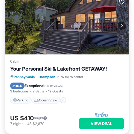
Cabin
Your Personal Ski & Lakefront GETAWAY!
Parking
Ocean View
Pennsylvania
·
Thompson
2.76 mi to center
Balcony/Terrace
View
Exceptional
10.0
(
20 Reviews
)
3 Bedrooms
2 Baths
12 Guests
Parking
Ocean View
US $410
/night
VIEW DEAL
7
nights
-
US $2,870