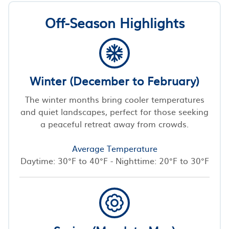
Off-Season Highlights
Winter (December to February)
The winter months bring cooler temperatures
and quiet landscapes, perfect for those seeking
a peaceful retreat away from crowds.
Average Temperature
Daytime: 30°F to 40°F - Nighttime: 20°F to 30°F