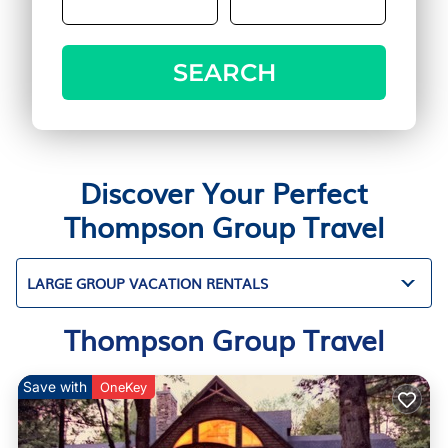
SEARCH
Discover Your Perfect
Thompson Group Travel
LARGE GROUP VACATION RENTALS
Thompson Group Travel
Save with
OneKey