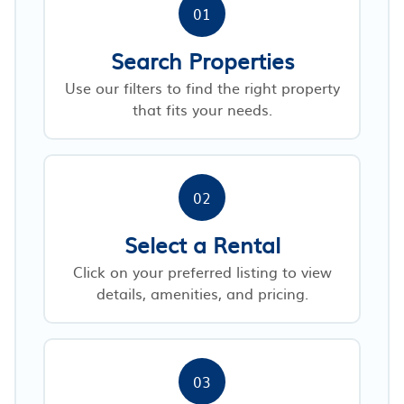
01
Search Properties
Use our filters to find the right property
that fits your needs.
02
Select a Rental
Click on your preferred listing to view
details, amenities, and pricing.
03