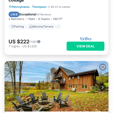
cottage
Parking
Balcony/Terrace
Kitchen
Pennsylvania
·
Thompson
2.45 mi to center
Air Conditioner
Exceptional
9.8
(
10 Reviews
)
2 Bedrooms
1 Bath
6 Guests
980 ft²
Parking
Balcony/Terrace
US $222
/night
VIEW DEAL
7
nights
-
US $1,555