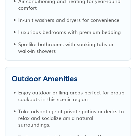
Air conditioning and heating for year-round
comfort
In-unit washers and dryers for convenience
Luxurious bedrooms with premium bedding
Spa-like bathrooms with soaking tubs or
walk-in showers
Outdoor Amenities
Enjoy outdoor grilling areas perfect for group
cookouts in this scenic region.
Take advantage of private patios or decks to
relax and socialize amid natural
surroundings.