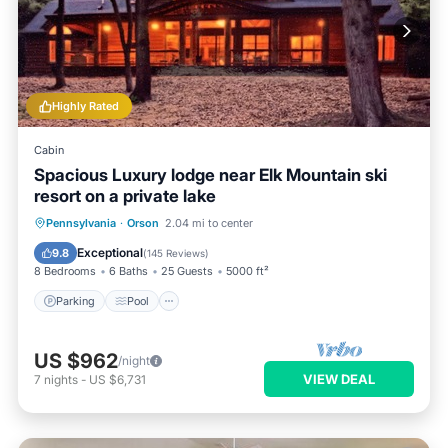
Highly Rated
Cabin
Spacious Luxury lodge near Elk Mountain ski
resort on a private lake
Parking
Pool
Spa
Pennsylvania
·
Orson
2.04 mi to center
Balcony/Terrace
Exceptional
9.8
(
145 Reviews
)
8 Bedrooms
6 Baths
25 Guests
5000 ft²
Parking
Pool
US $962
/night
VIEW DEAL
7
nights
-
US $6,731