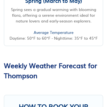
Spring (March to May)
Spring sees a gradual warming with blooming
flora, offering a serene environment ideal for
nature lovers and early-season explorers.
Average Temperature
Daytime: 50°F to 60°F - Nighttime: 35°F to 45°F
Weekly Weather Forecast for
Thompson
HOW TO BOOK YOUR