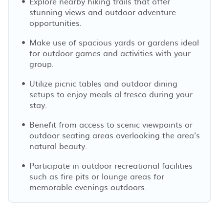
Explore nearby hiking trails that offer
stunning views and outdoor adventure
opportunities.
Make use of spacious yards or gardens ideal
for outdoor games and activities with your
group.
Utilize picnic tables and outdoor dining
setups to enjoy meals al fresco during your
stay.
Benefit from access to scenic viewpoints or
outdoor seating areas overlooking the area's
natural beauty.
Participate in outdoor recreational facilities
such as fire pits or lounge areas for
memorable evenings outdoors.