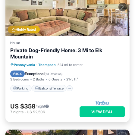
Highly Rated
House
Private Dog-Friendly Home: 3 Mi to Elk
Mountain
Parking
Balcony/Terrace
Kitchen
Pennsylvania
·
Thompson
5.14 mi to center
Air Conditioner
Exceptional
10.0
(
61 Reviews
)
3 Bedrooms
2 Baths
6 Guests
2175 ft²
Parking
Balcony/Terrace
US $358
/night
VIEW DEAL
7
nights
-
US $2,506