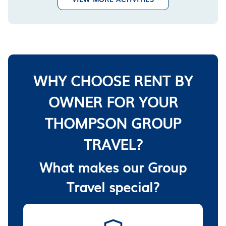
WHY CHOOSE RENT BY
OWNER FOR YOUR
THOMPSON GROUP
TRAVEL?
What makes our Group
Travel special?