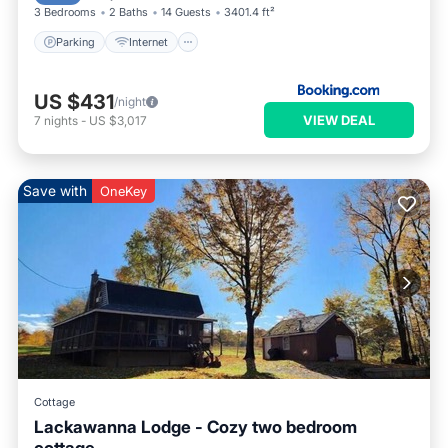
3 Bedrooms
2 Baths
14 Guests
3401.4 ft²
Parking
Internet
US $431
/night
VIEW DEAL
7
nights
-
US $3,017
Save with
OneKey
Cottage
Lackawanna Lodge - Cozy two bedroom