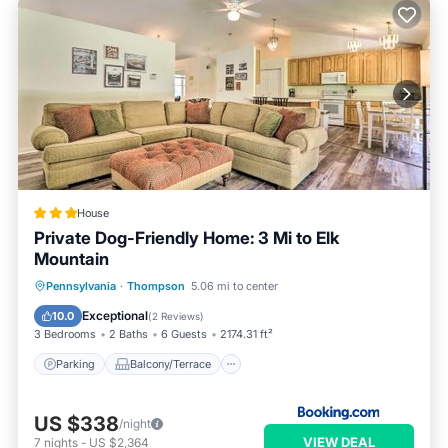
House
Private Dog-Friendly Home: 3 Mi to Elk
Mountain
Parking
Balcony/Terrace
Internet
Pennsylvania
·
Thompson
5.06 mi to center
Pet Friendly
Exceptional
10.0
(
2 Reviews
)
3 Bedrooms
2 Baths
6 Guests
2174.31 ft²
Parking
Balcony/Terrace
US $338
/night
VIEW DEAL
7
nights
-
US $2,364