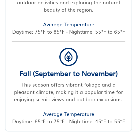
outdoor activities and exploring the natural
beauty of the region.
Average Temperature
Daytime: 75°F to 85°F - Nighttime: 55°F to 65°F
Fall (September to November)
This season offers vibrant foliage and a
pleasant climate, making it a popular time for
enjoying scenic views and outdoor excursions.
Average Temperature
Daytime: 65°F to 75°F - Nighttime: 45°F to 55°F