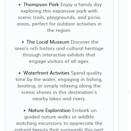
Thompson Park
Enjoy a family day
exploring this expansive park with
scenic trails, playgrounds, and picnic
areas, perfect for outdoor activities in
the region.
The Local Museum
Discover the
area's rich history and cultural heritage
through interactive exhibits that
engage visitors of all ages.
Waterfront Activities
Spend quality
time by the water, engaging in fishing,
boating, or simply relaxing along the
scenic shores in this destination's
t
nearby lakes and rivers.
Nature Exploration
Embark on
guided nature walks or wildlife
y
watching excursions to appreciate the
natural beauty that surrounds this part