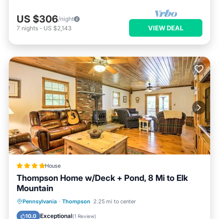
US $306
/night
VIEW DEAL
7
nights
-
US $2,143
House
Thompson Home w/Deck + Pond, 8 Mi to Elk
Mountain
Parking
Internet
Child Friendly
Pennsylvania
·
Thompson
2.25 mi to center
Bar
Exceptional
10.0
(
1 Review
)