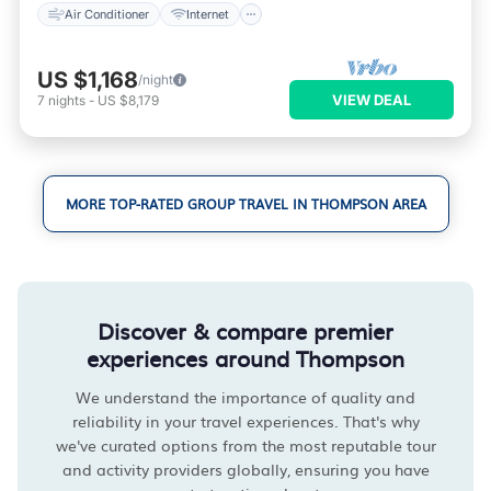
Air Conditioner
Internet
US $1,168
/night
VIEW DEAL
7
nights
-
US $8,179
MORE TOP-RATED GROUP TRAVEL IN THOMPSON AREA
Discover & compare premier
experiences around Thompson
We understand the importance of quality and
reliability in your travel experiences. That's why
we've curated options from the most reputable tour
and activity providers globally, ensuring you have