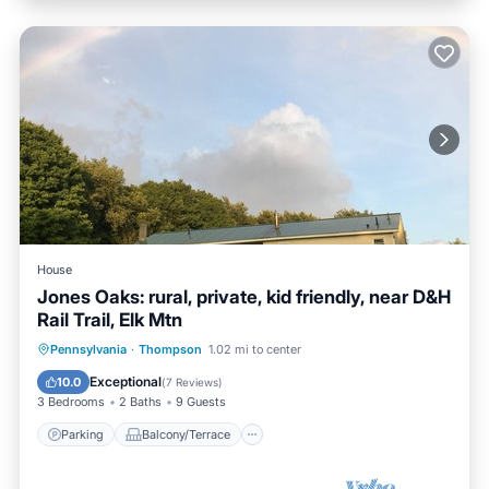
House
Jones Oaks: rural, private, kid friendly, near D&H
Rail Trail, Elk Mtn
Parking
Balcony/Terrace
Kitchen
Pennsylvania
·
Thompson
1.02 mi to center
Air Conditioner
Exceptional
10.0
(
7 Reviews
)
3 Bedrooms
2 Baths
9 Guests
Parking
Balcony/Terrace