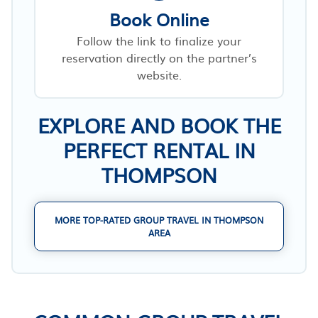
Book Online
Follow the link to finalize your
reservation directly on the partner’s
website.
EXPLORE AND BOOK THE
PERFECT RENTAL IN
THOMPSON
MORE TOP-RATED GROUP TRAVEL IN THOMPSON
AREA