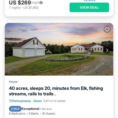
US $269
/night
VIEW DEAL
7
nights
-
US $1,882
House
40 acres, sleeps 20, minutes from Elk, fishing
streams, rails to trails .
Air Conditioner
Internet
Pennsylvania
·
Orson
5.81 mi to center
Pet Friendly
Child Friendly
Exceptional
10.0
(
1 Review
)
8 Bedrooms
5 Baths
10 Guests