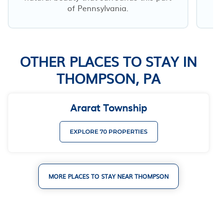
of Pennsylvania.
OTHER PLACES TO STAY IN
THOMPSON, PA
Ararat Township
EXPLORE 70 PROPERTIES
MORE PLACES TO STAY NEAR THOMPSON