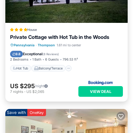
House
Private Cottage with Hot Tub in the Woods
Hot Tub
Balcony/Terrace
Pennsylvania
·
Thompson
1.61 mi to center
Air Conditioner
Internet
Exceptional
9.8
(
8 Reviews
)
2 Bedrooms
1 Bath
6 Guests
796.53 ft²
Hot Tub
Balcony/Terrace
US $295
/night
VIEW DEAL
7
nights
-
US $2,065
Save with
OneKey